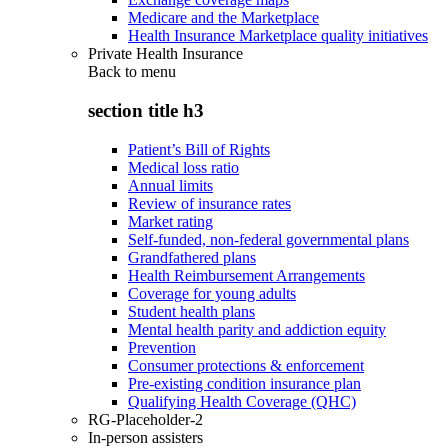
Medicare and the Marketplace
Health Insurance Marketplace quality initiatives
Private Health Insurance
Back to
menu
section title h3
Patient’s Bill of Rights
Medical loss ratio
Annual limits
Review of insurance rates
Market rating
Self-funded, non-federal governmental plans
Grandfathered plans
Health Reimbursement Arrangements
Coverage for young adults
Student health plans
Mental health parity and addiction equity
Prevention
Consumer protections & enforcement
Pre-existing condition insurance plan
Qualifying Health Coverage (QHC)
RG-Placeholder-2
In-person assisters