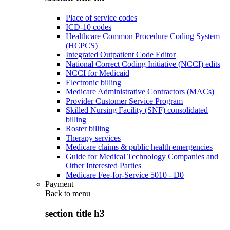
Place of service codes
ICD-10 codes
Healthcare Common Procedure Coding System
(HCPCS)
Integrated Outpatient Code Editor
National Correct Coding Initiative (NCCI) edits
NCCI for Medicaid
Electronic billing
Medicare Administrative Contractors (MACs)
Provider Customer Service Program
Skilled Nursing Facility (SNF) consolidated
billing
Roster billing
Therapy services
Medicare claims & public health emergencies
Guide for Medical Technology Companies and
Other Interested Parties
Medicare Fee-for-Service 5010 - D0
Payment
Back to
menu
section title h3