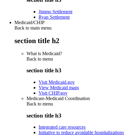
Jimmo Settlement
Ryan Settlement
Medicaid/CHIP
Back to main menu
section title h2
What is Medicaid?
Back to
menu
section title h3
Visit Medicaid.gov
View Medicaid maps
Visit CHIP.gov
Medicare-Medicaid Coordination
Back to
menu
section title h3
Integrated care resources
Initiative to reduce avoidable hospitalizations