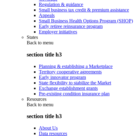
Regulation & guidance
Small business tax credit & premium assistance
Appeals
Small Business Health Options Program (SHOP)
Early retiree reinsurance program
Employer initiatives
States
Back to
menu
section title h3
Planning & establishing a Marketplace
Territory cooperative agreements
Early innovator program
State flexibility to stabilize the Market
Exchange establishment grants
Pre-existing condition insurance plan
Resources
Back to
menu
section title h3
About Us
Data resources