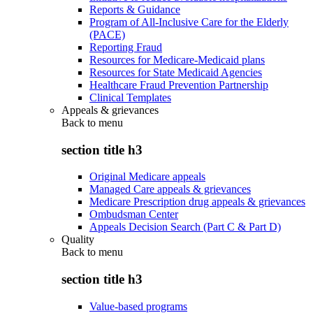
Reports & Guidance
Program of All-Inclusive Care for the Elderly
(PACE)
Reporting Fraud
Resources for Medicare-Medicaid plans
Resources for State Medicaid Agencies
Healthcare Fraud Prevention Partnership
Clinical Templates
Appeals & grievances
Back to
menu
section title h3
Original Medicare appeals
Managed Care appeals & grievances
Medicare Prescription drug appeals & grievances
Ombudsman Center
Appeals Decision Search (Part C & Part D)
Quality
Back to
menu
section title h3
Value-based programs