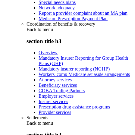
Special needs plans
Network adequacy
Report a provider complaint about an MA plan
Medicare Prescription Payment Plan
Coordination of benefits & recovery
Back to
menu
section title h3
Overview
Mandatory Insurer Reporting for Group Health
Plans (GHP)
Mandatory insurer reporting (NGHP)
Workers' comp Medicare set aside arrangements
Attorney services
Beneficiary services
COBA Trading Partners
Employer services
Insurer services
Prescription drug assistance programs
Provider services
Settlements
Back to
menu
section title h3