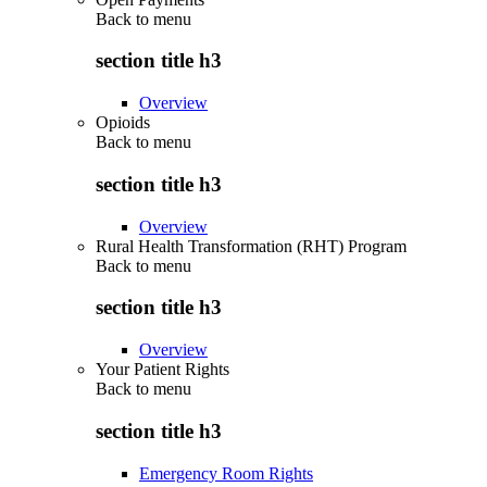
Back to
menu
section title h3
Overview
Opioids
Back to
menu
section title h3
Overview
Rural Health Transformation (RHT) Program
Back to
menu
section title h3
Overview
Your Patient Rights
Back to
menu
section title h3
Emergency Room Rights