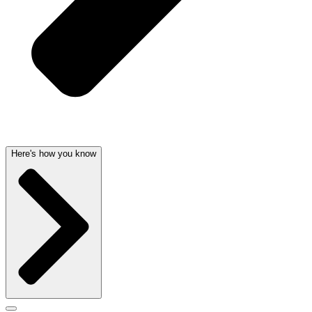
Here's how you know