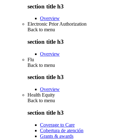
section title h3
Overview
Electronic Prior Authorization
Back to
menu
section title h3
Overview
Flu
Back to
menu
section title h3
Overview
Health Equity
Back to
menu
section title h3
Coverage to Care
Cobertura de atención
Grants & awards