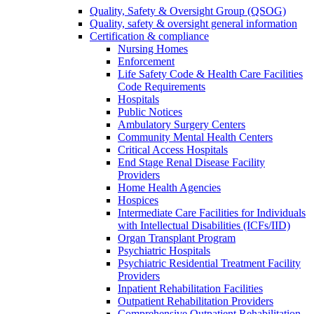
Quality, Safety & Oversight Group (QSOG)
Quality, safety & oversight general information
Certification & compliance
Nursing Homes
Enforcement
Life Safety Code & Health Care Facilities
Code Requirements
Hospitals
Public Notices
Ambulatory Surgery Centers
Community Mental Health Centers
Critical Access Hospitals
End Stage Renal Disease Facility
Providers
Home Health Agencies
Hospices
Intermediate Care Facilities for Individuals
with Intellectual Disabilities (ICFs/IID)
Organ Transplant Program
Psychiatric Hospitals
Psychiatric Residential Treatment Facility
Providers
Inpatient Rehabilitation Facilities
Outpatient Rehabilitation Providers
Comprehensive Outpatient Rehabilitation