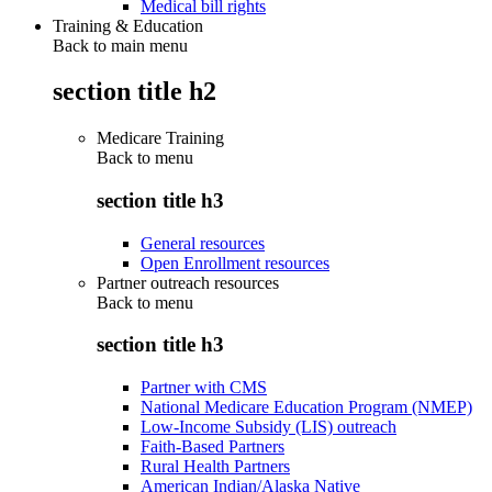
Medical bill rights
Training & Education
Back to main menu
section title h2
Medicare Training
Back to
menu
section title h3
General resources
Open Enrollment resources
Partner outreach resources
Back to
menu
section title h3
Partner with CMS
National Medicare Education Program (NMEP)
Low-Income Subsidy (LIS) outreach
Faith-Based Partners
Rural Health Partners
American Indian/Alaska Native