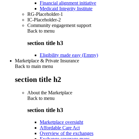
Financial alignment initiative
Medicaid Integrity Institute
RG-Placeholder-1
IC-Placeholder-2
Community engagement support
Back to
menu
section title h3
Eligibility made easy (Emmy)
Marketplace & Private Insurance
Back to main menu
section title h2
About the Marketplace
Back to
menu
section title h3
Marketplace oversight
Affordable Care Act
Overview of the exchanges
Exchange coverage maps