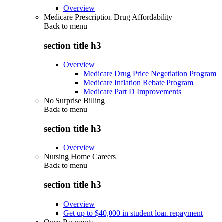
Overview
Medicare Prescription Drug Affordability
Back to
menu
section title h3
Overview
Medicare Drug Price Negotiation Program
Medicare Inflation Rebate Program
Medicare Part D Improvements
No Surprise Billing
Back to
menu
section title h3
Overview
Nursing Home Careers
Back to
menu
section title h3
Overview
Get up to $40,000 in student loan repayment
Open Payments