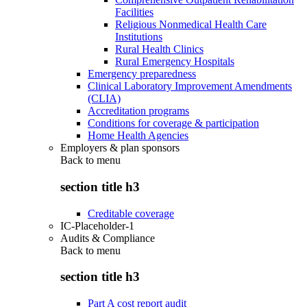
Facilities
Religious Nonmedical Health Care
Institutions
Rural Health Clinics
Rural Emergency Hospitals
Emergency preparedness
Clinical Laboratory Improvement Amendments
(CLIA)
Accreditation programs
Conditions for coverage & participation
Home Health Agencies
Employers & plan sponsors
Back to
menu
section title h3
Creditable coverage
IC-Placeholder-1
Audits & Compliance
Back to
menu
section title h3
Part A cost report audit