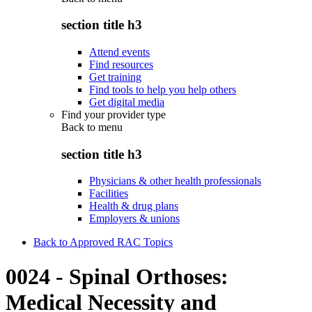
section title h3
Attend events
Find resources
Get training
Find tools to help you help others
Get digital media
Find your provider type
Back to
menu
section title h3
Physicians & other health professionals
Facilities
Health & drug plans
Employers & unions
Back to Approved RAC Topics
0024 - Spinal Orthoses:
Medical Necessity and