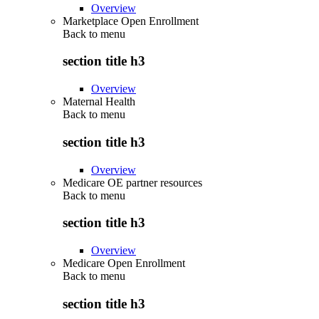
Overview
Marketplace Open Enrollment
Back to
menu
section title h3
Overview
Maternal Health
Back to
menu
section title h3
Overview
Medicare OE partner resources
Back to
menu
section title h3
Overview
Medicare Open Enrollment
Back to
menu
section title h3