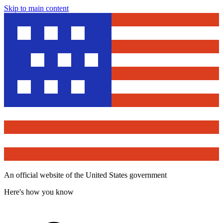
Skip to main content
An official website of the United States government
Here's how you know