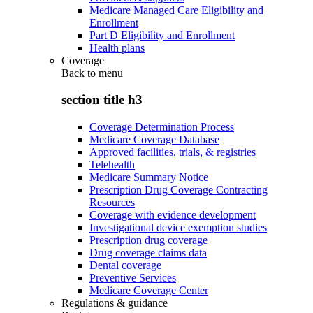
Medicare Managed Care Eligibility and
Enrollment
Part D Eligibility and Enrollment
Health plans
Coverage
Back to
menu
section title h3
Coverage Determination Process
Medicare Coverage Database
Approved facilities, trials, & registries
Telehealth
Medicare Summary Notice
Prescription Drug Coverage Contracting
Resources
Coverage with evidence development
Investigational device exemption studies
Prescription drug coverage
Drug coverage claims data
Dental coverage
Preventive Services
Medicare Coverage Center
Regulations & guidance