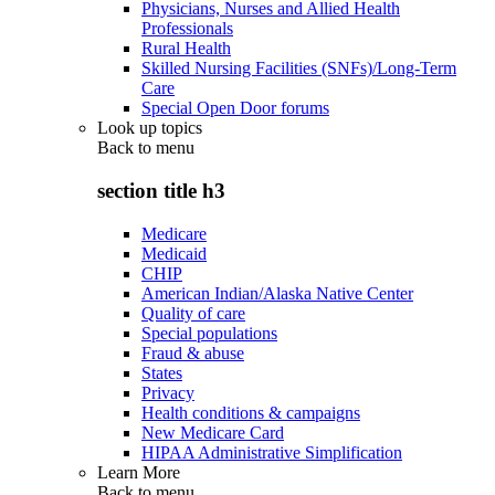
Physicians, Nurses and Allied Health
Professionals
Rural Health
Skilled Nursing Facilities (SNFs)/Long-Term
Care
Special Open Door forums
Look up topics
Back to
menu
section title h3
Medicare
Medicaid
CHIP
American Indian/Alaska Native Center
Quality of care
Special populations
Fraud & abuse
States
Privacy
Health conditions & campaigns
New Medicare Card
HIPAA Administrative Simplification
Learn More
Back to
menu