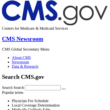
Centers for Medicare & Medicaid Services
CMS Newsroom
CMS Global Secondary Menu
About CMS
Newsroom
Data & Research
Search CMS.gov
Search
Search
Popular terms
Physician Fee Schedule
Local Coverage Determination
Medically Unlikely Edits