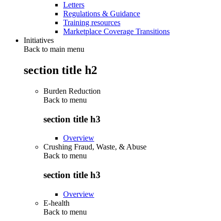
Letters
Regulations & Guidance
Training resources
Marketplace Coverage Transitions
Initiatives
Back to main menu
section title h2
Burden Reduction
Back to
menu
section title h3
Overview
Crushing Fraud, Waste, & Abuse
Back to
menu
section title h3
Overview
E-health
Back to
menu