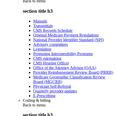
Back to
menu
section title h3
Manuals
Transmittals
CMS Records Schedule
Original Medicare Payment Regulations
National Provider Identifier Standard (NPI)
Advisory committees
Legislation
Promoting Interoperability Programs
CMS rulemaking
CMS Hearing Officer
Office of the Attorney Advisor (OAA)
Provider Reimbursement Review Board (PRRB)
Medicare Geographic Classification Review
Board (MGCRB)
Physician Self-Referral
Quarterly provider updates
E-Prescribing
Coding & billing
Back to
menu
section title h3