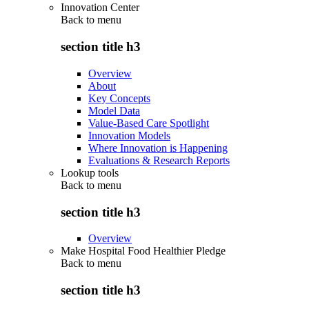
Innovation Center
Back to
menu
section title h3
Overview
About
Key Concepts
Model Data
Value-Based Care Spotlight
Innovation Models
Where Innovation is Happening
Evaluations & Research Reports
Lookup tools
Back to
menu
section title h3
Overview
Make Hospital Food Healthier Pledge
Back to
menu
section title h3