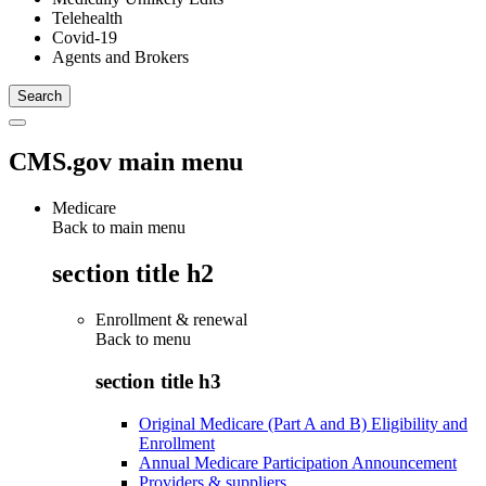
Telehealth
Covid-19
Agents and Brokers
CMS.gov main menu
Medicare
Back to main menu
section title h2
Enrollment & renewal
Back to
menu
section title h3
Original Medicare (Part A and B) Eligibility and
Enrollment
Annual Medicare Participation Announcement
Providers & suppliers