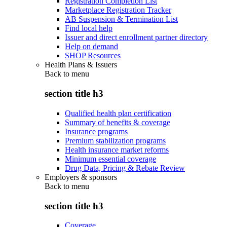
Registration Completion List
Marketplace Registration Tracker
AB Suspension & Termination List
Find local help
Issuer and direct enrollment partner directory
Help on demand
SHOP Resources
Health Plans & Issuers
Back to
menu
section title h3
Qualified health plan certification
Summary of benefits & coverage
Insurance programs
Premium stabilization programs
Health insurance market reforms
Minimum essential coverage
Drug Data, Pricing & Rebate Review
Employers & sponsors
Back to
menu
section title h3
Coverage