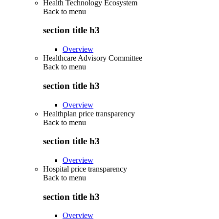
Health Technology Ecosystem
Back to
menu
section title h3
Overview
Healthcare Advisory Committee
Back to
menu
section title h3
Overview
Healthplan price transparency
Back to
menu
section title h3
Overview
Hospital price transparency
Back to
menu
section title h3
Overview