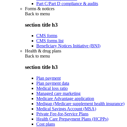
Part C/Part D compliance & audits
Forms & notices
Back to
menu
section title h3
CMS forms
CMS forms list
Beneficiary Notices Initiative (BNI)
Health & drug plans
Back to
menu
section title h3
Plan payment
Plan payment data
Medical loss ratio
Managed care marketing
Medicare Advantage application
Medigap (Medicare supplement health insurance)
Medical Savings Account (MSA)
Private Fee-for-Service Plans
Health Care Prepayment Plans (HCPPs)
Cost plans