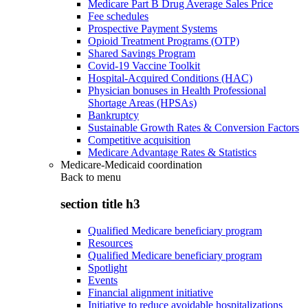
Medicare Part B Drug Average Sales Price
Fee schedules
Prospective Payment Systems
Opioid Treatment Programs (OTP)
Shared Savings Program
Covid-19 Vaccine Toolkit
Hospital-Acquired Conditions (HAC)
Physician bonuses in Health Professional
Shortage Areas (HPSAs)
Bankruptcy
Sustainable Growth Rates & Conversion Factors
Competitive acquisition
Medicare Advantage Rates & Statistics
Medicare-Medicaid coordination
Back to
menu
section title h3
Qualified Medicare beneficiary program
Resources
Qualified Medicare beneficiary program
Spotlight
Events
Financial alignment initiative
Initiative to reduce avoidable hospitalizations