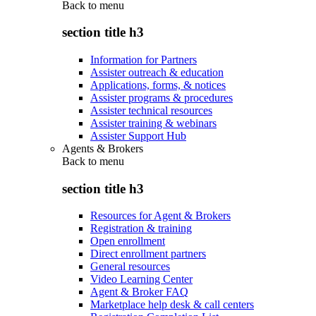
Back to
menu
section title h3
Information for Partners
Assister outreach & education
Applications, forms, & notices
Assister programs & procedures
Assister technical resources
Assister training & webinars
Assister Support Hub
Agents & Brokers
Back to
menu
section title h3
Resources for Agent & Brokers
Registration & training
Open enrollment
Direct enrollment partners
General resources
Video Learning Center
Agent & Broker FAQ
Marketplace help desk & call centers