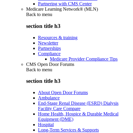
Partnering with CMS Center
Medicare Learning Network® (MLN)
Back to
menu
section title h3
Resources & training
Newsletter
Partnerships
Compliance
Medicare Provider Compliance Tips
CMS Open Door Forums
Back to
menu
section title h3
About Open Door Forums
Ambulance
End-Stage Renal Disease (ESRD) Dialysis
Facility Care Compare
Home Health, Hospice & Durable Medical
Equipment (DME)
Hospital
Long-Term Services & Supports