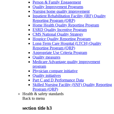
Person & Family Engagement
Quality Improvement Programs
Nursing home quality improvement
Inpatient Rehabilitation Facility (IRF) Quality
Reporting Program (QRP)
Home Health Quality Reporting Program
ESRD Quality Incentive Program
CMS National Quality Strategy
Hospice Quality Reporting Program
Long-Term Care Hospital (LTCH) Quality
Reporting Program (QRP)
Appropriate Use Criteria Program
Quality measures
Medicare Advantage quality improvement
program
Physician compare initiative
Quality initiatives
Part C and D Performance Data
Skilled Nursing Facility (SNF) Quality Reporting
Program (QRP)
Health & safety standards
Back to
menu
section title h3