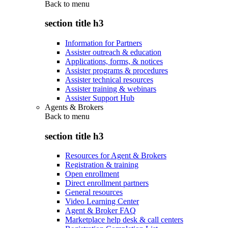
Back to
menu
section title h3
Information for Partners
Assister outreach & education
Applications, forms, & notices
Assister programs & procedures
Assister technical resources
Assister training & webinars
Assister Support Hub
Agents & Brokers
Back to
menu
section title h3
Resources for Agent & Brokers
Registration & training
Open enrollment
Direct enrollment partners
General resources
Video Learning Center
Agent & Broker FAQ
Marketplace help desk & call centers