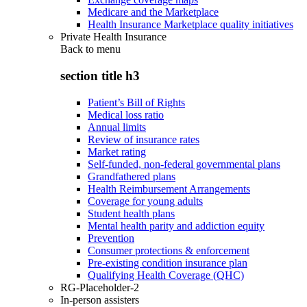
Medicare and the Marketplace
Health Insurance Marketplace quality initiatives
Private Health Insurance
Back to
menu
section title h3
Patient’s Bill of Rights
Medical loss ratio
Annual limits
Review of insurance rates
Market rating
Self-funded, non-federal governmental plans
Grandfathered plans
Health Reimbursement Arrangements
Coverage for young adults
Student health plans
Mental health parity and addiction equity
Prevention
Consumer protections & enforcement
Pre-existing condition insurance plan
Qualifying Health Coverage (QHC)
RG-Placeholder-2
In-person assisters