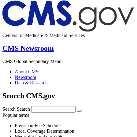
Centers for Medicare & Medicaid Services
CMS Newsroom
CMS Global Secondary Menu
About CMS
Newsroom
Data & Research
Search CMS.gov
Search
Search
Popular terms
Physician Fee Schedule
Local Coverage Determination
Medically Unlikely Edits