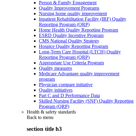
Person & Family Engagement
Quality Improvement Programs
Nursing home quality improvement
Inpatient Rehabilitation Facility (IRF) Quality
Reporting Program (QRP)
Home Health Quality Reporting Program
ESRD Quality Incentive Program
CMS National Quality Strategy
Hospice Quality Reporting Program
Long-Term Care Hospital (LTCH) Quality
Reporting Program (QRP)
Appropriate Use Criteria Program
Quality measures
Medicare Advantage quality improvement
program
Physician compare initiative
Quality initiatives
Part C and D Performance Data
Skilled Nursing Facility (SNF) Quality Reporting
Program (QRP)
Health & safety standards
Back to
menu
section title h3