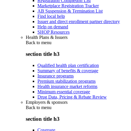
Registration Completion List
Marketplace Registration Tracker
AB Suspension & Termination List
Find local help
Issuer and direct enrollment partner directory
Help on demand
SHOP Resources
Health Plans & Issuers
Back to
menu
section title h3
Qualified health plan certification
Summary of benefits & coverage
Insurance programs
Premium stabilization programs
Health insurance market reforms
Minimum essential coverage
Drug Data, Pricing & Rebate Review
Employers & sponsors
Back to
menu
section title h3
Coverage