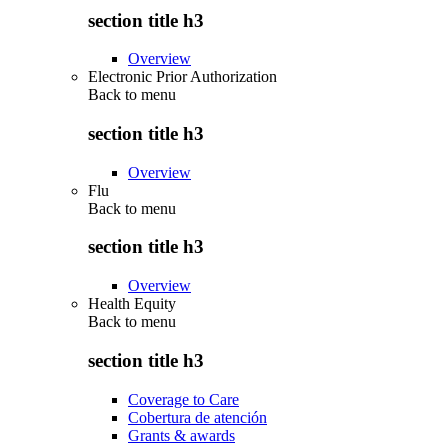
section title h3
Overview
Electronic Prior Authorization
Back to
menu
section title h3
Overview
Flu
Back to
menu
section title h3
Overview
Health Equity
Back to
menu
section title h3
Coverage to Care
Cobertura de atención
Grants & awards