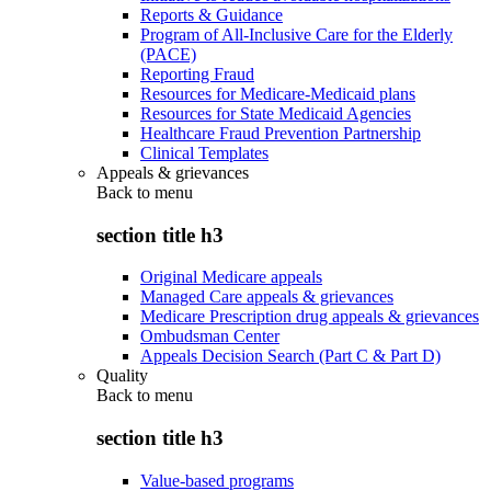
Reports & Guidance
Program of All-Inclusive Care for the Elderly
(PACE)
Reporting Fraud
Resources for Medicare-Medicaid plans
Resources for State Medicaid Agencies
Healthcare Fraud Prevention Partnership
Clinical Templates
Appeals & grievances
Back to
menu
section title h3
Original Medicare appeals
Managed Care appeals & grievances
Medicare Prescription drug appeals & grievances
Ombudsman Center
Appeals Decision Search (Part C & Part D)
Quality
Back to
menu
section title h3
Value-based programs