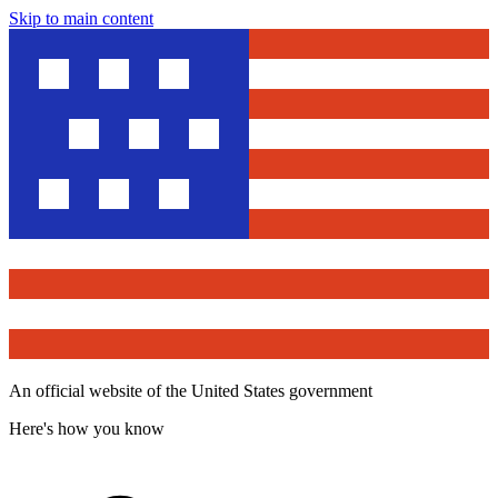
Skip to main content
An official website of the United States government
Here's how you know