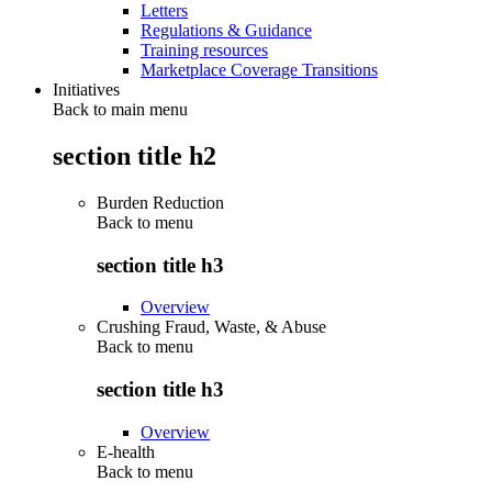
Letters
Regulations & Guidance
Training resources
Marketplace Coverage Transitions
Initiatives
Back to main menu
section title h2
Burden Reduction
Back to
menu
section title h3
Overview
Crushing Fraud, Waste, & Abuse
Back to
menu
section title h3
Overview
E-health
Back to
menu