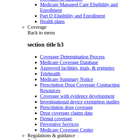
Medicare Managed Care Eligibility and
Enrollment
Part D Eligibility and Enrollment
Health plans
Coverage
Back to
menu
section title h3
Coverage Determination Process
Medicare Coverage Database
Approved facilities, trials, & registries
Telehealth
Medicare Summary Notice
Prescription Drug Coverage Contracting
Resources
Coverage with evidence development
Investigational device exemption studies
Prescription drug coverage
Drug coverage claims data
Dental coverage
Preventive Services
Medicare Coverage Center
Regulations & guidance