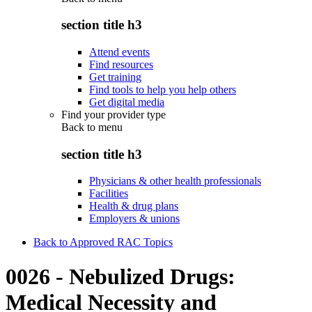
section title h3
Attend events
Find resources
Get training
Find tools to help you help others
Get digital media
Find your provider type
Back to
menu
section title h3
Physicians & other health professionals
Facilities
Health & drug plans
Employers & unions
Back to Approved RAC Topics
0026 - Nebulized Drugs:
Medical Necessity and