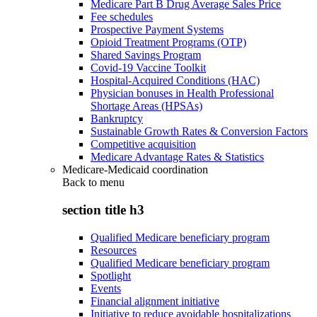
Medicare Part B Drug Average Sales Price
Fee schedules
Prospective Payment Systems
Opioid Treatment Programs (OTP)
Shared Savings Program
Covid-19 Vaccine Toolkit
Hospital-Acquired Conditions (HAC)
Physician bonuses in Health Professional
Shortage Areas (HPSAs)
Bankruptcy
Sustainable Growth Rates & Conversion Factors
Competitive acquisition
Medicare Advantage Rates & Statistics
Medicare-Medicaid coordination
Back to
menu
section title h3
Qualified Medicare beneficiary program
Resources
Qualified Medicare beneficiary program
Spotlight
Events
Financial alignment initiative
Initiative to reduce avoidable hospitalizations