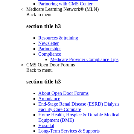
Partnering with CMS Center
Medicare Learning Network® (MLN)
Back to
menu
section title h3
Resources & training
Newsletter
Partnerships
Compliance
Medicare Provider Compliance Tips
CMS Open Door Forums
Back to
menu
section title h3
About Open Door Forums
Ambulance
End-Stage Renal Disease (ESRD) Dialysis
Facility Care Compare
Home Health, Hospice & Durable Medical
Equipment (DME)
Hospital
Long-Term Services & Supports