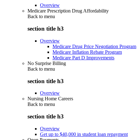
Overview
Medicare Prescription Drug Affordability
Back to
menu
section title h3
Overview
Medicare Drug Price Negotiation Program
Medicare Inflation Rebate Program
Medicare Part D Improvements
No Surprise Billing
Back to
menu
section title h3
Overview
Nursing Home Careers
Back to
menu
section title h3
Overview
Get up to $40,000 in student loan repayment
Open Payments