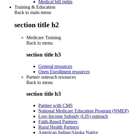
Medical bill rights
Training & Education
Back to main menu
section title h2
Medicare Training
Back to
menu
section title h3
General resources
Open Enrollment resources
Partner outreach resources
Back to
menu
section title h3
Partner with CMS
National Medicare Education Program (NMEP)
Low-Income Subsidy (LIS) outreach
Faith-Based Partners
Rural Health Partners
American Indian/Alaska Native