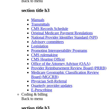
Back to
menu
section title h3
Manuals
Transmittals
CMS Records Schedule
Original Medicare Payment Regulations
National Provider Identifier Standard (NPI)
Advisory committees
Legislation
Promoting Interoperability Programs
CMS rulemaking
CMS Hearing Officer
Office of the Attorney Advisor (OAA)
Provider Reimbursement Review Board (PRRB)
Medicare Geographic Classification Review
Board (MGCRB)
Physician Self-Referral
Quarterly provider updates
E-Prescribing
Coding & billing
Back to
menu
section title h3