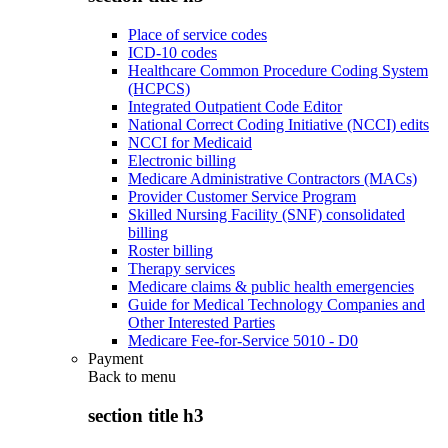
Place of service codes
ICD-10 codes
Healthcare Common Procedure Coding System
(HCPCS)
Integrated Outpatient Code Editor
National Correct Coding Initiative (NCCI) edits
NCCI for Medicaid
Electronic billing
Medicare Administrative Contractors (MACs)
Provider Customer Service Program
Skilled Nursing Facility (SNF) consolidated
billing
Roster billing
Therapy services
Medicare claims & public health emergencies
Guide for Medical Technology Companies and
Other Interested Parties
Medicare Fee-for-Service 5010 - D0
Payment
Back to
menu
section title h3