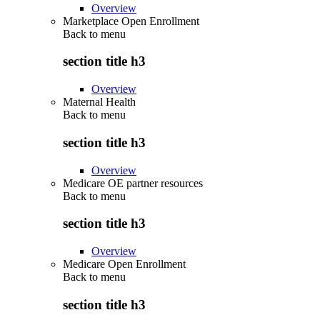
Overview
Marketplace Open Enrollment
Back to
menu
section title h3
Overview
Maternal Health
Back to
menu
section title h3
Overview
Medicare OE partner resources
Back to
menu
section title h3
Overview
Medicare Open Enrollment
Back to
menu
section title h3