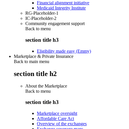
Financial alignment initiative
Medicaid Integrity Institute
RG-Placeholder-1
IC-Placeholder-2
Community engagement support
Back to
menu
section title h3
Eligibility made easy (Emmy)
Marketplace & Private Insurance
Back to main menu
section title h2
About the Marketplace
Back to
menu
section title h3
Marketplace oversight
Affordable Care Act
Overview of the exchanges
Exchange coverage maps