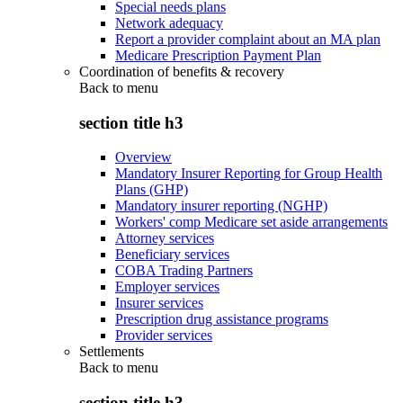
Special needs plans
Network adequacy
Report a provider complaint about an MA plan
Medicare Prescription Payment Plan
Coordination of benefits & recovery
Back to
menu
section title h3
Overview
Mandatory Insurer Reporting for Group Health
Plans (GHP)
Mandatory insurer reporting (NGHP)
Workers' comp Medicare set aside arrangements
Attorney services
Beneficiary services
COBA Trading Partners
Employer services
Insurer services
Prescription drug assistance programs
Provider services
Settlements
Back to
menu
section title h3