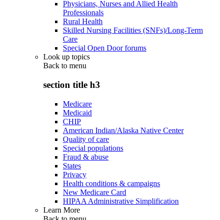
Physicians, Nurses and Allied Health
Professionals
Rural Health
Skilled Nursing Facilities (SNFs)/Long-Term
Care
Special Open Door forums
Look up topics
Back to
menu
section title h3
Medicare
Medicaid
CHIP
American Indian/Alaska Native Center
Quality of care
Special populations
Fraud & abuse
States
Privacy
Health conditions & campaigns
New Medicare Card
HIPAA Administrative Simplification
Learn More
Back to
menu