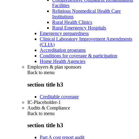
Facilities
Religious Nonmedical Health Care
Institutions
Rural Health Clinics
Rural Emergency Hospitals
Emergency preparedness
Clinical Laboratory Improvement Amendments
(CLIA)
Accreditation programs
Conditions for coverage & participation
Home Health Agencies
Employers & plan sponsors
Back to
menu
section title h3
Creditable coverage
IC-Placeholder-1
Audits & Compliance
Back to
menu
section title h3
Part A cost report audit