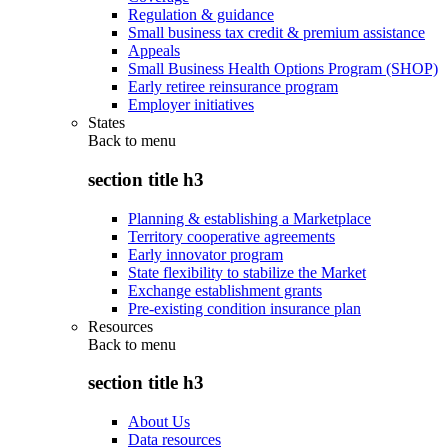
Regulation & guidance
Small business tax credit & premium assistance
Appeals
Small Business Health Options Program (SHOP)
Early retiree reinsurance program
Employer initiatives
States
Back to
menu
section title h3
Planning & establishing a Marketplace
Territory cooperative agreements
Early innovator program
State flexibility to stabilize the Market
Exchange establishment grants
Pre-existing condition insurance plan
Resources
Back to
menu
section title h3
About Us
Data resources