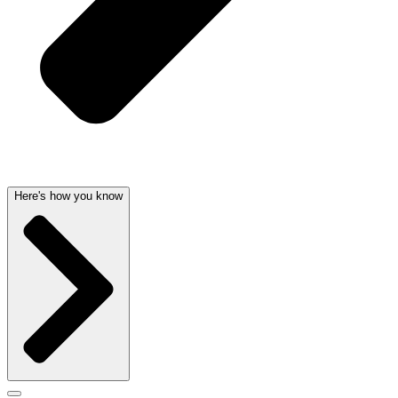
Here's how you know