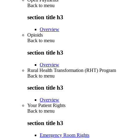
Back to
menu
section title h3
Overview
Opioids
Back to
menu
section title h3
Overview
Rural Health Transformation (RHT) Program
Back to
menu
section title h3
Overview
Your Patient Rights
Back to
menu
section title h3
Emergency Room Rights