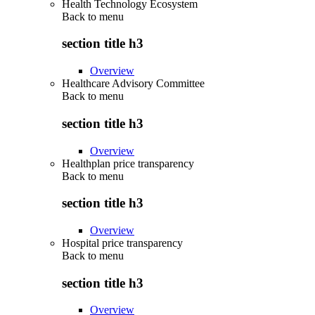
Health Technology Ecosystem
Back to
menu
section title h3
Overview
Healthcare Advisory Committee
Back to
menu
section title h3
Overview
Healthplan price transparency
Back to
menu
section title h3
Overview
Hospital price transparency
Back to
menu
section title h3
Overview