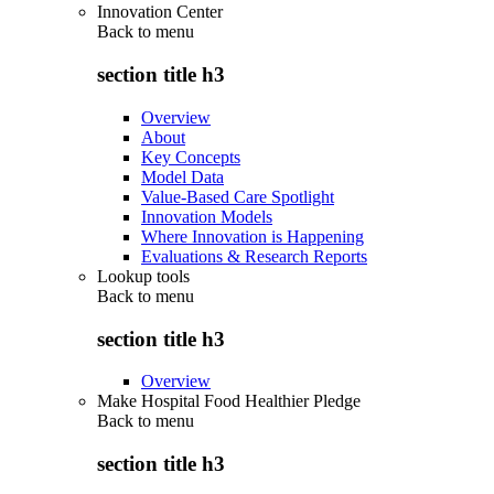
Innovation Center
Back to
menu
section title h3
Overview
About
Key Concepts
Model Data
Value-Based Care Spotlight
Innovation Models
Where Innovation is Happening
Evaluations & Research Reports
Lookup tools
Back to
menu
section title h3
Overview
Make Hospital Food Healthier Pledge
Back to
menu
section title h3