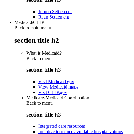
Jimmo Settlement
Ryan Settlement
Medicaid/CHIP
Back to main menu
section title h2
What is Medicaid?
Back to
menu
section title h3
Visit Medicaid.gov
View Medicaid maps
Visit CHIP.gov
Medicare-Medicaid Coordination
Back to
menu
section title h3
Integrated care resources
Initiative to reduce avoidable hospitalizations