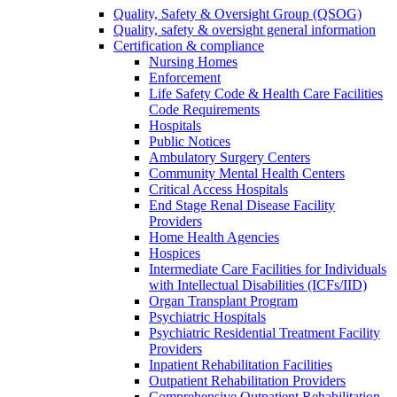
Quality, Safety & Oversight Group (QSOG)
Quality, safety & oversight general information
Certification & compliance
Nursing Homes
Enforcement
Life Safety Code & Health Care Facilities
Code Requirements
Hospitals
Public Notices
Ambulatory Surgery Centers
Community Mental Health Centers
Critical Access Hospitals
End Stage Renal Disease Facility
Providers
Home Health Agencies
Hospices
Intermediate Care Facilities for Individuals
with Intellectual Disabilities (ICFs/IID)
Organ Transplant Program
Psychiatric Hospitals
Psychiatric Residential Treatment Facility
Providers
Inpatient Rehabilitation Facilities
Outpatient Rehabilitation Providers
Comprehensive Outpatient Rehabilitation