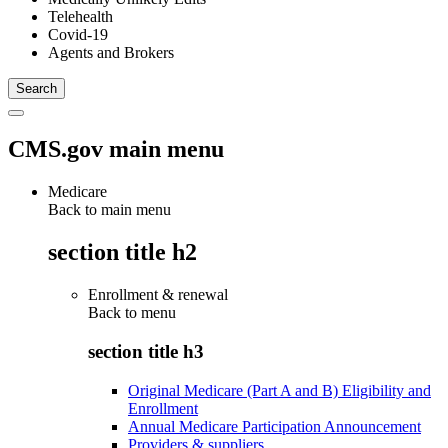
Telehealth
Covid-19
Agents and Brokers
CMS.gov main menu
Medicare
Back to main menu
section title h2
Enrollment & renewal
Back to
menu
section title h3
Original Medicare (Part A and B) Eligibility and
Enrollment
Annual Medicare Participation Announcement
Providers & suppliers