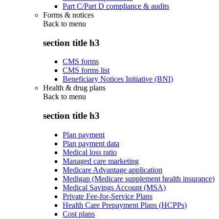
Part C/Part D compliance & audits
Forms & notices
Back to
menu
section title h3
CMS forms
CMS forms list
Beneficiary Notices Initiative (BNI)
Health & drug plans
Back to
menu
section title h3
Plan payment
Plan payment data
Medical loss ratio
Managed care marketing
Medicare Advantage application
Medigap (Medicare supplement health insurance)
Medical Savings Account (MSA)
Private Fee-for-Service Plans
Health Care Prepayment Plans (HCPPs)
Cost plans