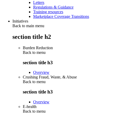
Letters
Regulations & Guidance
Training resources
Marketplace Coverage Transitions
Initiatives
Back to main menu
section title h2
Burden Reduction
Back to
menu
section title h3
Overview
Crushing Fraud, Waste, & Abuse
Back to
menu
section title h3
Overview
E-health
Back to
menu