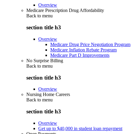
Overview
Medicare Prescription Drug Affordability
Back to
menu
section title h3
Overview
Medicare Drug Price Negotiation Program
Medicare Inflation Rebate Program
Medicare Part D Improvements
No Surprise Billing
Back to
menu
section title h3
Overview
Nursing Home Careers
Back to
menu
section title h3
Overview
Get up to $40,000 in student loan repayment
Open Payments