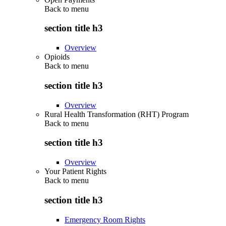
Back to
menu
section title h3
Overview
Opioids
Back to
menu
section title h3
Overview
Rural Health Transformation (RHT) Program
Back to
menu
section title h3
Overview
Your Patient Rights
Back to
menu
section title h3
Emergency Room Rights