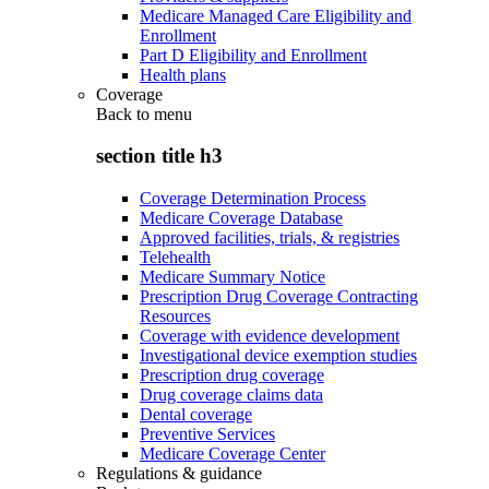
Medicare Managed Care Eligibility and
Enrollment
Part D Eligibility and Enrollment
Health plans
Coverage
Back to
menu
section title h3
Coverage Determination Process
Medicare Coverage Database
Approved facilities, trials, & registries
Telehealth
Medicare Summary Notice
Prescription Drug Coverage Contracting
Resources
Coverage with evidence development
Investigational device exemption studies
Prescription drug coverage
Drug coverage claims data
Dental coverage
Preventive Services
Medicare Coverage Center
Regulations & guidance