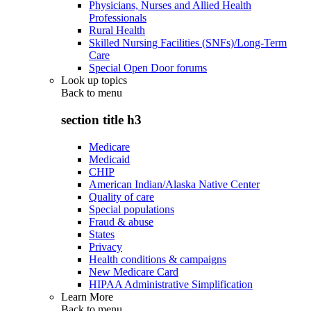
Physicians, Nurses and Allied Health
Professionals
Rural Health
Skilled Nursing Facilities (SNFs)/Long-Term
Care
Special Open Door forums
Look up topics
Back to
menu
section title h3
Medicare
Medicaid
CHIP
American Indian/Alaska Native Center
Quality of care
Special populations
Fraud & abuse
States
Privacy
Health conditions & campaigns
New Medicare Card
HIPAA Administrative Simplification
Learn More
Back to
menu