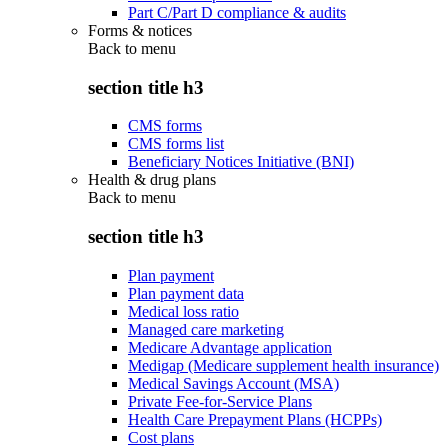
Part C/Part D compliance & audits
Forms & notices
Back to
menu
section title h3
CMS forms
CMS forms list
Beneficiary Notices Initiative (BNI)
Health & drug plans
Back to
menu
section title h3
Plan payment
Plan payment data
Medical loss ratio
Managed care marketing
Medicare Advantage application
Medigap (Medicare supplement health insurance)
Medical Savings Account (MSA)
Private Fee-for-Service Plans
Health Care Prepayment Plans (HCPPs)
Cost plans