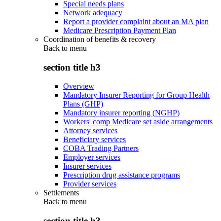
Special needs plans
Network adequacy
Report a provider complaint about an MA plan
Medicare Prescription Payment Plan
Coordination of benefits & recovery
Back to
menu
section title h3
Overview
Mandatory Insurer Reporting for Group Health
Plans (GHP)
Mandatory insurer reporting (NGHP)
Workers' comp Medicare set aside arrangements
Attorney services
Beneficiary services
COBA Trading Partners
Employer services
Insurer services
Prescription drug assistance programs
Provider services
Settlements
Back to
menu
section title h3