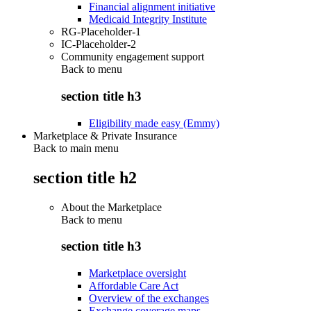
Financial alignment initiative
Medicaid Integrity Institute
RG-Placeholder-1
IC-Placeholder-2
Community engagement support
Back to
menu
section title h3
Eligibility made easy (Emmy)
Marketplace & Private Insurance
Back to main menu
section title h2
About the Marketplace
Back to
menu
section title h3
Marketplace oversight
Affordable Care Act
Overview of the exchanges
Exchange coverage maps