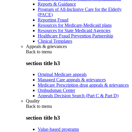
Reports & Guidance
Program of All-Inclusive Care for the Elderly
(PACE)
Reporting Fraud
Resources for Medicare-Medicaid plans
Resources for State Medicaid Agencies
Healthcare Fraud Prevention Partnership
Clinical Templates
Appeals & grievances
Back to
menu
section title h3
Original Medicare appeals
Managed Care appeals & grievances
Medicare Prescription drug appeals & grievances
Ombudsman Center
Appeals Decision Search (Part C & Part D)
Quality
Back to
menu
section title h3
Value-based programs