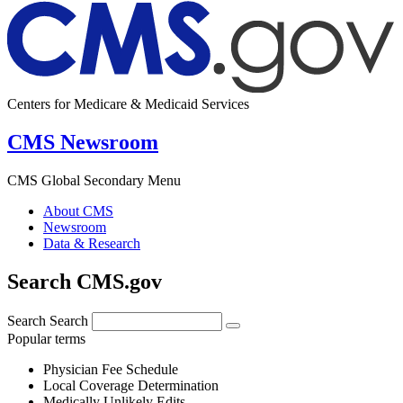
Centers for Medicare & Medicaid Services
CMS Newsroom
CMS Global Secondary Menu
About CMS
Newsroom
Data & Research
Search CMS.gov
Search
Search
Popular terms
Physician Fee Schedule
Local Coverage Determination
Medically Unlikely Edits