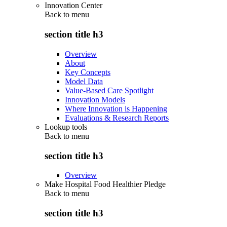
Innovation Center
Back to
menu
section title h3
Overview
About
Key Concepts
Model Data
Value-Based Care Spotlight
Innovation Models
Where Innovation is Happening
Evaluations & Research Reports
Lookup tools
Back to
menu
section title h3
Overview
Make Hospital Food Healthier Pledge
Back to
menu
section title h3