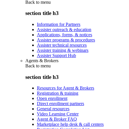
Back to
menu
section title h3
Information for Partners
Assister outreach & education
Applications, forms, & notices
Assister programs & procedures
Assister technical resources
Assister training & webinars
Assister Support Hub
Agents & Brokers
Back to
menu
section title h3
Resources for Agent & Brokers
Registration & training
Open enrollment
Direct enrollment partners
General resources
Video Learning Center
Agent & Broker FAQ
Marketplace help desk & call centers