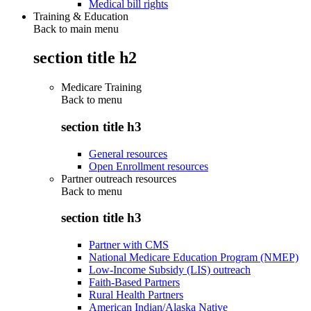
Medical bill rights
Training & Education
Back to main menu
section title h2
Medicare Training
Back to
menu
section title h3
General resources
Open Enrollment resources
Partner outreach resources
Back to
menu
section title h3
Partner with CMS
National Medicare Education Program (NMEP)
Low-Income Subsidy (LIS) outreach
Faith-Based Partners
Rural Health Partners
American Indian/Alaska Native