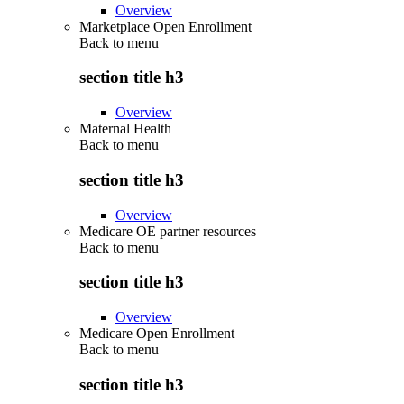
Overview
Marketplace Open Enrollment
Back to
menu
section title h3
Overview
Maternal Health
Back to
menu
section title h3
Overview
Medicare OE partner resources
Back to
menu
section title h3
Overview
Medicare Open Enrollment
Back to
menu
section title h3