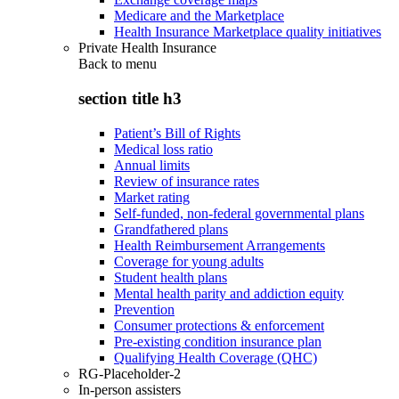
Medicare and the Marketplace
Health Insurance Marketplace quality initiatives
Private Health Insurance
Back to
menu
section title h3
Patient’s Bill of Rights
Medical loss ratio
Annual limits
Review of insurance rates
Market rating
Self-funded, non-federal governmental plans
Grandfathered plans
Health Reimbursement Arrangements
Coverage for young adults
Student health plans
Mental health parity and addiction equity
Prevention
Consumer protections & enforcement
Pre-existing condition insurance plan
Qualifying Health Coverage (QHC)
RG-Placeholder-2
In-person assisters