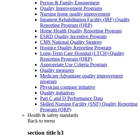
Person & Family Engagement
Quality Improvement Programs
Nursing home quality improvement
Inpatient Rehabilitation Facility (IRF) Quality
Reporting Program (QRP)
Home Health Quality Reporting Program
ESRD Quality Incentive Program
CMS National Quality Strategy
Hospice Quality Reporting Program
Long-Term Care Hospital (LTCH) Quality
Reporting Program (QRP)
Appropriate Use Criteria Program
Quality measures
Medicare Advantage quality improvement
program
Physician compare initiative
Quality initiatives
Part C and D Performance Data
Skilled Nursing Facility (SNF) Quality Reporting
Program (QRP)
Health & safety standards
Back to
menu
section title h3