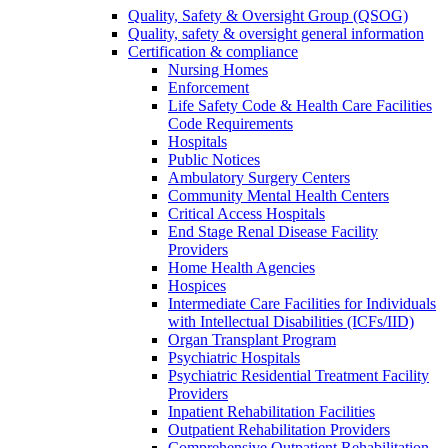
Quality, Safety & Oversight Group (QSOG)
Quality, safety & oversight general information
Certification & compliance
Nursing Homes
Enforcement
Life Safety Code & Health Care Facilities
Code Requirements
Hospitals
Public Notices
Ambulatory Surgery Centers
Community Mental Health Centers
Critical Access Hospitals
End Stage Renal Disease Facility
Providers
Home Health Agencies
Hospices
Intermediate Care Facilities for Individuals
with Intellectual Disabilities (ICFs/IID)
Organ Transplant Program
Psychiatric Hospitals
Psychiatric Residential Treatment Facility
Providers
Inpatient Rehabilitation Facilities
Outpatient Rehabilitation Providers
Comprehensive Outpatient Rehabilitation