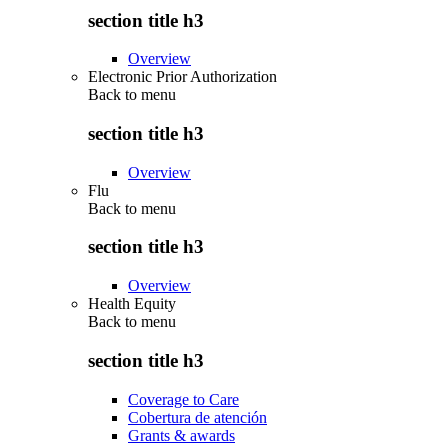
section title h3
Overview
Electronic Prior Authorization
Back to
menu
section title h3
Overview
Flu
Back to
menu
section title h3
Overview
Health Equity
Back to
menu
section title h3
Coverage to Care
Cobertura de atención
Grants & awards