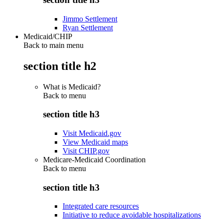
Jimmo Settlement
Ryan Settlement
Medicaid/CHIP
Back to main menu
section title h2
What is Medicaid?
Back to
menu
section title h3
Visit Medicaid.gov
View Medicaid maps
Visit CHIP.gov
Medicare-Medicaid Coordination
Back to
menu
section title h3
Integrated care resources
Initiative to reduce avoidable hospitalizations