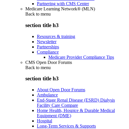
Partnering with CMS Center
Medicare Learning Network® (MLN)
Back to
menu
section title h3
Resources & training
Newsletter
Partnerships
Compliance
Medicare Provider Compliance Tips
CMS Open Door Forums
Back to
menu
section title h3
About Open Door Forums
Ambulance
End-Stage Renal Disease (ESRD) Dialysis
Facility Care Compare
Home Health, Hospice & Durable Medical
Equipment (DME)
Hospital
Long-Term Services & Supports