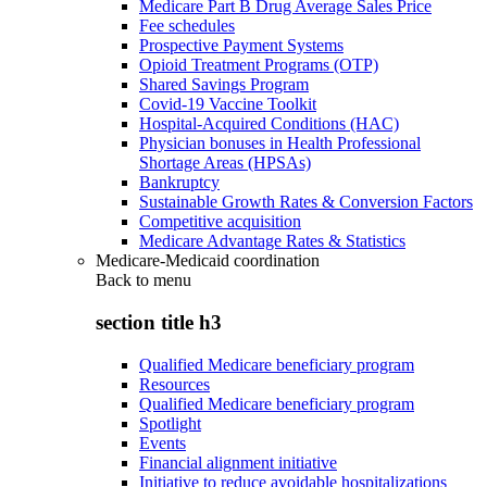
Medicare Part B Drug Average Sales Price
Fee schedules
Prospective Payment Systems
Opioid Treatment Programs (OTP)
Shared Savings Program
Covid-19 Vaccine Toolkit
Hospital-Acquired Conditions (HAC)
Physician bonuses in Health Professional
Shortage Areas (HPSAs)
Bankruptcy
Sustainable Growth Rates & Conversion Factors
Competitive acquisition
Medicare Advantage Rates & Statistics
Medicare-Medicaid coordination
Back to
menu
section title h3
Qualified Medicare beneficiary program
Resources
Qualified Medicare beneficiary program
Spotlight
Events
Financial alignment initiative
Initiative to reduce avoidable hospitalizations