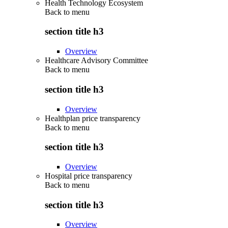
Health Technology Ecosystem
Back to
menu
section title h3
Overview
Healthcare Advisory Committee
Back to
menu
section title h3
Overview
Healthplan price transparency
Back to
menu
section title h3
Overview
Hospital price transparency
Back to
menu
section title h3
Overview