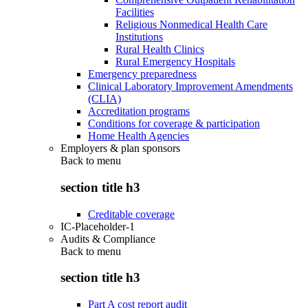
Facilities
Religious Nonmedical Health Care
Institutions
Rural Health Clinics
Rural Emergency Hospitals
Emergency preparedness
Clinical Laboratory Improvement Amendments
(CLIA)
Accreditation programs
Conditions for coverage & participation
Home Health Agencies
Employers & plan sponsors
Back to
menu
section title h3
Creditable coverage
IC-Placeholder-1
Audits & Compliance
Back to
menu
section title h3
Part A cost report audit