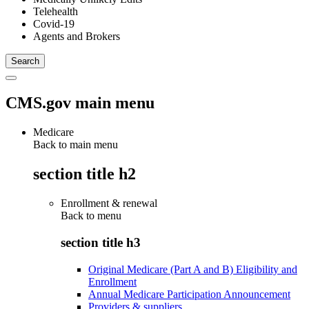
Telehealth
Covid-19
Agents and Brokers
CMS.gov main menu
Medicare
Back to main menu
section title h2
Enrollment & renewal
Back to
menu
section title h3
Original Medicare (Part A and B) Eligibility and
Enrollment
Annual Medicare Participation Announcement
Providers & suppliers