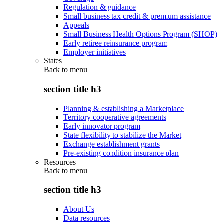
Regulation & guidance
Small business tax credit & premium assistance
Appeals
Small Business Health Options Program (SHOP)
Early retiree reinsurance program
Employer initiatives
States
Back to
menu
section title h3
Planning & establishing a Marketplace
Territory cooperative agreements
Early innovator program
State flexibility to stabilize the Market
Exchange establishment grants
Pre-existing condition insurance plan
Resources
Back to
menu
section title h3
About Us
Data resources