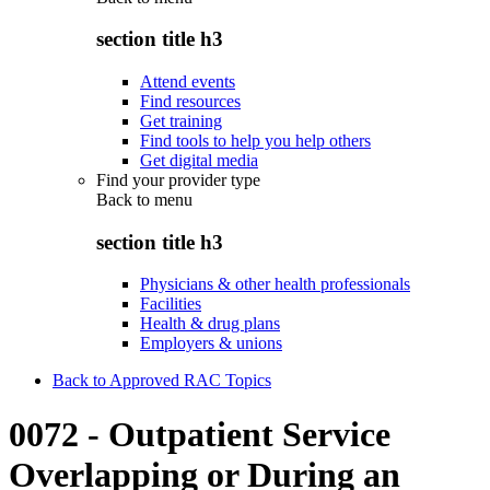
section title h3
Attend events
Find resources
Get training
Find tools to help you help others
Get digital media
Find your provider type
Back to
menu
section title h3
Physicians & other health professionals
Facilities
Health & drug plans
Employers & unions
Back to Approved RAC Topics
0072 - Outpatient Service
Overlapping or During an