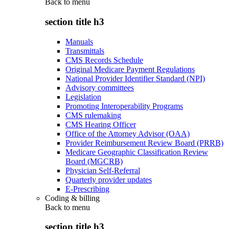
Back to
menu
section title h3
Manuals
Transmittals
CMS Records Schedule
Original Medicare Payment Regulations
National Provider Identifier Standard (NPI)
Advisory committees
Legislation
Promoting Interoperability Programs
CMS rulemaking
CMS Hearing Officer
Office of the Attorney Advisor (OAA)
Provider Reimbursement Review Board (PRRB)
Medicare Geographic Classification Review
Board (MGCRB)
Physician Self-Referral
Quarterly provider updates
E-Prescribing
Coding & billing
Back to
menu
section title h3