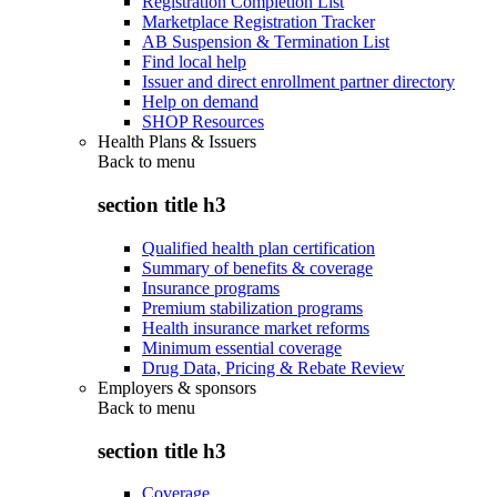
Registration Completion List
Marketplace Registration Tracker
AB Suspension & Termination List
Find local help
Issuer and direct enrollment partner directory
Help on demand
SHOP Resources
Health Plans & Issuers
Back to
menu
section title h3
Qualified health plan certification
Summary of benefits & coverage
Insurance programs
Premium stabilization programs
Health insurance market reforms
Minimum essential coverage
Drug Data, Pricing & Rebate Review
Employers & sponsors
Back to
menu
section title h3
Coverage