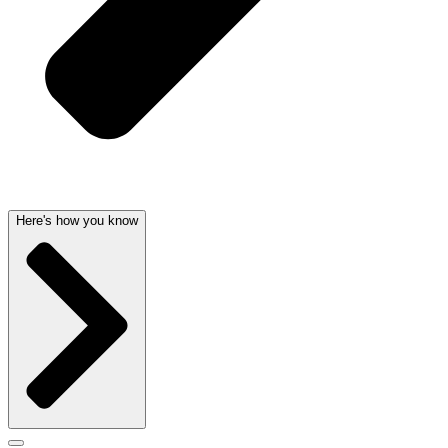
Here's how you know