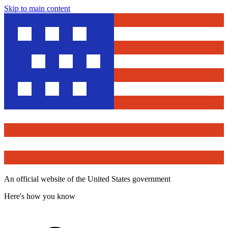
Skip to main content
An official website of the United States government
Here's how you know