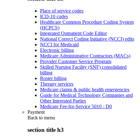
Place of service codes
ICD-10 codes
Healthcare Common Procedure Coding System
(HCPCS)
Integrated Outpatient Code Editor
National Correct Coding Initiative (NCCI) edits
NCCI for Medicaid
Electronic billing
Medicare Administrative Contractors (MACs)
Provider Customer Service Program
Skilled Nursing Facility (SNF) consolidated
billing
Roster billing
Therapy services
Medicare claims & public health emergencies
Guide for Medical Technology Companies and
Other Interested Parties
Medicare Fee-for-Service 5010 - D0
Payment
Back to
menu
section title h3