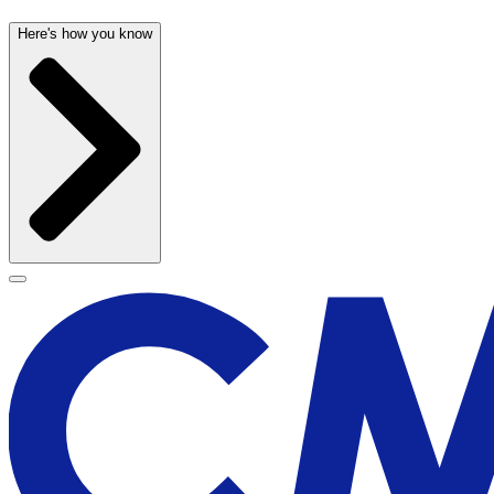
Here's how you know