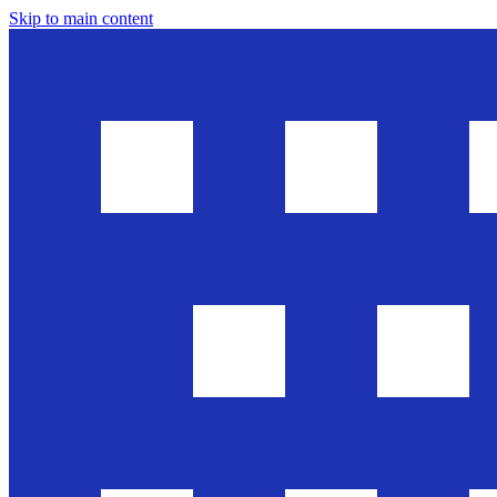
Skip to main content