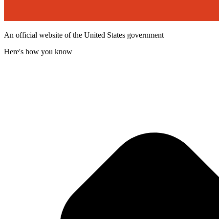
An official website of the United States government
Here's how you know