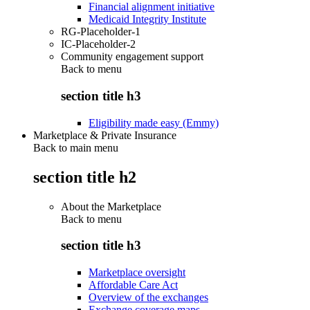
Financial alignment initiative
Medicaid Integrity Institute
RG-Placeholder-1
IC-Placeholder-2
Community engagement support
Back to
menu
section title h3
Eligibility made easy (Emmy)
Marketplace & Private Insurance
Back to main menu
section title h2
About the Marketplace
Back to
menu
section title h3
Marketplace oversight
Affordable Care Act
Overview of the exchanges
Exchange coverage maps