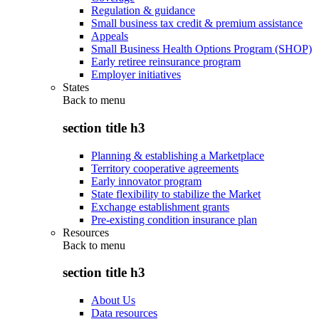
Regulation & guidance
Small business tax credit & premium assistance
Appeals
Small Business Health Options Program (SHOP)
Early retiree reinsurance program
Employer initiatives
States
Back to
menu
section title h3
Planning & establishing a Marketplace
Territory cooperative agreements
Early innovator program
State flexibility to stabilize the Market
Exchange establishment grants
Pre-existing condition insurance plan
Resources
Back to
menu
section title h3
About Us
Data resources