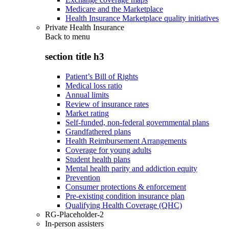
Medicare and the Marketplace
Health Insurance Marketplace quality initiatives
Private Health Insurance
Back to
menu
section title h3
Patient’s Bill of Rights
Medical loss ratio
Annual limits
Review of insurance rates
Market rating
Self-funded, non-federal governmental plans
Grandfathered plans
Health Reimbursement Arrangements
Coverage for young adults
Student health plans
Mental health parity and addiction equity
Prevention
Consumer protections & enforcement
Pre-existing condition insurance plan
Qualifying Health Coverage (QHC)
RG-Placeholder-2
In-person assisters