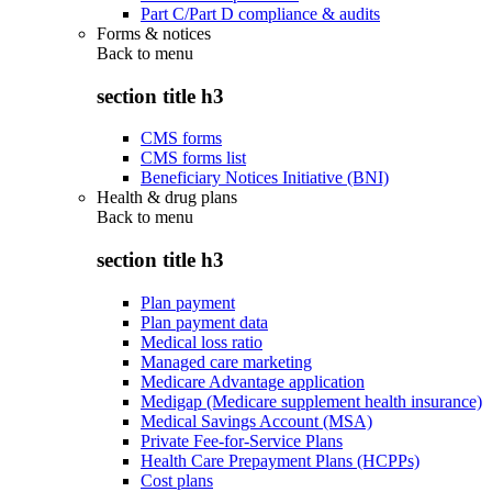
Part C/Part D compliance & audits
Forms & notices
Back to
menu
section title h3
CMS forms
CMS forms list
Beneficiary Notices Initiative (BNI)
Health & drug plans
Back to
menu
section title h3
Plan payment
Plan payment data
Medical loss ratio
Managed care marketing
Medicare Advantage application
Medigap (Medicare supplement health insurance)
Medical Savings Account (MSA)
Private Fee-for-Service Plans
Health Care Prepayment Plans (HCPPs)
Cost plans