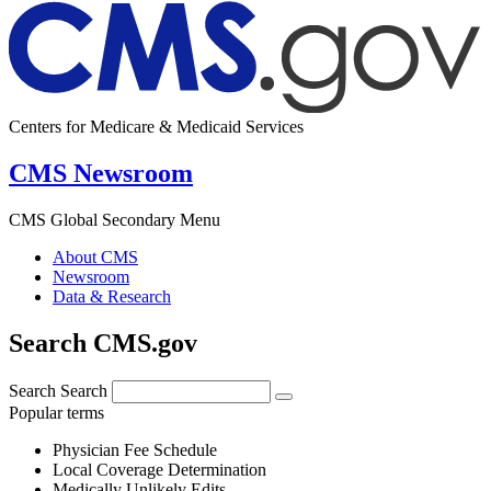
Centers for Medicare & Medicaid Services
CMS Newsroom
CMS Global Secondary Menu
About CMS
Newsroom
Data & Research
Search CMS.gov
Search
Search
Popular terms
Physician Fee Schedule
Local Coverage Determination
Medically Unlikely Edits