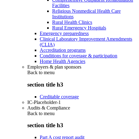
Facilities
Religious Nonmedical Health Care
Institutions
Rural Health Clinics
Rural Emergency Hospitals
Emergency preparedness
Clinical Laboratory Improvement Amendments
(CLIA)
Accreditation programs
Conditions for coverage & participation
Home Health Agencies
Employers & plan sponsors
Back to
menu
section title h3
Creditable coverage
IC-Placeholder-1
Audits & Compliance
Back to
menu
section title h3
Part A cost report audit