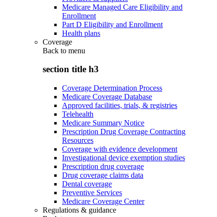
Medicare Managed Care Eligibility and
Enrollment
Part D Eligibility and Enrollment
Health plans
Coverage
Back to
menu
section title h3
Coverage Determination Process
Medicare Coverage Database
Approved facilities, trials, & registries
Telehealth
Medicare Summary Notice
Prescription Drug Coverage Contracting
Resources
Coverage with evidence development
Investigational device exemption studies
Prescription drug coverage
Drug coverage claims data
Dental coverage
Preventive Services
Medicare Coverage Center
Regulations & guidance