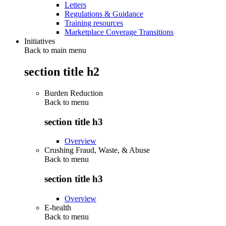
Letters
Regulations & Guidance
Training resources
Marketplace Coverage Transitions
Initiatives
Back to main menu
section title h2
Burden Reduction
Back to
menu
section title h3
Overview
Crushing Fraud, Waste, & Abuse
Back to
menu
section title h3
Overview
E-health
Back to
menu