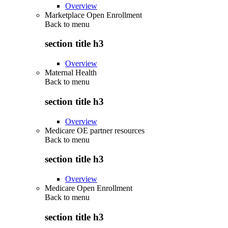
Overview
Marketplace Open Enrollment
Back to
menu
section title h3
Overview
Maternal Health
Back to
menu
section title h3
Overview
Medicare OE partner resources
Back to
menu
section title h3
Overview
Medicare Open Enrollment
Back to
menu
section title h3