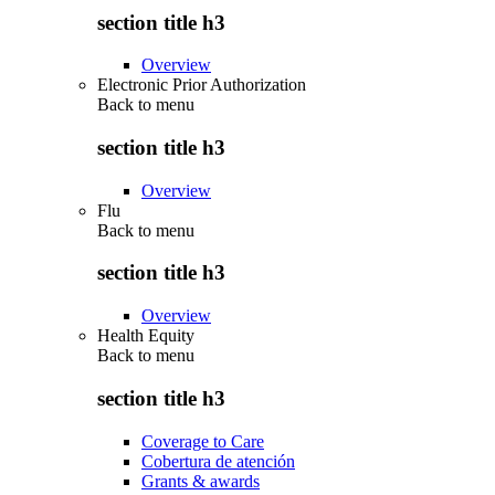
section title h3
Overview
Electronic Prior Authorization
Back to
menu
section title h3
Overview
Flu
Back to
menu
section title h3
Overview
Health Equity
Back to
menu
section title h3
Coverage to Care
Cobertura de atención
Grants & awards