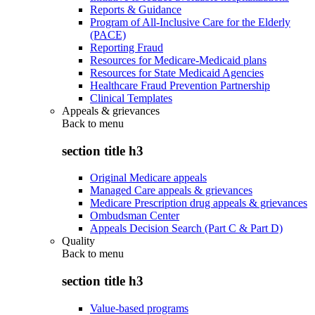
Reports & Guidance
Program of All-Inclusive Care for the Elderly
(PACE)
Reporting Fraud
Resources for Medicare-Medicaid plans
Resources for State Medicaid Agencies
Healthcare Fraud Prevention Partnership
Clinical Templates
Appeals & grievances
Back to
menu
section title h3
Original Medicare appeals
Managed Care appeals & grievances
Medicare Prescription drug appeals & grievances
Ombudsman Center
Appeals Decision Search (Part C & Part D)
Quality
Back to
menu
section title h3
Value-based programs