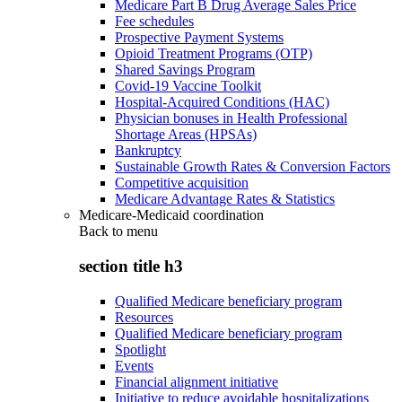
Medicare Part B Drug Average Sales Price
Fee schedules
Prospective Payment Systems
Opioid Treatment Programs (OTP)
Shared Savings Program
Covid-19 Vaccine Toolkit
Hospital-Acquired Conditions (HAC)
Physician bonuses in Health Professional
Shortage Areas (HPSAs)
Bankruptcy
Sustainable Growth Rates & Conversion Factors
Competitive acquisition
Medicare Advantage Rates & Statistics
Medicare-Medicaid coordination
Back to
menu
section title h3
Qualified Medicare beneficiary program
Resources
Qualified Medicare beneficiary program
Spotlight
Events
Financial alignment initiative
Initiative to reduce avoidable hospitalizations