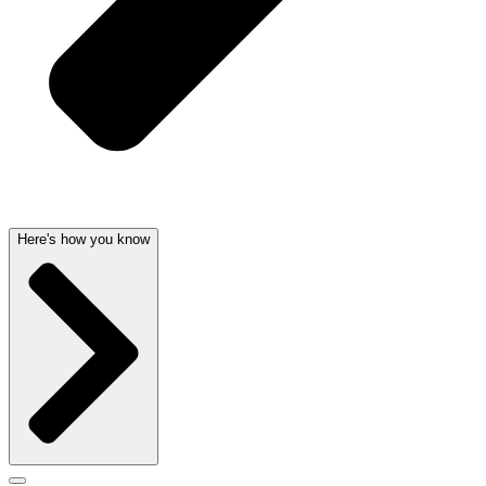
Here's how you know