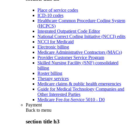
Place of service codes
ICD-10 codes
Healthcare Common Procedure Coding System
(HCPCS)
Integrated Outpatient Code Editor
National Correct Coding Initiative (NCCI) edits
NCCI for Medicaid
Electronic billing
Medicare Administrative Contractors (MACs)
Provider Customer Service Program
Skilled Nursing Facility (SNF) consolidated
billing
Roster billing
Therapy services
Medicare claims & public health emergencies
Guide for Medical Technology Companies and
Other Interested Parties
Medicare Fee-for-Service 5010 - D0
Payment
Back to
menu
section title h3