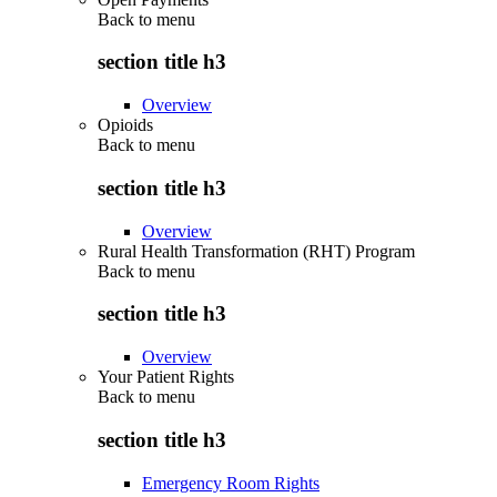
Back to
menu
section title h3
Overview
Opioids
Back to
menu
section title h3
Overview
Rural Health Transformation (RHT) Program
Back to
menu
section title h3
Overview
Your Patient Rights
Back to
menu
section title h3
Emergency Room Rights