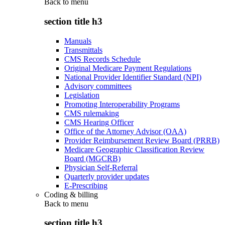
Back to
menu
section title h3
Manuals
Transmittals
CMS Records Schedule
Original Medicare Payment Regulations
National Provider Identifier Standard (NPI)
Advisory committees
Legislation
Promoting Interoperability Programs
CMS rulemaking
CMS Hearing Officer
Office of the Attorney Advisor (OAA)
Provider Reimbursement Review Board (PRRB)
Medicare Geographic Classification Review
Board (MGCRB)
Physician Self-Referral
Quarterly provider updates
E-Prescribing
Coding & billing
Back to
menu
section title h3