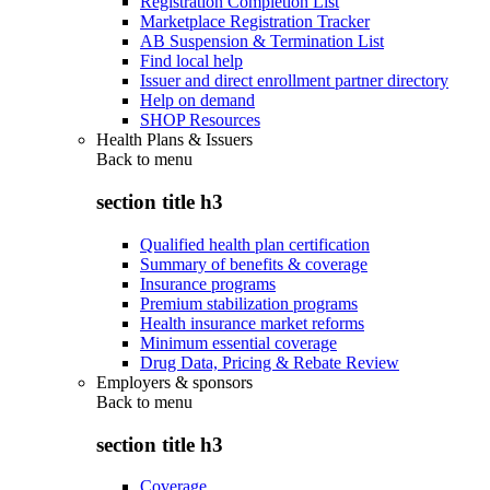
Registration Completion List
Marketplace Registration Tracker
AB Suspension & Termination List
Find local help
Issuer and direct enrollment partner directory
Help on demand
SHOP Resources
Health Plans & Issuers
Back to
menu
section title h3
Qualified health plan certification
Summary of benefits & coverage
Insurance programs
Premium stabilization programs
Health insurance market reforms
Minimum essential coverage
Drug Data, Pricing & Rebate Review
Employers & sponsors
Back to
menu
section title h3
Coverage