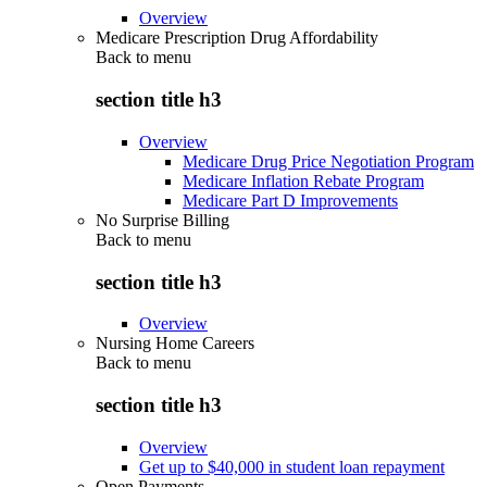
Overview
Medicare Prescription Drug Affordability
Back to
menu
section title h3
Overview
Medicare Drug Price Negotiation Program
Medicare Inflation Rebate Program
Medicare Part D Improvements
No Surprise Billing
Back to
menu
section title h3
Overview
Nursing Home Careers
Back to
menu
section title h3
Overview
Get up to $40,000 in student loan repayment
Open Payments