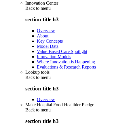
Innovation Center
Back to
menu
section title h3
Overview
About
Key Concepts
Model Data
Value-Based Care Spotlight
Innovation Models
Where Innovation is Happening
Evaluations & Research Reports
Lookup tools
Back to
menu
section title h3
Overview
Make Hospital Food Healthier Pledge
Back to
menu
section title h3