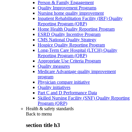
Person & Family Engagement
Quality Improvement Programs
Nursing home quality improvement
Inpatient Rehabilitation Facility (IRF) Quality
Reporting Program (QRP)
Home Health Quality Reporting Program
ESRD Quality Incentive Program
CMS National Quality Strategy
Hospice Quality Reporting Program
Long-Term Care Hospital (LTCH) Quality
Reporting Program (QRP)
Appropriate Use Criteria Program
Quality measures
Medicare Advantage quality improvement
program
Physician compare initiative
Quality initiatives
Part C and D Performance Data
Skilled Nursing Facility (SNF) Quality Reporting
Program (QRP)
Health & safety standards
Back to
menu
section title h3