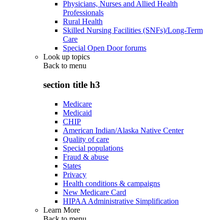
Physicians, Nurses and Allied Health
Professionals
Rural Health
Skilled Nursing Facilities (SNFs)/Long-Term
Care
Special Open Door forums
Look up topics
Back to
menu
section title h3
Medicare
Medicaid
CHIP
American Indian/Alaska Native Center
Quality of care
Special populations
Fraud & abuse
States
Privacy
Health conditions & campaigns
New Medicare Card
HIPAA Administrative Simplification
Learn More
Back to
menu