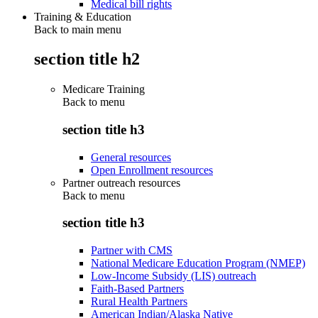
Medical bill rights
Training & Education
Back to main menu
section title h2
Medicare Training
Back to
menu
section title h3
General resources
Open Enrollment resources
Partner outreach resources
Back to
menu
section title h3
Partner with CMS
National Medicare Education Program (NMEP)
Low-Income Subsidy (LIS) outreach
Faith-Based Partners
Rural Health Partners
American Indian/Alaska Native