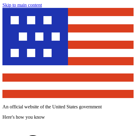
Skip to main content
An official website of the United States government
Here's how you know