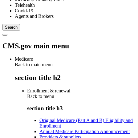
Telehealth
Covid-19
Agents and Brokers
CMS.gov main menu
Medicare
Back to main menu
section title h2
Enrollment & renewal
Back to
menu
section title h3
Original Medicare (Part A and B) Eligibility and
Enrollment
Annual Medicare Participation Announcement
Providers & suppliers