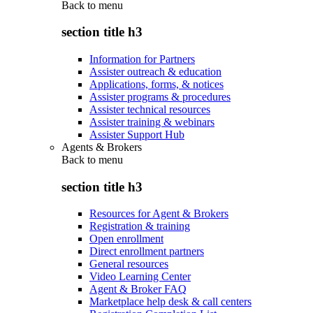
Back to
menu
section title h3
Information for Partners
Assister outreach & education
Applications, forms, & notices
Assister programs & procedures
Assister technical resources
Assister training & webinars
Assister Support Hub
Agents & Brokers
Back to
menu
section title h3
Resources for Agent & Brokers
Registration & training
Open enrollment
Direct enrollment partners
General resources
Video Learning Center
Agent & Broker FAQ
Marketplace help desk & call centers