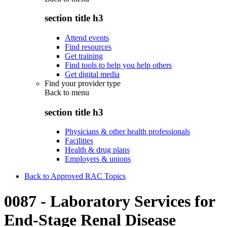
section title h3
Attend events
Find resources
Get training
Find tools to help you help others
Get digital media
Find your provider type
Back to
menu
section title h3
Physicians & other health professionals
Facilities
Health & drug plans
Employers & unions
Back to Approved RAC Topics
0087 - Laboratory Services for
End-Stage Renal Disease