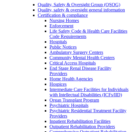
Quality, Safety & Oversight Group (QSOG)
Quality, safety & oversight general information
Certification & compliance
Nursing Homes
Enforcement
Life Safety Code & Health Care Facilities
Code Requirements
Hospitals
Public Notices
Ambulatory Surgery Centers
Community Mental Health Centers
Critical Access Hospitals
End Stage Renal Disease Facility
Providers
Home Health Agencies
Hospices
Intermediate Care Facilities for Individuals
with Intellectual Disabilities (ICFs/IID)
Organ Transplant Program
Psychiatric Hospitals
Psychiatric Residential Treatment Facility
Providers
Inpatient Rehabilitation Facilities
Outpatient Rehabilitation Providers
Comprehensive Outpatient Rehabilitation