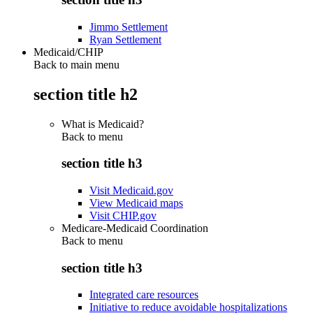
Jimmo Settlement
Ryan Settlement
Medicaid/CHIP
Back to main menu
section title h2
What is Medicaid?
Back to
menu
section title h3
Visit Medicaid.gov
View Medicaid maps
Visit CHIP.gov
Medicare-Medicaid Coordination
Back to
menu
section title h3
Integrated care resources
Initiative to reduce avoidable hospitalizations