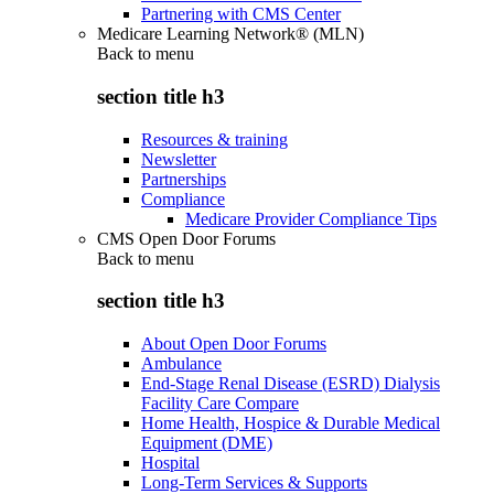
Partnering with CMS Center
Medicare Learning Network® (MLN)
Back to
menu
section title h3
Resources & training
Newsletter
Partnerships
Compliance
Medicare Provider Compliance Tips
CMS Open Door Forums
Back to
menu
section title h3
About Open Door Forums
Ambulance
End-Stage Renal Disease (ESRD) Dialysis
Facility Care Compare
Home Health, Hospice & Durable Medical
Equipment (DME)
Hospital
Long-Term Services & Supports