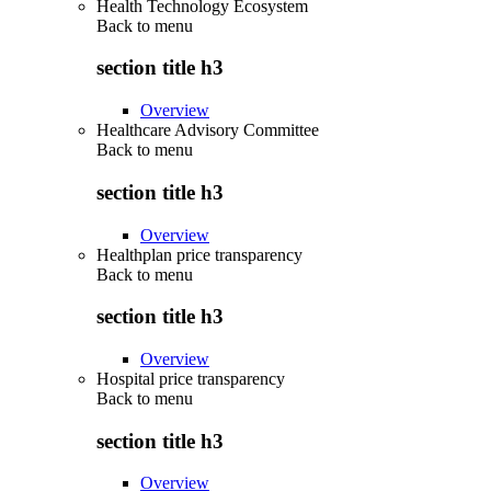
Health Technology Ecosystem
Back to
menu
section title h3
Overview
Healthcare Advisory Committee
Back to
menu
section title h3
Overview
Healthplan price transparency
Back to
menu
section title h3
Overview
Hospital price transparency
Back to
menu
section title h3
Overview