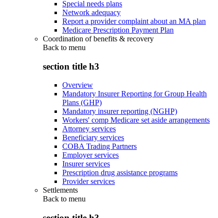
Special needs plans
Network adequacy
Report a provider complaint about an MA plan
Medicare Prescription Payment Plan
Coordination of benefits & recovery
Back to
menu
section title h3
Overview
Mandatory Insurer Reporting for Group Health
Plans (GHP)
Mandatory insurer reporting (NGHP)
Workers' comp Medicare set aside arrangements
Attorney services
Beneficiary services
COBA Trading Partners
Employer services
Insurer services
Prescription drug assistance programs
Provider services
Settlements
Back to
menu
section title h3