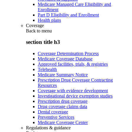
Medicare Managed Care Eligibility and
Enrollment
Part D Eligibility and Enrollment
Health plans
Coverage
Back to
menu
section title h3
Coverage Determination Process
Medicare Coverage Database
Approved facilities, trials, & registries
Telehealth
Medicare Summary Notice
Prescription Drug Coverage Contracting
Resources
Coverage with evidence development
Investigational device exemption studies
Prescription drug coverage
Drug coverage claims data
Dental coverage
Preventive Services
Medicare Coverage Center
Regulations & guidance