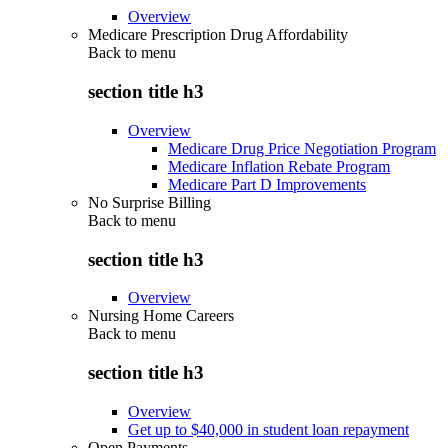
Overview
Medicare Prescription Drug Affordability
Back to
menu
section title h3
Overview
Medicare Drug Price Negotiation Program
Medicare Inflation Rebate Program
Medicare Part D Improvements
No Surprise Billing
Back to
menu
section title h3
Overview
Nursing Home Careers
Back to
menu
section title h3
Overview
Get up to $40,000 in student loan repayment
Open Payments