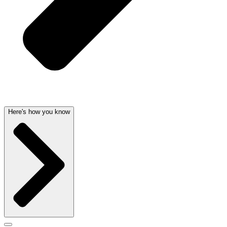
Here's how you know