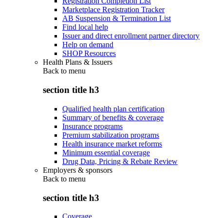
Registration Completion List
Marketplace Registration Tracker
AB Suspension & Termination List
Find local help
Issuer and direct enrollment partner directory
Help on demand
SHOP Resources
Health Plans & Issuers
Back to
menu
section title h3
Qualified health plan certification
Summary of benefits & coverage
Insurance programs
Premium stabilization programs
Health insurance market reforms
Minimum essential coverage
Drug Data, Pricing & Rebate Review
Employers & sponsors
Back to
menu
section title h3
Coverage