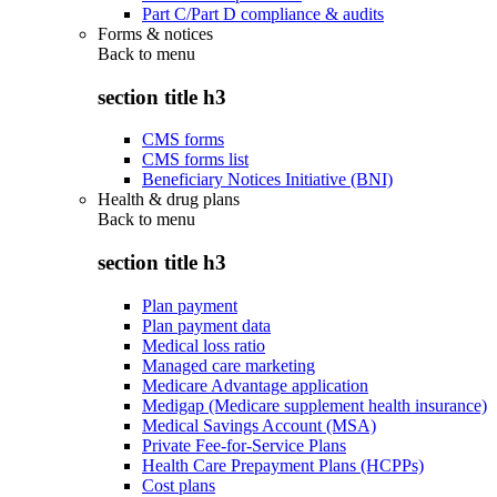
Part C/Part D compliance & audits
Forms & notices
Back to
menu
section title h3
CMS forms
CMS forms list
Beneficiary Notices Initiative (BNI)
Health & drug plans
Back to
menu
section title h3
Plan payment
Plan payment data
Medical loss ratio
Managed care marketing
Medicare Advantage application
Medigap (Medicare supplement health insurance)
Medical Savings Account (MSA)
Private Fee-for-Service Plans
Health Care Prepayment Plans (HCPPs)
Cost plans