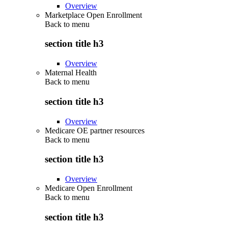
Overview
Marketplace Open Enrollment
Back to
menu
section title h3
Overview
Maternal Health
Back to
menu
section title h3
Overview
Medicare OE partner resources
Back to
menu
section title h3
Overview
Medicare Open Enrollment
Back to
menu
section title h3