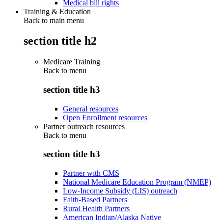
Medical bill rights
Training & Education
Back to main menu
section title h2
Medicare Training
Back to
menu
section title h3
General resources
Open Enrollment resources
Partner outreach resources
Back to
menu
section title h3
Partner with CMS
National Medicare Education Program (NMEP)
Low-Income Subsidy (LIS) outreach
Faith-Based Partners
Rural Health Partners
American Indian/Alaska Native