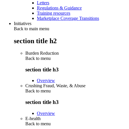
Letters
Regulations & Guidance
Training resources
Marketplace Coverage Transitions
Initiatives
Back to main menu
section title h2
Burden Reduction
Back to
menu
section title h3
Overview
Crushing Fraud, Waste, & Abuse
Back to
menu
section title h3
Overview
E-health
Back to
menu