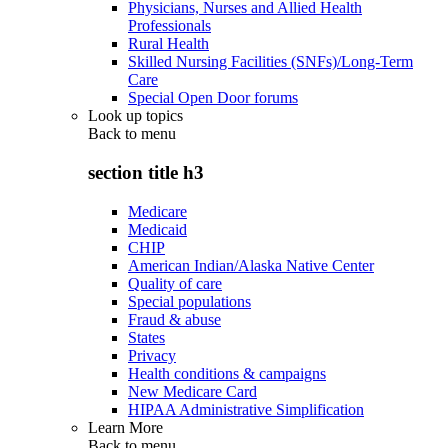
Physicians, Nurses and Allied Health
Professionals
Rural Health
Skilled Nursing Facilities (SNFs)/Long-Term
Care
Special Open Door forums
Look up topics
Back to
menu
section title h3
Medicare
Medicaid
CHIP
American Indian/Alaska Native Center
Quality of care
Special populations
Fraud & abuse
States
Privacy
Health conditions & campaigns
New Medicare Card
HIPAA Administrative Simplification
Learn More
Back to
menu