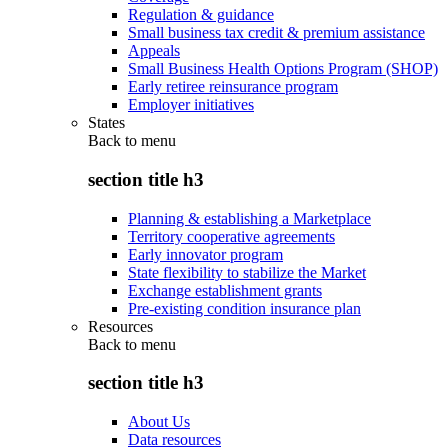
Regulation & guidance
Small business tax credit & premium assistance
Appeals
Small Business Health Options Program (SHOP)
Early retiree reinsurance program
Employer initiatives
States
Back to
menu
section title h3
Planning & establishing a Marketplace
Territory cooperative agreements
Early innovator program
State flexibility to stabilize the Market
Exchange establishment grants
Pre-existing condition insurance plan
Resources
Back to
menu
section title h3
About Us
Data resources