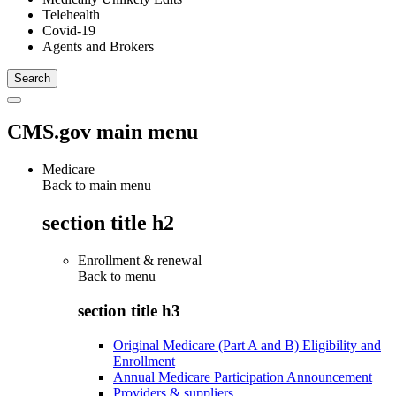
Telehealth
Covid-19
Agents and Brokers
CMS.gov main menu
Medicare
Back to main menu
section title h2
Enrollment & renewal
Back to
menu
section title h3
Original Medicare (Part A and B) Eligibility and
Enrollment
Annual Medicare Participation Announcement
Providers & suppliers