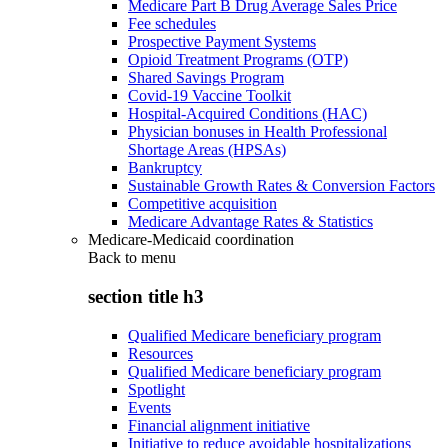
Medicare Part B Drug Average Sales Price
Fee schedules
Prospective Payment Systems
Opioid Treatment Programs (OTP)
Shared Savings Program
Covid-19 Vaccine Toolkit
Hospital-Acquired Conditions (HAC)
Physician bonuses in Health Professional
Shortage Areas (HPSAs)
Bankruptcy
Sustainable Growth Rates & Conversion Factors
Competitive acquisition
Medicare Advantage Rates & Statistics
Medicare-Medicaid coordination
Back to
menu
section title h3
Qualified Medicare beneficiary program
Resources
Qualified Medicare beneficiary program
Spotlight
Events
Financial alignment initiative
Initiative to reduce avoidable hospitalizations