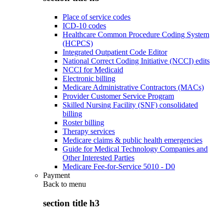
Place of service codes
ICD-10 codes
Healthcare Common Procedure Coding System
(HCPCS)
Integrated Outpatient Code Editor
National Correct Coding Initiative (NCCI) edits
NCCI for Medicaid
Electronic billing
Medicare Administrative Contractors (MACs)
Provider Customer Service Program
Skilled Nursing Facility (SNF) consolidated
billing
Roster billing
Therapy services
Medicare claims & public health emergencies
Guide for Medical Technology Companies and
Other Interested Parties
Medicare Fee-for-Service 5010 - D0
Payment
Back to
menu
section title h3