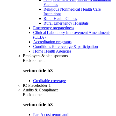
Facilities
Religious Nonmedical Health Care
Institutions
Rural Health Clinics
Rural Emergency Hospitals
Emergency preparedness
Clinical Laboratory Improvement Amendments
(CLIA)
Accreditation programs
Conditions for coverage & participation
Home Health Agencies
Employers & plan sponsors
Back to
menu
section title h3
Creditable coverage
IC-Placeholder-1
Audits & Compliance
Back to
menu
section title h3
Part A cost report audit