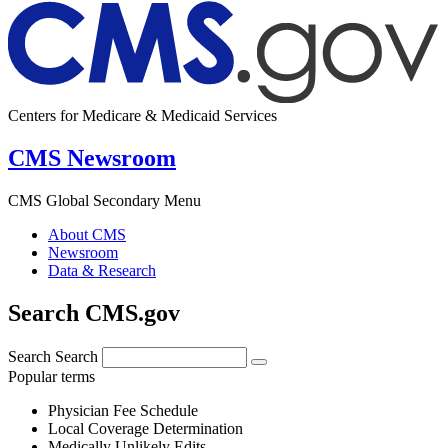
Centers for Medicare & Medicaid Services
CMS Newsroom
CMS Global Secondary Menu
About CMS
Newsroom
Data & Research
Search CMS.gov
Search
Search
Popular terms
Physician Fee Schedule
Local Coverage Determination
Medically Unlikely Edits