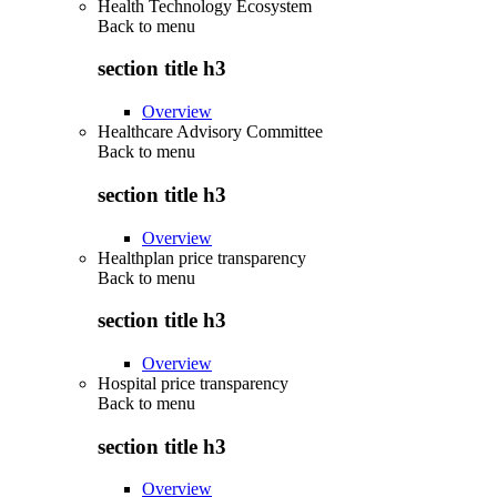
Health Technology Ecosystem
Back to
menu
section title h3
Overview
Healthcare Advisory Committee
Back to
menu
section title h3
Overview
Healthplan price transparency
Back to
menu
section title h3
Overview
Hospital price transparency
Back to
menu
section title h3
Overview