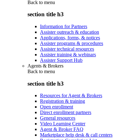
Back to
menu
section title h3
Information for Partners
Assister outreach & education
Applications, forms, & notices
Assister programs & procedures
Assister technical resources
Assister training & webinars
Assister Support Hub
Agents & Brokers
Back to
menu
section title h3
Resources for Agent & Brokers
Registration & training
Open enrollment
Direct enrollment partners
General resources
Video Learning Center
Agent & Broker FAQ
Marketplace help desk & call centers