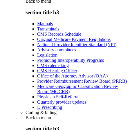
Back to
menu
section title h3
Manuals
Transmittals
CMS Records Schedule
Original Medicare Payment Regulations
National Provider Identifier Standard (NPI)
Advisory committees
Legislation
Promoting Interoperability Programs
CMS rulemaking
CMS Hearing Officer
Office of the Attorney Advisor (OAA)
Provider Reimbursement Review Board (PRRB)
Medicare Geographic Classification Review
Board (MGCRB)
Physician Self-Referral
Quarterly provider updates
E-Prescribing
Coding & billing
Back to
menu
section title h3