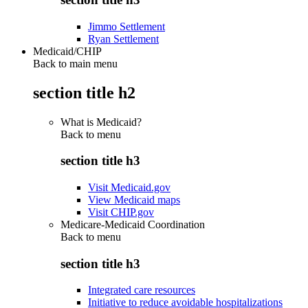
Jimmo Settlement
Ryan Settlement
Medicaid/CHIP
Back to main menu
section title h2
What is Medicaid?
Back to
menu
section title h3
Visit Medicaid.gov
View Medicaid maps
Visit CHIP.gov
Medicare-Medicaid Coordination
Back to
menu
section title h3
Integrated care resources
Initiative to reduce avoidable hospitalizations