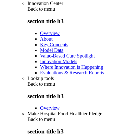
Innovation Center
Back to
menu
section title h3
Overview
About
Key Concepts
Model Data
Value-Based Care Spotlight
Innovation Models
Where Innovation is Happening
Evaluations & Research Reports
Lookup tools
Back to
menu
section title h3
Overview
Make Hospital Food Healthier Pledge
Back to
menu
section title h3