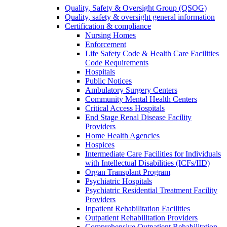
Quality, Safety & Oversight Group (QSOG)
Quality, safety & oversight general information
Certification & compliance
Nursing Homes
Enforcement
Life Safety Code & Health Care Facilities
Code Requirements
Hospitals
Public Notices
Ambulatory Surgery Centers
Community Mental Health Centers
Critical Access Hospitals
End Stage Renal Disease Facility
Providers
Home Health Agencies
Hospices
Intermediate Care Facilities for Individuals
with Intellectual Disabilities (ICFs/IID)
Organ Transplant Program
Psychiatric Hospitals
Psychiatric Residential Treatment Facility
Providers
Inpatient Rehabilitation Facilities
Outpatient Rehabilitation Providers
Comprehensive Outpatient Rehabilitation