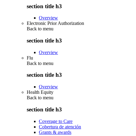
section title h3
Overview
Electronic Prior Authorization
Back to
menu
section title h3
Overview
Flu
Back to
menu
section title h3
Overview
Health Equity
Back to
menu
section title h3
Coverage to Care
Cobertura de atención
Grants & awards