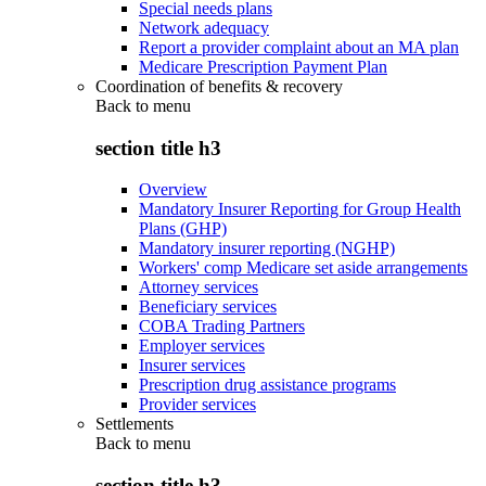
Special needs plans
Network adequacy
Report a provider complaint about an MA plan
Medicare Prescription Payment Plan
Coordination of benefits & recovery
Back to
menu
section title h3
Overview
Mandatory Insurer Reporting for Group Health
Plans (GHP)
Mandatory insurer reporting (NGHP)
Workers' comp Medicare set aside arrangements
Attorney services
Beneficiary services
COBA Trading Partners
Employer services
Insurer services
Prescription drug assistance programs
Provider services
Settlements
Back to
menu
section title h3