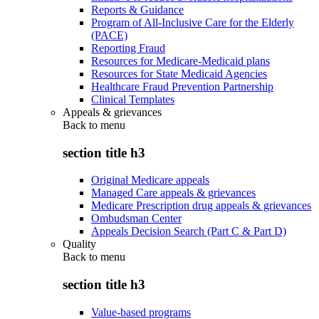
Reports & Guidance
Program of All-Inclusive Care for the Elderly
(PACE)
Reporting Fraud
Resources for Medicare-Medicaid plans
Resources for State Medicaid Agencies
Healthcare Fraud Prevention Partnership
Clinical Templates
Appeals & grievances
Back to
menu
section title h3
Original Medicare appeals
Managed Care appeals & grievances
Medicare Prescription drug appeals & grievances
Ombudsman Center
Appeals Decision Search (Part C & Part D)
Quality
Back to
menu
section title h3
Value-based programs