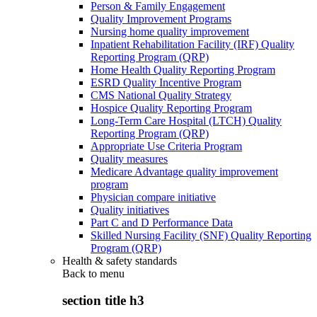
Person & Family Engagement
Quality Improvement Programs
Nursing home quality improvement
Inpatient Rehabilitation Facility (IRF) Quality
Reporting Program (QRP)
Home Health Quality Reporting Program
ESRD Quality Incentive Program
CMS National Quality Strategy
Hospice Quality Reporting Program
Long-Term Care Hospital (LTCH) Quality
Reporting Program (QRP)
Appropriate Use Criteria Program
Quality measures
Medicare Advantage quality improvement
program
Physician compare initiative
Quality initiatives
Part C and D Performance Data
Skilled Nursing Facility (SNF) Quality Reporting
Program (QRP)
Health & safety standards
Back to
menu
section title h3