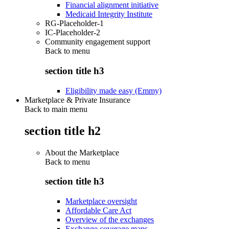
Financial alignment initiative
Medicaid Integrity Institute
RG-Placeholder-1
IC-Placeholder-2
Community engagement support
Back to
menu
section title h3
Eligibility made easy (Emmy)
Marketplace & Private Insurance
Back to main menu
section title h2
About the Marketplace
Back to
menu
section title h3
Marketplace oversight
Affordable Care Act
Overview of the exchanges
Exchange coverage maps