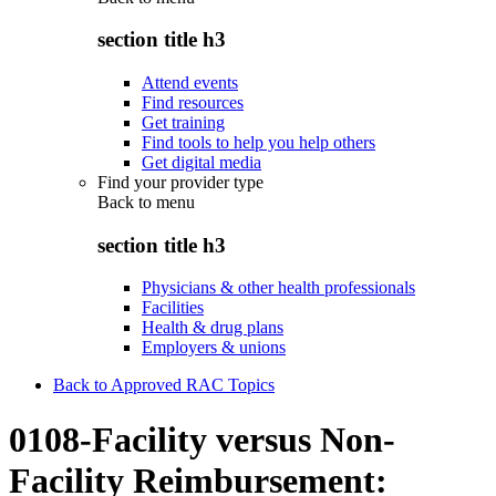
section title h3
Attend events
Find resources
Get training
Find tools to help you help others
Get digital media
Find your provider type
Back to
menu
section title h3
Physicians & other health professionals
Facilities
Health & drug plans
Employers & unions
Back to Approved RAC Topics
0108-Facility versus Non-
Facility Reimbursement: