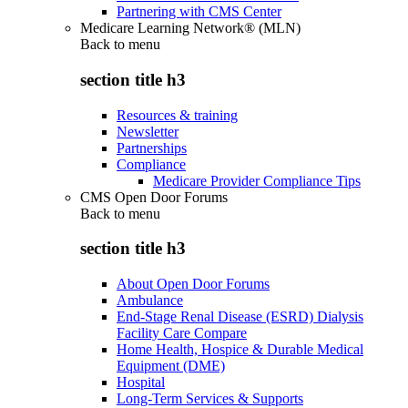
Partnering with CMS Center
Medicare Learning Network® (MLN)
Back to
menu
section title h3
Resources & training
Newsletter
Partnerships
Compliance
Medicare Provider Compliance Tips
CMS Open Door Forums
Back to
menu
section title h3
About Open Door Forums
Ambulance
End-Stage Renal Disease (ESRD) Dialysis
Facility Care Compare
Home Health, Hospice & Durable Medical
Equipment (DME)
Hospital
Long-Term Services & Supports