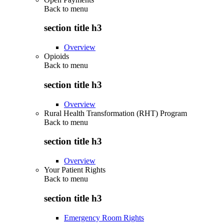
Back to
menu
section title h3
Overview
Opioids
Back to
menu
section title h3
Overview
Rural Health Transformation (RHT) Program
Back to
menu
section title h3
Overview
Your Patient Rights
Back to
menu
section title h3
Emergency Room Rights