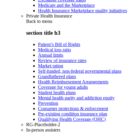
Medicare and the Marketplace
Health Insurance Marketplace quality initiatives
Private Health Insurance
Back to
menu
section title h3
Patient’s Bill of Rights
Medical loss ratio
Annual limits
Review of insurance rates
Market rating
Self-funded, non-federal governmental plans
Grandfathered plans
Health Reimbursement Arrangements
Coverage for young adults
Student health plans
Mental health parity and addiction equity
Prevention
Consumer protections & enforcement
Pre-existing condition insurance plan
Qualifying Health Coverage (QHC)
RG-Placeholder-2
In-person assisters