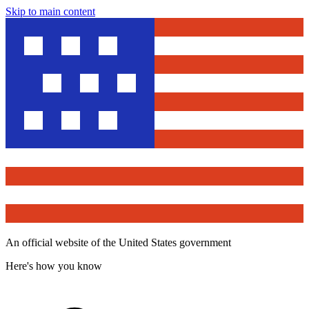
Skip to main content
An official website of the United States government
Here's how you know