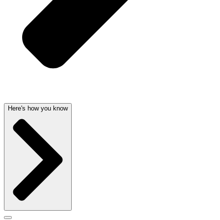
Here's how you know