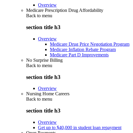
Overview
Medicare Prescription Drug Affordability
Back to
menu
section title h3
Overview
Medicare Drug Price Negotiation Program
Medicare Inflation Rebate Program
Medicare Part D Improvements
No Surprise Billing
Back to
menu
section title h3
Overview
Nursing Home Careers
Back to
menu
section title h3
Overview
Get up to $40,000 in student loan repayment
Open Payments