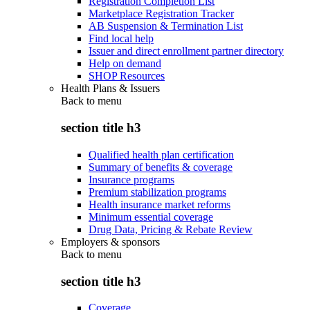
Registration Completion List
Marketplace Registration Tracker
AB Suspension & Termination List
Find local help
Issuer and direct enrollment partner directory
Help on demand
SHOP Resources
Health Plans & Issuers
Back to
menu
section title h3
Qualified health plan certification
Summary of benefits & coverage
Insurance programs
Premium stabilization programs
Health insurance market reforms
Minimum essential coverage
Drug Data, Pricing & Rebate Review
Employers & sponsors
Back to
menu
section title h3
Coverage