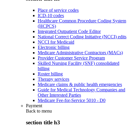
Place of service codes
ICD-10 codes
Healthcare Common Procedure Coding System
(HCPCS)
Integrated Outpatient Code Editor
National Correct Coding Initiative (NCCI) edits
NCCI for Medicaid
Electronic billing
Medicare Administrative Contractors (MACs)
Provider Customer Service Program
Skilled Nursing Facility (SNF) consolidated
billing
Roster billing
Therapy services
Medicare claims & public health emergencies
Guide for Medical Technology Companies and
Other Interested Parties
Medicare Fee-for-Service 5010 - D0
Payment
Back to
menu
section title h3