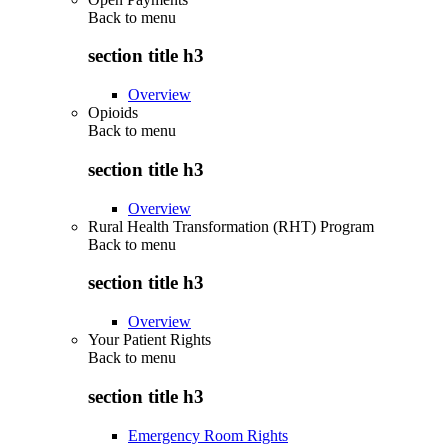
Back to
menu
section title h3
Overview
Opioids
Back to
menu
section title h3
Overview
Rural Health Transformation (RHT) Program
Back to
menu
section title h3
Overview
Your Patient Rights
Back to
menu
section title h3
Emergency Room Rights