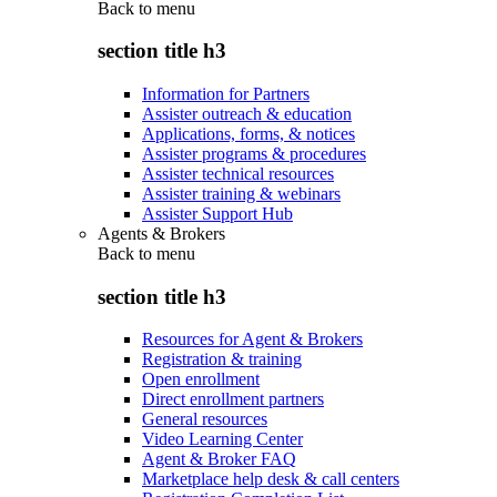
Back to
menu
section title h3
Information for Partners
Assister outreach & education
Applications, forms, & notices
Assister programs & procedures
Assister technical resources
Assister training & webinars
Assister Support Hub
Agents & Brokers
Back to
menu
section title h3
Resources for Agent & Brokers
Registration & training
Open enrollment
Direct enrollment partners
General resources
Video Learning Center
Agent & Broker FAQ
Marketplace help desk & call centers