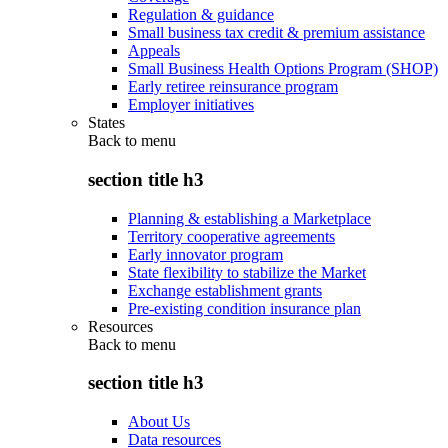
Regulation & guidance
Small business tax credit & premium assistance
Appeals
Small Business Health Options Program (SHOP)
Early retiree reinsurance program
Employer initiatives
States
Back to
menu
section title h3
Planning & establishing a Marketplace
Territory cooperative agreements
Early innovator program
State flexibility to stabilize the Market
Exchange establishment grants
Pre-existing condition insurance plan
Resources
Back to
menu
section title h3
About Us
Data resources