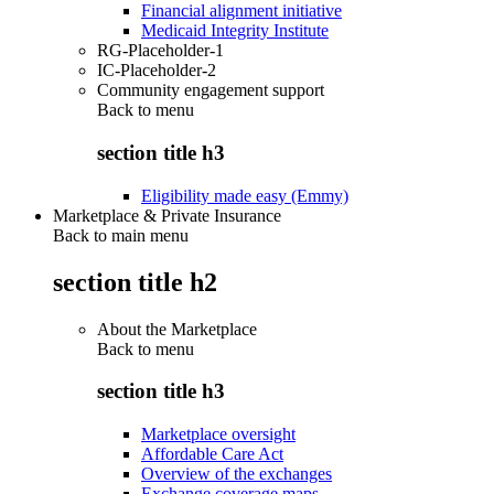
Financial alignment initiative
Medicaid Integrity Institute
RG-Placeholder-1
IC-Placeholder-2
Community engagement support
Back to
menu
section title h3
Eligibility made easy (Emmy)
Marketplace & Private Insurance
Back to main menu
section title h2
About the Marketplace
Back to
menu
section title h3
Marketplace oversight
Affordable Care Act
Overview of the exchanges
Exchange coverage maps