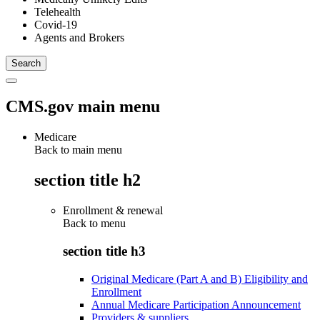
Telehealth
Covid-19
Agents and Brokers
CMS.gov main menu
Medicare
Back to main menu
section title h2
Enrollment & renewal
Back to
menu
section title h3
Original Medicare (Part A and B) Eligibility and
Enrollment
Annual Medicare Participation Announcement
Providers & suppliers