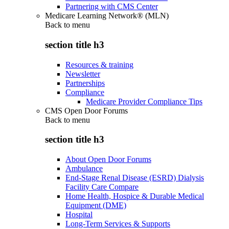
Partnering with CMS Center
Medicare Learning Network® (MLN)
Back to
menu
section title h3
Resources & training
Newsletter
Partnerships
Compliance
Medicare Provider Compliance Tips
CMS Open Door Forums
Back to
menu
section title h3
About Open Door Forums
Ambulance
End-Stage Renal Disease (ESRD) Dialysis
Facility Care Compare
Home Health, Hospice & Durable Medical
Equipment (DME)
Hospital
Long-Term Services & Supports