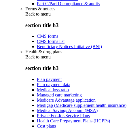
Part C/Part D compliance & audits
Forms & notices
Back to
menu
section title h3
CMS forms
CMS forms list
Beneficiary Notices Initiative (BNI)
Health & drug plans
Back to
menu
section title h3
Plan payment
Plan payment data
Medical loss ratio
Managed care marketing
Medicare Advantage application
Medigap (Medicare supplement health insurance)
Medical Savings Account (MSA)
Private Fee-for-Service Plans
Health Care Prepayment Plans (HCPPs)
Cost plans