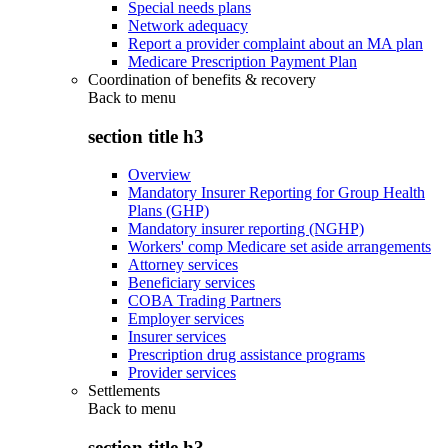
Special needs plans
Network adequacy
Report a provider complaint about an MA plan
Medicare Prescription Payment Plan
Coordination of benefits & recovery
Back to
menu
section title h3
Overview
Mandatory Insurer Reporting for Group Health
Plans (GHP)
Mandatory insurer reporting (NGHP)
Workers' comp Medicare set aside arrangements
Attorney services
Beneficiary services
COBA Trading Partners
Employer services
Insurer services
Prescription drug assistance programs
Provider services
Settlements
Back to
menu
section title h3