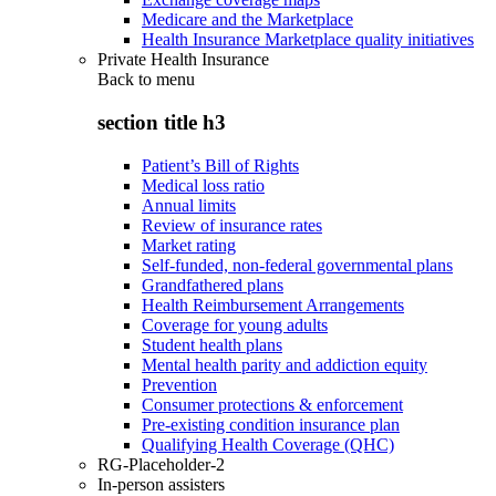
Medicare and the Marketplace
Health Insurance Marketplace quality initiatives
Private Health Insurance
Back to
menu
section title h3
Patient’s Bill of Rights
Medical loss ratio
Annual limits
Review of insurance rates
Market rating
Self-funded, non-federal governmental plans
Grandfathered plans
Health Reimbursement Arrangements
Coverage for young adults
Student health plans
Mental health parity and addiction equity
Prevention
Consumer protections & enforcement
Pre-existing condition insurance plan
Qualifying Health Coverage (QHC)
RG-Placeholder-2
In-person assisters