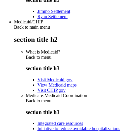
Jimmo Settlement
Ryan Settlement
Medicaid/CHIP
Back to main menu
section title h2
What is Medicaid?
Back to
menu
section title h3
Visit Medicaid.gov
View Medicaid maps
Visit CHIP.gov
Medicare-Medicaid Coordination
Back to
menu
section title h3
Integrated care resources
Initiative to reduce avoidable hospitalizations