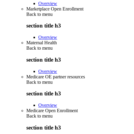
Overview
Marketplace Open Enrollment
Back to
menu
section title h3
Overview
Maternal Health
Back to
menu
section title h3
Overview
Medicare OE partner resources
Back to
menu
section title h3
Overview
Medicare Open Enrollment
Back to
menu
section title h3