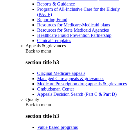
Reports & Guidance
Program of All-Inclusive Care for the Elderly
(PACE)
Reporting Fraud
Resources for Medicare-Medicaid plans
Resources for State Medicaid Agencies
Healthcare Fraud Prevention Partnership
Clinical Templates
Appeals & grievances
Back to
menu
section title h3
Original Medicare appeals
Managed Care appeals & grievances
Medicare Prescription drug appeals & grievances
Ombudsman Center
Appeals Decision Search (Part C & Part D)
Quality
Back to
menu
section title h3
Value-based programs