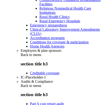
Facilities
Religious Nonmedical Health Care
Institutions
Rural Health Clinics
Rural Emergency Hospitals
Emergency preparedness
Clinical Laboratory Improvement Amendments
(CLIA)
Accreditation programs
Conditions for coverage & participation
Home Health Agencies
Employers & plan sponsors
Back to
menu
section title h3
Creditable coverage
IC-Placeholder-1
Audits & Compliance
Back to
menu
section title h3
Part A cost report audit