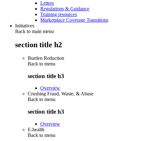
Letters
Regulations & Guidance
Training resources
Marketplace Coverage Transitions
Initiatives
Back to main menu
section title h2
Burden Reduction
Back to
menu
section title h3
Overview
Crushing Fraud, Waste, & Abuse
Back to
menu
section title h3
Overview
E-health
Back to
menu