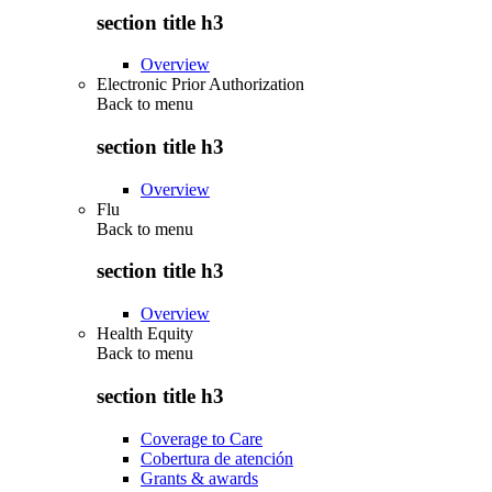
section title h3
Overview
Electronic Prior Authorization
Back to
menu
section title h3
Overview
Flu
Back to
menu
section title h3
Overview
Health Equity
Back to
menu
section title h3
Coverage to Care
Cobertura de atención
Grants & awards