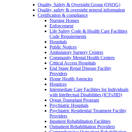
Quality, Safety & Oversight Group (QSOG)
Quality, safety & oversight general information
Certification & compliance
Nursing Homes
Enforcement
Life Safety Code & Health Care Facilities
Code Requirements
Hospitals
Public Notices
Ambulatory Surgery Centers
Community Mental Health Centers
Critical Access Hospitals
End Stage Renal Disease Facility
Providers
Home Health Agencies
Hospices
Intermediate Care Facilities for Individuals
with Intellectual Disabilities (ICFs/IID)
Organ Transplant Program
Psychiatric Hospitals
Psychiatric Residential Treatment Facility
Providers
Inpatient Rehabilitation Facilities
Outpatient Rehabilitation Providers
Comprehensive Outpatient Rehabilitation