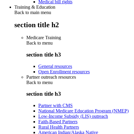
Medical bill rights
Training & Education
Back to main menu
section title h2
Medicare Training
Back to
menu
section title h3
General resources
Open Enrollment resources
Partner outreach resources
Back to
menu
section title h3
Partner with CMS
National Medicare Education Program (NMEP)
Low-Income Subsidy (LIS) outreach
Faith-Based Partners
Rural Health Partners
American Indian/Alaska Native