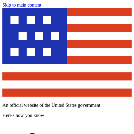
Skip to main content
An official website of the United States government
Here's how you know