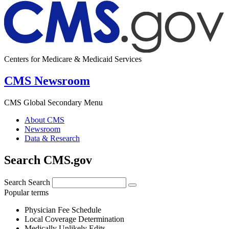
Centers for Medicare & Medicaid Services
CMS Newsroom
CMS Global Secondary Menu
About CMS
Newsroom
Data & Research
Search CMS.gov
Search
Search
Popular terms
Physician Fee Schedule
Local Coverage Determination
Medically Unlikely Edits