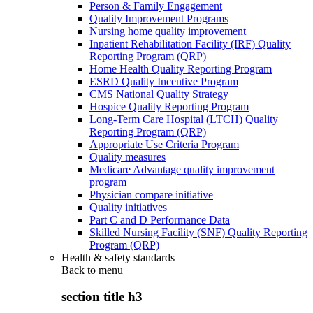
Person & Family Engagement
Quality Improvement Programs
Nursing home quality improvement
Inpatient Rehabilitation Facility (IRF) Quality
Reporting Program (QRP)
Home Health Quality Reporting Program
ESRD Quality Incentive Program
CMS National Quality Strategy
Hospice Quality Reporting Program
Long-Term Care Hospital (LTCH) Quality
Reporting Program (QRP)
Appropriate Use Criteria Program
Quality measures
Medicare Advantage quality improvement
program
Physician compare initiative
Quality initiatives
Part C and D Performance Data
Skilled Nursing Facility (SNF) Quality Reporting
Program (QRP)
Health & safety standards
Back to
menu
section title h3