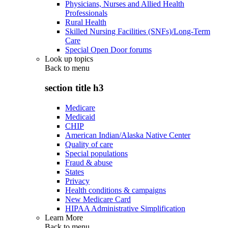
Physicians, Nurses and Allied Health
Professionals
Rural Health
Skilled Nursing Facilities (SNFs)/Long-Term
Care
Special Open Door forums
Look up topics
Back to
menu
section title h3
Medicare
Medicaid
CHIP
American Indian/Alaska Native Center
Quality of care
Special populations
Fraud & abuse
States
Privacy
Health conditions & campaigns
New Medicare Card
HIPAA Administrative Simplification
Learn More
Back to
menu