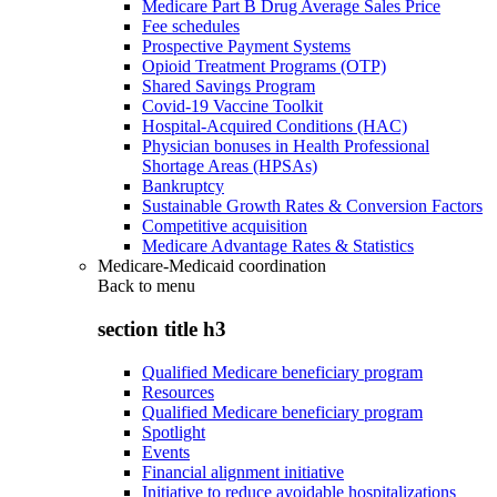
Medicare Part B Drug Average Sales Price
Fee schedules
Prospective Payment Systems
Opioid Treatment Programs (OTP)
Shared Savings Program
Covid-19 Vaccine Toolkit
Hospital-Acquired Conditions (HAC)
Physician bonuses in Health Professional
Shortage Areas (HPSAs)
Bankruptcy
Sustainable Growth Rates & Conversion Factors
Competitive acquisition
Medicare Advantage Rates & Statistics
Medicare-Medicaid coordination
Back to
menu
section title h3
Qualified Medicare beneficiary program
Resources
Qualified Medicare beneficiary program
Spotlight
Events
Financial alignment initiative
Initiative to reduce avoidable hospitalizations