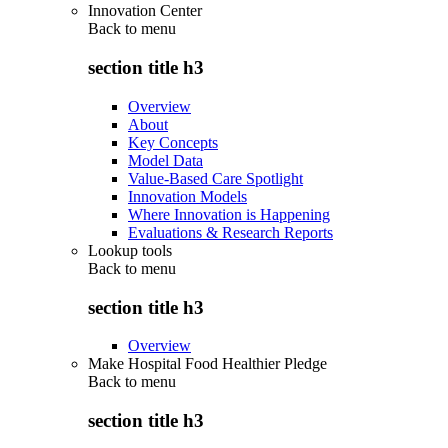
Innovation Center
Back to
menu
section title h3
Overview
About
Key Concepts
Model Data
Value-Based Care Spotlight
Innovation Models
Where Innovation is Happening
Evaluations & Research Reports
Lookup tools
Back to
menu
section title h3
Overview
Make Hospital Food Healthier Pledge
Back to
menu
section title h3