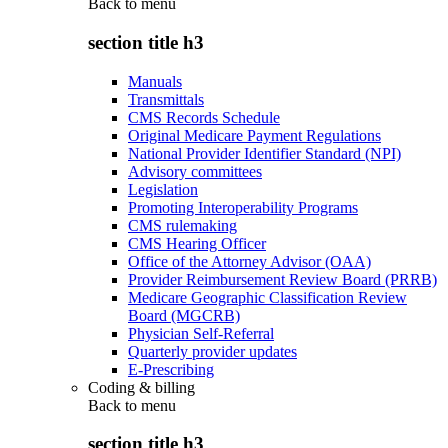
Back to
menu
section title h3
Manuals
Transmittals
CMS Records Schedule
Original Medicare Payment Regulations
National Provider Identifier Standard (NPI)
Advisory committees
Legislation
Promoting Interoperability Programs
CMS rulemaking
CMS Hearing Officer
Office of the Attorney Advisor (OAA)
Provider Reimbursement Review Board (PRRB)
Medicare Geographic Classification Review
Board (MGCRB)
Physician Self-Referral
Quarterly provider updates
E-Prescribing
Coding & billing
Back to
menu
section title h3