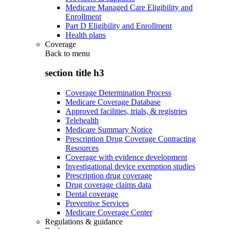
Medicare Managed Care Eligibility and
Enrollment
Part D Eligibility and Enrollment
Health plans
Coverage
Back to
menu
section title h3
Coverage Determination Process
Medicare Coverage Database
Approved facilities, trials, & registries
Telehealth
Medicare Summary Notice
Prescription Drug Coverage Contracting
Resources
Coverage with evidence development
Investigational device exemption studies
Prescription drug coverage
Drug coverage claims data
Dental coverage
Preventive Services
Medicare Coverage Center
Regulations & guidance