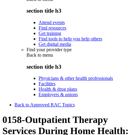
section title h3
Attend events
Find resources
Get training
Find tools to help you help others
Get digital media
Find your provider type
Back to
menu
section title h3
Physicians & other health professionals
Facilities
Health & drug plans
Employers & unions
Back to Approved RAC Topics
0158-Outpatient Therapy
Services During Home Health: