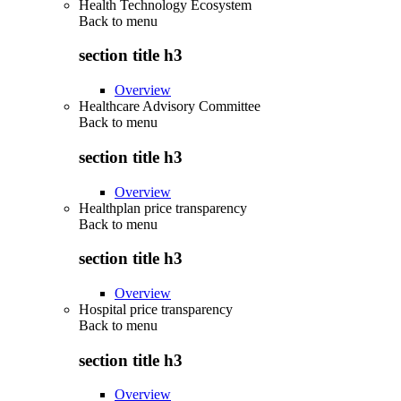
Health Technology Ecosystem
Back to
menu
section title h3
Overview
Healthcare Advisory Committee
Back to
menu
section title h3
Overview
Healthplan price transparency
Back to
menu
section title h3
Overview
Hospital price transparency
Back to
menu
section title h3
Overview