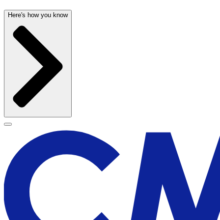
Here's how you know