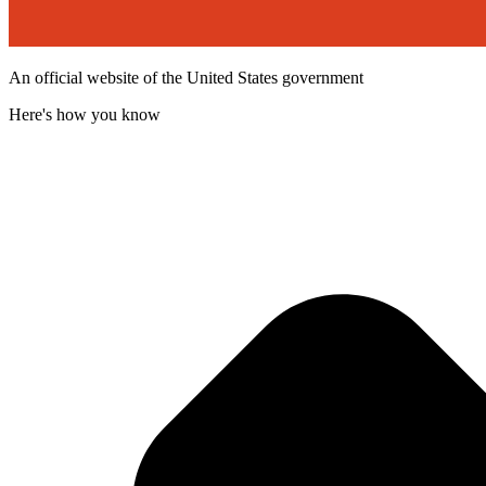
An official website of the United States government
Here's how you know