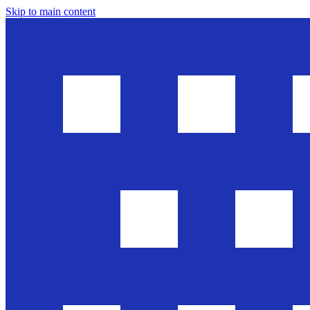
Skip to main content