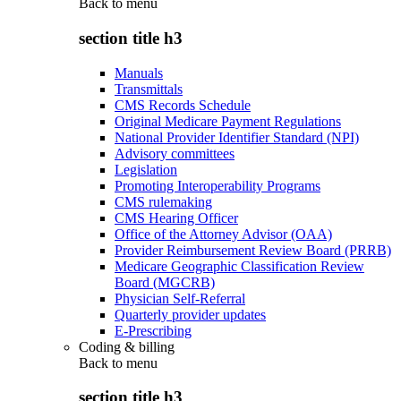
Back to
menu
section title h3
Manuals
Transmittals
CMS Records Schedule
Original Medicare Payment Regulations
National Provider Identifier Standard (NPI)
Advisory committees
Legislation
Promoting Interoperability Programs
CMS rulemaking
CMS Hearing Officer
Office of the Attorney Advisor (OAA)
Provider Reimbursement Review Board (PRRB)
Medicare Geographic Classification Review
Board (MGCRB)
Physician Self-Referral
Quarterly provider updates
E-Prescribing
Coding & billing
Back to
menu
section title h3