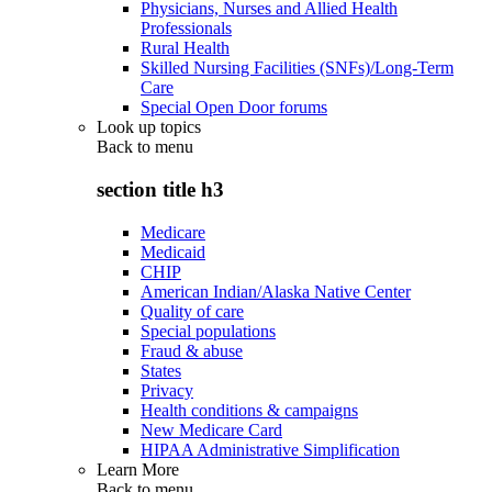
Physicians, Nurses and Allied Health
Professionals
Rural Health
Skilled Nursing Facilities (SNFs)/Long-Term
Care
Special Open Door forums
Look up topics
Back to
menu
section title h3
Medicare
Medicaid
CHIP
American Indian/Alaska Native Center
Quality of care
Special populations
Fraud & abuse
States
Privacy
Health conditions & campaigns
New Medicare Card
HIPAA Administrative Simplification
Learn More
Back to
menu