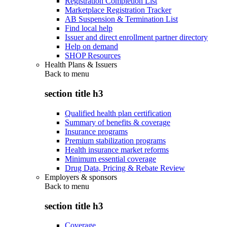
Registration Completion List
Marketplace Registration Tracker
AB Suspension & Termination List
Find local help
Issuer and direct enrollment partner directory
Help on demand
SHOP Resources
Health Plans & Issuers
Back to
menu
section title h3
Qualified health plan certification
Summary of benefits & coverage
Insurance programs
Premium stabilization programs
Health insurance market reforms
Minimum essential coverage
Drug Data, Pricing & Rebate Review
Employers & sponsors
Back to
menu
section title h3
Coverage