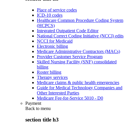
Place of service codes
ICD-10 codes
Healthcare Common Procedure Coding System
(HCPCS)
Integrated Outpatient Code Editor
National Correct Coding Initiative (NCCI) edits
NCCI for Medicaid
Electronic billing
Medicare Administrative Contractors (MACs)
Provider Customer Service Program
Skilled Nursing Facility (SNF) consolidated
billing
Roster billing
Therapy services
Medicare claims & public health emergencies
Guide for Medical Technology Companies and
Other Interested Parties
Medicare Fee-for-Service 5010 - D0
Payment
Back to
menu
section title h3