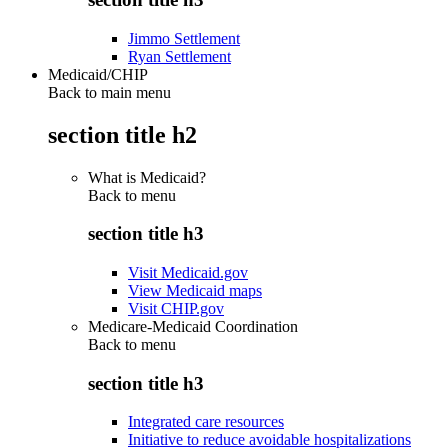
Jimmo Settlement
Ryan Settlement
Medicaid/CHIP
Back to main menu
section title h2
What is Medicaid?
Back to
menu
section title h3
Visit Medicaid.gov
View Medicaid maps
Visit CHIP.gov
Medicare-Medicaid Coordination
Back to
menu
section title h3
Integrated care resources
Initiative to reduce avoidable hospitalizations