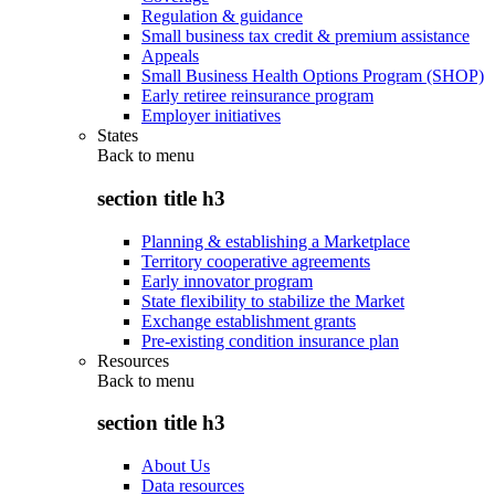
Regulation & guidance
Small business tax credit & premium assistance
Appeals
Small Business Health Options Program (SHOP)
Early retiree reinsurance program
Employer initiatives
States
Back to
menu
section title h3
Planning & establishing a Marketplace
Territory cooperative agreements
Early innovator program
State flexibility to stabilize the Market
Exchange establishment grants
Pre-existing condition insurance plan
Resources
Back to
menu
section title h3
About Us
Data resources