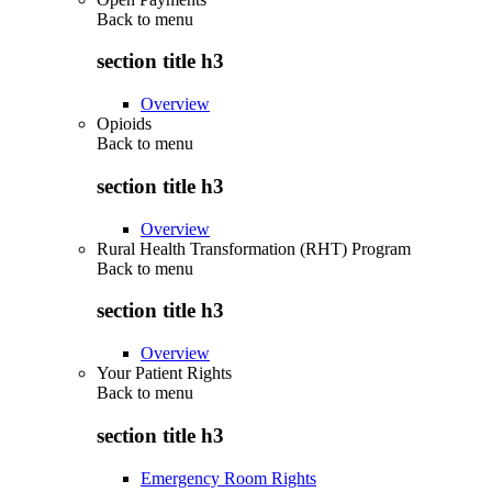
Back to
menu
section title h3
Overview
Opioids
Back to
menu
section title h3
Overview
Rural Health Transformation (RHT) Program
Back to
menu
section title h3
Overview
Your Patient Rights
Back to
menu
section title h3
Emergency Room Rights