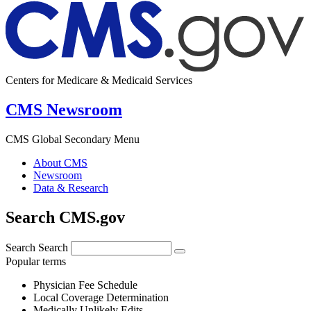
Centers for Medicare & Medicaid Services
CMS Newsroom
CMS Global Secondary Menu
About CMS
Newsroom
Data & Research
Search CMS.gov
Search
Search
Popular terms
Physician Fee Schedule
Local Coverage Determination
Medically Unlikely Edits