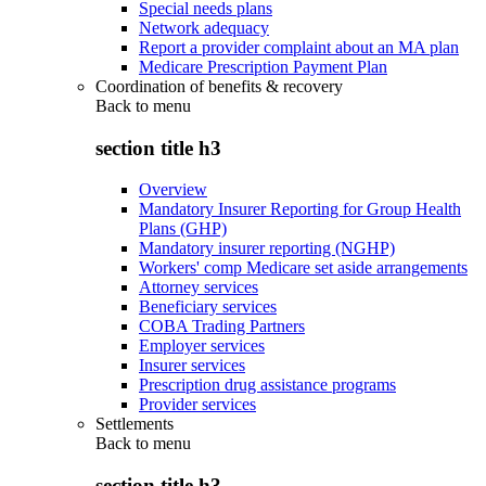
Special needs plans
Network adequacy
Report a provider complaint about an MA plan
Medicare Prescription Payment Plan
Coordination of benefits & recovery
Back to
menu
section title h3
Overview
Mandatory Insurer Reporting for Group Health
Plans (GHP)
Mandatory insurer reporting (NGHP)
Workers' comp Medicare set aside arrangements
Attorney services
Beneficiary services
COBA Trading Partners
Employer services
Insurer services
Prescription drug assistance programs
Provider services
Settlements
Back to
menu
section title h3