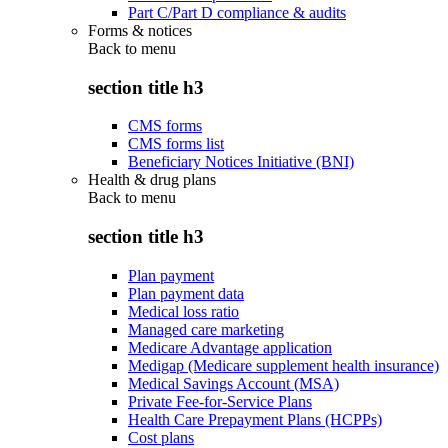
Part C/Part D compliance & audits
Forms & notices
Back to
menu
section title h3
CMS forms
CMS forms list
Beneficiary Notices Initiative (BNI)
Health & drug plans
Back to
menu
section title h3
Plan payment
Plan payment data
Medical loss ratio
Managed care marketing
Medicare Advantage application
Medigap (Medicare supplement health insurance)
Medical Savings Account (MSA)
Private Fee-for-Service Plans
Health Care Prepayment Plans (HCPPs)
Cost plans