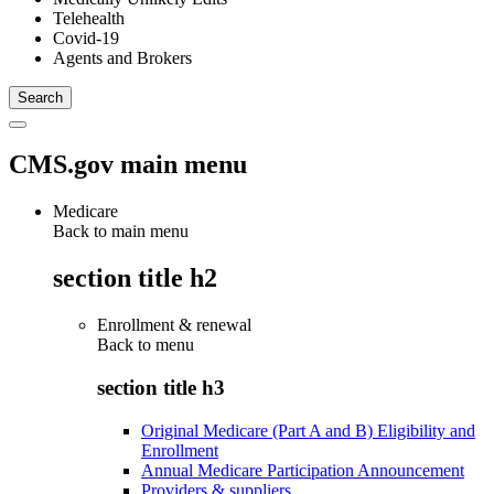
Telehealth
Covid-19
Agents and Brokers
CMS.gov main menu
Medicare
Back to main menu
section title h2
Enrollment & renewal
Back to
menu
section title h3
Original Medicare (Part A and B) Eligibility and
Enrollment
Annual Medicare Participation Announcement
Providers & suppliers