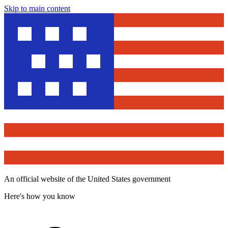
Skip to main content
An official website of the United States government
Here's how you know