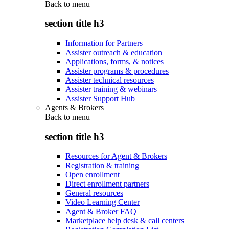
Back to
menu
section title h3
Information for Partners
Assister outreach & education
Applications, forms, & notices
Assister programs & procedures
Assister technical resources
Assister training & webinars
Assister Support Hub
Agents & Brokers
Back to
menu
section title h3
Resources for Agent & Brokers
Registration & training
Open enrollment
Direct enrollment partners
General resources
Video Learning Center
Agent & Broker FAQ
Marketplace help desk & call centers