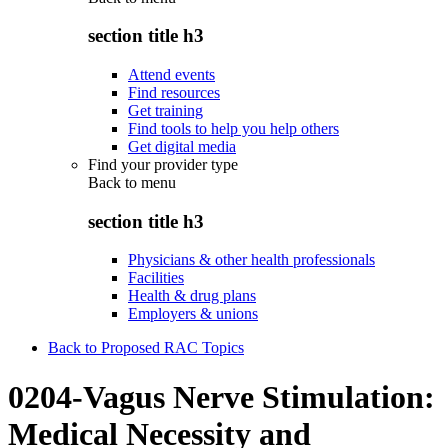
section title h3
Attend events
Find resources
Get training
Find tools to help you help others
Get digital media
Find your provider type
Back to
menu
section title h3
Physicians & other health professionals
Facilities
Health & drug plans
Employers & unions
Back to Proposed RAC Topics
0204-Vagus Nerve Stimulation:
Medical Necessity and