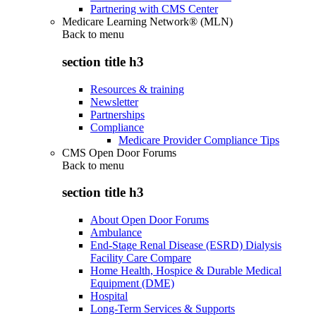
Partnering with CMS Center
Medicare Learning Network® (MLN)
Back to
menu
section title h3
Resources & training
Newsletter
Partnerships
Compliance
Medicare Provider Compliance Tips
CMS Open Door Forums
Back to
menu
section title h3
About Open Door Forums
Ambulance
End-Stage Renal Disease (ESRD) Dialysis
Facility Care Compare
Home Health, Hospice & Durable Medical
Equipment (DME)
Hospital
Long-Term Services & Supports