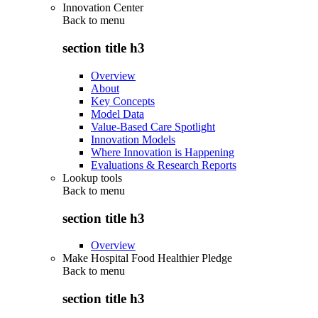
Innovation Center
Back to
menu
section title h3
Overview
About
Key Concepts
Model Data
Value-Based Care Spotlight
Innovation Models
Where Innovation is Happening
Evaluations & Research Reports
Lookup tools
Back to
menu
section title h3
Overview
Make Hospital Food Healthier Pledge
Back to
menu
section title h3