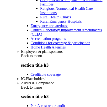
Facilities
Religious Nonmedical Health Care
Institutions
Rural Health Clinics
Rural Emergency Hospitals
Emergency preparedness
Clinical Laboratory Improvement Amendments
(CLIA)
Accreditation programs
Conditions for coverage & participation
Home Health Agencies
Employers & plan sponsors
Back to
menu
section title h3
Creditable coverage
IC-Placeholder-1
Audits & Compliance
Back to
menu
section title h3
Part A cost report audit