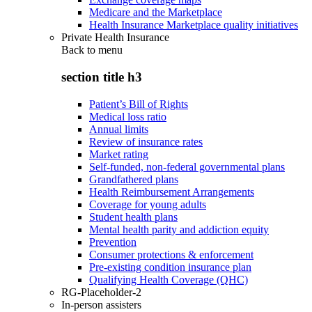
Medicare and the Marketplace
Health Insurance Marketplace quality initiatives
Private Health Insurance
Back to
menu
section title h3
Patient’s Bill of Rights
Medical loss ratio
Annual limits
Review of insurance rates
Market rating
Self-funded, non-federal governmental plans
Grandfathered plans
Health Reimbursement Arrangements
Coverage for young adults
Student health plans
Mental health parity and addiction equity
Prevention
Consumer protections & enforcement
Pre-existing condition insurance plan
Qualifying Health Coverage (QHC)
RG-Placeholder-2
In-person assisters