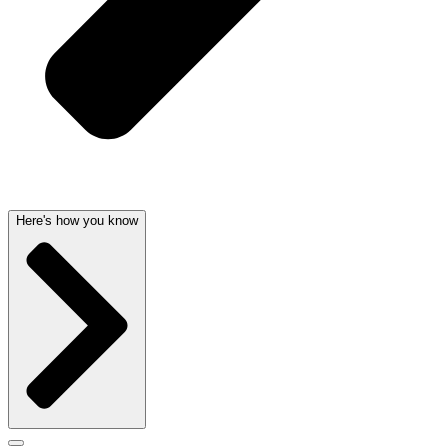
Here's how you know