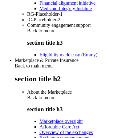
Financial alignment initiative
Medicaid Integrity Institute
RG-Placeholder-1
IC-Placeholder-2
Community engagement support
Back to
menu
section title h3
Eligibility made easy (Emmy)
Marketplace & Private Insurance
Back to main menu
section title h2
About the Marketplace
Back to
menu
section title h3
Marketplace oversight
Affordable Care Act
Overview of the exchanges
Exchange coverage maps