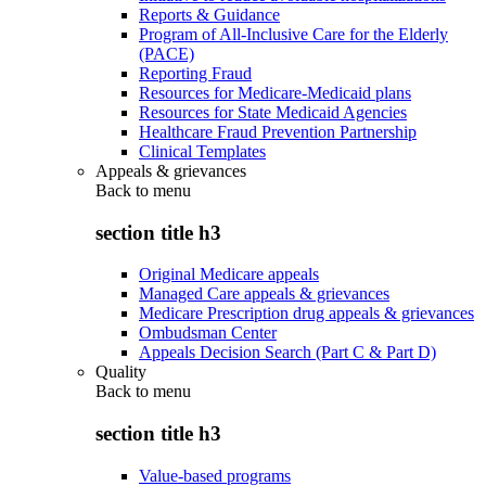
Reports & Guidance
Program of All-Inclusive Care for the Elderly
(PACE)
Reporting Fraud
Resources for Medicare-Medicaid plans
Resources for State Medicaid Agencies
Healthcare Fraud Prevention Partnership
Clinical Templates
Appeals & grievances
Back to
menu
section title h3
Original Medicare appeals
Managed Care appeals & grievances
Medicare Prescription drug appeals & grievances
Ombudsman Center
Appeals Decision Search (Part C & Part D)
Quality
Back to
menu
section title h3
Value-based programs