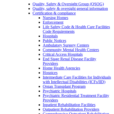
Quality, Safety & Oversight Group (QSOG)
Quality, safety & oversight general information
Certification & compliance
Nursing Homes
Enforcement
Life Safety Code & Health Care Facilities
Code Requirements
Hospitals
Public Notices
Ambulatory Surgery Centers
Community Mental Health Centers
Critical Access Hospitals
End Stage Renal Disease Facility
Providers
Home Health Agencies
Hospices
Intermediate Care Facilities for Individuals
with Intellectual Disabilities (ICFs/IID)
Organ Transplant Program
Psychiatric Hospitals
Psychiatric Residential Treatment Facility
Providers
Inpatient Rehabilitation Facilities
Outpatient Rehabilitation Providers
Comprehensive Outpatient Rehabilitation