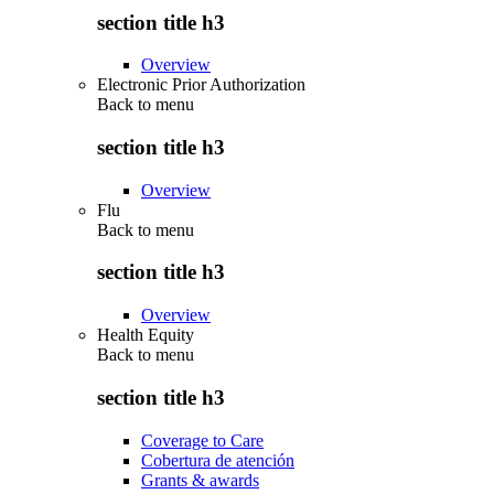
section title h3
Overview
Electronic Prior Authorization
Back to
menu
section title h3
Overview
Flu
Back to
menu
section title h3
Overview
Health Equity
Back to
menu
section title h3
Coverage to Care
Cobertura de atención
Grants & awards