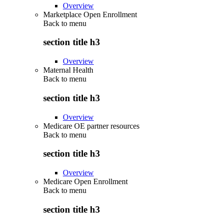
Overview
Marketplace Open Enrollment
Back to
menu
section title h3
Overview
Maternal Health
Back to
menu
section title h3
Overview
Medicare OE partner resources
Back to
menu
section title h3
Overview
Medicare Open Enrollment
Back to
menu
section title h3