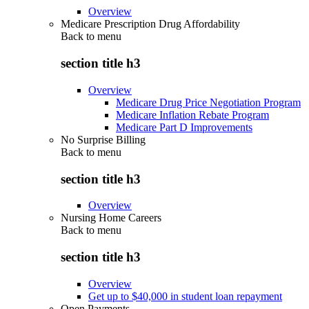
Overview
Medicare Prescription Drug Affordability
Back to
menu
section title h3
Overview
Medicare Drug Price Negotiation Program
Medicare Inflation Rebate Program
Medicare Part D Improvements
No Surprise Billing
Back to
menu
section title h3
Overview
Nursing Home Careers
Back to
menu
section title h3
Overview
Get up to $40,000 in student loan repayment
Open Payments