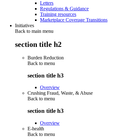
Letters
Regulations & Guidance
Training resources
Marketplace Coverage Transitions
Initiatives
Back to main menu
section title h2
Burden Reduction
Back to
menu
section title h3
Overview
Crushing Fraud, Waste, & Abuse
Back to
menu
section title h3
Overview
E-health
Back to
menu