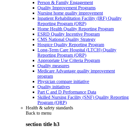
Person & Family Engagement
Quality Improvement Programs
Nursing home quality improvement
Inpatient Rehabilitation Facility (IRF) Quality
Reporting Program (QRP)
Home Health Quality Reporting Program
ESRD Quality Incentive Program
CMS National Quality Strategy
Hospice Quality Reporting Program
Long-Term Care Hospital (LTCH) Quality
Reporting Program (QRP)
Appropriate Use Criteria Program
Quality measures
Medicare Advantage quality improvement
program
Physician compare initiative
Quality initiatives
Part C and D Performance Data
Skilled Nursing Facility (SNF) Quality Reporting
Program (QRP)
Health & safety standards
Back to
menu
section title h3