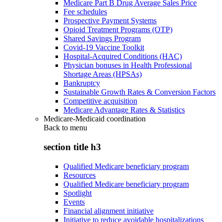
Medicare Part B Drug Average Sales Price
Fee schedules
Prospective Payment Systems
Opioid Treatment Programs (OTP)
Shared Savings Program
Covid-19 Vaccine Toolkit
Hospital-Acquired Conditions (HAC)
Physician bonuses in Health Professional
Shortage Areas (HPSAs)
Bankruptcy
Sustainable Growth Rates & Conversion Factors
Competitive acquisition
Medicare Advantage Rates & Statistics
Medicare-Medicaid coordination
Back to
menu
section title h3
Qualified Medicare beneficiary program
Resources
Qualified Medicare beneficiary program
Spotlight
Events
Financial alignment initiative
Initiative to reduce avoidable hospitalizations