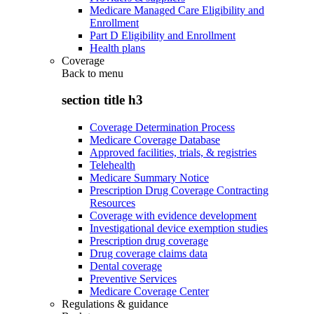
Medicare Managed Care Eligibility and
Enrollment
Part D Eligibility and Enrollment
Health plans
Coverage
Back to
menu
section title h3
Coverage Determination Process
Medicare Coverage Database
Approved facilities, trials, & registries
Telehealth
Medicare Summary Notice
Prescription Drug Coverage Contracting
Resources
Coverage with evidence development
Investigational device exemption studies
Prescription drug coverage
Drug coverage claims data
Dental coverage
Preventive Services
Medicare Coverage Center
Regulations & guidance