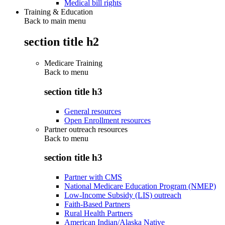
Medical bill rights
Training & Education
Back to main menu
section title h2
Medicare Training
Back to
menu
section title h3
General resources
Open Enrollment resources
Partner outreach resources
Back to
menu
section title h3
Partner with CMS
National Medicare Education Program (NMEP)
Low-Income Subsidy (LIS) outreach
Faith-Based Partners
Rural Health Partners
American Indian/Alaska Native