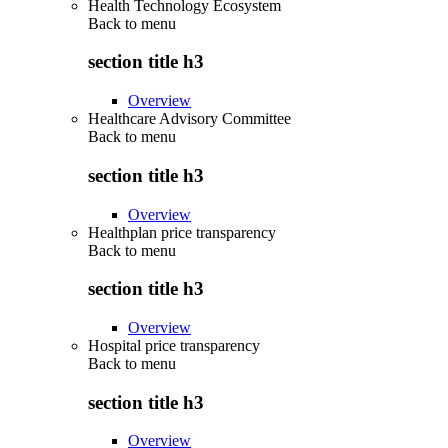
Health Technology Ecosystem
Back to
menu
section title h3
Overview
Healthcare Advisory Committee
Back to
menu
section title h3
Overview
Healthplan price transparency
Back to
menu
section title h3
Overview
Hospital price transparency
Back to
menu
section title h3
Overview