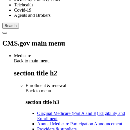
Telehealth
Covid-19
Agents and Brokers
CMS.gov main menu
Medicare
Back to main menu
section title h2
Enrollment & renewal
Back to
menu
section title h3
Original Medicare (Part A and B) Eligibility and
Enrollment
Annual Medicare Participation Announcement
Providers & suppliers