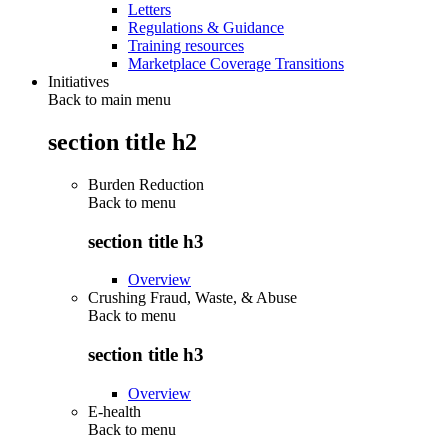
Letters
Regulations & Guidance
Training resources
Marketplace Coverage Transitions
Initiatives
Back to main menu
section title h2
Burden Reduction
Back to
menu
section title h3
Overview
Crushing Fraud, Waste, & Abuse
Back to
menu
section title h3
Overview
E-health
Back to
menu