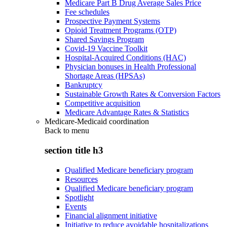
Medicare Part B Drug Average Sales Price
Fee schedules
Prospective Payment Systems
Opioid Treatment Programs (OTP)
Shared Savings Program
Covid-19 Vaccine Toolkit
Hospital-Acquired Conditions (HAC)
Physician bonuses in Health Professional
Shortage Areas (HPSAs)
Bankruptcy
Sustainable Growth Rates & Conversion Factors
Competitive acquisition
Medicare Advantage Rates & Statistics
Medicare-Medicaid coordination
Back to
menu
section title h3
Qualified Medicare beneficiary program
Resources
Qualified Medicare beneficiary program
Spotlight
Events
Financial alignment initiative
Initiative to reduce avoidable hospitalizations