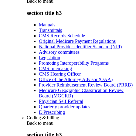
Back to
menu
section title h3
Manuals
Transmittals
CMS Records Schedule
Original Medicare Payment Regulations
National Provider Identifier Standard (NPI)
Advisory committees
Legislation
Promoting Interoperability Programs
CMS rulemaking
CMS Hearing Officer
Office of the Attorney Advisor (OAA)
Provider Reimbursement Review Board (PRRB)
Medicare Geographic Classification Review
Board (MGCRB)
Physician Self-Referral
Quarterly provider updates
E-Prescribing
Coding & billing
Back to
menu
section title h3