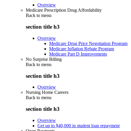
Overview
Medicare Prescription Drug Affordability
Back to
menu
section title h3
Overview
Medicare Drug Price Negotiation Program
Medicare Inflation Rebate Program
Medicare Part D Improvements
No Surprise Billing
Back to
menu
section title h3
Overview
Nursing Home Careers
Back to
menu
section title h3
Overview
Get up to $40,000 in student loan repayment
Open Payments