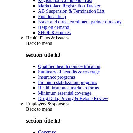
Registration Completion List
Marketplace Registration Tracker
AB Suspension & Termination List
Find local help
Issuer and direct enrollment partner directory
Help on demand
SHOP Resources
Health Plans & Issuers
Back to
menu
section title h3
Qualified health plan certification
Summary of benefits & coverage
Insurance programs
Premium stabilization programs
Health insurance market reforms
Minimum essential coverage
Drug Data, Pricing & Rebate Review
Employers & sponsors
Back to
menu
section title h3
Coverage