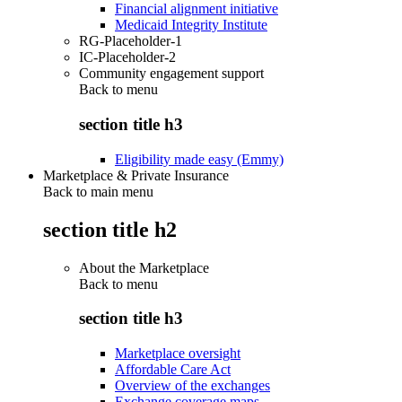
Financial alignment initiative
Medicaid Integrity Institute
RG-Placeholder-1
IC-Placeholder-2
Community engagement support
Back to
menu
section title h3
Eligibility made easy (Emmy)
Marketplace & Private Insurance
Back to main menu
section title h2
About the Marketplace
Back to
menu
section title h3
Marketplace oversight
Affordable Care Act
Overview of the exchanges
Exchange coverage maps