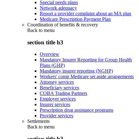
Special needs plans
Network adequacy
Report a provider complaint about an MA plan
Medicare Prescription Payment Plan
Coordination of benefits & recovery
Back to
menu
section title h3
Overview
Mandatory Insurer Reporting for Group Health
Plans (GHP)
Mandatory insurer reporting (NGHP)
Workers' comp Medicare set aside arrangements
Attorney services
Beneficiary services
COBA Trading Partners
Employer services
Insurer services
Prescription drug assistance programs
Provider services
Settlements
Back to
menu
section title h3