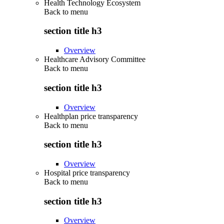
Health Technology Ecosystem
Back to
menu
section title h3
Overview
Healthcare Advisory Committee
Back to
menu
section title h3
Overview
Healthplan price transparency
Back to
menu
section title h3
Overview
Hospital price transparency
Back to
menu
section title h3
Overview