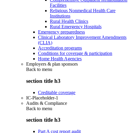
Facilities
Religious Nonmedical Health Care
Institutions
Rural Health Clinics
Rural Emergency Hospitals
Emergency preparedness
Clinical Laboratory Improvement Amendments
(CLIA)
Accreditation programs
Conditions for coverage & participation
Home Health Agencies
Employers & plan sponsors
Back to
menu
section title h3
Creditable coverage
IC-Placeholder-1
Audits & Compliance
Back to
menu
section title h3
Part A cost report audit