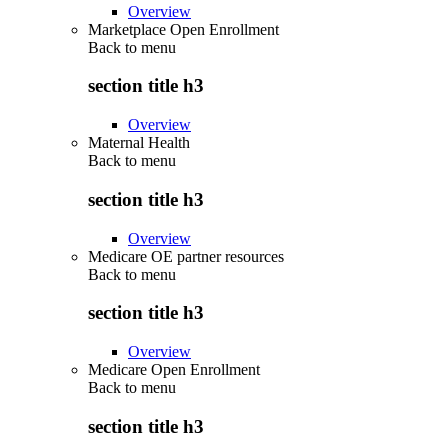
Overview
Marketplace Open Enrollment
Back to
menu
section title h3
Overview
Maternal Health
Back to
menu
section title h3
Overview
Medicare OE partner resources
Back to
menu
section title h3
Overview
Medicare Open Enrollment
Back to
menu
section title h3