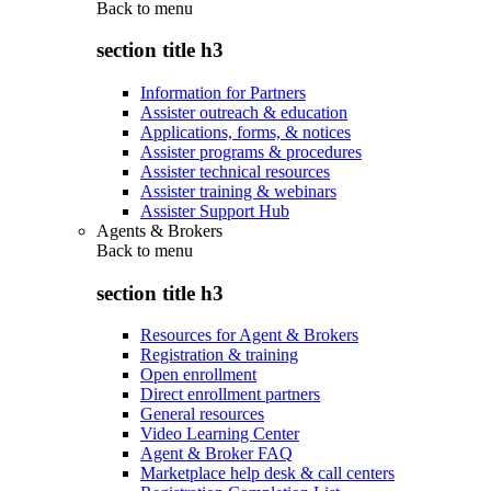
Back to
menu
section title h3
Information for Partners
Assister outreach & education
Applications, forms, & notices
Assister programs & procedures
Assister technical resources
Assister training & webinars
Assister Support Hub
Agents & Brokers
Back to
menu
section title h3
Resources for Agent & Brokers
Registration & training
Open enrollment
Direct enrollment partners
General resources
Video Learning Center
Agent & Broker FAQ
Marketplace help desk & call centers