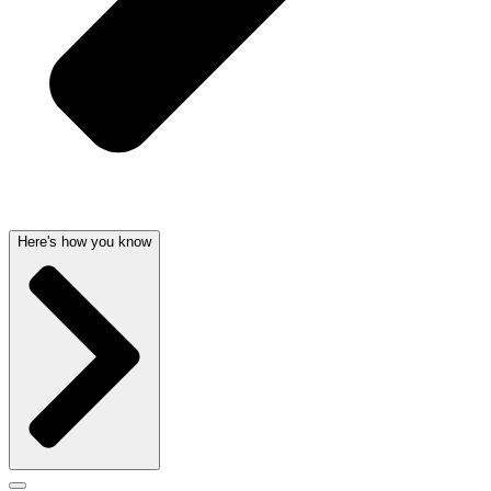
Here's how you know