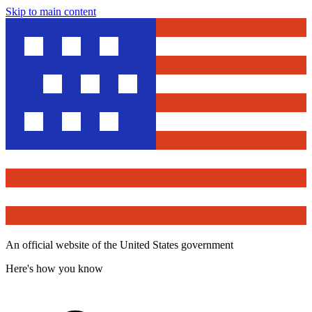
Skip to main content
An official website of the United States government
Here's how you know