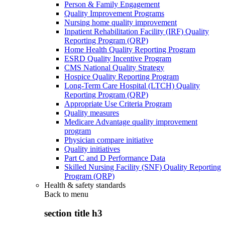
Person & Family Engagement
Quality Improvement Programs
Nursing home quality improvement
Inpatient Rehabilitation Facility (IRF) Quality
Reporting Program (QRP)
Home Health Quality Reporting Program
ESRD Quality Incentive Program
CMS National Quality Strategy
Hospice Quality Reporting Program
Long-Term Care Hospital (LTCH) Quality
Reporting Program (QRP)
Appropriate Use Criteria Program
Quality measures
Medicare Advantage quality improvement
program
Physician compare initiative
Quality initiatives
Part C and D Performance Data
Skilled Nursing Facility (SNF) Quality Reporting
Program (QRP)
Health & safety standards
Back to
menu
section title h3