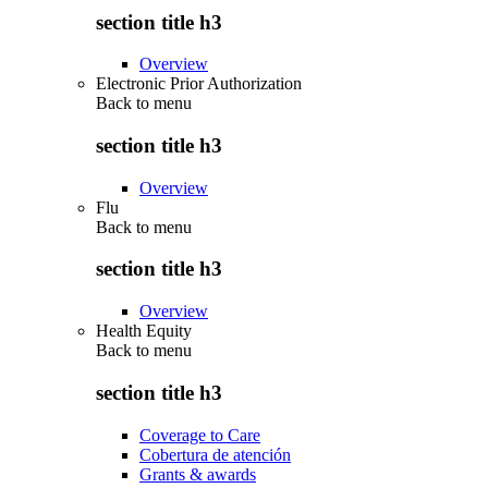
section title h3
Overview
Electronic Prior Authorization
Back to
menu
section title h3
Overview
Flu
Back to
menu
section title h3
Overview
Health Equity
Back to
menu
section title h3
Coverage to Care
Cobertura de atención
Grants & awards