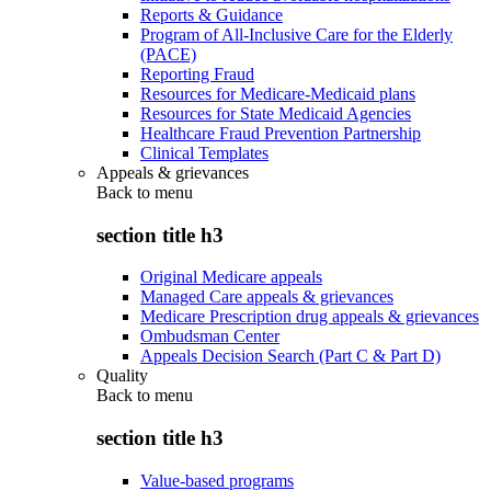
Reports & Guidance
Program of All-Inclusive Care for the Elderly
(PACE)
Reporting Fraud
Resources for Medicare-Medicaid plans
Resources for State Medicaid Agencies
Healthcare Fraud Prevention Partnership
Clinical Templates
Appeals & grievances
Back to
menu
section title h3
Original Medicare appeals
Managed Care appeals & grievances
Medicare Prescription drug appeals & grievances
Ombudsman Center
Appeals Decision Search (Part C & Part D)
Quality
Back to
menu
section title h3
Value-based programs