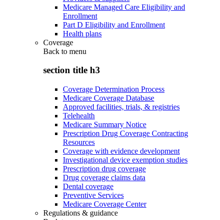
Medicare Managed Care Eligibility and
Enrollment
Part D Eligibility and Enrollment
Health plans
Coverage
Back to
menu
section title h3
Coverage Determination Process
Medicare Coverage Database
Approved facilities, trials, & registries
Telehealth
Medicare Summary Notice
Prescription Drug Coverage Contracting
Resources
Coverage with evidence development
Investigational device exemption studies
Prescription drug coverage
Drug coverage claims data
Dental coverage
Preventive Services
Medicare Coverage Center
Regulations & guidance