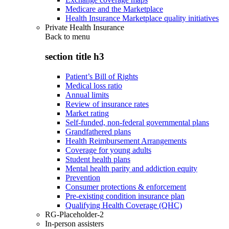
Medicare and the Marketplace
Health Insurance Marketplace quality initiatives
Private Health Insurance
Back to
menu
section title h3
Patient’s Bill of Rights
Medical loss ratio
Annual limits
Review of insurance rates
Market rating
Self-funded, non-federal governmental plans
Grandfathered plans
Health Reimbursement Arrangements
Coverage for young adults
Student health plans
Mental health parity and addiction equity
Prevention
Consumer protections & enforcement
Pre-existing condition insurance plan
Qualifying Health Coverage (QHC)
RG-Placeholder-2
In-person assisters