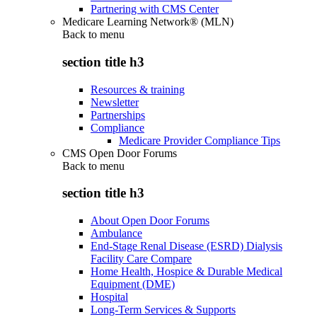
Partnering with CMS Center
Medicare Learning Network® (MLN)
Back to
menu
section title h3
Resources & training
Newsletter
Partnerships
Compliance
Medicare Provider Compliance Tips
CMS Open Door Forums
Back to
menu
section title h3
About Open Door Forums
Ambulance
End-Stage Renal Disease (ESRD) Dialysis
Facility Care Compare
Home Health, Hospice & Durable Medical
Equipment (DME)
Hospital
Long-Term Services & Supports