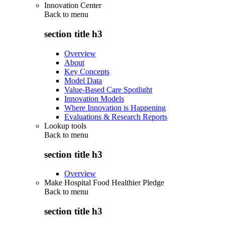
Innovation Center
Back to
menu
section title h3
Overview
About
Key Concepts
Model Data
Value-Based Care Spotlight
Innovation Models
Where Innovation is Happening
Evaluations & Research Reports
Lookup tools
Back to
menu
section title h3
Overview
Make Hospital Food Healthier Pledge
Back to
menu
section title h3