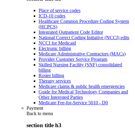
Place of service codes
ICD-10 codes
Healthcare Common Procedure Coding System
(HCPCS)
Integrated Outpatient Code Editor
National Correct Coding Initiative (NCCI) edits
NCCI for Medicaid
Electronic billing
Medicare Administrative Contractors (MACs)
Provider Customer Service Program
Skilled Nursing Facility (SNF) consolidated
billing
Roster billing
Therapy services
Medicare claims & public health emergencies
Guide for Medical Technology Companies and
Other Interested Parties
Medicare Fee-for-Service 5010 - D0
Payment
Back to
menu
section title h3