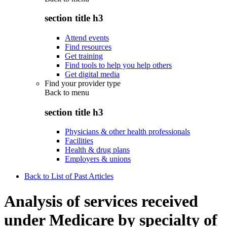
section title h3
Attend events
Find resources
Get training
Find tools to help you help others
Get digital media
Find your provider type
Back to
menu
section title h3
Physicians & other health professionals
Facilities
Health & drug plans
Employers & unions
Back to List of Past Articles
Analysis of services received
under Medicare by specialty of