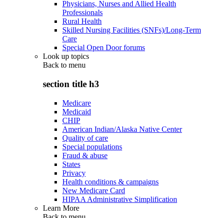
Physicians, Nurses and Allied Health
Professionals
Rural Health
Skilled Nursing Facilities (SNFs)/Long-Term
Care
Special Open Door forums
Look up topics
Back to
menu
section title h3
Medicare
Medicaid
CHIP
American Indian/Alaska Native Center
Quality of care
Special populations
Fraud & abuse
States
Privacy
Health conditions & campaigns
New Medicare Card
HIPAA Administrative Simplification
Learn More
Back to
menu