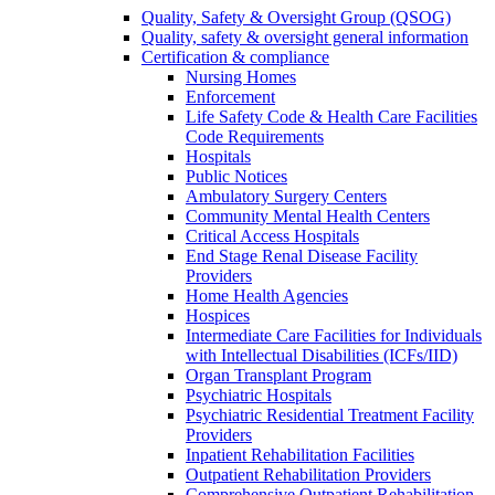
Quality, Safety & Oversight Group (QSOG)
Quality, safety & oversight general information
Certification & compliance
Nursing Homes
Enforcement
Life Safety Code & Health Care Facilities
Code Requirements
Hospitals
Public Notices
Ambulatory Surgery Centers
Community Mental Health Centers
Critical Access Hospitals
End Stage Renal Disease Facility
Providers
Home Health Agencies
Hospices
Intermediate Care Facilities for Individuals
with Intellectual Disabilities (ICFs/IID)
Organ Transplant Program
Psychiatric Hospitals
Psychiatric Residential Treatment Facility
Providers
Inpatient Rehabilitation Facilities
Outpatient Rehabilitation Providers
Comprehensive Outpatient Rehabilitation