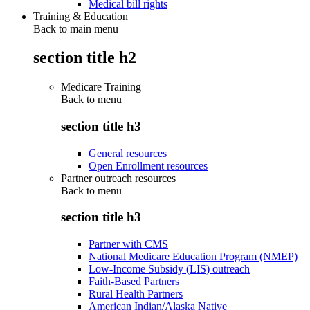
Medical bill rights
Training & Education
Back to main menu
section title h2
Medicare Training
Back to
menu
section title h3
General resources
Open Enrollment resources
Partner outreach resources
Back to
menu
section title h3
Partner with CMS
National Medicare Education Program (NMEP)
Low-Income Subsidy (LIS) outreach
Faith-Based Partners
Rural Health Partners
American Indian/Alaska Native