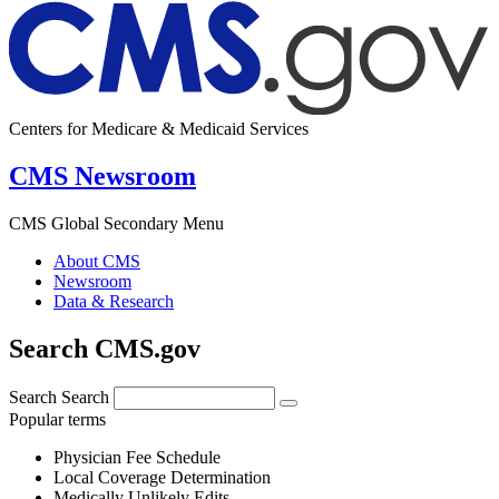
Centers for Medicare & Medicaid Services
CMS Newsroom
CMS Global Secondary Menu
About CMS
Newsroom
Data & Research
Search CMS.gov
Search
Search
Popular terms
Physician Fee Schedule
Local Coverage Determination
Medically Unlikely Edits