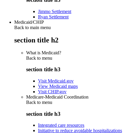
Jimmo Settlement
Ryan Settlement
Medicaid/CHIP
Back to main menu
section title h2
What is Medicaid?
Back to
menu
section title h3
Visit Medicaid.gov
View Medicaid maps
Visit CHIP.gov
Medicare-Medicaid Coordination
Back to
menu
section title h3
Integrated care resources
Initiative to reduce avoidable hospitalizations