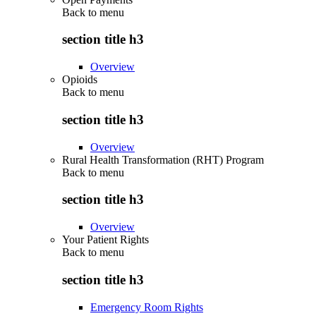
Back to
menu
section title h3
Overview
Opioids
Back to
menu
section title h3
Overview
Rural Health Transformation (RHT) Program
Back to
menu
section title h3
Overview
Your Patient Rights
Back to
menu
section title h3
Emergency Room Rights