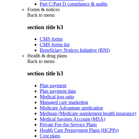
Part C/Part D compliance & audits
Forms & notices
Back to
menu
section title h3
CMS forms
CMS forms list
Beneficiary Notices Initiative (BNI)
Health & drug plans
Back to
menu
section title h3
Plan payment
Plan payment data
Medical loss ratio
Managed care marketing
Medicare Advantage application
Medigap (Medicare supplement health insurance)
Medical Savings Account (MSA)
Private Fee-for-Service Plans
Health Care Prepayment Plans (HCPPs)
Cost plans