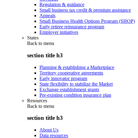
Regulation & guidance
Small business tax credit & premium assistance
Appeals
Small Business Health Options Program (SHOP)
Early retiree reinsurance program
Employer initiatives
States
Back to
menu
section title h3
Planning & establishing a Marketplace
Territory cooperative agreements
Early innovator program
State flexibility to stabilize the Market
Exchange establishment grants
Pre-existing condition insurance plan
Resources
Back to
menu
section title h3
About Us
Data resources