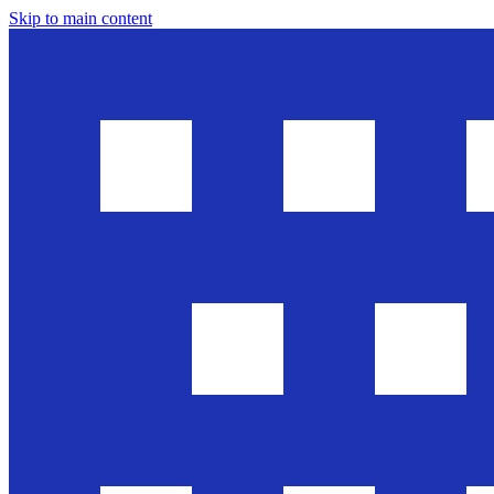
Skip to main content