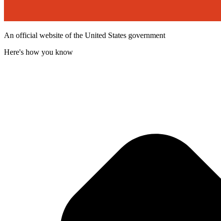
An official website of the United States government
Here's how you know