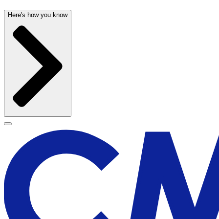
Here's how you know