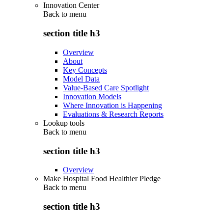
Innovation Center
Back to
menu
section title h3
Overview
About
Key Concepts
Model Data
Value-Based Care Spotlight
Innovation Models
Where Innovation is Happening
Evaluations & Research Reports
Lookup tools
Back to
menu
section title h3
Overview
Make Hospital Food Healthier Pledge
Back to
menu
section title h3