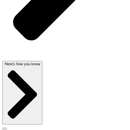
Here's how you know