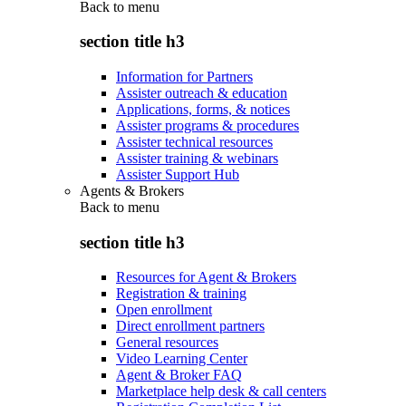
Back to
menu
section title h3
Information for Partners
Assister outreach & education
Applications, forms, & notices
Assister programs & procedures
Assister technical resources
Assister training & webinars
Assister Support Hub
Agents & Brokers
Back to
menu
section title h3
Resources for Agent & Brokers
Registration & training
Open enrollment
Direct enrollment partners
General resources
Video Learning Center
Agent & Broker FAQ
Marketplace help desk & call centers