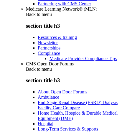
Partnering with CMS Center
Medicare Learning Network® (MLN)
Back to
menu
section title h3
Resources & training
Newsletter
Partnerships
Compliance
Medicare Provider Compliance Tips
CMS Open Door Forums
Back to
menu
section title h3
About Open Door Forums
Ambulance
End-Stage Renal Disease (ESRD) Dialysis
Facility Care Compare
Home Health, Hospice & Durable Medical
Equipment (DME)
Hospital
Long-Term Services & Supports