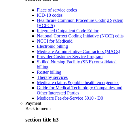
Place of service codes
ICD-10 codes
Healthcare Common Procedure Coding System
(HCPCS)
Integrated Outpatient Code Editor
National Correct Coding Initiative (NCCI) edits
NCCI for Medicaid
Electronic billing
Medicare Administrative Contractors (MACs)
Provider Customer Service Program
Skilled Nursing Facility (SNF) consolidated
billing
Roster billing
Therapy services
Medicare claims & public health emergencies
Guide for Medical Technology Companies and
Other Interested Parties
Medicare Fee-for-Service 5010 - D0
Payment
Back to
menu
section title h3