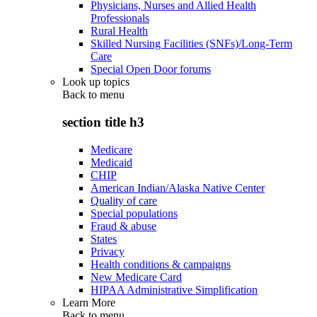
Physicians, Nurses and Allied Health
Professionals
Rural Health
Skilled Nursing Facilities (SNFs)/Long-Term
Care
Special Open Door forums
Look up topics
Back to
menu
section title h3
Medicare
Medicaid
CHIP
American Indian/Alaska Native Center
Quality of care
Special populations
Fraud & abuse
States
Privacy
Health conditions & campaigns
New Medicare Card
HIPAA Administrative Simplification
Learn More
Back to
menu