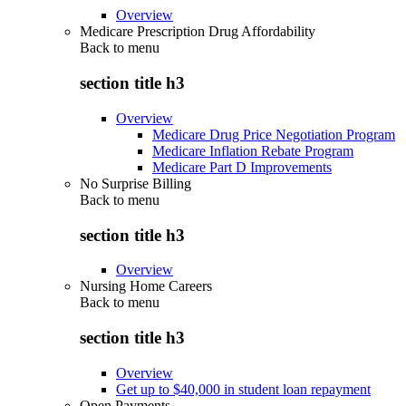
Overview
Medicare Prescription Drug Affordability
Back to
menu
section title h3
Overview
Medicare Drug Price Negotiation Program
Medicare Inflation Rebate Program
Medicare Part D Improvements
No Surprise Billing
Back to
menu
section title h3
Overview
Nursing Home Careers
Back to
menu
section title h3
Overview
Get up to $40,000 in student loan repayment
Open Payments