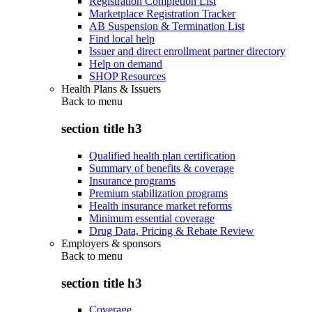
Registration Completion List
Marketplace Registration Tracker
AB Suspension & Termination List
Find local help
Issuer and direct enrollment partner directory
Help on demand
SHOP Resources
Health Plans & Issuers
Back to
menu
section title h3
Qualified health plan certification
Summary of benefits & coverage
Insurance programs
Premium stabilization programs
Health insurance market reforms
Minimum essential coverage
Drug Data, Pricing & Rebate Review
Employers & sponsors
Back to
menu
section title h3
Coverage