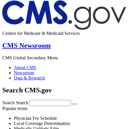
Centers for Medicare & Medicaid Services
CMS Newsroom
CMS Global Secondary Menu
About CMS
Newsroom
Data & Research
Search CMS.gov
Search
Search
Popular terms
Physician Fee Schedule
Local Coverage Determination
Medically Unlikely Edits