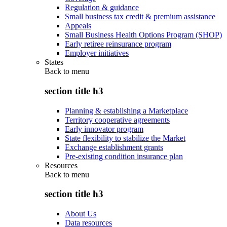
Regulation & guidance
Small business tax credit & premium assistance
Appeals
Small Business Health Options Program (SHOP)
Early retiree reinsurance program
Employer initiatives
States
Back to
menu
section title h3
Planning & establishing a Marketplace
Territory cooperative agreements
Early innovator program
State flexibility to stabilize the Market
Exchange establishment grants
Pre-existing condition insurance plan
Resources
Back to
menu
section title h3
About Us
Data resources