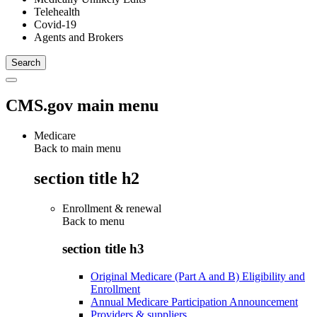
Telehealth
Covid-19
Agents and Brokers
CMS.gov main menu
Medicare
Back to main menu
section title h2
Enrollment & renewal
Back to
menu
section title h3
Original Medicare (Part A and B) Eligibility and
Enrollment
Annual Medicare Participation Announcement
Providers & suppliers