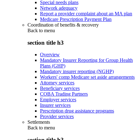
Special needs plans
Network adequacy
Report a provider complaint about an MA plan
Medicare Prescription Payment Plan
Coordination of benefits & recovery
Back to
menu
section title h3
Overview
Mandatory Insurer Reporting for Group Health
Plans (GHP)
Mandatory insurer reporting (NGHP)
Workers' comp Medicare set aside arrangements
Attorney services
Beneficiary services
COBA Trading Partners
Employer services
Insurer services
Prescription drug assistance programs
Provider services
Settlements
Back to
menu
section title h3