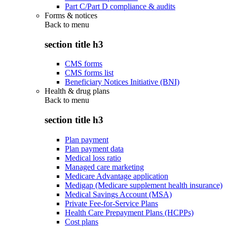
Part C/Part D compliance & audits
Forms & notices
Back to
menu
section title h3
CMS forms
CMS forms list
Beneficiary Notices Initiative (BNI)
Health & drug plans
Back to
menu
section title h3
Plan payment
Plan payment data
Medical loss ratio
Managed care marketing
Medicare Advantage application
Medigap (Medicare supplement health insurance)
Medical Savings Account (MSA)
Private Fee-for-Service Plans
Health Care Prepayment Plans (HCPPs)
Cost plans