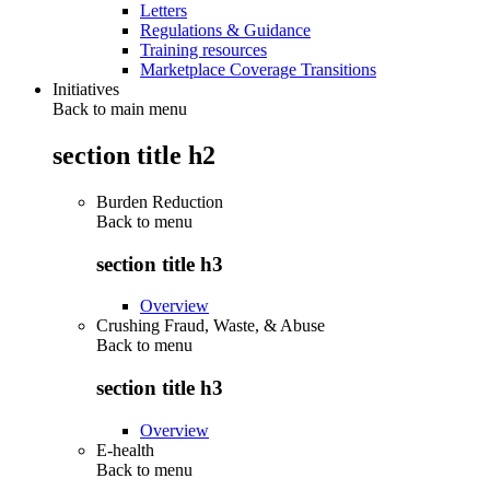
Letters
Regulations & Guidance
Training resources
Marketplace Coverage Transitions
Initiatives
Back to main menu
section title h2
Burden Reduction
Back to
menu
section title h3
Overview
Crushing Fraud, Waste, & Abuse
Back to
menu
section title h3
Overview
E-health
Back to
menu