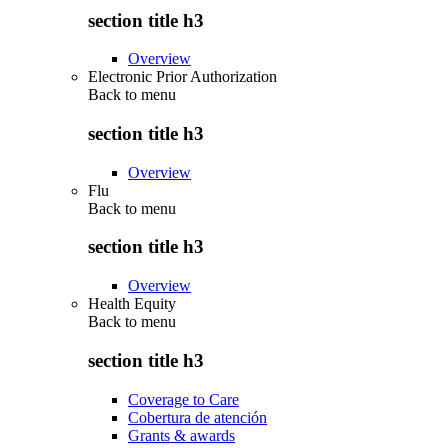
section title h3
Overview
Electronic Prior Authorization
Back to
menu
section title h3
Overview
Flu
Back to
menu
section title h3
Overview
Health Equity
Back to
menu
section title h3
Coverage to Care
Cobertura de atención
Grants & awards