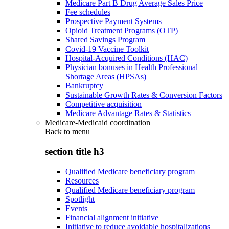
Medicare Part B Drug Average Sales Price
Fee schedules
Prospective Payment Systems
Opioid Treatment Programs (OTP)
Shared Savings Program
Covid-19 Vaccine Toolkit
Hospital-Acquired Conditions (HAC)
Physician bonuses in Health Professional
Shortage Areas (HPSAs)
Bankruptcy
Sustainable Growth Rates & Conversion Factors
Competitive acquisition
Medicare Advantage Rates & Statistics
Medicare-Medicaid coordination
Back to
menu
section title h3
Qualified Medicare beneficiary program
Resources
Qualified Medicare beneficiary program
Spotlight
Events
Financial alignment initiative
Initiative to reduce avoidable hospitalizations