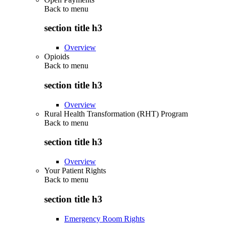
Back to
menu
section title h3
Overview
Opioids
Back to
menu
section title h3
Overview
Rural Health Transformation (RHT) Program
Back to
menu
section title h3
Overview
Your Patient Rights
Back to
menu
section title h3
Emergency Room Rights