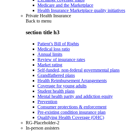
Medicare and the Marketplace
Health Insurance Marketplace quality initiatives
Private Health Insurance
Back to
menu
section title h3
Patient’s Bill of Rights
Medical loss ratio
Annual limits
Review of insurance rates
Market rating
Self-funded, non-federal governmental plans
Grandfathered plans
Health Reimbursement Arrangements
Coverage for young adults
Student health plans
Mental health parity and addiction equity
Prevention
Consumer protections & enforcement
Pre-existing condition insurance plan
Qualifying Health Coverage (QHC)
RG-Placeholder-2
In-person assisters