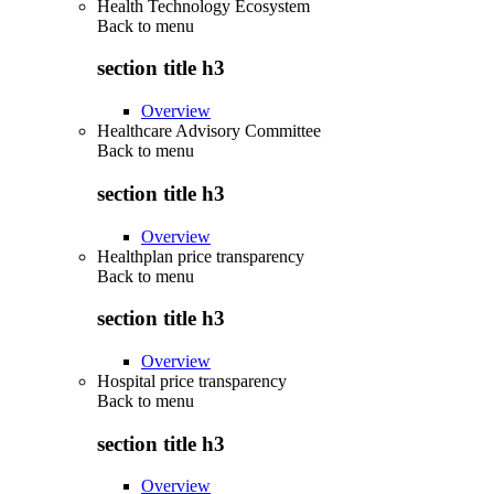
Health Technology Ecosystem
Back to
menu
section title h3
Overview
Healthcare Advisory Committee
Back to
menu
section title h3
Overview
Healthplan price transparency
Back to
menu
section title h3
Overview
Hospital price transparency
Back to
menu
section title h3
Overview