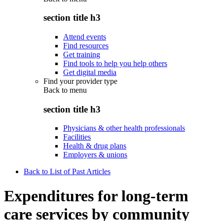
section title h3
Attend events
Find resources
Get training
Find tools to help you help others
Get digital media
Find your provider type
Back to
menu
section title h3
Physicians & other health professionals
Facilities
Health & drug plans
Employers & unions
Back to List of Past Articles
Expenditures for long-term
care services by community