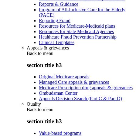
Reports & Guidance
Program of All-Inclusive Care for the Elderly
(PACE)
Reporting Fraud
Resources for Medicare-Medicaid plans
Resources for State Medicaid Agencies
Healthcare Fraud Prevention Partnership
Clinical Templates
Appeals & grievances
Back to
menu
section title h3
Original Medicare appeals
Managed Care appeals & grievances
Medicare Prescription drug appeals & grievances
Ombudsman Center
Appeals Decision Search (Part C & Part D)
Quality
Back to
menu
section title h3
Value-based programs