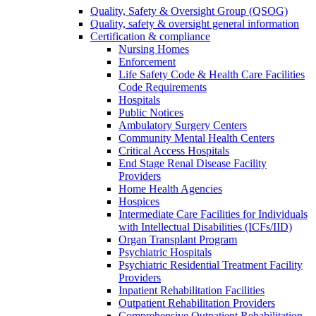
Quality, Safety & Oversight Group (QSOG)
Quality, safety & oversight general information
Certification & compliance
Nursing Homes
Enforcement
Life Safety Code & Health Care Facilities
Code Requirements
Hospitals
Public Notices
Ambulatory Surgery Centers
Community Mental Health Centers
Critical Access Hospitals
End Stage Renal Disease Facility
Providers
Home Health Agencies
Hospices
Intermediate Care Facilities for Individuals
with Intellectual Disabilities (ICFs/IID)
Organ Transplant Program
Psychiatric Hospitals
Psychiatric Residential Treatment Facility
Providers
Inpatient Rehabilitation Facilities
Outpatient Rehabilitation Providers
Comprehensive Outpatient Rehabilitation