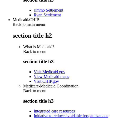
Jimmo Settlement
Ryan Settlement
Medicaid/CHIP
Back to main menu
section title h2
What is Medicaid?
Back to
menu
section title h3
Visit Medicaid.gov
View Medicaid maps
Visit CHIP.gov
Medicare-Medicaid Coordination
Back to
menu
section title h3
Integrated care resources
Initiative to reduce avoidable hospitalizations