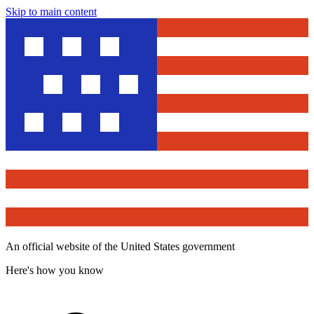
Skip to main content
An official website of the United States government
Here's how you know