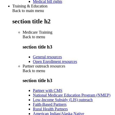
Medical bill rights
Training & Education
Back to main menu
section title h2
Medicare Training
Back to
menu
section title h3
General resources
Open Enrollment resources
Partner outreach resources
Back to
menu
section title h3
Partner with CMS
National Medicare Education Program (NMEP)
Low-Income Subsidy (LIS) outreach
Faith-Based Partners
Rural Health Partners
American Indian/Alaska Native