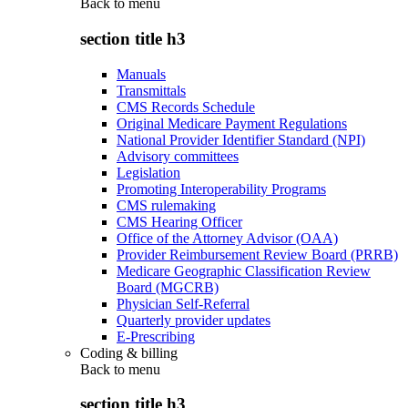
Back to
menu
section title h3
Manuals
Transmittals
CMS Records Schedule
Original Medicare Payment Regulations
National Provider Identifier Standard (NPI)
Advisory committees
Legislation
Promoting Interoperability Programs
CMS rulemaking
CMS Hearing Officer
Office of the Attorney Advisor (OAA)
Provider Reimbursement Review Board (PRRB)
Medicare Geographic Classification Review
Board (MGCRB)
Physician Self-Referral
Quarterly provider updates
E-Prescribing
Coding & billing
Back to
menu
section title h3