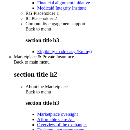
Financial alignment initiative
Medicaid Integrity Institute
RG-Placeholder-1
IC-Placeholder-2
Community engagement support
Back to
menu
section title h3
Eligibility made easy (Emmy)
Marketplace & Private Insurance
Back to main menu
section title h2
About the Marketplace
Back to
menu
section title h3
Marketplace oversight
Affordable Care Act
Overview of the exchanges
Exchange coverage maps