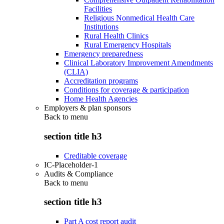
Facilities
Religious Nonmedical Health Care
Institutions
Rural Health Clinics
Rural Emergency Hospitals
Emergency preparedness
Clinical Laboratory Improvement Amendments
(CLIA)
Accreditation programs
Conditions for coverage & participation
Home Health Agencies
Employers & plan sponsors
Back to
menu
section title h3
Creditable coverage
IC-Placeholder-1
Audits & Compliance
Back to
menu
section title h3
Part A cost report audit