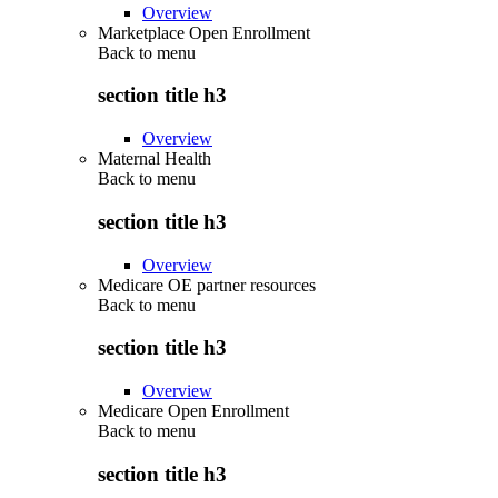
Overview
Marketplace Open Enrollment
Back to
menu
section title h3
Overview
Maternal Health
Back to
menu
section title h3
Overview
Medicare OE partner resources
Back to
menu
section title h3
Overview
Medicare Open Enrollment
Back to
menu
section title h3