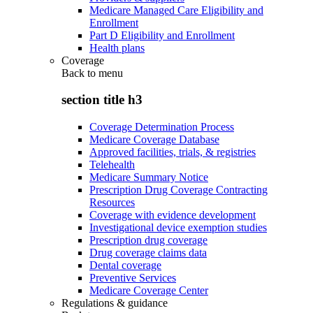
Medicare Managed Care Eligibility and
Enrollment
Part D Eligibility and Enrollment
Health plans
Coverage
Back to
menu
section title h3
Coverage Determination Process
Medicare Coverage Database
Approved facilities, trials, & registries
Telehealth
Medicare Summary Notice
Prescription Drug Coverage Contracting
Resources
Coverage with evidence development
Investigational device exemption studies
Prescription drug coverage
Drug coverage claims data
Dental coverage
Preventive Services
Medicare Coverage Center
Regulations & guidance