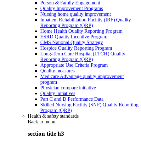
Person & Family Engagement
Quality Improvement Programs
Nursing home quality improvement
Inpatient Rehabilitation Facility (IRF) Quality
Reporting Program (QRP)
Home Health Quality Reporting Program
ESRD Quality Incentive Program
CMS National Quality Strategy
Hospice Quality Reporting Program
Long-Term Care Hospital (LTCH) Quality
Reporting Program (QRP)
Appropriate Use Criteria Program
Quality measures
Medicare Advantage quality improvement
program
Physician compare initiative
Quality initiatives
Part C and D Performance Data
Skilled Nursing Facility (SNF) Quality Reporting
Program (QRP)
Health & safety standards
Back to
menu
section title h3