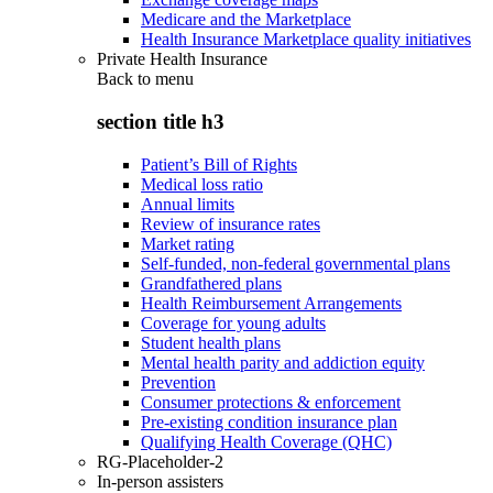
Medicare and the Marketplace
Health Insurance Marketplace quality initiatives
Private Health Insurance
Back to
menu
section title h3
Patient’s Bill of Rights
Medical loss ratio
Annual limits
Review of insurance rates
Market rating
Self-funded, non-federal governmental plans
Grandfathered plans
Health Reimbursement Arrangements
Coverage for young adults
Student health plans
Mental health parity and addiction equity
Prevention
Consumer protections & enforcement
Pre-existing condition insurance plan
Qualifying Health Coverage (QHC)
RG-Placeholder-2
In-person assisters