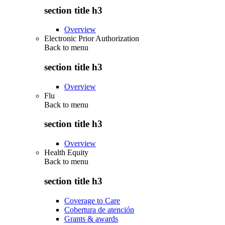
section title h3
Overview
Electronic Prior Authorization
Back to
menu
section title h3
Overview
Flu
Back to
menu
section title h3
Overview
Health Equity
Back to
menu
section title h3
Coverage to Care
Cobertura de atención
Grants & awards