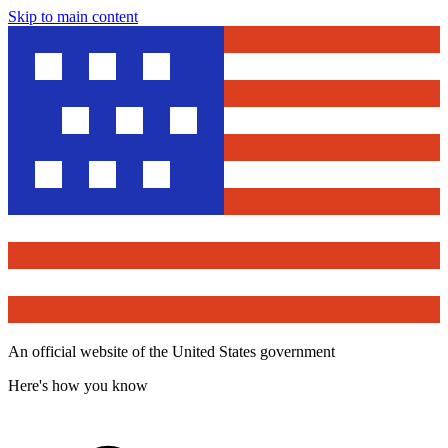
Skip to main content
An official website of the United States government
Here's how you know