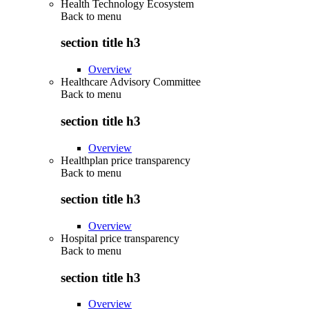
Health Technology Ecosystem
Back to
menu
section title h3
Overview
Healthcare Advisory Committee
Back to
menu
section title h3
Overview
Healthplan price transparency
Back to
menu
section title h3
Overview
Hospital price transparency
Back to
menu
section title h3
Overview