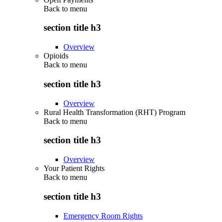
Back to
menu
section title h3
Overview
Opioids
Back to
menu
section title h3
Overview
Rural Health Transformation (RHT) Program
Back to
menu
section title h3
Overview
Your Patient Rights
Back to
menu
section title h3
Emergency Room Rights