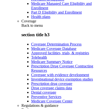
Medicare Managed Care Eligibility and
Enrollment
Part D Eligibility and Enrollment
Health plans
Coverage
Back to
menu
section title h3
Coverage Determination Process
Medicare Coverage Database
Approved facilities, trials, & registries
Telehealth
Medicare Summary Notice
Prescription Drug Coverage Contracting
Resources
Coverage with evidence development
Investigational device exemption studies
Prescription drug coverage
Drug coverage claims data
Dental coverage
Preventive Services
Medicare Coverage Center
Regulations & guidance