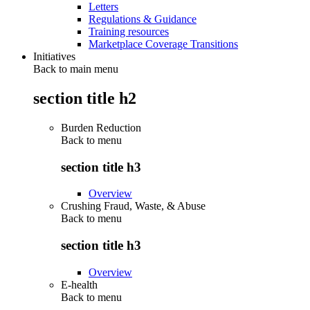
Letters
Regulations & Guidance
Training resources
Marketplace Coverage Transitions
Initiatives
Back to main menu
section title h2
Burden Reduction
Back to
menu
section title h3
Overview
Crushing Fraud, Waste, & Abuse
Back to
menu
section title h3
Overview
E-health
Back to
menu