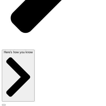
Here's how you know