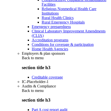
Facilities
Religious Nonmedical Health Care
Institutions
Rural Health Clinics
Rural Emergency Hospitals
Emergency preparedness
Clinical Laboratory Improvement Amendments
(CLIA)
Accreditation programs
Conditions for coverage & participation
Home Health Agencies
Employers & plan sponsors
Back to
menu
section title h3
Creditable coverage
IC-Placeholder-1
Audits & Compliance
Back to
menu
section title h3
Part A cost report audit