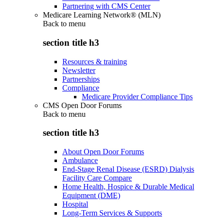
Partnering with CMS Center
Medicare Learning Network® (MLN)
Back to
menu
section title h3
Resources & training
Newsletter
Partnerships
Compliance
Medicare Provider Compliance Tips
CMS Open Door Forums
Back to
menu
section title h3
About Open Door Forums
Ambulance
End-Stage Renal Disease (ESRD) Dialysis
Facility Care Compare
Home Health, Hospice & Durable Medical
Equipment (DME)
Hospital
Long-Term Services & Supports