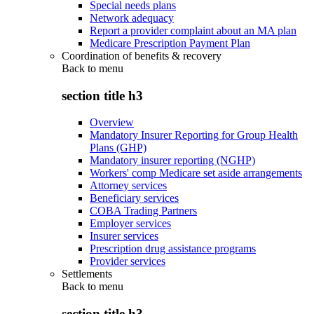
Special needs plans
Network adequacy
Report a provider complaint about an MA plan
Medicare Prescription Payment Plan
Coordination of benefits & recovery
Back to
menu
section title h3
Overview
Mandatory Insurer Reporting for Group Health
Plans (GHP)
Mandatory insurer reporting (NGHP)
Workers' comp Medicare set aside arrangements
Attorney services
Beneficiary services
COBA Trading Partners
Employer services
Insurer services
Prescription drug assistance programs
Provider services
Settlements
Back to
menu
section title h3