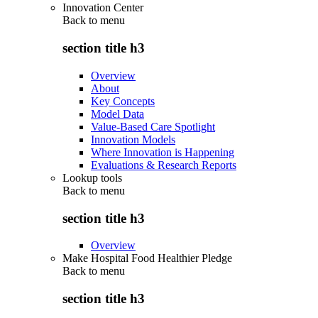
Innovation Center
Back to
menu
section title h3
Overview
About
Key Concepts
Model Data
Value-Based Care Spotlight
Innovation Models
Where Innovation is Happening
Evaluations & Research Reports
Lookup tools
Back to
menu
section title h3
Overview
Make Hospital Food Healthier Pledge
Back to
menu
section title h3