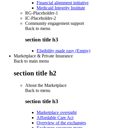
Financial alignment initiative
Medicaid Integrity Institute
RG-Placeholder-1
IC-Placeholder-2
Community engagement support
Back to
menu
section title h3
Eligibility made easy (Emmy)
Marketplace & Private Insurance
Back to main menu
section title h2
About the Marketplace
Back to
menu
section title h3
Marketplace oversight
Affordable Care Act
Overview of the exchanges
Exchange coverage maps