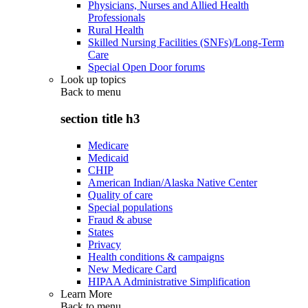
Physicians, Nurses and Allied Health
Professionals
Rural Health
Skilled Nursing Facilities (SNFs)/Long-Term
Care
Special Open Door forums
Look up topics
Back to
menu
section title h3
Medicare
Medicaid
CHIP
American Indian/Alaska Native Center
Quality of care
Special populations
Fraud & abuse
States
Privacy
Health conditions & campaigns
New Medicare Card
HIPAA Administrative Simplification
Learn More
Back to
menu