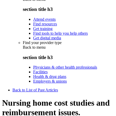
section title h3
Attend events
Find resources
Get training
Find tools to help you help others
Get digital media
Find your provider type
Back to
menu
section title h3
Physicians & other health professionals
Facilities
Health & drug plans
Employers & unions
Back to List of Past Articles
Nursing home cost studies and
reimbursement issues.