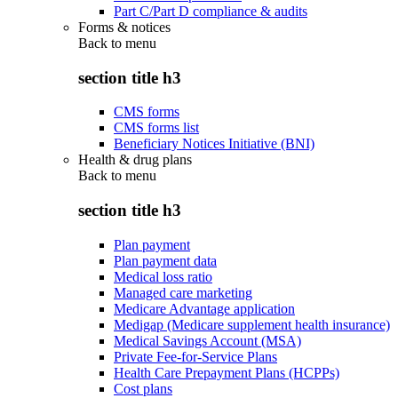
Part C/Part D compliance & audits
Forms & notices
Back to
menu
section title h3
CMS forms
CMS forms list
Beneficiary Notices Initiative (BNI)
Health & drug plans
Back to
menu
section title h3
Plan payment
Plan payment data
Medical loss ratio
Managed care marketing
Medicare Advantage application
Medigap (Medicare supplement health insurance)
Medical Savings Account (MSA)
Private Fee-for-Service Plans
Health Care Prepayment Plans (HCPPs)
Cost plans