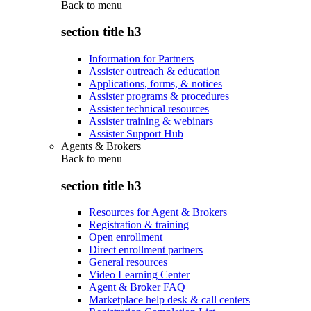
Back to
menu
section title h3
Information for Partners
Assister outreach & education
Applications, forms, & notices
Assister programs & procedures
Assister technical resources
Assister training & webinars
Assister Support Hub
Agents & Brokers
Back to
menu
section title h3
Resources for Agent & Brokers
Registration & training
Open enrollment
Direct enrollment partners
General resources
Video Learning Center
Agent & Broker FAQ
Marketplace help desk & call centers