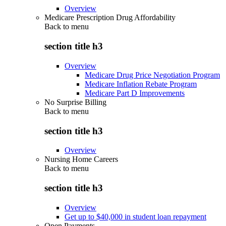
Overview
Medicare Prescription Drug Affordability
Back to
menu
section title h3
Overview
Medicare Drug Price Negotiation Program
Medicare Inflation Rebate Program
Medicare Part D Improvements
No Surprise Billing
Back to
menu
section title h3
Overview
Nursing Home Careers
Back to
menu
section title h3
Overview
Get up to $40,000 in student loan repayment
Open Payments