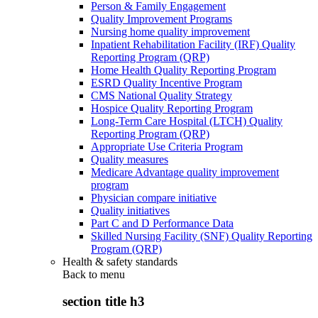
Person & Family Engagement
Quality Improvement Programs
Nursing home quality improvement
Inpatient Rehabilitation Facility (IRF) Quality
Reporting Program (QRP)
Home Health Quality Reporting Program
ESRD Quality Incentive Program
CMS National Quality Strategy
Hospice Quality Reporting Program
Long-Term Care Hospital (LTCH) Quality
Reporting Program (QRP)
Appropriate Use Criteria Program
Quality measures
Medicare Advantage quality improvement
program
Physician compare initiative
Quality initiatives
Part C and D Performance Data
Skilled Nursing Facility (SNF) Quality Reporting
Program (QRP)
Health & safety standards
Back to
menu
section title h3