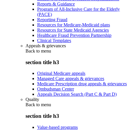
Reports & Guidance
Program of All-Inclusive Care for the Elderly
(PACE)
Reporting Fraud
Resources for Medicare-Medicaid plans
Resources for State Medicaid Agencies
Healthcare Fraud Prevention Partnership
Clinical Templates
Appeals & grievances
Back to
menu
section title h3
Original Medicare appeals
Managed Care appeals & grievances
Medicare Prescription drug appeals & grievances
Ombudsman Center
Appeals Decision Search (Part C & Part D)
Quality
Back to
menu
section title h3
Value-based programs