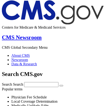
Centers for Medicare & Medicaid Services
CMS Newsroom
CMS Global Secondary Menu
About CMS
Newsroom
Data & Research
Search CMS.gov
Search
Search
Popular terms
Physician Fee Schedule
Local Coverage Determination
Medically Unlikely Edits