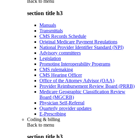
Back to
menu
section title h3
Manuals
Transmittals
CMS Records Schedule
Original Medicare Payment Regulations
National Provider Identifier Standard (NPI)
Advisory committees
Legislation
Promoting Interoperability Programs
CMS rulemaking
CMS Hearing Officer
Office of the Attorney Advisor (OAA)
Provider Reimbursement Review Board (PRRB)
Medicare Geographic Classification Review
Board (MGCRB)
Physician Self-Referral
Quarterly provider updates
E-Prescribing
Coding & billing
Back to
menu
section title h3