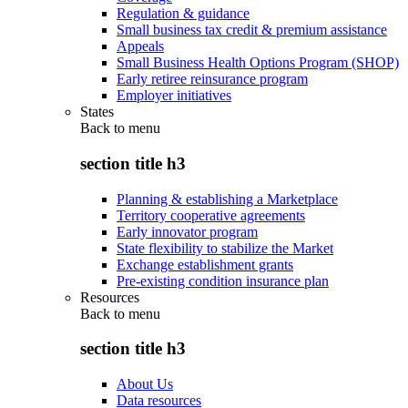
Regulation & guidance
Small business tax credit & premium assistance
Appeals
Small Business Health Options Program (SHOP)
Early retiree reinsurance program
Employer initiatives
States
Back to
menu
section title h3
Planning & establishing a Marketplace
Territory cooperative agreements
Early innovator program
State flexibility to stabilize the Market
Exchange establishment grants
Pre-existing condition insurance plan
Resources
Back to
menu
section title h3
About Us
Data resources