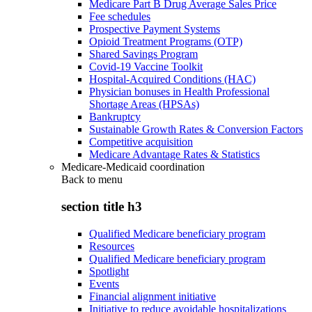
Medicare Part B Drug Average Sales Price
Fee schedules
Prospective Payment Systems
Opioid Treatment Programs (OTP)
Shared Savings Program
Covid-19 Vaccine Toolkit
Hospital-Acquired Conditions (HAC)
Physician bonuses in Health Professional
Shortage Areas (HPSAs)
Bankruptcy
Sustainable Growth Rates & Conversion Factors
Competitive acquisition
Medicare Advantage Rates & Statistics
Medicare-Medicaid coordination
Back to
menu
section title h3
Qualified Medicare beneficiary program
Resources
Qualified Medicare beneficiary program
Spotlight
Events
Financial alignment initiative
Initiative to reduce avoidable hospitalizations