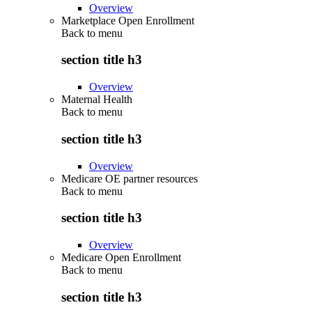
Overview
Marketplace Open Enrollment
Back to
menu
section title h3
Overview
Maternal Health
Back to
menu
section title h3
Overview
Medicare OE partner resources
Back to
menu
section title h3
Overview
Medicare Open Enrollment
Back to
menu
section title h3