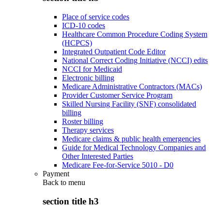
Place of service codes
ICD-10 codes
Healthcare Common Procedure Coding System
(HCPCS)
Integrated Outpatient Code Editor
National Correct Coding Initiative (NCCI) edits
NCCI for Medicaid
Electronic billing
Medicare Administrative Contractors (MACs)
Provider Customer Service Program
Skilled Nursing Facility (SNF) consolidated
billing
Roster billing
Therapy services
Medicare claims & public health emergencies
Guide for Medical Technology Companies and
Other Interested Parties
Medicare Fee-for-Service 5010 - D0
Payment
Back to
menu
section title h3