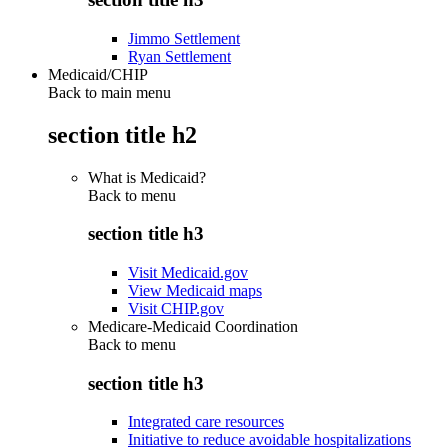
Jimmo Settlement
Ryan Settlement
Medicaid/CHIP
Back to main menu
section title h2
What is Medicaid?
Back to
menu
section title h3
Visit Medicaid.gov
View Medicaid maps
Visit CHIP.gov
Medicare-Medicaid Coordination
Back to
menu
section title h3
Integrated care resources
Initiative to reduce avoidable hospitalizations