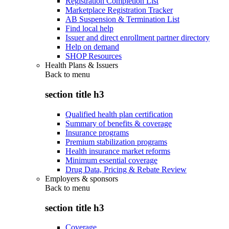
Registration Completion List
Marketplace Registration Tracker
AB Suspension & Termination List
Find local help
Issuer and direct enrollment partner directory
Help on demand
SHOP Resources
Health Plans & Issuers
Back to
menu
section title h3
Qualified health plan certification
Summary of benefits & coverage
Insurance programs
Premium stabilization programs
Health insurance market reforms
Minimum essential coverage
Drug Data, Pricing & Rebate Review
Employers & sponsors
Back to
menu
section title h3
Coverage