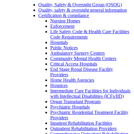
Quality, Safety & Oversight Group (QSOG)
Quality, safety & oversight general information
Certification & compliance
Nursing Homes
Enforcement
Life Safety Code & Health Care Facilities
Code Requirements
Hospitals
Public Notices
Ambulatory Surgery Centers
Community Mental Health Centers
Critical Access Hospitals
End Stage Renal Disease Facility
Providers
Home Health Agencies
Hospices
Intermediate Care Facilities for Individuals
with Intellectual Disabilities (ICFs/IID)
Organ Transplant Program
Psychiatric Hospitals
Psychiatric Residential Treatment Facility
Providers
Inpatient Rehabilitation Facilities
Outpatient Rehabilitation Providers
Comprehensive Outpatient Rehabilitation