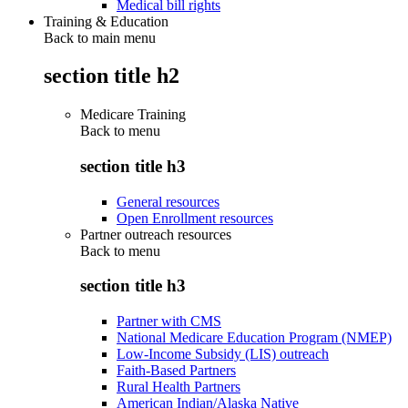
Medical bill rights
Training & Education
Back to main menu
section title h2
Medicare Training
Back to
menu
section title h3
General resources
Open Enrollment resources
Partner outreach resources
Back to
menu
section title h3
Partner with CMS
National Medicare Education Program (NMEP)
Low-Income Subsidy (LIS) outreach
Faith-Based Partners
Rural Health Partners
American Indian/Alaska Native