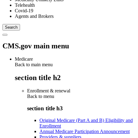
Telehealth
Covid-19
Agents and Brokers
CMS.gov main menu
Medicare
Back to main menu
section title h2
Enrollment & renewal
Back to
menu
section title h3
Original Medicare (Part A and B) Eligibility and
Enrollment
Annual Medicare Participation Announcement
Providers & suppliers