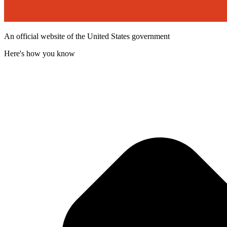
An official website of the United States government
Here's how you know