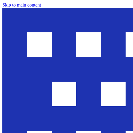
Skip to main content