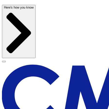
Here's how you know