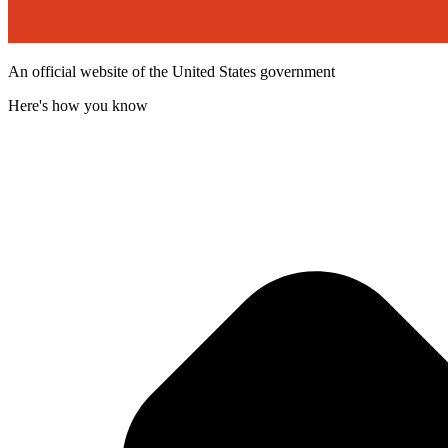
An official website of the United States government
Here's how you know