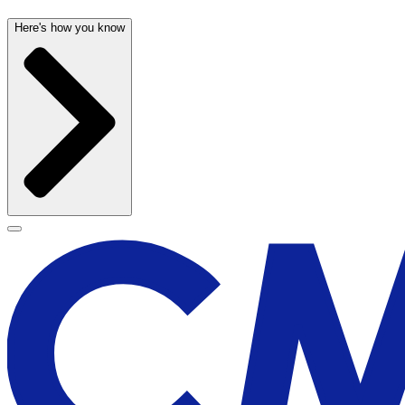
Here's how you know