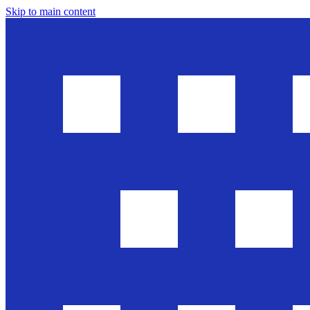
Skip to main content