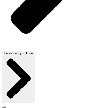
Here's how you know