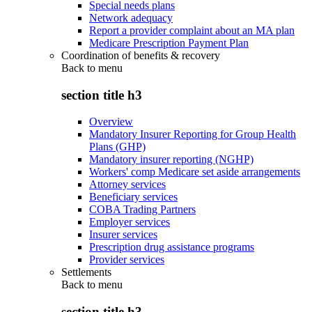
Special needs plans
Network adequacy
Report a provider complaint about an MA plan
Medicare Prescription Payment Plan
Coordination of benefits & recovery
Back to
menu
section title h3
Overview
Mandatory Insurer Reporting for Group Health
Plans (GHP)
Mandatory insurer reporting (NGHP)
Workers' comp Medicare set aside arrangements
Attorney services
Beneficiary services
COBA Trading Partners
Employer services
Insurer services
Prescription drug assistance programs
Provider services
Settlements
Back to
menu
section title h3