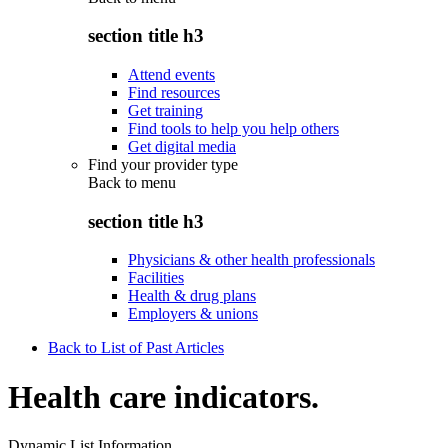
section title h3
Attend events
Find resources
Get training
Find tools to help you help others
Get digital media
Find your provider type
Back to
menu
section title h3
Physicians & other health professionals
Facilities
Health & drug plans
Employers & unions
Back to List of Past Articles
Health care indicators.
Dynamic List Information