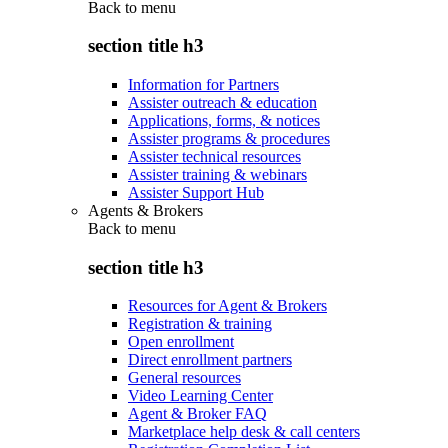
Back to
menu
section title h3
Information for Partners
Assister outreach & education
Applications, forms, & notices
Assister programs & procedures
Assister technical resources
Assister training & webinars
Assister Support Hub
Agents & Brokers
Back to
menu
section title h3
Resources for Agent & Brokers
Registration & training
Open enrollment
Direct enrollment partners
General resources
Video Learning Center
Agent & Broker FAQ
Marketplace help desk & call centers