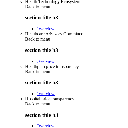
Health Technology Ecosystem
Back to
menu
section title h3
Overview
Healthcare Advisory Committee
Back to
menu
section title h3
Overview
Healthplan price transparency
Back to
menu
section title h3
Overview
Hospital price transparency
Back to
menu
section title h3
Overview