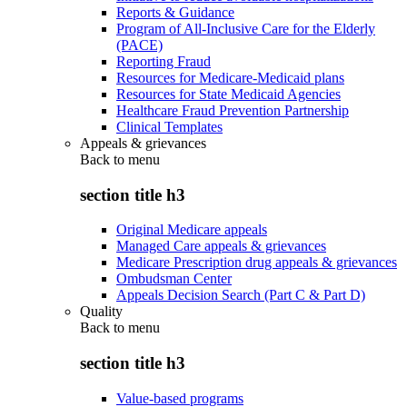
Reports & Guidance
Program of All-Inclusive Care for the Elderly
(PACE)
Reporting Fraud
Resources for Medicare-Medicaid plans
Resources for State Medicaid Agencies
Healthcare Fraud Prevention Partnership
Clinical Templates
Appeals & grievances
Back to
menu
section title h3
Original Medicare appeals
Managed Care appeals & grievances
Medicare Prescription drug appeals & grievances
Ombudsman Center
Appeals Decision Search (Part C & Part D)
Quality
Back to
menu
section title h3
Value-based programs