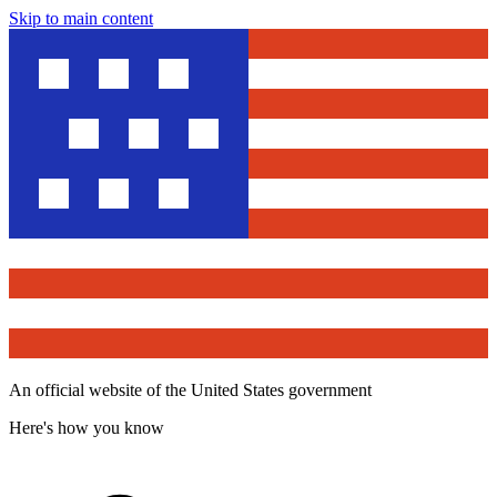
Skip to main content
An official website of the United States government
Here's how you know