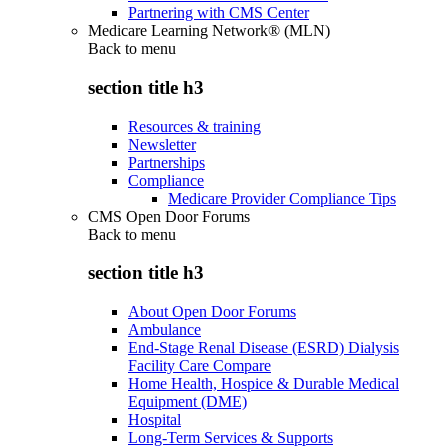
Partnering with CMS Center
Medicare Learning Network® (MLN)
Back to
menu
section title h3
Resources & training
Newsletter
Partnerships
Compliance
Medicare Provider Compliance Tips
CMS Open Door Forums
Back to
menu
section title h3
About Open Door Forums
Ambulance
End-Stage Renal Disease (ESRD) Dialysis
Facility Care Compare
Home Health, Hospice & Durable Medical
Equipment (DME)
Hospital
Long-Term Services & Supports