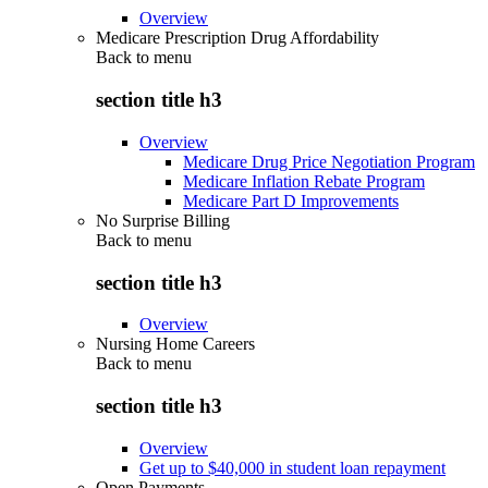
Overview
Medicare Prescription Drug Affordability
Back to
menu
section title h3
Overview
Medicare Drug Price Negotiation Program
Medicare Inflation Rebate Program
Medicare Part D Improvements
No Surprise Billing
Back to
menu
section title h3
Overview
Nursing Home Careers
Back to
menu
section title h3
Overview
Get up to $40,000 in student loan repayment
Open Payments