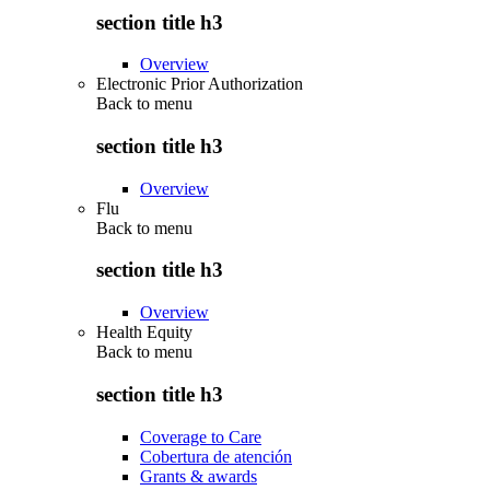
section title h3
Overview
Electronic Prior Authorization
Back to
menu
section title h3
Overview
Flu
Back to
menu
section title h3
Overview
Health Equity
Back to
menu
section title h3
Coverage to Care
Cobertura de atención
Grants & awards