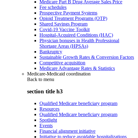
Medicare Part B Drug Average Sales Price
Fee schedules
Prospective Payment Systems
Opioid Treatment Programs (OTP)
Shared Savings Program
Covid-19 Vaccine Toolkit
Hospital-Acquired Conditions (HAC)
Physician bonuses in Health Professional
Shortage Areas (HPSAs)
Bankruptcy
Sustainable Growth Rates & Conversion Factors
Competitive acquisition
Medicare Advantage Rates & Statistics
Medicare-Medicaid coordination
Back to
menu
section title h3
Qualified Medicare beneficiary program
Resources
Qualified Medicare beneficiary program
Spotlight
Events
Financial alignment initiative
Initiative to reduce avoidable hospitalizations