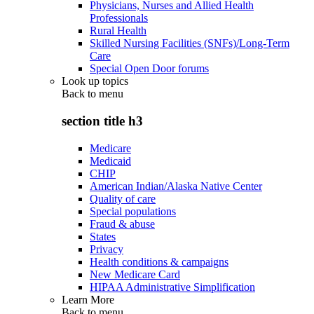
Physicians, Nurses and Allied Health
Professionals
Rural Health
Skilled Nursing Facilities (SNFs)/Long-Term
Care
Special Open Door forums
Look up topics
Back to
menu
section title h3
Medicare
Medicaid
CHIP
American Indian/Alaska Native Center
Quality of care
Special populations
Fraud & abuse
States
Privacy
Health conditions & campaigns
New Medicare Card
HIPAA Administrative Simplification
Learn More
Back to
menu