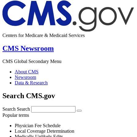
Centers for Medicare & Medicaid Services
CMS Newsroom
CMS Global Secondary Menu
About CMS
Newsroom
Data & Research
Search CMS.gov
Search
Search
Popular terms
Physician Fee Schedule
Local Coverage Determination
Medically Unlikely Edits