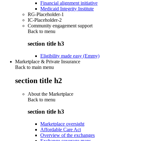
Financial alignment initiative
Medicaid Integrity Institute
RG-Placeholder-1
IC-Placeholder-2
Community engagement support
Back to
menu
section title h3
Eligibility made easy (Emmy)
Marketplace & Private Insurance
Back to main menu
section title h2
About the Marketplace
Back to
menu
section title h3
Marketplace oversight
Affordable Care Act
Overview of the exchanges
Exchange coverage maps