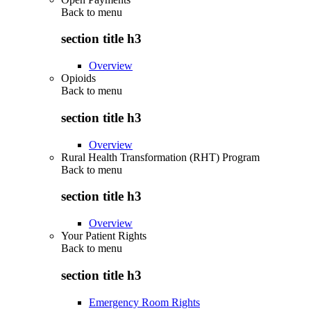
Back to
menu
section title h3
Overview
Opioids
Back to
menu
section title h3
Overview
Rural Health Transformation (RHT) Program
Back to
menu
section title h3
Overview
Your Patient Rights
Back to
menu
section title h3
Emergency Room Rights