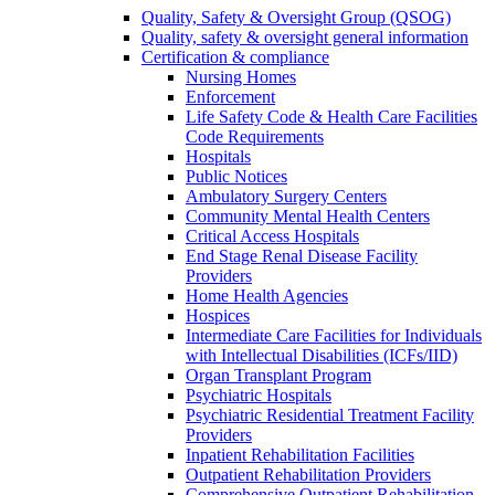
Quality, Safety & Oversight Group (QSOG)
Quality, safety & oversight general information
Certification & compliance
Nursing Homes
Enforcement
Life Safety Code & Health Care Facilities
Code Requirements
Hospitals
Public Notices
Ambulatory Surgery Centers
Community Mental Health Centers
Critical Access Hospitals
End Stage Renal Disease Facility
Providers
Home Health Agencies
Hospices
Intermediate Care Facilities for Individuals
with Intellectual Disabilities (ICFs/IID)
Organ Transplant Program
Psychiatric Hospitals
Psychiatric Residential Treatment Facility
Providers
Inpatient Rehabilitation Facilities
Outpatient Rehabilitation Providers
Comprehensive Outpatient Rehabilitation