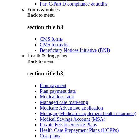
Part C/Part D compliance & audits
Forms & notices
Back to
menu
section title h3
CMS forms
CMS forms list
Beneficiary Notices Initiative (BNI)
Health & drug plans
Back to
menu
section title h3
Plan payment
Plan payment data
Medical loss ratio
Managed care marketing
Medicare Advantage application
Medigap (Medicare supplement health insurance)
Medical Savings Account (MSA)
Private Fee-for-Service Plans
Health Care Prepayment Plans (HCPPs)
Cost plans