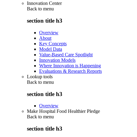
Innovation Center
Back to
menu
section title h3
Overview
About
Key Concepts
Model Data
Value-Based Care Spotlight
Innovation Models
Where Innovation is Happening
Evaluations & Research Reports
Lookup tools
Back to
menu
section title h3
Overview
Make Hospital Food Healthier Pledge
Back to
menu
section title h3