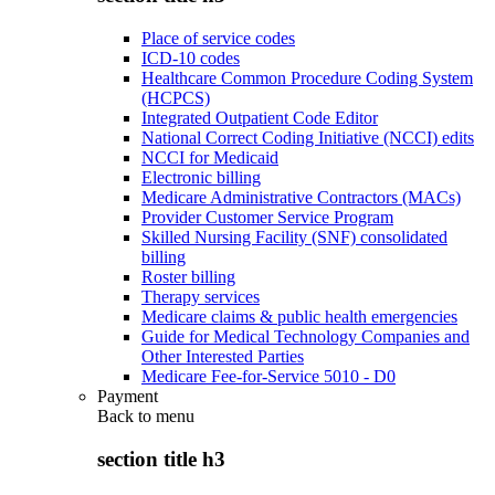
Place of service codes
ICD-10 codes
Healthcare Common Procedure Coding System
(HCPCS)
Integrated Outpatient Code Editor
National Correct Coding Initiative (NCCI) edits
NCCI for Medicaid
Electronic billing
Medicare Administrative Contractors (MACs)
Provider Customer Service Program
Skilled Nursing Facility (SNF) consolidated
billing
Roster billing
Therapy services
Medicare claims & public health emergencies
Guide for Medical Technology Companies and
Other Interested Parties
Medicare Fee-for-Service 5010 - D0
Payment
Back to
menu
section title h3