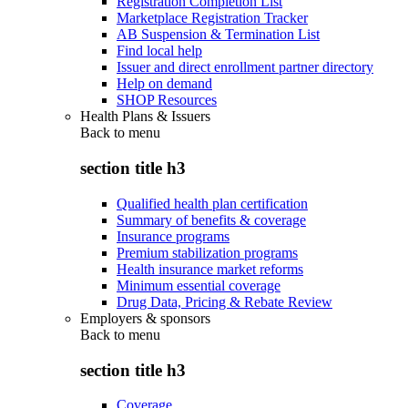
Registration Completion List
Marketplace Registration Tracker
AB Suspension & Termination List
Find local help
Issuer and direct enrollment partner directory
Help on demand
SHOP Resources
Health Plans & Issuers
Back to
menu
section title h3
Qualified health plan certification
Summary of benefits & coverage
Insurance programs
Premium stabilization programs
Health insurance market reforms
Minimum essential coverage
Drug Data, Pricing & Rebate Review
Employers & sponsors
Back to
menu
section title h3
Coverage