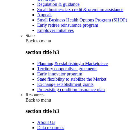
Regulation & guidance
Small business tax credit & premium assistance
Appeals
Small Business Health Options Program (SHOP)
Early retiree reinsurance program
Employer initiatives
States
Back to
menu
section title h3
Planning & establishing a Marketplace
Territory cooperative agreements
Early innovator program
State flexibility to stabilize the Market
Exchange establishment grants
Pre-existing condition insurance plan
Resources
Back to
menu
section title h3
About Us
Data resources