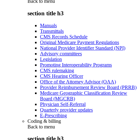
Back to
menu
section title h3
Manuals
Transmittals
CMS Records Schedule
Original Medicare Payment Regulations
National Provider Identifier Standard (NPI)
Advisory committees
Legislation
Promoting Interoperability Programs
CMS rulemaking
CMS Hearing Officer
Office of the Attorney Advisor (OAA)
Provider Reimbursement Review Board (PRRB)
Medicare Geographic Classification Review
Board (MGCRB)
Physician Self-Referral
Quarterly provider updates
E-Prescribing
Coding & billing
Back to
menu
section title h3