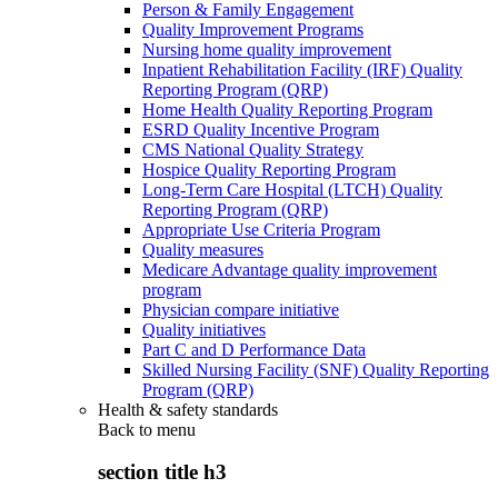
Person & Family Engagement
Quality Improvement Programs
Nursing home quality improvement
Inpatient Rehabilitation Facility (IRF) Quality
Reporting Program (QRP)
Home Health Quality Reporting Program
ESRD Quality Incentive Program
CMS National Quality Strategy
Hospice Quality Reporting Program
Long-Term Care Hospital (LTCH) Quality
Reporting Program (QRP)
Appropriate Use Criteria Program
Quality measures
Medicare Advantage quality improvement
program
Physician compare initiative
Quality initiatives
Part C and D Performance Data
Skilled Nursing Facility (SNF) Quality Reporting
Program (QRP)
Health & safety standards
Back to
menu
section title h3