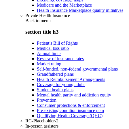
Medicare and the Marketplace
Health Insurance Marketplace quality initiatives
Private Health Insurance
Back to
menu
section title h3
Patient’s Bill of Rights
Medical loss ratio
Annual limits
Review of insurance rates
Market rating
Self-funded, non-federal governmental plans
Grandfathered plans
Health Reimbursement Arrangements
Coverage for young adults
Student health plans
Mental health parity and addiction equity
Prevention
Consumer protections & enforcement
Pre-existing condition insurance plan
Qualifying Health Coverage (QHC)
RG-Placeholder-2
In-person assisters