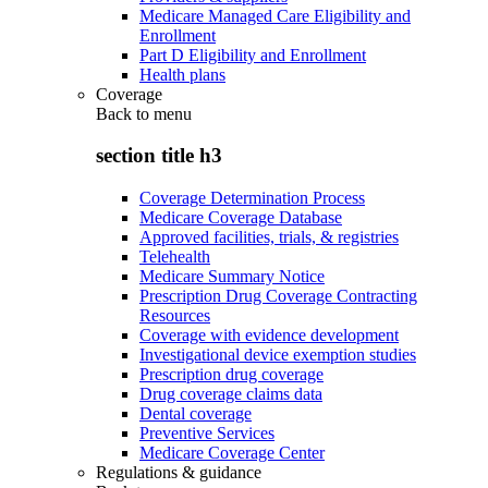
Medicare Managed Care Eligibility and
Enrollment
Part D Eligibility and Enrollment
Health plans
Coverage
Back to
menu
section title h3
Coverage Determination Process
Medicare Coverage Database
Approved facilities, trials, & registries
Telehealth
Medicare Summary Notice
Prescription Drug Coverage Contracting
Resources
Coverage with evidence development
Investigational device exemption studies
Prescription drug coverage
Drug coverage claims data
Dental coverage
Preventive Services
Medicare Coverage Center
Regulations & guidance