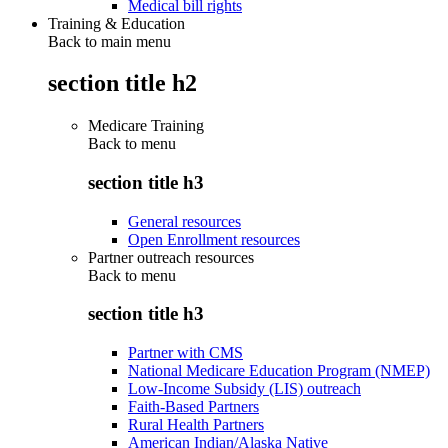
Medical bill rights
Training & Education
Back to main menu
section title h2
Medicare Training
Back to
menu
section title h3
General resources
Open Enrollment resources
Partner outreach resources
Back to
menu
section title h3
Partner with CMS
National Medicare Education Program (NMEP)
Low-Income Subsidy (LIS) outreach
Faith-Based Partners
Rural Health Partners
American Indian/Alaska Native