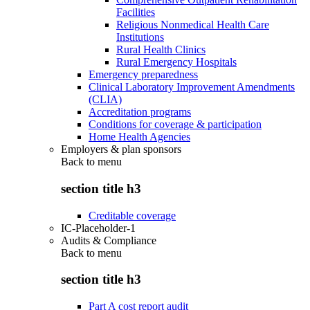
Facilities
Religious Nonmedical Health Care
Institutions
Rural Health Clinics
Rural Emergency Hospitals
Emergency preparedness
Clinical Laboratory Improvement Amendments
(CLIA)
Accreditation programs
Conditions for coverage & participation
Home Health Agencies
Employers & plan sponsors
Back to
menu
section title h3
Creditable coverage
IC-Placeholder-1
Audits & Compliance
Back to
menu
section title h3
Part A cost report audit