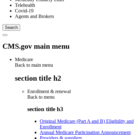
Telehealth
Covid-19
Agents and Brokers
CMS.gov main menu
Medicare
Back to main menu
section title h2
Enrollment & renewal
Back to
menu
section title h3
Original Medicare (Part A and B) Eligibility and
Enrollment
Annual Medicare Participation Announcement
Providers & suppliers