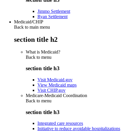
Jimmo Settlement
Ryan Settlement
Medicaid/CHIP
Back to main menu
section title h2
What is Medicaid?
Back to
menu
section title h3
Visit Medicaid.gov
View Medicaid maps
Visit CHIP.gov
Medicare-Medicaid Coordination
Back to
menu
section title h3
Integrated care resources
Initiative to reduce avoidable hospitalizations