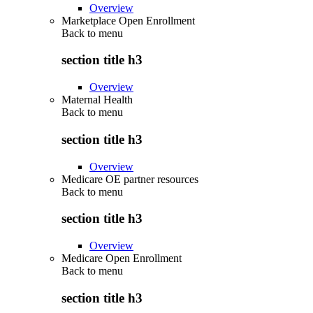
Overview
Marketplace Open Enrollment
Back to
menu
section title h3
Overview
Maternal Health
Back to
menu
section title h3
Overview
Medicare OE partner resources
Back to
menu
section title h3
Overview
Medicare Open Enrollment
Back to
menu
section title h3