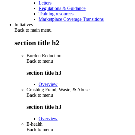
Letters
Regulations & Guidance
Training resources
Marketplace Coverage Transitions
Initiatives
Back to main menu
section title h2
Burden Reduction
Back to
menu
section title h3
Overview
Crushing Fraud, Waste, & Abuse
Back to
menu
section title h3
Overview
E-health
Back to
menu