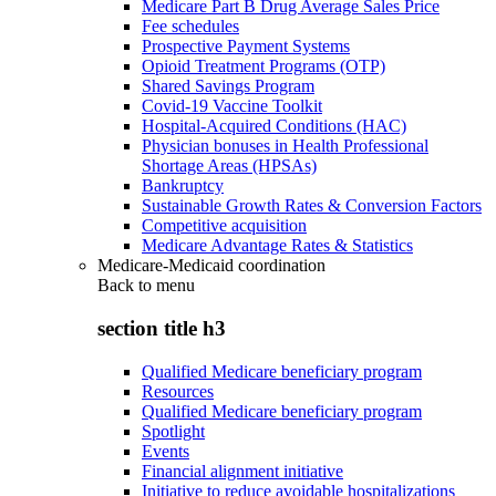
Medicare Part B Drug Average Sales Price
Fee schedules
Prospective Payment Systems
Opioid Treatment Programs (OTP)
Shared Savings Program
Covid-19 Vaccine Toolkit
Hospital-Acquired Conditions (HAC)
Physician bonuses in Health Professional
Shortage Areas (HPSAs)
Bankruptcy
Sustainable Growth Rates & Conversion Factors
Competitive acquisition
Medicare Advantage Rates & Statistics
Medicare-Medicaid coordination
Back to
menu
section title h3
Qualified Medicare beneficiary program
Resources
Qualified Medicare beneficiary program
Spotlight
Events
Financial alignment initiative
Initiative to reduce avoidable hospitalizations