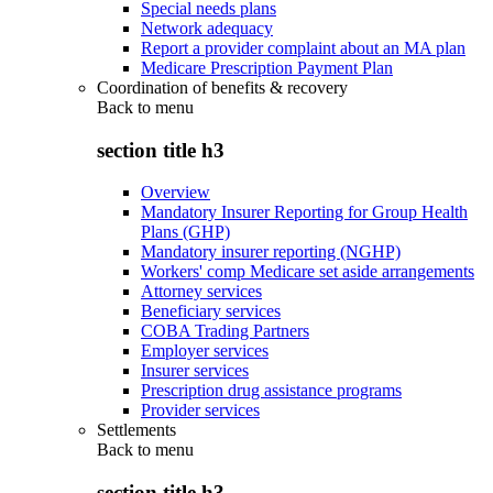
Special needs plans
Network adequacy
Report a provider complaint about an MA plan
Medicare Prescription Payment Plan
Coordination of benefits & recovery
Back to
menu
section title h3
Overview
Mandatory Insurer Reporting for Group Health
Plans (GHP)
Mandatory insurer reporting (NGHP)
Workers' comp Medicare set aside arrangements
Attorney services
Beneficiary services
COBA Trading Partners
Employer services
Insurer services
Prescription drug assistance programs
Provider services
Settlements
Back to
menu
section title h3