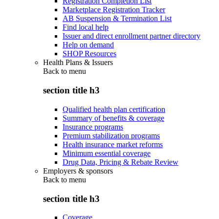
Registration Completion List
Marketplace Registration Tracker
AB Suspension & Termination List
Find local help
Issuer and direct enrollment partner directory
Help on demand
SHOP Resources
Health Plans & Issuers
Back to
menu
section title h3
Qualified health plan certification
Summary of benefits & coverage
Insurance programs
Premium stabilization programs
Health insurance market reforms
Minimum essential coverage
Drug Data, Pricing & Rebate Review
Employers & sponsors
Back to
menu
section title h3
Coverage