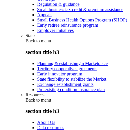
Regulation & guidance
Small business tax credit & premium assistance
Appeals
Small Business Health Options Program (SHOP)
Early retiree reinsurance program
Employer initiatives
States
Back to
menu
section title h3
Planning & establishing a Marketplace
Territory cooperative agreements
Early innovator program
State flexibility to stabilize the Market
Exchange establishment grants
Pre-existing condition insurance plan
Resources
Back to
menu
section title h3
About Us
Data resources