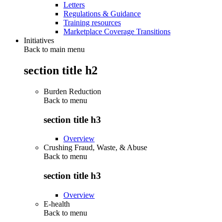
Letters
Regulations & Guidance
Training resources
Marketplace Coverage Transitions
Initiatives
Back to main menu
section title h2
Burden Reduction
Back to
menu
section title h3
Overview
Crushing Fraud, Waste, & Abuse
Back to
menu
section title h3
Overview
E-health
Back to
menu