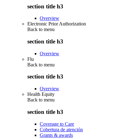
section title h3
Overview
Electronic Prior Authorization
Back to
menu
section title h3
Overview
Flu
Back to
menu
section title h3
Overview
Health Equity
Back to
menu
section title h3
Coverage to Care
Cobertura de atención
Grants & awards