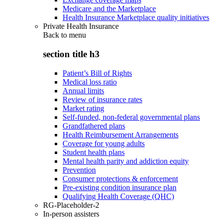
Medicare and the Marketplace
Health Insurance Marketplace quality initiatives
Private Health Insurance
Back to
menu
section title h3
Patient’s Bill of Rights
Medical loss ratio
Annual limits
Review of insurance rates
Market rating
Self-funded, non-federal governmental plans
Grandfathered plans
Health Reimbursement Arrangements
Coverage for young adults
Student health plans
Mental health parity and addiction equity
Prevention
Consumer protections & enforcement
Pre-existing condition insurance plan
Qualifying Health Coverage (QHC)
RG-Placeholder-2
In-person assisters