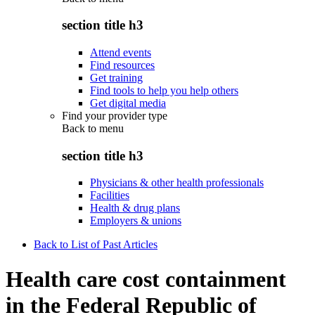
section title h3
Attend events
Find resources
Get training
Find tools to help you help others
Get digital media
Find your provider type
Back to
menu
section title h3
Physicians & other health professionals
Facilities
Health & drug plans
Employers & unions
Back to List of Past Articles
Health care cost containment
in the Federal Republic of