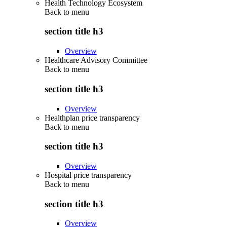
Health Technology Ecosystem
Back to
menu
section title h3
Overview
Healthcare Advisory Committee
Back to
menu
section title h3
Overview
Healthplan price transparency
Back to
menu
section title h3
Overview
Hospital price transparency
Back to
menu
section title h3
Overview