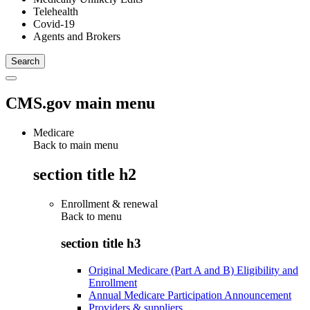
Telehealth
Covid-19
Agents and Brokers
CMS.gov main menu
Medicare
Back to main menu
section title h2
Enrollment & renewal
Back to
menu
section title h3
Original Medicare (Part A and B) Eligibility and
Enrollment
Annual Medicare Participation Announcement
Providers & suppliers