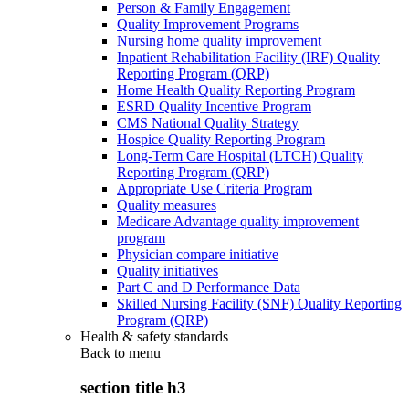
Person & Family Engagement
Quality Improvement Programs
Nursing home quality improvement
Inpatient Rehabilitation Facility (IRF) Quality
Reporting Program (QRP)
Home Health Quality Reporting Program
ESRD Quality Incentive Program
CMS National Quality Strategy
Hospice Quality Reporting Program
Long-Term Care Hospital (LTCH) Quality
Reporting Program (QRP)
Appropriate Use Criteria Program
Quality measures
Medicare Advantage quality improvement
program
Physician compare initiative
Quality initiatives
Part C and D Performance Data
Skilled Nursing Facility (SNF) Quality Reporting
Program (QRP)
Health & safety standards
Back to
menu
section title h3