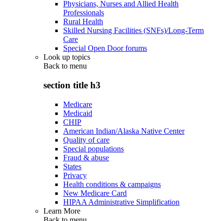
Physicians, Nurses and Allied Health
Professionals
Rural Health
Skilled Nursing Facilities (SNFs)/Long-Term
Care
Special Open Door forums
Look up topics
Back to
menu
section title h3
Medicare
Medicaid
CHIP
American Indian/Alaska Native Center
Quality of care
Special populations
Fraud & abuse
States
Privacy
Health conditions & campaigns
New Medicare Card
HIPAA Administrative Simplification
Learn More
Back to
menu