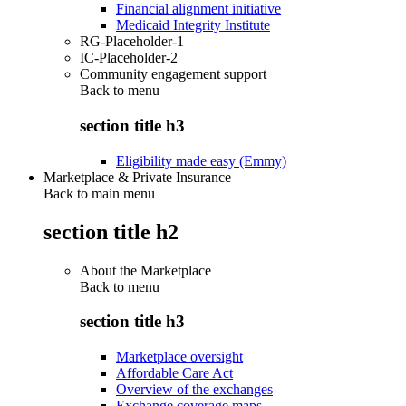
Financial alignment initiative
Medicaid Integrity Institute
RG-Placeholder-1
IC-Placeholder-2
Community engagement support
Back to
menu
section title h3
Eligibility made easy (Emmy)
Marketplace & Private Insurance
Back to main menu
section title h2
About the Marketplace
Back to
menu
section title h3
Marketplace oversight
Affordable Care Act
Overview of the exchanges
Exchange coverage maps