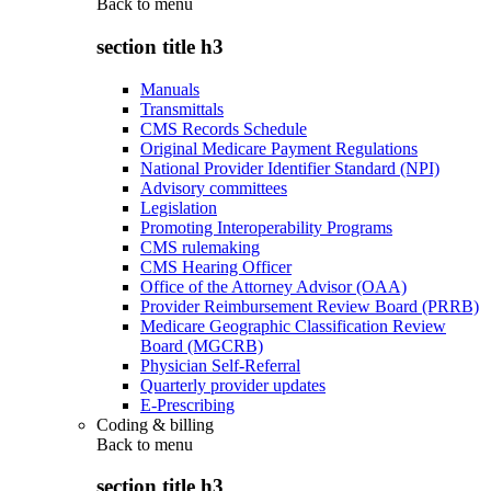
Back to
menu
section title h3
Manuals
Transmittals
CMS Records Schedule
Original Medicare Payment Regulations
National Provider Identifier Standard (NPI)
Advisory committees
Legislation
Promoting Interoperability Programs
CMS rulemaking
CMS Hearing Officer
Office of the Attorney Advisor (OAA)
Provider Reimbursement Review Board (PRRB)
Medicare Geographic Classification Review
Board (MGCRB)
Physician Self-Referral
Quarterly provider updates
E-Prescribing
Coding & billing
Back to
menu
section title h3