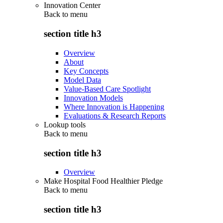
Innovation Center
Back to
menu
section title h3
Overview
About
Key Concepts
Model Data
Value-Based Care Spotlight
Innovation Models
Where Innovation is Happening
Evaluations & Research Reports
Lookup tools
Back to
menu
section title h3
Overview
Make Hospital Food Healthier Pledge
Back to
menu
section title h3