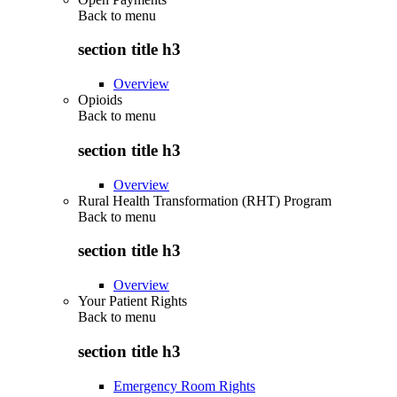
Back to
menu
section title h3
Overview
Opioids
Back to
menu
section title h3
Overview
Rural Health Transformation (RHT) Program
Back to
menu
section title h3
Overview
Your Patient Rights
Back to
menu
section title h3
Emergency Room Rights