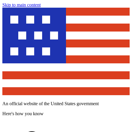
Skip to main content
An official website of the United States government
Here's how you know