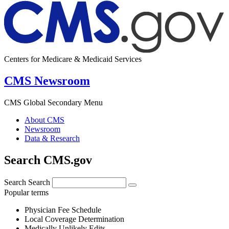
Centers for Medicare & Medicaid Services
CMS Newsroom
CMS Global Secondary Menu
About CMS
Newsroom
Data & Research
Search CMS.gov
Search
Search
Popular terms
Physician Fee Schedule
Local Coverage Determination
Medically Unlikely Edits