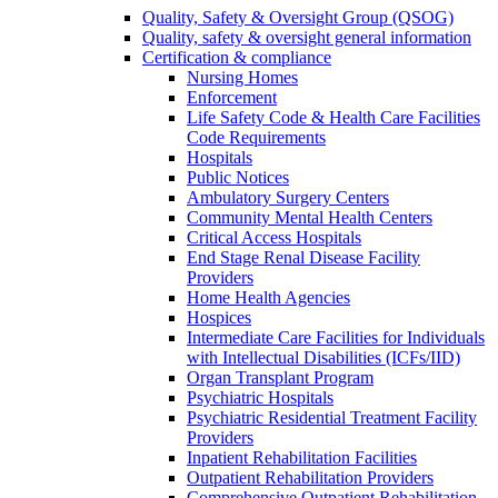
Quality, Safety & Oversight Group (QSOG)
Quality, safety & oversight general information
Certification & compliance
Nursing Homes
Enforcement
Life Safety Code & Health Care Facilities
Code Requirements
Hospitals
Public Notices
Ambulatory Surgery Centers
Community Mental Health Centers
Critical Access Hospitals
End Stage Renal Disease Facility
Providers
Home Health Agencies
Hospices
Intermediate Care Facilities for Individuals
with Intellectual Disabilities (ICFs/IID)
Organ Transplant Program
Psychiatric Hospitals
Psychiatric Residential Treatment Facility
Providers
Inpatient Rehabilitation Facilities
Outpatient Rehabilitation Providers
Comprehensive Outpatient Rehabilitation