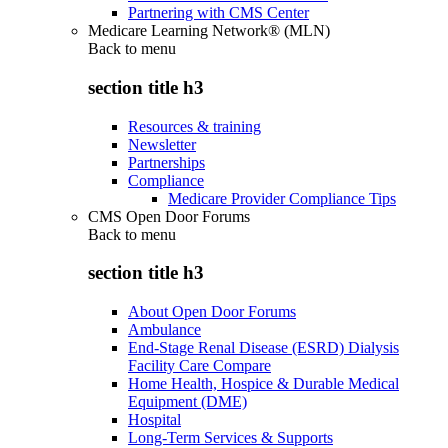
Partnering with CMS Center
Medicare Learning Network® (MLN)
Back to
menu
section title h3
Resources & training
Newsletter
Partnerships
Compliance
Medicare Provider Compliance Tips
CMS Open Door Forums
Back to
menu
section title h3
About Open Door Forums
Ambulance
End-Stage Renal Disease (ESRD) Dialysis
Facility Care Compare
Home Health, Hospice & Durable Medical
Equipment (DME)
Hospital
Long-Term Services & Supports