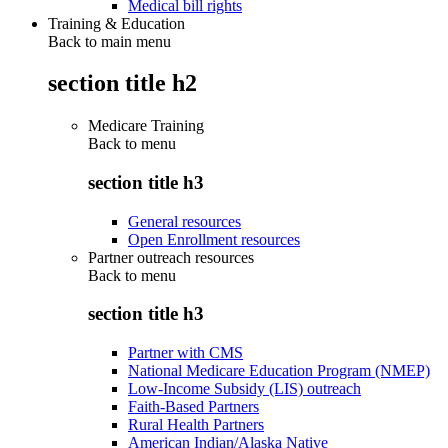
Medical bill rights
Training & Education
Back to main menu
section title h2
Medicare Training
Back to
menu
section title h3
General resources
Open Enrollment resources
Partner outreach resources
Back to
menu
section title h3
Partner with CMS
National Medicare Education Program (NMEP)
Low-Income Subsidy (LIS) outreach
Faith-Based Partners
Rural Health Partners
American Indian/Alaska Native