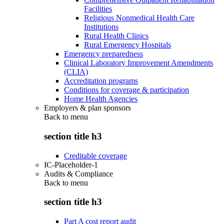
Facilities
Religious Nonmedical Health Care
Institutions
Rural Health Clinics
Rural Emergency Hospitals
Emergency preparedness
Clinical Laboratory Improvement Amendments
(CLIA)
Accreditation programs
Conditions for coverage & participation
Home Health Agencies
Employers & plan sponsors
Back to
menu
section title h3
Creditable coverage
IC-Placeholder-1
Audits & Compliance
Back to
menu
section title h3
Part A cost report audit