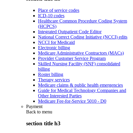
Place of service codes
ICD-10 codes
Healthcare Common Procedure Coding System
(HCPCS)
Integrated Outpatient Code Editor
National Correct Coding Initiative (NCCI) edits
NCCI for Medicaid
Electronic billing
Medicare Administrative Contractors (MACs)
Provider Customer Service Program
Skilled Nursing Facility (SNF) consolidated
billing
Roster billing
Therapy services
Medicare claims & public health emergencies
Guide for Medical Technology Companies and
Other Interested Parties
Medicare Fee-for-Service 5010 - D0
Payment
Back to
menu
section title h3