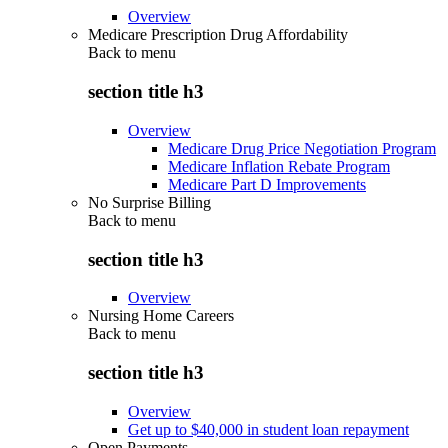
Overview
Medicare Prescription Drug Affordability
Back to
menu
section title h3
Overview
Medicare Drug Price Negotiation Program
Medicare Inflation Rebate Program
Medicare Part D Improvements
No Surprise Billing
Back to
menu
section title h3
Overview
Nursing Home Careers
Back to
menu
section title h3
Overview
Get up to $40,000 in student loan repayment
Open Payments