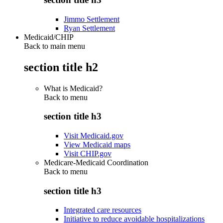
Jimmo Settlement
Ryan Settlement
Medicaid/CHIP
Back to main menu
section title h2
What is Medicaid?
Back to
menu
section title h3
Visit Medicaid.gov
View Medicaid maps
Visit CHIP.gov
Medicare-Medicaid Coordination
Back to
menu
section title h3
Integrated care resources
Initiative to reduce avoidable hospitalizations