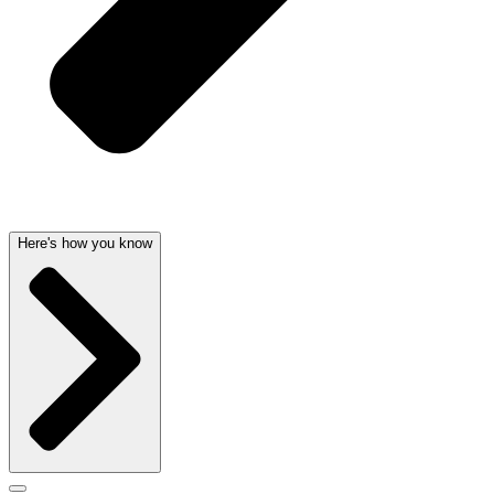
Here's how you know