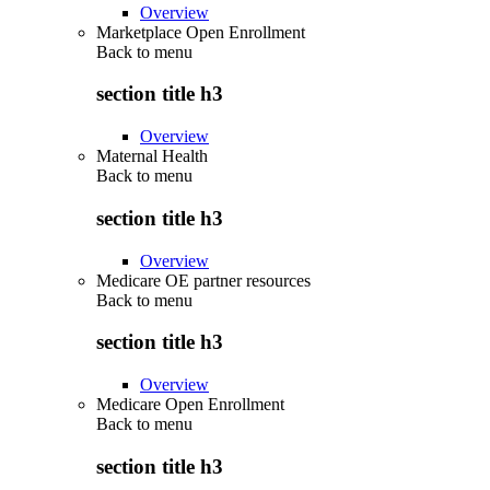
Overview
Marketplace Open Enrollment
Back to
menu
section title h3
Overview
Maternal Health
Back to
menu
section title h3
Overview
Medicare OE partner resources
Back to
menu
section title h3
Overview
Medicare Open Enrollment
Back to
menu
section title h3