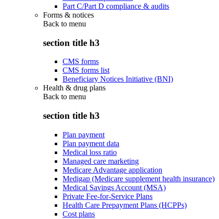
Part C/Part D compliance & audits
Forms & notices
Back to
menu
section title h3
CMS forms
CMS forms list
Beneficiary Notices Initiative (BNI)
Health & drug plans
Back to
menu
section title h3
Plan payment
Plan payment data
Medical loss ratio
Managed care marketing
Medicare Advantage application
Medigap (Medicare supplement health insurance)
Medical Savings Account (MSA)
Private Fee-for-Service Plans
Health Care Prepayment Plans (HCPPs)
Cost plans