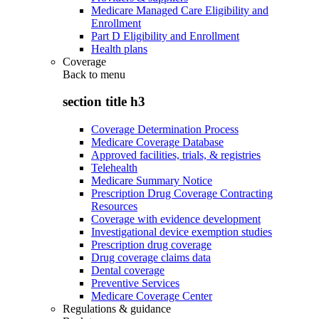
Medicare Managed Care Eligibility and
Enrollment
Part D Eligibility and Enrollment
Health plans
Coverage
Back to
menu
section title h3
Coverage Determination Process
Medicare Coverage Database
Approved facilities, trials, & registries
Telehealth
Medicare Summary Notice
Prescription Drug Coverage Contracting
Resources
Coverage with evidence development
Investigational device exemption studies
Prescription drug coverage
Drug coverage claims data
Dental coverage
Preventive Services
Medicare Coverage Center
Regulations & guidance