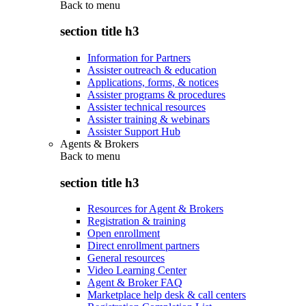
Back to
menu
section title h3
Information for Partners
Assister outreach & education
Applications, forms, & notices
Assister programs & procedures
Assister technical resources
Assister training & webinars
Assister Support Hub
Agents & Brokers
Back to
menu
section title h3
Resources for Agent & Brokers
Registration & training
Open enrollment
Direct enrollment partners
General resources
Video Learning Center
Agent & Broker FAQ
Marketplace help desk & call centers