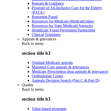
Reports & Guidance
Program of All-Inclusive Care for the Elderly
(PACE)
Reporting Fraud
Resources for Medicare-Medicaid plans
Resources for State Medicaid Agencies
Healthcare Fraud Prevention Partnership
Clinical Templates
Appeals & grievances
Back to
menu
section title h3
Original Medicare appeals
Managed Care appeals & grievances
Medicare Prescription drug appeals & grievances
Ombudsman Center
Appeals Decision Search (Part C & Part D)
Quality
Back to
menu
section title h3
Value-based programs