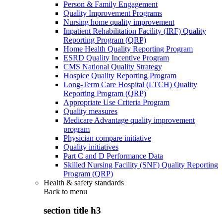
Person & Family Engagement
Quality Improvement Programs
Nursing home quality improvement
Inpatient Rehabilitation Facility (IRF) Quality
Reporting Program (QRP)
Home Health Quality Reporting Program
ESRD Quality Incentive Program
CMS National Quality Strategy
Hospice Quality Reporting Program
Long-Term Care Hospital (LTCH) Quality
Reporting Program (QRP)
Appropriate Use Criteria Program
Quality measures
Medicare Advantage quality improvement
program
Physician compare initiative
Quality initiatives
Part C and D Performance Data
Skilled Nursing Facility (SNF) Quality Reporting
Program (QRP)
Health & safety standards
Back to
menu
section title h3