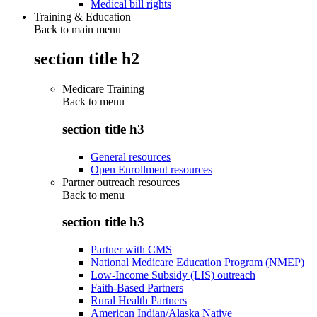
Medical bill rights
Training & Education
Back to main menu
section title h2
Medicare Training
Back to
menu
section title h3
General resources
Open Enrollment resources
Partner outreach resources
Back to
menu
section title h3
Partner with CMS
National Medicare Education Program (NMEP)
Low-Income Subsidy (LIS) outreach
Faith-Based Partners
Rural Health Partners
American Indian/Alaska Native