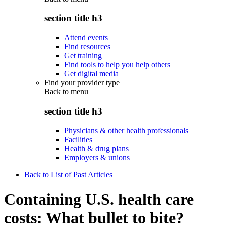
section title h3
Attend events
Find resources
Get training
Find tools to help you help others
Get digital media
Find your provider type
Back to
menu
section title h3
Physicians & other health professionals
Facilities
Health & drug plans
Employers & unions
Back to List of Past Articles
Containing U.S. health care
costs: What bullet to bite?