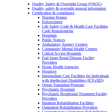
Quality, Safety & Oversight Group (QSOG)
Quality, safety & oversight general information
Certification & compliance
Nursing Homes
Enforcement
Life Safety Code & Health Care Facilities
Code Requirements
Hospitals
Public Notices
Ambulatory Surgery Centers
Community Mental Health Centers
Critical Access Hospitals
End Stage Renal Disease Facility
Providers
Home Health Agencies
Hospices
Intermediate Care Facilities for Individuals
with Intellectual Disabilities (ICFs/IID)
Organ Transplant Program
Psychiatric Hospitals
Psychiatric Residential Treatment Facility
Providers
Inpatient Rehabilitation Facilities
Outpatient Rehabilitation Providers
Comprehensive Outpatient Rehabilitation