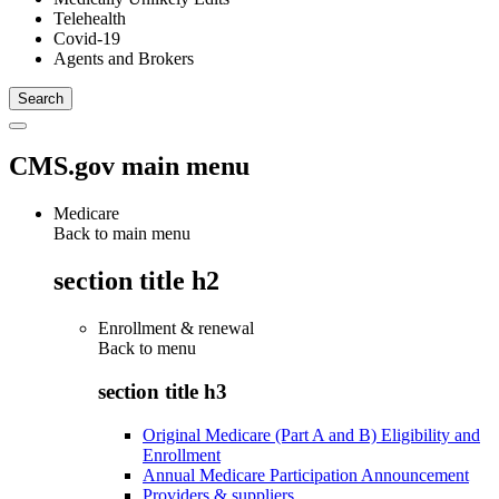
Telehealth
Covid-19
Agents and Brokers
CMS.gov main menu
Medicare
Back to main menu
section title h2
Enrollment & renewal
Back to
menu
section title h3
Original Medicare (Part A and B) Eligibility and
Enrollment
Annual Medicare Participation Announcement
Providers & suppliers