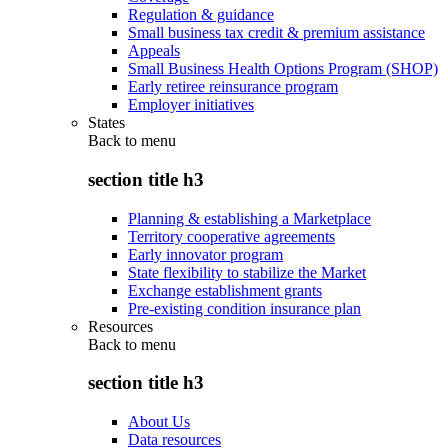
Regulation & guidance
Small business tax credit & premium assistance
Appeals
Small Business Health Options Program (SHOP)
Early retiree reinsurance program
Employer initiatives
States
Back to
menu
section title h3
Planning & establishing a Marketplace
Territory cooperative agreements
Early innovator program
State flexibility to stabilize the Market
Exchange establishment grants
Pre-existing condition insurance plan
Resources
Back to
menu
section title h3
About Us
Data resources