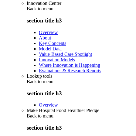
Innovation Center
Back to
menu
section title h3
Overview
About
Key Concepts
Model Data
Value-Based Care Spotlight
Innovation Models
Where Innovation is Happening
Evaluations & Research Reports
Lookup tools
Back to
menu
section title h3
Overview
Make Hospital Food Healthier Pledge
Back to
menu
section title h3