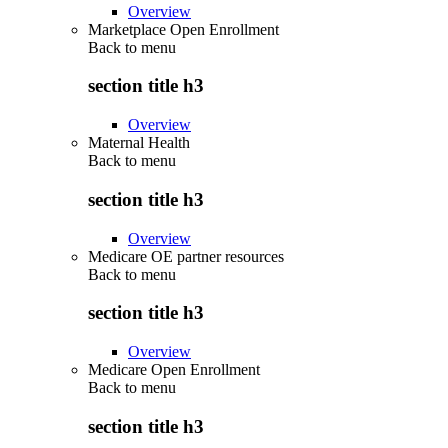
Overview
Marketplace Open Enrollment
Back to
menu
section title h3
Overview
Maternal Health
Back to
menu
section title h3
Overview
Medicare OE partner resources
Back to
menu
section title h3
Overview
Medicare Open Enrollment
Back to
menu
section title h3