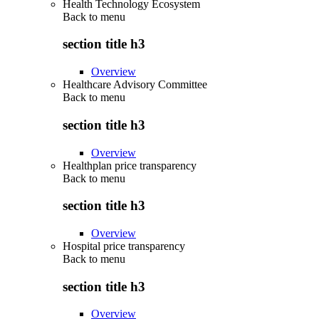
Health Technology Ecosystem
Back to
menu
section title h3
Overview
Healthcare Advisory Committee
Back to
menu
section title h3
Overview
Healthplan price transparency
Back to
menu
section title h3
Overview
Hospital price transparency
Back to
menu
section title h3
Overview