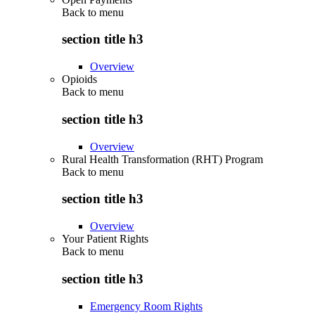
Back to
menu
section title h3
Overview
Opioids
Back to
menu
section title h3
Overview
Rural Health Transformation (RHT) Program
Back to
menu
section title h3
Overview
Your Patient Rights
Back to
menu
section title h3
Emergency Room Rights