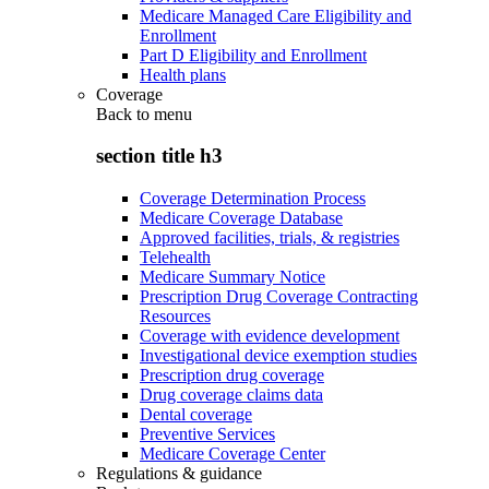
Medicare Managed Care Eligibility and
Enrollment
Part D Eligibility and Enrollment
Health plans
Coverage
Back to
menu
section title h3
Coverage Determination Process
Medicare Coverage Database
Approved facilities, trials, & registries
Telehealth
Medicare Summary Notice
Prescription Drug Coverage Contracting
Resources
Coverage with evidence development
Investigational device exemption studies
Prescription drug coverage
Drug coverage claims data
Dental coverage
Preventive Services
Medicare Coverage Center
Regulations & guidance