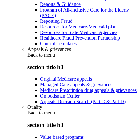
Reports & Guidance
Program of All-Inclusive Care for the Elderly
(PACE)
Reporting Fraud
Resources for Medicare-Medicaid plans
Resources for State Medicaid Agencies
Healthcare Fraud Prevention Partnership
Clinical Templates
Appeals & grievances
Back to
menu
section title h3
Original Medicare appeals
Managed Care appeals & grievances
Medicare Prescription drug appeals & grievances
Ombudsman Center
Appeals Decision Search (Part C & Part D)
Quality
Back to
menu
section title h3
Value-based programs