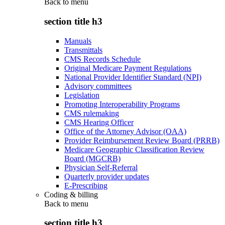
Back to
menu
section title h3
Manuals
Transmittals
CMS Records Schedule
Original Medicare Payment Regulations
National Provider Identifier Standard (NPI)
Advisory committees
Legislation
Promoting Interoperability Programs
CMS rulemaking
CMS Hearing Officer
Office of the Attorney Advisor (OAA)
Provider Reimbursement Review Board (PRRB)
Medicare Geographic Classification Review
Board (MGCRB)
Physician Self-Referral
Quarterly provider updates
E-Prescribing
Coding & billing
Back to
menu
section title h3