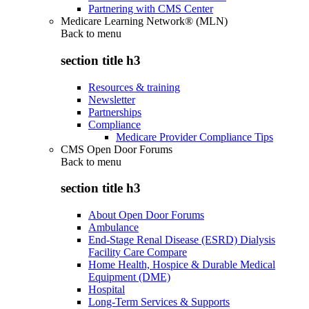
Partnering with CMS Center
Medicare Learning Network® (MLN)
Back to
menu
section title h3
Resources & training
Newsletter
Partnerships
Compliance
Medicare Provider Compliance Tips
CMS Open Door Forums
Back to
menu
section title h3
About Open Door Forums
Ambulance
End-Stage Renal Disease (ESRD) Dialysis
Facility Care Compare
Home Health, Hospice & Durable Medical
Equipment (DME)
Hospital
Long-Term Services & Supports