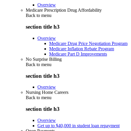
Overview
Medicare Prescription Drug Affordability
Back to
menu
section title h3
Overview
Medicare Drug Price Negotiation Program
Medicare Inflation Rebate Program
Medicare Part D Improvements
No Surprise Billing
Back to
menu
section title h3
Overview
Nursing Home Careers
Back to
menu
section title h3
Overview
Get up to $40,000 in student loan repayment
Open Payments