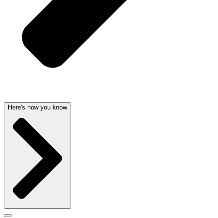
Here's how you know