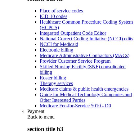
Place of service codes
ICD-10 codes
Healthcare Common Procedure Coding System
(HCPCS)
Integrated Outpatient Code Editor
National Correct Coding Initiative (NCCI) edits
NCCI for Medicaid
Electronic billing
Medicare Administrative Contractors (MACs)
Provider Customer Service Program
Skilled Nursing Facility (SNF) consolidated
billing
Roster billing
Therapy services
Medicare claims & public health emergencies
Guide for Medical Technology Companies and
Other Interested Parties
Medicare Fee-for-Service 5010 - D0
Payment
Back to
menu
section title h3