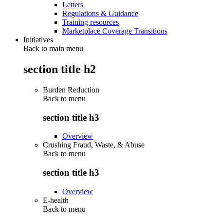
Letters
Regulations & Guidance
Training resources
Marketplace Coverage Transitions
Initiatives
Back to main menu
section title h2
Burden Reduction
Back to
menu
section title h3
Overview
Crushing Fraud, Waste, & Abuse
Back to
menu
section title h3
Overview
E-health
Back to
menu