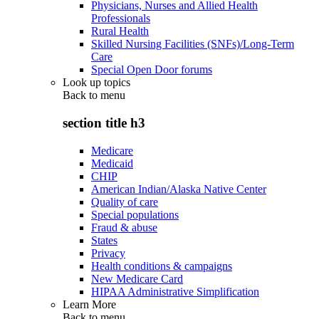
Physicians, Nurses and Allied Health
Professionals
Rural Health
Skilled Nursing Facilities (SNFs)/Long-Term
Care
Special Open Door forums
Look up topics
Back to
menu
section title h3
Medicare
Medicaid
CHIP
American Indian/Alaska Native Center
Quality of care
Special populations
Fraud & abuse
States
Privacy
Health conditions & campaigns
New Medicare Card
HIPAA Administrative Simplification
Learn More
Back to
menu