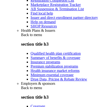
Registration Completion List
Marketplace Registration Tracker
AB Suspension & Termination List
Find local help
Issuer and direct enrollment partner directory
Help on demand
SHOP Resources
Health Plans & Issuers
Back to
menu
section title h3
Qualified health plan certification
Summary of benefits & coverage
Insurance programs
Premium stabilization programs
Health insurance market reforms
Minimum essential coverage
Drug Data, Pricing & Rebate Review
Employers & sponsors
Back to
menu
section title h3
Coverage