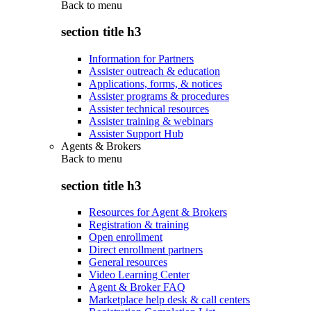
Back to
menu
section title h3
Information for Partners
Assister outreach & education
Applications, forms, & notices
Assister programs & procedures
Assister technical resources
Assister training & webinars
Assister Support Hub
Agents & Brokers
Back to
menu
section title h3
Resources for Agent & Brokers
Registration & training
Open enrollment
Direct enrollment partners
General resources
Video Learning Center
Agent & Broker FAQ
Marketplace help desk & call centers