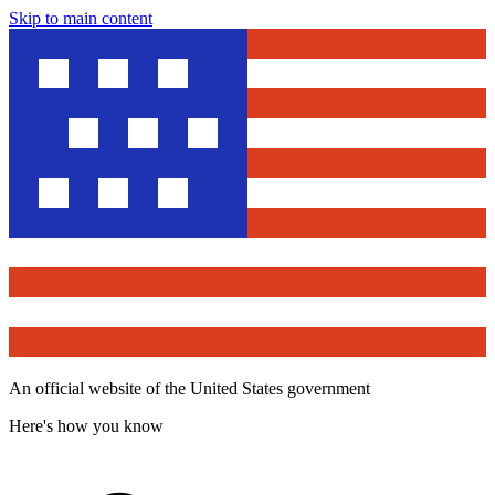
Skip to main content
An official website of the United States government
Here's how you know