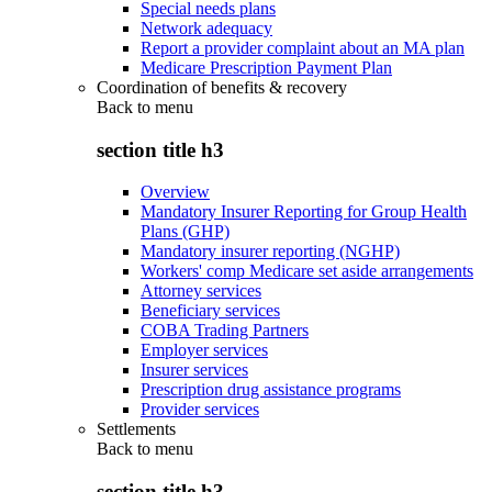
Special needs plans
Network adequacy
Report a provider complaint about an MA plan
Medicare Prescription Payment Plan
Coordination of benefits & recovery
Back to
menu
section title h3
Overview
Mandatory Insurer Reporting for Group Health
Plans (GHP)
Mandatory insurer reporting (NGHP)
Workers' comp Medicare set aside arrangements
Attorney services
Beneficiary services
COBA Trading Partners
Employer services
Insurer services
Prescription drug assistance programs
Provider services
Settlements
Back to
menu
section title h3