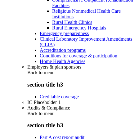
Facilities
Religious Nonmedical Health Care
Institutions
Rural Health Clinics
Rural Emergency Hospitals
Emergency preparedness
Clinical Laboratory Improvement Amendments
(CLIA)
Accreditation programs
Conditions for coverage & participation
Home Health Agencies
Employers & plan sponsors
Back to
menu
section title h3
Creditable coverage
IC-Placeholder-1
Audits & Compliance
Back to
menu
section title h3
Part A cost report audit