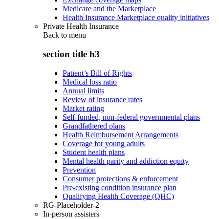
Medicare and the Marketplace
Health Insurance Marketplace quality initiatives
Private Health Insurance
Back to
menu
section title h3
Patient’s Bill of Rights
Medical loss ratio
Annual limits
Review of insurance rates
Market rating
Self-funded, non-federal governmental plans
Grandfathered plans
Health Reimbursement Arrangements
Coverage for young adults
Student health plans
Mental health parity and addiction equity
Prevention
Consumer protections & enforcement
Pre-existing condition insurance plan
Qualifying Health Coverage (QHC)
RG-Placeholder-2
In-person assisters