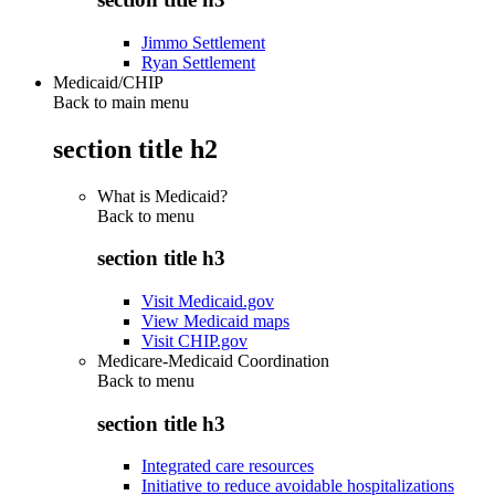
Jimmo Settlement
Ryan Settlement
Medicaid/CHIP
Back to main menu
section title h2
What is Medicaid?
Back to
menu
section title h3
Visit Medicaid.gov
View Medicaid maps
Visit CHIP.gov
Medicare-Medicaid Coordination
Back to
menu
section title h3
Integrated care resources
Initiative to reduce avoidable hospitalizations