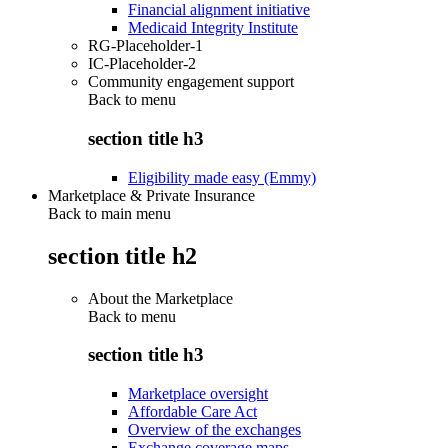
Financial alignment initiative
Medicaid Integrity Institute
RG-Placeholder-1
IC-Placeholder-2
Community engagement support
Back to
menu
section title h3
Eligibility made easy (Emmy)
Marketplace & Private Insurance
Back to main menu
section title h2
About the Marketplace
Back to
menu
section title h3
Marketplace oversight
Affordable Care Act
Overview of the exchanges
Exchange coverage maps