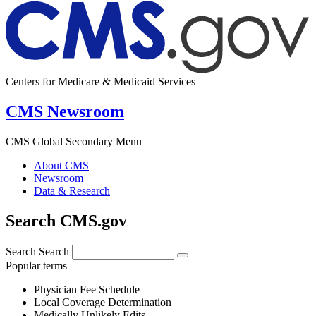
Centers for Medicare & Medicaid Services
CMS Newsroom
CMS Global Secondary Menu
About CMS
Newsroom
Data & Research
Search CMS.gov
Search
Search
Popular terms
Physician Fee Schedule
Local Coverage Determination
Medically Unlikely Edits