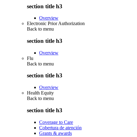
section title h3
Overview
Electronic Prior Authorization
Back to
menu
section title h3
Overview
Flu
Back to
menu
section title h3
Overview
Health Equity
Back to
menu
section title h3
Coverage to Care
Cobertura de atención
Grants & awards