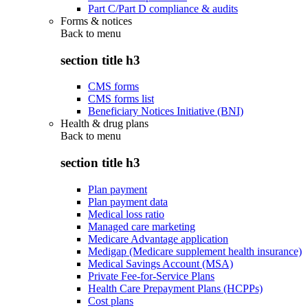
Part C/Part D compliance & audits
Forms & notices
Back to
menu
section title h3
CMS forms
CMS forms list
Beneficiary Notices Initiative (BNI)
Health & drug plans
Back to
menu
section title h3
Plan payment
Plan payment data
Medical loss ratio
Managed care marketing
Medicare Advantage application
Medigap (Medicare supplement health insurance)
Medical Savings Account (MSA)
Private Fee-for-Service Plans
Health Care Prepayment Plans (HCPPs)
Cost plans