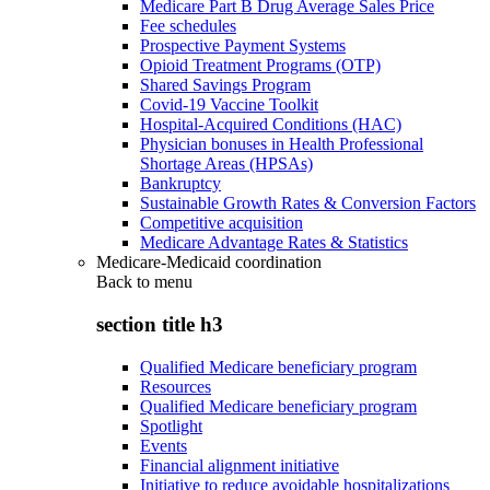
Medicare Part B Drug Average Sales Price
Fee schedules
Prospective Payment Systems
Opioid Treatment Programs (OTP)
Shared Savings Program
Covid-19 Vaccine Toolkit
Hospital-Acquired Conditions (HAC)
Physician bonuses in Health Professional
Shortage Areas (HPSAs)
Bankruptcy
Sustainable Growth Rates & Conversion Factors
Competitive acquisition
Medicare Advantage Rates & Statistics
Medicare-Medicaid coordination
Back to
menu
section title h3
Qualified Medicare beneficiary program
Resources
Qualified Medicare beneficiary program
Spotlight
Events
Financial alignment initiative
Initiative to reduce avoidable hospitalizations