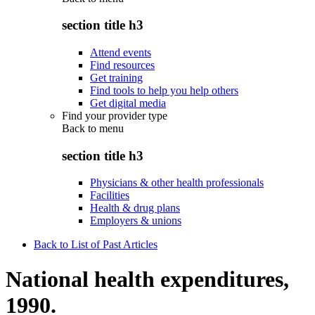
section title h3
Attend events
Find resources
Get training
Find tools to help you help others
Get digital media
Find your provider type
Back to
menu
section title h3
Physicians & other health professionals
Facilities
Health & drug plans
Employers & unions
Back to List of Past Articles
National health expenditures,
1990.