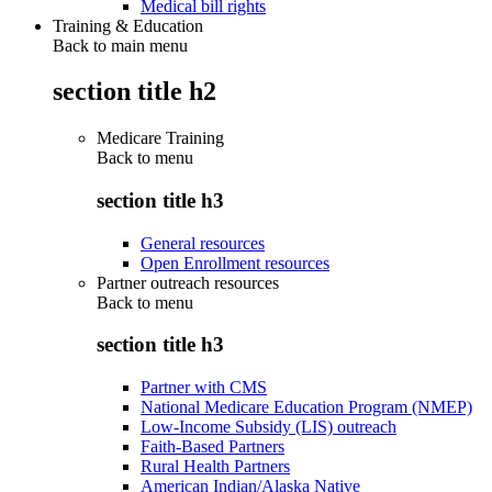
Medical bill rights
Training & Education
Back to main menu
section title h2
Medicare Training
Back to
menu
section title h3
General resources
Open Enrollment resources
Partner outreach resources
Back to
menu
section title h3
Partner with CMS
National Medicare Education Program (NMEP)
Low-Income Subsidy (LIS) outreach
Faith-Based Partners
Rural Health Partners
American Indian/Alaska Native