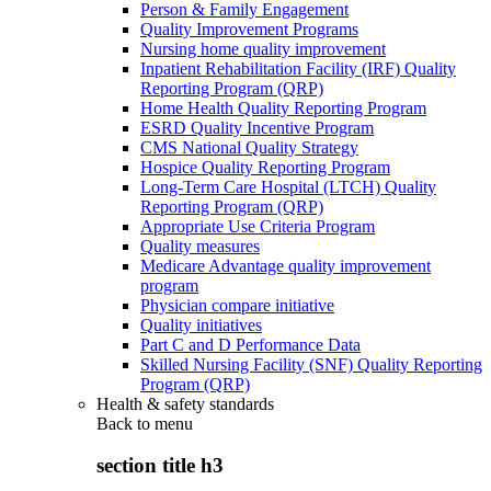
Person & Family Engagement
Quality Improvement Programs
Nursing home quality improvement
Inpatient Rehabilitation Facility (IRF) Quality
Reporting Program (QRP)
Home Health Quality Reporting Program
ESRD Quality Incentive Program
CMS National Quality Strategy
Hospice Quality Reporting Program
Long-Term Care Hospital (LTCH) Quality
Reporting Program (QRP)
Appropriate Use Criteria Program
Quality measures
Medicare Advantage quality improvement
program
Physician compare initiative
Quality initiatives
Part C and D Performance Data
Skilled Nursing Facility (SNF) Quality Reporting
Program (QRP)
Health & safety standards
Back to
menu
section title h3