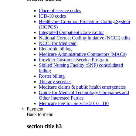
Place of service codes
ICD-10 codes
Healthcare Common Procedure Coding System
(HCPCS)
Integrated Outpatient Code Editor
National Correct Coding Initiative (NCCI) edits
NCCI for Medicaid
Electronic billing
Medicare Administrative Contractors (MACs)
Provider Customer Service Program
Skilled Nursing Facility (SNF) consolidated
billing
Roster billing
Therapy services
Medicare claims & public health emergencies
Guide for Medical Technology Companies and
Other Interested Parties
Medicare Fee-for-Service 5010 - D0
Payment
Back to
menu
section title h3