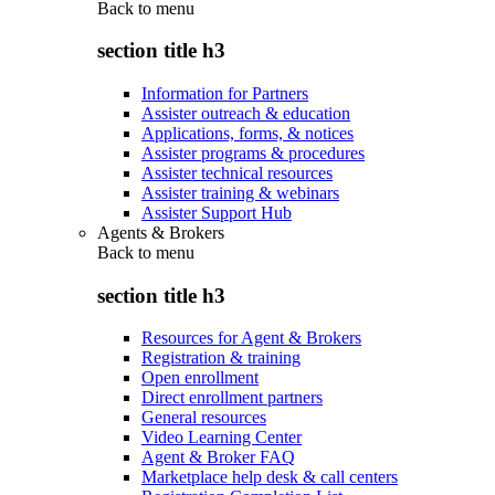
Back to
menu
section title h3
Information for Partners
Assister outreach & education
Applications, forms, & notices
Assister programs & procedures
Assister technical resources
Assister training & webinars
Assister Support Hub
Agents & Brokers
Back to
menu
section title h3
Resources for Agent & Brokers
Registration & training
Open enrollment
Direct enrollment partners
General resources
Video Learning Center
Agent & Broker FAQ
Marketplace help desk & call centers