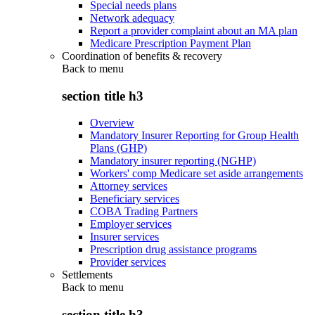
Special needs plans
Network adequacy
Report a provider complaint about an MA plan
Medicare Prescription Payment Plan
Coordination of benefits & recovery
Back to
menu
section title h3
Overview
Mandatory Insurer Reporting for Group Health
Plans (GHP)
Mandatory insurer reporting (NGHP)
Workers' comp Medicare set aside arrangements
Attorney services
Beneficiary services
COBA Trading Partners
Employer services
Insurer services
Prescription drug assistance programs
Provider services
Settlements
Back to
menu
section title h3