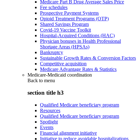
Medicare Part B Drug Average Sales Price
Fee schedules
Prospective Payment Systems
Opioid Treatment Programs (OTP)
Shared Savings Program
Covid-19 Vaccine Toolkit
Hospital-Acquired Conditions (HAC)
Physician bonuses in Health Professional
Shortage Areas (HPSAs)
Bankruptcy
Sustainable Growth Rates & Conversion Factors
Competitive acquisition
Medicare Advantage Rates & Statistics
Medicare-Medicaid coordination
Back to
menu
section title h3
Qualified Medicare beneficiary program
Resources
Qualified Medicare beneficiary program
Spotlight
Events
Financial alignment initiative
Initiative to reduce avoidable hospitalizations