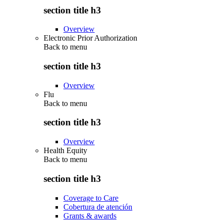
section title h3
Overview
Electronic Prior Authorization
Back to
menu
section title h3
Overview
Flu
Back to
menu
section title h3
Overview
Health Equity
Back to
menu
section title h3
Coverage to Care
Cobertura de atención
Grants & awards