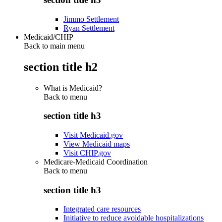
Jimmo Settlement
Ryan Settlement
Medicaid/CHIP
Back to main menu
section title h2
What is Medicaid?
Back to
menu
section title h3
Visit Medicaid.gov
View Medicaid maps
Visit CHIP.gov
Medicare-Medicaid Coordination
Back to
menu
section title h3
Integrated care resources
Initiative to reduce avoidable hospitalizations