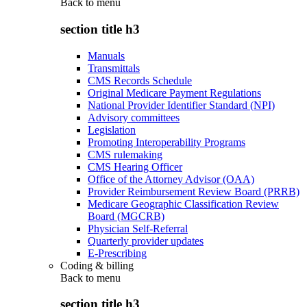
Back to
menu
section title h3
Manuals
Transmittals
CMS Records Schedule
Original Medicare Payment Regulations
National Provider Identifier Standard (NPI)
Advisory committees
Legislation
Promoting Interoperability Programs
CMS rulemaking
CMS Hearing Officer
Office of the Attorney Advisor (OAA)
Provider Reimbursement Review Board (PRRB)
Medicare Geographic Classification Review
Board (MGCRB)
Physician Self-Referral
Quarterly provider updates
E-Prescribing
Coding & billing
Back to
menu
section title h3