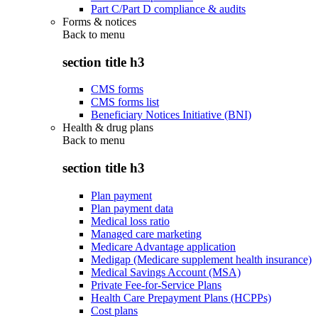
Part C/Part D compliance & audits
Forms & notices
Back to
menu
section title h3
CMS forms
CMS forms list
Beneficiary Notices Initiative (BNI)
Health & drug plans
Back to
menu
section title h3
Plan payment
Plan payment data
Medical loss ratio
Managed care marketing
Medicare Advantage application
Medigap (Medicare supplement health insurance)
Medical Savings Account (MSA)
Private Fee-for-Service Plans
Health Care Prepayment Plans (HCPPs)
Cost plans