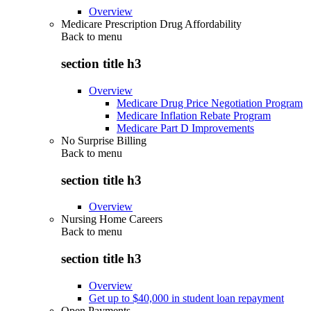
Overview
Medicare Prescription Drug Affordability
Back to
menu
section title h3
Overview
Medicare Drug Price Negotiation Program
Medicare Inflation Rebate Program
Medicare Part D Improvements
No Surprise Billing
Back to
menu
section title h3
Overview
Nursing Home Careers
Back to
menu
section title h3
Overview
Get up to $40,000 in student loan repayment
Open Payments