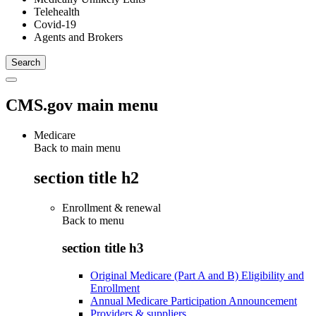
Telehealth
Covid-19
Agents and Brokers
CMS.gov main menu
Medicare
Back to main menu
section title h2
Enrollment & renewal
Back to
menu
section title h3
Original Medicare (Part A and B) Eligibility and
Enrollment
Annual Medicare Participation Announcement
Providers & suppliers