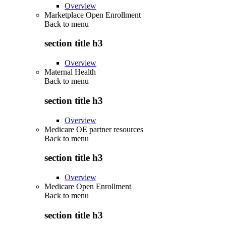
Overview
Marketplace Open Enrollment
Back to
menu
section title h3
Overview
Maternal Health
Back to
menu
section title h3
Overview
Medicare OE partner resources
Back to
menu
section title h3
Overview
Medicare Open Enrollment
Back to
menu
section title h3