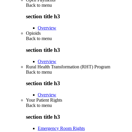
Back to
menu
section title h3
Overview
Opioids
Back to
menu
section title h3
Overview
Rural Health Transformation (RHT) Program
Back to
menu
section title h3
Overview
Your Patient Rights
Back to
menu
section title h3
Emergency Room Rights