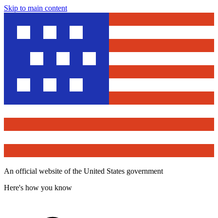
Skip to main content
An official website of the United States government
Here's how you know