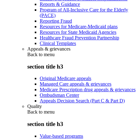
Reports & Guidance
Program of All-Inclusive Care for the Elderly
(PACE)
Reporting Fraud
Resources for Medicare-Medicaid plans
Resources for State Medicaid Agencies
Healthcare Fraud Prevention Partnership
Clinical Templates
Appeals & grievances
Back to
menu
section title h3
Original Medicare appeals
Managed Care appeals & grievances
Medicare Prescription drug appeals & grievances
Ombudsman Center
Appeals Decision Search (Part C & Part D)
Quality
Back to
menu
section title h3
Value-based programs