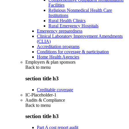
Facilities
Religious Nonmedical Health Care
Institutions
Rural Health Clinics
Rural Emergency Hospitals
Emergency preparedness
Clinical Laboratory Improvement Amendments
(CLIA)
Accreditation programs
Conditions for coverage & participation
Home Health Agencies
Employers & plan sponsors
Back to
menu
section title h3
Creditable coverage
IC-Placeholder-1
Audits & Compliance
Back to
menu
section title h3
Part A cost report audit