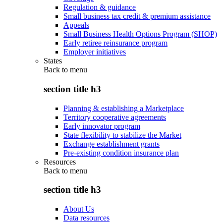
Regulation & guidance
Small business tax credit & premium assistance
Appeals
Small Business Health Options Program (SHOP)
Early retiree reinsurance program
Employer initiatives
States
Back to
menu
section title h3
Planning & establishing a Marketplace
Territory cooperative agreements
Early innovator program
State flexibility to stabilize the Market
Exchange establishment grants
Pre-existing condition insurance plan
Resources
Back to
menu
section title h3
About Us
Data resources