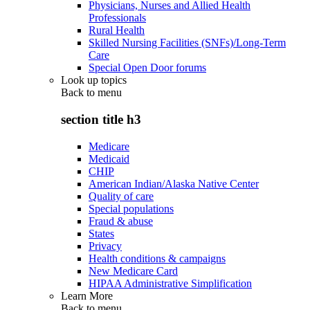
Physicians, Nurses and Allied Health
Professionals
Rural Health
Skilled Nursing Facilities (SNFs)/Long-Term
Care
Special Open Door forums
Look up topics
Back to
menu
section title h3
Medicare
Medicaid
CHIP
American Indian/Alaska Native Center
Quality of care
Special populations
Fraud & abuse
States
Privacy
Health conditions & campaigns
New Medicare Card
HIPAA Administrative Simplification
Learn More
Back to
menu