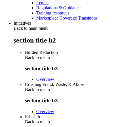
Letters
Regulations & Guidance
Training resources
Marketplace Coverage Transitions
Initiatives
Back to main menu
section title h2
Burden Reduction
Back to
menu
section title h3
Overview
Crushing Fraud, Waste, & Abuse
Back to
menu
section title h3
Overview
E-health
Back to
menu