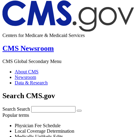
Centers for Medicare & Medicaid Services
CMS Newsroom
CMS Global Secondary Menu
About CMS
Newsroom
Data & Research
Search CMS.gov
Search
Search
Popular terms
Physician Fee Schedule
Local Coverage Determination
Medically Unlikely Edits