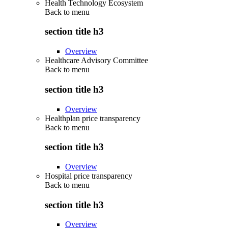
Health Technology Ecosystem
Back to
menu
section title h3
Overview
Healthcare Advisory Committee
Back to
menu
section title h3
Overview
Healthplan price transparency
Back to
menu
section title h3
Overview
Hospital price transparency
Back to
menu
section title h3
Overview