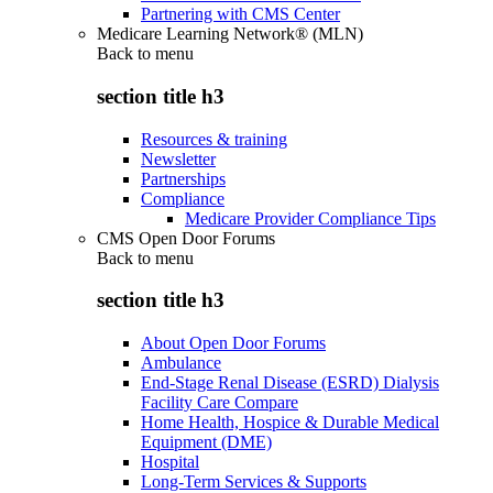
Partnering with CMS Center
Medicare Learning Network® (MLN)
Back to
menu
section title h3
Resources & training
Newsletter
Partnerships
Compliance
Medicare Provider Compliance Tips
CMS Open Door Forums
Back to
menu
section title h3
About Open Door Forums
Ambulance
End-Stage Renal Disease (ESRD) Dialysis
Facility Care Compare
Home Health, Hospice & Durable Medical
Equipment (DME)
Hospital
Long-Term Services & Supports