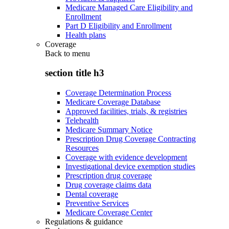
Medicare Managed Care Eligibility and
Enrollment
Part D Eligibility and Enrollment
Health plans
Coverage
Back to
menu
section title h3
Coverage Determination Process
Medicare Coverage Database
Approved facilities, trials, & registries
Telehealth
Medicare Summary Notice
Prescription Drug Coverage Contracting
Resources
Coverage with evidence development
Investigational device exemption studies
Prescription drug coverage
Drug coverage claims data
Dental coverage
Preventive Services
Medicare Coverage Center
Regulations & guidance