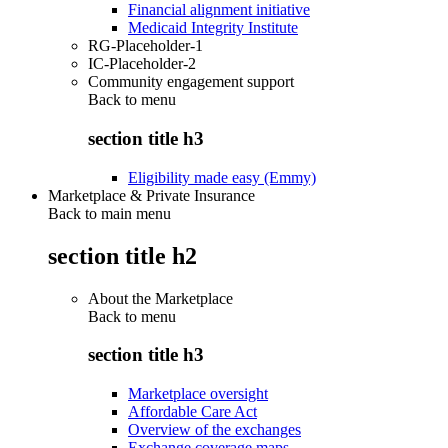
Financial alignment initiative
Medicaid Integrity Institute
RG-Placeholder-1
IC-Placeholder-2
Community engagement support
Back to
menu
section title h3
Eligibility made easy (Emmy)
Marketplace & Private Insurance
Back to main menu
section title h2
About the Marketplace
Back to
menu
section title h3
Marketplace oversight
Affordable Care Act
Overview of the exchanges
Exchange coverage maps