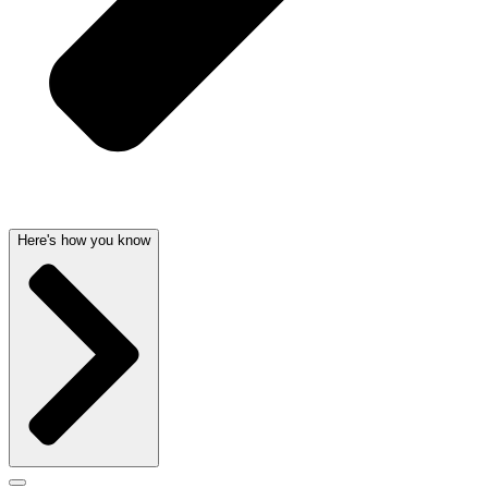
Here's how you know