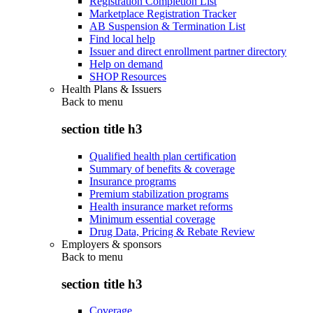
Registration Completion List
Marketplace Registration Tracker
AB Suspension & Termination List
Find local help
Issuer and direct enrollment partner directory
Help on demand
SHOP Resources
Health Plans & Issuers
Back to
menu
section title h3
Qualified health plan certification
Summary of benefits & coverage
Insurance programs
Premium stabilization programs
Health insurance market reforms
Minimum essential coverage
Drug Data, Pricing & Rebate Review
Employers & sponsors
Back to
menu
section title h3
Coverage