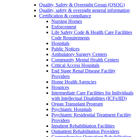
Quality, Safety & Oversight Group (QSOG)
Quality, safety & oversight general information
Certification & compliance
Nursing Homes
Enforcement
Life Safety Code & Health Care Facilities
Code Requirements
Hospitals
Public Notices
Ambulatory Surgery Centers
Community Mental Health Centers
Critical Access Hospitals
End Stage Renal Disease Facility
Providers
Home Health Agencies
Hospices
Intermediate Care Facilities for Individuals
with Intellectual Disabilities (ICFs/IID)
Organ Transplant Program
Psychiatric Hospitals
Psychiatric Residential Treatment Facility
Providers
Inpatient Rehabilitation Facilities
Outpatient Rehabilitation Providers
Comprehensive Outpatient Rehabilitation