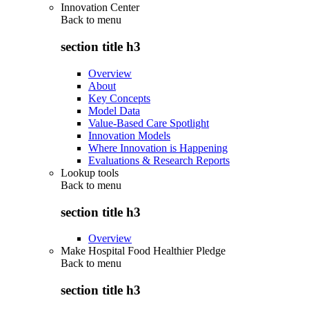
Innovation Center
Back to
menu
section title h3
Overview
About
Key Concepts
Model Data
Value-Based Care Spotlight
Innovation Models
Where Innovation is Happening
Evaluations & Research Reports
Lookup tools
Back to
menu
section title h3
Overview
Make Hospital Food Healthier Pledge
Back to
menu
section title h3