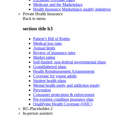
Medicare and the Marketplace
Health Insurance Marketplace quality initiatives
Private Health Insurance
Back to
menu
section title h3
Patient’s Bill of Rights
Medical loss ratio
Annual limits
Review of insurance rates
Market rating
Self-funded, non-federal governmental plans
Grandfathered plans
Health Reimbursement Arrangements
Coverage for young adults
Student health plans
Mental health parity and addiction equity
Prevention
Consumer protections & enforcement
Pre-existing condition insurance plan
Qualifying Health Coverage (QHC)
RG-Placeholder-2
In-person assisters