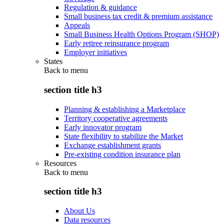
Regulation & guidance
Small business tax credit & premium assistance
Appeals
Small Business Health Options Program (SHOP)
Early retiree reinsurance program
Employer initiatives
States
Back to
menu
section title h3
Planning & establishing a Marketplace
Territory cooperative agreements
Early innovator program
State flexibility to stabilize the Market
Exchange establishment grants
Pre-existing condition insurance plan
Resources
Back to
menu
section title h3
About Us
Data resources