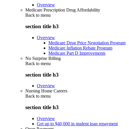
Overview
Medicare Prescription Drug Affordability
Back to
menu
section title h3
Overview
Medicare Drug Price Negotiation Program
Medicare Inflation Rebate Program
Medicare Part D Improvements
No Surprise Billing
Back to
menu
section title h3
Overview
Nursing Home Careers
Back to
menu
section title h3
Overview
Get up to $40,000 in student loan repayment
Open Payments