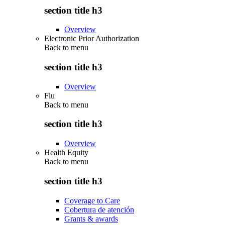
section title h3
Overview
Electronic Prior Authorization
Back to
menu
section title h3
Overview
Flu
Back to
menu
section title h3
Overview
Health Equity
Back to
menu
section title h3
Coverage to Care
Cobertura de atención
Grants & awards