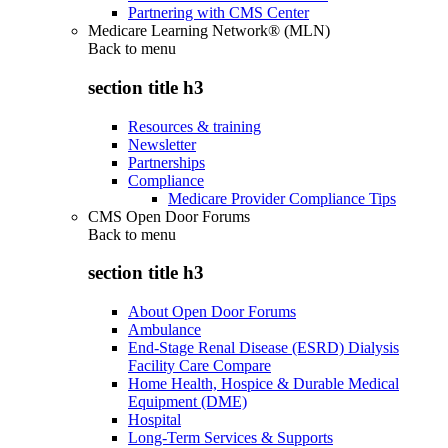
Partnering with CMS Center
Medicare Learning Network® (MLN)
Back to
menu
section title h3
Resources & training
Newsletter
Partnerships
Compliance
Medicare Provider Compliance Tips
CMS Open Door Forums
Back to
menu
section title h3
About Open Door Forums
Ambulance
End-Stage Renal Disease (ESRD) Dialysis
Facility Care Compare
Home Health, Hospice & Durable Medical
Equipment (DME)
Hospital
Long-Term Services & Supports