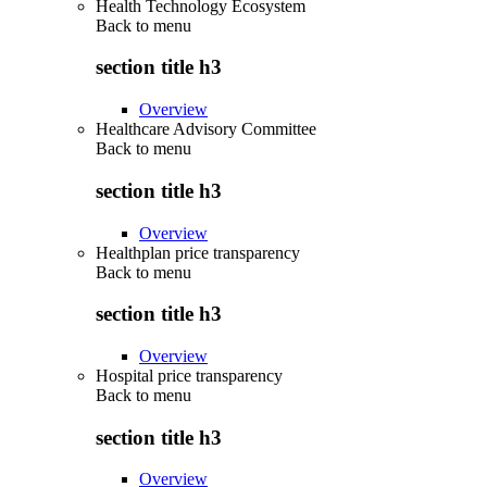
Health Technology Ecosystem
Back to
menu
section title h3
Overview
Healthcare Advisory Committee
Back to
menu
section title h3
Overview
Healthplan price transparency
Back to
menu
section title h3
Overview
Hospital price transparency
Back to
menu
section title h3
Overview