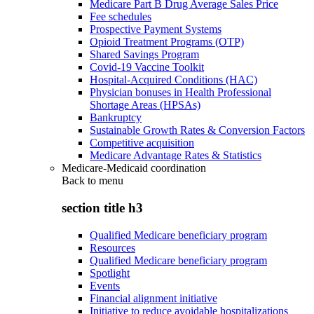
Medicare Part B Drug Average Sales Price
Fee schedules
Prospective Payment Systems
Opioid Treatment Programs (OTP)
Shared Savings Program
Covid-19 Vaccine Toolkit
Hospital-Acquired Conditions (HAC)
Physician bonuses in Health Professional
Shortage Areas (HPSAs)
Bankruptcy
Sustainable Growth Rates & Conversion Factors
Competitive acquisition
Medicare Advantage Rates & Statistics
Medicare-Medicaid coordination
Back to
menu
section title h3
Qualified Medicare beneficiary program
Resources
Qualified Medicare beneficiary program
Spotlight
Events
Financial alignment initiative
Initiative to reduce avoidable hospitalizations