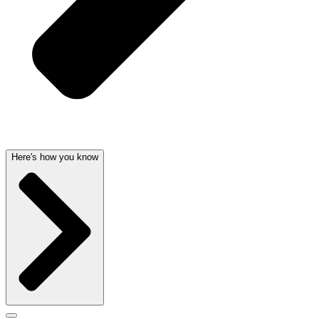
Here's how you know