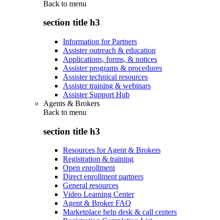
Back to
menu
section title h3
Information for Partners
Assister outreach & education
Applications, forms, & notices
Assister programs & procedures
Assister technical resources
Assister training & webinars
Assister Support Hub
Agents & Brokers
Back to
menu
section title h3
Resources for Agent & Brokers
Registration & training
Open enrollment
Direct enrollment partners
General resources
Video Learning Center
Agent & Broker FAQ
Marketplace help desk & call centers