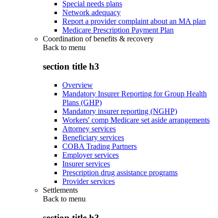
Special needs plans
Network adequacy
Report a provider complaint about an MA plan
Medicare Prescription Payment Plan
Coordination of benefits & recovery
Back to
menu
section title h3
Overview
Mandatory Insurer Reporting for Group Health
Plans (GHP)
Mandatory insurer reporting (NGHP)
Workers' comp Medicare set aside arrangements
Attorney services
Beneficiary services
COBA Trading Partners
Employer services
Insurer services
Prescription drug assistance programs
Provider services
Settlements
Back to
menu
section title h3