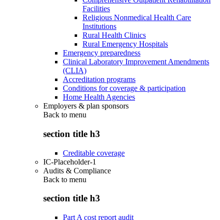
Facilities
Religious Nonmedical Health Care
Institutions
Rural Health Clinics
Rural Emergency Hospitals
Emergency preparedness
Clinical Laboratory Improvement Amendments
(CLIA)
Accreditation programs
Conditions for coverage & participation
Home Health Agencies
Employers & plan sponsors
Back to
menu
section title h3
Creditable coverage
IC-Placeholder-1
Audits & Compliance
Back to
menu
section title h3
Part A cost report audit