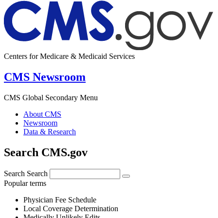
Centers for Medicare & Medicaid Services
CMS Newsroom
CMS Global Secondary Menu
About CMS
Newsroom
Data & Research
Search CMS.gov
Search
Search
Popular terms
Physician Fee Schedule
Local Coverage Determination
Medically Unlikely Edits