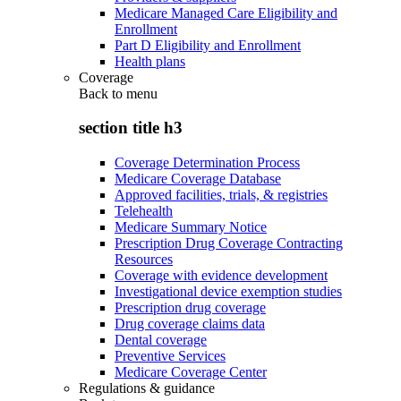
Medicare Managed Care Eligibility and
Enrollment
Part D Eligibility and Enrollment
Health plans
Coverage
Back to
menu
section title h3
Coverage Determination Process
Medicare Coverage Database
Approved facilities, trials, & registries
Telehealth
Medicare Summary Notice
Prescription Drug Coverage Contracting
Resources
Coverage with evidence development
Investigational device exemption studies
Prescription drug coverage
Drug coverage claims data
Dental coverage
Preventive Services
Medicare Coverage Center
Regulations & guidance