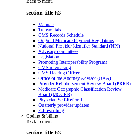
Back to
menu
section title h3
Manuals
Transmittals
CMS Records Schedule
Original Medicare Payment Regulations
National Provider Identifier Standard (NPI)
Advisory committees
Legislation
Promoting Interoperability Programs
CMS rulemaking
CMS Hearing Officer
Office of the Attorney Advisor (OAA)
Provider Reimbursement Review Board (PRRB)
Medicare Geographic Classification Review
Board (MGCRB)
Physician Self-Referral
Quarterly provider updates
E-Prescribing
Coding & billing
Back to
menu
section title h3