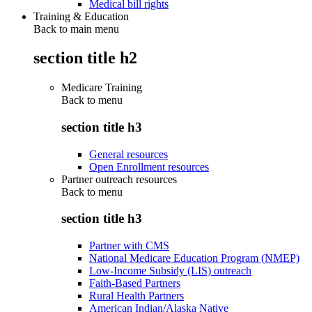
Medical bill rights
Training & Education
Back to main menu
section title h2
Medicare Training
Back to
menu
section title h3
General resources
Open Enrollment resources
Partner outreach resources
Back to
menu
section title h3
Partner with CMS
National Medicare Education Program (NMEP)
Low-Income Subsidy (LIS) outreach
Faith-Based Partners
Rural Health Partners
American Indian/Alaska Native