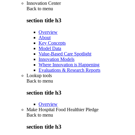
Innovation Center
Back to
menu
section title h3
Overview
About
Key Concepts
Model Data
Value-Based Care Spotlight
Innovation Models
Where Innovation is Happening
Evaluations & Research Reports
Lookup tools
Back to
menu
section title h3
Overview
Make Hospital Food Healthier Pledge
Back to
menu
section title h3