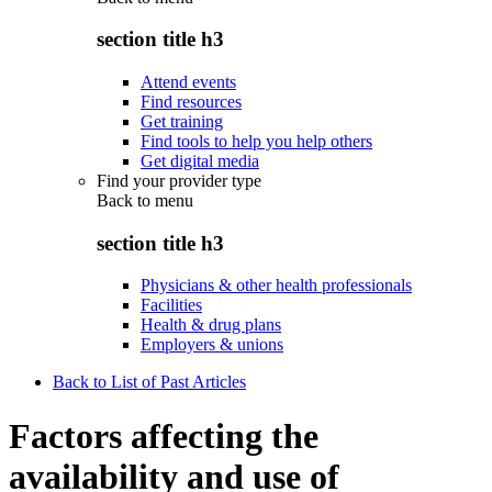
section title h3
Attend events
Find resources
Get training
Find tools to help you help others
Get digital media
Find your provider type
Back to
menu
section title h3
Physicians & other health professionals
Facilities
Health & drug plans
Employers & unions
Back to List of Past Articles
Factors affecting the
availability and use of