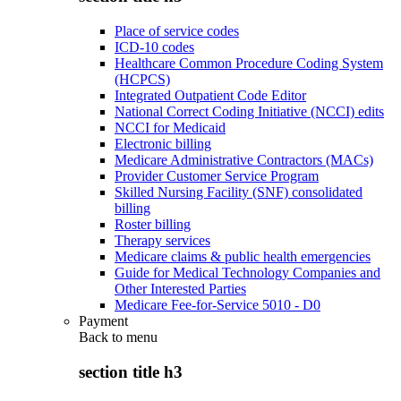
Place of service codes
ICD-10 codes
Healthcare Common Procedure Coding System
(HCPCS)
Integrated Outpatient Code Editor
National Correct Coding Initiative (NCCI) edits
NCCI for Medicaid
Electronic billing
Medicare Administrative Contractors (MACs)
Provider Customer Service Program
Skilled Nursing Facility (SNF) consolidated
billing
Roster billing
Therapy services
Medicare claims & public health emergencies
Guide for Medical Technology Companies and
Other Interested Parties
Medicare Fee-for-Service 5010 - D0
Payment
Back to
menu
section title h3