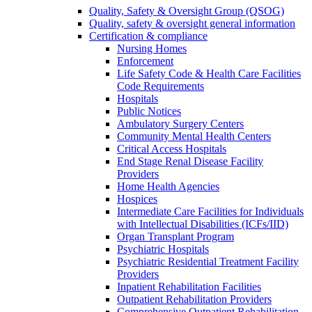
Quality, Safety & Oversight Group (QSOG)
Quality, safety & oversight general information
Certification & compliance
Nursing Homes
Enforcement
Life Safety Code & Health Care Facilities
Code Requirements
Hospitals
Public Notices
Ambulatory Surgery Centers
Community Mental Health Centers
Critical Access Hospitals
End Stage Renal Disease Facility
Providers
Home Health Agencies
Hospices
Intermediate Care Facilities for Individuals
with Intellectual Disabilities (ICFs/IID)
Organ Transplant Program
Psychiatric Hospitals
Psychiatric Residential Treatment Facility
Providers
Inpatient Rehabilitation Facilities
Outpatient Rehabilitation Providers
Comprehensive Outpatient Rehabilitation