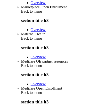
Overview
Marketplace Open Enrollment
Back to
menu
section title h3
Overview
Maternal Health
Back to
menu
section title h3
Overview
Medicare OE partner resources
Back to
menu
section title h3
Overview
Medicare Open Enrollment
Back to
menu
section title h3