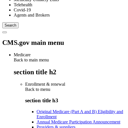
Telehealth
Covid-19
Agents and Brokers
CMS.gov main menu
Medicare
Back to main menu
section title h2
Enrollment & renewal
Back to
menu
section title h3
Original Medicare (Part A and B) Eligibility and
Enrollment
Annual Medicare Participation Announcement
Providers & suppliers