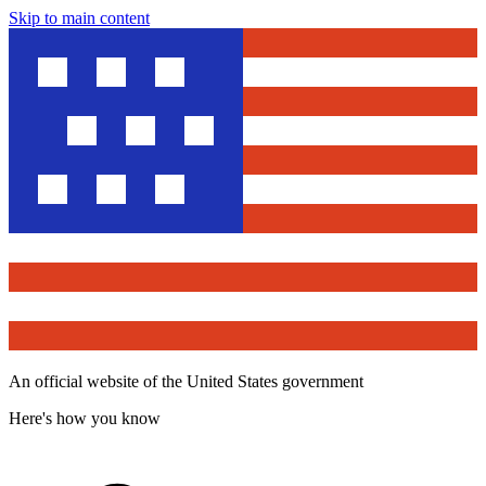
Skip to main content
An official website of the United States government
Here's how you know