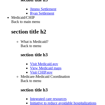
Jimmo Settlement
Ryan Settlement
Medicaid/CHIP
Back to main menu
section title h2
What is Medicaid?
Back to
menu
section title h3
Visit Medicaid.gov
View Medicaid maps
Visit CHIP.gov
Medicare-Medicaid Coordination
Back to
menu
section title h3
Integrated care resources
Initiative to reduce avoidable hospitalizations