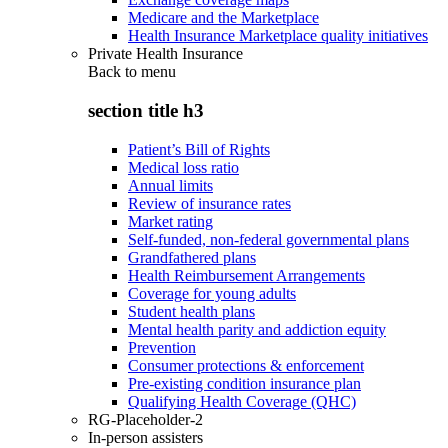
Medicare and the Marketplace
Health Insurance Marketplace quality initiatives
Private Health Insurance
Back to
menu
section title h3
Patient’s Bill of Rights
Medical loss ratio
Annual limits
Review of insurance rates
Market rating
Self-funded, non-federal governmental plans
Grandfathered plans
Health Reimbursement Arrangements
Coverage for young adults
Student health plans
Mental health parity and addiction equity
Prevention
Consumer protections & enforcement
Pre-existing condition insurance plan
Qualifying Health Coverage (QHC)
RG-Placeholder-2
In-person assisters