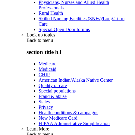
Physicians, Nurses and Allied Health
Professionals
Rural Health
Skilled Nursing Facilities (SNFs)/Long-Term
Care
Special Open Door forums
Look up topics
Back to
menu
section title h3
Medicare
Medicaid
CHIP
American Indian/Alaska Native Center
Quality of care
Special populations
Fraud & abuse
States
Privacy
Health conditions & campaigns
New Medicare Card
HIPAA Administrative Simplification
Learn More
Back to
menu