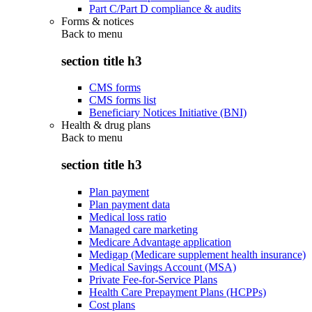
Part C/Part D compliance & audits
Forms & notices
Back to
menu
section title h3
CMS forms
CMS forms list
Beneficiary Notices Initiative (BNI)
Health & drug plans
Back to
menu
section title h3
Plan payment
Plan payment data
Medical loss ratio
Managed care marketing
Medicare Advantage application
Medigap (Medicare supplement health insurance)
Medical Savings Account (MSA)
Private Fee-for-Service Plans
Health Care Prepayment Plans (HCPPs)
Cost plans