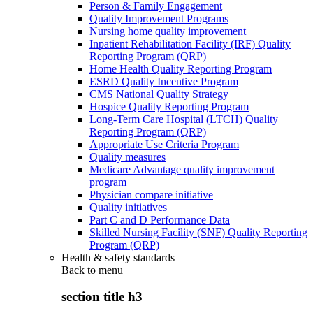
Person & Family Engagement
Quality Improvement Programs
Nursing home quality improvement
Inpatient Rehabilitation Facility (IRF) Quality
Reporting Program (QRP)
Home Health Quality Reporting Program
ESRD Quality Incentive Program
CMS National Quality Strategy
Hospice Quality Reporting Program
Long-Term Care Hospital (LTCH) Quality
Reporting Program (QRP)
Appropriate Use Criteria Program
Quality measures
Medicare Advantage quality improvement
program
Physician compare initiative
Quality initiatives
Part C and D Performance Data
Skilled Nursing Facility (SNF) Quality Reporting
Program (QRP)
Health & safety standards
Back to
menu
section title h3