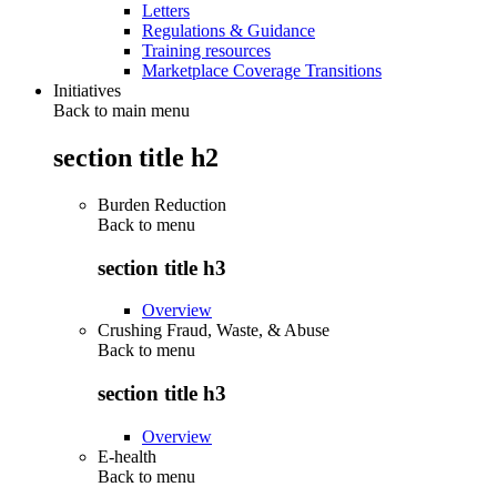
Letters
Regulations & Guidance
Training resources
Marketplace Coverage Transitions
Initiatives
Back to main menu
section title h2
Burden Reduction
Back to
menu
section title h3
Overview
Crushing Fraud, Waste, & Abuse
Back to
menu
section title h3
Overview
E-health
Back to
menu