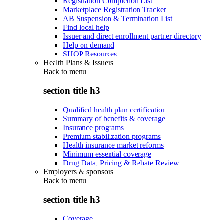
Registration Completion List
Marketplace Registration Tracker
AB Suspension & Termination List
Find local help
Issuer and direct enrollment partner directory
Help on demand
SHOP Resources
Health Plans & Issuers
Back to
menu
section title h3
Qualified health plan certification
Summary of benefits & coverage
Insurance programs
Premium stabilization programs
Health insurance market reforms
Minimum essential coverage
Drug Data, Pricing & Rebate Review
Employers & sponsors
Back to
menu
section title h3
Coverage