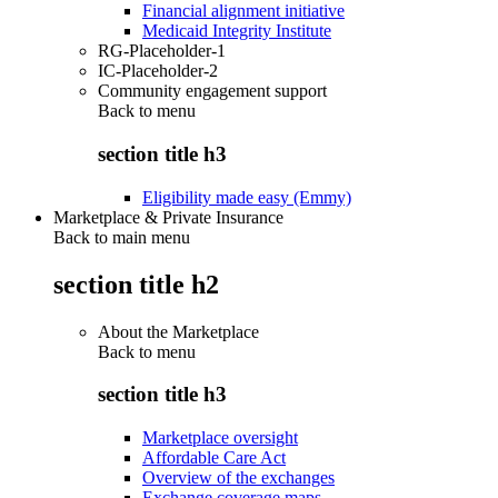
Financial alignment initiative
Medicaid Integrity Institute
RG-Placeholder-1
IC-Placeholder-2
Community engagement support
Back to
menu
section title h3
Eligibility made easy (Emmy)
Marketplace & Private Insurance
Back to main menu
section title h2
About the Marketplace
Back to
menu
section title h3
Marketplace oversight
Affordable Care Act
Overview of the exchanges
Exchange coverage maps