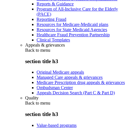
Reports & Guidance
Program of All-Inclusive Care for the Elderly
(PACE)
Reporting Fraud
Resources for Medicare-Medicaid plans
Resources for State Medicaid Agencies
Healthcare Fraud Prevention Partnership
Clinical Templates
Appeals & grievances
Back to
menu
section title h3
Original Medicare appeals
Managed Care appeals & grievances
Medicare Prescription drug appeals & grievances
Ombudsman Center
Appeals Decision Search (Part C & Part D)
Quality
Back to
menu
section title h3
Value-based programs