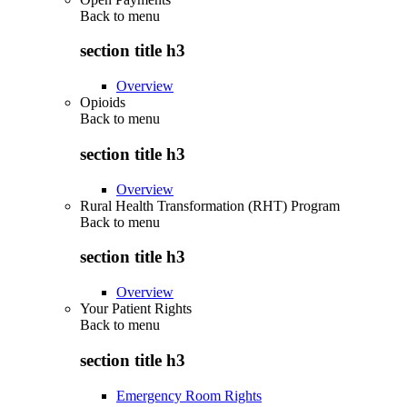
Back to
menu
section title h3
Overview
Opioids
Back to
menu
section title h3
Overview
Rural Health Transformation (RHT) Program
Back to
menu
section title h3
Overview
Your Patient Rights
Back to
menu
section title h3
Emergency Room Rights