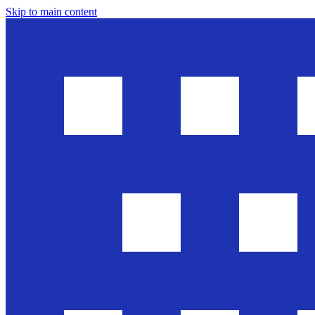
Skip to main content