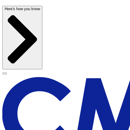
Here's how you know