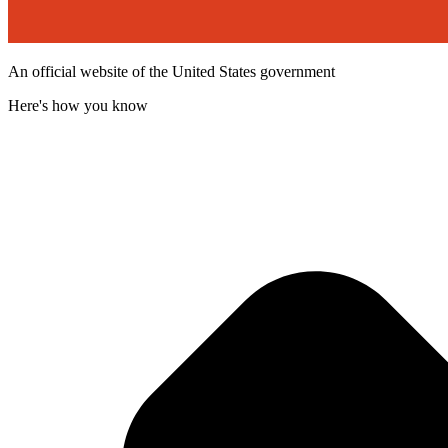
An official website of the United States government
Here's how you know