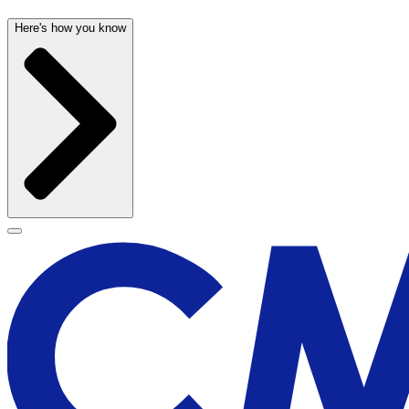
Here's how you know