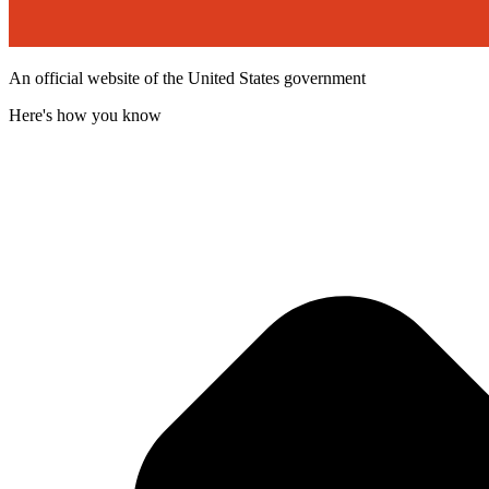
An official website of the United States government
Here's how you know