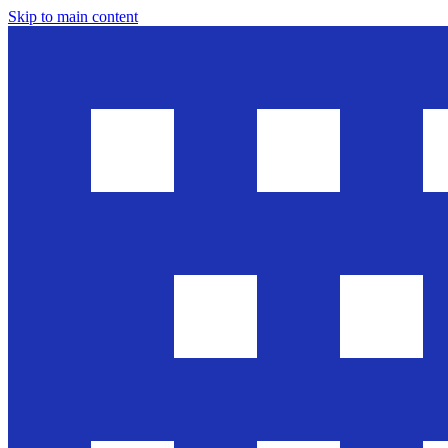
Skip to main content