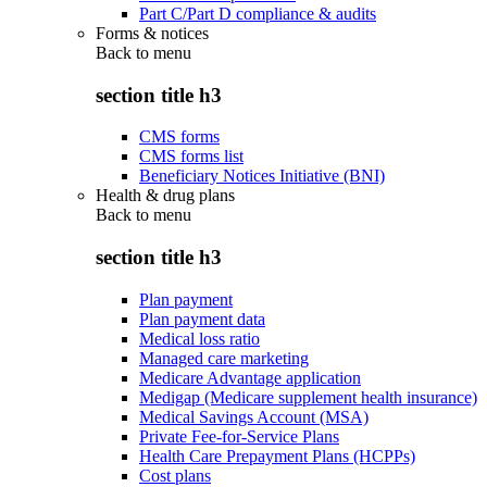
Part C/Part D compliance & audits
Forms & notices
Back to
menu
section title h3
CMS forms
CMS forms list
Beneficiary Notices Initiative (BNI)
Health & drug plans
Back to
menu
section title h3
Plan payment
Plan payment data
Medical loss ratio
Managed care marketing
Medicare Advantage application
Medigap (Medicare supplement health insurance)
Medical Savings Account (MSA)
Private Fee-for-Service Plans
Health Care Prepayment Plans (HCPPs)
Cost plans