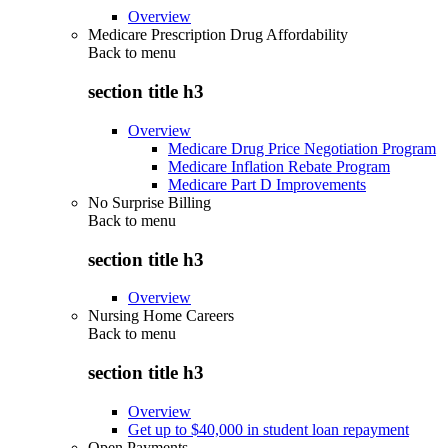
Overview
Medicare Prescription Drug Affordability
Back to
menu
section title h3
Overview
Medicare Drug Price Negotiation Program
Medicare Inflation Rebate Program
Medicare Part D Improvements
No Surprise Billing
Back to
menu
section title h3
Overview
Nursing Home Careers
Back to
menu
section title h3
Overview
Get up to $40,000 in student loan repayment
Open Payments