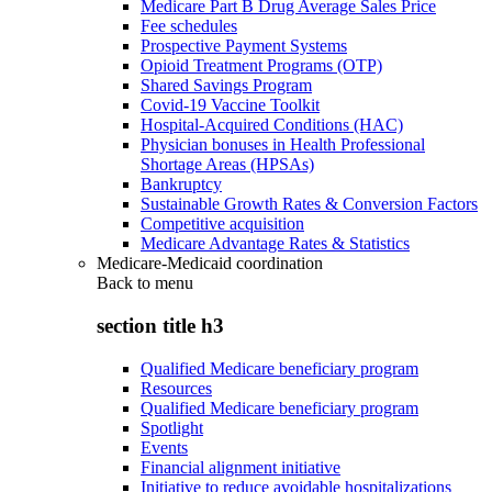
Medicare Part B Drug Average Sales Price
Fee schedules
Prospective Payment Systems
Opioid Treatment Programs (OTP)
Shared Savings Program
Covid-19 Vaccine Toolkit
Hospital-Acquired Conditions (HAC)
Physician bonuses in Health Professional
Shortage Areas (HPSAs)
Bankruptcy
Sustainable Growth Rates & Conversion Factors
Competitive acquisition
Medicare Advantage Rates & Statistics
Medicare-Medicaid coordination
Back to
menu
section title h3
Qualified Medicare beneficiary program
Resources
Qualified Medicare beneficiary program
Spotlight
Events
Financial alignment initiative
Initiative to reduce avoidable hospitalizations