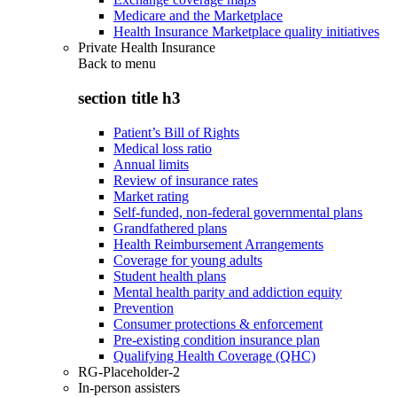
Medicare and the Marketplace
Health Insurance Marketplace quality initiatives
Private Health Insurance
Back to
menu
section title h3
Patient’s Bill of Rights
Medical loss ratio
Annual limits
Review of insurance rates
Market rating
Self-funded, non-federal governmental plans
Grandfathered plans
Health Reimbursement Arrangements
Coverage for young adults
Student health plans
Mental health parity and addiction equity
Prevention
Consumer protections & enforcement
Pre-existing condition insurance plan
Qualifying Health Coverage (QHC)
RG-Placeholder-2
In-person assisters