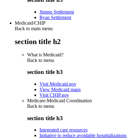
Jimmo Settlement
Ryan Settlement
Medicaid/CHIP
Back to main menu
section title h2
What is Medicaid?
Back to
menu
section title h3
Visit Medicaid.gov
View Medicaid maps
Visit CHIP.gov
Medicare-Medicaid Coordination
Back to
menu
section title h3
Integrated care resources
Initiative to reduce avoidable hospitalizations