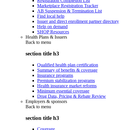
Registration Completion List
Marketplace Registration Tracker
AB Suspension & Termination List
Find local help
Issuer and direct enrollment partner directory
Help on demand
SHOP Resources
Health Plans & Issuers
Back to
menu
section title h3
Qualified health plan certification
Summary of benefits & coverage
Insurance programs
Premium stabilization programs
Health insurance market reforms
Minimum essential coverage
Drug Data, Pricing & Rebate Review
Employers & sponsors
Back to
menu
section title h3
Coverage