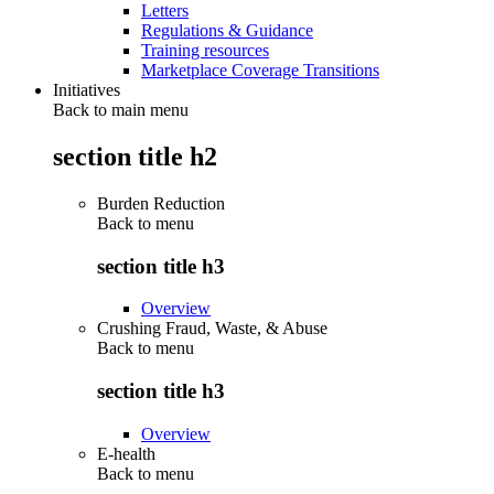
Letters
Regulations & Guidance
Training resources
Marketplace Coverage Transitions
Initiatives
Back to main menu
section title h2
Burden Reduction
Back to
menu
section title h3
Overview
Crushing Fraud, Waste, & Abuse
Back to
menu
section title h3
Overview
E-health
Back to
menu