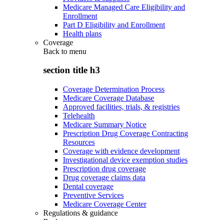
Medicare Managed Care Eligibility and
Enrollment
Part D Eligibility and Enrollment
Health plans
Coverage
Back to
menu
section title h3
Coverage Determination Process
Medicare Coverage Database
Approved facilities, trials, & registries
Telehealth
Medicare Summary Notice
Prescription Drug Coverage Contracting
Resources
Coverage with evidence development
Investigational device exemption studies
Prescription drug coverage
Drug coverage claims data
Dental coverage
Preventive Services
Medicare Coverage Center
Regulations & guidance