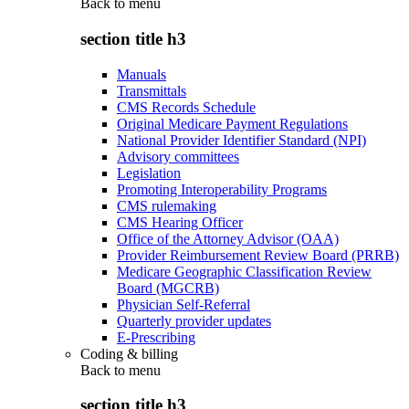
Back to
menu
section title h3
Manuals
Transmittals
CMS Records Schedule
Original Medicare Payment Regulations
National Provider Identifier Standard (NPI)
Advisory committees
Legislation
Promoting Interoperability Programs
CMS rulemaking
CMS Hearing Officer
Office of the Attorney Advisor (OAA)
Provider Reimbursement Review Board (PRRB)
Medicare Geographic Classification Review
Board (MGCRB)
Physician Self-Referral
Quarterly provider updates
E-Prescribing
Coding & billing
Back to
menu
section title h3