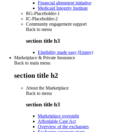
Financial alignment initiative
Medicaid Integrity Institute
RG-Placeholder-1
IC-Placeholder-2
Community engagement support
Back to
menu
section title h3
Eligibility made easy (Emmy)
Marketplace & Private Insurance
Back to main menu
section title h2
About the Marketplace
Back to
menu
section title h3
Marketplace oversight
Affordable Care Act
Overview of the exchanges
Exchange coverage maps