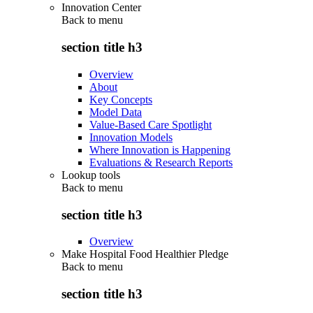
Innovation Center
Back to
menu
section title h3
Overview
About
Key Concepts
Model Data
Value-Based Care Spotlight
Innovation Models
Where Innovation is Happening
Evaluations & Research Reports
Lookup tools
Back to
menu
section title h3
Overview
Make Hospital Food Healthier Pledge
Back to
menu
section title h3