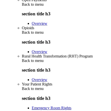
Back to
menu
section title h3
Overview
Opioids
Back to
menu
section title h3
Overview
Rural Health Transformation (RHT) Program
Back to
menu
section title h3
Overview
Your Patient Rights
Back to
menu
section title h3
Emergency Room Rights