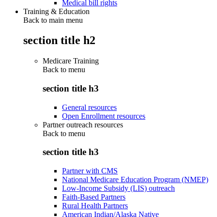
Medical bill rights
Training & Education
Back to main menu
section title h2
Medicare Training
Back to
menu
section title h3
General resources
Open Enrollment resources
Partner outreach resources
Back to
menu
section title h3
Partner with CMS
National Medicare Education Program (NMEP)
Low-Income Subsidy (LIS) outreach
Faith-Based Partners
Rural Health Partners
American Indian/Alaska Native