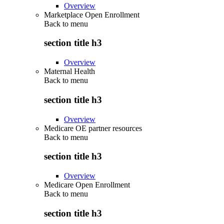
Overview
Marketplace Open Enrollment
Back to
menu
section title h3
Overview
Maternal Health
Back to
menu
section title h3
Overview
Medicare OE partner resources
Back to
menu
section title h3
Overview
Medicare Open Enrollment
Back to
menu
section title h3