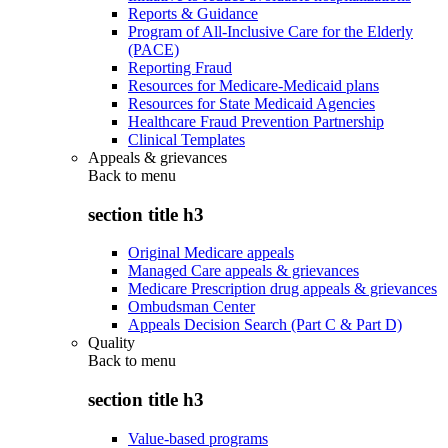
Reports & Guidance
Program of All-Inclusive Care for the Elderly
(PACE)
Reporting Fraud
Resources for Medicare-Medicaid plans
Resources for State Medicaid Agencies
Healthcare Fraud Prevention Partnership
Clinical Templates
Appeals & grievances
Back to
menu
section title h3
Original Medicare appeals
Managed Care appeals & grievances
Medicare Prescription drug appeals & grievances
Ombudsman Center
Appeals Decision Search (Part C & Part D)
Quality
Back to
menu
section title h3
Value-based programs