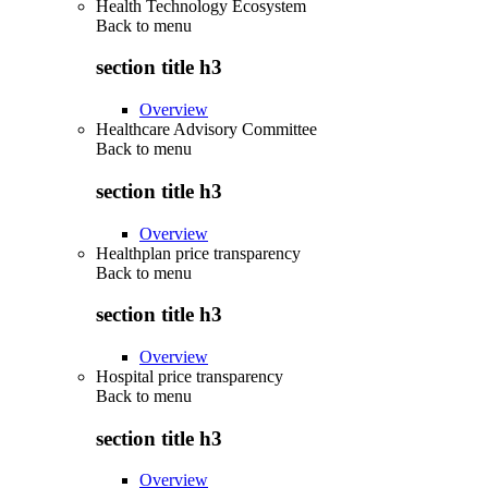
Health Technology Ecosystem
Back to
menu
section title h3
Overview
Healthcare Advisory Committee
Back to
menu
section title h3
Overview
Healthplan price transparency
Back to
menu
section title h3
Overview
Hospital price transparency
Back to
menu
section title h3
Overview