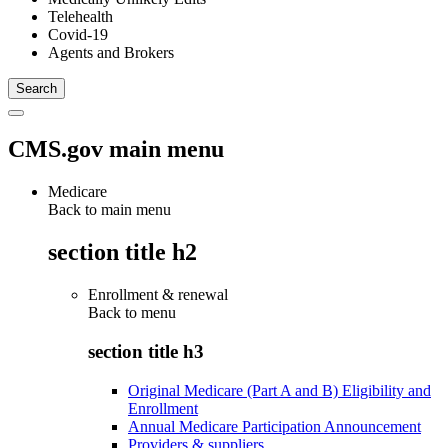
Telehealth
Covid-19
Agents and Brokers
CMS.gov main menu
Medicare
Back to main menu
section title h2
Enrollment & renewal
Back to
menu
section title h3
Original Medicare (Part A and B) Eligibility and
Enrollment
Annual Medicare Participation Announcement
Providers & suppliers