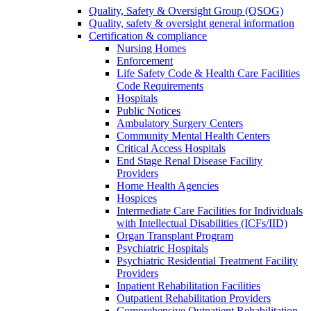
Quality, Safety & Oversight Group (QSOG)
Quality, safety & oversight general information
Certification & compliance
Nursing Homes
Enforcement
Life Safety Code & Health Care Facilities
Code Requirements
Hospitals
Public Notices
Ambulatory Surgery Centers
Community Mental Health Centers
Critical Access Hospitals
End Stage Renal Disease Facility
Providers
Home Health Agencies
Hospices
Intermediate Care Facilities for Individuals
with Intellectual Disabilities (ICFs/IID)
Organ Transplant Program
Psychiatric Hospitals
Psychiatric Residential Treatment Facility
Providers
Inpatient Rehabilitation Facilities
Outpatient Rehabilitation Providers
Comprehensive Outpatient Rehabilitation