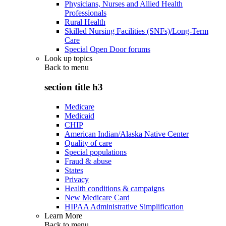
Physicians, Nurses and Allied Health
Professionals
Rural Health
Skilled Nursing Facilities (SNFs)/Long-Term
Care
Special Open Door forums
Look up topics
Back to
menu
section title h3
Medicare
Medicaid
CHIP
American Indian/Alaska Native Center
Quality of care
Special populations
Fraud & abuse
States
Privacy
Health conditions & campaigns
New Medicare Card
HIPAA Administrative Simplification
Learn More
Back to
menu