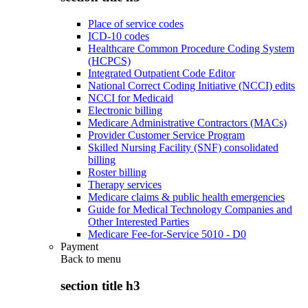
Place of service codes
ICD-10 codes
Healthcare Common Procedure Coding System
(HCPCS)
Integrated Outpatient Code Editor
National Correct Coding Initiative (NCCI) edits
NCCI for Medicaid
Electronic billing
Medicare Administrative Contractors (MACs)
Provider Customer Service Program
Skilled Nursing Facility (SNF) consolidated
billing
Roster billing
Therapy services
Medicare claims & public health emergencies
Guide for Medical Technology Companies and
Other Interested Parties
Medicare Fee-for-Service 5010 - D0
Payment
Back to
menu
section title h3