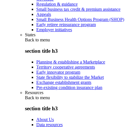
Regulation & guidance
Small business tax credit & premium assistance
Appeals
Small Business Health Options Program (SHOP)
Early retiree reinsurance program
Employer initiatives
States
Back to
menu
section title h3
Planning & establishing a Marketplace
Territory cooperative agreements
Early innovator program
State flexibility to stabilize the Market
Exchange establishment grants
Pre-existing condition insurance plan
Resources
Back to
menu
section title h3
About Us
Data resources