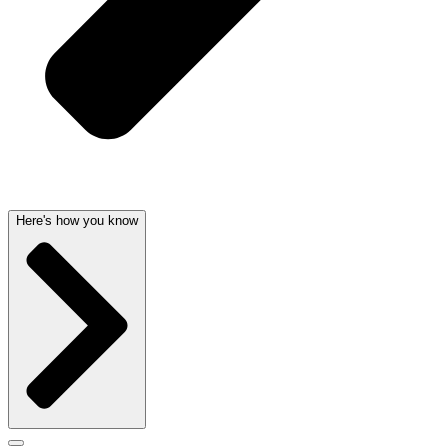
Here's how you know