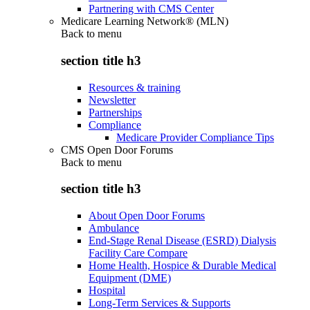
Partnering with CMS Center
Medicare Learning Network® (MLN)
Back to
menu
section title h3
Resources & training
Newsletter
Partnerships
Compliance
Medicare Provider Compliance Tips
CMS Open Door Forums
Back to
menu
section title h3
About Open Door Forums
Ambulance
End-Stage Renal Disease (ESRD) Dialysis
Facility Care Compare
Home Health, Hospice & Durable Medical
Equipment (DME)
Hospital
Long-Term Services & Supports