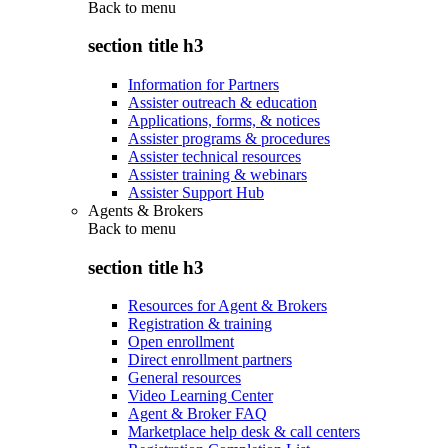
Back to
menu
section title h3
Information for Partners
Assister outreach & education
Applications, forms, & notices
Assister programs & procedures
Assister technical resources
Assister training & webinars
Assister Support Hub
Agents & Brokers
Back to
menu
section title h3
Resources for Agent & Brokers
Registration & training
Open enrollment
Direct enrollment partners
General resources
Video Learning Center
Agent & Broker FAQ
Marketplace help desk & call centers