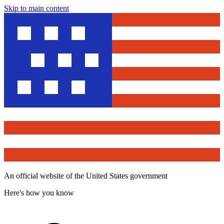
Skip to main content
An official website of the United States government
Here's how you know