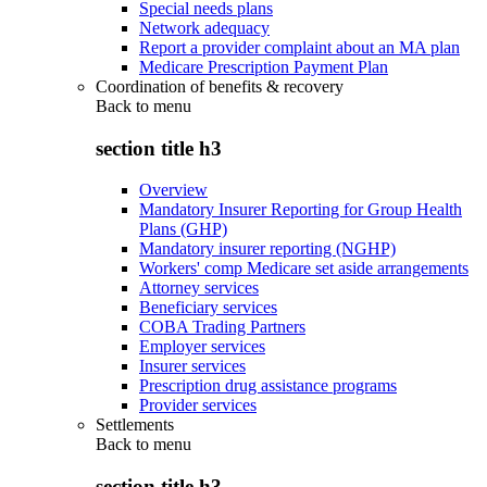
Special needs plans
Network adequacy
Report a provider complaint about an MA plan
Medicare Prescription Payment Plan
Coordination of benefits & recovery
Back to
menu
section title h3
Overview
Mandatory Insurer Reporting for Group Health
Plans (GHP)
Mandatory insurer reporting (NGHP)
Workers' comp Medicare set aside arrangements
Attorney services
Beneficiary services
COBA Trading Partners
Employer services
Insurer services
Prescription drug assistance programs
Provider services
Settlements
Back to
menu
section title h3