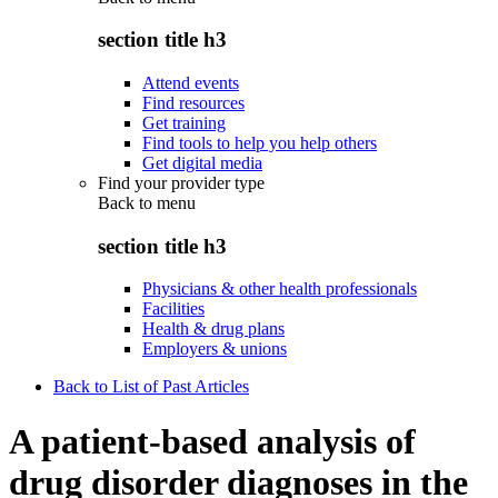
section title h3
Attend events
Find resources
Get training
Find tools to help you help others
Get digital media
Find your provider type
Back to
menu
section title h3
Physicians & other health professionals
Facilities
Health & drug plans
Employers & unions
Back to List of Past Articles
A patient-based analysis of
drug disorder diagnoses in the