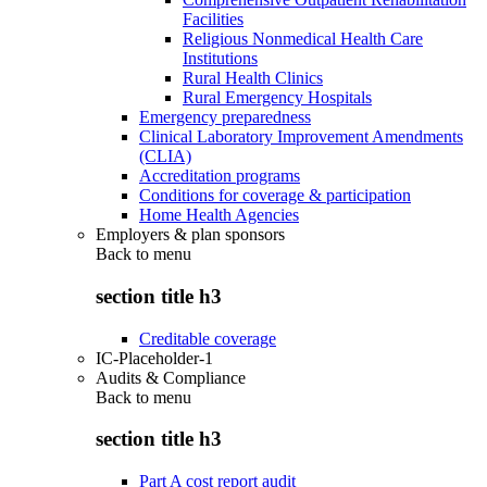
Facilities
Religious Nonmedical Health Care
Institutions
Rural Health Clinics
Rural Emergency Hospitals
Emergency preparedness
Clinical Laboratory Improvement Amendments
(CLIA)
Accreditation programs
Conditions for coverage & participation
Home Health Agencies
Employers & plan sponsors
Back to
menu
section title h3
Creditable coverage
IC-Placeholder-1
Audits & Compliance
Back to
menu
section title h3
Part A cost report audit