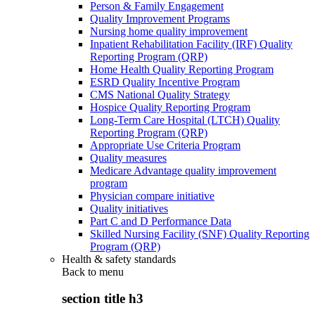
Person & Family Engagement
Quality Improvement Programs
Nursing home quality improvement
Inpatient Rehabilitation Facility (IRF) Quality
Reporting Program (QRP)
Home Health Quality Reporting Program
ESRD Quality Incentive Program
CMS National Quality Strategy
Hospice Quality Reporting Program
Long-Term Care Hospital (LTCH) Quality
Reporting Program (QRP)
Appropriate Use Criteria Program
Quality measures
Medicare Advantage quality improvement
program
Physician compare initiative
Quality initiatives
Part C and D Performance Data
Skilled Nursing Facility (SNF) Quality Reporting
Program (QRP)
Health & safety standards
Back to
menu
section title h3