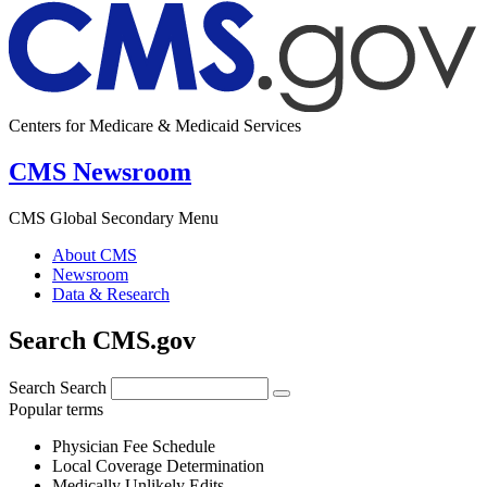
Centers for Medicare & Medicaid Services
CMS Newsroom
CMS Global Secondary Menu
About CMS
Newsroom
Data & Research
Search CMS.gov
Search
Search
Popular terms
Physician Fee Schedule
Local Coverage Determination
Medically Unlikely Edits