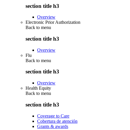
section title h3
Overview
Electronic Prior Authorization
Back to
menu
section title h3
Overview
Flu
Back to
menu
section title h3
Overview
Health Equity
Back to
menu
section title h3
Coverage to Care
Cobertura de atención
Grants & awards