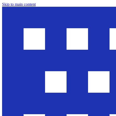
Skip to main content