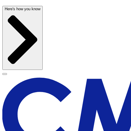
Here's how you know