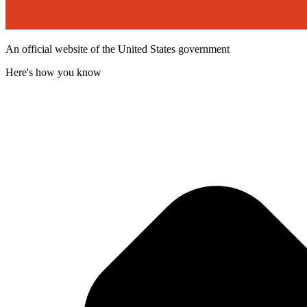
An official website of the United States government
Here's how you know