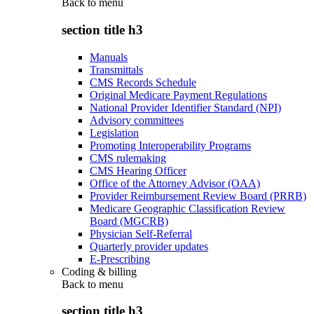
Back to
menu
section title h3
Manuals
Transmittals
CMS Records Schedule
Original Medicare Payment Regulations
National Provider Identifier Standard (NPI)
Advisory committees
Legislation
Promoting Interoperability Programs
CMS rulemaking
CMS Hearing Officer
Office of the Attorney Advisor (OAA)
Provider Reimbursement Review Board (PRRB)
Medicare Geographic Classification Review
Board (MGCRB)
Physician Self-Referral
Quarterly provider updates
E-Prescribing
Coding & billing
Back to
menu
section title h3