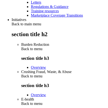
Letters
Regulations & Guidance
Training resources
Marketplace Coverage Transitions
Initiatives
Back to main menu
section title h2
Burden Reduction
Back to
menu
section title h3
Overview
Crushing Fraud, Waste, & Abuse
Back to
menu
section title h3
Overview
E-health
Back to
menu