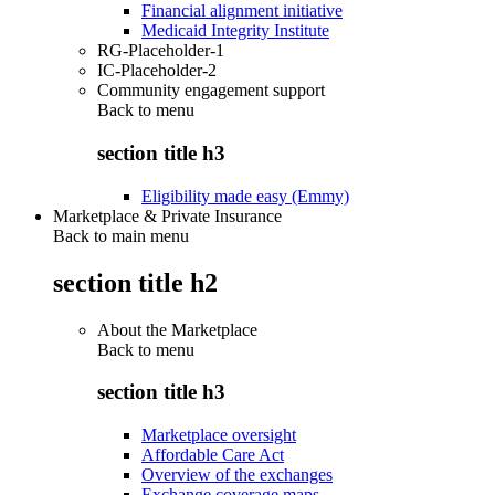
Financial alignment initiative
Medicaid Integrity Institute
RG-Placeholder-1
IC-Placeholder-2
Community engagement support
Back to
menu
section title h3
Eligibility made easy (Emmy)
Marketplace & Private Insurance
Back to main menu
section title h2
About the Marketplace
Back to
menu
section title h3
Marketplace oversight
Affordable Care Act
Overview of the exchanges
Exchange coverage maps