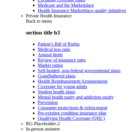
Medicare and the Marketplace
Health Insurance Marketplace quality initiatives
Private Health Insurance
Back to
menu
section title h3
Patient’s Bill of Rights
Medical loss ratio
Annual limits
Review of insurance rates
Market rating
Self-funded, non-federal governmental plans
Grandfathered plans
Health Reimbursement Arrangements
Coverage for young adults
Student health plans
Mental health parity and addiction equity
Prevention
Consumer protections & enforcement
Pre-existing condition insurance plan
Qualifying Health Coverage (QHC)
RG-Placeholder-2
In-person assisters