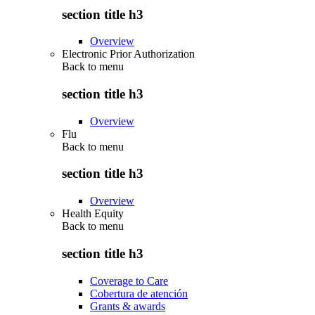
section title h3
Overview
Electronic Prior Authorization
Back to
menu
section title h3
Overview
Flu
Back to
menu
section title h3
Overview
Health Equity
Back to
menu
section title h3
Coverage to Care
Cobertura de atención
Grants & awards