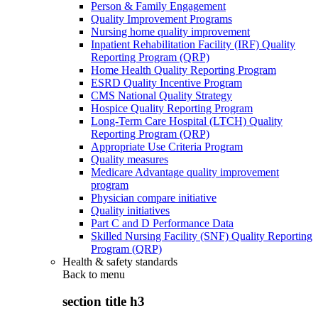
Person & Family Engagement
Quality Improvement Programs
Nursing home quality improvement
Inpatient Rehabilitation Facility (IRF) Quality
Reporting Program (QRP)
Home Health Quality Reporting Program
ESRD Quality Incentive Program
CMS National Quality Strategy
Hospice Quality Reporting Program
Long-Term Care Hospital (LTCH) Quality
Reporting Program (QRP)
Appropriate Use Criteria Program
Quality measures
Medicare Advantage quality improvement
program
Physician compare initiative
Quality initiatives
Part C and D Performance Data
Skilled Nursing Facility (SNF) Quality Reporting
Program (QRP)
Health & safety standards
Back to
menu
section title h3