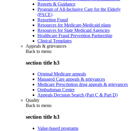
Reports & Guidance
Program of All-Inclusive Care for the Elderly
(PACE)
Reporting Fraud
Resources for Medicare-Medicaid plans
Resources for State Medicaid Agencies
Healthcare Fraud Prevention Partnership
Clinical Templates
Appeals & grievances
Back to
menu
section title h3
Original Medicare appeals
Managed Care appeals & grievances
Medicare Prescription drug appeals & grievances
Ombudsman Center
Appeals Decision Search (Part C & Part D)
Quality
Back to
menu
section title h3
Value-based programs