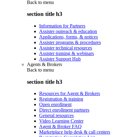
Back to
menu
section title h3
Information for Partners
Assister outreach & education
Applications, forms, & notices
Assister programs & procedures
Assister technical resources
Assister training & webinars
Assister Support Hub
Agents & Brokers
Back to
menu
section title h3
Resources for Agent & Brokers
Registration & training
Open enrollment
Direct enrollment partners
General resources
Video Learning Center
Agent & Broker FAQ
Marketplace help desk & call centers