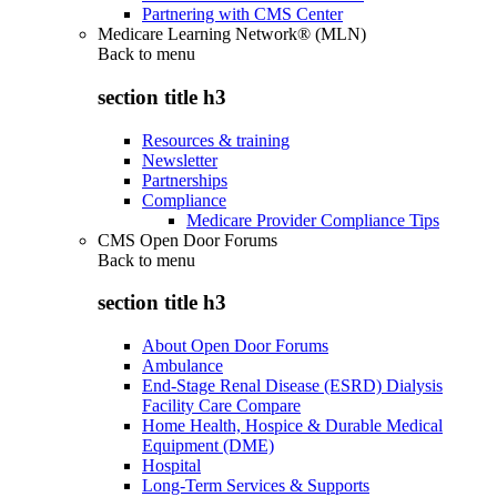
Partnering with CMS Center
Medicare Learning Network® (MLN)
Back to
menu
section title h3
Resources & training
Newsletter
Partnerships
Compliance
Medicare Provider Compliance Tips
CMS Open Door Forums
Back to
menu
section title h3
About Open Door Forums
Ambulance
End-Stage Renal Disease (ESRD) Dialysis
Facility Care Compare
Home Health, Hospice & Durable Medical
Equipment (DME)
Hospital
Long-Term Services & Supports