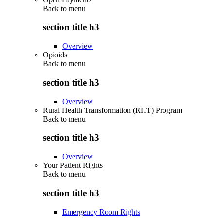
Back to
menu
section title h3
Overview
Opioids
Back to
menu
section title h3
Overview
Rural Health Transformation (RHT) Program
Back to
menu
section title h3
Overview
Your Patient Rights
Back to
menu
section title h3
Emergency Room Rights