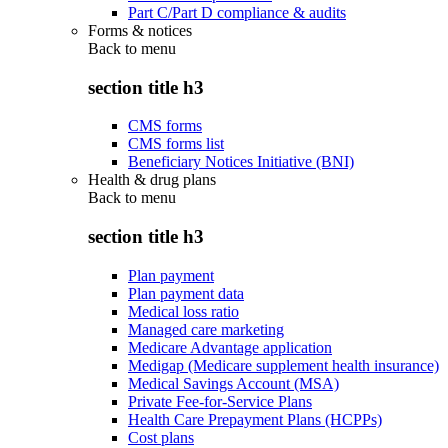
Part C/Part D compliance & audits
Forms & notices
Back to
menu
section title h3
CMS forms
CMS forms list
Beneficiary Notices Initiative (BNI)
Health & drug plans
Back to
menu
section title h3
Plan payment
Plan payment data
Medical loss ratio
Managed care marketing
Medicare Advantage application
Medigap (Medicare supplement health insurance)
Medical Savings Account (MSA)
Private Fee-for-Service Plans
Health Care Prepayment Plans (HCPPs)
Cost plans