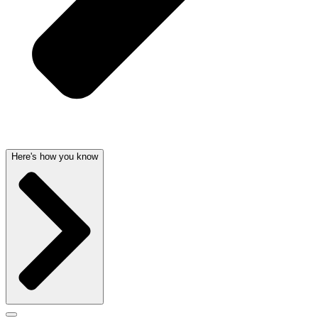
Here's how you know