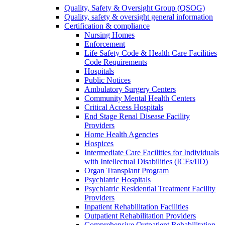
Quality, Safety & Oversight Group (QSOG)
Quality, safety & oversight general information
Certification & compliance
Nursing Homes
Enforcement
Life Safety Code & Health Care Facilities
Code Requirements
Hospitals
Public Notices
Ambulatory Surgery Centers
Community Mental Health Centers
Critical Access Hospitals
End Stage Renal Disease Facility
Providers
Home Health Agencies
Hospices
Intermediate Care Facilities for Individuals
with Intellectual Disabilities (ICFs/IID)
Organ Transplant Program
Psychiatric Hospitals
Psychiatric Residential Treatment Facility
Providers
Inpatient Rehabilitation Facilities
Outpatient Rehabilitation Providers
Comprehensive Outpatient Rehabilitation