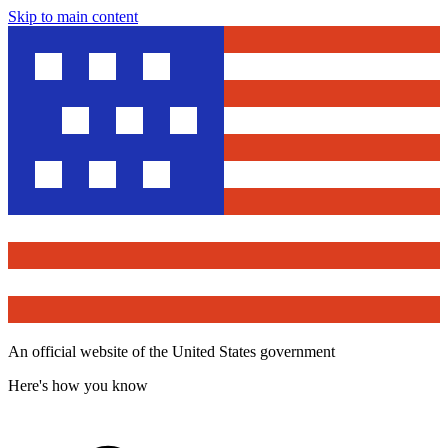
Skip to main content
An official website of the United States government
Here's how you know