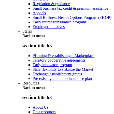
Regulation & guidance
Small business tax credit & premium assistance
Appeals
Small Business Health Options Program (SHOP)
Early retiree reinsurance program
Employer initiatives
States
Back to
menu
section title h3
Planning & establishing a Marketplace
Territory cooperative agreements
Early innovator program
State flexibility to stabilize the Market
Exchange establishment grants
Pre-existing condition insurance plan
Resources
Back to
menu
section title h3
About Us
Data resources