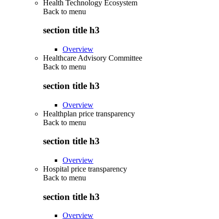
Health Technology Ecosystem
Back to
menu
section title h3
Overview
Healthcare Advisory Committee
Back to
menu
section title h3
Overview
Healthplan price transparency
Back to
menu
section title h3
Overview
Hospital price transparency
Back to
menu
section title h3
Overview