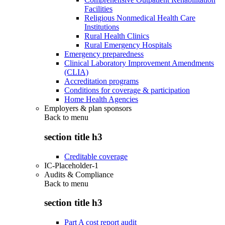
Facilities
Religious Nonmedical Health Care
Institutions
Rural Health Clinics
Rural Emergency Hospitals
Emergency preparedness
Clinical Laboratory Improvement Amendments
(CLIA)
Accreditation programs
Conditions for coverage & participation
Home Health Agencies
Employers & plan sponsors
Back to
menu
section title h3
Creditable coverage
IC-Placeholder-1
Audits & Compliance
Back to
menu
section title h3
Part A cost report audit