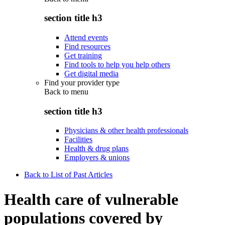
section title h3
Attend events
Find resources
Get training
Find tools to help you help others
Get digital media
Find your provider type
Back to
menu
section title h3
Physicians & other health professionals
Facilities
Health & drug plans
Employers & unions
Back to List of Past Articles
Health care of vulnerable
populations covered by