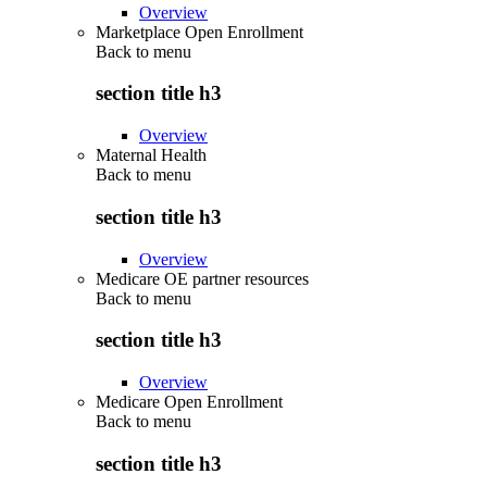
Overview
Marketplace Open Enrollment
Back to
menu
section title h3
Overview
Maternal Health
Back to
menu
section title h3
Overview
Medicare OE partner resources
Back to
menu
section title h3
Overview
Medicare Open Enrollment
Back to
menu
section title h3