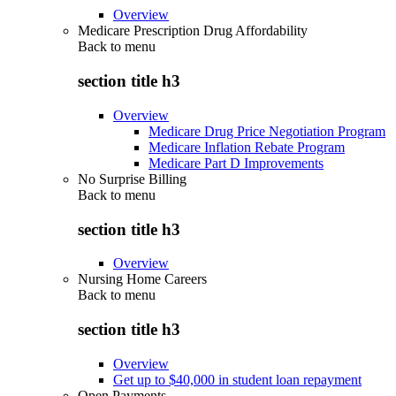
Overview
Medicare Prescription Drug Affordability
Back to
menu
section title h3
Overview
Medicare Drug Price Negotiation Program
Medicare Inflation Rebate Program
Medicare Part D Improvements
No Surprise Billing
Back to
menu
section title h3
Overview
Nursing Home Careers
Back to
menu
section title h3
Overview
Get up to $40,000 in student loan repayment
Open Payments