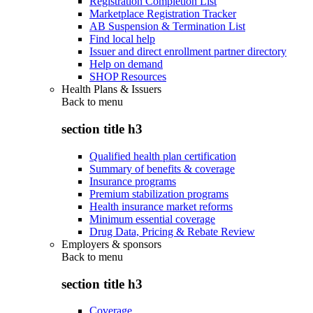
Registration Completion List
Marketplace Registration Tracker
AB Suspension & Termination List
Find local help
Issuer and direct enrollment partner directory
Help on demand
SHOP Resources
Health Plans & Issuers
Back to
menu
section title h3
Qualified health plan certification
Summary of benefits & coverage
Insurance programs
Premium stabilization programs
Health insurance market reforms
Minimum essential coverage
Drug Data, Pricing & Rebate Review
Employers & sponsors
Back to
menu
section title h3
Coverage