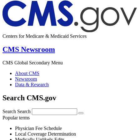
Centers for Medicare & Medicaid Services
CMS Newsroom
CMS Global Secondary Menu
About CMS
Newsroom
Data & Research
Search CMS.gov
Search
Search
Popular terms
Physician Fee Schedule
Local Coverage Determination
Medically Unlikely Edits