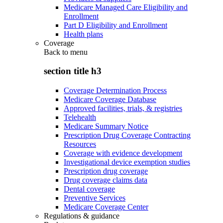
Medicare Managed Care Eligibility and
Enrollment
Part D Eligibility and Enrollment
Health plans
Coverage
Back to
menu
section title h3
Coverage Determination Process
Medicare Coverage Database
Approved facilities, trials, & registries
Telehealth
Medicare Summary Notice
Prescription Drug Coverage Contracting
Resources
Coverage with evidence development
Investigational device exemption studies
Prescription drug coverage
Drug coverage claims data
Dental coverage
Preventive Services
Medicare Coverage Center
Regulations & guidance