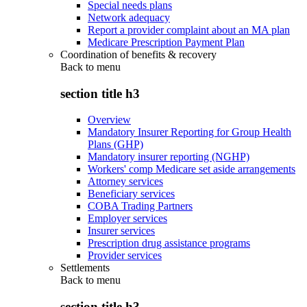
Special needs plans
Network adequacy
Report a provider complaint about an MA plan
Medicare Prescription Payment Plan
Coordination of benefits & recovery
Back to
menu
section title h3
Overview
Mandatory Insurer Reporting for Group Health
Plans (GHP)
Mandatory insurer reporting (NGHP)
Workers' comp Medicare set aside arrangements
Attorney services
Beneficiary services
COBA Trading Partners
Employer services
Insurer services
Prescription drug assistance programs
Provider services
Settlements
Back to
menu
section title h3