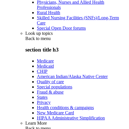
Physicians, Nurses and Allied Health
Professionals
Rural Health
Skilled Nursing Facilities (SNFs)/Long-Term
Care
Special Open Door forums
Look up topics
Back to
menu
section title h3
Medicare
Medicaid
CHIP
American Indian/Alaska Native Center
Quality of care
Special populations
Fraud & abuse
States
Privacy
Health conditions & campaigns
New Medicare Card
HIPAA Administrative Simplification
Learn More
Back to
menu