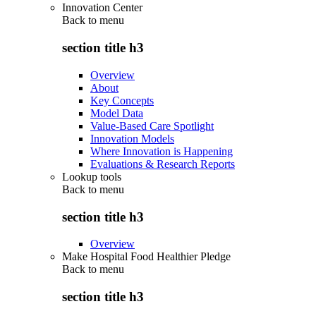
Innovation Center
Back to
menu
section title h3
Overview
About
Key Concepts
Model Data
Value-Based Care Spotlight
Innovation Models
Where Innovation is Happening
Evaluations & Research Reports
Lookup tools
Back to
menu
section title h3
Overview
Make Hospital Food Healthier Pledge
Back to
menu
section title h3