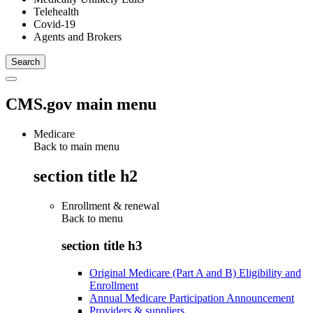
Telehealth
Covid-19
Agents and Brokers
CMS.gov main menu
Medicare
Back to main menu
section title h2
Enrollment & renewal
Back to
menu
section title h3
Original Medicare (Part A and B) Eligibility and
Enrollment
Annual Medicare Participation Announcement
Providers & suppliers