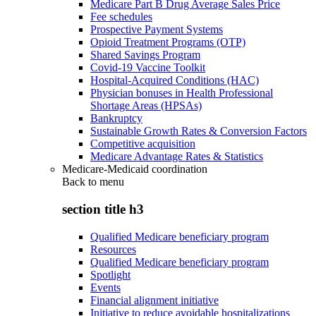
Medicare Part B Drug Average Sales Price
Fee schedules
Prospective Payment Systems
Opioid Treatment Programs (OTP)
Shared Savings Program
Covid-19 Vaccine Toolkit
Hospital-Acquired Conditions (HAC)
Physician bonuses in Health Professional
Shortage Areas (HPSAs)
Bankruptcy
Sustainable Growth Rates & Conversion Factors
Competitive acquisition
Medicare Advantage Rates & Statistics
Medicare-Medicaid coordination
Back to
menu
section title h3
Qualified Medicare beneficiary program
Resources
Qualified Medicare beneficiary program
Spotlight
Events
Financial alignment initiative
Initiative to reduce avoidable hospitalizations