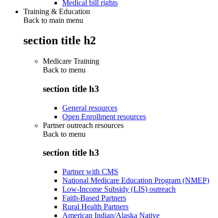
Medical bill rights
Training & Education
Back to main menu
section title h2
Medicare Training
Back to
menu
section title h3
General resources
Open Enrollment resources
Partner outreach resources
Back to
menu
section title h3
Partner with CMS
National Medicare Education Program (NMEP)
Low-Income Subsidy (LIS) outreach
Faith-Based Partners
Rural Health Partners
American Indian/Alaska Native