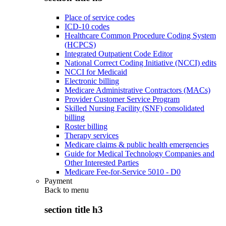
Place of service codes
ICD-10 codes
Healthcare Common Procedure Coding System
(HCPCS)
Integrated Outpatient Code Editor
National Correct Coding Initiative (NCCI) edits
NCCI for Medicaid
Electronic billing
Medicare Administrative Contractors (MACs)
Provider Customer Service Program
Skilled Nursing Facility (SNF) consolidated
billing
Roster billing
Therapy services
Medicare claims & public health emergencies
Guide for Medical Technology Companies and
Other Interested Parties
Medicare Fee-for-Service 5010 - D0
Payment
Back to
menu
section title h3