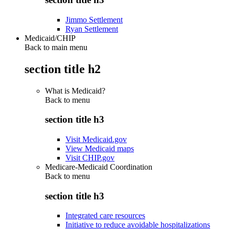
Jimmo Settlement
Ryan Settlement
Medicaid/CHIP
Back to main menu
section title h2
What is Medicaid?
Back to
menu
section title h3
Visit Medicaid.gov
View Medicaid maps
Visit CHIP.gov
Medicare-Medicaid Coordination
Back to
menu
section title h3
Integrated care resources
Initiative to reduce avoidable hospitalizations