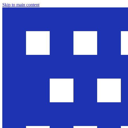
Skip to main content