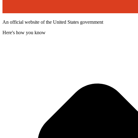
An official website of the United States government
Here's how you know