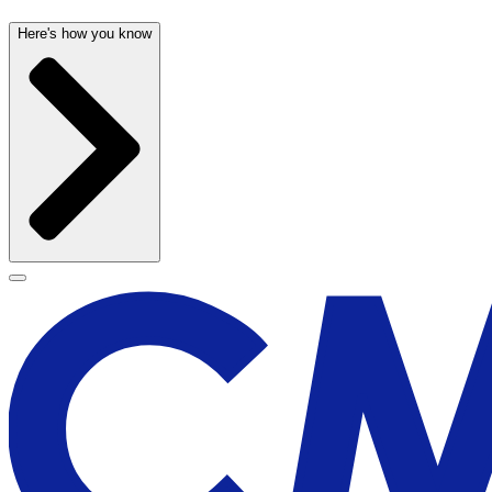
Here's how you know