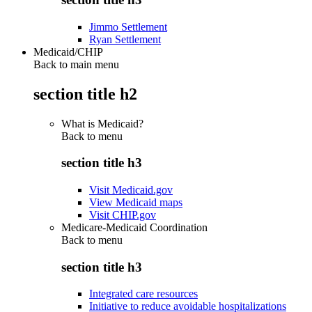
Jimmo Settlement
Ryan Settlement
Medicaid/CHIP
Back to main menu
section title h2
What is Medicaid?
Back to
menu
section title h3
Visit Medicaid.gov
View Medicaid maps
Visit CHIP.gov
Medicare-Medicaid Coordination
Back to
menu
section title h3
Integrated care resources
Initiative to reduce avoidable hospitalizations