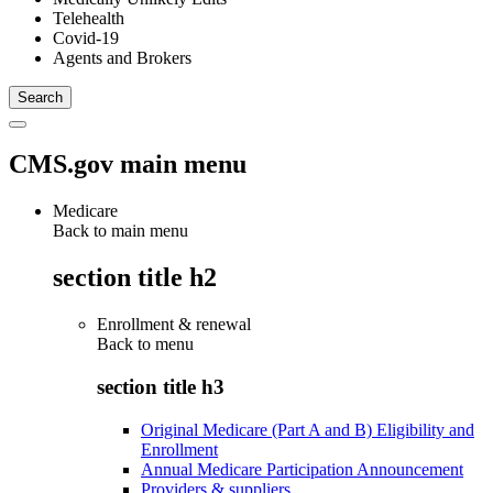
Telehealth
Covid-19
Agents and Brokers
CMS.gov main menu
Medicare
Back to main menu
section title h2
Enrollment & renewal
Back to
menu
section title h3
Original Medicare (Part A and B) Eligibility and
Enrollment
Annual Medicare Participation Announcement
Providers & suppliers