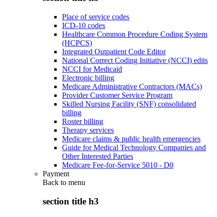
Place of service codes
ICD-10 codes
Healthcare Common Procedure Coding System
(HCPCS)
Integrated Outpatient Code Editor
National Correct Coding Initiative (NCCI) edits
NCCI for Medicaid
Electronic billing
Medicare Administrative Contractors (MACs)
Provider Customer Service Program
Skilled Nursing Facility (SNF) consolidated
billing
Roster billing
Therapy services
Medicare claims & public health emergencies
Guide for Medical Technology Companies and
Other Interested Parties
Medicare Fee-for-Service 5010 - D0
Payment
Back to
menu
section title h3