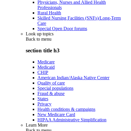
Physicians, Nurses and Allied Health
Professionals
Rural Health
Skilled Nursing Facilities (SNFs)/Long-Term
Care
Special Open Door forums
Look up topics
Back to
menu
section title h3
Medicare
Medicaid
CHIP
American Indian/Alaska Native Center
Quality of care
Special populations
Fraud & abuse
States
Privacy
Health conditions & campaigns
New Medicare Card
HIPAA Administrative Simplification
Learn More
Back to
menu