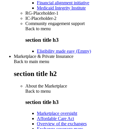
Financial alignment initiative
Medicaid Integrity Institute
RG-Placeholder-1
IC-Placeholder-2
Community engagement support
Back to
menu
section title h3
Eligibility made easy (Emmy)
Marketplace & Private Insurance
Back to main menu
section title h2
About the Marketplace
Back to
menu
section title h3
Marketplace oversight
Affordable Care Act
Overview of the exchanges
Exchange coverage maps