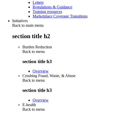
Letters
Regulations & Guidance
Training resources
Marketplace Coverage Transitions
Initiatives
Back to main menu
section title h2
Burden Reduction
Back to
menu
section title h3
Overview
Crushing Fraud, Waste, & Abuse
Back to
menu
section title h3
Overview
E-health
Back to
menu