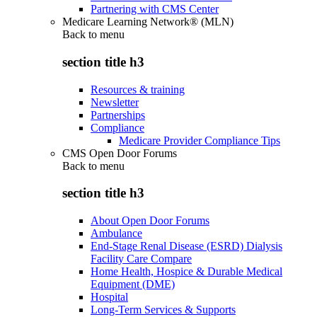
Partnering with CMS Center
Medicare Learning Network® (MLN)
Back to
menu
section title h3
Resources & training
Newsletter
Partnerships
Compliance
Medicare Provider Compliance Tips
CMS Open Door Forums
Back to
menu
section title h3
About Open Door Forums
Ambulance
End-Stage Renal Disease (ESRD) Dialysis
Facility Care Compare
Home Health, Hospice & Durable Medical
Equipment (DME)
Hospital
Long-Term Services & Supports