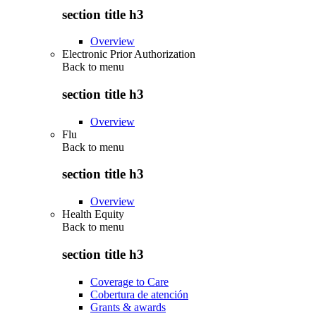
section title h3
Overview
Electronic Prior Authorization
Back to
menu
section title h3
Overview
Flu
Back to
menu
section title h3
Overview
Health Equity
Back to
menu
section title h3
Coverage to Care
Cobertura de atención
Grants & awards