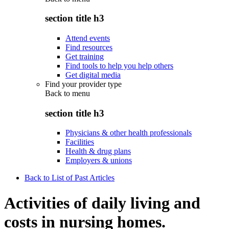
section title h3
Attend events
Find resources
Get training
Find tools to help you help others
Get digital media
Find your provider type
Back to
menu
section title h3
Physicians & other health professionals
Facilities
Health & drug plans
Employers & unions
Back to List of Past Articles
Activities of daily living and
costs in nursing homes.