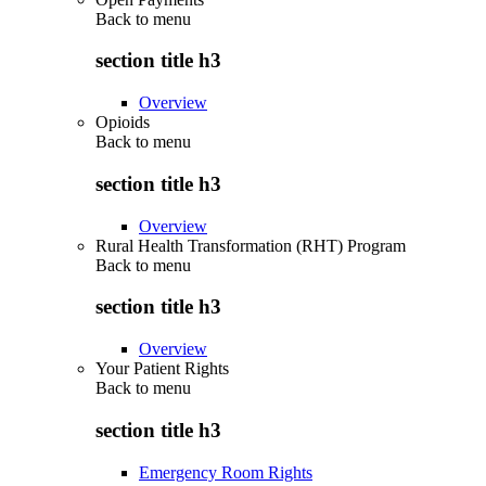
Back to
menu
section title h3
Overview
Opioids
Back to
menu
section title h3
Overview
Rural Health Transformation (RHT) Program
Back to
menu
section title h3
Overview
Your Patient Rights
Back to
menu
section title h3
Emergency Room Rights