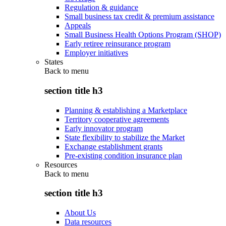
Regulation & guidance
Small business tax credit & premium assistance
Appeals
Small Business Health Options Program (SHOP)
Early retiree reinsurance program
Employer initiatives
States
Back to
menu
section title h3
Planning & establishing a Marketplace
Territory cooperative agreements
Early innovator program
State flexibility to stabilize the Market
Exchange establishment grants
Pre-existing condition insurance plan
Resources
Back to
menu
section title h3
About Us
Data resources