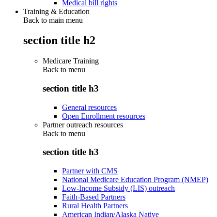
Medical bill rights
Training & Education
Back to main menu
section title h2
Medicare Training
Back to
menu
section title h3
General resources
Open Enrollment resources
Partner outreach resources
Back to
menu
section title h3
Partner with CMS
National Medicare Education Program (NMEP)
Low-Income Subsidy (LIS) outreach
Faith-Based Partners
Rural Health Partners
American Indian/Alaska Native