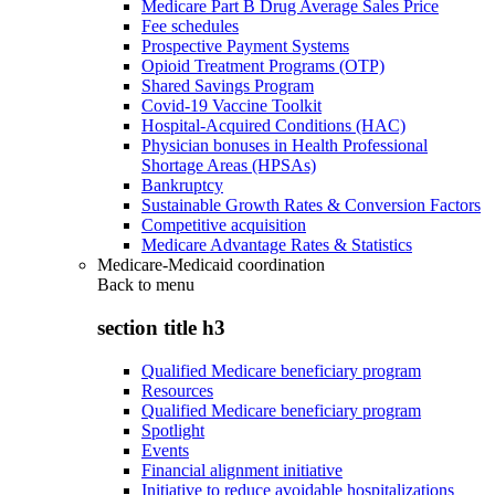
Medicare Part B Drug Average Sales Price
Fee schedules
Prospective Payment Systems
Opioid Treatment Programs (OTP)
Shared Savings Program
Covid-19 Vaccine Toolkit
Hospital-Acquired Conditions (HAC)
Physician bonuses in Health Professional
Shortage Areas (HPSAs)
Bankruptcy
Sustainable Growth Rates & Conversion Factors
Competitive acquisition
Medicare Advantage Rates & Statistics
Medicare-Medicaid coordination
Back to
menu
section title h3
Qualified Medicare beneficiary program
Resources
Qualified Medicare beneficiary program
Spotlight
Events
Financial alignment initiative
Initiative to reduce avoidable hospitalizations