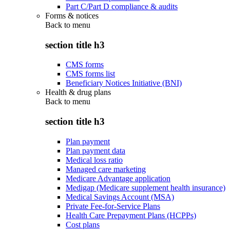
Part C/Part D compliance & audits
Forms & notices
Back to
menu
section title h3
CMS forms
CMS forms list
Beneficiary Notices Initiative (BNI)
Health & drug plans
Back to
menu
section title h3
Plan payment
Plan payment data
Medical loss ratio
Managed care marketing
Medicare Advantage application
Medigap (Medicare supplement health insurance)
Medical Savings Account (MSA)
Private Fee-for-Service Plans
Health Care Prepayment Plans (HCPPs)
Cost plans