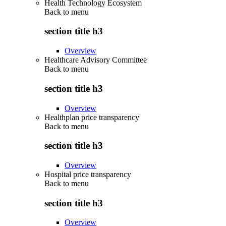
Health Technology Ecosystem
Back to
menu
section title h3
Overview
Healthcare Advisory Committee
Back to
menu
section title h3
Overview
Healthplan price transparency
Back to
menu
section title h3
Overview
Hospital price transparency
Back to
menu
section title h3
Overview