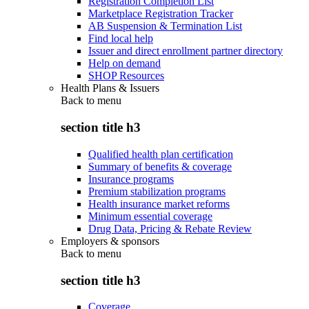
Registration Completion List
Marketplace Registration Tracker
AB Suspension & Termination List
Find local help
Issuer and direct enrollment partner directory
Help on demand
SHOP Resources
Health Plans & Issuers
Back to
menu
section title h3
Qualified health plan certification
Summary of benefits & coverage
Insurance programs
Premium stabilization programs
Health insurance market reforms
Minimum essential coverage
Drug Data, Pricing & Rebate Review
Employers & sponsors
Back to
menu
section title h3
Coverage