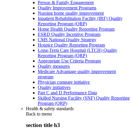
Person & Family Engagement
Quality Improvement Programs
Nursing home quality improvement
Inpatient Rehabilitation Facility (IRF) Quality
Reporting Program (QRP)
Home Health Quality Reporting Program
ESRD Quality Incentive Program
CMS National Quality Strategy
Hospice Quality Reporting Program
Long-Term Care Hospital (LTCH) Quality
Reporting Program (QRP)
Appropriate Use Criteria Program
Quality measures
Medicare Advantage quality improvement
program
Physician compare initiative
Quality initiatives
Part C and D Performance Data
Skilled Nursing Facility (SNF) Quality Reporting
Program (QRP)
Health & safety standards
Back to
menu
section title h3