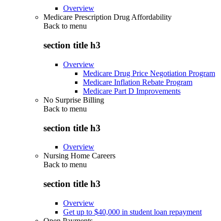
Overview
Medicare Prescription Drug Affordability
Back to
menu
section title h3
Overview
Medicare Drug Price Negotiation Program
Medicare Inflation Rebate Program
Medicare Part D Improvements
No Surprise Billing
Back to
menu
section title h3
Overview
Nursing Home Careers
Back to
menu
section title h3
Overview
Get up to $40,000 in student loan repayment
Open Payments