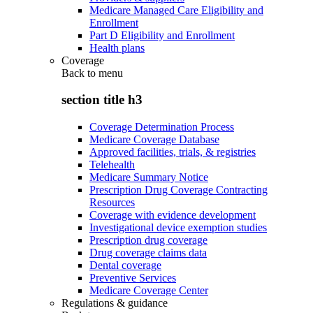
Medicare Managed Care Eligibility and
Enrollment
Part D Eligibility and Enrollment
Health plans
Coverage
Back to
menu
section title h3
Coverage Determination Process
Medicare Coverage Database
Approved facilities, trials, & registries
Telehealth
Medicare Summary Notice
Prescription Drug Coverage Contracting
Resources
Coverage with evidence development
Investigational device exemption studies
Prescription drug coverage
Drug coverage claims data
Dental coverage
Preventive Services
Medicare Coverage Center
Regulations & guidance