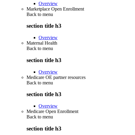
Overview
Marketplace Open Enrollment
Back to
menu
section title h3
Overview
Maternal Health
Back to
menu
section title h3
Overview
Medicare OE partner resources
Back to
menu
section title h3
Overview
Medicare Open Enrollment
Back to
menu
section title h3