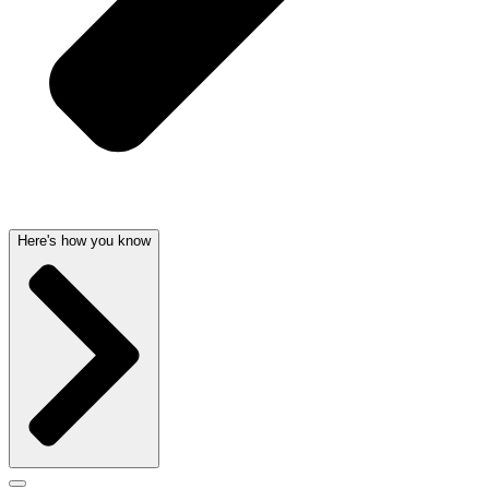
Here's how you know