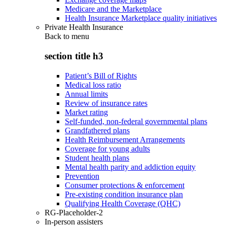
Medicare and the Marketplace
Health Insurance Marketplace quality initiatives
Private Health Insurance
Back to
menu
section title h3
Patient’s Bill of Rights
Medical loss ratio
Annual limits
Review of insurance rates
Market rating
Self-funded, non-federal governmental plans
Grandfathered plans
Health Reimbursement Arrangements
Coverage for young adults
Student health plans
Mental health parity and addiction equity
Prevention
Consumer protections & enforcement
Pre-existing condition insurance plan
Qualifying Health Coverage (QHC)
RG-Placeholder-2
In-person assisters