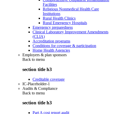
Facilities
Religious Nonmedical Health Care
Institutions
Rural Health Clinics
Rural Emergency Hospitals
Emergency preparedness
Clinical Laboratory Improvement Amendments
(CLIA)
Accreditation programs
Conditions for coverage & participation
Home Health Agencies
Employers & plan sponsors
Back to
menu
section title h3
Creditable coverage
IC-Placeholder-1
Audits & Compliance
Back to
menu
section title h3
Part A cost report audit