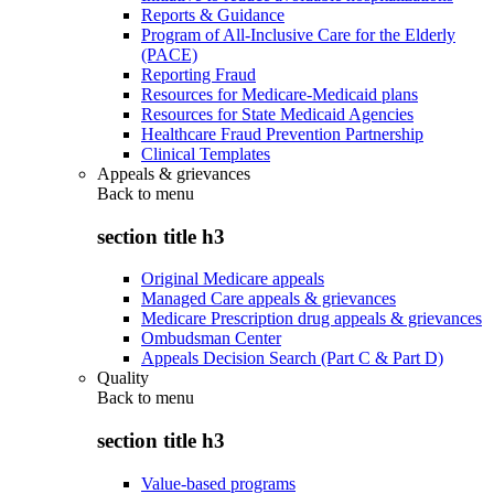
Reports & Guidance
Program of All-Inclusive Care for the Elderly
(PACE)
Reporting Fraud
Resources for Medicare-Medicaid plans
Resources for State Medicaid Agencies
Healthcare Fraud Prevention Partnership
Clinical Templates
Appeals & grievances
Back to
menu
section title h3
Original Medicare appeals
Managed Care appeals & grievances
Medicare Prescription drug appeals & grievances
Ombudsman Center
Appeals Decision Search (Part C & Part D)
Quality
Back to
menu
section title h3
Value-based programs