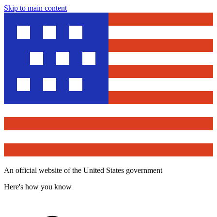
Skip to main content
An official website of the United States government
Here's how you know