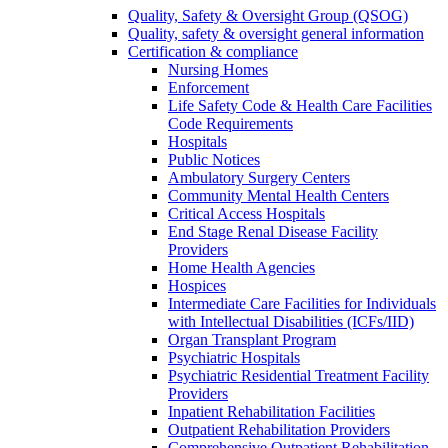
Quality, Safety & Oversight Group (QSOG)
Quality, safety & oversight general information
Certification & compliance
Nursing Homes
Enforcement
Life Safety Code & Health Care Facilities
Code Requirements
Hospitals
Public Notices
Ambulatory Surgery Centers
Community Mental Health Centers
Critical Access Hospitals
End Stage Renal Disease Facility
Providers
Home Health Agencies
Hospices
Intermediate Care Facilities for Individuals
with Intellectual Disabilities (ICFs/IID)
Organ Transplant Program
Psychiatric Hospitals
Psychiatric Residential Treatment Facility
Providers
Inpatient Rehabilitation Facilities
Outpatient Rehabilitation Providers
Comprehensive Outpatient Rehabilitation