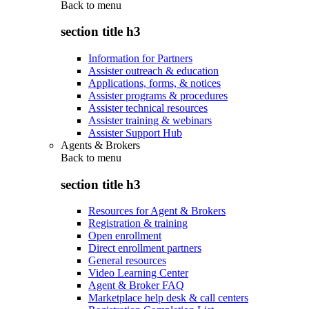
Back to
menu
section title h3
Information for Partners
Assister outreach & education
Applications, forms, & notices
Assister programs & procedures
Assister technical resources
Assister training & webinars
Assister Support Hub
Agents & Brokers
Back to
menu
section title h3
Resources for Agent & Brokers
Registration & training
Open enrollment
Direct enrollment partners
General resources
Video Learning Center
Agent & Broker FAQ
Marketplace help desk & call centers