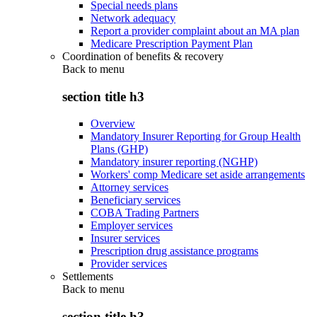
Special needs plans
Network adequacy
Report a provider complaint about an MA plan
Medicare Prescription Payment Plan
Coordination of benefits & recovery
Back to
menu
section title h3
Overview
Mandatory Insurer Reporting for Group Health
Plans (GHP)
Mandatory insurer reporting (NGHP)
Workers' comp Medicare set aside arrangements
Attorney services
Beneficiary services
COBA Trading Partners
Employer services
Insurer services
Prescription drug assistance programs
Provider services
Settlements
Back to
menu
section title h3