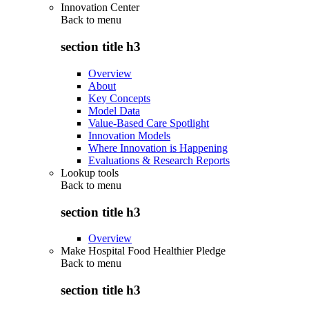
Innovation Center
Back to
menu
section title h3
Overview
About
Key Concepts
Model Data
Value-Based Care Spotlight
Innovation Models
Where Innovation is Happening
Evaluations & Research Reports
Lookup tools
Back to
menu
section title h3
Overview
Make Hospital Food Healthier Pledge
Back to
menu
section title h3