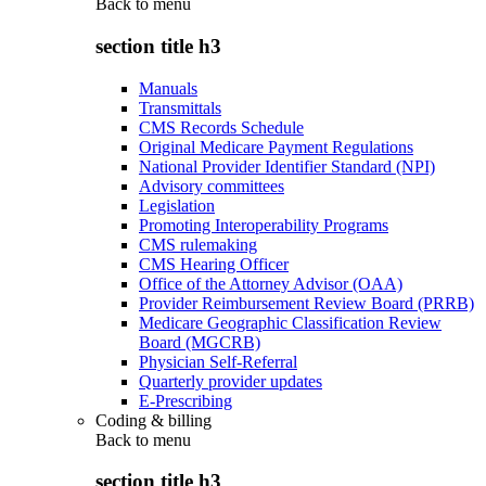
Back to
menu
section title h3
Manuals
Transmittals
CMS Records Schedule
Original Medicare Payment Regulations
National Provider Identifier Standard (NPI)
Advisory committees
Legislation
Promoting Interoperability Programs
CMS rulemaking
CMS Hearing Officer
Office of the Attorney Advisor (OAA)
Provider Reimbursement Review Board (PRRB)
Medicare Geographic Classification Review
Board (MGCRB)
Physician Self-Referral
Quarterly provider updates
E-Prescribing
Coding & billing
Back to
menu
section title h3