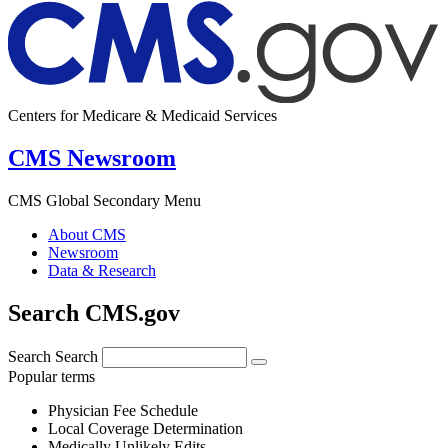
Centers for Medicare & Medicaid Services
CMS Newsroom
CMS Global Secondary Menu
About CMS
Newsroom
Data & Research
Search CMS.gov
Search
Search
Popular terms
Physician Fee Schedule
Local Coverage Determination
Medically Unlikely Edits