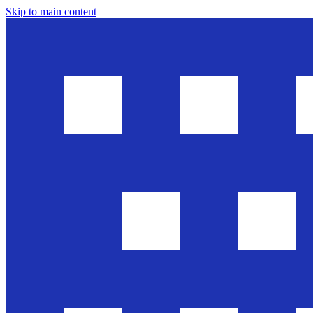
Skip to main content