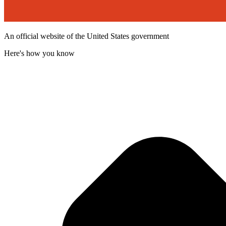
An official website of the United States government
Here's how you know