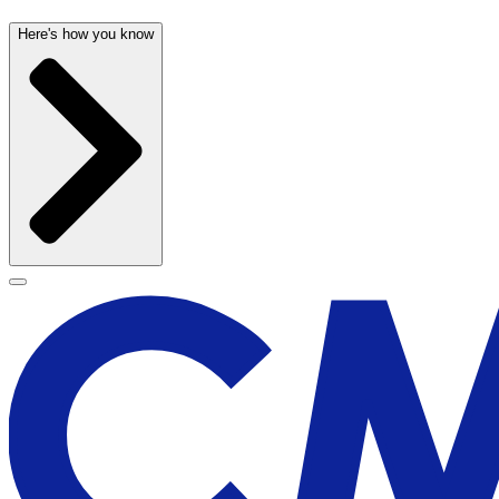
Here's how you know