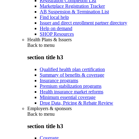
Registration Completion List
Marketplace Registration Tracker
AB Suspension & Termination List
Find local help
Issuer and direct enrollment partner directory
Help on demand
SHOP Resources
Health Plans & Issuers
Back to
menu
section title h3
Qualified health plan certification
Summary of benefits & coverage
Insurance programs
Premium stabilization programs
Health insurance market reforms
Minimum essential coverage
Drug Data, Pricing & Rebate Review
Employers & sponsors
Back to
menu
section title h3
Coverage