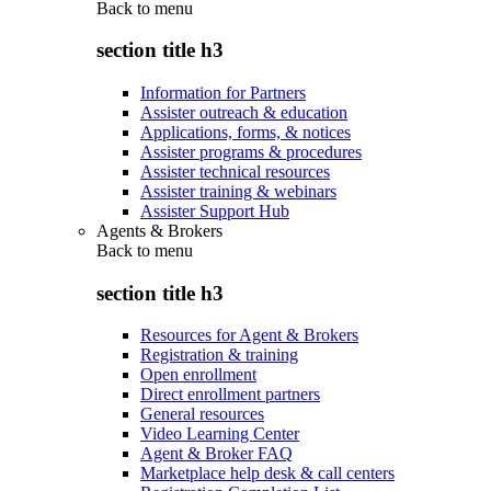
Back to
menu
section title h3
Information for Partners
Assister outreach & education
Applications, forms, & notices
Assister programs & procedures
Assister technical resources
Assister training & webinars
Assister Support Hub
Agents & Brokers
Back to
menu
section title h3
Resources for Agent & Brokers
Registration & training
Open enrollment
Direct enrollment partners
General resources
Video Learning Center
Agent & Broker FAQ
Marketplace help desk & call centers