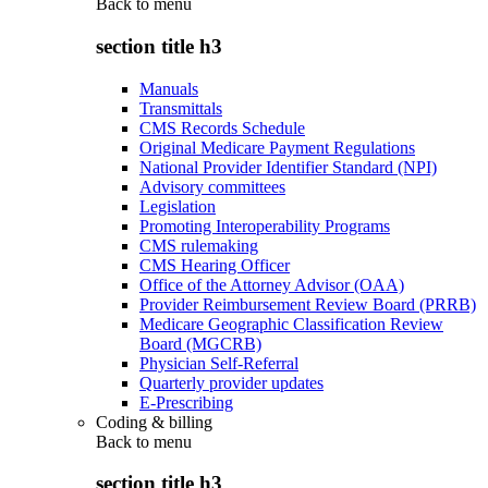
Back to
menu
section title h3
Manuals
Transmittals
CMS Records Schedule
Original Medicare Payment Regulations
National Provider Identifier Standard (NPI)
Advisory committees
Legislation
Promoting Interoperability Programs
CMS rulemaking
CMS Hearing Officer
Office of the Attorney Advisor (OAA)
Provider Reimbursement Review Board (PRRB)
Medicare Geographic Classification Review
Board (MGCRB)
Physician Self-Referral
Quarterly provider updates
E-Prescribing
Coding & billing
Back to
menu
section title h3