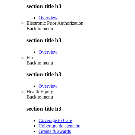
section title h3
Overview
Electronic Prior Authorization
Back to
menu
section title h3
Overview
Flu
Back to
menu
section title h3
Overview
Health Equity
Back to
menu
section title h3
Coverage to Care
Cobertura de atención
Grants & awards