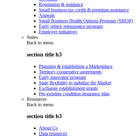
Regulation & guidance
Small business tax credit & premium assistance
Appeals
Small Business Health Options Program (SHOP)
Early retiree reinsurance program
Employer initiatives
States
Back to
menu
section title h3
Planning & establishing a Marketplace
Territory cooperative agreements
Early innovator program
State flexibility to stabilize the Market
Exchange establishment grants
Pre-existing condition insurance plan
Resources
Back to
menu
section title h3
About Us
Data resources