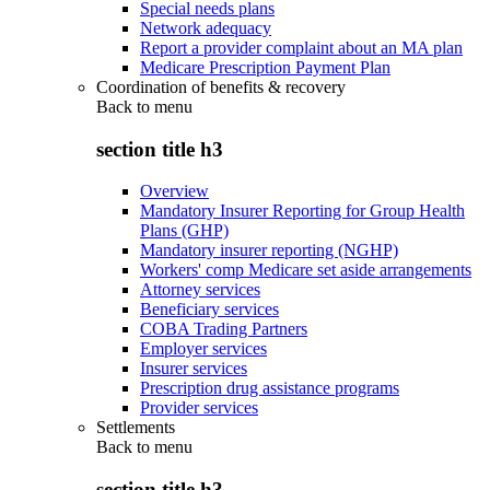
Special needs plans
Network adequacy
Report a provider complaint about an MA plan
Medicare Prescription Payment Plan
Coordination of benefits & recovery
Back to
menu
section title h3
Overview
Mandatory Insurer Reporting for Group Health
Plans (GHP)
Mandatory insurer reporting (NGHP)
Workers' comp Medicare set aside arrangements
Attorney services
Beneficiary services
COBA Trading Partners
Employer services
Insurer services
Prescription drug assistance programs
Provider services
Settlements
Back to
menu
section title h3