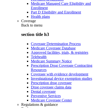
Medicare Managed Care Eligibility and
Enrollment
Part D Eligibility and Enrollment
Health plans
Coverage
Back to
menu
section title h3
Coverage Determination Process
Medicare Coverage Database
Approved facilities, trials, & registries
Telehealth
Medicare Summary Notice
Prescription Drug Coverage Contracting
Resources
Coverage with evidence development
Investigational device exemption studies
Prescription drug coverage
Drug coverage claims data
Dental coverage
Preventive Services
Medicare Coverage Center
Regulations & guidance