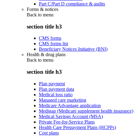
Part C/Part D compliance & audits
Forms & notices
Back to
menu
section title h3
CMS forms
CMS forms list
Beneficiary Notices Initiative (BNI)
Health & drug plans
Back to
menu
section title h3
Plan payment
Plan payment data
Medical loss ratio
Managed care marketing
Medicare Advantage application
Medigap (Medicare supplement health insurance)
Medical Savings Account (MSA)
Private Fee-for-Service Plans
Health Care Prepayment Plans (HCPPs)
Cost plans