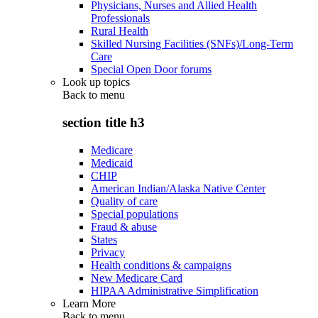
Physicians, Nurses and Allied Health
Professionals
Rural Health
Skilled Nursing Facilities (SNFs)/Long-Term
Care
Special Open Door forums
Look up topics
Back to
menu
section title h3
Medicare
Medicaid
CHIP
American Indian/Alaska Native Center
Quality of care
Special populations
Fraud & abuse
States
Privacy
Health conditions & campaigns
New Medicare Card
HIPAA Administrative Simplification
Learn More
Back to
menu