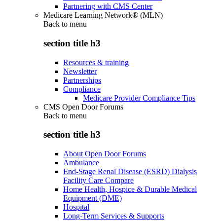
Partnering with CMS Center
Medicare Learning Network® (MLN)
Back to
menu
section title h3
Resources & training
Newsletter
Partnerships
Compliance
Medicare Provider Compliance Tips
CMS Open Door Forums
Back to
menu
section title h3
About Open Door Forums
Ambulance
End-Stage Renal Disease (ESRD) Dialysis
Facility Care Compare
Home Health, Hospice & Durable Medical
Equipment (DME)
Hospital
Long-Term Services & Supports