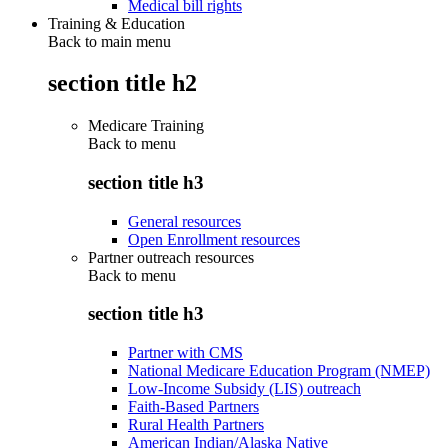
Medical bill rights
Training & Education
Back to main menu
section title h2
Medicare Training
Back to
menu
section title h3
General resources
Open Enrollment resources
Partner outreach resources
Back to
menu
section title h3
Partner with CMS
National Medicare Education Program (NMEP)
Low-Income Subsidy (LIS) outreach
Faith-Based Partners
Rural Health Partners
American Indian/Alaska Native