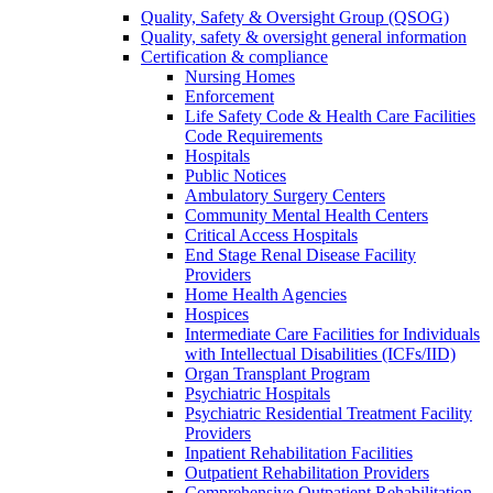
Quality, Safety & Oversight Group (QSOG)
Quality, safety & oversight general information
Certification & compliance
Nursing Homes
Enforcement
Life Safety Code & Health Care Facilities
Code Requirements
Hospitals
Public Notices
Ambulatory Surgery Centers
Community Mental Health Centers
Critical Access Hospitals
End Stage Renal Disease Facility
Providers
Home Health Agencies
Hospices
Intermediate Care Facilities for Individuals
with Intellectual Disabilities (ICFs/IID)
Organ Transplant Program
Psychiatric Hospitals
Psychiatric Residential Treatment Facility
Providers
Inpatient Rehabilitation Facilities
Outpatient Rehabilitation Providers
Comprehensive Outpatient Rehabilitation