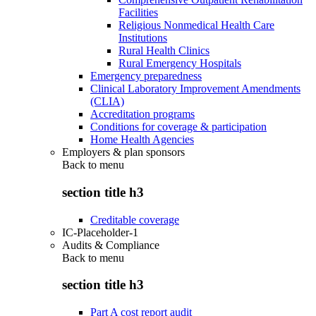
Facilities
Religious Nonmedical Health Care
Institutions
Rural Health Clinics
Rural Emergency Hospitals
Emergency preparedness
Clinical Laboratory Improvement Amendments
(CLIA)
Accreditation programs
Conditions for coverage & participation
Home Health Agencies
Employers & plan sponsors
Back to
menu
section title h3
Creditable coverage
IC-Placeholder-1
Audits & Compliance
Back to
menu
section title h3
Part A cost report audit