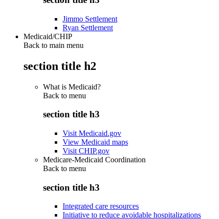
Jimmo Settlement
Ryan Settlement
Medicaid/CHIP
Back to main menu
section title h2
What is Medicaid?
Back to
menu
section title h3
Visit Medicaid.gov
View Medicaid maps
Visit CHIP.gov
Medicare-Medicaid Coordination
Back to
menu
section title h3
Integrated care resources
Initiative to reduce avoidable hospitalizations