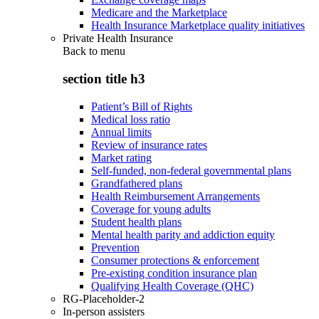
Medicare and the Marketplace
Health Insurance Marketplace quality initiatives
Private Health Insurance
Back to
menu
section title h3
Patient’s Bill of Rights
Medical loss ratio
Annual limits
Review of insurance rates
Market rating
Self-funded, non-federal governmental plans
Grandfathered plans
Health Reimbursement Arrangements
Coverage for young adults
Student health plans
Mental health parity and addiction equity
Prevention
Consumer protections & enforcement
Pre-existing condition insurance plan
Qualifying Health Coverage (QHC)
RG-Placeholder-2
In-person assisters