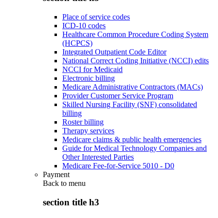
Place of service codes
ICD-10 codes
Healthcare Common Procedure Coding System
(HCPCS)
Integrated Outpatient Code Editor
National Correct Coding Initiative (NCCI) edits
NCCI for Medicaid
Electronic billing
Medicare Administrative Contractors (MACs)
Provider Customer Service Program
Skilled Nursing Facility (SNF) consolidated
billing
Roster billing
Therapy services
Medicare claims & public health emergencies
Guide for Medical Technology Companies and
Other Interested Parties
Medicare Fee-for-Service 5010 - D0
Payment
Back to
menu
section title h3