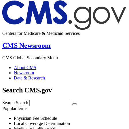
Centers for Medicare & Medicaid Services
CMS Newsroom
CMS Global Secondary Menu
About CMS
Newsroom
Data & Research
Search CMS.gov
Search
Search
Popular terms
Physician Fee Schedule
Local Coverage Determination
Medically Unlikely Edits