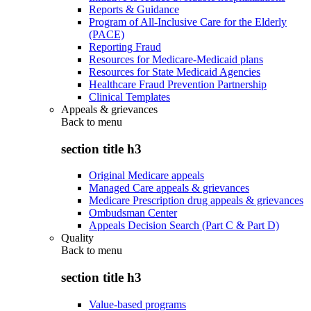
Reports & Guidance
Program of All-Inclusive Care for the Elderly
(PACE)
Reporting Fraud
Resources for Medicare-Medicaid plans
Resources for State Medicaid Agencies
Healthcare Fraud Prevention Partnership
Clinical Templates
Appeals & grievances
Back to
menu
section title h3
Original Medicare appeals
Managed Care appeals & grievances
Medicare Prescription drug appeals & grievances
Ombudsman Center
Appeals Decision Search (Part C & Part D)
Quality
Back to
menu
section title h3
Value-based programs