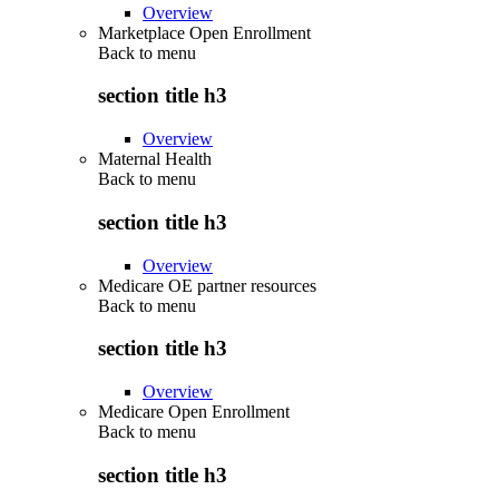
Overview
Marketplace Open Enrollment
Back to
menu
section title h3
Overview
Maternal Health
Back to
menu
section title h3
Overview
Medicare OE partner resources
Back to
menu
section title h3
Overview
Medicare Open Enrollment
Back to
menu
section title h3