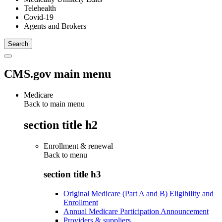
Telehealth
Covid-19
Agents and Brokers
CMS.gov main menu
Medicare
Back to main menu
section title h2
Enrollment & renewal
Back to
menu
section title h3
Original Medicare (Part A and B) Eligibility and
Enrollment
Annual Medicare Participation Announcement
Providers & suppliers