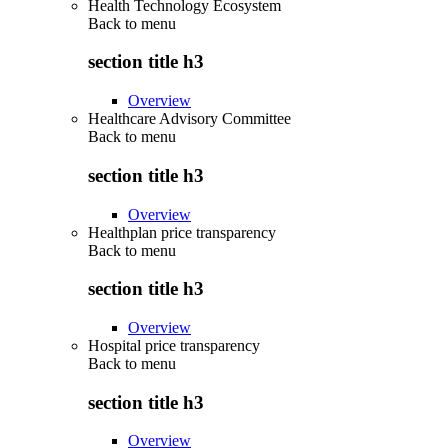
Health Technology Ecosystem
Back to
menu
section title h3
Overview
Healthcare Advisory Committee
Back to
menu
section title h3
Overview
Healthplan price transparency
Back to
menu
section title h3
Overview
Hospital price transparency
Back to
menu
section title h3
Overview