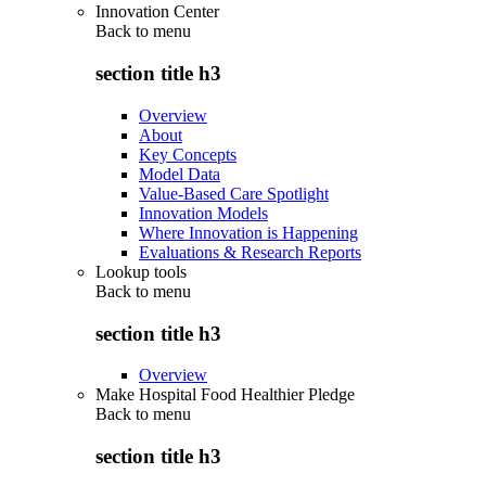
Innovation Center
Back to
menu
section title h3
Overview
About
Key Concepts
Model Data
Value-Based Care Spotlight
Innovation Models
Where Innovation is Happening
Evaluations & Research Reports
Lookup tools
Back to
menu
section title h3
Overview
Make Hospital Food Healthier Pledge
Back to
menu
section title h3