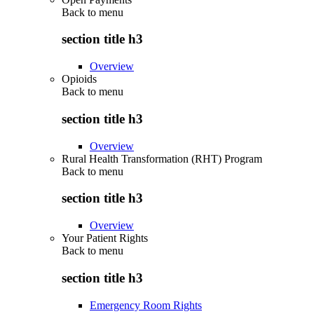
Back to
menu
section title h3
Overview
Opioids
Back to
menu
section title h3
Overview
Rural Health Transformation (RHT) Program
Back to
menu
section title h3
Overview
Your Patient Rights
Back to
menu
section title h3
Emergency Room Rights