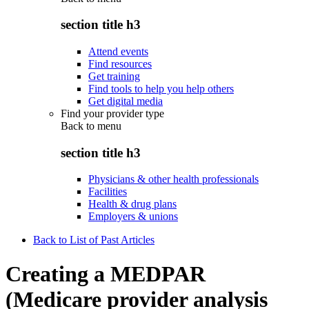
section title h3
Attend events
Find resources
Get training
Find tools to help you help others
Get digital media
Find your provider type
Back to
menu
section title h3
Physicians & other health professionals
Facilities
Health & drug plans
Employers & unions
Back to List of Past Articles
Creating a MEDPAR
(Medicare provider analysis