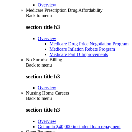
Overview
Medicare Prescription Drug Affordability
Back to
menu
section title h3
Overview
Medicare Drug Price Negotiation Program
Medicare Inflation Rebate Program
Medicare Part D Improvements
No Surprise Billing
Back to
menu
section title h3
Overview
Nursing Home Careers
Back to
menu
section title h3
Overview
Get up to $40,000 in student loan repayment
Open Payments