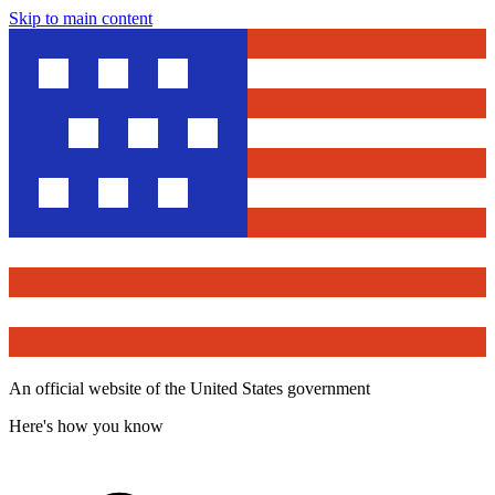
Skip to main content
An official website of the United States government
Here's how you know