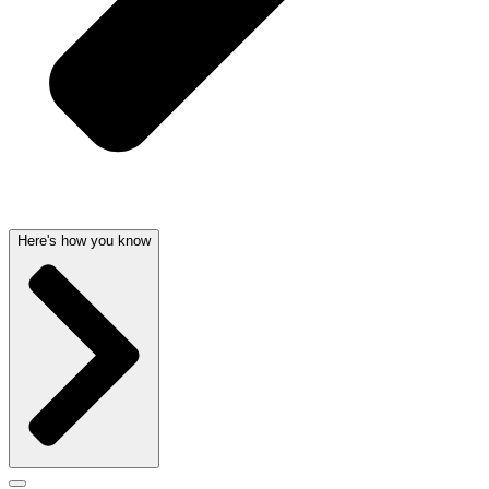
Here's how you know