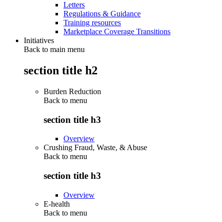
Letters
Regulations & Guidance
Training resources
Marketplace Coverage Transitions
Initiatives
Back to main menu
section title h2
Burden Reduction
Back to
menu
section title h3
Overview
Crushing Fraud, Waste, & Abuse
Back to
menu
section title h3
Overview
E-health
Back to
menu