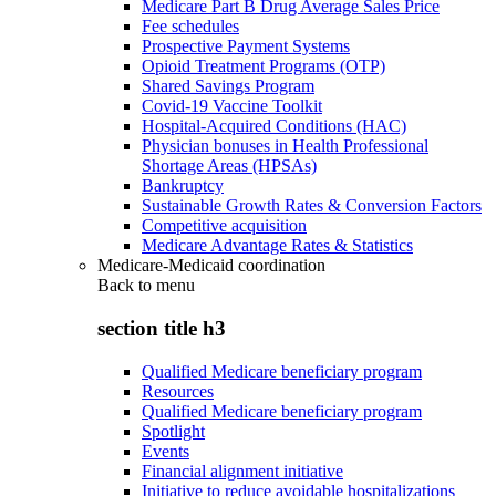
Medicare Part B Drug Average Sales Price
Fee schedules
Prospective Payment Systems
Opioid Treatment Programs (OTP)
Shared Savings Program
Covid-19 Vaccine Toolkit
Hospital-Acquired Conditions (HAC)
Physician bonuses in Health Professional
Shortage Areas (HPSAs)
Bankruptcy
Sustainable Growth Rates & Conversion Factors
Competitive acquisition
Medicare Advantage Rates & Statistics
Medicare-Medicaid coordination
Back to
menu
section title h3
Qualified Medicare beneficiary program
Resources
Qualified Medicare beneficiary program
Spotlight
Events
Financial alignment initiative
Initiative to reduce avoidable hospitalizations