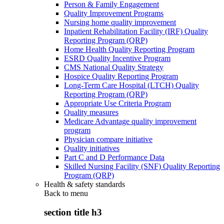
Person & Family Engagement
Quality Improvement Programs
Nursing home quality improvement
Inpatient Rehabilitation Facility (IRF) Quality
Reporting Program (QRP)
Home Health Quality Reporting Program
ESRD Quality Incentive Program
CMS National Quality Strategy
Hospice Quality Reporting Program
Long-Term Care Hospital (LTCH) Quality
Reporting Program (QRP)
Appropriate Use Criteria Program
Quality measures
Medicare Advantage quality improvement
program
Physician compare initiative
Quality initiatives
Part C and D Performance Data
Skilled Nursing Facility (SNF) Quality Reporting
Program (QRP)
Health & safety standards
Back to
menu
section title h3