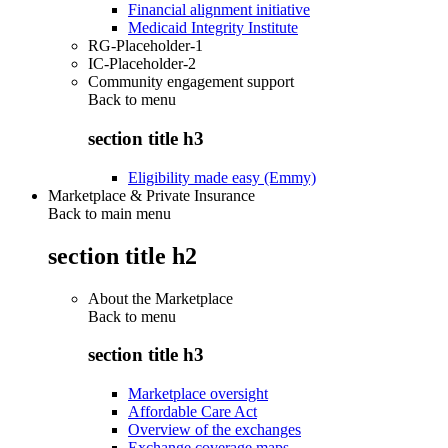
Financial alignment initiative
Medicaid Integrity Institute
RG-Placeholder-1
IC-Placeholder-2
Community engagement support
Back to
menu
section title h3
Eligibility made easy (Emmy)
Marketplace & Private Insurance
Back to main menu
section title h2
About the Marketplace
Back to
menu
section title h3
Marketplace oversight
Affordable Care Act
Overview of the exchanges
Exchange coverage maps