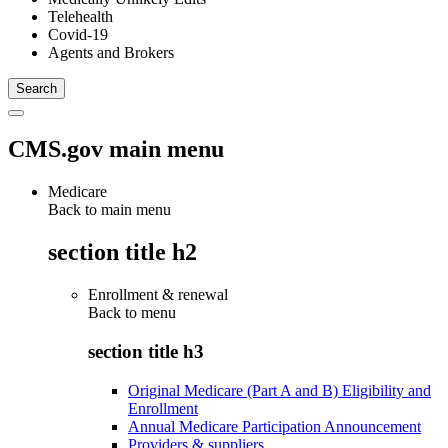
Telehealth
Covid-19
Agents and Brokers
CMS.gov main menu
Medicare
Back to main menu
section title h2
Enrollment & renewal
Back to
menu
section title h3
Original Medicare (Part A and B) Eligibility and
Enrollment
Annual Medicare Participation Announcement
Providers & suppliers