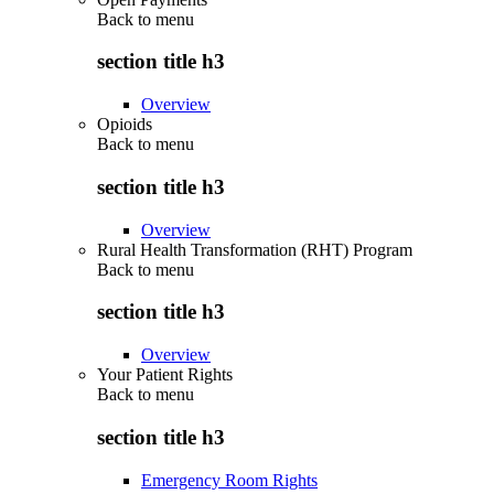
Back to
menu
section title h3
Overview
Opioids
Back to
menu
section title h3
Overview
Rural Health Transformation (RHT) Program
Back to
menu
section title h3
Overview
Your Patient Rights
Back to
menu
section title h3
Emergency Room Rights