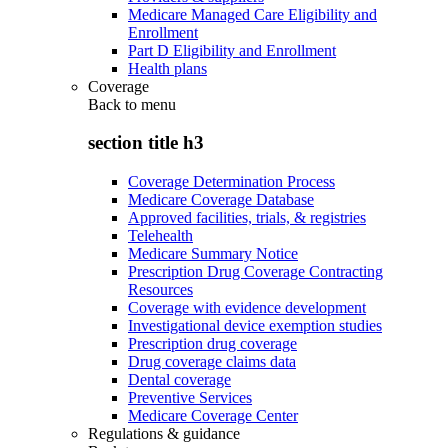
Medicare Managed Care Eligibility and
Enrollment
Part D Eligibility and Enrollment
Health plans
Coverage
Back to
menu
section title h3
Coverage Determination Process
Medicare Coverage Database
Approved facilities, trials, & registries
Telehealth
Medicare Summary Notice
Prescription Drug Coverage Contracting
Resources
Coverage with evidence development
Investigational device exemption studies
Prescription drug coverage
Drug coverage claims data
Dental coverage
Preventive Services
Medicare Coverage Center
Regulations & guidance