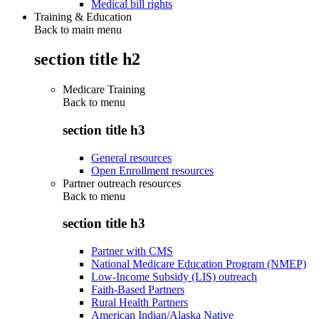
Medical bill rights
Training & Education
Back to main menu
section title h2
Medicare Training
Back to
menu
section title h3
General resources
Open Enrollment resources
Partner outreach resources
Back to
menu
section title h3
Partner with CMS
National Medicare Education Program (NMEP)
Low-Income Subsidy (LIS) outreach
Faith-Based Partners
Rural Health Partners
American Indian/Alaska Native