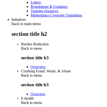
Letters
Regulations & Guidance
Training resources
Marketplace Coverage Transitions
Initiatives
Back to main menu
section title h2
Burden Reduction
Back to
menu
section title h3
Overview
Crushing Fraud, Waste, & Abuse
Back to
menu
section title h3
Overview
E-health
Back to
menu