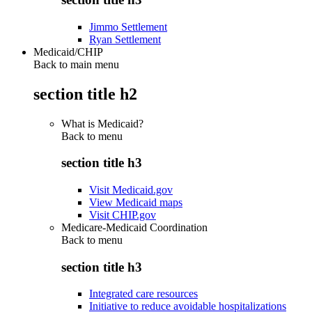
Jimmo Settlement
Ryan Settlement
Medicaid/CHIP
Back to main menu
section title h2
What is Medicaid?
Back to
menu
section title h3
Visit Medicaid.gov
View Medicaid maps
Visit CHIP.gov
Medicare-Medicaid Coordination
Back to
menu
section title h3
Integrated care resources
Initiative to reduce avoidable hospitalizations