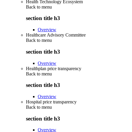
Health Technology Ecosystem
Back to
menu
section title h3
Overview
Healthcare Advisory Committee
Back to
menu
section title h3
Overview
Healthplan price transparency
Back to
menu
section title h3
Overview
Hospital price transparency
Back to
menu
section title h3
Overview