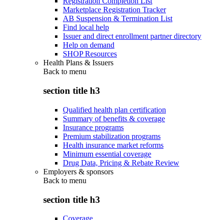
Registration Completion List
Marketplace Registration Tracker
AB Suspension & Termination List
Find local help
Issuer and direct enrollment partner directory
Help on demand
SHOP Resources
Health Plans & Issuers
Back to
menu
section title h3
Qualified health plan certification
Summary of benefits & coverage
Insurance programs
Premium stabilization programs
Health insurance market reforms
Minimum essential coverage
Drug Data, Pricing & Rebate Review
Employers & sponsors
Back to
menu
section title h3
Coverage