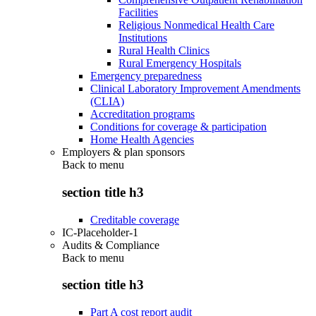
Facilities
Religious Nonmedical Health Care
Institutions
Rural Health Clinics
Rural Emergency Hospitals
Emergency preparedness
Clinical Laboratory Improvement Amendments
(CLIA)
Accreditation programs
Conditions for coverage & participation
Home Health Agencies
Employers & plan sponsors
Back to
menu
section title h3
Creditable coverage
IC-Placeholder-1
Audits & Compliance
Back to
menu
section title h3
Part A cost report audit