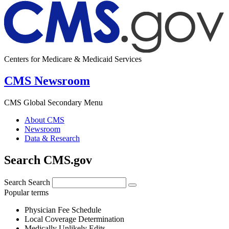
Centers for Medicare & Medicaid Services
CMS Newsroom
CMS Global Secondary Menu
About CMS
Newsroom
Data & Research
Search CMS.gov
Search
Search
Popular terms
Physician Fee Schedule
Local Coverage Determination
Medically Unlikely Edits