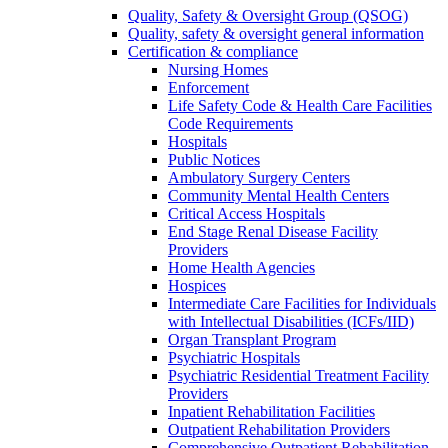
Quality, Safety & Oversight Group (QSOG)
Quality, safety & oversight general information
Certification & compliance
Nursing Homes
Enforcement
Life Safety Code & Health Care Facilities
Code Requirements
Hospitals
Public Notices
Ambulatory Surgery Centers
Community Mental Health Centers
Critical Access Hospitals
End Stage Renal Disease Facility
Providers
Home Health Agencies
Hospices
Intermediate Care Facilities for Individuals
with Intellectual Disabilities (ICFs/IID)
Organ Transplant Program
Psychiatric Hospitals
Psychiatric Residential Treatment Facility
Providers
Inpatient Rehabilitation Facilities
Outpatient Rehabilitation Providers
Comprehensive Outpatient Rehabilitation