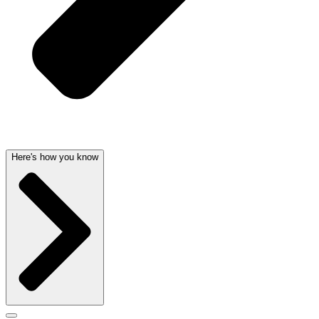
Here's how you know