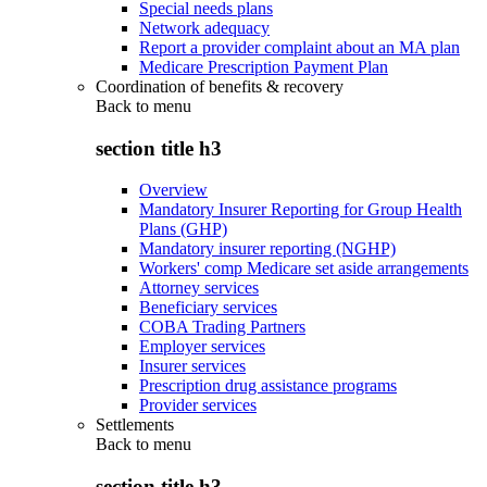
Special needs plans
Network adequacy
Report a provider complaint about an MA plan
Medicare Prescription Payment Plan
Coordination of benefits & recovery
Back to
menu
section title h3
Overview
Mandatory Insurer Reporting for Group Health
Plans (GHP)
Mandatory insurer reporting (NGHP)
Workers' comp Medicare set aside arrangements
Attorney services
Beneficiary services
COBA Trading Partners
Employer services
Insurer services
Prescription drug assistance programs
Provider services
Settlements
Back to
menu
section title h3