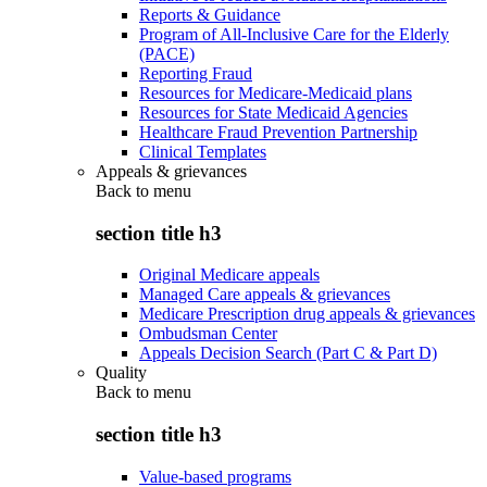
Reports & Guidance
Program of All-Inclusive Care for the Elderly
(PACE)
Reporting Fraud
Resources for Medicare-Medicaid plans
Resources for State Medicaid Agencies
Healthcare Fraud Prevention Partnership
Clinical Templates
Appeals & grievances
Back to
menu
section title h3
Original Medicare appeals
Managed Care appeals & grievances
Medicare Prescription drug appeals & grievances
Ombudsman Center
Appeals Decision Search (Part C & Part D)
Quality
Back to
menu
section title h3
Value-based programs