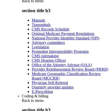
Back to
menu
section title h3
Manuals
Transmittals
CMS Records Schedule
Original Medicare Payment Regulations
National Provider Identifier Standard (NPI)
Advisory committees
Legislation
Promoting Interoperability Programs
CMS rulemaking
CMS Hearing Officer
Office of the Attorney Advisor (OAA)
Provider Reimbursement Review Board (PRRB)
Medicare Geographic Classification Review
Board (MGCRB)
Physician Self-Referral
Quarterly provider updates
E-Prescribing
Coding & billing
Back to
menu
section title h3