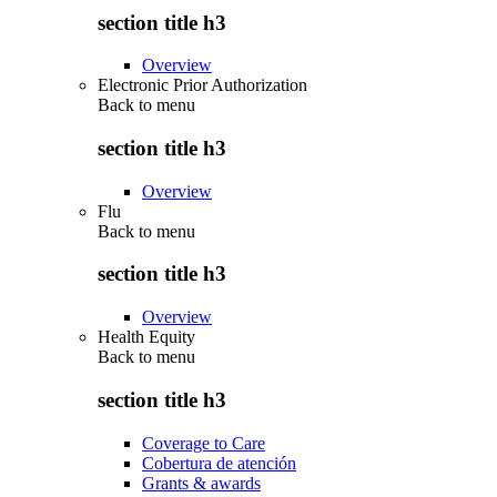
section title h3
Overview
Electronic Prior Authorization
Back to
menu
section title h3
Overview
Flu
Back to
menu
section title h3
Overview
Health Equity
Back to
menu
section title h3
Coverage to Care
Cobertura de atención
Grants & awards