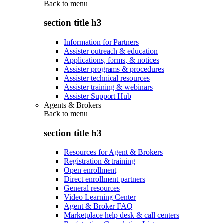
Back to
menu
section title h3
Information for Partners
Assister outreach & education
Applications, forms, & notices
Assister programs & procedures
Assister technical resources
Assister training & webinars
Assister Support Hub
Agents & Brokers
Back to
menu
section title h3
Resources for Agent & Brokers
Registration & training
Open enrollment
Direct enrollment partners
General resources
Video Learning Center
Agent & Broker FAQ
Marketplace help desk & call centers