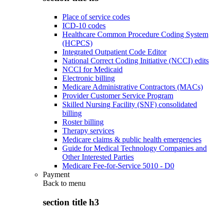
Place of service codes
ICD-10 codes
Healthcare Common Procedure Coding System
(HCPCS)
Integrated Outpatient Code Editor
National Correct Coding Initiative (NCCI) edits
NCCI for Medicaid
Electronic billing
Medicare Administrative Contractors (MACs)
Provider Customer Service Program
Skilled Nursing Facility (SNF) consolidated
billing
Roster billing
Therapy services
Medicare claims & public health emergencies
Guide for Medical Technology Companies and
Other Interested Parties
Medicare Fee-for-Service 5010 - D0
Payment
Back to
menu
section title h3