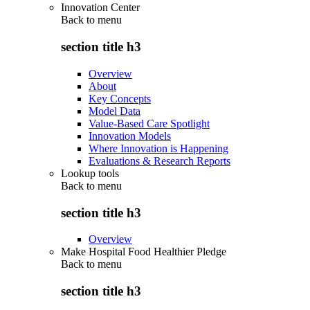
Innovation Center
Back to
menu
section title h3
Overview
About
Key Concepts
Model Data
Value-Based Care Spotlight
Innovation Models
Where Innovation is Happening
Evaluations & Research Reports
Lookup tools
Back to
menu
section title h3
Overview
Make Hospital Food Healthier Pledge
Back to
menu
section title h3