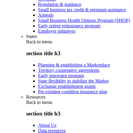
Regulation & guidance
Small business tax credit & premium assistance
Appeals
Small Business Health Options Program (SHOP)
Early retiree reinsurance program
Employer initiatives
States
Back to
menu
section title h3
Planning & establishing a Marketplace
Territory cooperative agreements
Early innovator program
State flexibility to stabilize the Market
Exchange establishment grants
Pre-existing condition insurance plan
Resources
Back to
menu
section title h3
About Us
Data resources