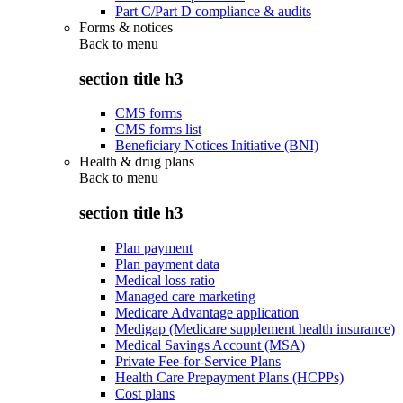
Part C/Part D compliance & audits
Forms & notices
Back to
menu
section title h3
CMS forms
CMS forms list
Beneficiary Notices Initiative (BNI)
Health & drug plans
Back to
menu
section title h3
Plan payment
Plan payment data
Medical loss ratio
Managed care marketing
Medicare Advantage application
Medigap (Medicare supplement health insurance)
Medical Savings Account (MSA)
Private Fee-for-Service Plans
Health Care Prepayment Plans (HCPPs)
Cost plans