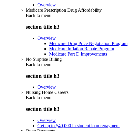
Overview
Medicare Prescription Drug Affordability
Back to
menu
section title h3
Overview
Medicare Drug Price Negotiation Program
Medicare Inflation Rebate Program
Medicare Part D Improvements
No Surprise Billing
Back to
menu
section title h3
Overview
Nursing Home Careers
Back to
menu
section title h3
Overview
Get up to $40,000 in student loan repayment
Open Payments