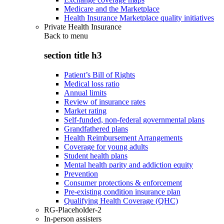
Medicare and the Marketplace
Health Insurance Marketplace quality initiatives
Private Health Insurance
Back to
menu
section title h3
Patient’s Bill of Rights
Medical loss ratio
Annual limits
Review of insurance rates
Market rating
Self-funded, non-federal governmental plans
Grandfathered plans
Health Reimbursement Arrangements
Coverage for young adults
Student health plans
Mental health parity and addiction equity
Prevention
Consumer protections & enforcement
Pre-existing condition insurance plan
Qualifying Health Coverage (QHC)
RG-Placeholder-2
In-person assisters