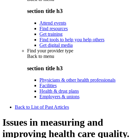
section title h3
Attend events
Find resources
Get training
Find tools to help you help others
Get digital media
Find your provider type
Back to
menu
section title h3
Physicians & other health professionals
Facilities
Health & drug plans
Employers & unions
Back to List of Past Articles
Issues in measuring and
improving health care quality.