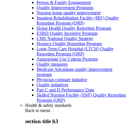
Person & Family Engagement
Quality Improvement Programs
Nursing home quality improvement
Inpatient Rehabilitation Facility (IRF) Quality
Reporting Program (QRP)
Home Health Quality Reporting Program
ESRD Quality Incentive Program
CMS National Quality Strategy
Hospice Quality Reporting Program
Long-Term Care Hospital (LTCH) Quality
Reporting Program (QRP)
Appropriate Use Criteria Program
Quality measures
Medicare Advantage quality improvement
program
Physician compare initiative
Quality initiatives
Part C and D Performance Data
Skilled Nursing Facility (SNF) Quality Reporting
Program (QRP)
Health & safety standards
Back to
menu
section title h3