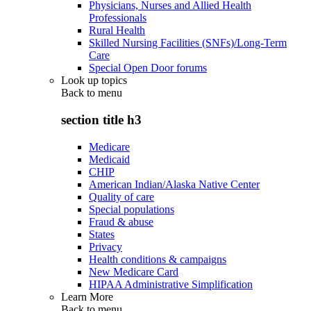
Physicians, Nurses and Allied Health
Professionals
Rural Health
Skilled Nursing Facilities (SNFs)/Long-Term
Care
Special Open Door forums
Look up topics
Back to
menu
section title h3
Medicare
Medicaid
CHIP
American Indian/Alaska Native Center
Quality of care
Special populations
Fraud & abuse
States
Privacy
Health conditions & campaigns
New Medicare Card
HIPAA Administrative Simplification
Learn More
Back to
menu