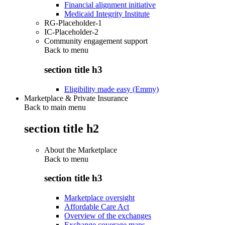
Financial alignment initiative
Medicaid Integrity Institute
RG-Placeholder-1
IC-Placeholder-2
Community engagement support
Back to
menu
section title h3
Eligibility made easy (Emmy)
Marketplace & Private Insurance
Back to main menu
section title h2
About the Marketplace
Back to
menu
section title h3
Marketplace oversight
Affordable Care Act
Overview of the exchanges
Exchange coverage maps