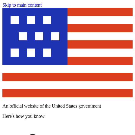
Skip to main content
An official website of the United States government
Here's how you know