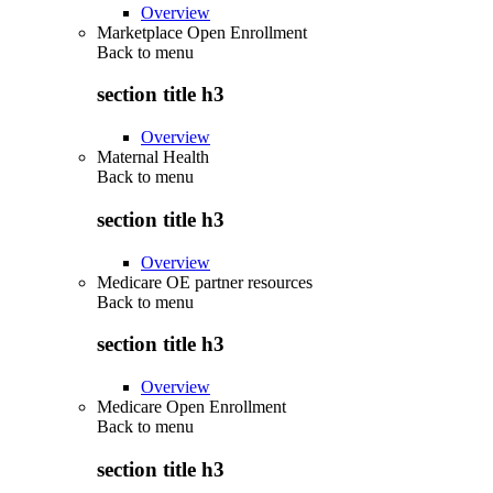
Overview
Marketplace Open Enrollment
Back to
menu
section title h3
Overview
Maternal Health
Back to
menu
section title h3
Overview
Medicare OE partner resources
Back to
menu
section title h3
Overview
Medicare Open Enrollment
Back to
menu
section title h3