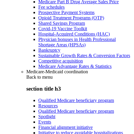
Medicare Part B Drug Average Sales Price
Fee schedules
Prospective Payment Systems
Opioid Treatment Programs (OTP)
Shared Savings Program
Covid-19 Vaccine Toolkit
Hospital-Acquired Conditions (HAC)
Physician bonuses in Health Professional
Shortage Areas (HPSAs)
Bankruptcy
Sustainable Growth Rates & Conversion Factors
Competitive acquisition
Medicare Advantage Rates & Statistics
Medicare-Medicaid coordination
Back to
menu
section title h3
Qualified Medicare beneficiary program
Resources
Qualified Medicare beneficiary program
Spotlight
Events
Financial alignment initiative
Initiative to reduce avoidable hospitalizations