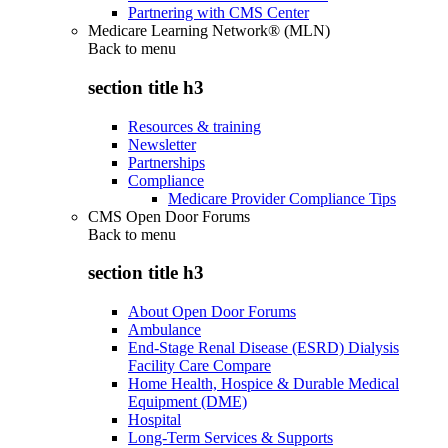
Partnering with CMS Center
Medicare Learning Network® (MLN)
Back to
menu
section title h3
Resources & training
Newsletter
Partnerships
Compliance
Medicare Provider Compliance Tips
CMS Open Door Forums
Back to
menu
section title h3
About Open Door Forums
Ambulance
End-Stage Renal Disease (ESRD) Dialysis
Facility Care Compare
Home Health, Hospice & Durable Medical
Equipment (DME)
Hospital
Long-Term Services & Supports