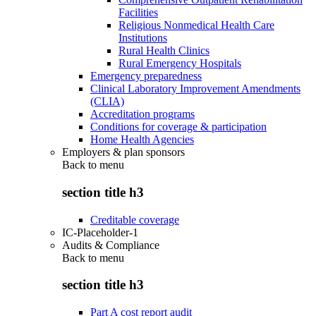
Facilities
Religious Nonmedical Health Care
Institutions
Rural Health Clinics
Rural Emergency Hospitals
Emergency preparedness
Clinical Laboratory Improvement Amendments
(CLIA)
Accreditation programs
Conditions for coverage & participation
Home Health Agencies
Employers & plan sponsors
Back to
menu
section title h3
Creditable coverage
IC-Placeholder-1
Audits & Compliance
Back to
menu
section title h3
Part A cost report audit