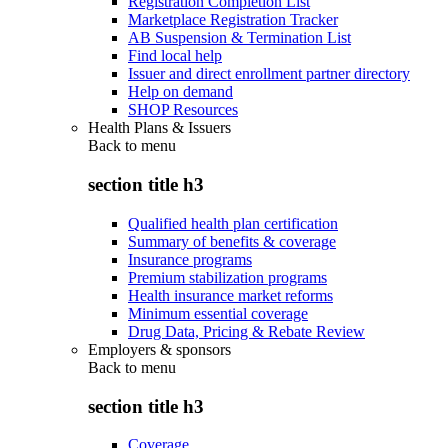
Registration Completion List
Marketplace Registration Tracker
AB Suspension & Termination List
Find local help
Issuer and direct enrollment partner directory
Help on demand
SHOP Resources
Health Plans & Issuers
Back to
menu
section title h3
Qualified health plan certification
Summary of benefits & coverage
Insurance programs
Premium stabilization programs
Health insurance market reforms
Minimum essential coverage
Drug Data, Pricing & Rebate Review
Employers & sponsors
Back to
menu
section title h3
Coverage