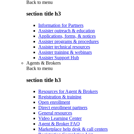
Back to
menu
section title h3
Information for Partners
Assister outreach & education
Applications, forms, & notices
Assister programs & procedures
Assister technical resources
Assister training & webinars
Assister Support Hub
Agents & Brokers
Back to
menu
section title h3
Resources for Agent & Brokers
Registration & training
Open enrollment
Direct enrollment partners
General resources
Video Learning Center
Agent & Broker FAQ
Marketplace help desk & call centers