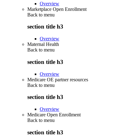
Overview
Marketplace Open Enrollment
Back to
menu
section title h3
Overview
Maternal Health
Back to
menu
section title h3
Overview
Medicare OE partner resources
Back to
menu
section title h3
Overview
Medicare Open Enrollment
Back to
menu
section title h3