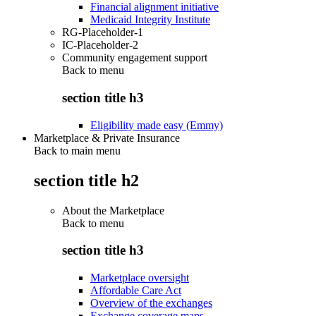
Financial alignment initiative
Medicaid Integrity Institute
RG-Placeholder-1
IC-Placeholder-2
Community engagement support
Back to
menu
section title h3
Eligibility made easy (Emmy)
Marketplace & Private Insurance
Back to main menu
section title h2
About the Marketplace
Back to
menu
section title h3
Marketplace oversight
Affordable Care Act
Overview of the exchanges
Exchange coverage maps