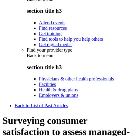
section title h3
Attend events
Find resources
Get training
Find tools to help you help others
Get digital media
Find your provider type
Back to
menu
section title h3
Physicians & other health professionals
Facilities
Health & drug plans
Employers & unions
Back to List of Past Articles
Surveying consumer
satisfaction to assess managed-