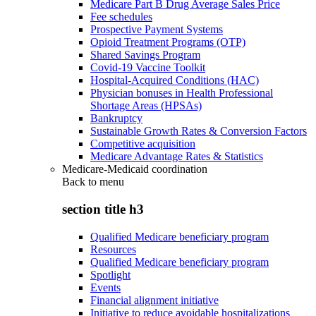
Medicare Part B Drug Average Sales Price
Fee schedules
Prospective Payment Systems
Opioid Treatment Programs (OTP)
Shared Savings Program
Covid-19 Vaccine Toolkit
Hospital-Acquired Conditions (HAC)
Physician bonuses in Health Professional
Shortage Areas (HPSAs)
Bankruptcy
Sustainable Growth Rates & Conversion Factors
Competitive acquisition
Medicare Advantage Rates & Statistics
Medicare-Medicaid coordination
Back to
menu
section title h3
Qualified Medicare beneficiary program
Resources
Qualified Medicare beneficiary program
Spotlight
Events
Financial alignment initiative
Initiative to reduce avoidable hospitalizations