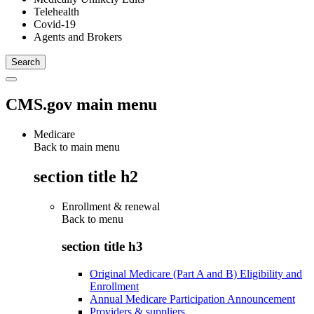
Telehealth
Covid-19
Agents and Brokers
CMS.gov main menu
Medicare
Back to main menu
section title h2
Enrollment & renewal
Back to
menu
section title h3
Original Medicare (Part A and B) Eligibility and
Enrollment
Annual Medicare Participation Announcement
Providers & suppliers