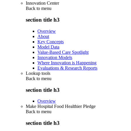
Innovation Center
Back to
menu
section title h3
Overview
About
Key Concepts
Model Data
Value-Based Care Spotlight
Innovation Models
Where Innovation is Happening
Evaluations & Research Reports
Lookup tools
Back to
menu
section title h3
Overview
Make Hospital Food Healthier Pledge
Back to
menu
section title h3