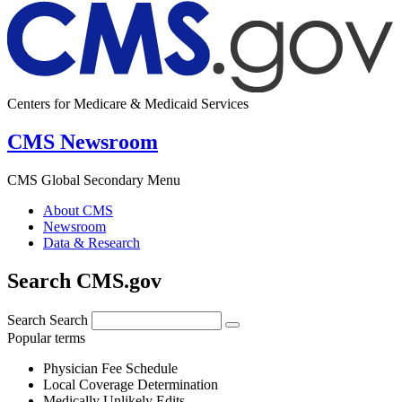
Centers for Medicare & Medicaid Services
CMS Newsroom
CMS Global Secondary Menu
About CMS
Newsroom
Data & Research
Search CMS.gov
Search
Search
Popular terms
Physician Fee Schedule
Local Coverage Determination
Medically Unlikely Edits