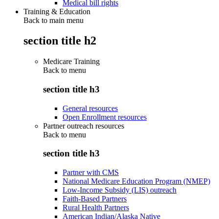
Medical bill rights
Training & Education
Back to main menu
section title h2
Medicare Training
Back to
menu
section title h3
General resources
Open Enrollment resources
Partner outreach resources
Back to
menu
section title h3
Partner with CMS
National Medicare Education Program (NMEP)
Low-Income Subsidy (LIS) outreach
Faith-Based Partners
Rural Health Partners
American Indian/Alaska Native