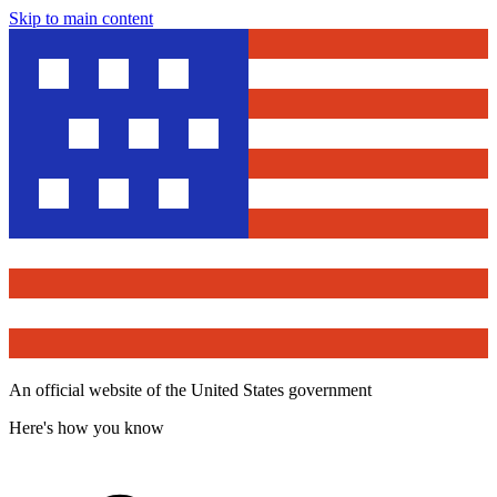
Skip to main content
An official website of the United States government
Here's how you know