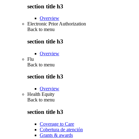
section title h3
Overview
Electronic Prior Authorization
Back to
menu
section title h3
Overview
Flu
Back to
menu
section title h3
Overview
Health Equity
Back to
menu
section title h3
Coverage to Care
Cobertura de atención
Grants & awards