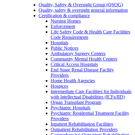
Quality, Safety & Oversight Group (QSOG)
Quality, safety & oversight general information
Certification & compliance
Nursing Homes
Enforcement
Life Safety Code & Health Care Facilities
Code Requirements
Hospitals
Public Notices
Ambulatory Surgery Centers
Community Mental Health Centers
Critical Access Hospitals
End Stage Renal Disease Facility
Providers
Home Health Agencies
Hospices
Intermediate Care Facilities for Individuals
with Intellectual Disabilities (ICFs/IID)
Organ Transplant Program
Psychiatric Hospitals
Psychiatric Residential Treatment Facility
Providers
Inpatient Rehabilitation Facilities
Outpatient Rehabilitation Providers
Comprehensive Outpatient Rehabilitation