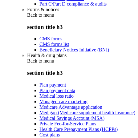
Part C/Part D compliance & audits
Forms & notices
Back to
menu
section title h3
CMS forms
CMS forms list
Beneficiary Notices Initiative (BNI)
Health & drug plans
Back to
menu
section title h3
Plan payment
Plan payment data
Medical loss ratio
Managed care marketing
Medicare Advantage application
Medigap (Medicare supplement health insurance)
Medical Savings Account (MSA)
Private Fee-for-Service Plans
Health Care Prepayment Plans (HCPPs)
Cost plans