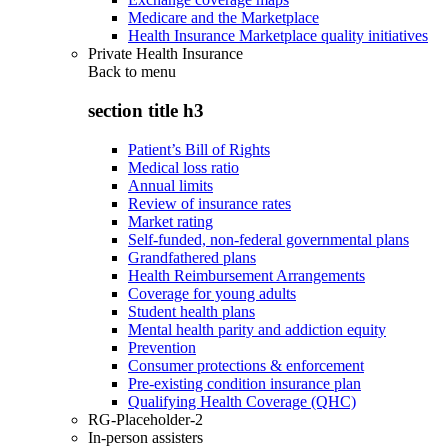
Medicare and the Marketplace
Health Insurance Marketplace quality initiatives
Private Health Insurance
Back to
menu
section title h3
Patient’s Bill of Rights
Medical loss ratio
Annual limits
Review of insurance rates
Market rating
Self-funded, non-federal governmental plans
Grandfathered plans
Health Reimbursement Arrangements
Coverage for young adults
Student health plans
Mental health parity and addiction equity
Prevention
Consumer protections & enforcement
Pre-existing condition insurance plan
Qualifying Health Coverage (QHC)
RG-Placeholder-2
In-person assisters