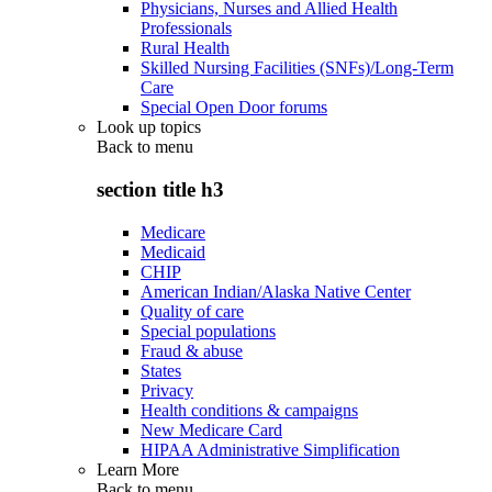
Physicians, Nurses and Allied Health
Professionals
Rural Health
Skilled Nursing Facilities (SNFs)/Long-Term
Care
Special Open Door forums
Look up topics
Back to
menu
section title h3
Medicare
Medicaid
CHIP
American Indian/Alaska Native Center
Quality of care
Special populations
Fraud & abuse
States
Privacy
Health conditions & campaigns
New Medicare Card
HIPAA Administrative Simplification
Learn More
Back to
menu