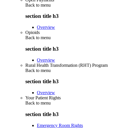
Back to
menu
section title h3
Overview
Opioids
Back to
menu
section title h3
Overview
Rural Health Transformation (RHT) Program
Back to
menu
section title h3
Overview
Your Patient Rights
Back to
menu
section title h3
Emergency Room Rights