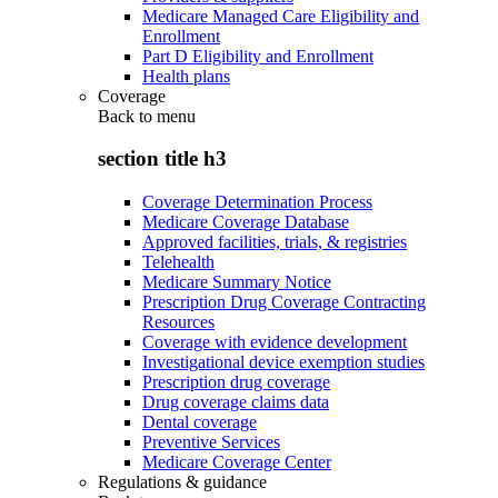
Medicare Managed Care Eligibility and
Enrollment
Part D Eligibility and Enrollment
Health plans
Coverage
Back to
menu
section title h3
Coverage Determination Process
Medicare Coverage Database
Approved facilities, trials, & registries
Telehealth
Medicare Summary Notice
Prescription Drug Coverage Contracting
Resources
Coverage with evidence development
Investigational device exemption studies
Prescription drug coverage
Drug coverage claims data
Dental coverage
Preventive Services
Medicare Coverage Center
Regulations & guidance