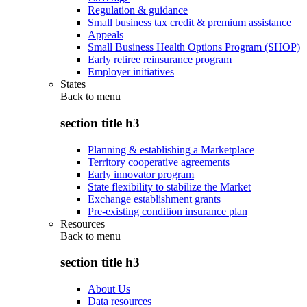
Regulation & guidance
Small business tax credit & premium assistance
Appeals
Small Business Health Options Program (SHOP)
Early retiree reinsurance program
Employer initiatives
States
Back to
menu
section title h3
Planning & establishing a Marketplace
Territory cooperative agreements
Early innovator program
State flexibility to stabilize the Market
Exchange establishment grants
Pre-existing condition insurance plan
Resources
Back to
menu
section title h3
About Us
Data resources