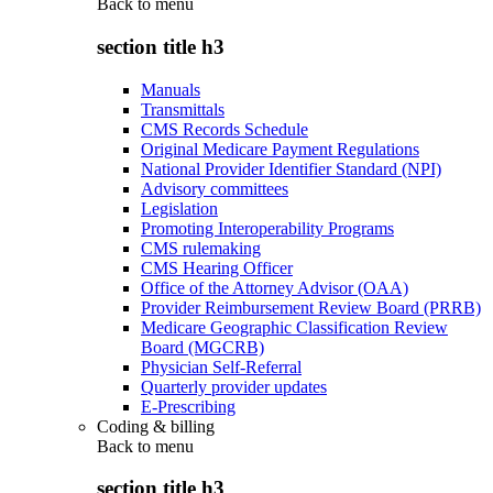
Back to
menu
section title h3
Manuals
Transmittals
CMS Records Schedule
Original Medicare Payment Regulations
National Provider Identifier Standard (NPI)
Advisory committees
Legislation
Promoting Interoperability Programs
CMS rulemaking
CMS Hearing Officer
Office of the Attorney Advisor (OAA)
Provider Reimbursement Review Board (PRRB)
Medicare Geographic Classification Review
Board (MGCRB)
Physician Self-Referral
Quarterly provider updates
E-Prescribing
Coding & billing
Back to
menu
section title h3