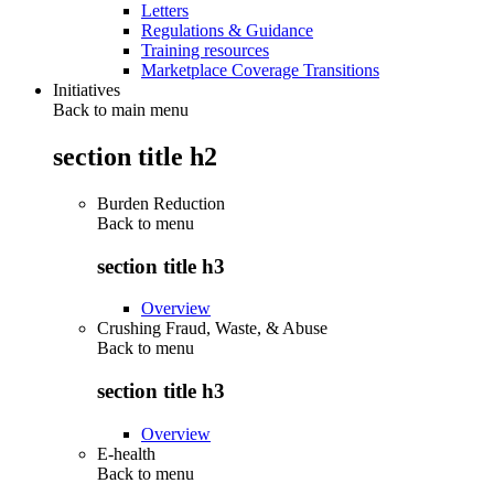
Letters
Regulations & Guidance
Training resources
Marketplace Coverage Transitions
Initiatives
Back to main menu
section title h2
Burden Reduction
Back to
menu
section title h3
Overview
Crushing Fraud, Waste, & Abuse
Back to
menu
section title h3
Overview
E-health
Back to
menu