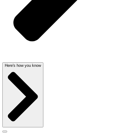
Here's how you know