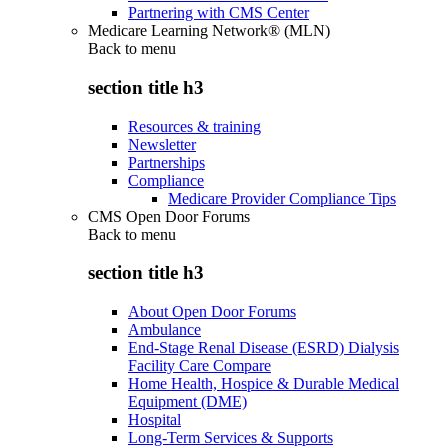
Partnering with CMS Center
Medicare Learning Network® (MLN)
Back to
menu
section title h3
Resources & training
Newsletter
Partnerships
Compliance
Medicare Provider Compliance Tips
CMS Open Door Forums
Back to
menu
section title h3
About Open Door Forums
Ambulance
End-Stage Renal Disease (ESRD) Dialysis
Facility Care Compare
Home Health, Hospice & Durable Medical
Equipment (DME)
Hospital
Long-Term Services & Supports