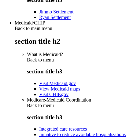
Jimmo Settlement
Ryan Settlement
Medicaid/CHIP
Back to main menu
section title h2
What is Medicaid?
Back to
menu
section title h3
Visit Medicaid.gov
View Medicaid maps
Visit CHIP.gov
Medicare-Medicaid Coordination
Back to
menu
section title h3
Integrated care resources
Initiative to reduce avoidable hospitalizations