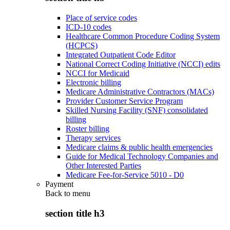
Place of service codes
ICD-10 codes
Healthcare Common Procedure Coding System
(HCPCS)
Integrated Outpatient Code Editor
National Correct Coding Initiative (NCCI) edits
NCCI for Medicaid
Electronic billing
Medicare Administrative Contractors (MACs)
Provider Customer Service Program
Skilled Nursing Facility (SNF) consolidated
billing
Roster billing
Therapy services
Medicare claims & public health emergencies
Guide for Medical Technology Companies and
Other Interested Parties
Medicare Fee-for-Service 5010 - D0
Payment
Back to
menu
section title h3