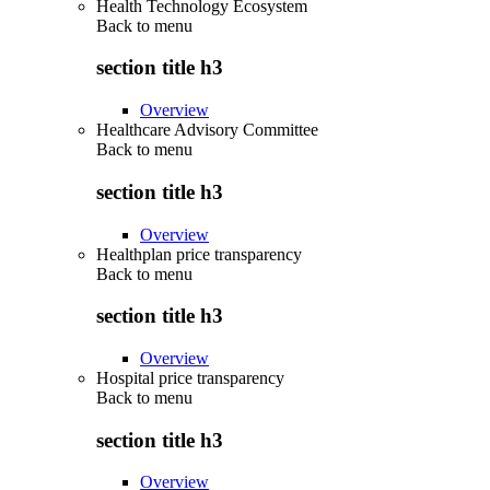
Health Technology Ecosystem
Back to
menu
section title h3
Overview
Healthcare Advisory Committee
Back to
menu
section title h3
Overview
Healthplan price transparency
Back to
menu
section title h3
Overview
Hospital price transparency
Back to
menu
section title h3
Overview