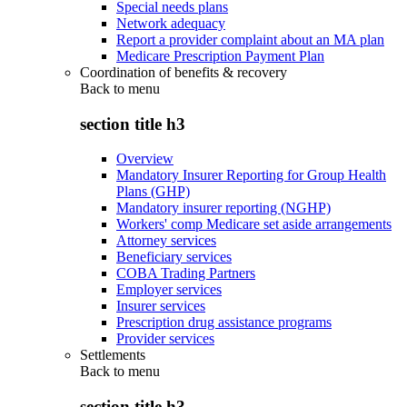
Special needs plans
Network adequacy
Report a provider complaint about an MA plan
Medicare Prescription Payment Plan
Coordination of benefits & recovery
Back to
menu
section title h3
Overview
Mandatory Insurer Reporting for Group Health
Plans (GHP)
Mandatory insurer reporting (NGHP)
Workers' comp Medicare set aside arrangements
Attorney services
Beneficiary services
COBA Trading Partners
Employer services
Insurer services
Prescription drug assistance programs
Provider services
Settlements
Back to
menu
section title h3