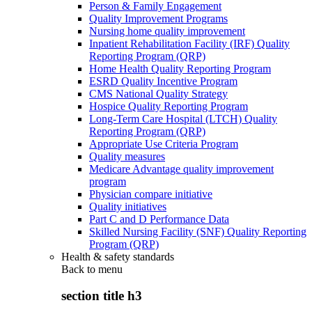
Person & Family Engagement
Quality Improvement Programs
Nursing home quality improvement
Inpatient Rehabilitation Facility (IRF) Quality
Reporting Program (QRP)
Home Health Quality Reporting Program
ESRD Quality Incentive Program
CMS National Quality Strategy
Hospice Quality Reporting Program
Long-Term Care Hospital (LTCH) Quality
Reporting Program (QRP)
Appropriate Use Criteria Program
Quality measures
Medicare Advantage quality improvement
program
Physician compare initiative
Quality initiatives
Part C and D Performance Data
Skilled Nursing Facility (SNF) Quality Reporting
Program (QRP)
Health & safety standards
Back to
menu
section title h3