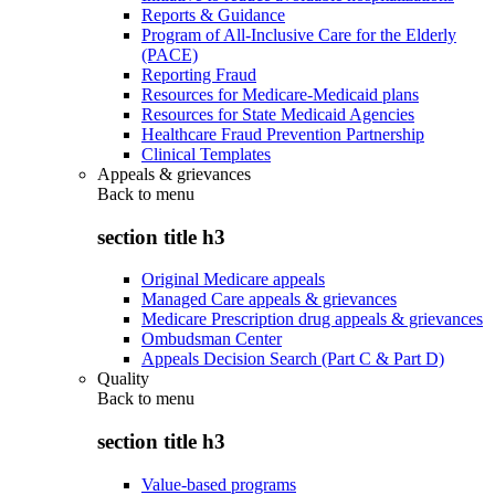
Reports & Guidance
Program of All-Inclusive Care for the Elderly
(PACE)
Reporting Fraud
Resources for Medicare-Medicaid plans
Resources for State Medicaid Agencies
Healthcare Fraud Prevention Partnership
Clinical Templates
Appeals & grievances
Back to
menu
section title h3
Original Medicare appeals
Managed Care appeals & grievances
Medicare Prescription drug appeals & grievances
Ombudsman Center
Appeals Decision Search (Part C & Part D)
Quality
Back to
menu
section title h3
Value-based programs