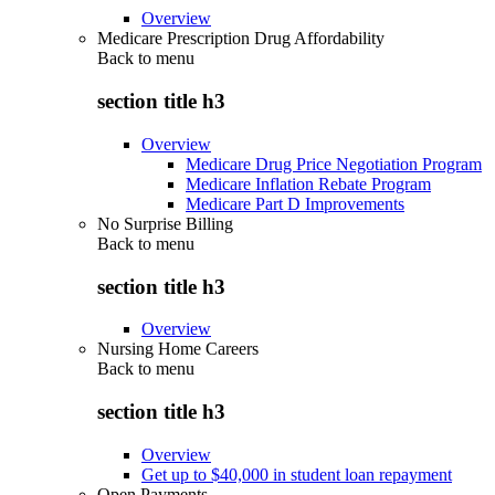
Overview
Medicare Prescription Drug Affordability
Back to
menu
section title h3
Overview
Medicare Drug Price Negotiation Program
Medicare Inflation Rebate Program
Medicare Part D Improvements
No Surprise Billing
Back to
menu
section title h3
Overview
Nursing Home Careers
Back to
menu
section title h3
Overview
Get up to $40,000 in student loan repayment
Open Payments