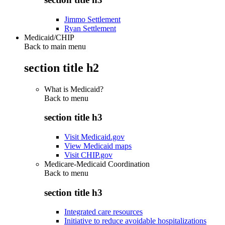
Jimmo Settlement
Ryan Settlement
Medicaid/CHIP
Back to main menu
section title h2
What is Medicaid?
Back to
menu
section title h3
Visit Medicaid.gov
View Medicaid maps
Visit CHIP.gov
Medicare-Medicaid Coordination
Back to
menu
section title h3
Integrated care resources
Initiative to reduce avoidable hospitalizations