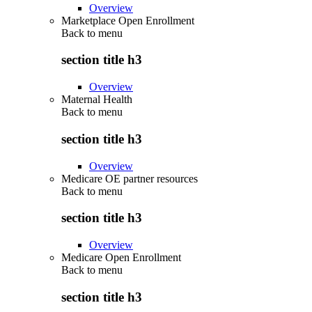
Overview
Marketplace Open Enrollment
Back to
menu
section title h3
Overview
Maternal Health
Back to
menu
section title h3
Overview
Medicare OE partner resources
Back to
menu
section title h3
Overview
Medicare Open Enrollment
Back to
menu
section title h3