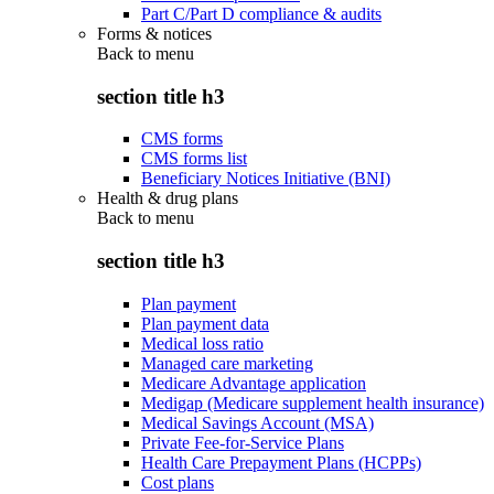
Part C/Part D compliance & audits
Forms & notices
Back to
menu
section title h3
CMS forms
CMS forms list
Beneficiary Notices Initiative (BNI)
Health & drug plans
Back to
menu
section title h3
Plan payment
Plan payment data
Medical loss ratio
Managed care marketing
Medicare Advantage application
Medigap (Medicare supplement health insurance)
Medical Savings Account (MSA)
Private Fee-for-Service Plans
Health Care Prepayment Plans (HCPPs)
Cost plans