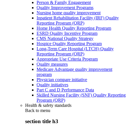
Person & Family Engagement
Quality Improvement Programs
Nursing home quality improvement
Inpatient Rehabilitation Facility (IRF) Quality
Reporting Program (QRP)
Home Health Quality Reporting Program
ESRD Quality Incentive Program
CMS National Quality Strategy
Hospice Quality Reporting Program
Long-Term Care Hospital (LTCH) Quality
Reporting Program (QRP)
Appropriate Use Criteria Program
Quality measures
Medicare Advantage quality improvement
program
Physician compare initiative
Quality initiatives
Part C and D Performance Data
Skilled Nursing Facility (SNF) Quality Reporting
Program (QRP)
Health & safety standards
Back to
menu
section title h3