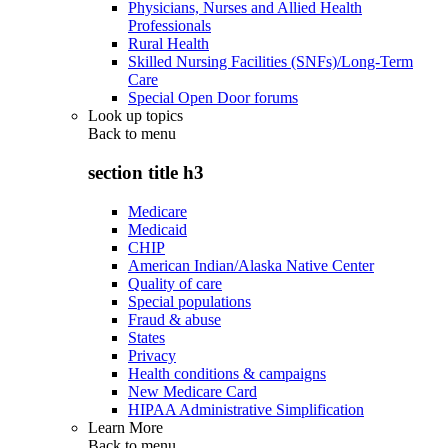
Physicians, Nurses and Allied Health
Professionals
Rural Health
Skilled Nursing Facilities (SNFs)/Long-Term
Care
Special Open Door forums
Look up topics
Back to
menu
section title h3
Medicare
Medicaid
CHIP
American Indian/Alaska Native Center
Quality of care
Special populations
Fraud & abuse
States
Privacy
Health conditions & campaigns
New Medicare Card
HIPAA Administrative Simplification
Learn More
Back to
menu