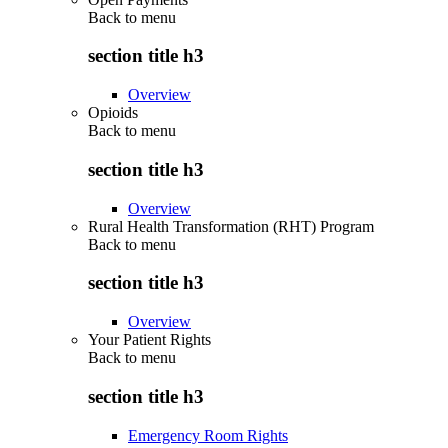
Back to
menu
section title h3
Overview
Opioids
Back to
menu
section title h3
Overview
Rural Health Transformation (RHT) Program
Back to
menu
section title h3
Overview
Your Patient Rights
Back to
menu
section title h3
Emergency Room Rights