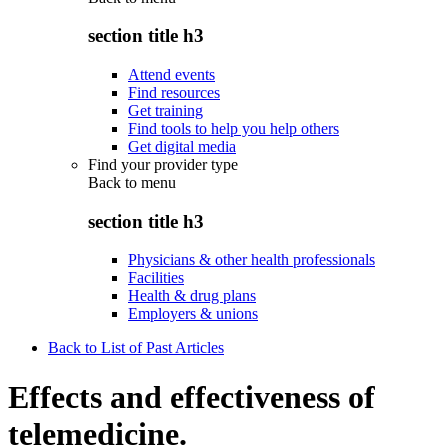
section title h3
Attend events
Find resources
Get training
Find tools to help you help others
Get digital media
Find your provider type
Back to
menu
section title h3
Physicians & other health professionals
Facilities
Health & drug plans
Employers & unions
Back to List of Past Articles
Effects and effectiveness of
telemedicine.