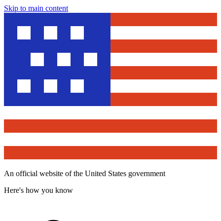
Skip to main content
An official website of the United States government
Here's how you know