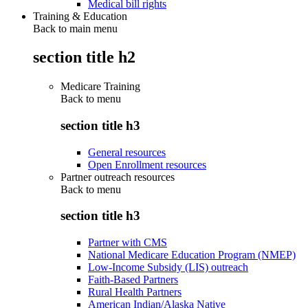
Medical bill rights
Training & Education
Back to main menu
section title h2
Medicare Training
Back to
menu
section title h3
General resources
Open Enrollment resources
Partner outreach resources
Back to
menu
section title h3
Partner with CMS
National Medicare Education Program (NMEP)
Low-Income Subsidy (LIS) outreach
Faith-Based Partners
Rural Health Partners
American Indian/Alaska Native