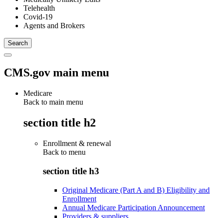
Telehealth
Covid-19
Agents and Brokers
CMS.gov main menu
Medicare
Back to main menu
section title h2
Enrollment & renewal
Back to
menu
section title h3
Original Medicare (Part A and B) Eligibility and
Enrollment
Annual Medicare Participation Announcement
Providers & suppliers