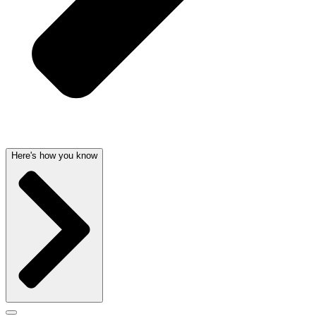
Here's how you know