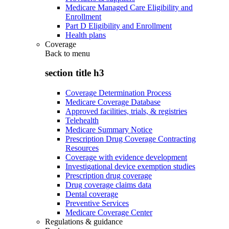
Medicare Managed Care Eligibility and
Enrollment
Part D Eligibility and Enrollment
Health plans
Coverage
Back to
menu
section title h3
Coverage Determination Process
Medicare Coverage Database
Approved facilities, trials, & registries
Telehealth
Medicare Summary Notice
Prescription Drug Coverage Contracting
Resources
Coverage with evidence development
Investigational device exemption studies
Prescription drug coverage
Drug coverage claims data
Dental coverage
Preventive Services
Medicare Coverage Center
Regulations & guidance