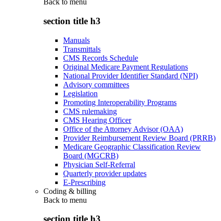
Back to
menu
section title h3
Manuals
Transmittals
CMS Records Schedule
Original Medicare Payment Regulations
National Provider Identifier Standard (NPI)
Advisory committees
Legislation
Promoting Interoperability Programs
CMS rulemaking
CMS Hearing Officer
Office of the Attorney Advisor (OAA)
Provider Reimbursement Review Board (PRRB)
Medicare Geographic Classification Review
Board (MGCRB)
Physician Self-Referral
Quarterly provider updates
E-Prescribing
Coding & billing
Back to
menu
section title h3