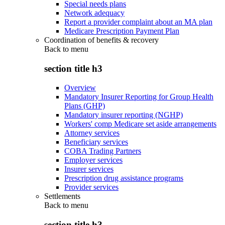
Special needs plans
Network adequacy
Report a provider complaint about an MA plan
Medicare Prescription Payment Plan
Coordination of benefits & recovery
Back to
menu
section title h3
Overview
Mandatory Insurer Reporting for Group Health
Plans (GHP)
Mandatory insurer reporting (NGHP)
Workers' comp Medicare set aside arrangements
Attorney services
Beneficiary services
COBA Trading Partners
Employer services
Insurer services
Prescription drug assistance programs
Provider services
Settlements
Back to
menu
section title h3