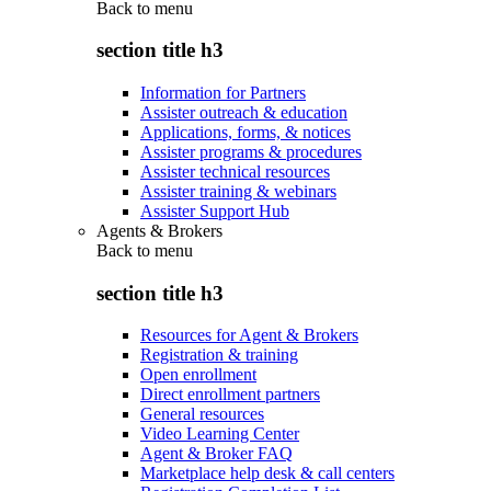
Back to
menu
section title h3
Information for Partners
Assister outreach & education
Applications, forms, & notices
Assister programs & procedures
Assister technical resources
Assister training & webinars
Assister Support Hub
Agents & Brokers
Back to
menu
section title h3
Resources for Agent & Brokers
Registration & training
Open enrollment
Direct enrollment partners
General resources
Video Learning Center
Agent & Broker FAQ
Marketplace help desk & call centers