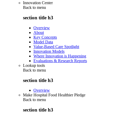
Innovation Center
Back to
menu
section title h3
Overview
About
Key Concepts
Model Data
Value-Based Care Spotlight
Innovation Models
Where Innovation is Happening
Evaluations & Research Reports
Lookup tools
Back to
menu
section title h3
Overview
Make Hospital Food Healthier Pledge
Back to
menu
section title h3