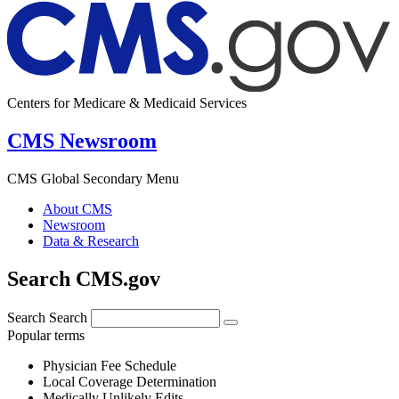
Centers for Medicare & Medicaid Services
CMS Newsroom
CMS Global Secondary Menu
About CMS
Newsroom
Data & Research
Search CMS.gov
Search
Search
Popular terms
Physician Fee Schedule
Local Coverage Determination
Medically Unlikely Edits