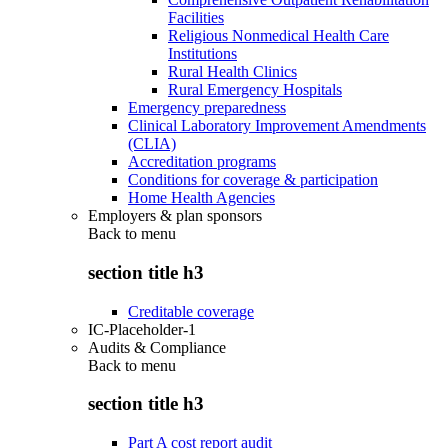
Facilities
Religious Nonmedical Health Care
Institutions
Rural Health Clinics
Rural Emergency Hospitals
Emergency preparedness
Clinical Laboratory Improvement Amendments
(CLIA)
Accreditation programs
Conditions for coverage & participation
Home Health Agencies
Employers & plan sponsors
Back to
menu
section title h3
Creditable coverage
IC-Placeholder-1
Audits & Compliance
Back to
menu
section title h3
Part A cost report audit