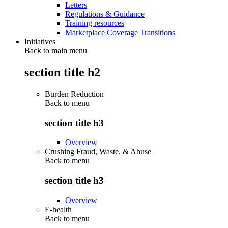
Letters
Regulations & Guidance
Training resources
Marketplace Coverage Transitions
Initiatives
Back to main menu
section title h2
Burden Reduction
Back to
menu
section title h3
Overview
Crushing Fraud, Waste, & Abuse
Back to
menu
section title h3
Overview
E-health
Back to
menu