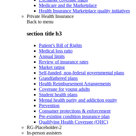
Medicare and the Marketplace
Health Insurance Marketplace quality initiatives
Private Health Insurance
Back to
menu
section title h3
Patient’s Bill of Rights
Medical loss ratio
Annual limits
Review of insurance rates
Market rating
Self-funded, non-federal governmental plans
Grandfathered plans
Health Reimbursement Arrangements
Coverage for young adults
Student health plans
Mental health parity and addiction equity
Prevention
Consumer protections & enforcement
Pre-existing condition insurance plan
Qualifying Health Coverage (QHC)
RG-Placeholder-2
In-person assisters