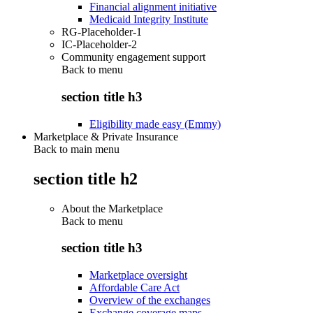
Financial alignment initiative
Medicaid Integrity Institute
RG-Placeholder-1
IC-Placeholder-2
Community engagement support
Back to
menu
section title h3
Eligibility made easy (Emmy)
Marketplace & Private Insurance
Back to main menu
section title h2
About the Marketplace
Back to
menu
section title h3
Marketplace oversight
Affordable Care Act
Overview of the exchanges
Exchange coverage maps