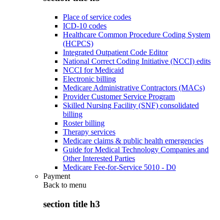
Place of service codes
ICD-10 codes
Healthcare Common Procedure Coding System
(HCPCS)
Integrated Outpatient Code Editor
National Correct Coding Initiative (NCCI) edits
NCCI for Medicaid
Electronic billing
Medicare Administrative Contractors (MACs)
Provider Customer Service Program
Skilled Nursing Facility (SNF) consolidated
billing
Roster billing
Therapy services
Medicare claims & public health emergencies
Guide for Medical Technology Companies and
Other Interested Parties
Medicare Fee-for-Service 5010 - D0
Payment
Back to
menu
section title h3