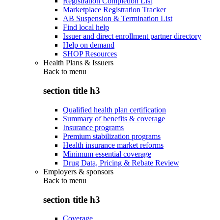
Registration Completion List
Marketplace Registration Tracker
AB Suspension & Termination List
Find local help
Issuer and direct enrollment partner directory
Help on demand
SHOP Resources
Health Plans & Issuers
Back to
menu
section title h3
Qualified health plan certification
Summary of benefits & coverage
Insurance programs
Premium stabilization programs
Health insurance market reforms
Minimum essential coverage
Drug Data, Pricing & Rebate Review
Employers & sponsors
Back to
menu
section title h3
Coverage