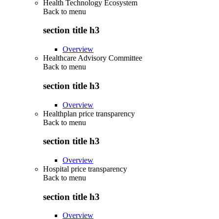
Health Technology Ecosystem
Back to
menu
section title h3
Overview
Healthcare Advisory Committee
Back to
menu
section title h3
Overview
Healthplan price transparency
Back to
menu
section title h3
Overview
Hospital price transparency
Back to
menu
section title h3
Overview