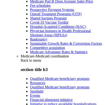
Medicare Part B Drug Average Sales Price
Fee schedules
Prospective Payment Systems
Opioid Treatment Programs (OTP)
Shared Savings Program
Covid-19 Vaccine Toolkit
Hospital-Acquired Conditions (HAC)
Physician bonuses in Health Professional
Shortage Areas (HPSAs)
Bankruptcy
Sustainable Growth Rates & Conversion Factors
Competitive acquisition
Medicare Advantage Rates & Statistics
Medicare-Medicaid coordination
Back to
menu
section title h3
Qualified Medicare beneficiary program
Resources
Qualified Medicare beneficiary program
Spotlight
Events
Financial alignment initiative
Initiative to reduce avoidable hospitalizations