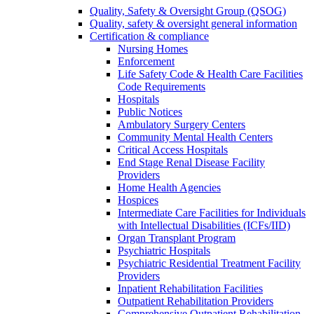
Quality, Safety & Oversight Group (QSOG)
Quality, safety & oversight general information
Certification & compliance
Nursing Homes
Enforcement
Life Safety Code & Health Care Facilities
Code Requirements
Hospitals
Public Notices
Ambulatory Surgery Centers
Community Mental Health Centers
Critical Access Hospitals
End Stage Renal Disease Facility
Providers
Home Health Agencies
Hospices
Intermediate Care Facilities for Individuals
with Intellectual Disabilities (ICFs/IID)
Organ Transplant Program
Psychiatric Hospitals
Psychiatric Residential Treatment Facility
Providers
Inpatient Rehabilitation Facilities
Outpatient Rehabilitation Providers
Comprehensive Outpatient Rehabilitation