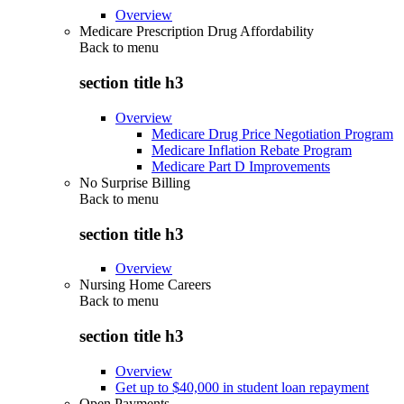
Overview
Medicare Prescription Drug Affordability
Back to
menu
section title h3
Overview
Medicare Drug Price Negotiation Program
Medicare Inflation Rebate Program
Medicare Part D Improvements
No Surprise Billing
Back to
menu
section title h3
Overview
Nursing Home Careers
Back to
menu
section title h3
Overview
Get up to $40,000 in student loan repayment
Open Payments