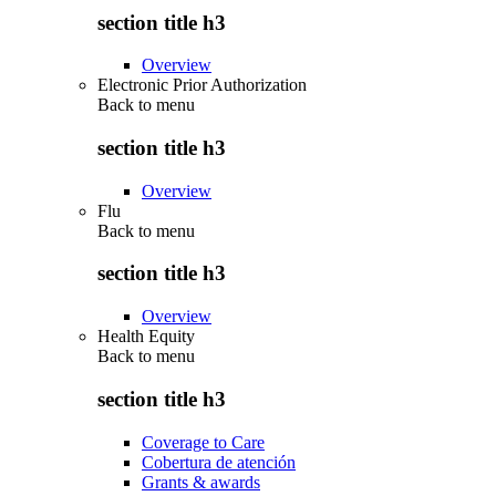
section title h3
Overview
Electronic Prior Authorization
Back to
menu
section title h3
Overview
Flu
Back to
menu
section title h3
Overview
Health Equity
Back to
menu
section title h3
Coverage to Care
Cobertura de atención
Grants & awards