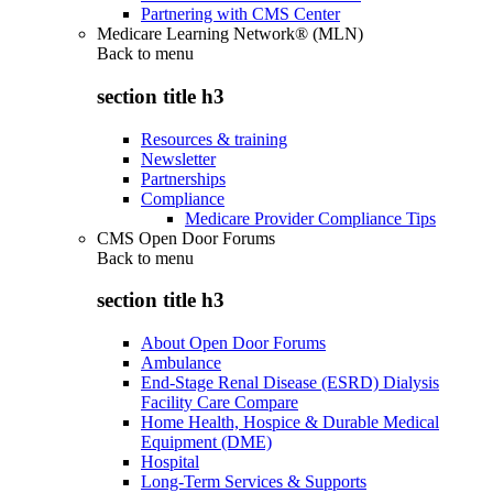
Partnering with CMS Center
Medicare Learning Network® (MLN)
Back to
menu
section title h3
Resources & training
Newsletter
Partnerships
Compliance
Medicare Provider Compliance Tips
CMS Open Door Forums
Back to
menu
section title h3
About Open Door Forums
Ambulance
End-Stage Renal Disease (ESRD) Dialysis
Facility Care Compare
Home Health, Hospice & Durable Medical
Equipment (DME)
Hospital
Long-Term Services & Supports