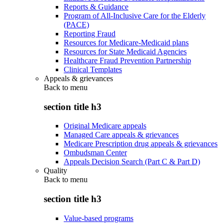
Reports & Guidance
Program of All-Inclusive Care for the Elderly
(PACE)
Reporting Fraud
Resources for Medicare-Medicaid plans
Resources for State Medicaid Agencies
Healthcare Fraud Prevention Partnership
Clinical Templates
Appeals & grievances
Back to
menu
section title h3
Original Medicare appeals
Managed Care appeals & grievances
Medicare Prescription drug appeals & grievances
Ombudsman Center
Appeals Decision Search (Part C & Part D)
Quality
Back to
menu
section title h3
Value-based programs