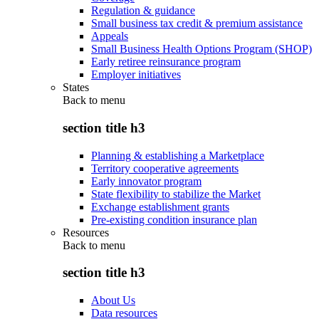
Regulation & guidance
Small business tax credit & premium assistance
Appeals
Small Business Health Options Program (SHOP)
Early retiree reinsurance program
Employer initiatives
States
Back to
menu
section title h3
Planning & establishing a Marketplace
Territory cooperative agreements
Early innovator program
State flexibility to stabilize the Market
Exchange establishment grants
Pre-existing condition insurance plan
Resources
Back to
menu
section title h3
About Us
Data resources