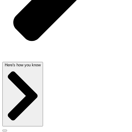
Here's how you know