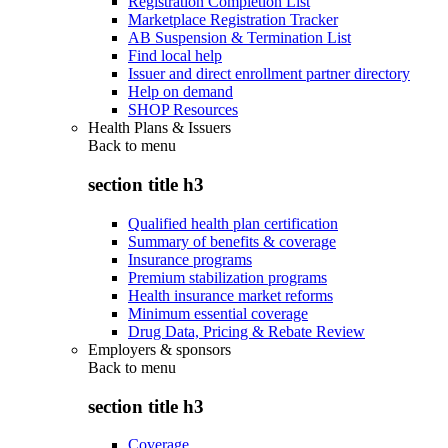
Registration Completion List
Marketplace Registration Tracker
AB Suspension & Termination List
Find local help
Issuer and direct enrollment partner directory
Help on demand
SHOP Resources
Health Plans & Issuers
Back to
menu
section title h3
Qualified health plan certification
Summary of benefits & coverage
Insurance programs
Premium stabilization programs
Health insurance market reforms
Minimum essential coverage
Drug Data, Pricing & Rebate Review
Employers & sponsors
Back to
menu
section title h3
Coverage