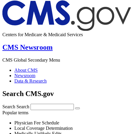
Centers for Medicare & Medicaid Services
CMS Newsroom
CMS Global Secondary Menu
About CMS
Newsroom
Data & Research
Search CMS.gov
Search
Search
Popular terms
Physician Fee Schedule
Local Coverage Determination
Medically Unlikely Edits