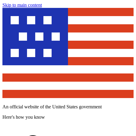
Skip to main content
An official website of the United States government
Here's how you know