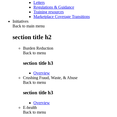
Letters
Regulations & Guidance
Training resources
Marketplace Coverage Transitions
Initiatives
Back to main menu
section title h2
Burden Reduction
Back to
menu
section title h3
Overview
Crushing Fraud, Waste, & Abuse
Back to
menu
section title h3
Overview
E-health
Back to
menu