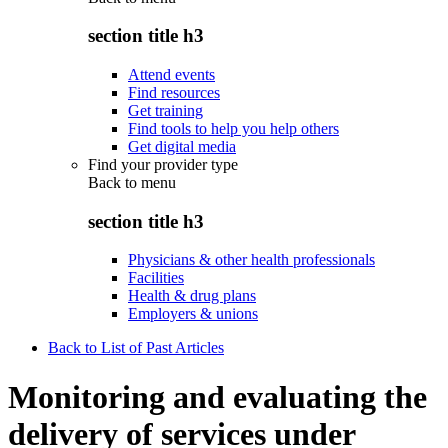
section title h3
Attend events
Find resources
Get training
Find tools to help you help others
Get digital media
Find your provider type
Back to
menu
section title h3
Physicians & other health professionals
Facilities
Health & drug plans
Employers & unions
Back to List of Past Articles
Monitoring and evaluating the
delivery of services under