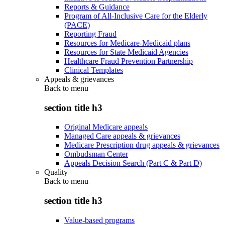
Reports & Guidance
Program of All-Inclusive Care for the Elderly
(PACE)
Reporting Fraud
Resources for Medicare-Medicaid plans
Resources for State Medicaid Agencies
Healthcare Fraud Prevention Partnership
Clinical Templates
Appeals & grievances
Back to
menu
section title h3
Original Medicare appeals
Managed Care appeals & grievances
Medicare Prescription drug appeals & grievances
Ombudsman Center
Appeals Decision Search (Part C & Part D)
Quality
Back to
menu
section title h3
Value-based programs