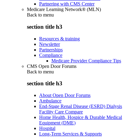
Partnering with CMS Center
Medicare Learning Network® (MLN)
Back to
menu
section title h3
Resources & training
Newsletter
Partnerships
Compliance
Medicare Provider Compliance Tips
CMS Open Door Forums
Back to
menu
section title h3
About Open Door Forums
Ambulance
End-Stage Renal Disease (ESRD) Dialysis
Facility Care Compare
Home Health, Hospice & Durable Medical
Equipment (DME)
Hospital
Long-Term Services & Supports