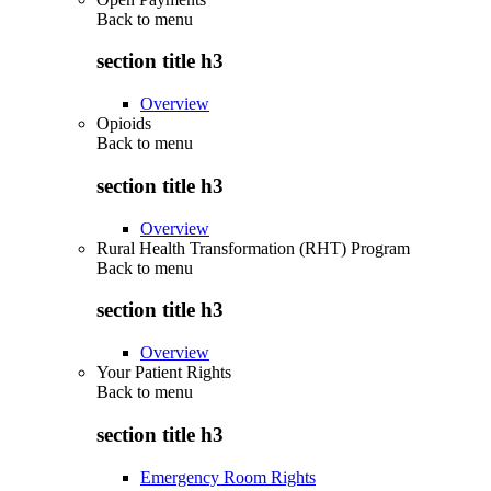
Back to
menu
section title h3
Overview
Opioids
Back to
menu
section title h3
Overview
Rural Health Transformation (RHT) Program
Back to
menu
section title h3
Overview
Your Patient Rights
Back to
menu
section title h3
Emergency Room Rights