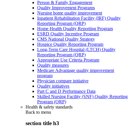
Person & Family Engagement
Quality Improvement Programs
Nursing home quality improvement
Inpatient Rehabilitation Facility (IRF) Quality
Reporting Program (QRP)
Home Health Quality Reporting Program
ESRD Quality Incentive Program
CMS National Quality Strategy
Hospice Quality Reporting Program
Long-Term Care Hospital (LTCH) Quality
Reporting Program (QRP)
Appropriate Use Criteria Program
Quality measures
Medicare Advantage quality improvement
program
Physician compare initiative
Quality initiatives
Part C and D Performance Data
Skilled Nursing Facility (SNF) Quality Reporting
Program (QRP)
Health & safety standards
Back to
menu
section title h3