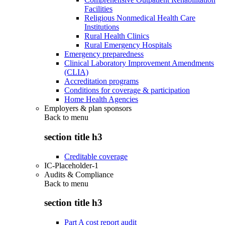
Facilities
Religious Nonmedical Health Care
Institutions
Rural Health Clinics
Rural Emergency Hospitals
Emergency preparedness
Clinical Laboratory Improvement Amendments
(CLIA)
Accreditation programs
Conditions for coverage & participation
Home Health Agencies
Employers & plan sponsors
Back to
menu
section title h3
Creditable coverage
IC-Placeholder-1
Audits & Compliance
Back to
menu
section title h3
Part A cost report audit