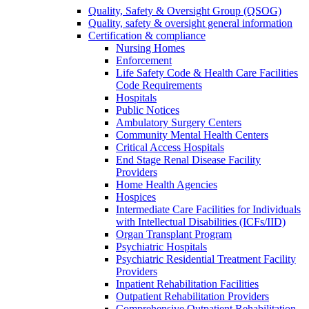
Quality, Safety & Oversight Group (QSOG)
Quality, safety & oversight general information
Certification & compliance
Nursing Homes
Enforcement
Life Safety Code & Health Care Facilities
Code Requirements
Hospitals
Public Notices
Ambulatory Surgery Centers
Community Mental Health Centers
Critical Access Hospitals
End Stage Renal Disease Facility
Providers
Home Health Agencies
Hospices
Intermediate Care Facilities for Individuals
with Intellectual Disabilities (ICFs/IID)
Organ Transplant Program
Psychiatric Hospitals
Psychiatric Residential Treatment Facility
Providers
Inpatient Rehabilitation Facilities
Outpatient Rehabilitation Providers
Comprehensive Outpatient Rehabilitation