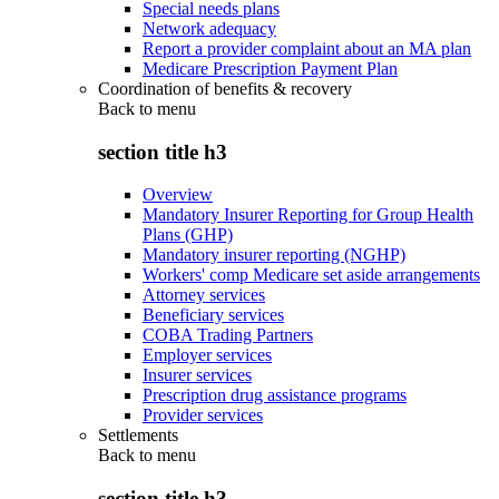
Special needs plans
Network adequacy
Report a provider complaint about an MA plan
Medicare Prescription Payment Plan
Coordination of benefits & recovery
Back to
menu
section title h3
Overview
Mandatory Insurer Reporting for Group Health
Plans (GHP)
Mandatory insurer reporting (NGHP)
Workers' comp Medicare set aside arrangements
Attorney services
Beneficiary services
COBA Trading Partners
Employer services
Insurer services
Prescription drug assistance programs
Provider services
Settlements
Back to
menu
section title h3