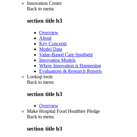
Innovation Center
Back to
menu
section title h3
Overview
About
Key Concepts
Model Data
Value-Based Care Spotlight
Innovation Models
Where Innovation is Happening
Evaluations & Research Reports
Lookup tools
Back to
menu
section title h3
Overview
Make Hospital Food Healthier Pledge
Back to
menu
section title h3