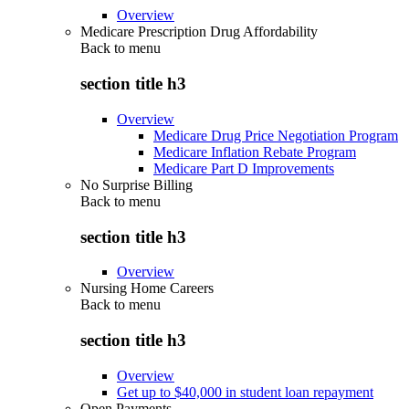
Overview
Medicare Prescription Drug Affordability
Back to
menu
section title h3
Overview
Medicare Drug Price Negotiation Program
Medicare Inflation Rebate Program
Medicare Part D Improvements
No Surprise Billing
Back to
menu
section title h3
Overview
Nursing Home Careers
Back to
menu
section title h3
Overview
Get up to $40,000 in student loan repayment
Open Payments