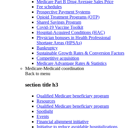
Medicare Part B Drug Average Sales Price
Fee schedules
Prospective Payment Systems
Opioid Treatment Programs (OTP)
Shared Savings Program
Covid-19 Vaccine Toolkit
Hospital-Acquired Conditions (HAC)
Physician bonuses in Health Professional
Shortage Areas (HPSAs)
Bankruptcy
Sustainable Growth Rates & Conversion Factors
Competitive acquisition
Medicare Advantage Rates & Statistics
Medicare-Medicaid coordination
Back to
menu
section title h3
Qualified Medicare beneficiary program
Resources
Qualified Medicare beneficiary program
Spotlight
Events
Financial alignment initiative
Initiative to reduce avoidable hospitalizations