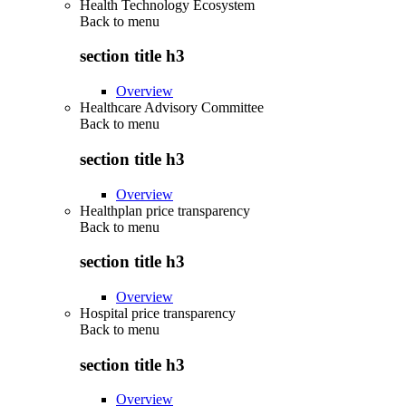
Health Technology Ecosystem
Back to
menu
section title h3
Overview
Healthcare Advisory Committee
Back to
menu
section title h3
Overview
Healthplan price transparency
Back to
menu
section title h3
Overview
Hospital price transparency
Back to
menu
section title h3
Overview