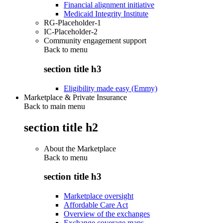
Financial alignment initiative
Medicaid Integrity Institute
RG-Placeholder-1
IC-Placeholder-2
Community engagement support
Back to
menu
section title h3
Eligibility made easy (Emmy)
Marketplace & Private Insurance
Back to main menu
section title h2
About the Marketplace
Back to
menu
section title h3
Marketplace oversight
Affordable Care Act
Overview of the exchanges
Exchange coverage maps