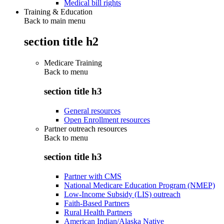
Medical bill rights
Training & Education
Back to main menu
section title h2
Medicare Training
Back to
menu
section title h3
General resources
Open Enrollment resources
Partner outreach resources
Back to
menu
section title h3
Partner with CMS
National Medicare Education Program (NMEP)
Low-Income Subsidy (LIS) outreach
Faith-Based Partners
Rural Health Partners
American Indian/Alaska Native