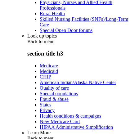
Physicians, Nurses and Allied Health
Professionals
Rural Health
Skilled Nursing Facilities (SNFs)/Long-Term
Care
Special Open Door forums
Look up topics
Back to
menu
section title h3
Medicare
Medicaid
CHIP
American Indian/Alaska Native Center
Quality of care
Special populations
Fraud & abuse
States
Privacy
Health conditions & campaigns
New Medicare Card
HIPAA Administrative Simplification
Learn More
Back to
menu