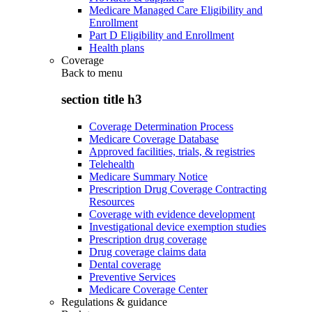
Medicare Managed Care Eligibility and
Enrollment
Part D Eligibility and Enrollment
Health plans
Coverage
Back to
menu
section title h3
Coverage Determination Process
Medicare Coverage Database
Approved facilities, trials, & registries
Telehealth
Medicare Summary Notice
Prescription Drug Coverage Contracting
Resources
Coverage with evidence development
Investigational device exemption studies
Prescription drug coverage
Drug coverage claims data
Dental coverage
Preventive Services
Medicare Coverage Center
Regulations & guidance