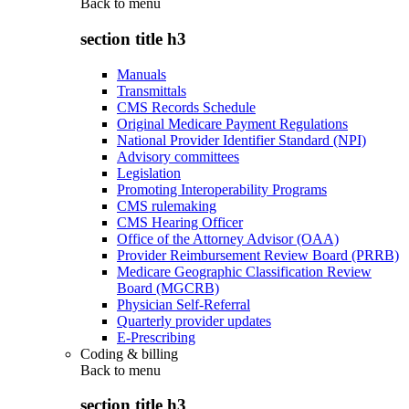
Back to
menu
section title h3
Manuals
Transmittals
CMS Records Schedule
Original Medicare Payment Regulations
National Provider Identifier Standard (NPI)
Advisory committees
Legislation
Promoting Interoperability Programs
CMS rulemaking
CMS Hearing Officer
Office of the Attorney Advisor (OAA)
Provider Reimbursement Review Board (PRRB)
Medicare Geographic Classification Review
Board (MGCRB)
Physician Self-Referral
Quarterly provider updates
E-Prescribing
Coding & billing
Back to
menu
section title h3