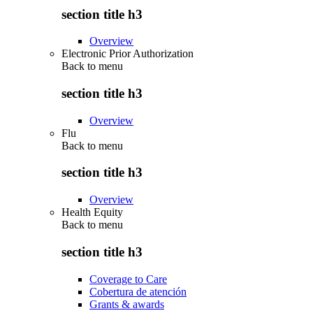
section title h3
Overview
Electronic Prior Authorization
Back to
menu
section title h3
Overview
Flu
Back to
menu
section title h3
Overview
Health Equity
Back to
menu
section title h3
Coverage to Care
Cobertura de atención
Grants & awards