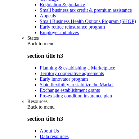
Regulation & guidance
Small business tax credit & premium assistance
Appeals
Small Business Health Options Program (SHOP)
Early retiree reinsurance program
Employer initiatives
States
Back to
menu
section title h3
Planning & establishing a Marketplace
Territory cooperative agreements
Early innovator program
State flexibility to stabilize the Market
Exchange establishment grants
Pre-existing condition insurance plan
Resources
Back to
menu
section title h3
About Us
Data resources