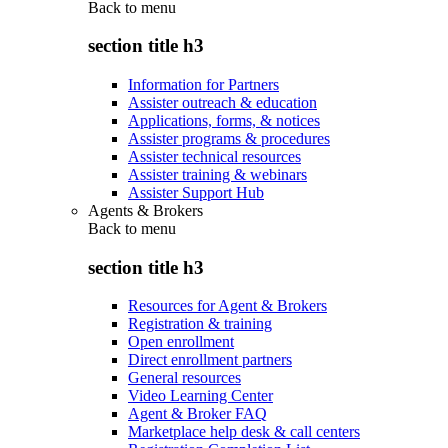
Back to
menu
section title h3
Information for Partners
Assister outreach & education
Applications, forms, & notices
Assister programs & procedures
Assister technical resources
Assister training & webinars
Assister Support Hub
Agents & Brokers
Back to
menu
section title h3
Resources for Agent & Brokers
Registration & training
Open enrollment
Direct enrollment partners
General resources
Video Learning Center
Agent & Broker FAQ
Marketplace help desk & call centers