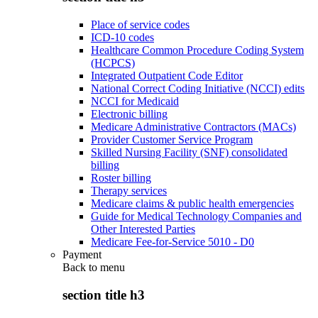
Place of service codes
ICD-10 codes
Healthcare Common Procedure Coding System
(HCPCS)
Integrated Outpatient Code Editor
National Correct Coding Initiative (NCCI) edits
NCCI for Medicaid
Electronic billing
Medicare Administrative Contractors (MACs)
Provider Customer Service Program
Skilled Nursing Facility (SNF) consolidated
billing
Roster billing
Therapy services
Medicare claims & public health emergencies
Guide for Medical Technology Companies and
Other Interested Parties
Medicare Fee-for-Service 5010 - D0
Payment
Back to
menu
section title h3