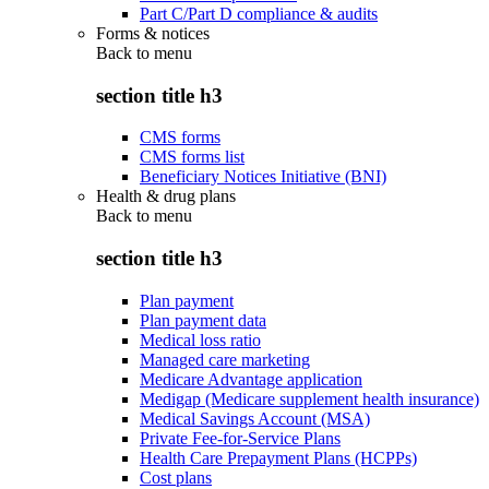
Part C/Part D compliance & audits
Forms & notices
Back to
menu
section title h3
CMS forms
CMS forms list
Beneficiary Notices Initiative (BNI)
Health & drug plans
Back to
menu
section title h3
Plan payment
Plan payment data
Medical loss ratio
Managed care marketing
Medicare Advantage application
Medigap (Medicare supplement health insurance)
Medical Savings Account (MSA)
Private Fee-for-Service Plans
Health Care Prepayment Plans (HCPPs)
Cost plans