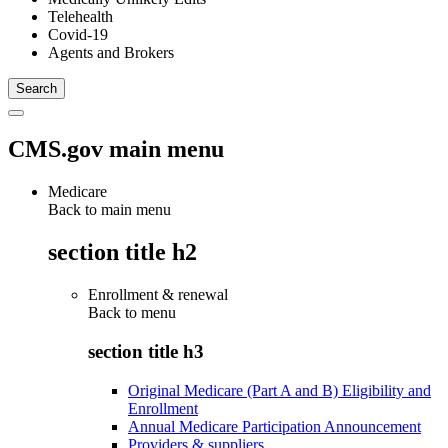
Telehealth
Covid-19
Agents and Brokers
CMS.gov main menu
Medicare
Back to main menu
section title h2
Enrollment & renewal
Back to
menu
section title h3
Original Medicare (Part A and B) Eligibility and
Enrollment
Annual Medicare Participation Announcement
Providers & suppliers