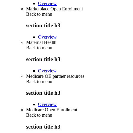
Overview
Marketplace Open Enrollment
Back to
menu
section title h3
Overview
Maternal Health
Back to
menu
section title h3
Overview
Medicare OE partner resources
Back to
menu
section title h3
Overview
Medicare Open Enrollment
Back to
menu
section title h3