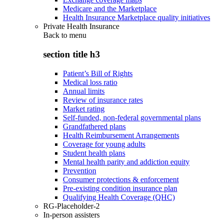
Medicare and the Marketplace
Health Insurance Marketplace quality initiatives
Private Health Insurance
Back to
menu
section title h3
Patient’s Bill of Rights
Medical loss ratio
Annual limits
Review of insurance rates
Market rating
Self-funded, non-federal governmental plans
Grandfathered plans
Health Reimbursement Arrangements
Coverage for young adults
Student health plans
Mental health parity and addiction equity
Prevention
Consumer protections & enforcement
Pre-existing condition insurance plan
Qualifying Health Coverage (QHC)
RG-Placeholder-2
In-person assisters