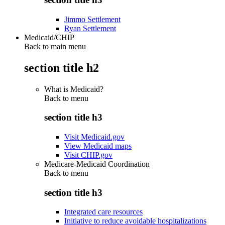
Jimmo Settlement
Ryan Settlement
Medicaid/CHIP
Back to main menu
section title h2
What is Medicaid?
Back to
menu
section title h3
Visit Medicaid.gov
View Medicaid maps
Visit CHIP.gov
Medicare-Medicaid Coordination
Back to
menu
section title h3
Integrated care resources
Initiative to reduce avoidable hospitalizations