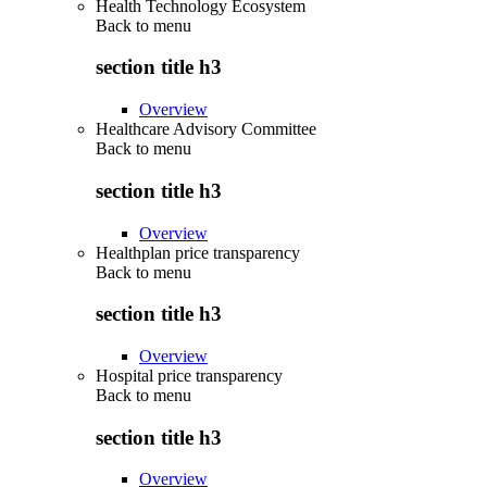
Health Technology Ecosystem
Back to
menu
section title h3
Overview
Healthcare Advisory Committee
Back to
menu
section title h3
Overview
Healthplan price transparency
Back to
menu
section title h3
Overview
Hospital price transparency
Back to
menu
section title h3
Overview