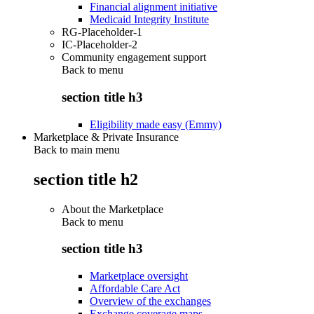
Financial alignment initiative
Medicaid Integrity Institute
RG-Placeholder-1
IC-Placeholder-2
Community engagement support
Back to
menu
section title h3
Eligibility made easy (Emmy)
Marketplace & Private Insurance
Back to main menu
section title h2
About the Marketplace
Back to
menu
section title h3
Marketplace oversight
Affordable Care Act
Overview of the exchanges
Exchange coverage maps