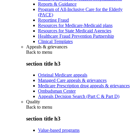
Reports & Guidance
Program of All-Inclusive Care for the Elderly
(PACE)
Reporting Fraud
Resources for Medicare-Medicaid plans
Resources for State Medicaid Agencies
Healthcare Fraud Prevention Partnership
Clinical Templates
Appeals & grievances
Back to
menu
section title h3
Original Medicare appeals
Managed Care appeals & grievances
Medicare Prescription drug appeals & grievances
Ombudsman Center
Appeals Decision Search (Part C & Part D)
Quality
Back to
menu
section title h3
Value-based programs