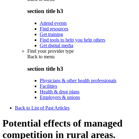
section title h3
Attend events
Find resources
Get training
Find tools to help you help others
Get digital media
Find your provider type
Back to
menu
section title h3
Physicians & other health professionals
Facilities
Health & drug plans
Employers & unions
Back to List of Past Articles
Potential effects of managed
competition in rural areas.