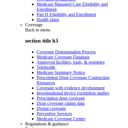
Medicare Managed Care Eligibility and
Enrollment
Part D Eligibility and Enrollment
Health plans
Coverage
Back to
menu
section title h3
Coverage Determination Process
Medicare Coverage Database
Approved facilities, trials, & registries
Telehealth
Medicare Summary Notice
Prescription Drug Coverage Contracting
Resources
Coverage with evidence development
Investigational device exemption studies
Prescription drug coverage
Drug coverage claims data
Dental coverage
Preventive Services
Medicare Coverage Center
Regulations & guidance