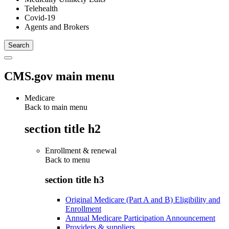
Telehealth
Covid-19
Agents and Brokers
CMS.gov main menu
Medicare
Back to main menu
section title h2
Enrollment & renewal
Back to
menu
section title h3
Original Medicare (Part A and B) Eligibility and
Enrollment
Annual Medicare Participation Announcement
Providers & suppliers