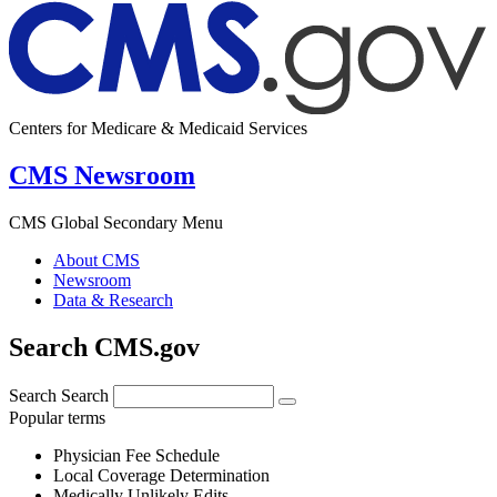
Centers for Medicare & Medicaid Services
CMS Newsroom
CMS Global Secondary Menu
About CMS
Newsroom
Data & Research
Search CMS.gov
Search
Search
Popular terms
Physician Fee Schedule
Local Coverage Determination
Medically Unlikely Edits