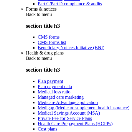
Part C/Part D compliance & audits
Forms & notices
Back to
menu
section title h3
CMS forms
CMS forms list
Beneficiary Notices Initiative (BNI)
Health & drug plans
Back to
menu
section title h3
Plan payment
Plan payment data
Medical loss ratio
Managed care marketing
Medicare Advantage application
Medigap (Medicare supplement health insurance)
Medical Savings Account (MSA)
Private Fee-for-Service Plans
Health Care Prepayment Plans (HCPPs)
Cost plans