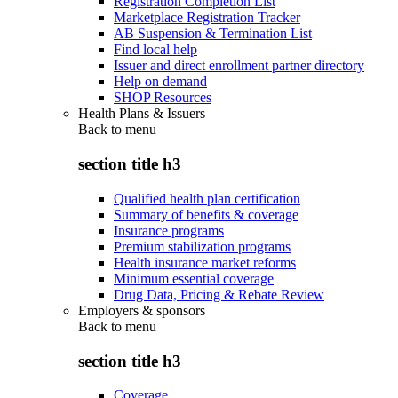
Registration Completion List
Marketplace Registration Tracker
AB Suspension & Termination List
Find local help
Issuer and direct enrollment partner directory
Help on demand
SHOP Resources
Health Plans & Issuers
Back to
menu
section title h3
Qualified health plan certification
Summary of benefits & coverage
Insurance programs
Premium stabilization programs
Health insurance market reforms
Minimum essential coverage
Drug Data, Pricing & Rebate Review
Employers & sponsors
Back to
menu
section title h3
Coverage