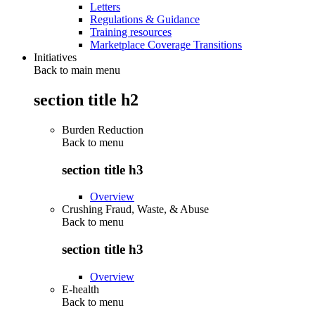
Letters
Regulations & Guidance
Training resources
Marketplace Coverage Transitions
Initiatives
Back to main menu
section title h2
Burden Reduction
Back to
menu
section title h3
Overview
Crushing Fraud, Waste, & Abuse
Back to
menu
section title h3
Overview
E-health
Back to
menu