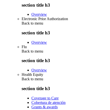
section title h3
Overview
Electronic Prior Authorization
Back to
menu
section title h3
Overview
Flu
Back to
menu
section title h3
Overview
Health Equity
Back to
menu
section title h3
Coverage to Care
Cobertura de atención
Grants & awards