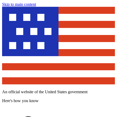
Skip to main content
An official website of the United States government
Here's how you know