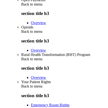
Back to
menu
section title h3
Overview
Opioids
Back to
menu
section title h3
Overview
Rural Health Transformation (RHT) Program
Back to
menu
section title h3
Overview
Your Patient Rights
Back to
menu
section title h3
Emergency Room Rights