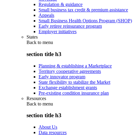
Regulation & guidance
Small business tax credit & premium assistance
Appeals
Small Business Health Options Program (SHOP)
Early retiree reinsurance program
Employer initiatives
States
Back to
menu
section title h3
Planning & establishing a Marketplace
Territory cooperative agreements
Early innovator program
State flexibility to stabilize the Market
Exchange establishment grants
Pre-existing condition insurance plan
Resources
Back to
menu
section title h3
About Us
Data resources