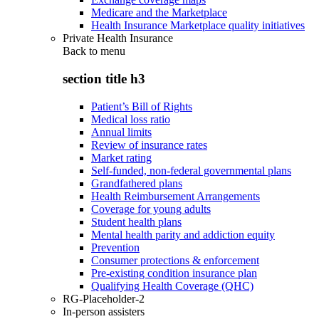
Medicare and the Marketplace
Health Insurance Marketplace quality initiatives
Private Health Insurance
Back to
menu
section title h3
Patient’s Bill of Rights
Medical loss ratio
Annual limits
Review of insurance rates
Market rating
Self-funded, non-federal governmental plans
Grandfathered plans
Health Reimbursement Arrangements
Coverage for young adults
Student health plans
Mental health parity and addiction equity
Prevention
Consumer protections & enforcement
Pre-existing condition insurance plan
Qualifying Health Coverage (QHC)
RG-Placeholder-2
In-person assisters