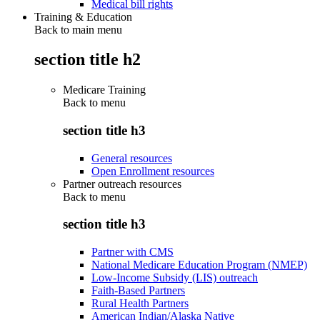
Medical bill rights
Training & Education
Back to main menu
section title h2
Medicare Training
Back to
menu
section title h3
General resources
Open Enrollment resources
Partner outreach resources
Back to
menu
section title h3
Partner with CMS
National Medicare Education Program (NMEP)
Low-Income Subsidy (LIS) outreach
Faith-Based Partners
Rural Health Partners
American Indian/Alaska Native