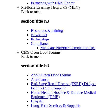
Partnering with CMS Center
Medicare Learning Network® (MLN)
Back to
menu
section title h3
Resources & training
Newsletter
Partnerships
Compliance
Medicare Provider Compliance Tips
CMS Open Door Forums
Back to
menu
section title h3
About Open Door Forums
Ambulance
End-Stage Renal Disease (ESRD) Dialysis
Facility Care Compare
Home Health, Hospice & Durable Medical
Equipment (DME)
Hospital
Long-Term Services & Supports