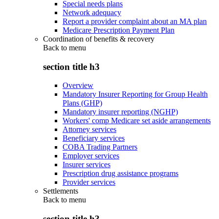
Special needs plans
Network adequacy
Report a provider complaint about an MA plan
Medicare Prescription Payment Plan
Coordination of benefits & recovery
Back to
menu
section title h3
Overview
Mandatory Insurer Reporting for Group Health
Plans (GHP)
Mandatory insurer reporting (NGHP)
Workers' comp Medicare set aside arrangements
Attorney services
Beneficiary services
COBA Trading Partners
Employer services
Insurer services
Prescription drug assistance programs
Provider services
Settlements
Back to
menu
section title h3