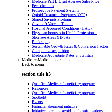
Medicare Part B Drug Average Sales Price
Fee schedules
Prospective Payment Systems
Opioid Treatment Programs (OTP)
Shared Savings Program
Covid-19 Vaccine Toolkit
Hospital-Acquired Conditions (HAC)
Physician bonuses in Health Professional
Shortage Areas (HPSAs)
Bankruptcy
Sustainable Growth Rates & Conversion Factors
Competitive acquisition
Medicare Advantage Rates & Statistics
Medicare-Medicaid coordination
Back to
menu
section title h3
Qualified Medicare beneficiary program
Resources
Qualified Medicare beneficiary program
Spotlight
Events
Financial alignment initiative
Initiative to reduce avoidable hospitalizations