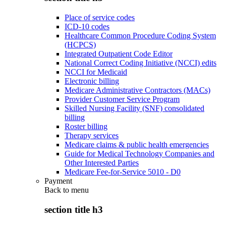
Place of service codes
ICD-10 codes
Healthcare Common Procedure Coding System
(HCPCS)
Integrated Outpatient Code Editor
National Correct Coding Initiative (NCCI) edits
NCCI for Medicaid
Electronic billing
Medicare Administrative Contractors (MACs)
Provider Customer Service Program
Skilled Nursing Facility (SNF) consolidated
billing
Roster billing
Therapy services
Medicare claims & public health emergencies
Guide for Medical Technology Companies and
Other Interested Parties
Medicare Fee-for-Service 5010 - D0
Payment
Back to
menu
section title h3