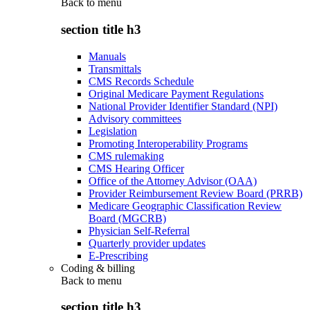
Back to
menu
section title h3
Manuals
Transmittals
CMS Records Schedule
Original Medicare Payment Regulations
National Provider Identifier Standard (NPI)
Advisory committees
Legislation
Promoting Interoperability Programs
CMS rulemaking
CMS Hearing Officer
Office of the Attorney Advisor (OAA)
Provider Reimbursement Review Board (PRRB)
Medicare Geographic Classification Review
Board (MGCRB)
Physician Self-Referral
Quarterly provider updates
E-Prescribing
Coding & billing
Back to
menu
section title h3