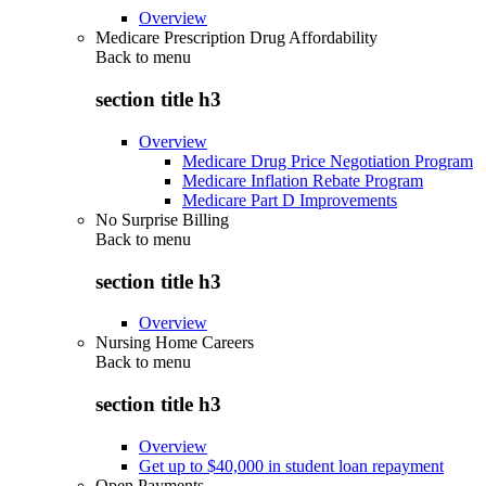
Overview
Medicare Prescription Drug Affordability
Back to
menu
section title h3
Overview
Medicare Drug Price Negotiation Program
Medicare Inflation Rebate Program
Medicare Part D Improvements
No Surprise Billing
Back to
menu
section title h3
Overview
Nursing Home Careers
Back to
menu
section title h3
Overview
Get up to $40,000 in student loan repayment
Open Payments