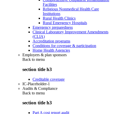
Facilities
Religious Nonmedical Health Care
Institutions
Rural Health Clinics
Rural Emergency Hospitals
Emergency preparedness
Clinical Laboratory Improvement Amendments
(CLIA)
Accreditation programs
Conditions for coverage & participation
Home Health Agencies
Employers & plan sponsors
Back to
menu
section title h3
Creditable coverage
IC-Placeholder-1
Audits & Compliance
Back to
menu
section title h3
Part A cost report audit