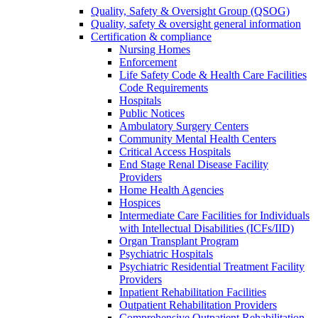
Quality, Safety & Oversight Group (QSOG)
Quality, safety & oversight general information
Certification & compliance
Nursing Homes
Enforcement
Life Safety Code & Health Care Facilities
Code Requirements
Hospitals
Public Notices
Ambulatory Surgery Centers
Community Mental Health Centers
Critical Access Hospitals
End Stage Renal Disease Facility
Providers
Home Health Agencies
Hospices
Intermediate Care Facilities for Individuals
with Intellectual Disabilities (ICFs/IID)
Organ Transplant Program
Psychiatric Hospitals
Psychiatric Residential Treatment Facility
Providers
Inpatient Rehabilitation Facilities
Outpatient Rehabilitation Providers
Comprehensive Outpatient Rehabilitation