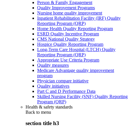
Person & Family Engagement
Quality Improvement Programs
Nursing home quality improvement
Inpatient Rehabilitation Facility (IRF) Quality
Reporting Program (QRP)
Home Health Quality Reporting Program
ESRD Quality Incentive Program
CMS National Quality Strategy
Hospice Quality Reporting Program
Long-Term Care Hospital (LTCH) Quality
Reporting Program (QRP)
Appropriate Use Criteria Program
Quality measures
Medicare Advantage quality improvement
program
Physician compare initiative
Quality initiatives
Part C and D Performance Data
Skilled Nursing Facility (SNF) Quality Reporting
Program (QRP)
Health & safety standards
Back to
menu
section title h3