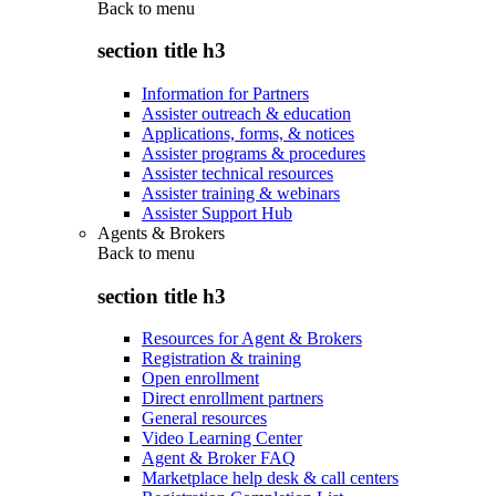
Back to
menu
section title h3
Information for Partners
Assister outreach & education
Applications, forms, & notices
Assister programs & procedures
Assister technical resources
Assister training & webinars
Assister Support Hub
Agents & Brokers
Back to
menu
section title h3
Resources for Agent & Brokers
Registration & training
Open enrollment
Direct enrollment partners
General resources
Video Learning Center
Agent & Broker FAQ
Marketplace help desk & call centers