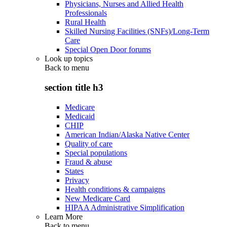
Physicians, Nurses and Allied Health
Professionals
Rural Health
Skilled Nursing Facilities (SNFs)/Long-Term
Care
Special Open Door forums
Look up topics
Back to
menu
section title h3
Medicare
Medicaid
CHIP
American Indian/Alaska Native Center
Quality of care
Special populations
Fraud & abuse
States
Privacy
Health conditions & campaigns
New Medicare Card
HIPAA Administrative Simplification
Learn More
Back to
menu