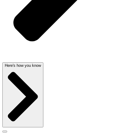
Here's how you know