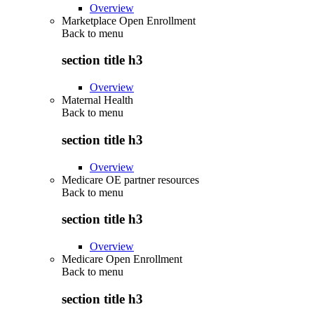
Overview
Marketplace Open Enrollment
Back to
menu
section title h3
Overview
Maternal Health
Back to
menu
section title h3
Overview
Medicare OE partner resources
Back to
menu
section title h3
Overview
Medicare Open Enrollment
Back to
menu
section title h3