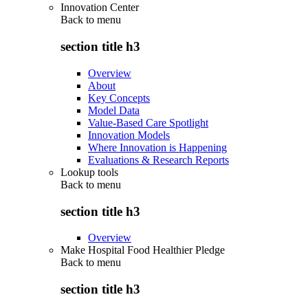
Innovation Center
Back to
menu
section title h3
Overview
About
Key Concepts
Model Data
Value-Based Care Spotlight
Innovation Models
Where Innovation is Happening
Evaluations & Research Reports
Lookup tools
Back to
menu
section title h3
Overview
Make Hospital Food Healthier Pledge
Back to
menu
section title h3