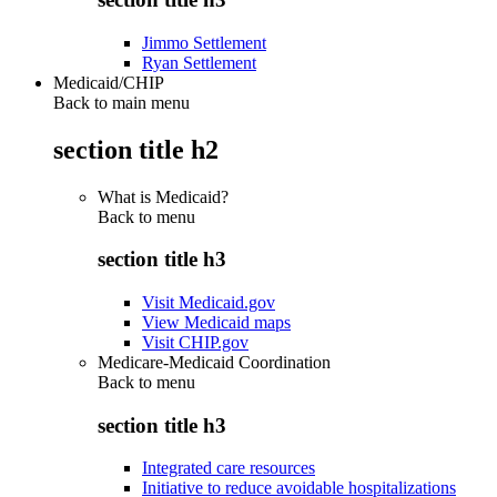
Jimmo Settlement
Ryan Settlement
Medicaid/CHIP
Back to main menu
section title h2
What is Medicaid?
Back to
menu
section title h3
Visit Medicaid.gov
View Medicaid maps
Visit CHIP.gov
Medicare-Medicaid Coordination
Back to
menu
section title h3
Integrated care resources
Initiative to reduce avoidable hospitalizations