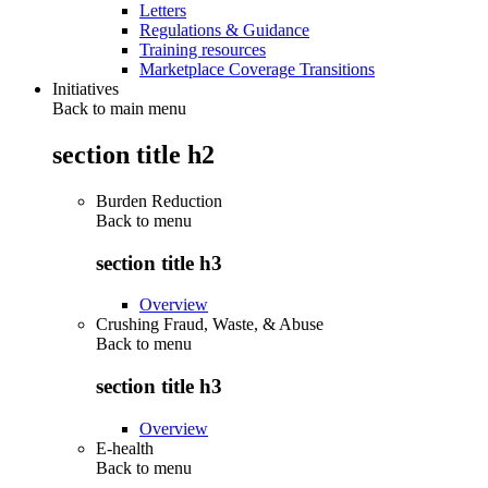
Letters
Regulations & Guidance
Training resources
Marketplace Coverage Transitions
Initiatives
Back to main menu
section title h2
Burden Reduction
Back to
menu
section title h3
Overview
Crushing Fraud, Waste, & Abuse
Back to
menu
section title h3
Overview
E-health
Back to
menu