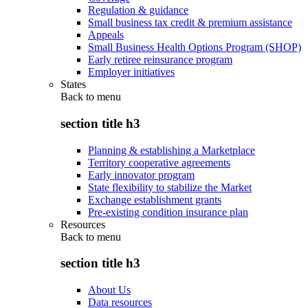
Regulation & guidance
Small business tax credit & premium assistance
Appeals
Small Business Health Options Program (SHOP)
Early retiree reinsurance program
Employer initiatives
States
Back to
menu
section title h3
Planning & establishing a Marketplace
Territory cooperative agreements
Early innovator program
State flexibility to stabilize the Market
Exchange establishment grants
Pre-existing condition insurance plan
Resources
Back to
menu
section title h3
About Us
Data resources