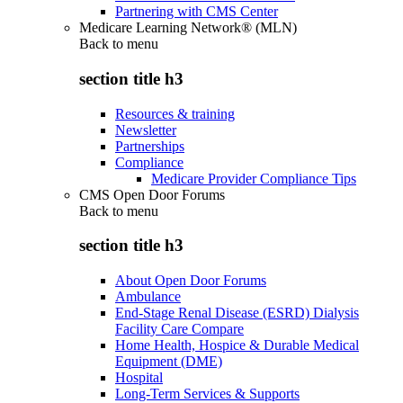
Partnering with CMS Center
Medicare Learning Network® (MLN)
Back to
menu
section title h3
Resources & training
Newsletter
Partnerships
Compliance
Medicare Provider Compliance Tips
CMS Open Door Forums
Back to
menu
section title h3
About Open Door Forums
Ambulance
End-Stage Renal Disease (ESRD) Dialysis
Facility Care Compare
Home Health, Hospice & Durable Medical
Equipment (DME)
Hospital
Long-Term Services & Supports