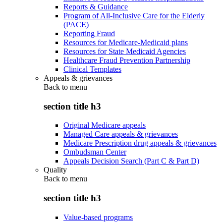
Reports & Guidance
Program of All-Inclusive Care for the Elderly
(PACE)
Reporting Fraud
Resources for Medicare-Medicaid plans
Resources for State Medicaid Agencies
Healthcare Fraud Prevention Partnership
Clinical Templates
Appeals & grievances
Back to
menu
section title h3
Original Medicare appeals
Managed Care appeals & grievances
Medicare Prescription drug appeals & grievances
Ombudsman Center
Appeals Decision Search (Part C & Part D)
Quality
Back to
menu
section title h3
Value-based programs