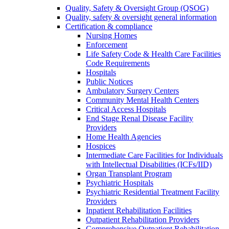
Quality, Safety & Oversight Group (QSOG)
Quality, safety & oversight general information
Certification & compliance
Nursing Homes
Enforcement
Life Safety Code & Health Care Facilities
Code Requirements
Hospitals
Public Notices
Ambulatory Surgery Centers
Community Mental Health Centers
Critical Access Hospitals
End Stage Renal Disease Facility
Providers
Home Health Agencies
Hospices
Intermediate Care Facilities for Individuals
with Intellectual Disabilities (ICFs/IID)
Organ Transplant Program
Psychiatric Hospitals
Psychiatric Residential Treatment Facility
Providers
Inpatient Rehabilitation Facilities
Outpatient Rehabilitation Providers
Comprehensive Outpatient Rehabilitation