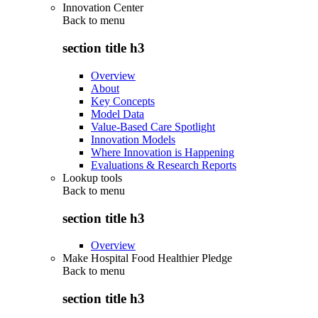
Innovation Center
Back to
menu
section title h3
Overview
About
Key Concepts
Model Data
Value-Based Care Spotlight
Innovation Models
Where Innovation is Happening
Evaluations & Research Reports
Lookup tools
Back to
menu
section title h3
Overview
Make Hospital Food Healthier Pledge
Back to
menu
section title h3