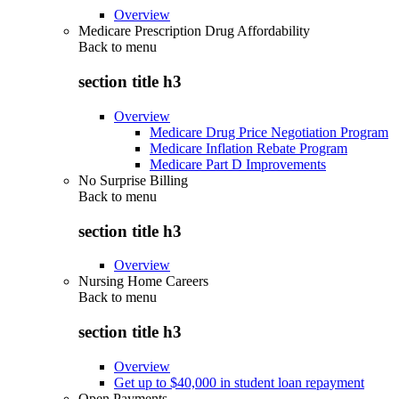
Overview
Medicare Prescription Drug Affordability
Back to
menu
section title h3
Overview
Medicare Drug Price Negotiation Program
Medicare Inflation Rebate Program
Medicare Part D Improvements
No Surprise Billing
Back to
menu
section title h3
Overview
Nursing Home Careers
Back to
menu
section title h3
Overview
Get up to $40,000 in student loan repayment
Open Payments