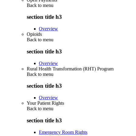
Back to
menu
section title h3
Overview
Opioids
Back to
menu
section title h3
Overview
Rural Health Transformation (RHT) Program
Back to
menu
section title h3
Overview
Your Patient Rights
Back to
menu
section title h3
Emergency Room Rights