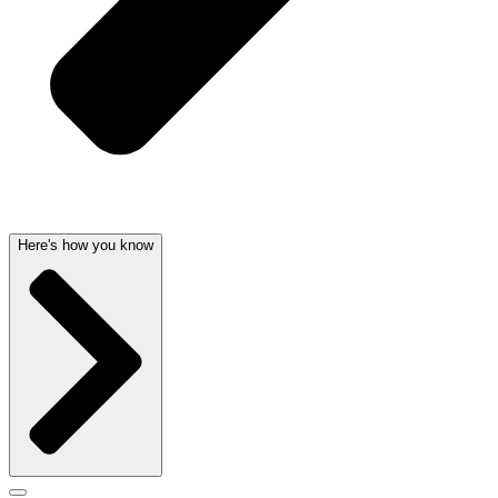
Here's how you know