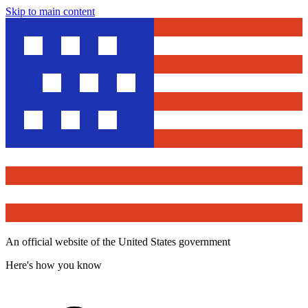
Skip to main content
An official website of the United States government
Here's how you know