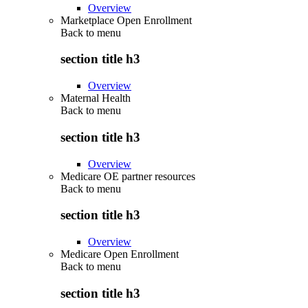
Overview
Marketplace Open Enrollment
Back to
menu
section title h3
Overview
Maternal Health
Back to
menu
section title h3
Overview
Medicare OE partner resources
Back to
menu
section title h3
Overview
Medicare Open Enrollment
Back to
menu
section title h3