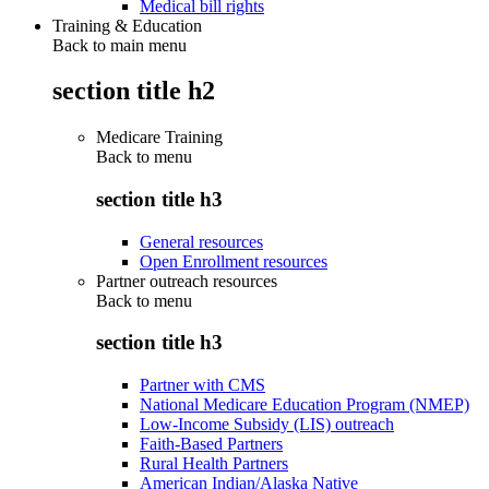
Medical bill rights
Training & Education
Back to main menu
section title h2
Medicare Training
Back to
menu
section title h3
General resources
Open Enrollment resources
Partner outreach resources
Back to
menu
section title h3
Partner with CMS
National Medicare Education Program (NMEP)
Low-Income Subsidy (LIS) outreach
Faith-Based Partners
Rural Health Partners
American Indian/Alaska Native