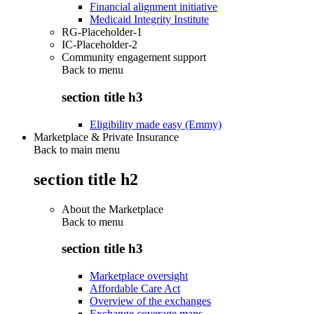
Financial alignment initiative
Medicaid Integrity Institute
RG-Placeholder-1
IC-Placeholder-2
Community engagement support
Back to
menu
section title h3
Eligibility made easy (Emmy)
Marketplace & Private Insurance
Back to main menu
section title h2
About the Marketplace
Back to
menu
section title h3
Marketplace oversight
Affordable Care Act
Overview of the exchanges
Exchange coverage maps