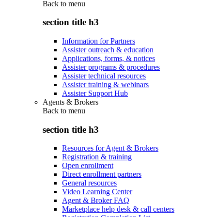
Back to
menu
section title h3
Information for Partners
Assister outreach & education
Applications, forms, & notices
Assister programs & procedures
Assister technical resources
Assister training & webinars
Assister Support Hub
Agents & Brokers
Back to
menu
section title h3
Resources for Agent & Brokers
Registration & training
Open enrollment
Direct enrollment partners
General resources
Video Learning Center
Agent & Broker FAQ
Marketplace help desk & call centers