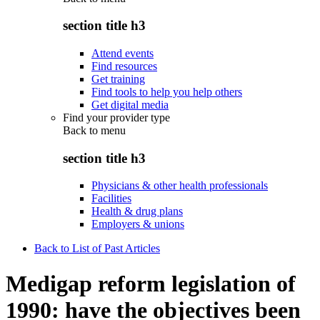
section title h3
Attend events
Find resources
Get training
Find tools to help you help others
Get digital media
Find your provider type
Back to
menu
section title h3
Physicians & other health professionals
Facilities
Health & drug plans
Employers & unions
Back to List of Past Articles
Medigap reform legislation of
1990: have the objectives been