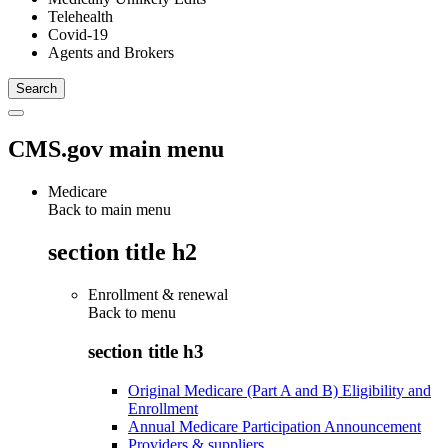
Telehealth
Covid-19
Agents and Brokers
CMS.gov main menu
Medicare
Back to main menu
section title h2
Enrollment & renewal
Back to
menu
section title h3
Original Medicare (Part A and B) Eligibility and
Enrollment
Annual Medicare Participation Announcement
Providers & suppliers