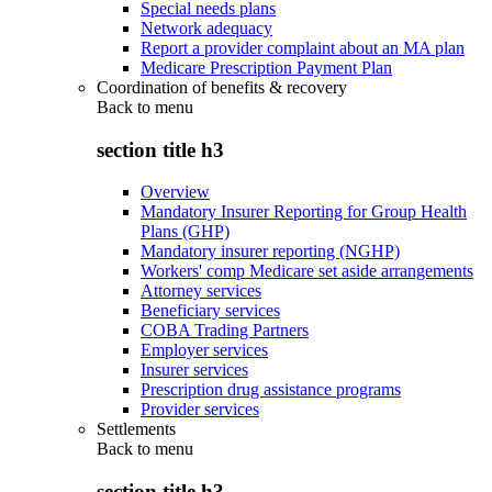
Special needs plans
Network adequacy
Report a provider complaint about an MA plan
Medicare Prescription Payment Plan
Coordination of benefits & recovery
Back to
menu
section title h3
Overview
Mandatory Insurer Reporting for Group Health
Plans (GHP)
Mandatory insurer reporting (NGHP)
Workers' comp Medicare set aside arrangements
Attorney services
Beneficiary services
COBA Trading Partners
Employer services
Insurer services
Prescription drug assistance programs
Provider services
Settlements
Back to
menu
section title h3