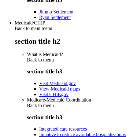
Jimmo Settlement
Ryan Settlement
Medicaid/CHIP
Back to main menu
section title h2
What is Medicaid?
Back to
menu
section title h3
Visit Medicaid.gov
View Medicaid maps
Visit CHIP.gov
Medicare-Medicaid Coordination
Back to
menu
section title h3
Integrated care resources
Initiative to reduce avoidable hospitalizations