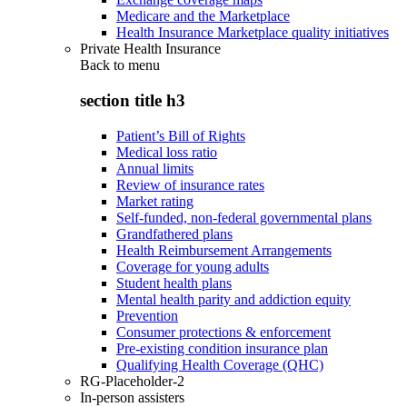
Medicare and the Marketplace
Health Insurance Marketplace quality initiatives
Private Health Insurance
Back to
menu
section title h3
Patient’s Bill of Rights
Medical loss ratio
Annual limits
Review of insurance rates
Market rating
Self-funded, non-federal governmental plans
Grandfathered plans
Health Reimbursement Arrangements
Coverage for young adults
Student health plans
Mental health parity and addiction equity
Prevention
Consumer protections & enforcement
Pre-existing condition insurance plan
Qualifying Health Coverage (QHC)
RG-Placeholder-2
In-person assisters