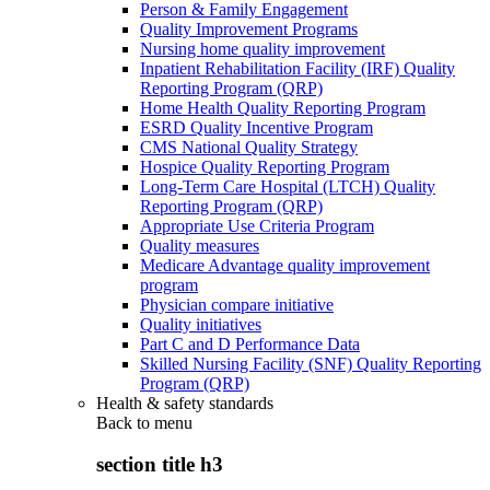
Person & Family Engagement
Quality Improvement Programs
Nursing home quality improvement
Inpatient Rehabilitation Facility (IRF) Quality
Reporting Program (QRP)
Home Health Quality Reporting Program
ESRD Quality Incentive Program
CMS National Quality Strategy
Hospice Quality Reporting Program
Long-Term Care Hospital (LTCH) Quality
Reporting Program (QRP)
Appropriate Use Criteria Program
Quality measures
Medicare Advantage quality improvement
program
Physician compare initiative
Quality initiatives
Part C and D Performance Data
Skilled Nursing Facility (SNF) Quality Reporting
Program (QRP)
Health & safety standards
Back to
menu
section title h3