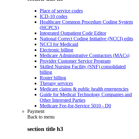
Place of service codes
ICD-10 codes
Healthcare Common Procedure Coding System
(HCPCS)
Integrated Outpatient Code Editor
National Correct Coding Initiative (NCCI) edits
NCCI for Medicaid
Electronic billing
Medicare Administrative Contractors (MACs)
Provider Customer Service Program
Skilled Nursing Facility (SNF) consolidated
billing
Roster billing
Therapy services
Medicare claims & public health emergencies
Guide for Medical Technology Companies and
Other Interested Parties
Medicare Fee-for-Service 5010 - D0
Payment
Back to
menu
section title h3