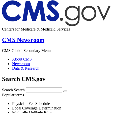
Centers for Medicare & Medicaid Services
CMS Newsroom
CMS Global Secondary Menu
About CMS
Newsroom
Data & Research
Search CMS.gov
Search
Search
Popular terms
Physician Fee Schedule
Local Coverage Determination
Medically Unlikely Edits