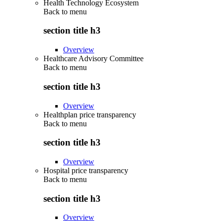
Health Technology Ecosystem
Back to
menu
section title h3
Overview
Healthcare Advisory Committee
Back to
menu
section title h3
Overview
Healthplan price transparency
Back to
menu
section title h3
Overview
Hospital price transparency
Back to
menu
section title h3
Overview