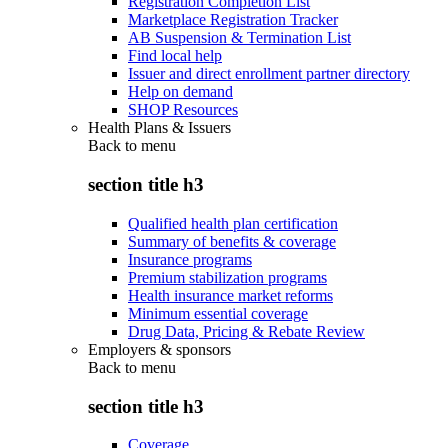
Registration Completion List
Marketplace Registration Tracker
AB Suspension & Termination List
Find local help
Issuer and direct enrollment partner directory
Help on demand
SHOP Resources
Health Plans & Issuers
Back to
menu
section title h3
Qualified health plan certification
Summary of benefits & coverage
Insurance programs
Premium stabilization programs
Health insurance market reforms
Minimum essential coverage
Drug Data, Pricing & Rebate Review
Employers & sponsors
Back to
menu
section title h3
Coverage