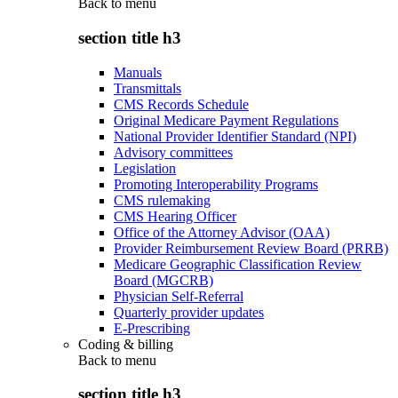
Back to
menu
section title h3
Manuals
Transmittals
CMS Records Schedule
Original Medicare Payment Regulations
National Provider Identifier Standard (NPI)
Advisory committees
Legislation
Promoting Interoperability Programs
CMS rulemaking
CMS Hearing Officer
Office of the Attorney Advisor (OAA)
Provider Reimbursement Review Board (PRRB)
Medicare Geographic Classification Review
Board (MGCRB)
Physician Self-Referral
Quarterly provider updates
E-Prescribing
Coding & billing
Back to
menu
section title h3