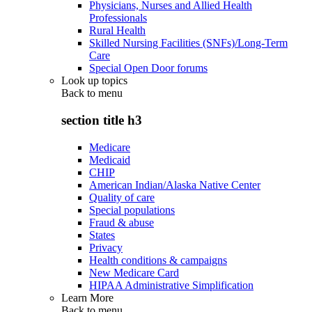
Physicians, Nurses and Allied Health
Professionals
Rural Health
Skilled Nursing Facilities (SNFs)/Long-Term
Care
Special Open Door forums
Look up topics
Back to
menu
section title h3
Medicare
Medicaid
CHIP
American Indian/Alaska Native Center
Quality of care
Special populations
Fraud & abuse
States
Privacy
Health conditions & campaigns
New Medicare Card
HIPAA Administrative Simplification
Learn More
Back to
menu