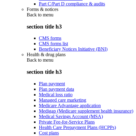
Part C/Part D compliance & audits
Forms & notices
Back to
menu
section title h3
CMS forms
CMS forms list
Beneficiary Notices Initiative (BNI)
Health & drug plans
Back to
menu
section title h3
Plan payment
Plan payment data
Medical loss ratio
Managed care marketing
Medicare Advantage application
Medigap (Medicare supplement health insurance)
Medical Savings Account (MSA)
Private Fee-for-Service Plans
Health Care Prepayment Plans (HCPPs)
Cost plans