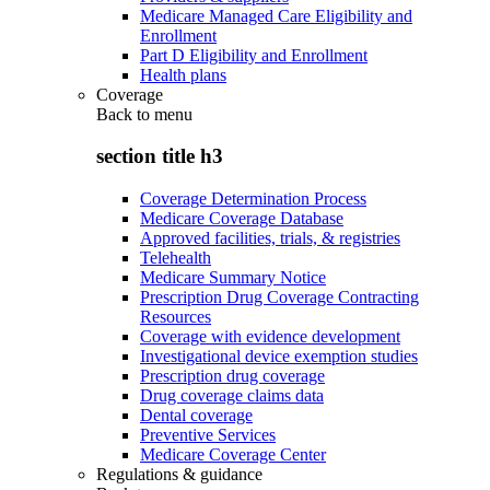
Medicare Managed Care Eligibility and
Enrollment
Part D Eligibility and Enrollment
Health plans
Coverage
Back to
menu
section title h3
Coverage Determination Process
Medicare Coverage Database
Approved facilities, trials, & registries
Telehealth
Medicare Summary Notice
Prescription Drug Coverage Contracting
Resources
Coverage with evidence development
Investigational device exemption studies
Prescription drug coverage
Drug coverage claims data
Dental coverage
Preventive Services
Medicare Coverage Center
Regulations & guidance