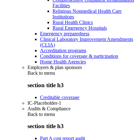
Facilities
Religious Nonmedical Health Care
Institutions
Rural Health Clinics
Rural Emergency Hospitals
Emergency preparedness
Clinical Laboratory Improvement Amendments
(CLIA)
Accreditation programs
Conditions for coverage & participation
Home Health Agencies
Employers & plan sponsors
Back to
menu
section title h3
Creditable coverage
IC-Placeholder-1
Audits & Compliance
Back to
menu
section title h3
Part A cost report audit