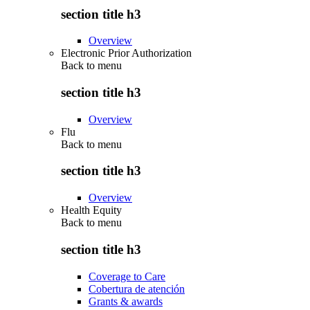
section title h3
Overview
Electronic Prior Authorization
Back to
menu
section title h3
Overview
Flu
Back to
menu
section title h3
Overview
Health Equity
Back to
menu
section title h3
Coverage to Care
Cobertura de atención
Grants & awards