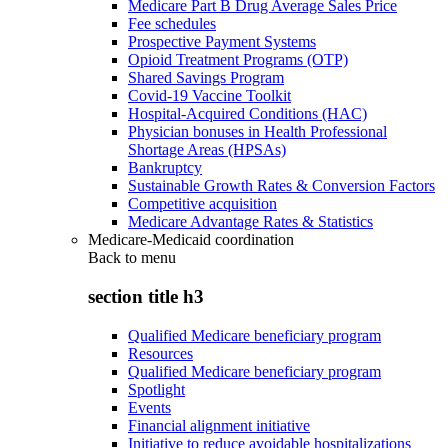
Medicare Part B Drug Average Sales Price
Fee schedules
Prospective Payment Systems
Opioid Treatment Programs (OTP)
Shared Savings Program
Covid-19 Vaccine Toolkit
Hospital-Acquired Conditions (HAC)
Physician bonuses in Health Professional
Shortage Areas (HPSAs)
Bankruptcy
Sustainable Growth Rates & Conversion Factors
Competitive acquisition
Medicare Advantage Rates & Statistics
Medicare-Medicaid coordination
Back to
menu
section title h3
Qualified Medicare beneficiary program
Resources
Qualified Medicare beneficiary program
Spotlight
Events
Financial alignment initiative
Initiative to reduce avoidable hospitalizations