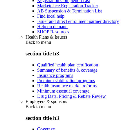
Registration Completion List
Marketplace Registration Tracker
AB Suspension & Termination List
Find local help
Issuer and direct enrollment partner directory
Help on demand
SHOP Resources
Health Plans & Issuers
Back to
menu
section title h3
Qualified health plan certification
Summary of benefits & coverage
Insurance programs
Premium stabilization programs
Health insurance market reforms
Minimum essential coverage
Drug Data, Pricing & Rebate Review
Employers & sponsors
Back to
menu
section title h3
Coverage