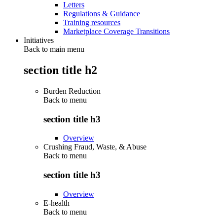
Letters
Regulations & Guidance
Training resources
Marketplace Coverage Transitions
Initiatives
Back to main menu
section title h2
Burden Reduction
Back to
menu
section title h3
Overview
Crushing Fraud, Waste, & Abuse
Back to
menu
section title h3
Overview
E-health
Back to
menu