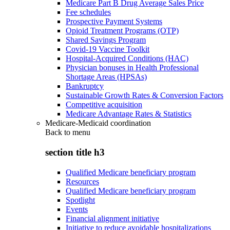
Medicare Part B Drug Average Sales Price
Fee schedules
Prospective Payment Systems
Opioid Treatment Programs (OTP)
Shared Savings Program
Covid-19 Vaccine Toolkit
Hospital-Acquired Conditions (HAC)
Physician bonuses in Health Professional
Shortage Areas (HPSAs)
Bankruptcy
Sustainable Growth Rates & Conversion Factors
Competitive acquisition
Medicare Advantage Rates & Statistics
Medicare-Medicaid coordination
Back to
menu
section title h3
Qualified Medicare beneficiary program
Resources
Qualified Medicare beneficiary program
Spotlight
Events
Financial alignment initiative
Initiative to reduce avoidable hospitalizations