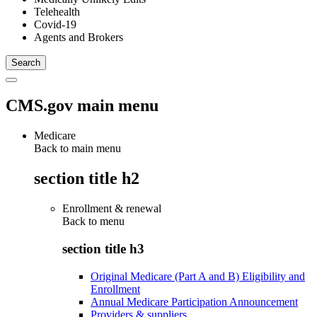
Telehealth
Covid-19
Agents and Brokers
CMS.gov main menu
Medicare
Back to main menu
section title h2
Enrollment & renewal
Back to
menu
section title h3
Original Medicare (Part A and B) Eligibility and
Enrollment
Annual Medicare Participation Announcement
Providers & suppliers