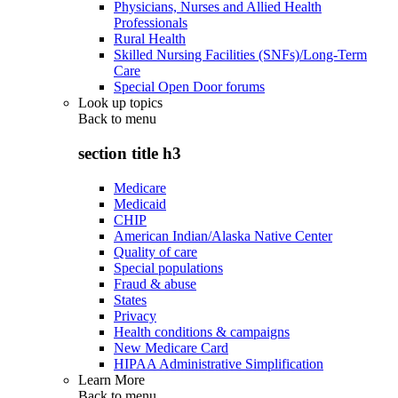
Physicians, Nurses and Allied Health
Professionals
Rural Health
Skilled Nursing Facilities (SNFs)/Long-Term
Care
Special Open Door forums
Look up topics
Back to
menu
section title h3
Medicare
Medicaid
CHIP
American Indian/Alaska Native Center
Quality of care
Special populations
Fraud & abuse
States
Privacy
Health conditions & campaigns
New Medicare Card
HIPAA Administrative Simplification
Learn More
Back to
menu