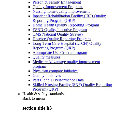
Person & Family Engagement
Quality Improvement Programs
Nursing home quality improvement
Inpatient Rehabilitation Facility (IRF) Quality
Reporting Program (QRP)
Home Health Quality Reporting Program
ESRD Quality Incentive Program
CMS National Quality Strategy
Hospice Quality Reporting Program
Long-Term Care Hospital (LTCH) Quality
Reporting Program (QRP)
Appropriate Use Criteria Program
Quality measures
Medicare Advantage quality improvement
program
Physician compare initiative
Quality initiatives
Part C and D Performance Data
Skilled Nursing Facility (SNF) Quality Reporting
Program (QRP)
Health & safety standards
Back to
menu
section title h3