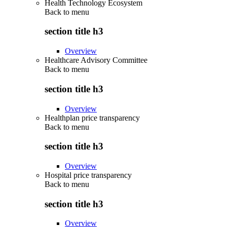
Health Technology Ecosystem
Back to
menu
section title h3
Overview
Healthcare Advisory Committee
Back to
menu
section title h3
Overview
Healthplan price transparency
Back to
menu
section title h3
Overview
Hospital price transparency
Back to
menu
section title h3
Overview