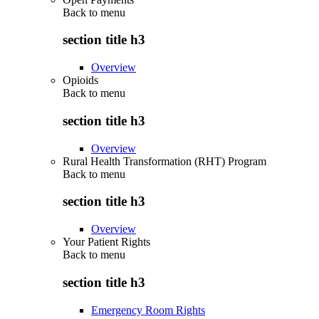
Back to
menu
section title h3
Overview
Opioids
Back to
menu
section title h3
Overview
Rural Health Transformation (RHT) Program
Back to
menu
section title h3
Overview
Your Patient Rights
Back to
menu
section title h3
Emergency Room Rights