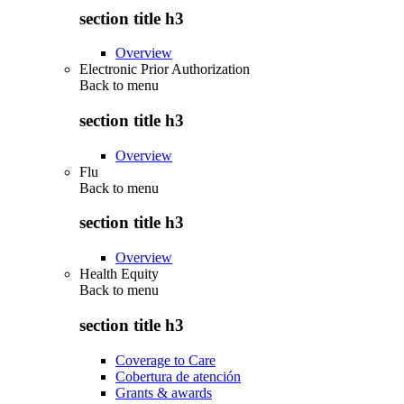
section title h3
Overview
Electronic Prior Authorization
Back to
menu
section title h3
Overview
Flu
Back to
menu
section title h3
Overview
Health Equity
Back to
menu
section title h3
Coverage to Care
Cobertura de atención
Grants & awards