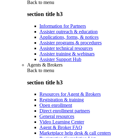
Back to
menu
section title h3
Information for Partners
Assister outreach & education
Applications, forms, & notices
Assister programs & procedures
Assister technical resources
Assister training & webinars
Assister Support Hub
Agents & Brokers
Back to
menu
section title h3
Resources for Agent & Brokers
Registration & training
Open enrollment
Direct enrollment partners
General resources
Video Learning Center
Agent & Broker FAQ
Marketplace help desk & call centers