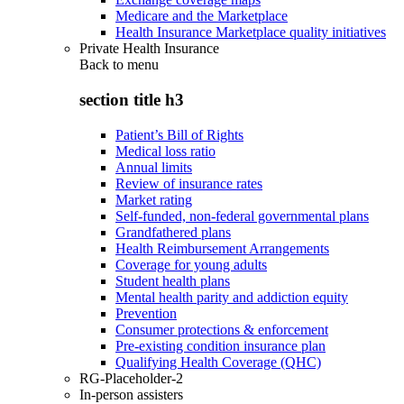
Medicare and the Marketplace
Health Insurance Marketplace quality initiatives
Private Health Insurance
Back to
menu
section title h3
Patient’s Bill of Rights
Medical loss ratio
Annual limits
Review of insurance rates
Market rating
Self-funded, non-federal governmental plans
Grandfathered plans
Health Reimbursement Arrangements
Coverage for young adults
Student health plans
Mental health parity and addiction equity
Prevention
Consumer protections & enforcement
Pre-existing condition insurance plan
Qualifying Health Coverage (QHC)
RG-Placeholder-2
In-person assisters