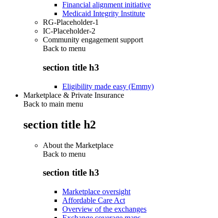
Financial alignment initiative
Medicaid Integrity Institute
RG-Placeholder-1
IC-Placeholder-2
Community engagement support
Back to
menu
section title h3
Eligibility made easy (Emmy)
Marketplace & Private Insurance
Back to main menu
section title h2
About the Marketplace
Back to
menu
section title h3
Marketplace oversight
Affordable Care Act
Overview of the exchanges
Exchange coverage maps