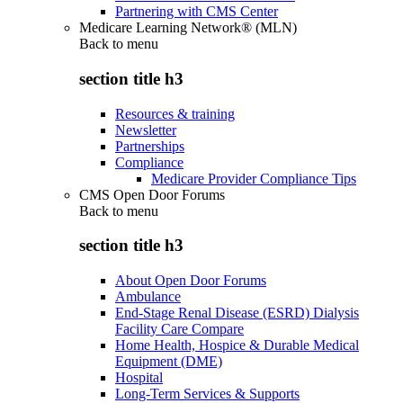
Partnering with CMS Center
Medicare Learning Network® (MLN)
Back to
menu
section title h3
Resources & training
Newsletter
Partnerships
Compliance
Medicare Provider Compliance Tips
CMS Open Door Forums
Back to
menu
section title h3
About Open Door Forums
Ambulance
End-Stage Renal Disease (ESRD) Dialysis
Facility Care Compare
Home Health, Hospice & Durable Medical
Equipment (DME)
Hospital
Long-Term Services & Supports