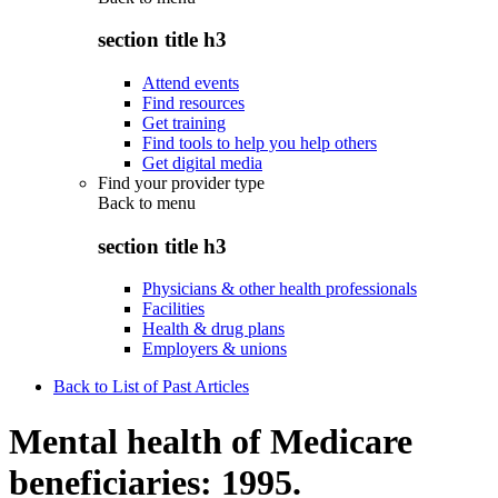
section title h3
Attend events
Find resources
Get training
Find tools to help you help others
Get digital media
Find your provider type
Back to
menu
section title h3
Physicians & other health professionals
Facilities
Health & drug plans
Employers & unions
Back to List of Past Articles
Mental health of Medicare
beneficiaries: 1995.