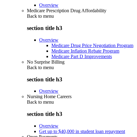
Overview
Medicare Prescription Drug Affordability
Back to
menu
section title h3
Overview
Medicare Drug Price Negotiation Program
Medicare Inflation Rebate Program
Medicare Part D Improvements
No Surprise Billing
Back to
menu
section title h3
Overview
Nursing Home Careers
Back to
menu
section title h3
Overview
Get up to $40,000 in student loan repayment
Open Payments