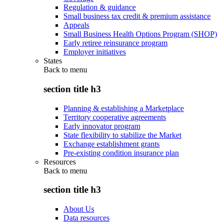
Regulation & guidance
Small business tax credit & premium assistance
Appeals
Small Business Health Options Program (SHOP)
Early retiree reinsurance program
Employer initiatives
States
Back to
menu
section title h3
Planning & establishing a Marketplace
Territory cooperative agreements
Early innovator program
State flexibility to stabilize the Market
Exchange establishment grants
Pre-existing condition insurance plan
Resources
Back to
menu
section title h3
About Us
Data resources