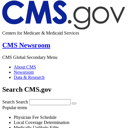
Centers for Medicare & Medicaid Services
CMS Newsroom
CMS Global Secondary Menu
About CMS
Newsroom
Data & Research
Search CMS.gov
Search
Search
Popular terms
Physician Fee Schedule
Local Coverage Determination
Medically Unlikely Edits