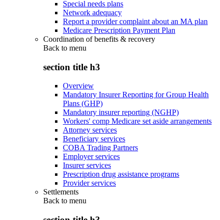
Special needs plans
Network adequacy
Report a provider complaint about an MA plan
Medicare Prescription Payment Plan
Coordination of benefits & recovery
Back to
menu
section title h3
Overview
Mandatory Insurer Reporting for Group Health
Plans (GHP)
Mandatory insurer reporting (NGHP)
Workers' comp Medicare set aside arrangements
Attorney services
Beneficiary services
COBA Trading Partners
Employer services
Insurer services
Prescription drug assistance programs
Provider services
Settlements
Back to
menu
section title h3