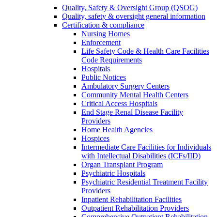
Quality, Safety & Oversight Group (QSOG)
Quality, safety & oversight general information
Certification & compliance
Nursing Homes
Enforcement
Life Safety Code & Health Care Facilities
Code Requirements
Hospitals
Public Notices
Ambulatory Surgery Centers
Community Mental Health Centers
Critical Access Hospitals
End Stage Renal Disease Facility
Providers
Home Health Agencies
Hospices
Intermediate Care Facilities for Individuals
with Intellectual Disabilities (ICFs/IID)
Organ Transplant Program
Psychiatric Hospitals
Psychiatric Residential Treatment Facility
Providers
Inpatient Rehabilitation Facilities
Outpatient Rehabilitation Providers
Comprehensive Outpatient Rehabilitation