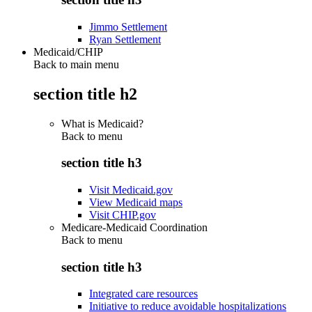
Jimmo Settlement
Ryan Settlement
Medicaid/CHIP
Back to main menu
section title h2
What is Medicaid?
Back to
menu
section title h3
Visit Medicaid.gov
View Medicaid maps
Visit CHIP.gov
Medicare-Medicaid Coordination
Back to
menu
section title h3
Integrated care resources
Initiative to reduce avoidable hospitalizations