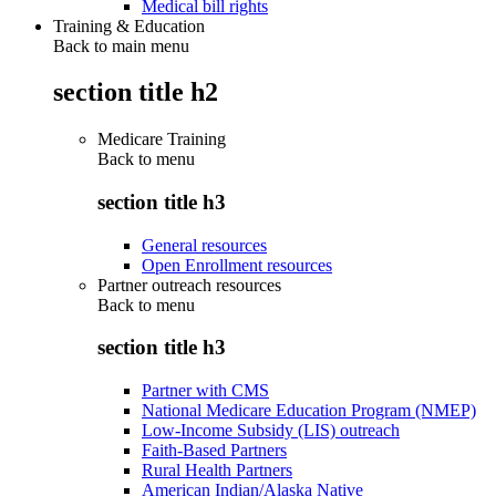
Medical bill rights
Training & Education
Back to main menu
section title h2
Medicare Training
Back to
menu
section title h3
General resources
Open Enrollment resources
Partner outreach resources
Back to
menu
section title h3
Partner with CMS
National Medicare Education Program (NMEP)
Low-Income Subsidy (LIS) outreach
Faith-Based Partners
Rural Health Partners
American Indian/Alaska Native