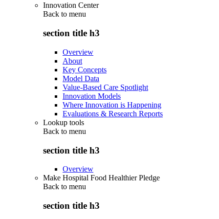
Innovation Center
Back to
menu
section title h3
Overview
About
Key Concepts
Model Data
Value-Based Care Spotlight
Innovation Models
Where Innovation is Happening
Evaluations & Research Reports
Lookup tools
Back to
menu
section title h3
Overview
Make Hospital Food Healthier Pledge
Back to
menu
section title h3