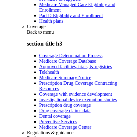
Medicare Managed Care Eligibility and
Enrollment
Part D Eligibility and Enrollment
Health plans
Coverage
Back to
menu
section title h3
Coverage Determination Process
Medicare Coverage Database
Approved facilities, trials, & registries
Telehealth
Medicare Summary Notice
Prescription Drug Coverage Contracting
Resources
Coverage with evidence development
Investigational device exemption studies
Prescription drug coverage
Drug coverage claims data
Dental coverage
Preventive Services
Medicare Coverage Center
Regulations & guidance