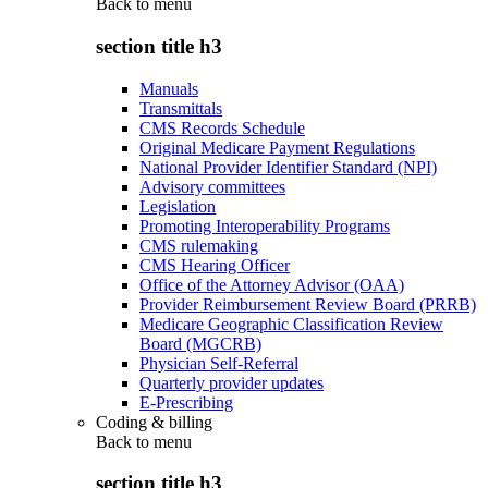
Back to
menu
section title h3
Manuals
Transmittals
CMS Records Schedule
Original Medicare Payment Regulations
National Provider Identifier Standard (NPI)
Advisory committees
Legislation
Promoting Interoperability Programs
CMS rulemaking
CMS Hearing Officer
Office of the Attorney Advisor (OAA)
Provider Reimbursement Review Board (PRRB)
Medicare Geographic Classification Review
Board (MGCRB)
Physician Self-Referral
Quarterly provider updates
E-Prescribing
Coding & billing
Back to
menu
section title h3