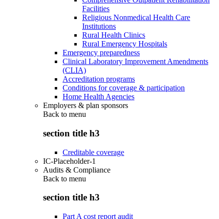
Facilities
Religious Nonmedical Health Care
Institutions
Rural Health Clinics
Rural Emergency Hospitals
Emergency preparedness
Clinical Laboratory Improvement Amendments
(CLIA)
Accreditation programs
Conditions for coverage & participation
Home Health Agencies
Employers & plan sponsors
Back to
menu
section title h3
Creditable coverage
IC-Placeholder-1
Audits & Compliance
Back to
menu
section title h3
Part A cost report audit