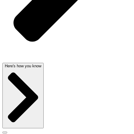
Here's how you know