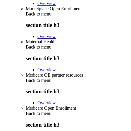
Overview
Marketplace Open Enrollment
Back to
menu
section title h3
Overview
Maternal Health
Back to
menu
section title h3
Overview
Medicare OE partner resources
Back to
menu
section title h3
Overview
Medicare Open Enrollment
Back to
menu
section title h3