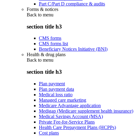
Part C/Part D compliance & audits
Forms & notices
Back to
menu
section title h3
CMS forms
CMS forms list
Beneficiary Notices Initiative (BNI)
Health & drug plans
Back to
menu
section title h3
Plan payment
Plan payment data
Medical loss ratio
Managed care marketing
Medicare Advantage application
Medigap (Medicare supplement health insurance)
Medical Savings Account (MSA)
Private Fee-for-Service Plans
Health Care Prepayment Plans (HCPPs)
Cost plans