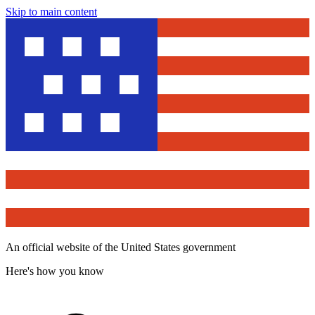
Skip to main content
An official website of the United States government
Here's how you know