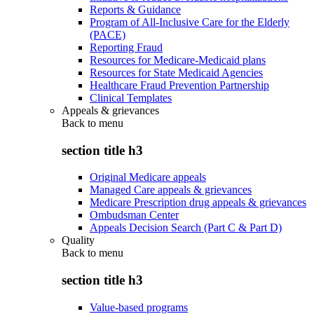
Reports & Guidance
Program of All-Inclusive Care for the Elderly
(PACE)
Reporting Fraud
Resources for Medicare-Medicaid plans
Resources for State Medicaid Agencies
Healthcare Fraud Prevention Partnership
Clinical Templates
Appeals & grievances
Back to
menu
section title h3
Original Medicare appeals
Managed Care appeals & grievances
Medicare Prescription drug appeals & grievances
Ombudsman Center
Appeals Decision Search (Part C & Part D)
Quality
Back to
menu
section title h3
Value-based programs