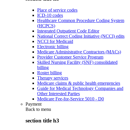
Place of service codes
ICD-10 codes
Healthcare Common Procedure Coding System
(HCPCS)
Integrated Outpatient Code Editor
National Correct Coding Initiative (NCCI) edits
NCCI for Medicaid
Electronic billing
Medicare Administrative Contractors (MACs)
Provider Customer Service Program
Skilled Nursing Facility (SNF) consolidated
billing
Roster billing
Therapy services
Medicare claims & public health emergencies
Guide for Medical Technology Companies and
Other Interested Parties
Medicare Fee-for-Service 5010 - D0
Payment
Back to
menu
section title h3