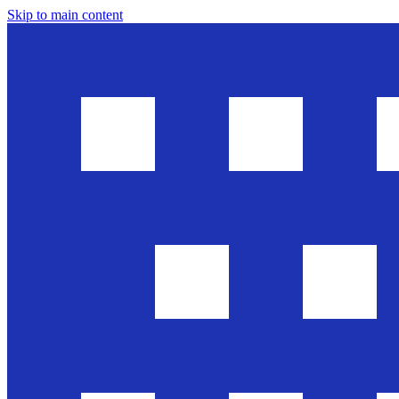
Skip to main content