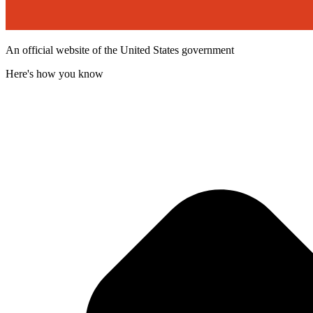
An official website of the United States government
Here's how you know