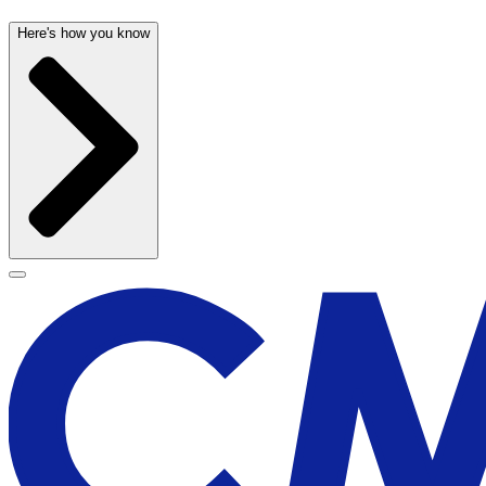
Here's how you know