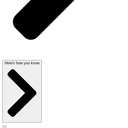
Here's how you know