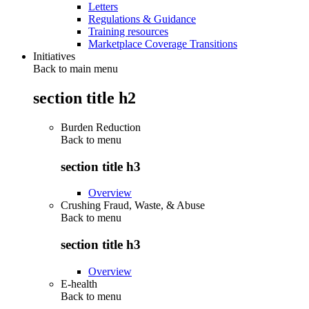
Letters
Regulations & Guidance
Training resources
Marketplace Coverage Transitions
Initiatives
Back to main menu
section title h2
Burden Reduction
Back to
menu
section title h3
Overview
Crushing Fraud, Waste, & Abuse
Back to
menu
section title h3
Overview
E-health
Back to
menu