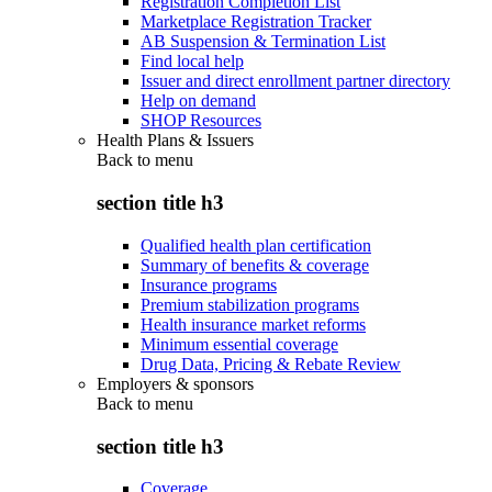
Registration Completion List
Marketplace Registration Tracker
AB Suspension & Termination List
Find local help
Issuer and direct enrollment partner directory
Help on demand
SHOP Resources
Health Plans & Issuers
Back to
menu
section title h3
Qualified health plan certification
Summary of benefits & coverage
Insurance programs
Premium stabilization programs
Health insurance market reforms
Minimum essential coverage
Drug Data, Pricing & Rebate Review
Employers & sponsors
Back to
menu
section title h3
Coverage