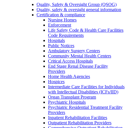
Quality, Safety & Oversight Group (QSOG)
Quality, safety & oversight general information
Certification & compliance
Nursing Homes
Enforcement
Life Safety Code & Health Care Facilities
Code Requirements
Hospitals
Public Notices
Ambulatory Surgery Centers
Community Mental Health Centers
Critical Access Hospitals
End Stage Renal Disease Facility
Providers
Home Health Agencies
Hospices
Intermediate Care Facilities for Individuals
with Intellectual Disabilities (ICFs/IID)
Organ Transplant Program
Psychiatric Hospitals
Psychiatric Residential Treatment Facility
Providers
Inpatient Rehabilitation Facilities
Outpatient Rehabilitation Providers
Comprehensive Outpatient Rehabilitation