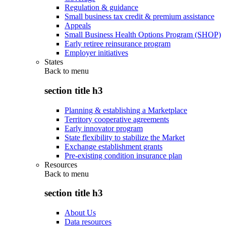
Regulation & guidance
Small business tax credit & premium assistance
Appeals
Small Business Health Options Program (SHOP)
Early retiree reinsurance program
Employer initiatives
States
Back to
menu
section title h3
Planning & establishing a Marketplace
Territory cooperative agreements
Early innovator program
State flexibility to stabilize the Market
Exchange establishment grants
Pre-existing condition insurance plan
Resources
Back to
menu
section title h3
About Us
Data resources