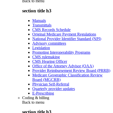
Back to
menu
section title h3
Manuals
Transmittals
CMS Records Schedule
Original Medicare Payment Regulations
National Provider Identifier Standard (NPI)
Advisory committees
Legislation
Promoting Interoperability Programs
CMS rulemaking
CMS Hearing Officer
Office of the Attorney Advisor (OAA)
Provider Reimbursement Review Board (PRRB)
Medicare Geographic Classification Review
Board (MGCRB)
Physician Self-Referral
Quarterly provider updates
E-Prescribing
Coding & billing
Back to
menu
section title h3