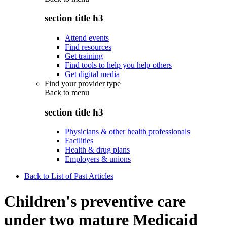
section title h3
Attend events
Find resources
Get training
Find tools to help you help others
Get digital media
Find your provider type
Back to
menu
section title h3
Physicians & other health professionals
Facilities
Health & drug plans
Employers & unions
Back to List of Past Articles
Children's preventive care
under two mature Medicaid