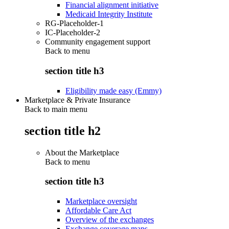
Financial alignment initiative
Medicaid Integrity Institute
RG-Placeholder-1
IC-Placeholder-2
Community engagement support
Back to
menu
section title h3
Eligibility made easy (Emmy)
Marketplace & Private Insurance
Back to main menu
section title h2
About the Marketplace
Back to
menu
section title h3
Marketplace oversight
Affordable Care Act
Overview of the exchanges
Exchange coverage maps