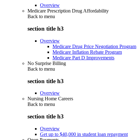
Overview
Medicare Prescription Drug Affordability
Back to
menu
section title h3
Overview
Medicare Drug Price Negotiation Program
Medicare Inflation Rebate Program
Medicare Part D Improvements
No Surprise Billing
Back to
menu
section title h3
Overview
Nursing Home Careers
Back to
menu
section title h3
Overview
Get up to $40,000 in student loan repayment
Open Payments