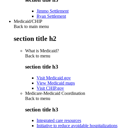
Jimmo Settlement
Ryan Settlement
Medicaid/CHIP
Back to main menu
section title h2
What is Medicaid?
Back to
menu
section title h3
Visit Medicaid.gov
View Medicaid maps
Visit CHIP.gov
Medicare-Medicaid Coordination
Back to
menu
section title h3
Integrated care resources
Initiative to reduce avoidable hospitalizations