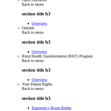
Back to
menu
section title h3
Overview
Opioids
Back to
menu
section title h3
Overview
Rural Health Transformation (RHT) Program
Back to
menu
section title h3
Overview
Your Patient Rights
Back to
menu
section title h3
Emergency Room Rights