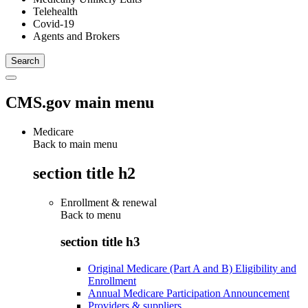
Telehealth
Covid-19
Agents and Brokers
CMS.gov main menu
Medicare
Back to main menu
section title h2
Enrollment & renewal
Back to
menu
section title h3
Original Medicare (Part A and B) Eligibility and
Enrollment
Annual Medicare Participation Announcement
Providers & suppliers