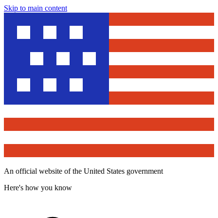
Skip to main content
An official website of the United States government
Here's how you know