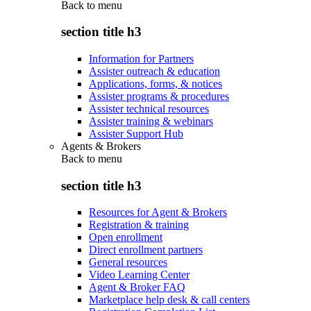
Back to
menu
section title h3
Information for Partners
Assister outreach & education
Applications, forms, & notices
Assister programs & procedures
Assister technical resources
Assister training & webinars
Assister Support Hub
Agents & Brokers
Back to
menu
section title h3
Resources for Agent & Brokers
Registration & training
Open enrollment
Direct enrollment partners
General resources
Video Learning Center
Agent & Broker FAQ
Marketplace help desk & call centers