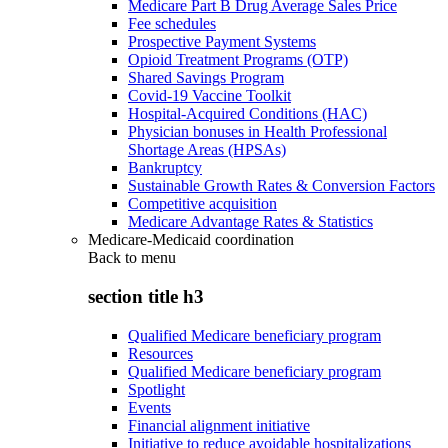
Medicare Part B Drug Average Sales Price
Fee schedules
Prospective Payment Systems
Opioid Treatment Programs (OTP)
Shared Savings Program
Covid-19 Vaccine Toolkit
Hospital-Acquired Conditions (HAC)
Physician bonuses in Health Professional
Shortage Areas (HPSAs)
Bankruptcy
Sustainable Growth Rates & Conversion Factors
Competitive acquisition
Medicare Advantage Rates & Statistics
Medicare-Medicaid coordination
Back to
menu
section title h3
Qualified Medicare beneficiary program
Resources
Qualified Medicare beneficiary program
Spotlight
Events
Financial alignment initiative
Initiative to reduce avoidable hospitalizations