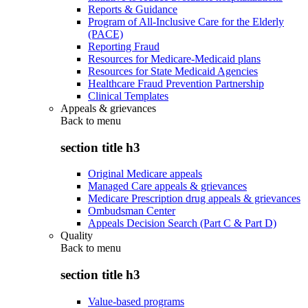
Reports & Guidance
Program of All-Inclusive Care for the Elderly
(PACE)
Reporting Fraud
Resources for Medicare-Medicaid plans
Resources for State Medicaid Agencies
Healthcare Fraud Prevention Partnership
Clinical Templates
Appeals & grievances
Back to
menu
section title h3
Original Medicare appeals
Managed Care appeals & grievances
Medicare Prescription drug appeals & grievances
Ombudsman Center
Appeals Decision Search (Part C & Part D)
Quality
Back to
menu
section title h3
Value-based programs