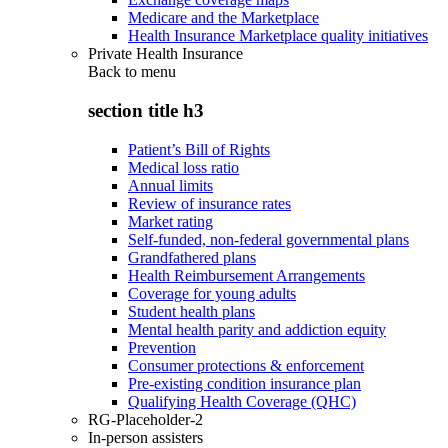
Medicare and the Marketplace
Health Insurance Marketplace quality initiatives
Private Health Insurance
Back to
menu
section title h3
Patient’s Bill of Rights
Medical loss ratio
Annual limits
Review of insurance rates
Market rating
Self-funded, non-federal governmental plans
Grandfathered plans
Health Reimbursement Arrangements
Coverage for young adults
Student health plans
Mental health parity and addiction equity
Prevention
Consumer protections & enforcement
Pre-existing condition insurance plan
Qualifying Health Coverage (QHC)
RG-Placeholder-2
In-person assisters