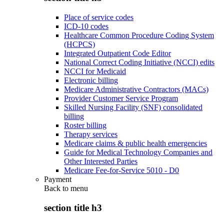
Place of service codes
ICD-10 codes
Healthcare Common Procedure Coding System
(HCPCS)
Integrated Outpatient Code Editor
National Correct Coding Initiative (NCCI) edits
NCCI for Medicaid
Electronic billing
Medicare Administrative Contractors (MACs)
Provider Customer Service Program
Skilled Nursing Facility (SNF) consolidated
billing
Roster billing
Therapy services
Medicare claims & public health emergencies
Guide for Medical Technology Companies and
Other Interested Parties
Medicare Fee-for-Service 5010 - D0
Payment
Back to
menu
section title h3