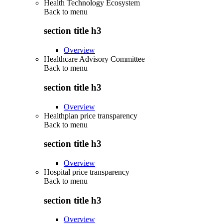
Health Technology Ecosystem
Back to
menu
section title h3
Overview
Healthcare Advisory Committee
Back to
menu
section title h3
Overview
Healthplan price transparency
Back to
menu
section title h3
Overview
Hospital price transparency
Back to
menu
section title h3
Overview