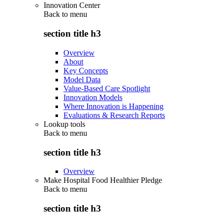
Innovation Center
Back to
menu
section title h3
Overview
About
Key Concepts
Model Data
Value-Based Care Spotlight
Innovation Models
Where Innovation is Happening
Evaluations & Research Reports
Lookup tools
Back to
menu
section title h3
Overview
Make Hospital Food Healthier Pledge
Back to
menu
section title h3