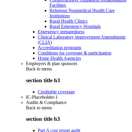
Facilities
Religious Nonmedical Health Care
Institutions
Rural Health Clinics
Rural Emergency Hospitals
Emergency preparedness
Clinical Laboratory Improvement Amendments
(CLIA)
Accreditation programs
Conditions for coverage & participation
Home Health Agencies
Employers & plan sponsors
Back to
menu
section title h3
Creditable coverage
IC-Placeholder-1
Audits & Compliance
Back to
menu
section title h3
Part A cost report audit