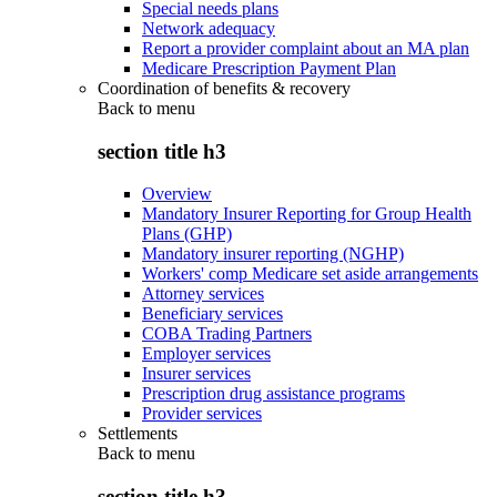
Special needs plans
Network adequacy
Report a provider complaint about an MA plan
Medicare Prescription Payment Plan
Coordination of benefits & recovery
Back to
menu
section title h3
Overview
Mandatory Insurer Reporting for Group Health
Plans (GHP)
Mandatory insurer reporting (NGHP)
Workers' comp Medicare set aside arrangements
Attorney services
Beneficiary services
COBA Trading Partners
Employer services
Insurer services
Prescription drug assistance programs
Provider services
Settlements
Back to
menu
section title h3