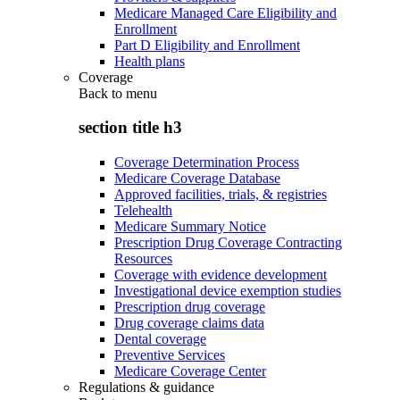
Medicare Managed Care Eligibility and
Enrollment
Part D Eligibility and Enrollment
Health plans
Coverage
Back to
menu
section title h3
Coverage Determination Process
Medicare Coverage Database
Approved facilities, trials, & registries
Telehealth
Medicare Summary Notice
Prescription Drug Coverage Contracting
Resources
Coverage with evidence development
Investigational device exemption studies
Prescription drug coverage
Drug coverage claims data
Dental coverage
Preventive Services
Medicare Coverage Center
Regulations & guidance