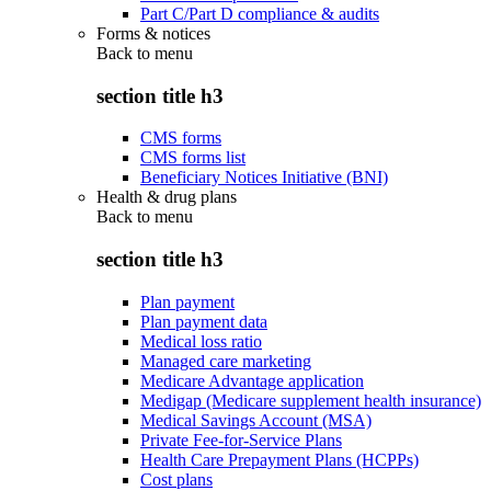
Part C/Part D compliance & audits
Forms & notices
Back to
menu
section title h3
CMS forms
CMS forms list
Beneficiary Notices Initiative (BNI)
Health & drug plans
Back to
menu
section title h3
Plan payment
Plan payment data
Medical loss ratio
Managed care marketing
Medicare Advantage application
Medigap (Medicare supplement health insurance)
Medical Savings Account (MSA)
Private Fee-for-Service Plans
Health Care Prepayment Plans (HCPPs)
Cost plans