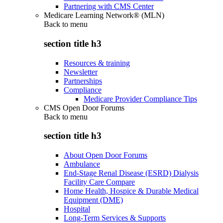
Partnering with CMS Center
Medicare Learning Network® (MLN)
Back to
menu
section title h3
Resources & training
Newsletter
Partnerships
Compliance
Medicare Provider Compliance Tips
CMS Open Door Forums
Back to
menu
section title h3
About Open Door Forums
Ambulance
End-Stage Renal Disease (ESRD) Dialysis
Facility Care Compare
Home Health, Hospice & Durable Medical
Equipment (DME)
Hospital
Long-Term Services & Supports