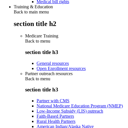
Medical bill rights
Training & Education
Back to main menu
section title h2
Medicare Training
Back to
menu
section title h3
General resources
Open Enrollment resources
Partner outreach resources
Back to
menu
section title h3
Partner with CMS
National Medicare Education Program (NMEP)
Low-Income Subsidy (LIS) outreach
Faith-Based Partners
Rural Health Partners
American Indian/Alaska Native