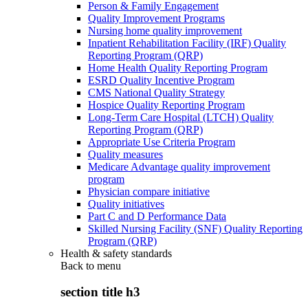
Person & Family Engagement
Quality Improvement Programs
Nursing home quality improvement
Inpatient Rehabilitation Facility (IRF) Quality
Reporting Program (QRP)
Home Health Quality Reporting Program
ESRD Quality Incentive Program
CMS National Quality Strategy
Hospice Quality Reporting Program
Long-Term Care Hospital (LTCH) Quality
Reporting Program (QRP)
Appropriate Use Criteria Program
Quality measures
Medicare Advantage quality improvement
program
Physician compare initiative
Quality initiatives
Part C and D Performance Data
Skilled Nursing Facility (SNF) Quality Reporting
Program (QRP)
Health & safety standards
Back to
menu
section title h3