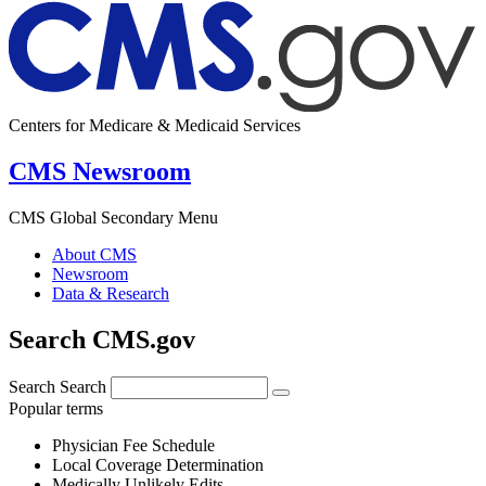
Centers for Medicare & Medicaid Services
CMS Newsroom
CMS Global Secondary Menu
About CMS
Newsroom
Data & Research
Search CMS.gov
Search
Search
Popular terms
Physician Fee Schedule
Local Coverage Determination
Medically Unlikely Edits