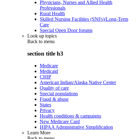
Physicians, Nurses and Allied Health
Professionals
Rural Health
Skilled Nursing Facilities (SNFs)/Long-Term
Care
Special Open Door forums
Look up topics
Back to
menu
section title h3
Medicare
Medicaid
CHIP
American Indian/Alaska Native Center
Quality of care
Special populations
Fraud & abuse
States
Privacy
Health conditions & campaigns
New Medicare Card
HIPAA Administrative Simplification
Learn More
Back to
menu