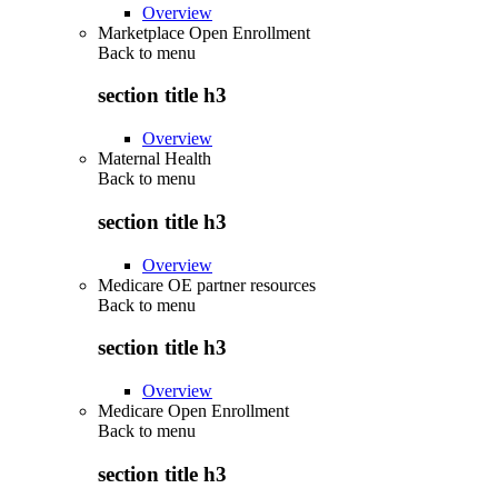
Overview
Marketplace Open Enrollment
Back to
menu
section title h3
Overview
Maternal Health
Back to
menu
section title h3
Overview
Medicare OE partner resources
Back to
menu
section title h3
Overview
Medicare Open Enrollment
Back to
menu
section title h3