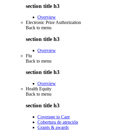
section title h3
Overview
Electronic Prior Authorization
Back to
menu
section title h3
Overview
Flu
Back to
menu
section title h3
Overview
Health Equity
Back to
menu
section title h3
Coverage to Care
Cobertura de atención
Grants & awards