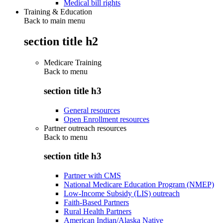
Medical bill rights
Training & Education
Back to main menu
section title h2
Medicare Training
Back to
menu
section title h3
General resources
Open Enrollment resources
Partner outreach resources
Back to
menu
section title h3
Partner with CMS
National Medicare Education Program (NMEP)
Low-Income Subsidy (LIS) outreach
Faith-Based Partners
Rural Health Partners
American Indian/Alaska Native