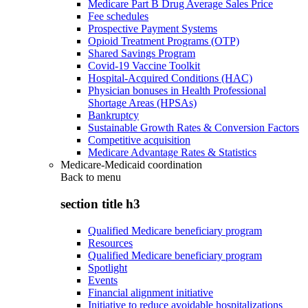
Medicare Part B Drug Average Sales Price
Fee schedules
Prospective Payment Systems
Opioid Treatment Programs (OTP)
Shared Savings Program
Covid-19 Vaccine Toolkit
Hospital-Acquired Conditions (HAC)
Physician bonuses in Health Professional
Shortage Areas (HPSAs)
Bankruptcy
Sustainable Growth Rates & Conversion Factors
Competitive acquisition
Medicare Advantage Rates & Statistics
Medicare-Medicaid coordination
Back to
menu
section title h3
Qualified Medicare beneficiary program
Resources
Qualified Medicare beneficiary program
Spotlight
Events
Financial alignment initiative
Initiative to reduce avoidable hospitalizations