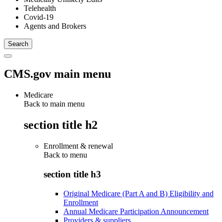
Telehealth
Covid-19
Agents and Brokers
CMS.gov main menu
Medicare
Back to main menu
section title h2
Enrollment & renewal
Back to
menu
section title h3
Original Medicare (Part A and B) Eligibility and
Enrollment
Annual Medicare Participation Announcement
Providers & suppliers