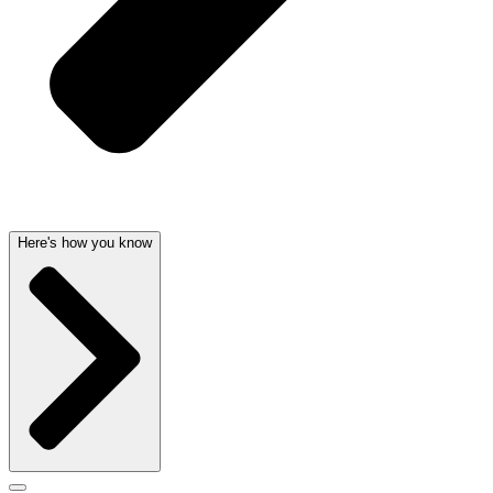
Here's how you know