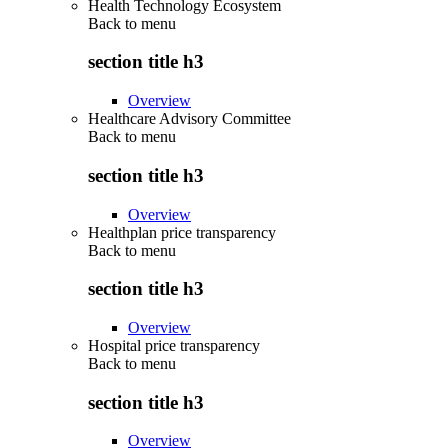
Health Technology Ecosystem
Back to
menu
section title h3
Overview
Healthcare Advisory Committee
Back to
menu
section title h3
Overview
Healthplan price transparency
Back to
menu
section title h3
Overview
Hospital price transparency
Back to
menu
section title h3
Overview