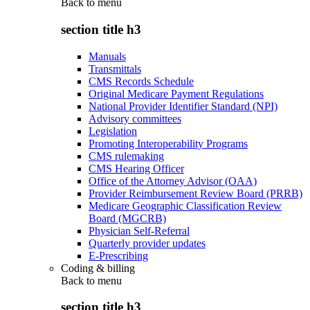
Back to
menu
section title h3
Manuals
Transmittals
CMS Records Schedule
Original Medicare Payment Regulations
National Provider Identifier Standard (NPI)
Advisory committees
Legislation
Promoting Interoperability Programs
CMS rulemaking
CMS Hearing Officer
Office of the Attorney Advisor (OAA)
Provider Reimbursement Review Board (PRRB)
Medicare Geographic Classification Review
Board (MGCRB)
Physician Self-Referral
Quarterly provider updates
E-Prescribing
Coding & billing
Back to
menu
section title h3