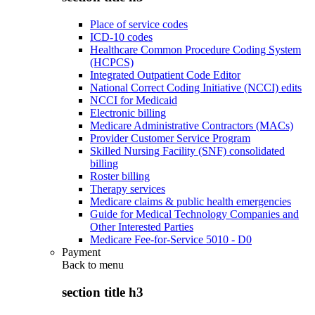
Place of service codes
ICD-10 codes
Healthcare Common Procedure Coding System
(HCPCS)
Integrated Outpatient Code Editor
National Correct Coding Initiative (NCCI) edits
NCCI for Medicaid
Electronic billing
Medicare Administrative Contractors (MACs)
Provider Customer Service Program
Skilled Nursing Facility (SNF) consolidated
billing
Roster billing
Therapy services
Medicare claims & public health emergencies
Guide for Medical Technology Companies and
Other Interested Parties
Medicare Fee-for-Service 5010 - D0
Payment
Back to
menu
section title h3