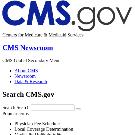
Centers for Medicare & Medicaid Services
CMS Newsroom
CMS Global Secondary Menu
About CMS
Newsroom
Data & Research
Search CMS.gov
Search
Search
Popular terms
Physician Fee Schedule
Local Coverage Determination
Medically Unlikely Edits