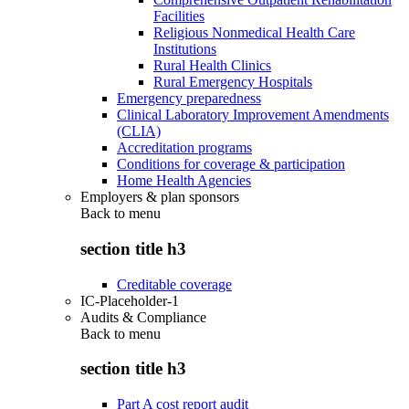
Facilities
Religious Nonmedical Health Care
Institutions
Rural Health Clinics
Rural Emergency Hospitals
Emergency preparedness
Clinical Laboratory Improvement Amendments
(CLIA)
Accreditation programs
Conditions for coverage & participation
Home Health Agencies
Employers & plan sponsors
Back to
menu
section title h3
Creditable coverage
IC-Placeholder-1
Audits & Compliance
Back to
menu
section title h3
Part A cost report audit