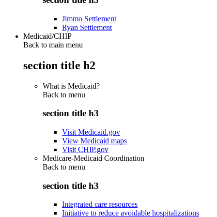
Jimmo Settlement
Ryan Settlement
Medicaid/CHIP
Back to main menu
section title h2
What is Medicaid?
Back to
menu
section title h3
Visit Medicaid.gov
View Medicaid maps
Visit CHIP.gov
Medicare-Medicaid Coordination
Back to
menu
section title h3
Integrated care resources
Initiative to reduce avoidable hospitalizations