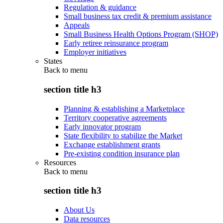
Regulation & guidance
Small business tax credit & premium assistance
Appeals
Small Business Health Options Program (SHOP)
Early retiree reinsurance program
Employer initiatives
States
Back to
menu
section title h3
Planning & establishing a Marketplace
Territory cooperative agreements
Early innovator program
State flexibility to stabilize the Market
Exchange establishment grants
Pre-existing condition insurance plan
Resources
Back to
menu
section title h3
About Us
Data resources