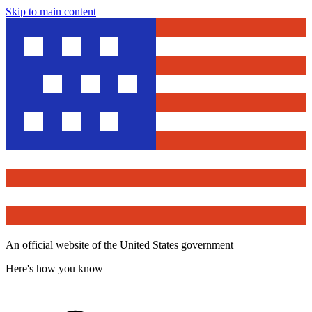
Skip to main content
An official website of the United States government
Here's how you know