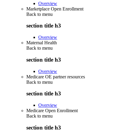
Overview
Marketplace Open Enrollment
Back to
menu
section title h3
Overview
Maternal Health
Back to
menu
section title h3
Overview
Medicare OE partner resources
Back to
menu
section title h3
Overview
Medicare Open Enrollment
Back to
menu
section title h3