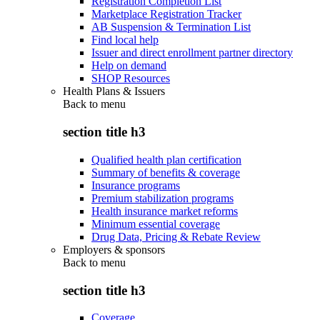
Registration Completion List
Marketplace Registration Tracker
AB Suspension & Termination List
Find local help
Issuer and direct enrollment partner directory
Help on demand
SHOP Resources
Health Plans & Issuers
Back to
menu
section title h3
Qualified health plan certification
Summary of benefits & coverage
Insurance programs
Premium stabilization programs
Health insurance market reforms
Minimum essential coverage
Drug Data, Pricing & Rebate Review
Employers & sponsors
Back to
menu
section title h3
Coverage