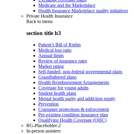
Medicare and the Marketplace
Health Insurance Marketplace quality initiatives
Private Health Insurance
Back to
menu
section title h3
Patient’s Bill of Rights
Medical loss ratio
Annual limits
Review of insurance rates
Market rating
Self-funded, non-federal governmental plans
Grandfathered plans
Health Reimbursement Arrangements
Coverage for young adults
Student health plans
Mental health parity and addiction equity
Prevention
Consumer protections & enforcement
Pre-existing condition insurance plan
Qualifying Health Coverage (QHC)
RG-Placeholder-2
In-person assisters