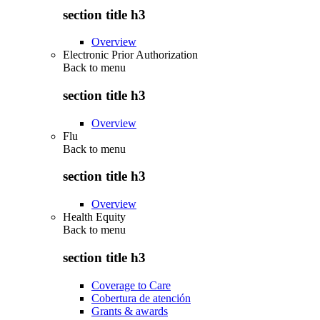
section title h3
Overview
Electronic Prior Authorization
Back to
menu
section title h3
Overview
Flu
Back to
menu
section title h3
Overview
Health Equity
Back to
menu
section title h3
Coverage to Care
Cobertura de atención
Grants & awards