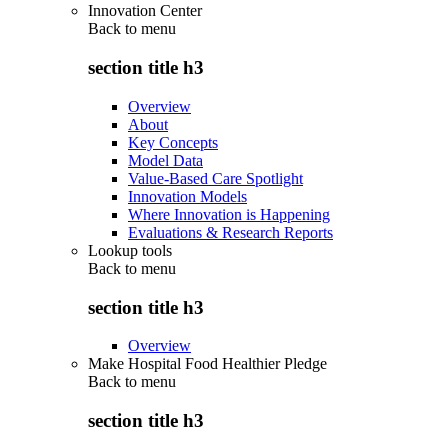
Innovation Center
Back to
menu
section title h3
Overview
About
Key Concepts
Model Data
Value-Based Care Spotlight
Innovation Models
Where Innovation is Happening
Evaluations & Research Reports
Lookup tools
Back to
menu
section title h3
Overview
Make Hospital Food Healthier Pledge
Back to
menu
section title h3