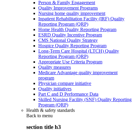
Person & Family Engagement
Quality Improvement Programs
Nursing home quality improvement
Inpatient Rehabilitation Facility (IRF) Quality
Reporting Program (QRP)
Home Health Quality Reporting Program
ESRD Quality Incentive Program
CMS National Quality Strategy
Hospice Quality Reporting Program
Long-Term Care Hospital (LTCH) Quality
Reporting Program (QRP)
Appropriate Use Criteria Program
Quality measures
Medicare Advantage quality improvement
program
Physician compare initiative
Quality initiatives
Part C and D Performance Data
Skilled Nursing Facility (SNF) Quality Reporting
Program (QRP)
Health & safety standards
Back to
menu
section title h3