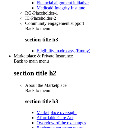
Financial alignment initiative
Medicaid Integrity Institute
RG-Placeholder-1
IC-Placeholder-2
Community engagement support
Back to
menu
section title h3
Eligibility made easy (Emmy)
Marketplace & Private Insurance
Back to main menu
section title h2
About the Marketplace
Back to
menu
section title h3
Marketplace oversight
Affordable Care Act
Overview of the exchanges
Exchange coverage maps