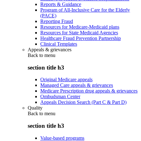
Reports & Guidance
Program of All-Inclusive Care for the Elderly
(PACE)
Reporting Fraud
Resources for Medicare-Medicaid plans
Resources for State Medicaid Agencies
Healthcare Fraud Prevention Partnership
Clinical Templates
Appeals & grievances
Back to
menu
section title h3
Original Medicare appeals
Managed Care appeals & grievances
Medicare Prescription drug appeals & grievances
Ombudsman Center
Appeals Decision Search (Part C & Part D)
Quality
Back to
menu
section title h3
Value-based programs