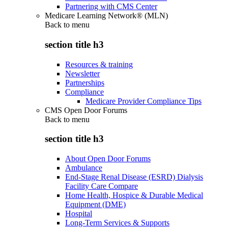
Partnering with CMS Center
Medicare Learning Network® (MLN)
Back to
menu
section title h3
Resources & training
Newsletter
Partnerships
Compliance
Medicare Provider Compliance Tips
CMS Open Door Forums
Back to
menu
section title h3
About Open Door Forums
Ambulance
End-Stage Renal Disease (ESRD) Dialysis
Facility Care Compare
Home Health, Hospice & Durable Medical
Equipment (DME)
Hospital
Long-Term Services & Supports