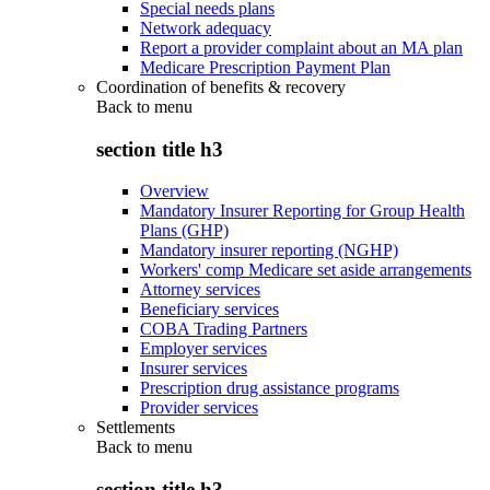
Special needs plans
Network adequacy
Report a provider complaint about an MA plan
Medicare Prescription Payment Plan
Coordination of benefits & recovery
Back to
menu
section title h3
Overview
Mandatory Insurer Reporting for Group Health
Plans (GHP)
Mandatory insurer reporting (NGHP)
Workers' comp Medicare set aside arrangements
Attorney services
Beneficiary services
COBA Trading Partners
Employer services
Insurer services
Prescription drug assistance programs
Provider services
Settlements
Back to
menu
section title h3