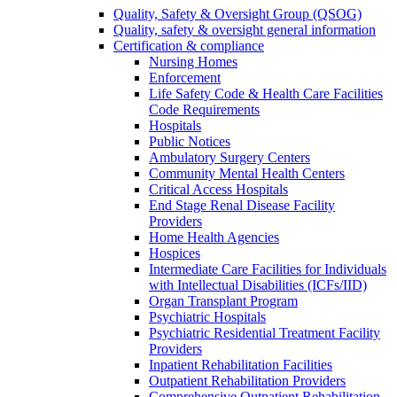
Quality, Safety & Oversight Group (QSOG)
Quality, safety & oversight general information
Certification & compliance
Nursing Homes
Enforcement
Life Safety Code & Health Care Facilities
Code Requirements
Hospitals
Public Notices
Ambulatory Surgery Centers
Community Mental Health Centers
Critical Access Hospitals
End Stage Renal Disease Facility
Providers
Home Health Agencies
Hospices
Intermediate Care Facilities for Individuals
with Intellectual Disabilities (ICFs/IID)
Organ Transplant Program
Psychiatric Hospitals
Psychiatric Residential Treatment Facility
Providers
Inpatient Rehabilitation Facilities
Outpatient Rehabilitation Providers
Comprehensive Outpatient Rehabilitation