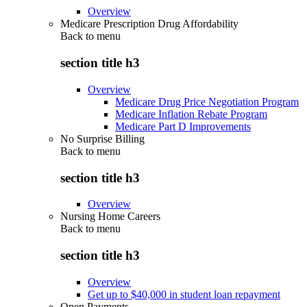
Overview
Medicare Prescription Drug Affordability
Back to
menu
section title h3
Overview
Medicare Drug Price Negotiation Program
Medicare Inflation Rebate Program
Medicare Part D Improvements
No Surprise Billing
Back to
menu
section title h3
Overview
Nursing Home Careers
Back to
menu
section title h3
Overview
Get up to $40,000 in student loan repayment
Open Payments