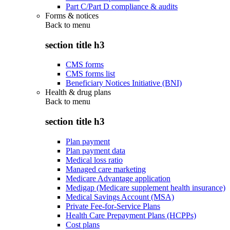
Part C/Part D compliance & audits
Forms & notices
Back to
menu
section title h3
CMS forms
CMS forms list
Beneficiary Notices Initiative (BNI)
Health & drug plans
Back to
menu
section title h3
Plan payment
Plan payment data
Medical loss ratio
Managed care marketing
Medicare Advantage application
Medigap (Medicare supplement health insurance)
Medical Savings Account (MSA)
Private Fee-for-Service Plans
Health Care Prepayment Plans (HCPPs)
Cost plans