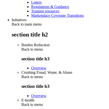
Letters
Regulations & Guidance
Training resources
Marketplace Coverage Transitions
Initiatives
Back to main menu
section title h2
Burden Reduction
Back to
menu
section title h3
Overview
Crushing Fraud, Waste, & Abuse
Back to
menu
section title h3
Overview
E-health
Back to
menu