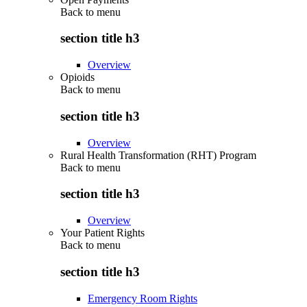
Back to
menu
section title h3
Overview
Opioids
Back to
menu
section title h3
Overview
Rural Health Transformation (RHT) Program
Back to
menu
section title h3
Overview
Your Patient Rights
Back to
menu
section title h3
Emergency Room Rights