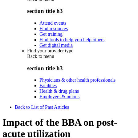
section title h3
Attend events
Find resources
Get training
Find tools to help you help others
Get digital media
Find your provider type
Back to
menu
section title h3
Physicians & other health professionals
Facilities
Health & drug plans
Employers & unions
Back to List of Past Articles
Impact of the BBA on post-
acute utilization