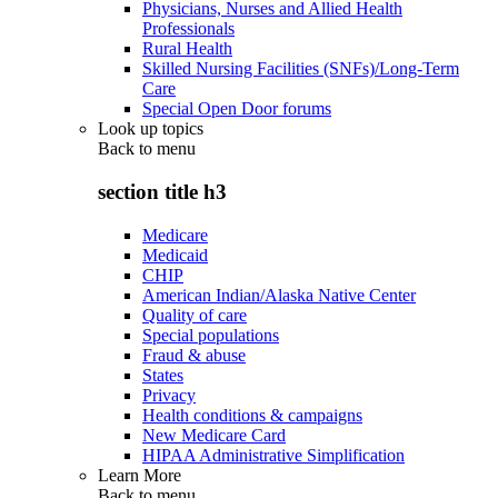
Physicians, Nurses and Allied Health
Professionals
Rural Health
Skilled Nursing Facilities (SNFs)/Long-Term
Care
Special Open Door forums
Look up topics
Back to
menu
section title h3
Medicare
Medicaid
CHIP
American Indian/Alaska Native Center
Quality of care
Special populations
Fraud & abuse
States
Privacy
Health conditions & campaigns
New Medicare Card
HIPAA Administrative Simplification
Learn More
Back to
menu