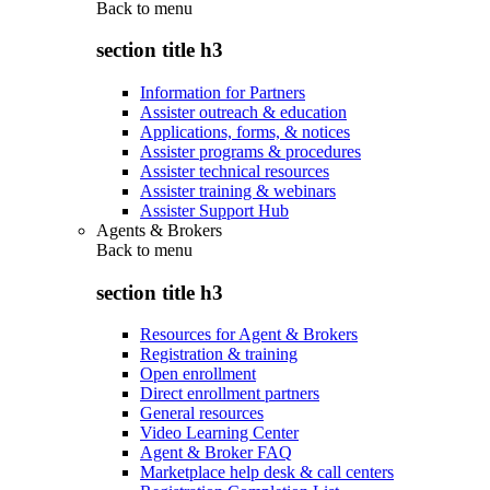
Back to
menu
section title h3
Information for Partners
Assister outreach & education
Applications, forms, & notices
Assister programs & procedures
Assister technical resources
Assister training & webinars
Assister Support Hub
Agents & Brokers
Back to
menu
section title h3
Resources for Agent & Brokers
Registration & training
Open enrollment
Direct enrollment partners
General resources
Video Learning Center
Agent & Broker FAQ
Marketplace help desk & call centers