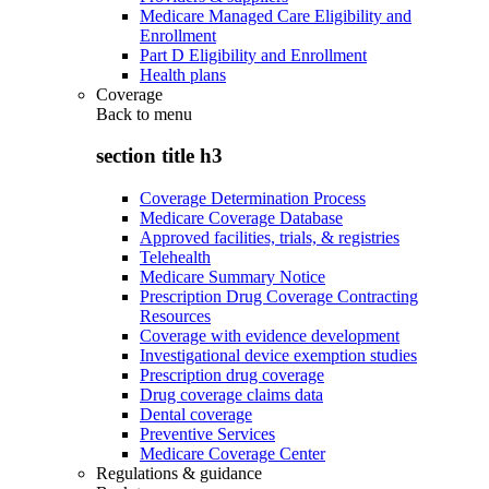
Medicare Managed Care Eligibility and
Enrollment
Part D Eligibility and Enrollment
Health plans
Coverage
Back to
menu
section title h3
Coverage Determination Process
Medicare Coverage Database
Approved facilities, trials, & registries
Telehealth
Medicare Summary Notice
Prescription Drug Coverage Contracting
Resources
Coverage with evidence development
Investigational device exemption studies
Prescription drug coverage
Drug coverage claims data
Dental coverage
Preventive Services
Medicare Coverage Center
Regulations & guidance