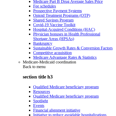
Medicare Part B Drug Average Sales Price
Fee schedules
Prospective Payment Systems
Opioid Treatment Programs (OTP)
Shared Savings Program
Covid-19 Vaccine Toolkit
Hospital-Acquired Conditions (HAC)
Physician bonuses in Health Professional
Shortage Areas (HPSAs)
Bankruptcy
Sustainable Growth Rates & Conversion Factors
Competitive acquisition
Medicare Advantage Rates & Statistics
Medicare-Medicaid coordination
Back to
menu
section title h3
Qualified Medicare beneficiary program
Resources
Qualified Medicare beneficiary program
Spotlight
Events
Financial alignment initiative
Initiative to reduce avoidable hospitalizations