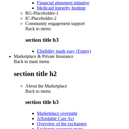
Financial alignment initiative
Medicaid Integrity Institute
RG-Placeholder-1
IC-Placeholder-2
Community engagement support
Back to
menu
section title h3
Eligibility made easy (Emmy)
Marketplace & Private Insurance
Back to main menu
section title h2
About the Marketplace
Back to
menu
section title h3
Marketplace oversight
Affordable Care Act
Overview of the exchanges
Exchange coverage maps