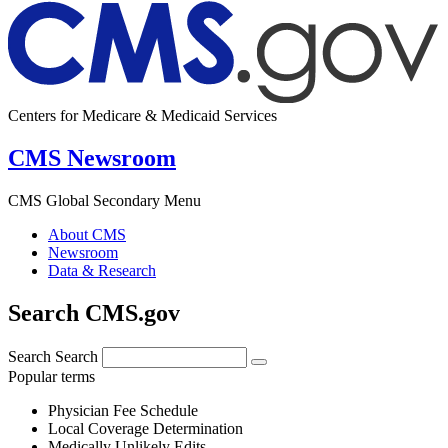
Centers for Medicare & Medicaid Services
CMS Newsroom
CMS Global Secondary Menu
About CMS
Newsroom
Data & Research
Search CMS.gov
Search
Search
Popular terms
Physician Fee Schedule
Local Coverage Determination
Medically Unlikely Edits