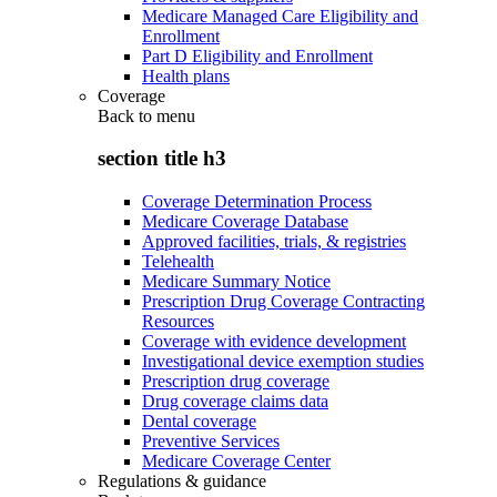
Medicare Managed Care Eligibility and
Enrollment
Part D Eligibility and Enrollment
Health plans
Coverage
Back to
menu
section title h3
Coverage Determination Process
Medicare Coverage Database
Approved facilities, trials, & registries
Telehealth
Medicare Summary Notice
Prescription Drug Coverage Contracting
Resources
Coverage with evidence development
Investigational device exemption studies
Prescription drug coverage
Drug coverage claims data
Dental coverage
Preventive Services
Medicare Coverage Center
Regulations & guidance