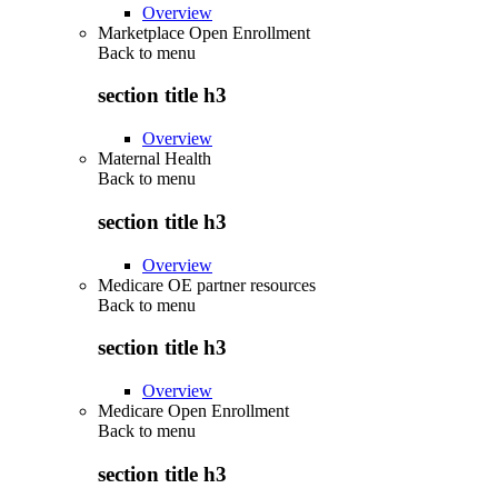
Overview
Marketplace Open Enrollment
Back to
menu
section title h3
Overview
Maternal Health
Back to
menu
section title h3
Overview
Medicare OE partner resources
Back to
menu
section title h3
Overview
Medicare Open Enrollment
Back to
menu
section title h3