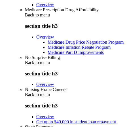
Overview
Medicare Prescription Drug Affordability
Back to
menu
section title h3
Overview
Medicare Drug Price Negotiation Program
Medicare Inflation Rebate Program
Medicare Part D Improvements
No Surprise Billing
Back to
menu
section title h3
Overview
Nursing Home Careers
Back to
menu
section title h3
Overview
Get up to $40,000 in student loan repayment
Open Payments