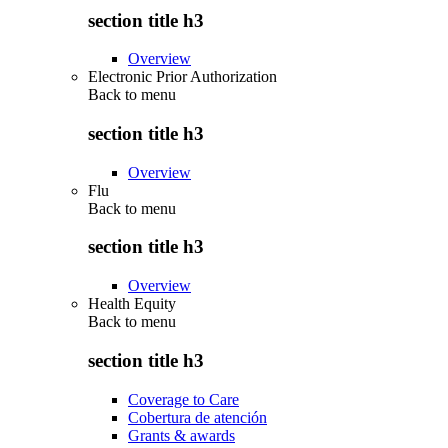
section title h3
Overview
Electronic Prior Authorization
Back to
menu
section title h3
Overview
Flu
Back to
menu
section title h3
Overview
Health Equity
Back to
menu
section title h3
Coverage to Care
Cobertura de atención
Grants & awards