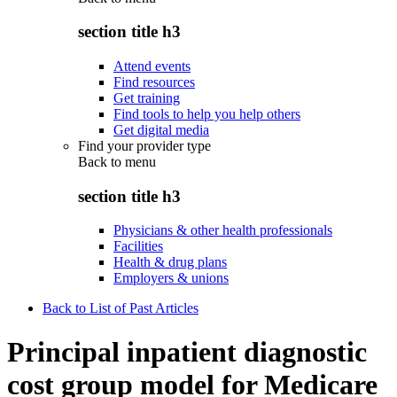
section title h3
Attend events
Find resources
Get training
Find tools to help you help others
Get digital media
Find your provider type
Back to
menu
section title h3
Physicians & other health professionals
Facilities
Health & drug plans
Employers & unions
Back to List of Past Articles
Principal inpatient diagnostic
cost group model for Medicare