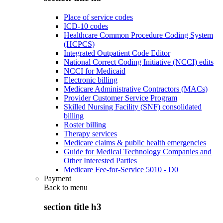
Place of service codes
ICD-10 codes
Healthcare Common Procedure Coding System
(HCPCS)
Integrated Outpatient Code Editor
National Correct Coding Initiative (NCCI) edits
NCCI for Medicaid
Electronic billing
Medicare Administrative Contractors (MACs)
Provider Customer Service Program
Skilled Nursing Facility (SNF) consolidated
billing
Roster billing
Therapy services
Medicare claims & public health emergencies
Guide for Medical Technology Companies and
Other Interested Parties
Medicare Fee-for-Service 5010 - D0
Payment
Back to
menu
section title h3