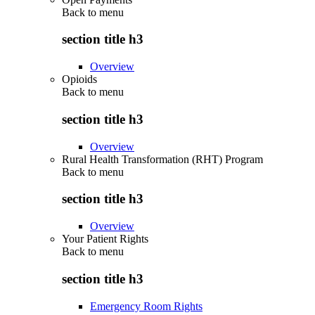
Back to
menu
section title h3
Overview
Opioids
Back to
menu
section title h3
Overview
Rural Health Transformation (RHT) Program
Back to
menu
section title h3
Overview
Your Patient Rights
Back to
menu
section title h3
Emergency Room Rights