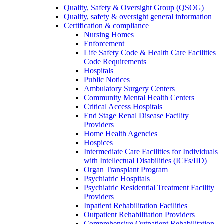
Quality, Safety & Oversight Group (QSOG)
Quality, safety & oversight general information
Certification & compliance
Nursing Homes
Enforcement
Life Safety Code & Health Care Facilities
Code Requirements
Hospitals
Public Notices
Ambulatory Surgery Centers
Community Mental Health Centers
Critical Access Hospitals
End Stage Renal Disease Facility
Providers
Home Health Agencies
Hospices
Intermediate Care Facilities for Individuals
with Intellectual Disabilities (ICFs/IID)
Organ Transplant Program
Psychiatric Hospitals
Psychiatric Residential Treatment Facility
Providers
Inpatient Rehabilitation Facilities
Outpatient Rehabilitation Providers
Comprehensive Outpatient Rehabilitation