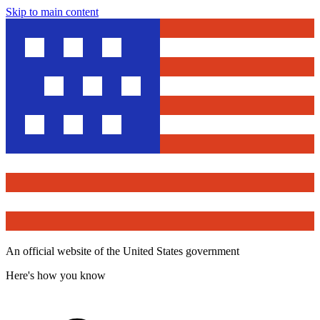
Skip to main content
An official website of the United States government
Here's how you know