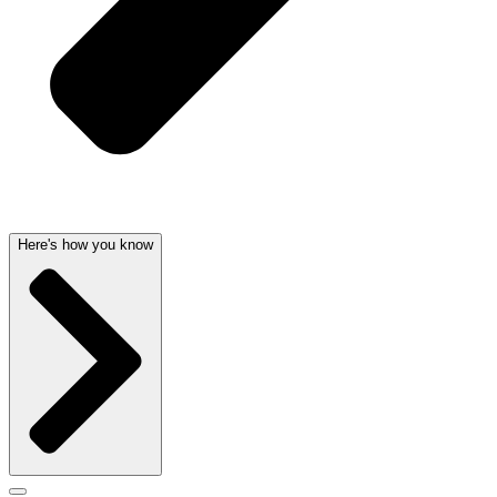
Here's how you know