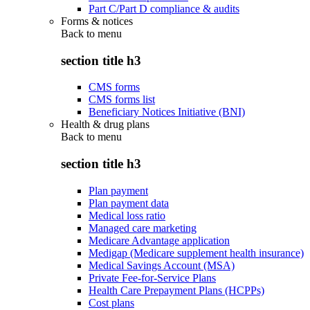
Part C/Part D compliance & audits
Forms & notices
Back to
menu
section title h3
CMS forms
CMS forms list
Beneficiary Notices Initiative (BNI)
Health & drug plans
Back to
menu
section title h3
Plan payment
Plan payment data
Medical loss ratio
Managed care marketing
Medicare Advantage application
Medigap (Medicare supplement health insurance)
Medical Savings Account (MSA)
Private Fee-for-Service Plans
Health Care Prepayment Plans (HCPPs)
Cost plans