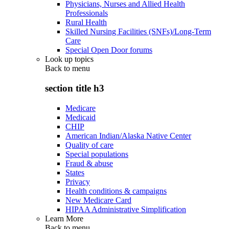
Physicians, Nurses and Allied Health
Professionals
Rural Health
Skilled Nursing Facilities (SNFs)/Long-Term
Care
Special Open Door forums
Look up topics
Back to
menu
section title h3
Medicare
Medicaid
CHIP
American Indian/Alaska Native Center
Quality of care
Special populations
Fraud & abuse
States
Privacy
Health conditions & campaigns
New Medicare Card
HIPAA Administrative Simplification
Learn More
Back to
menu