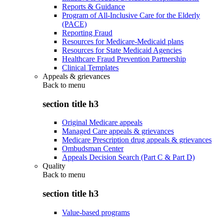
Reports & Guidance
Program of All-Inclusive Care for the Elderly
(PACE)
Reporting Fraud
Resources for Medicare-Medicaid plans
Resources for State Medicaid Agencies
Healthcare Fraud Prevention Partnership
Clinical Templates
Appeals & grievances
Back to
menu
section title h3
Original Medicare appeals
Managed Care appeals & grievances
Medicare Prescription drug appeals & grievances
Ombudsman Center
Appeals Decision Search (Part C & Part D)
Quality
Back to
menu
section title h3
Value-based programs