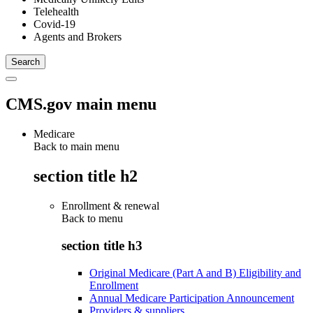
Telehealth
Covid-19
Agents and Brokers
CMS.gov main menu
Medicare
Back to main menu
section title h2
Enrollment & renewal
Back to
menu
section title h3
Original Medicare (Part A and B) Eligibility and
Enrollment
Annual Medicare Participation Announcement
Providers & suppliers