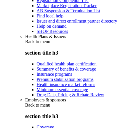
Registration Completion List
Marketplace Registration Tracker
AB Suspension & Termination List
Find local help
Issuer and direct enrollment partner directory
Help on demand
SHOP Resources
Health Plans & Issuers
Back to
menu
section title h3
Qualified health plan certification
Summary of benefits & coverage
Insurance programs
Premium stabilization programs
Health insurance market reforms
Minimum essential coverage
Drug Data, Pricing & Rebate Review
Employers & sponsors
Back to
menu
section title h3
Coverage