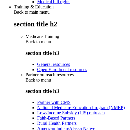
Medical bill rights
Training & Education
Back to main menu
section title h2
Medicare Training
Back to
menu
section title h3
General resources
Open Enrollment resources
Partner outreach resources
Back to
menu
section title h3
Partner with CMS
National Medicare Education Program (NMEP)
Low-Income Subsidy (LIS) outreach
Faith-Based Partners
Rural Health Partners
American Indian/Alaska Native