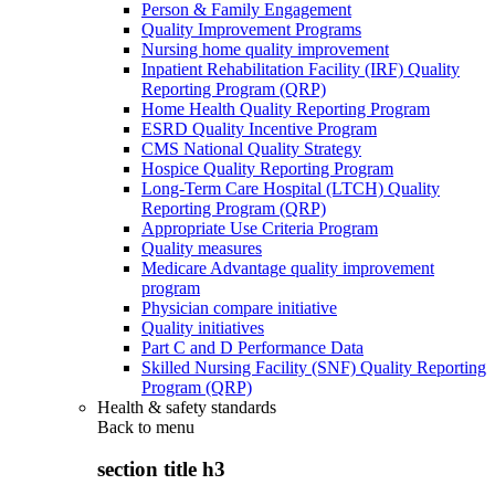
Person & Family Engagement
Quality Improvement Programs
Nursing home quality improvement
Inpatient Rehabilitation Facility (IRF) Quality
Reporting Program (QRP)
Home Health Quality Reporting Program
ESRD Quality Incentive Program
CMS National Quality Strategy
Hospice Quality Reporting Program
Long-Term Care Hospital (LTCH) Quality
Reporting Program (QRP)
Appropriate Use Criteria Program
Quality measures
Medicare Advantage quality improvement
program
Physician compare initiative
Quality initiatives
Part C and D Performance Data
Skilled Nursing Facility (SNF) Quality Reporting
Program (QRP)
Health & safety standards
Back to
menu
section title h3