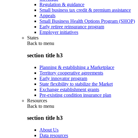
Regulation & guidance
Small business tax credit & premium assistance
Appeals
Small Business Health Options Program (SHOP)
Early retiree reinsurance program
Employer initiatives
States
Back to
menu
section title h3
Planning & establishing a Marketplace
Territory cooperative agreements
Early innovator program
State flexibility to stabilize the Market
Exchange establishment grants
Pre-existing condition insurance plan
Resources
Back to
menu
section title h3
About Us
Data resources