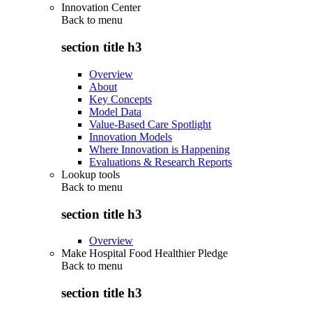
Innovation Center
Back to
menu
section title h3
Overview
About
Key Concepts
Model Data
Value-Based Care Spotlight
Innovation Models
Where Innovation is Happening
Evaluations & Research Reports
Lookup tools
Back to
menu
section title h3
Overview
Make Hospital Food Healthier Pledge
Back to
menu
section title h3