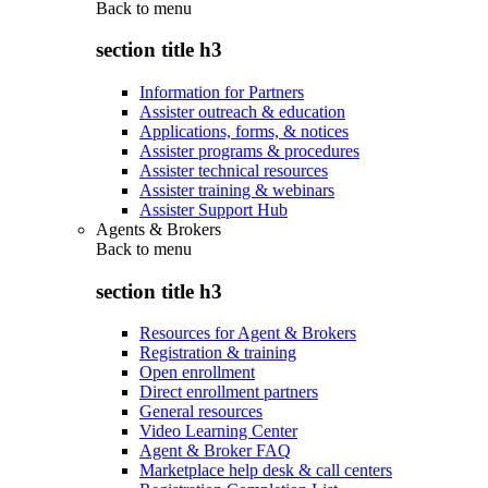
Back to
menu
section title h3
Information for Partners
Assister outreach & education
Applications, forms, & notices
Assister programs & procedures
Assister technical resources
Assister training & webinars
Assister Support Hub
Agents & Brokers
Back to
menu
section title h3
Resources for Agent & Brokers
Registration & training
Open enrollment
Direct enrollment partners
General resources
Video Learning Center
Agent & Broker FAQ
Marketplace help desk & call centers