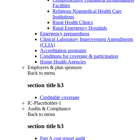
Facilities
Religious Nonmedical Health Care
Institutions
Rural Health Clinics
Rural Emergency Hospitals
Emergency preparedness
Clinical Laboratory Improvement Amendments
(CLIA)
Accreditation programs
Conditions for coverage & participation
Home Health Agencies
Employers & plan sponsors
Back to
menu
section title h3
Creditable coverage
IC-Placeholder-1
Audits & Compliance
Back to
menu
section title h3
Part A cost report audit