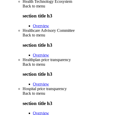
Health Technology Ecosystem
Back to
menu
section title h3
Overview
Healthcare Advisory Committee
Back to
menu
section title h3
Overview
Healthplan price transparency
Back to
menu
section title h3
Overview
Hospital price transparency
Back to
menu
section title h3
Overview