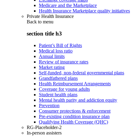
Medicare and the Marketplace
Health Insurance Marketplace quality initiatives
Private Health Insurance
Back to
menu
section title h3
Patient’s Bill of Rights
Medical loss ratio
Annual limits
Review of insurance rates
Market rating
Self-funded, non-federal governmental plans
Grandfathered plans
Health Reimbursement Arrangements
Coverage for young adults
Student health plans
Mental health parity and addiction equity
Prevention
Consumer protections & enforcement
Pre-existing condition insurance plan
Qualifying Health Coverage (QHC)
RG-Placeholder-2
In-person assisters