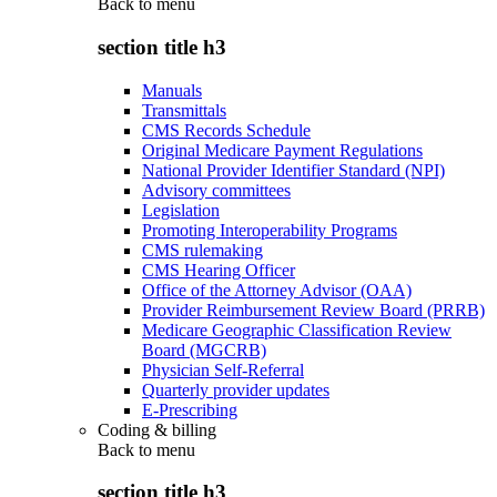
Back to
menu
section title h3
Manuals
Transmittals
CMS Records Schedule
Original Medicare Payment Regulations
National Provider Identifier Standard (NPI)
Advisory committees
Legislation
Promoting Interoperability Programs
CMS rulemaking
CMS Hearing Officer
Office of the Attorney Advisor (OAA)
Provider Reimbursement Review Board (PRRB)
Medicare Geographic Classification Review
Board (MGCRB)
Physician Self-Referral
Quarterly provider updates
E-Prescribing
Coding & billing
Back to
menu
section title h3