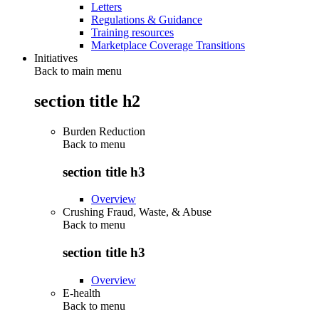
Letters
Regulations & Guidance
Training resources
Marketplace Coverage Transitions
Initiatives
Back to main menu
section title h2
Burden Reduction
Back to
menu
section title h3
Overview
Crushing Fraud, Waste, & Abuse
Back to
menu
section title h3
Overview
E-health
Back to
menu