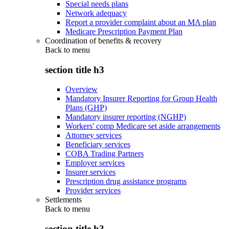
Special needs plans
Network adequacy
Report a provider complaint about an MA plan
Medicare Prescription Payment Plan
Coordination of benefits & recovery
Back to
menu
section title h3
Overview
Mandatory Insurer Reporting for Group Health
Plans (GHP)
Mandatory insurer reporting (NGHP)
Workers' comp Medicare set aside arrangements
Attorney services
Beneficiary services
COBA Trading Partners
Employer services
Insurer services
Prescription drug assistance programs
Provider services
Settlements
Back to
menu
section title h3