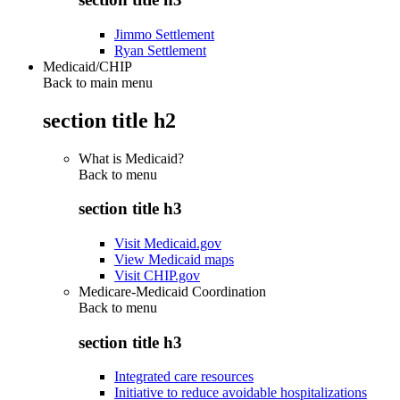
Jimmo Settlement
Ryan Settlement
Medicaid/CHIP
Back to main menu
section title h2
What is Medicaid?
Back to
menu
section title h3
Visit Medicaid.gov
View Medicaid maps
Visit CHIP.gov
Medicare-Medicaid Coordination
Back to
menu
section title h3
Integrated care resources
Initiative to reduce avoidable hospitalizations