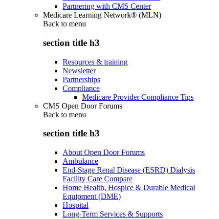
Partnering with CMS Center
Medicare Learning Network® (MLN)
Back to
menu
section title h3
Resources & training
Newsletter
Partnerships
Compliance
Medicare Provider Compliance Tips
CMS Open Door Forums
Back to
menu
section title h3
About Open Door Forums
Ambulance
End-Stage Renal Disease (ESRD) Dialysis
Facility Care Compare
Home Health, Hospice & Durable Medical
Equipment (DME)
Hospital
Long-Term Services & Supports