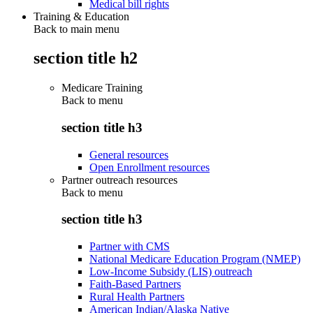
Medical bill rights
Training & Education
Back to main menu
section title h2
Medicare Training
Back to
menu
section title h3
General resources
Open Enrollment resources
Partner outreach resources
Back to
menu
section title h3
Partner with CMS
National Medicare Education Program (NMEP)
Low-Income Subsidy (LIS) outreach
Faith-Based Partners
Rural Health Partners
American Indian/Alaska Native