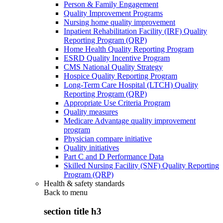
Person & Family Engagement
Quality Improvement Programs
Nursing home quality improvement
Inpatient Rehabilitation Facility (IRF) Quality
Reporting Program (QRP)
Home Health Quality Reporting Program
ESRD Quality Incentive Program
CMS National Quality Strategy
Hospice Quality Reporting Program
Long-Term Care Hospital (LTCH) Quality
Reporting Program (QRP)
Appropriate Use Criteria Program
Quality measures
Medicare Advantage quality improvement
program
Physician compare initiative
Quality initiatives
Part C and D Performance Data
Skilled Nursing Facility (SNF) Quality Reporting
Program (QRP)
Health & safety standards
Back to
menu
section title h3