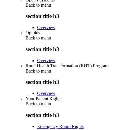
Back to
menu
section title h3
Overview
Opioids
Back to
menu
section title h3
Overview
Rural Health Transformation (RHT) Program
Back to
menu
section title h3
Overview
Your Patient Rights
Back to
menu
section title h3
Emergency Room Rights