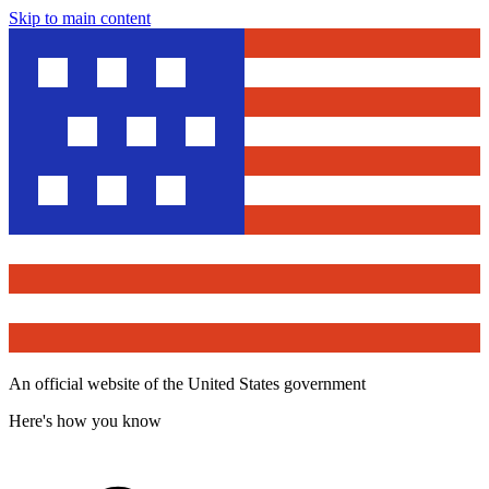
Skip to main content
An official website of the United States government
Here's how you know