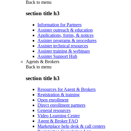
Back to
menu
section title h3
Information for Partners
Assister outreach & education
Applications, forms, & notices
Assister programs & procedures
Assister technical resources
Assister training & webinars
Assister Support Hub
Agents & Brokers
Back to
menu
section title h3
Resources for Agent & Brokers
Registration & training
Open enrollment
Direct enrollment partners
General resources
Video Learning Center
Agent & Broker FAQ
Marketplace help desk & call centers