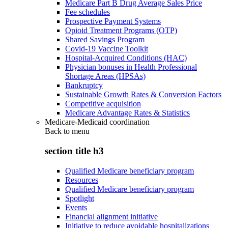
Medicare Part B Drug Average Sales Price
Fee schedules
Prospective Payment Systems
Opioid Treatment Programs (OTP)
Shared Savings Program
Covid-19 Vaccine Toolkit
Hospital-Acquired Conditions (HAC)
Physician bonuses in Health Professional
Shortage Areas (HPSAs)
Bankruptcy
Sustainable Growth Rates & Conversion Factors
Competitive acquisition
Medicare Advantage Rates & Statistics
Medicare-Medicaid coordination
Back to
menu
section title h3
Qualified Medicare beneficiary program
Resources
Qualified Medicare beneficiary program
Spotlight
Events
Financial alignment initiative
Initiative to reduce avoidable hospitalizations