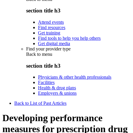
section title h3
Attend events
Find resources
Get training
Find tools to help you help others
Get digital media
Find your provider type
Back to
menu
section title h3
Physicians & other health professionals
Facilities
Health & drug plans
Employers & unions
Back to List of Past Articles
Developing performance
measures for prescription drug