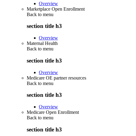
Overview
Marketplace Open Enrollment
Back to
menu
section title h3
Overview
Maternal Health
Back to
menu
section title h3
Overview
Medicare OE partner resources
Back to
menu
section title h3
Overview
Medicare Open Enrollment
Back to
menu
section title h3