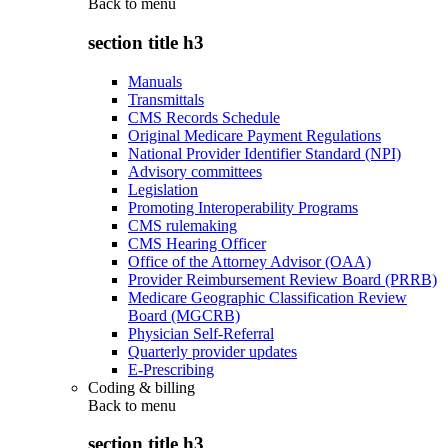
Back to
menu
section title h3
Manuals
Transmittals
CMS Records Schedule
Original Medicare Payment Regulations
National Provider Identifier Standard (NPI)
Advisory committees
Legislation
Promoting Interoperability Programs
CMS rulemaking
CMS Hearing Officer
Office of the Attorney Advisor (OAA)
Provider Reimbursement Review Board (PRRB)
Medicare Geographic Classification Review
Board (MGCRB)
Physician Self-Referral
Quarterly provider updates
E-Prescribing
Coding & billing
Back to
menu
section title h3