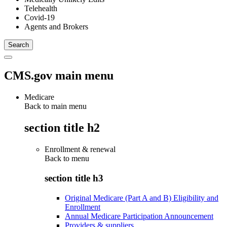
Telehealth
Covid-19
Agents and Brokers
CMS.gov main menu
Medicare
Back to main menu
section title h2
Enrollment & renewal
Back to
menu
section title h3
Original Medicare (Part A and B) Eligibility and
Enrollment
Annual Medicare Participation Announcement
Providers & suppliers