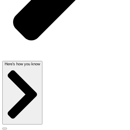
Here's how you know