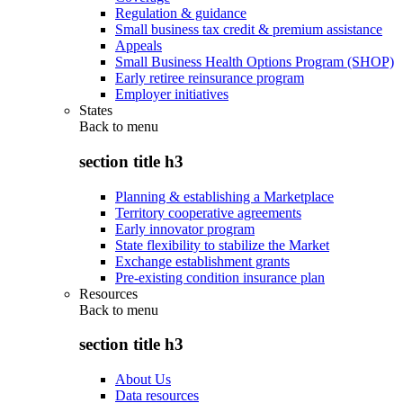
Regulation & guidance
Small business tax credit & premium assistance
Appeals
Small Business Health Options Program (SHOP)
Early retiree reinsurance program
Employer initiatives
States
Back to
menu
section title h3
Planning & establishing a Marketplace
Territory cooperative agreements
Early innovator program
State flexibility to stabilize the Market
Exchange establishment grants
Pre-existing condition insurance plan
Resources
Back to
menu
section title h3
About Us
Data resources