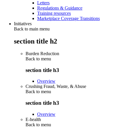
Letters
Regulations & Guidance
Training resources
Marketplace Coverage Transitions
Initiatives
Back to main menu
section title h2
Burden Reduction
Back to
menu
section title h3
Overview
Crushing Fraud, Waste, & Abuse
Back to
menu
section title h3
Overview
E-health
Back to
menu