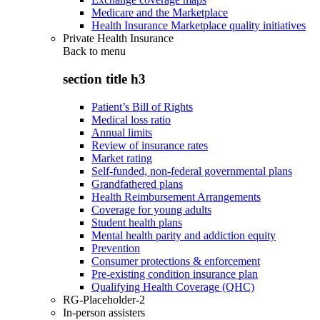
Medicare and the Marketplace
Health Insurance Marketplace quality initiatives
Private Health Insurance
Back to
menu
section title h3
Patient’s Bill of Rights
Medical loss ratio
Annual limits
Review of insurance rates
Market rating
Self-funded, non-federal governmental plans
Grandfathered plans
Health Reimbursement Arrangements
Coverage for young adults
Student health plans
Mental health parity and addiction equity
Prevention
Consumer protections & enforcement
Pre-existing condition insurance plan
Qualifying Health Coverage (QHC)
RG-Placeholder-2
In-person assisters