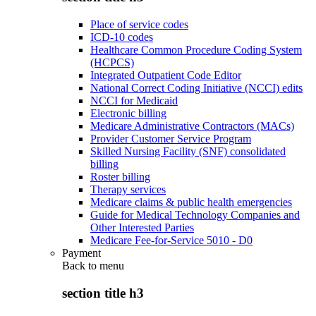
Place of service codes
ICD-10 codes
Healthcare Common Procedure Coding System
(HCPCS)
Integrated Outpatient Code Editor
National Correct Coding Initiative (NCCI) edits
NCCI for Medicaid
Electronic billing
Medicare Administrative Contractors (MACs)
Provider Customer Service Program
Skilled Nursing Facility (SNF) consolidated
billing
Roster billing
Therapy services
Medicare claims & public health emergencies
Guide for Medical Technology Companies and
Other Interested Parties
Medicare Fee-for-Service 5010 - D0
Payment
Back to
menu
section title h3