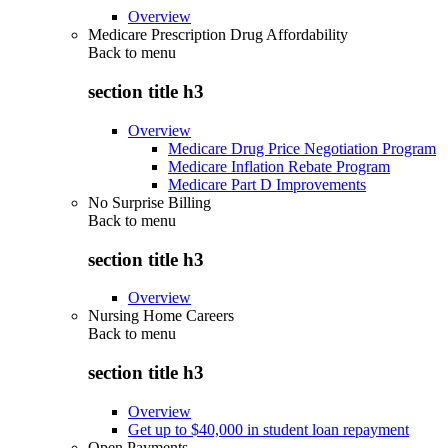
Overview
Medicare Prescription Drug Affordability
Back to
menu
section title h3
Overview
Medicare Drug Price Negotiation Program
Medicare Inflation Rebate Program
Medicare Part D Improvements
No Surprise Billing
Back to
menu
section title h3
Overview
Nursing Home Careers
Back to
menu
section title h3
Overview
Get up to $40,000 in student loan repayment
Open Payments