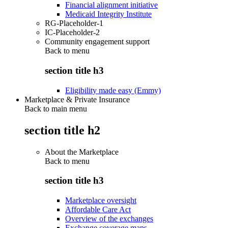
Financial alignment initiative
Medicaid Integrity Institute
RG-Placeholder-1
IC-Placeholder-2
Community engagement support
Back to
menu
section title h3
Eligibility made easy (Emmy)
Marketplace & Private Insurance
Back to main menu
section title h2
About the Marketplace
Back to
menu
section title h3
Marketplace oversight
Affordable Care Act
Overview of the exchanges
Exchange coverage maps