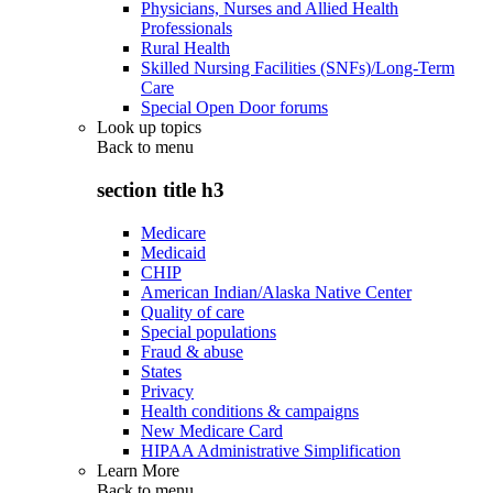
Physicians, Nurses and Allied Health
Professionals
Rural Health
Skilled Nursing Facilities (SNFs)/Long-Term
Care
Special Open Door forums
Look up topics
Back to
menu
section title h3
Medicare
Medicaid
CHIP
American Indian/Alaska Native Center
Quality of care
Special populations
Fraud & abuse
States
Privacy
Health conditions & campaigns
New Medicare Card
HIPAA Administrative Simplification
Learn More
Back to
menu