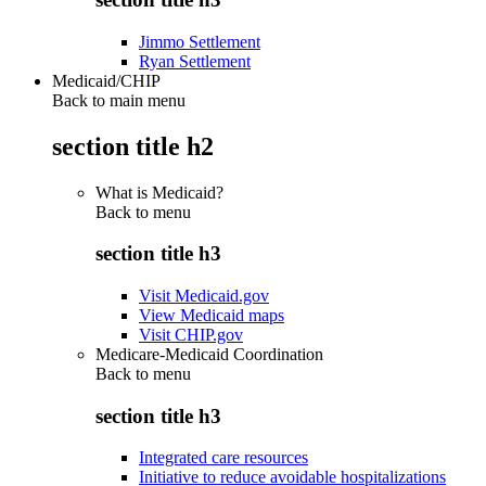
Jimmo Settlement
Ryan Settlement
Medicaid/CHIP
Back to main menu
section title h2
What is Medicaid?
Back to
menu
section title h3
Visit Medicaid.gov
View Medicaid maps
Visit CHIP.gov
Medicare-Medicaid Coordination
Back to
menu
section title h3
Integrated care resources
Initiative to reduce avoidable hospitalizations