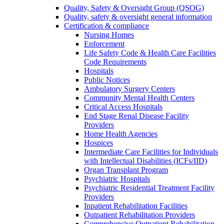
Quality, Safety & Oversight Group (QSOG)
Quality, safety & oversight general information
Certification & compliance
Nursing Homes
Enforcement
Life Safety Code & Health Care Facilities
Code Requirements
Hospitals
Public Notices
Ambulatory Surgery Centers
Community Mental Health Centers
Critical Access Hospitals
End Stage Renal Disease Facility
Providers
Home Health Agencies
Hospices
Intermediate Care Facilities for Individuals
with Intellectual Disabilities (ICFs/IID)
Organ Transplant Program
Psychiatric Hospitals
Psychiatric Residential Treatment Facility
Providers
Inpatient Rehabilitation Facilities
Outpatient Rehabilitation Providers
Comprehensive Outpatient Rehabilitation