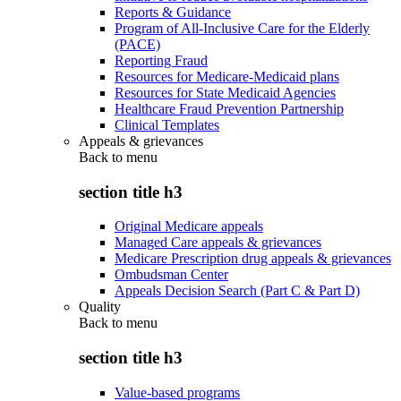
Reports & Guidance
Program of All-Inclusive Care for the Elderly
(PACE)
Reporting Fraud
Resources for Medicare-Medicaid plans
Resources for State Medicaid Agencies
Healthcare Fraud Prevention Partnership
Clinical Templates
Appeals & grievances
Back to
menu
section title h3
Original Medicare appeals
Managed Care appeals & grievances
Medicare Prescription drug appeals & grievances
Ombudsman Center
Appeals Decision Search (Part C & Part D)
Quality
Back to
menu
section title h3
Value-based programs