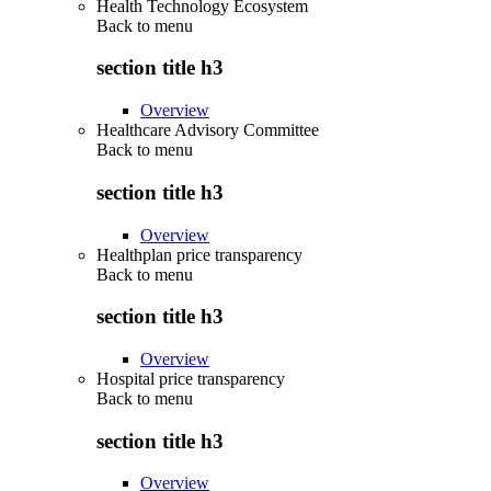
Health Technology Ecosystem
Back to
menu
section title h3
Overview
Healthcare Advisory Committee
Back to
menu
section title h3
Overview
Healthplan price transparency
Back to
menu
section title h3
Overview
Hospital price transparency
Back to
menu
section title h3
Overview