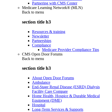
Partnering with CMS Center
Medicare Learning Network® (MLN)
Back to
menu
section title h3
Resources & training
Newsletter
Partnerships
Compliance
Medicare Provider Compliance Tips
CMS Open Door Forums
Back to
menu
section title h3
About Open Door Forums
Ambulance
End-Stage Renal Disease (ESRD) Dialysis
Facility Care Compare
Home Health, Hospice & Durable Medical
Equipment (DME)
Hospital
Long-Term Services & Supports