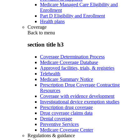
Medicare Managed Care Eligibility and
Enrollment
Part D Eligibility and Enrollment
Health plans
Coverage
Back to
menu
section title h3
Coverage Determination Process
Medicare Coverage Database
Approved facilities, trials, & registries
Telehealth
Medicare Summary Notice
Prescription Drug Coverage Contracting
Resources
Coverage with evidence development
Investigational device exemption studies
Prescription drug coverage
Drug coverage claims data
Dental coverage
Preventive Services
Medicare Coverage Center
Regulations & guidance