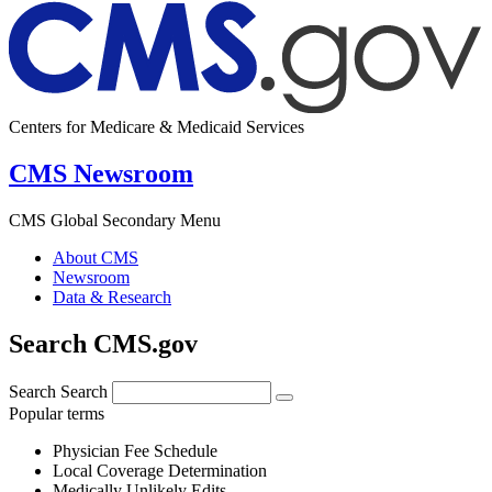
Centers for Medicare & Medicaid Services
CMS Newsroom
CMS Global Secondary Menu
About CMS
Newsroom
Data & Research
Search CMS.gov
Search
Search
Popular terms
Physician Fee Schedule
Local Coverage Determination
Medically Unlikely Edits