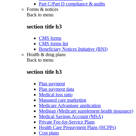
Part C/Part D compliance & audits
Forms & notices
Back to
menu
section title h3
CMS forms
CMS forms list
Beneficiary Notices Initiative (BNI)
Health & drug plans
Back to
menu
section title h3
Plan payment
Plan payment data
Medical loss ratio
Managed care marketing
Medicare Advantage application
Medigap (Medicare supplement health insurance)
Medical Savings Account (MSA)
Private Fee-for-Service Plans
Health Care Prepayment Plans (HCPPs)
Cost plans