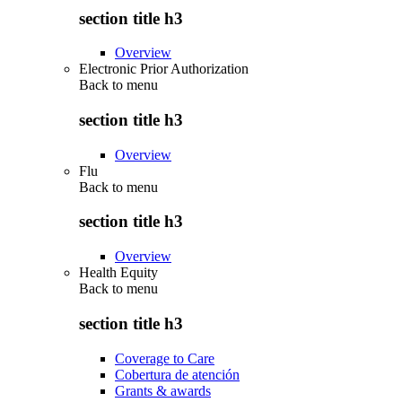
section title h3
Overview
Electronic Prior Authorization
Back to
menu
section title h3
Overview
Flu
Back to
menu
section title h3
Overview
Health Equity
Back to
menu
section title h3
Coverage to Care
Cobertura de atención
Grants & awards