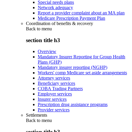
Special needs plans
Network adequacy
Report a provider complaint about an MA plan
Medicare Prescription Payment Plan
Coordination of benefits & recovery
Back to
menu
section title h3
Overview
Mandatory Insurer Reporting for Group Health
Plans (GHP)
Mandatory insurer reporting (NGHP)
Workers' comp Medicare set aside arrangements
Attorney services
Beneficiary services
COBA Trading Partners
Employer services
Insurer services
Prescription drug assistance programs
Provider services
Settlements
Back to
menu
section title h3