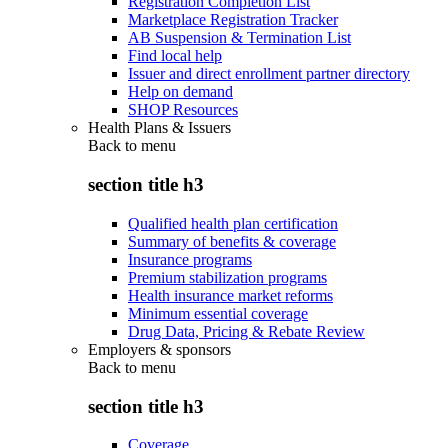
Registration Completion List
Marketplace Registration Tracker
AB Suspension & Termination List
Find local help
Issuer and direct enrollment partner directory
Help on demand
SHOP Resources
Health Plans & Issuers
Back to
menu
section title h3
Qualified health plan certification
Summary of benefits & coverage
Insurance programs
Premium stabilization programs
Health insurance market reforms
Minimum essential coverage
Drug Data, Pricing & Rebate Review
Employers & sponsors
Back to
menu
section title h3
Coverage