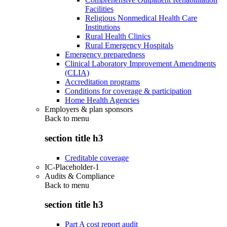
Facilities
Religious Nonmedical Health Care
Institutions
Rural Health Clinics
Rural Emergency Hospitals
Emergency preparedness
Clinical Laboratory Improvement Amendments
(CLIA)
Accreditation programs
Conditions for coverage & participation
Home Health Agencies
Employers & plan sponsors
Back to
menu
section title h3
Creditable coverage
IC-Placeholder-1
Audits & Compliance
Back to
menu
section title h3
Part A cost report audit