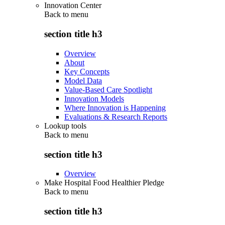
Innovation Center
Back to
menu
section title h3
Overview
About
Key Concepts
Model Data
Value-Based Care Spotlight
Innovation Models
Where Innovation is Happening
Evaluations & Research Reports
Lookup tools
Back to
menu
section title h3
Overview
Make Hospital Food Healthier Pledge
Back to
menu
section title h3