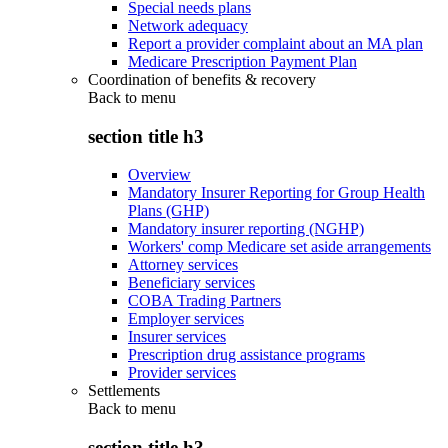
Special needs plans
Network adequacy
Report a provider complaint about an MA plan
Medicare Prescription Payment Plan
Coordination of benefits & recovery
Back to
menu
section title h3
Overview
Mandatory Insurer Reporting for Group Health
Plans (GHP)
Mandatory insurer reporting (NGHP)
Workers' comp Medicare set aside arrangements
Attorney services
Beneficiary services
COBA Trading Partners
Employer services
Insurer services
Prescription drug assistance programs
Provider services
Settlements
Back to
menu
section title h3