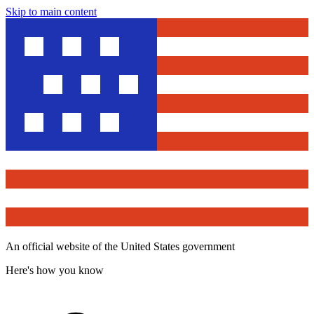
Skip to main content
An official website of the United States government
Here's how you know