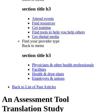
section title h3
Attend events
Find resources
Get training
Find tools to help you help others
Get digital media
Find your provider type
Back to
menu
section title h3
Physicians & other health professionals
Facilities
Health & drug plans
Employers & unions
Back to List of Past Articles
An Assessment Tool
Translation Study