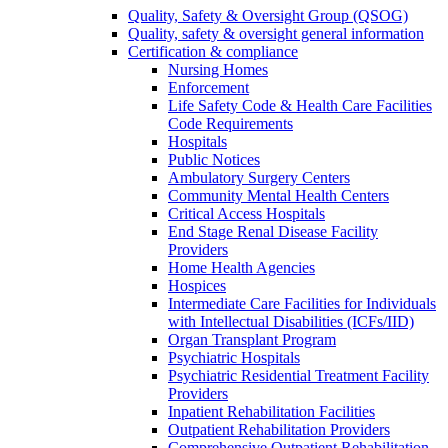
Quality, Safety & Oversight Group (QSOG)
Quality, safety & oversight general information
Certification & compliance
Nursing Homes
Enforcement
Life Safety Code & Health Care Facilities
Code Requirements
Hospitals
Public Notices
Ambulatory Surgery Centers
Community Mental Health Centers
Critical Access Hospitals
End Stage Renal Disease Facility
Providers
Home Health Agencies
Hospices
Intermediate Care Facilities for Individuals
with Intellectual Disabilities (ICFs/IID)
Organ Transplant Program
Psychiatric Hospitals
Psychiatric Residential Treatment Facility
Providers
Inpatient Rehabilitation Facilities
Outpatient Rehabilitation Providers
Comprehensive Outpatient Rehabilitation