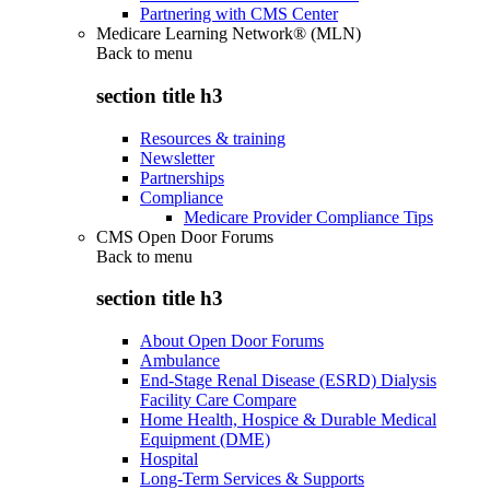
Partnering with CMS Center
Medicare Learning Network® (MLN)
Back to
menu
section title h3
Resources & training
Newsletter
Partnerships
Compliance
Medicare Provider Compliance Tips
CMS Open Door Forums
Back to
menu
section title h3
About Open Door Forums
Ambulance
End-Stage Renal Disease (ESRD) Dialysis
Facility Care Compare
Home Health, Hospice & Durable Medical
Equipment (DME)
Hospital
Long-Term Services & Supports