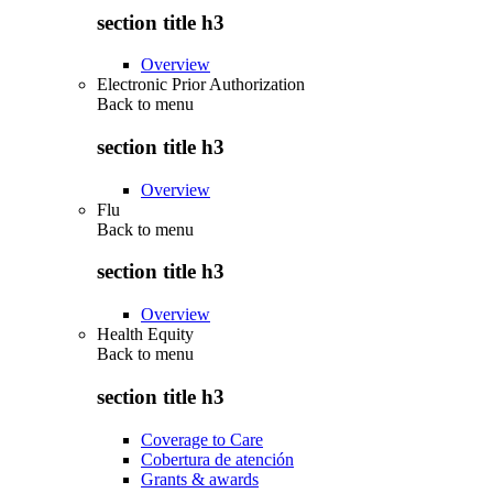
section title h3
Overview
Electronic Prior Authorization
Back to
menu
section title h3
Overview
Flu
Back to
menu
section title h3
Overview
Health Equity
Back to
menu
section title h3
Coverage to Care
Cobertura de atención
Grants & awards