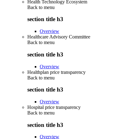
Health Technology Ecosystem
Back to
menu
section title h3
Overview
Healthcare Advisory Committee
Back to
menu
section title h3
Overview
Healthplan price transparency
Back to
menu
section title h3
Overview
Hospital price transparency
Back to
menu
section title h3
Overview