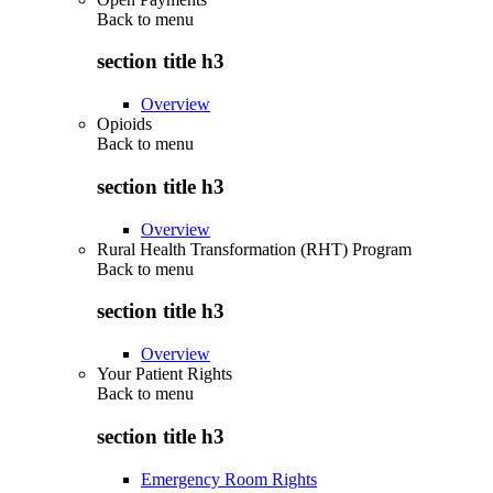
Back to
menu
section title h3
Overview
Opioids
Back to
menu
section title h3
Overview
Rural Health Transformation (RHT) Program
Back to
menu
section title h3
Overview
Your Patient Rights
Back to
menu
section title h3
Emergency Room Rights