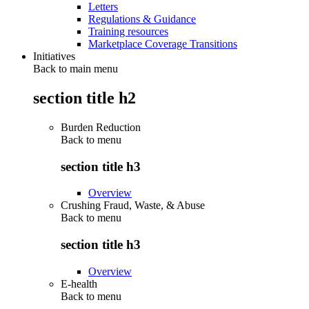
Letters
Regulations & Guidance
Training resources
Marketplace Coverage Transitions
Initiatives
Back to main menu
section title h2
Burden Reduction
Back to
menu
section title h3
Overview
Crushing Fraud, Waste, & Abuse
Back to
menu
section title h3
Overview
E-health
Back to
menu