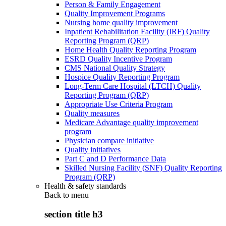
Person & Family Engagement
Quality Improvement Programs
Nursing home quality improvement
Inpatient Rehabilitation Facility (IRF) Quality
Reporting Program (QRP)
Home Health Quality Reporting Program
ESRD Quality Incentive Program
CMS National Quality Strategy
Hospice Quality Reporting Program
Long-Term Care Hospital (LTCH) Quality
Reporting Program (QRP)
Appropriate Use Criteria Program
Quality measures
Medicare Advantage quality improvement
program
Physician compare initiative
Quality initiatives
Part C and D Performance Data
Skilled Nursing Facility (SNF) Quality Reporting
Program (QRP)
Health & safety standards
Back to
menu
section title h3