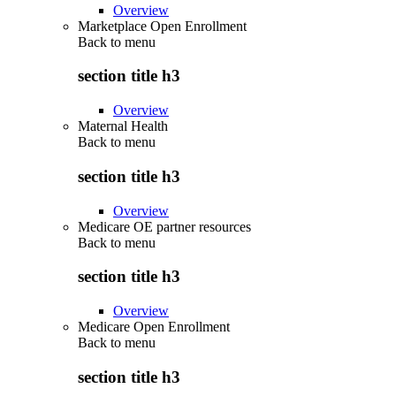
Overview
Marketplace Open Enrollment
Back to
menu
section title h3
Overview
Maternal Health
Back to
menu
section title h3
Overview
Medicare OE partner resources
Back to
menu
section title h3
Overview
Medicare Open Enrollment
Back to
menu
section title h3