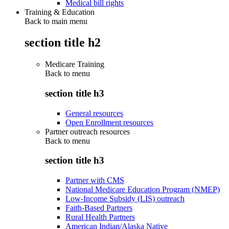
Medical bill rights
Training & Education
Back to main menu
section title h2
Medicare Training
Back to
menu
section title h3
General resources
Open Enrollment resources
Partner outreach resources
Back to
menu
section title h3
Partner with CMS
National Medicare Education Program (NMEP)
Low-Income Subsidy (LIS) outreach
Faith-Based Partners
Rural Health Partners
American Indian/Alaska Native