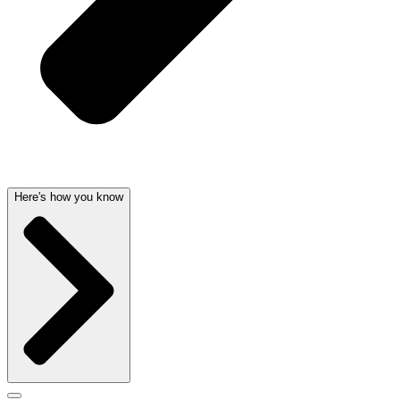
Here's how you know