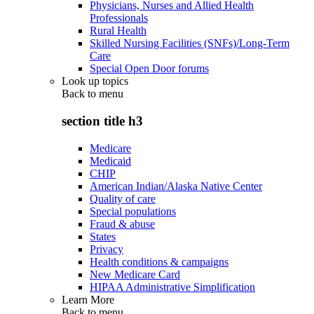
Physicians, Nurses and Allied Health
Professionals
Rural Health
Skilled Nursing Facilities (SNFs)/Long-Term
Care
Special Open Door forums
Look up topics
Back to
menu
section title h3
Medicare
Medicaid
CHIP
American Indian/Alaska Native Center
Quality of care
Special populations
Fraud & abuse
States
Privacy
Health conditions & campaigns
New Medicare Card
HIPAA Administrative Simplification
Learn More
Back to
menu