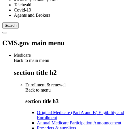
Telehealth
Covid-19
Agents and Brokers
CMS.gov main menu
Medicare
Back to main menu
section title h2
Enrollment & renewal
Back to
menu
section title h3
Original Medicare (Part A and B) Eligibility and
Enrollment
Annual Medicare Participation Announcement
Providers & suppliers