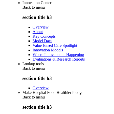
Innovation Center
Back to
menu
section title h3
Overview
About
Key Concepts
Model Data
Value-Based Care Spotlight
Innovation Models
Where Innovation is Happening
Evaluations & Research Reports
Lookup tools
Back to
menu
section title h3
Overview
Make Hospital Food Healthier Pledge
Back to
menu
section title h3