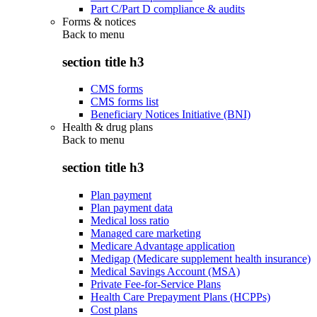
Part C/Part D compliance & audits
Forms & notices
Back to
menu
section title h3
CMS forms
CMS forms list
Beneficiary Notices Initiative (BNI)
Health & drug plans
Back to
menu
section title h3
Plan payment
Plan payment data
Medical loss ratio
Managed care marketing
Medicare Advantage application
Medigap (Medicare supplement health insurance)
Medical Savings Account (MSA)
Private Fee-for-Service Plans
Health Care Prepayment Plans (HCPPs)
Cost plans