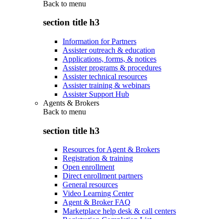
Back to
menu
section title h3
Information for Partners
Assister outreach & education
Applications, forms, & notices
Assister programs & procedures
Assister technical resources
Assister training & webinars
Assister Support Hub
Agents & Brokers
Back to
menu
section title h3
Resources for Agent & Brokers
Registration & training
Open enrollment
Direct enrollment partners
General resources
Video Learning Center
Agent & Broker FAQ
Marketplace help desk & call centers