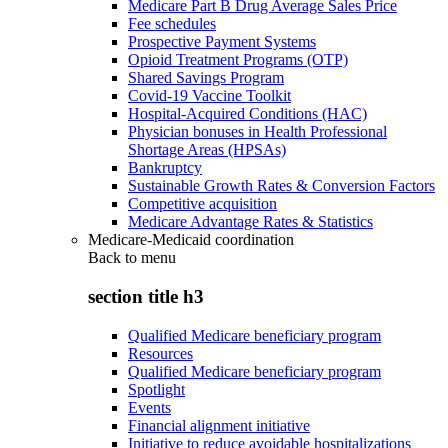
Medicare Part B Drug Average Sales Price
Fee schedules
Prospective Payment Systems
Opioid Treatment Programs (OTP)
Shared Savings Program
Covid-19 Vaccine Toolkit
Hospital-Acquired Conditions (HAC)
Physician bonuses in Health Professional
Shortage Areas (HPSAs)
Bankruptcy
Sustainable Growth Rates & Conversion Factors
Competitive acquisition
Medicare Advantage Rates & Statistics
Medicare-Medicaid coordination
Back to
menu
section title h3
Qualified Medicare beneficiary program
Resources
Qualified Medicare beneficiary program
Spotlight
Events
Financial alignment initiative
Initiative to reduce avoidable hospitalizations