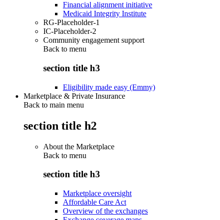
Financial alignment initiative
Medicaid Integrity Institute
RG-Placeholder-1
IC-Placeholder-2
Community engagement support
Back to
menu
section title h3
Eligibility made easy (Emmy)
Marketplace & Private Insurance
Back to main menu
section title h2
About the Marketplace
Back to
menu
section title h3
Marketplace oversight
Affordable Care Act
Overview of the exchanges
Exchange coverage maps