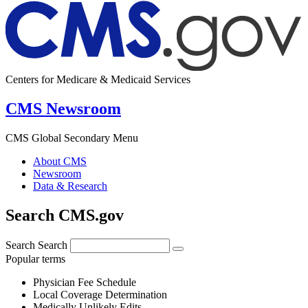
Centers for Medicare & Medicaid Services
CMS Newsroom
CMS Global Secondary Menu
About CMS
Newsroom
Data & Research
Search CMS.gov
Search
Search
Popular terms
Physician Fee Schedule
Local Coverage Determination
Medically Unlikely Edits