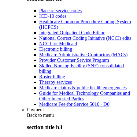
Place of service codes
ICD-10 codes
Healthcare Common Procedure Coding System
(HCPCS)
Integrated Outpatient Code Editor
National Correct Coding Initiative (NCCI) edits
NCCI for Medicaid
Electronic billing
Medicare Administrative Contractors (MACs)
Provider Customer Service Program
Skilled Nursing Facility (SNF) consolidated
billing
Roster billing
Therapy services
Medicare claims & public health emergencies
Guide for Medical Technology Companies and
Other Interested Parties
Medicare Fee-for-Service 5010 - D0
Payment
Back to
menu
section title h3