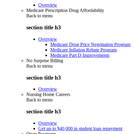
Overview
Medicare Prescription Drug Affordability
Back to
menu
section title h3
Overview
Medicare Drug Price Negotiation Program
Medicare Inflation Rebate Program
Medicare Part D Improvements
No Surprise Billing
Back to
menu
section title h3
Overview
Nursing Home Careers
Back to
menu
section title h3
Overview
Get up to $40,000 in student loan repayment
Open Payments