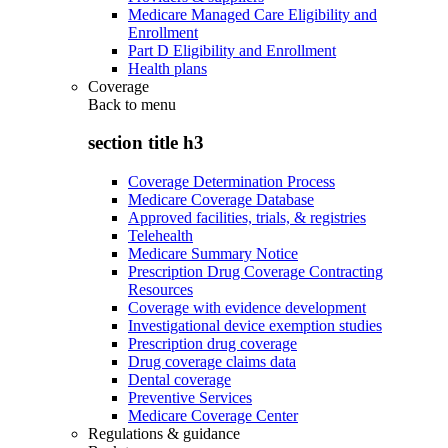
Medicare Managed Care Eligibility and
Enrollment
Part D Eligibility and Enrollment
Health plans
Coverage
Back to
menu
section title h3
Coverage Determination Process
Medicare Coverage Database
Approved facilities, trials, & registries
Telehealth
Medicare Summary Notice
Prescription Drug Coverage Contracting
Resources
Coverage with evidence development
Investigational device exemption studies
Prescription drug coverage
Drug coverage claims data
Dental coverage
Preventive Services
Medicare Coverage Center
Regulations & guidance