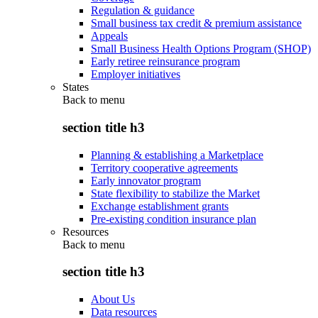
Regulation & guidance
Small business tax credit & premium assistance
Appeals
Small Business Health Options Program (SHOP)
Early retiree reinsurance program
Employer initiatives
States
Back to
menu
section title h3
Planning & establishing a Marketplace
Territory cooperative agreements
Early innovator program
State flexibility to stabilize the Market
Exchange establishment grants
Pre-existing condition insurance plan
Resources
Back to
menu
section title h3
About Us
Data resources