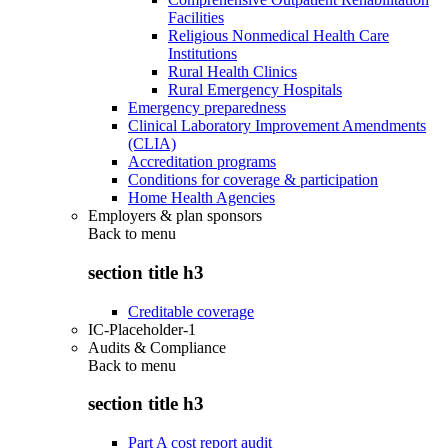
Facilities
Religious Nonmedical Health Care
Institutions
Rural Health Clinics
Rural Emergency Hospitals
Emergency preparedness
Clinical Laboratory Improvement Amendments
(CLIA)
Accreditation programs
Conditions for coverage & participation
Home Health Agencies
Employers & plan sponsors
Back to
menu
section title h3
Creditable coverage
IC-Placeholder-1
Audits & Compliance
Back to
menu
section title h3
Part A cost report audit