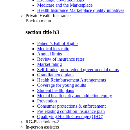
Medicare and the Marketplace
Health Insurance Marketplace quality initiatives
Private Health Insurance
Back to
menu
section title h3
Patient’s Bill of Rights
Medical loss ratio
Annual limits
Review of insurance rates
Market rating
Self-funded, non-federal governmental plans
Grandfathered plans
Health Reimbursement Arrangements
Coverage for young adults
Student health plans
Mental health parity and addiction equity
Prevention
Consumer protections & enforcement
Pre-existing condition insurance plan
Qualifying Health Coverage (QHC)
RG-Placeholder-2
In-person assisters