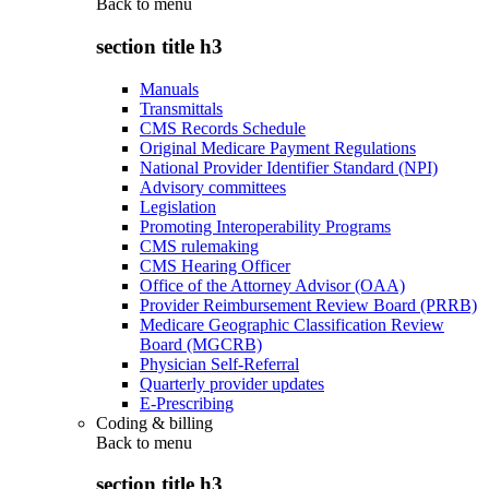
Back to
menu
section title h3
Manuals
Transmittals
CMS Records Schedule
Original Medicare Payment Regulations
National Provider Identifier Standard (NPI)
Advisory committees
Legislation
Promoting Interoperability Programs
CMS rulemaking
CMS Hearing Officer
Office of the Attorney Advisor (OAA)
Provider Reimbursement Review Board (PRRB)
Medicare Geographic Classification Review
Board (MGCRB)
Physician Self-Referral
Quarterly provider updates
E-Prescribing
Coding & billing
Back to
menu
section title h3