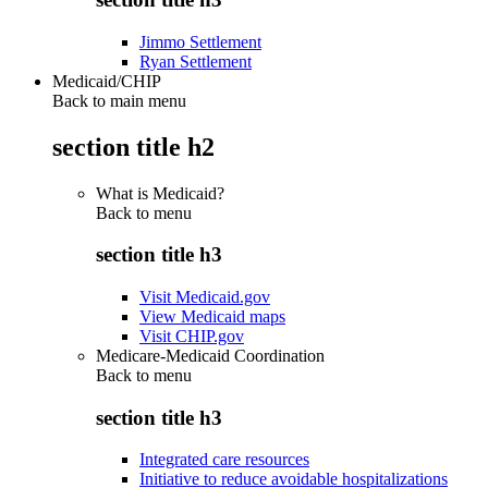
Jimmo Settlement
Ryan Settlement
Medicaid/CHIP
Back to main menu
section title h2
What is Medicaid?
Back to
menu
section title h3
Visit Medicaid.gov
View Medicaid maps
Visit CHIP.gov
Medicare-Medicaid Coordination
Back to
menu
section title h3
Integrated care resources
Initiative to reduce avoidable hospitalizations