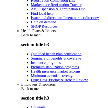
Registration Completion List
Marketplace Registration Tracker
AB Suspension & Termination List
Find local help
Issuer and direct enrollment partner directory
Help on demand
SHOP Resources
Health Plans & Issuers
Back to
menu
section title h3
Qualified health plan certification
Summary of benefits & coverage
Insurance programs
Premium stabilization programs
Health insurance market reforms
Minimum essential coverage
Drug Data, Pricing & Rebate Review
Employers & sponsors
Back to
menu
section title h3
Coverage