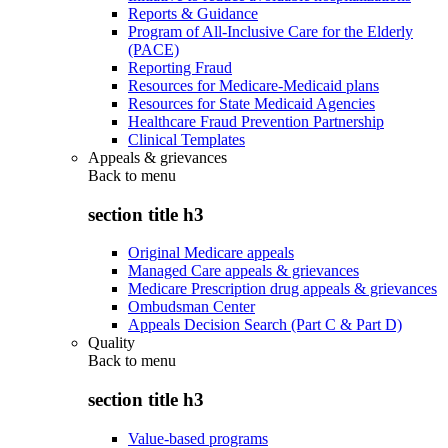
Reports & Guidance
Program of All-Inclusive Care for the Elderly
(PACE)
Reporting Fraud
Resources for Medicare-Medicaid plans
Resources for State Medicaid Agencies
Healthcare Fraud Prevention Partnership
Clinical Templates
Appeals & grievances
Back to
menu
section title h3
Original Medicare appeals
Managed Care appeals & grievances
Medicare Prescription drug appeals & grievances
Ombudsman Center
Appeals Decision Search (Part C & Part D)
Quality
Back to
menu
section title h3
Value-based programs