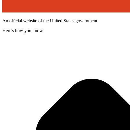
An official website of the United States government
Here's how you know