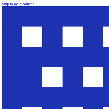
Skip to main content