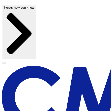
Here's how you know