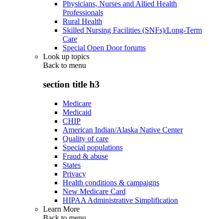
Physicians, Nurses and Allied Health
Professionals
Rural Health
Skilled Nursing Facilities (SNFs)/Long-Term
Care
Special Open Door forums
Look up topics
Back to
menu
section title h3
Medicare
Medicaid
CHIP
American Indian/Alaska Native Center
Quality of care
Special populations
Fraud & abuse
States
Privacy
Health conditions & campaigns
New Medicare Card
HIPAA Administrative Simplification
Learn More
Back to
menu