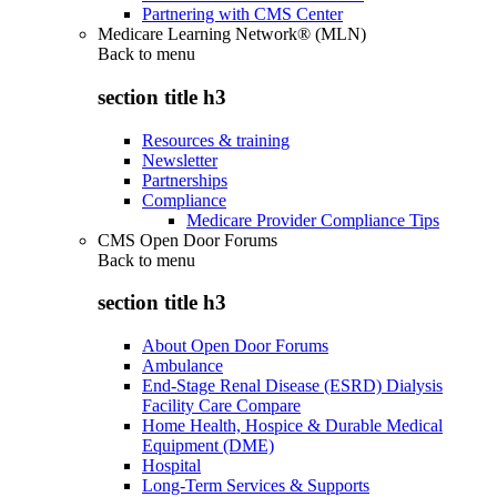
Partnering with CMS Center
Medicare Learning Network® (MLN)
Back to
menu
section title h3
Resources & training
Newsletter
Partnerships
Compliance
Medicare Provider Compliance Tips
CMS Open Door Forums
Back to
menu
section title h3
About Open Door Forums
Ambulance
End-Stage Renal Disease (ESRD) Dialysis
Facility Care Compare
Home Health, Hospice & Durable Medical
Equipment (DME)
Hospital
Long-Term Services & Supports