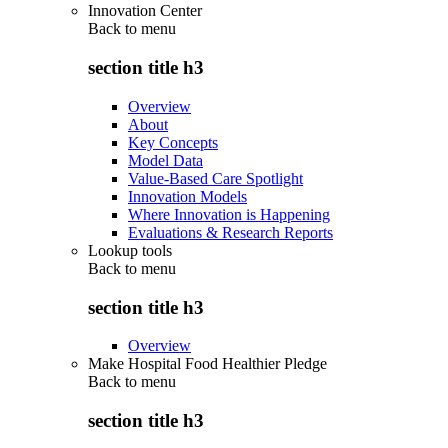
Innovation Center
Back to
menu
section title h3
Overview
About
Key Concepts
Model Data
Value-Based Care Spotlight
Innovation Models
Where Innovation is Happening
Evaluations & Research Reports
Lookup tools
Back to
menu
section title h3
Overview
Make Hospital Food Healthier Pledge
Back to
menu
section title h3