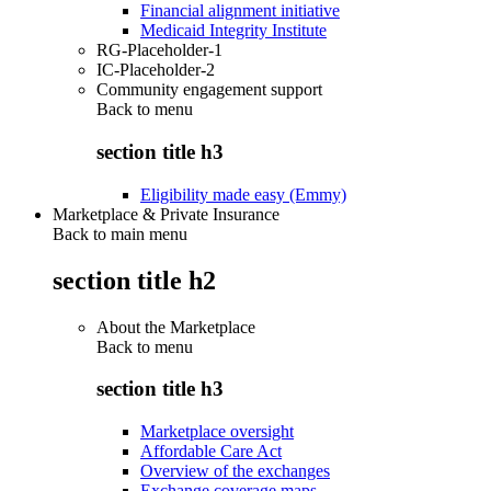
Financial alignment initiative
Medicaid Integrity Institute
RG-Placeholder-1
IC-Placeholder-2
Community engagement support
Back to
menu
section title h3
Eligibility made easy (Emmy)
Marketplace & Private Insurance
Back to main menu
section title h2
About the Marketplace
Back to
menu
section title h3
Marketplace oversight
Affordable Care Act
Overview of the exchanges
Exchange coverage maps