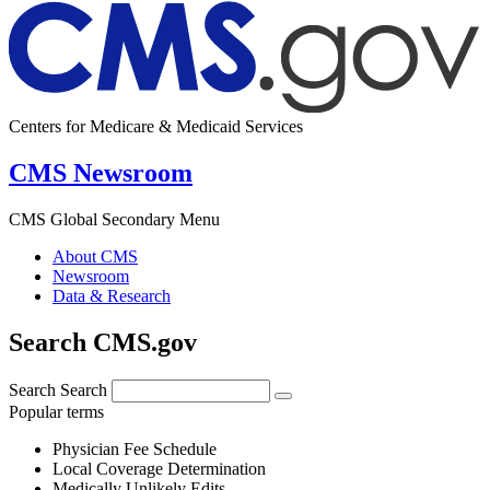
Centers for Medicare & Medicaid Services
CMS Newsroom
CMS Global Secondary Menu
About CMS
Newsroom
Data & Research
Search CMS.gov
Search
Search
Popular terms
Physician Fee Schedule
Local Coverage Determination
Medically Unlikely Edits