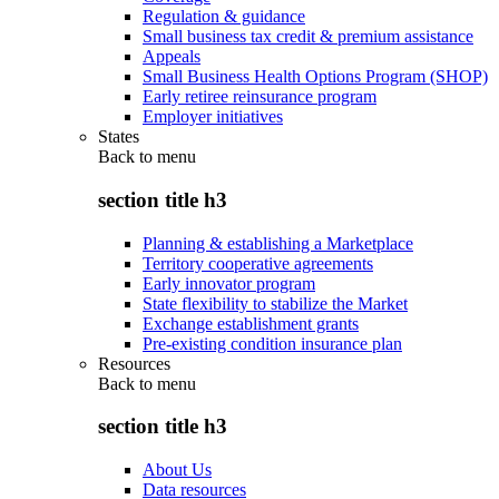
Regulation & guidance
Small business tax credit & premium assistance
Appeals
Small Business Health Options Program (SHOP)
Early retiree reinsurance program
Employer initiatives
States
Back to
menu
section title h3
Planning & establishing a Marketplace
Territory cooperative agreements
Early innovator program
State flexibility to stabilize the Market
Exchange establishment grants
Pre-existing condition insurance plan
Resources
Back to
menu
section title h3
About Us
Data resources