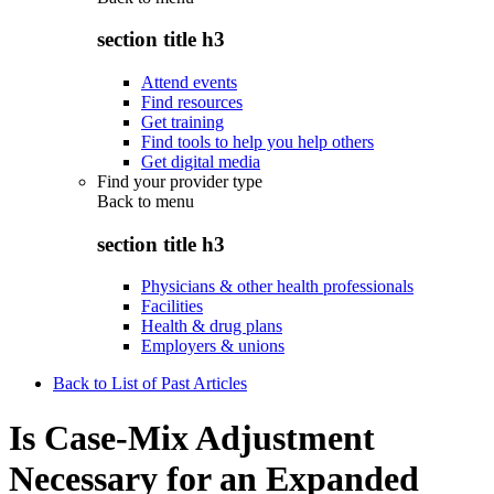
section title h3
Attend events
Find resources
Get training
Find tools to help you help others
Get digital media
Find your provider type
Back to
menu
section title h3
Physicians & other health professionals
Facilities
Health & drug plans
Employers & unions
Back to List of Past Articles
Is Case-Mix Adjustment
Necessary for an Expanded