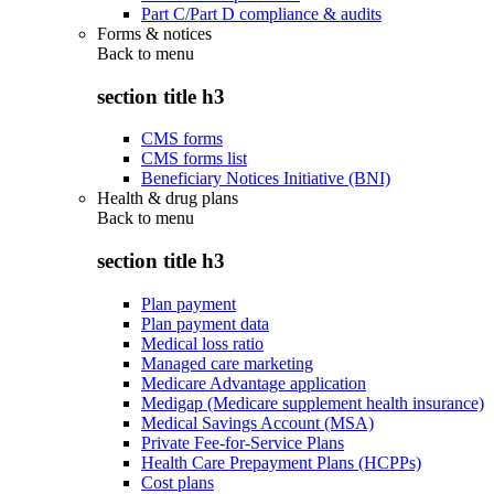
Part C/Part D compliance & audits
Forms & notices
Back to
menu
section title h3
CMS forms
CMS forms list
Beneficiary Notices Initiative (BNI)
Health & drug plans
Back to
menu
section title h3
Plan payment
Plan payment data
Medical loss ratio
Managed care marketing
Medicare Advantage application
Medigap (Medicare supplement health insurance)
Medical Savings Account (MSA)
Private Fee-for-Service Plans
Health Care Prepayment Plans (HCPPs)
Cost plans