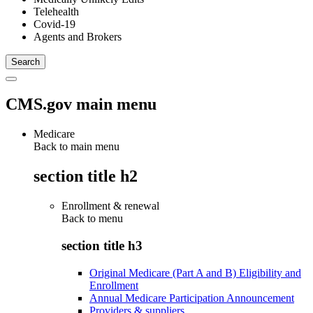
Telehealth
Covid-19
Agents and Brokers
CMS.gov main menu
Medicare
Back to main menu
section title h2
Enrollment & renewal
Back to
menu
section title h3
Original Medicare (Part A and B) Eligibility and
Enrollment
Annual Medicare Participation Announcement
Providers & suppliers