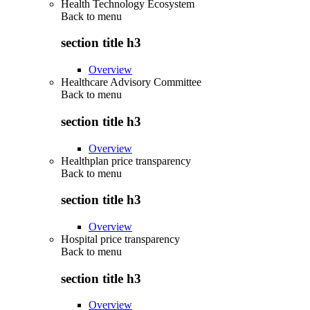
Health Technology Ecosystem
Back to
menu
section title h3
Overview
Healthcare Advisory Committee
Back to
menu
section title h3
Overview
Healthplan price transparency
Back to
menu
section title h3
Overview
Hospital price transparency
Back to
menu
section title h3
Overview