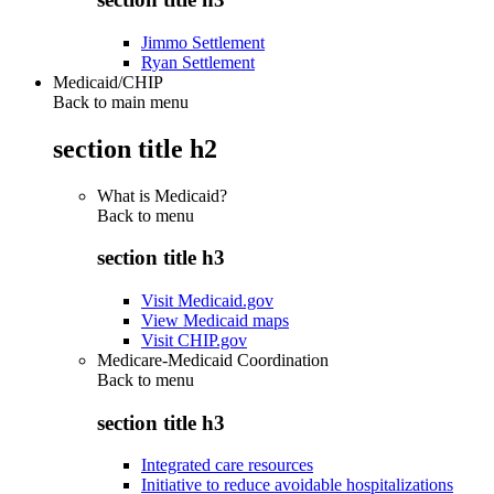
Jimmo Settlement
Ryan Settlement
Medicaid/CHIP
Back to main menu
section title h2
What is Medicaid?
Back to
menu
section title h3
Visit Medicaid.gov
View Medicaid maps
Visit CHIP.gov
Medicare-Medicaid Coordination
Back to
menu
section title h3
Integrated care resources
Initiative to reduce avoidable hospitalizations