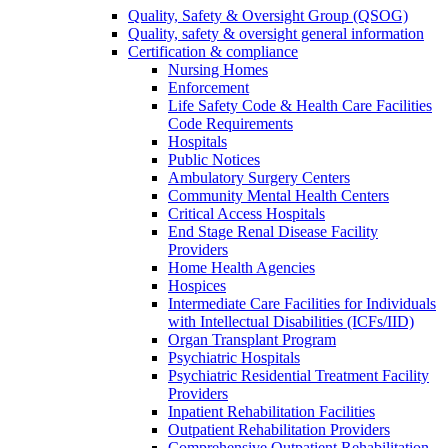
Quality, Safety & Oversight Group (QSOG)
Quality, safety & oversight general information
Certification & compliance
Nursing Homes
Enforcement
Life Safety Code & Health Care Facilities
Code Requirements
Hospitals
Public Notices
Ambulatory Surgery Centers
Community Mental Health Centers
Critical Access Hospitals
End Stage Renal Disease Facility
Providers
Home Health Agencies
Hospices
Intermediate Care Facilities for Individuals
with Intellectual Disabilities (ICFs/IID)
Organ Transplant Program
Psychiatric Hospitals
Psychiatric Residential Treatment Facility
Providers
Inpatient Rehabilitation Facilities
Outpatient Rehabilitation Providers
Comprehensive Outpatient Rehabilitation