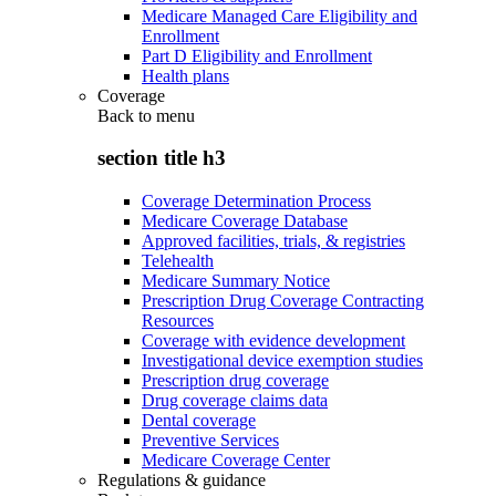
Medicare Managed Care Eligibility and
Enrollment
Part D Eligibility and Enrollment
Health plans
Coverage
Back to
menu
section title h3
Coverage Determination Process
Medicare Coverage Database
Approved facilities, trials, & registries
Telehealth
Medicare Summary Notice
Prescription Drug Coverage Contracting
Resources
Coverage with evidence development
Investigational device exemption studies
Prescription drug coverage
Drug coverage claims data
Dental coverage
Preventive Services
Medicare Coverage Center
Regulations & guidance