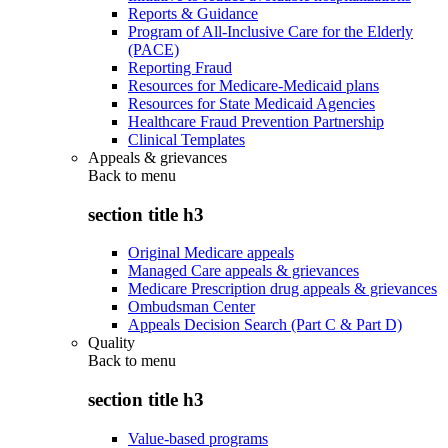
Reports & Guidance
Program of All-Inclusive Care for the Elderly
(PACE)
Reporting Fraud
Resources for Medicare-Medicaid plans
Resources for State Medicaid Agencies
Healthcare Fraud Prevention Partnership
Clinical Templates
Appeals & grievances
Back to
menu
section title h3
Original Medicare appeals
Managed Care appeals & grievances
Medicare Prescription drug appeals & grievances
Ombudsman Center
Appeals Decision Search (Part C & Part D)
Quality
Back to
menu
section title h3
Value-based programs