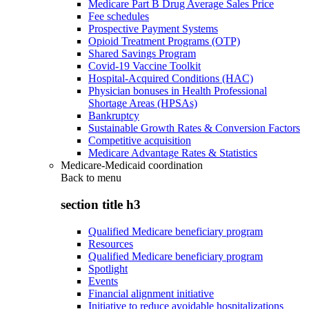
Medicare Part B Drug Average Sales Price
Fee schedules
Prospective Payment Systems
Opioid Treatment Programs (OTP)
Shared Savings Program
Covid-19 Vaccine Toolkit
Hospital-Acquired Conditions (HAC)
Physician bonuses in Health Professional
Shortage Areas (HPSAs)
Bankruptcy
Sustainable Growth Rates & Conversion Factors
Competitive acquisition
Medicare Advantage Rates & Statistics
Medicare-Medicaid coordination
Back to
menu
section title h3
Qualified Medicare beneficiary program
Resources
Qualified Medicare beneficiary program
Spotlight
Events
Financial alignment initiative
Initiative to reduce avoidable hospitalizations