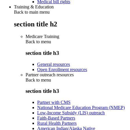
Medical bill rights
Training & Education
Back to main menu
section title h2
Medicare Training
Back to
menu
section title h3
General resources
Open Enrollment resources
Partner outreach resources
Back to
menu
section title h3
Partner with CMS
National Medicare Education Program (NMEP)
Low-Income Subsidy (LIS) outreach
Faith-Based Partners
Rural Health Partners
American Indian/Alaska Native