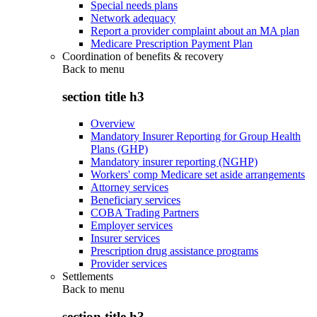
Special needs plans
Network adequacy
Report a provider complaint about an MA plan
Medicare Prescription Payment Plan
Coordination of benefits & recovery
Back to
menu
section title h3
Overview
Mandatory Insurer Reporting for Group Health
Plans (GHP)
Mandatory insurer reporting (NGHP)
Workers' comp Medicare set aside arrangements
Attorney services
Beneficiary services
COBA Trading Partners
Employer services
Insurer services
Prescription drug assistance programs
Provider services
Settlements
Back to
menu
section title h3