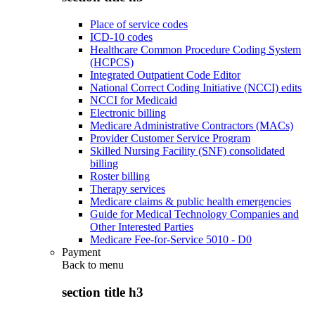
Place of service codes
ICD-10 codes
Healthcare Common Procedure Coding System
(HCPCS)
Integrated Outpatient Code Editor
National Correct Coding Initiative (NCCI) edits
NCCI for Medicaid
Electronic billing
Medicare Administrative Contractors (MACs)
Provider Customer Service Program
Skilled Nursing Facility (SNF) consolidated
billing
Roster billing
Therapy services
Medicare claims & public health emergencies
Guide for Medical Technology Companies and
Other Interested Parties
Medicare Fee-for-Service 5010 - D0
Payment
Back to
menu
section title h3