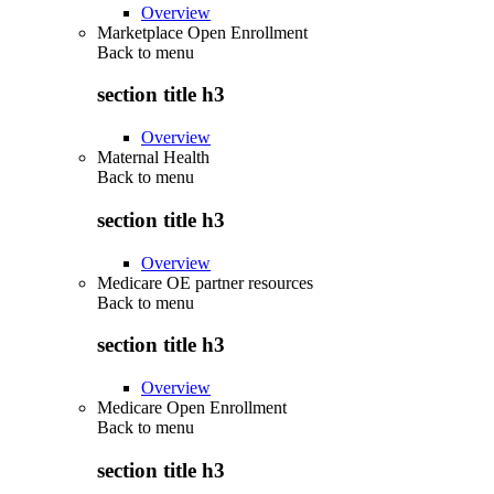
Overview
Marketplace Open Enrollment
Back to
menu
section title h3
Overview
Maternal Health
Back to
menu
section title h3
Overview
Medicare OE partner resources
Back to
menu
section title h3
Overview
Medicare Open Enrollment
Back to
menu
section title h3