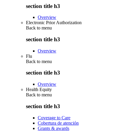
section title h3
Overview
Electronic Prior Authorization
Back to
menu
section title h3
Overview
Flu
Back to
menu
section title h3
Overview
Health Equity
Back to
menu
section title h3
Coverage to Care
Cobertura de atención
Grants & awards