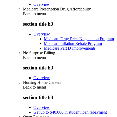
Overview
Medicare Prescription Drug Affordability
Back to
menu
section title h3
Overview
Medicare Drug Price Negotiation Program
Medicare Inflation Rebate Program
Medicare Part D Improvements
No Surprise Billing
Back to
menu
section title h3
Overview
Nursing Home Careers
Back to
menu
section title h3
Overview
Get up to $40,000 in student loan repayment
Open Payments