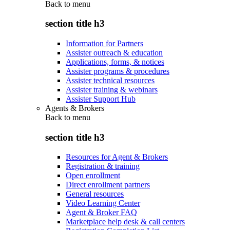
Back to
menu
section title h3
Information for Partners
Assister outreach & education
Applications, forms, & notices
Assister programs & procedures
Assister technical resources
Assister training & webinars
Assister Support Hub
Agents & Brokers
Back to
menu
section title h3
Resources for Agent & Brokers
Registration & training
Open enrollment
Direct enrollment partners
General resources
Video Learning Center
Agent & Broker FAQ
Marketplace help desk & call centers