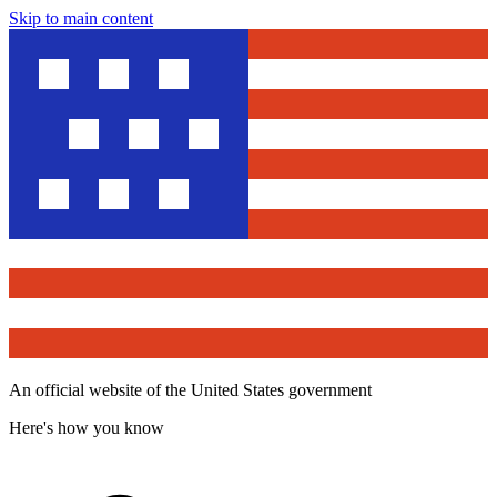
Skip to main content
An official website of the United States government
Here's how you know