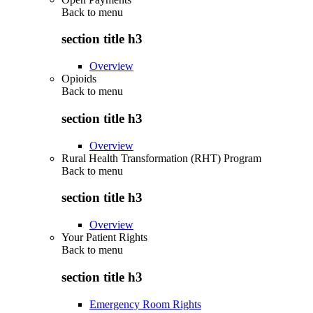
Back to
menu
section title h3
Overview
Opioids
Back to
menu
section title h3
Overview
Rural Health Transformation (RHT) Program
Back to
menu
section title h3
Overview
Your Patient Rights
Back to
menu
section title h3
Emergency Room Rights