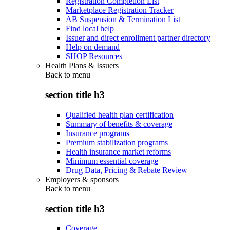
Registration Completion List
Marketplace Registration Tracker
AB Suspension & Termination List
Find local help
Issuer and direct enrollment partner directory
Help on demand
SHOP Resources
Health Plans & Issuers
Back to
menu
section title h3
Qualified health plan certification
Summary of benefits & coverage
Insurance programs
Premium stabilization programs
Health insurance market reforms
Minimum essential coverage
Drug Data, Pricing & Rebate Review
Employers & sponsors
Back to
menu
section title h3
Coverage