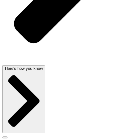
Here's how you know