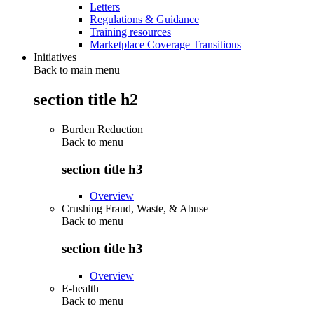
Letters
Regulations & Guidance
Training resources
Marketplace Coverage Transitions
Initiatives
Back to main menu
section title h2
Burden Reduction
Back to
menu
section title h3
Overview
Crushing Fraud, Waste, & Abuse
Back to
menu
section title h3
Overview
E-health
Back to
menu