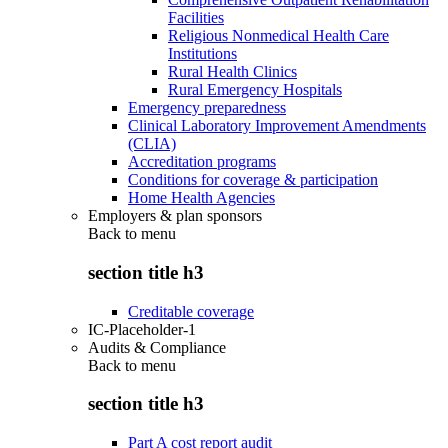
Facilities
Religious Nonmedical Health Care
Institutions
Rural Health Clinics
Rural Emergency Hospitals
Emergency preparedness
Clinical Laboratory Improvement Amendments
(CLIA)
Accreditation programs
Conditions for coverage & participation
Home Health Agencies
Employers & plan sponsors
Back to
menu
section title h3
Creditable coverage
IC-Placeholder-1
Audits & Compliance
Back to
menu
section title h3
Part A cost report audit