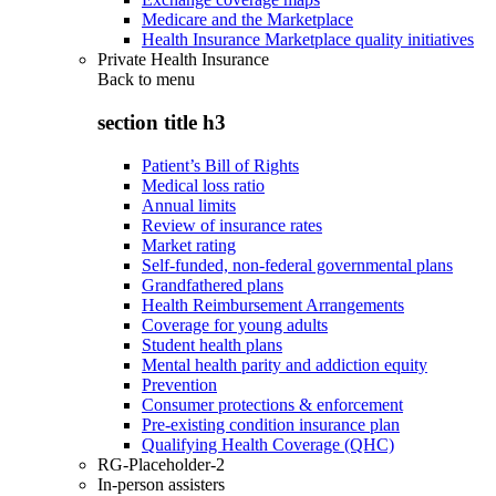
Medicare and the Marketplace
Health Insurance Marketplace quality initiatives
Private Health Insurance
Back to
menu
section title h3
Patient’s Bill of Rights
Medical loss ratio
Annual limits
Review of insurance rates
Market rating
Self-funded, non-federal governmental plans
Grandfathered plans
Health Reimbursement Arrangements
Coverage for young adults
Student health plans
Mental health parity and addiction equity
Prevention
Consumer protections & enforcement
Pre-existing condition insurance plan
Qualifying Health Coverage (QHC)
RG-Placeholder-2
In-person assisters