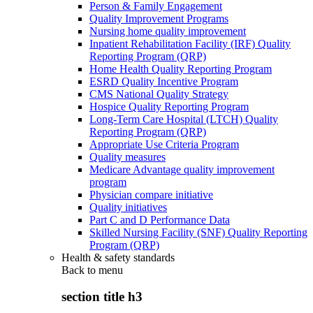
Person & Family Engagement
Quality Improvement Programs
Nursing home quality improvement
Inpatient Rehabilitation Facility (IRF) Quality
Reporting Program (QRP)
Home Health Quality Reporting Program
ESRD Quality Incentive Program
CMS National Quality Strategy
Hospice Quality Reporting Program
Long-Term Care Hospital (LTCH) Quality
Reporting Program (QRP)
Appropriate Use Criteria Program
Quality measures
Medicare Advantage quality improvement
program
Physician compare initiative
Quality initiatives
Part C and D Performance Data
Skilled Nursing Facility (SNF) Quality Reporting
Program (QRP)
Health & safety standards
Back to
menu
section title h3