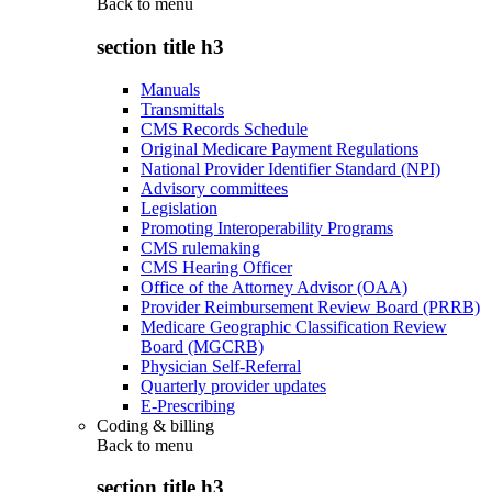
Back to
menu
section title h3
Manuals
Transmittals
CMS Records Schedule
Original Medicare Payment Regulations
National Provider Identifier Standard (NPI)
Advisory committees
Legislation
Promoting Interoperability Programs
CMS rulemaking
CMS Hearing Officer
Office of the Attorney Advisor (OAA)
Provider Reimbursement Review Board (PRRB)
Medicare Geographic Classification Review
Board (MGCRB)
Physician Self-Referral
Quarterly provider updates
E-Prescribing
Coding & billing
Back to
menu
section title h3