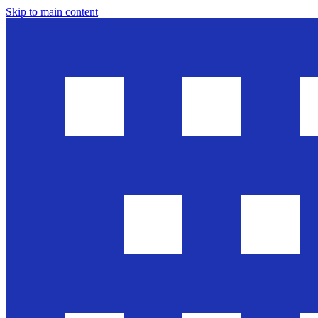
Skip to main content