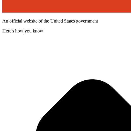
An official website of the United States government
Here's how you know