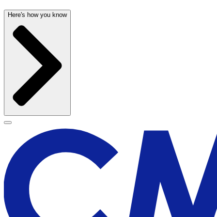
Here's how you know