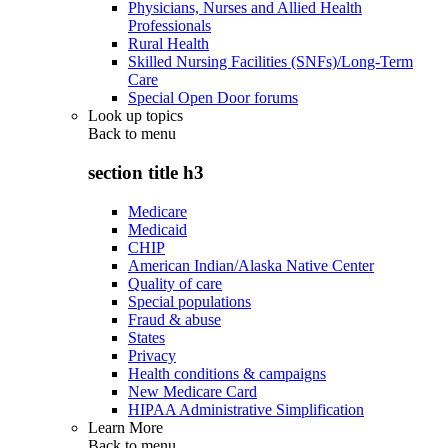
Physicians, Nurses and Allied Health
Professionals
Rural Health
Skilled Nursing Facilities (SNFs)/Long-Term
Care
Special Open Door forums
Look up topics
Back to
menu
section title h3
Medicare
Medicaid
CHIP
American Indian/Alaska Native Center
Quality of care
Special populations
Fraud & abuse
States
Privacy
Health conditions & campaigns
New Medicare Card
HIPAA Administrative Simplification
Learn More
Back to
menu