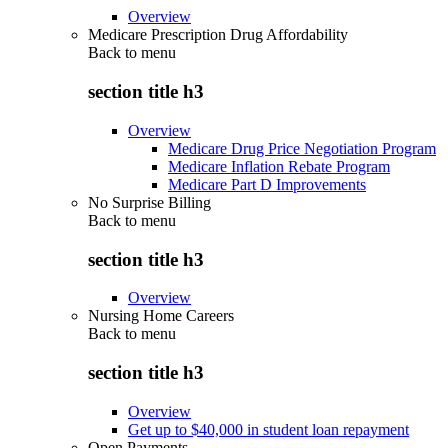
Overview
Medicare Prescription Drug Affordability
Back to
menu
section title h3
Overview
Medicare Drug Price Negotiation Program
Medicare Inflation Rebate Program
Medicare Part D Improvements
No Surprise Billing
Back to
menu
section title h3
Overview
Nursing Home Careers
Back to
menu
section title h3
Overview
Get up to $40,000 in student loan repayment
Open Payments