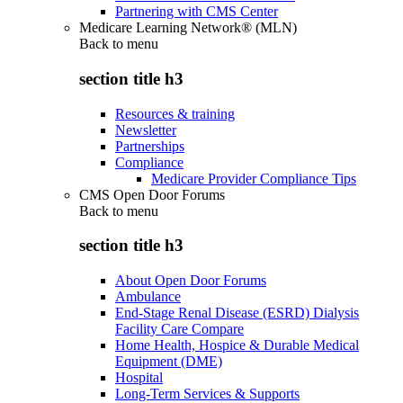
Partnering with CMS Center
Medicare Learning Network® (MLN)
Back to
menu
section title h3
Resources & training
Newsletter
Partnerships
Compliance
Medicare Provider Compliance Tips
CMS Open Door Forums
Back to
menu
section title h3
About Open Door Forums
Ambulance
End-Stage Renal Disease (ESRD) Dialysis
Facility Care Compare
Home Health, Hospice & Durable Medical
Equipment (DME)
Hospital
Long-Term Services & Supports