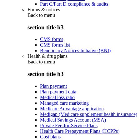
Part C/Part D compliance & audits
Forms & notices
Back to
menu
section title h3
CMS forms
CMS forms list
Beneficiary Notices Initiative (BNI)
Health & drug plans
Back to
menu
section title h3
Plan payment
Plan payment data
Medical loss ratio
Managed care marketing
Medicare Advantage application
Medigap (Medicare supplement health insurance)
Medical Savings Account (MSA)
Private Fee-for-Service Plans
Health Care Prepayment Plans (HCPPs)
Cost plans