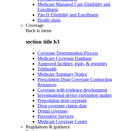
Medicare Managed Care Eligibility and
Enrollment
Part D Eligibility and Enrollment
Health plans
Coverage
Back to
menu
section title h3
Coverage Determination Process
Medicare Coverage Database
Approved facilities, trials, & registries
Telehealth
Medicare Summary Notice
Prescription Drug Coverage Contracting
Resources
Coverage with evidence development
Investigational device exemption studies
Prescription drug coverage
Drug coverage claims data
Dental coverage
Preventive Services
Medicare Coverage Center
Regulations & guidance