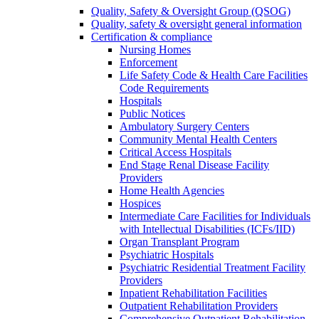
Quality, Safety & Oversight Group (QSOG)
Quality, safety & oversight general information
Certification & compliance
Nursing Homes
Enforcement
Life Safety Code & Health Care Facilities
Code Requirements
Hospitals
Public Notices
Ambulatory Surgery Centers
Community Mental Health Centers
Critical Access Hospitals
End Stage Renal Disease Facility
Providers
Home Health Agencies
Hospices
Intermediate Care Facilities for Individuals
with Intellectual Disabilities (ICFs/IID)
Organ Transplant Program
Psychiatric Hospitals
Psychiatric Residential Treatment Facility
Providers
Inpatient Rehabilitation Facilities
Outpatient Rehabilitation Providers
Comprehensive Outpatient Rehabilitation