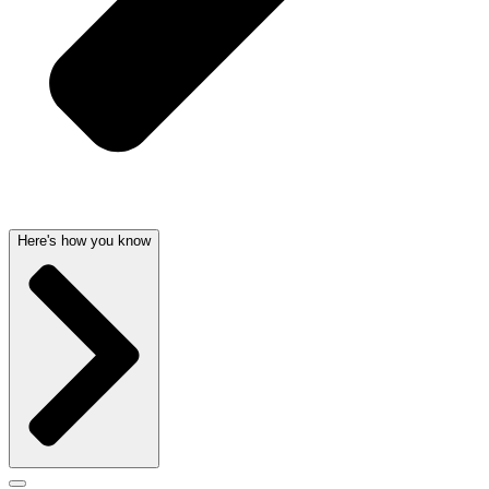
Here's how you know