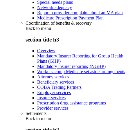
Special needs plans
Network adequacy
Report a provider complaint about an MA plan
Medicare Prescription Payment Plan
Coordination of benefits & recovery
Back to
menu
section title h3
Overview
Mandatory Insurer Reporting for Group Health
Plans (GHP)
Mandatory insurer reporting (NGHP)
Workers' comp Medicare set aside arrangements
Attorney services
Beneficiary services
COBA Trading Partners
Employer services
Insurer services
Prescription drug assistance programs
Provider services
Settlements
Back to
menu
section title h3