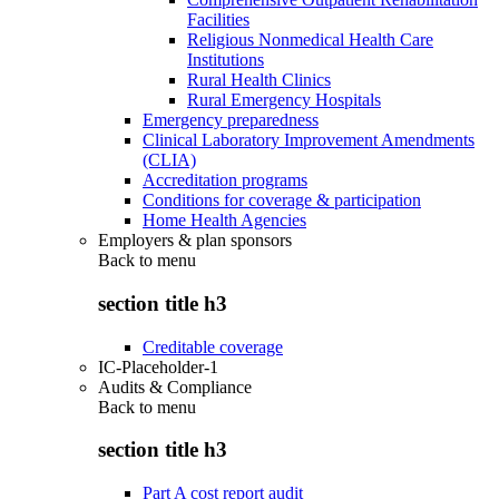
Facilities
Religious Nonmedical Health Care
Institutions
Rural Health Clinics
Rural Emergency Hospitals
Emergency preparedness
Clinical Laboratory Improvement Amendments
(CLIA)
Accreditation programs
Conditions for coverage & participation
Home Health Agencies
Employers & plan sponsors
Back to
menu
section title h3
Creditable coverage
IC-Placeholder-1
Audits & Compliance
Back to
menu
section title h3
Part A cost report audit