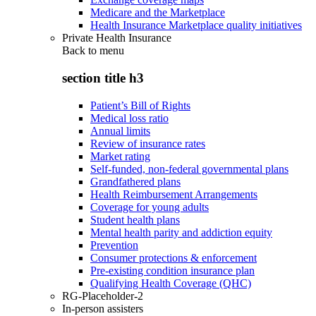
Medicare and the Marketplace
Health Insurance Marketplace quality initiatives
Private Health Insurance
Back to
menu
section title h3
Patient’s Bill of Rights
Medical loss ratio
Annual limits
Review of insurance rates
Market rating
Self-funded, non-federal governmental plans
Grandfathered plans
Health Reimbursement Arrangements
Coverage for young adults
Student health plans
Mental health parity and addiction equity
Prevention
Consumer protections & enforcement
Pre-existing condition insurance plan
Qualifying Health Coverage (QHC)
RG-Placeholder-2
In-person assisters