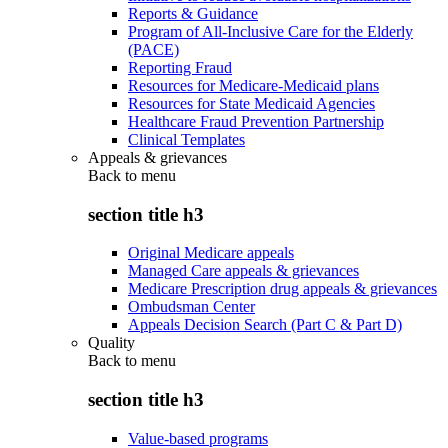
Reports & Guidance
Program of All-Inclusive Care for the Elderly
(PACE)
Reporting Fraud
Resources for Medicare-Medicaid plans
Resources for State Medicaid Agencies
Healthcare Fraud Prevention Partnership
Clinical Templates
Appeals & grievances
Back to
menu
section title h3
Original Medicare appeals
Managed Care appeals & grievances
Medicare Prescription drug appeals & grievances
Ombudsman Center
Appeals Decision Search (Part C & Part D)
Quality
Back to
menu
section title h3
Value-based programs