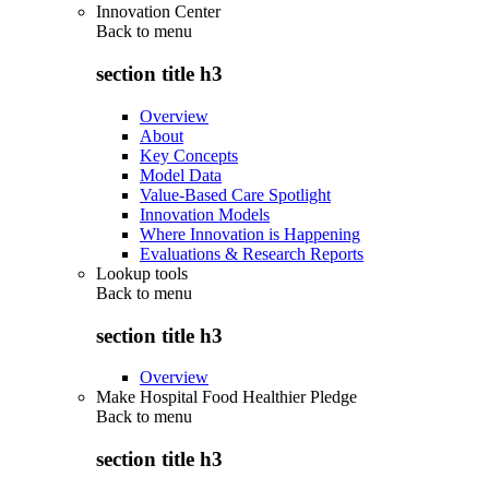
Innovation Center
Back to
menu
section title h3
Overview
About
Key Concepts
Model Data
Value-Based Care Spotlight
Innovation Models
Where Innovation is Happening
Evaluations & Research Reports
Lookup tools
Back to
menu
section title h3
Overview
Make Hospital Food Healthier Pledge
Back to
menu
section title h3