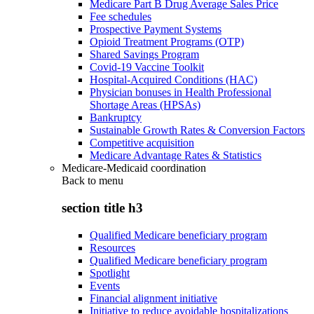
Medicare Part B Drug Average Sales Price
Fee schedules
Prospective Payment Systems
Opioid Treatment Programs (OTP)
Shared Savings Program
Covid-19 Vaccine Toolkit
Hospital-Acquired Conditions (HAC)
Physician bonuses in Health Professional
Shortage Areas (HPSAs)
Bankruptcy
Sustainable Growth Rates & Conversion Factors
Competitive acquisition
Medicare Advantage Rates & Statistics
Medicare-Medicaid coordination
Back to
menu
section title h3
Qualified Medicare beneficiary program
Resources
Qualified Medicare beneficiary program
Spotlight
Events
Financial alignment initiative
Initiative to reduce avoidable hospitalizations