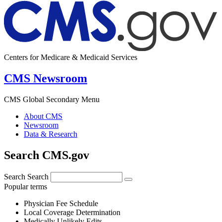
Centers for Medicare & Medicaid Services
CMS Newsroom
CMS Global Secondary Menu
About CMS
Newsroom
Data & Research
Search CMS.gov
Search
Search
Popular terms
Physician Fee Schedule
Local Coverage Determination
Medically Unlikely Edits