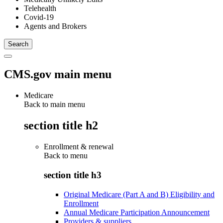
Telehealth
Covid-19
Agents and Brokers
CMS.gov main menu
Medicare
Back to main menu
section title h2
Enrollment & renewal
Back to
menu
section title h3
Original Medicare (Part A and B) Eligibility and
Enrollment
Annual Medicare Participation Announcement
Providers & suppliers