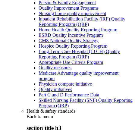
Person & Family Engagement
Quality Improvement Programs
Nursing home quality improvement
Inpatient Rehabilitation Facility (IRF) Quality
Reporting Program (QRP)
Home Health Quality Reporting Program
ESRD Quality Incentive Program
CMS National Quality Strategy
Hospice Quality Reporting Program
Long-Term Care Hospital (LTCH) Quality
Reporting Program (QRP)
Appropriate Use Criteria Program
Quality measures
Medicare Advantage quality improvement
program
Physician compare initiative
Quality initiatives
Part C and D Performance Data
Skilled Nursing Facility (SNF) Quality Reporting
Program (QRP)
Health & safety standards
Back to
menu
section title h3