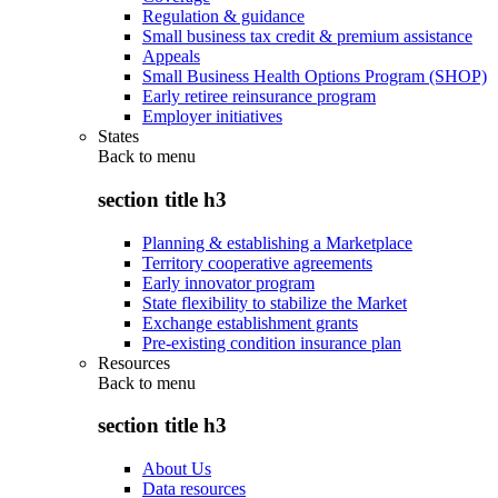
Regulation & guidance
Small business tax credit & premium assistance
Appeals
Small Business Health Options Program (SHOP)
Early retiree reinsurance program
Employer initiatives
States
Back to
menu
section title h3
Planning & establishing a Marketplace
Territory cooperative agreements
Early innovator program
State flexibility to stabilize the Market
Exchange establishment grants
Pre-existing condition insurance plan
Resources
Back to
menu
section title h3
About Us
Data resources