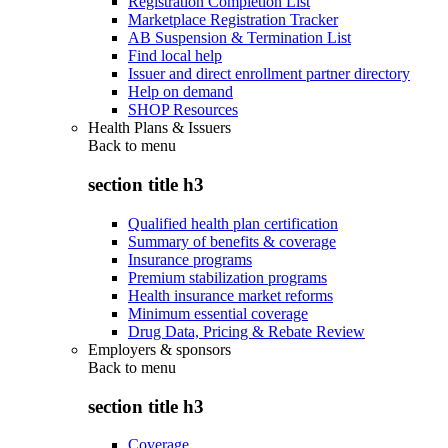
Registration Completion List
Marketplace Registration Tracker
AB Suspension & Termination List
Find local help
Issuer and direct enrollment partner directory
Help on demand
SHOP Resources
Health Plans & Issuers
Back to
menu
section title h3
Qualified health plan certification
Summary of benefits & coverage
Insurance programs
Premium stabilization programs
Health insurance market reforms
Minimum essential coverage
Drug Data, Pricing & Rebate Review
Employers & sponsors
Back to
menu
section title h3
Coverage