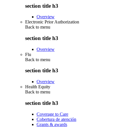
section title h3
Overview
Electronic Prior Authorization
Back to
menu
section title h3
Overview
Flu
Back to
menu
section title h3
Overview
Health Equity
Back to
menu
section title h3
Coverage to Care
Cobertura de atención
Grants & awards