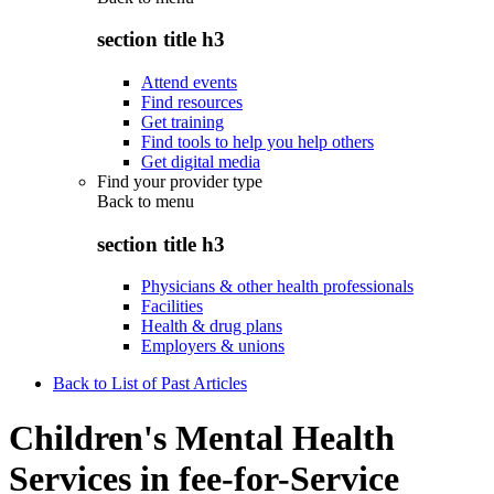
section title h3
Attend events
Find resources
Get training
Find tools to help you help others
Get digital media
Find your provider type
Back to
menu
section title h3
Physicians & other health professionals
Facilities
Health & drug plans
Employers & unions
Back to List of Past Articles
Children's Mental Health
Services in fee-for-Service