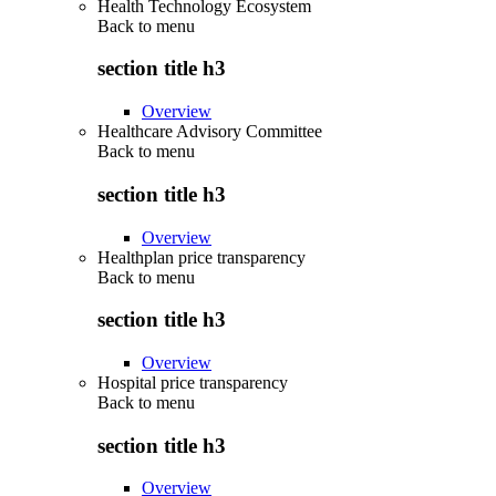
Health Technology Ecosystem
Back to
menu
section title h3
Overview
Healthcare Advisory Committee
Back to
menu
section title h3
Overview
Healthplan price transparency
Back to
menu
section title h3
Overview
Hospital price transparency
Back to
menu
section title h3
Overview