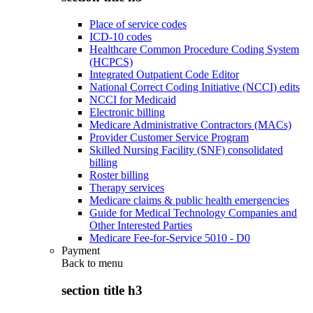
Place of service codes
ICD-10 codes
Healthcare Common Procedure Coding System
(HCPCS)
Integrated Outpatient Code Editor
National Correct Coding Initiative (NCCI) edits
NCCI for Medicaid
Electronic billing
Medicare Administrative Contractors (MACs)
Provider Customer Service Program
Skilled Nursing Facility (SNF) consolidated
billing
Roster billing
Therapy services
Medicare claims & public health emergencies
Guide for Medical Technology Companies and
Other Interested Parties
Medicare Fee-for-Service 5010 - D0
Payment
Back to
menu
section title h3