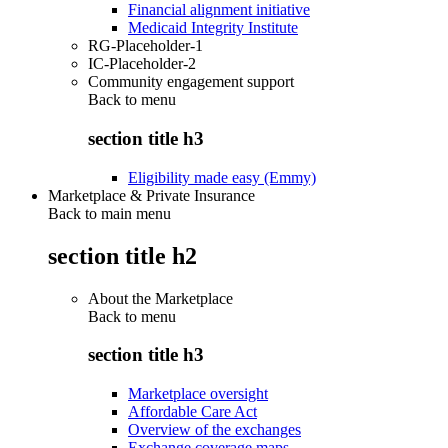
Financial alignment initiative
Medicaid Integrity Institute
RG-Placeholder-1
IC-Placeholder-2
Community engagement support
Back to
menu
section title h3
Eligibility made easy (Emmy)
Marketplace & Private Insurance
Back to main menu
section title h2
About the Marketplace
Back to
menu
section title h3
Marketplace oversight
Affordable Care Act
Overview of the exchanges
Exchange coverage maps