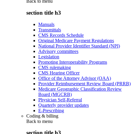
Back to
menu
section title h3
Manuals
Transmittals
CMS Records Schedule
Original Medicare Payment Regulations
National Provider Identifier Standard (NPI)
Advisory committees
Legislation
Promoting Interoperability Programs
CMS rulemaking
CMS Hearing Officer
Office of the Attorney Advisor (OAA)
Provider Reimbursement Review Board (PRRB)
Medicare Geographic Classification Review
Board (MGCRB)
Physician Self-Referral
Quarterly provider updates
E-Prescribing
Coding & billing
Back to
menu
section title h3