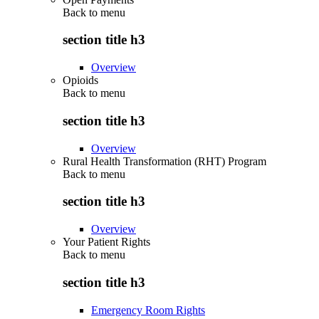
Back to
menu
section title h3
Overview
Opioids
Back to
menu
section title h3
Overview
Rural Health Transformation (RHT) Program
Back to
menu
section title h3
Overview
Your Patient Rights
Back to
menu
section title h3
Emergency Room Rights