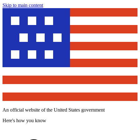
Skip to main content
An official website of the United States government
Here's how you know