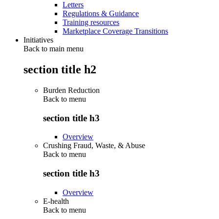
Letters
Regulations & Guidance
Training resources
Marketplace Coverage Transitions
Initiatives
Back to main menu
section title h2
Burden Reduction
Back to
menu
section title h3
Overview
Crushing Fraud, Waste, & Abuse
Back to
menu
section title h3
Overview
E-health
Back to
menu