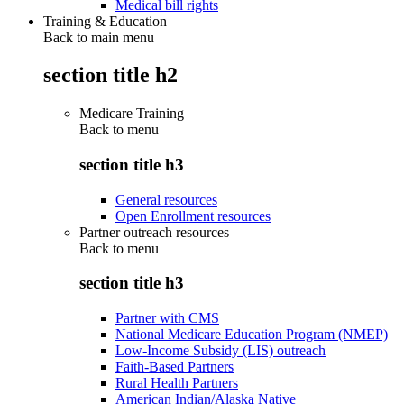
Medical bill rights
Training & Education
Back to main menu
section title h2
Medicare Training
Back to
menu
section title h3
General resources
Open Enrollment resources
Partner outreach resources
Back to
menu
section title h3
Partner with CMS
National Medicare Education Program (NMEP)
Low-Income Subsidy (LIS) outreach
Faith-Based Partners
Rural Health Partners
American Indian/Alaska Native