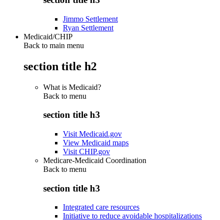
Jimmo Settlement
Ryan Settlement
Medicaid/CHIP
Back to main menu
section title h2
What is Medicaid?
Back to
menu
section title h3
Visit Medicaid.gov
View Medicaid maps
Visit CHIP.gov
Medicare-Medicaid Coordination
Back to
menu
section title h3
Integrated care resources
Initiative to reduce avoidable hospitalizations