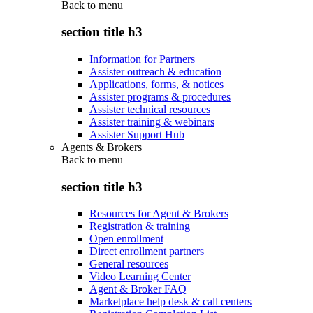
Back to
menu
section title h3
Information for Partners
Assister outreach & education
Applications, forms, & notices
Assister programs & procedures
Assister technical resources
Assister training & webinars
Assister Support Hub
Agents & Brokers
Back to
menu
section title h3
Resources for Agent & Brokers
Registration & training
Open enrollment
Direct enrollment partners
General resources
Video Learning Center
Agent & Broker FAQ
Marketplace help desk & call centers