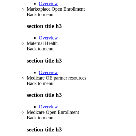
Overview
Marketplace Open Enrollment
Back to
menu
section title h3
Overview
Maternal Health
Back to
menu
section title h3
Overview
Medicare OE partner resources
Back to
menu
section title h3
Overview
Medicare Open Enrollment
Back to
menu
section title h3