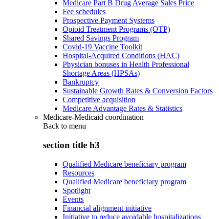
Medicare Part B Drug Average Sales Price
Fee schedules
Prospective Payment Systems
Opioid Treatment Programs (OTP)
Shared Savings Program
Covid-19 Vaccine Toolkit
Hospital-Acquired Conditions (HAC)
Physician bonuses in Health Professional
Shortage Areas (HPSAs)
Bankruptcy
Sustainable Growth Rates & Conversion Factors
Competitive acquisition
Medicare Advantage Rates & Statistics
Medicare-Medicaid coordination
Back to
menu
section title h3
Qualified Medicare beneficiary program
Resources
Qualified Medicare beneficiary program
Spotlight
Events
Financial alignment initiative
Initiative to reduce avoidable hospitalizations