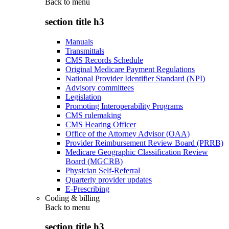
Back to
menu
section title h3
Manuals
Transmittals
CMS Records Schedule
Original Medicare Payment Regulations
National Provider Identifier Standard (NPI)
Advisory committees
Legislation
Promoting Interoperability Programs
CMS rulemaking
CMS Hearing Officer
Office of the Attorney Advisor (OAA)
Provider Reimbursement Review Board (PRRB)
Medicare Geographic Classification Review
Board (MGCRB)
Physician Self-Referral
Quarterly provider updates
E-Prescribing
Coding & billing
Back to
menu
section title h3