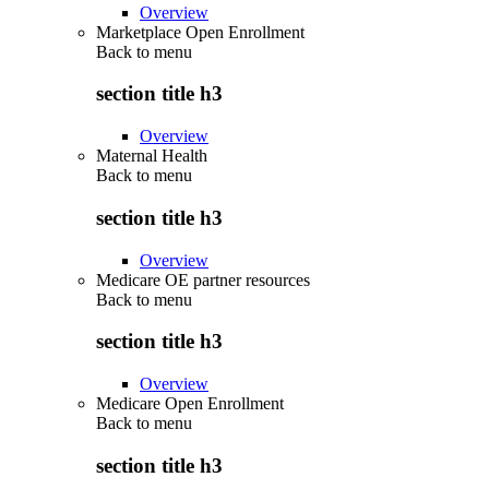
Overview
Marketplace Open Enrollment
Back to
menu
section title h3
Overview
Maternal Health
Back to
menu
section title h3
Overview
Medicare OE partner resources
Back to
menu
section title h3
Overview
Medicare Open Enrollment
Back to
menu
section title h3