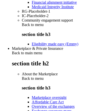
Financial alignment initiative
Medicaid Integrity Institute
RG-Placeholder-1
IC-Placeholder-2
Community engagement support
Back to
menu
section title h3
Eligibility made easy (Emmy)
Marketplace & Private Insurance
Back to main menu
section title h2
About the Marketplace
Back to
menu
section title h3
Marketplace oversight
Affordable Care Act
Overview of the exchanges
Exchange coverage maps