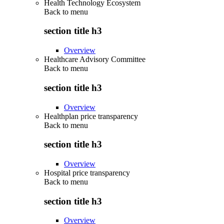
Health Technology Ecosystem
Back to
menu
section title h3
Overview
Healthcare Advisory Committee
Back to
menu
section title h3
Overview
Healthplan price transparency
Back to
menu
section title h3
Overview
Hospital price transparency
Back to
menu
section title h3
Overview