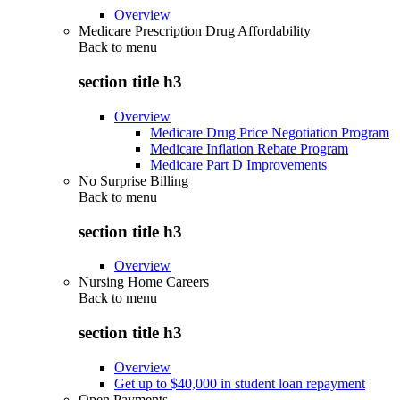
Overview
Medicare Prescription Drug Affordability
Back to
menu
section title h3
Overview
Medicare Drug Price Negotiation Program
Medicare Inflation Rebate Program
Medicare Part D Improvements
No Surprise Billing
Back to
menu
section title h3
Overview
Nursing Home Careers
Back to
menu
section title h3
Overview
Get up to $40,000 in student loan repayment
Open Payments