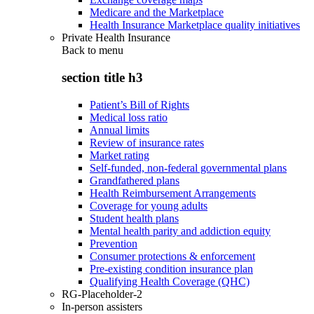
Medicare and the Marketplace
Health Insurance Marketplace quality initiatives
Private Health Insurance
Back to
menu
section title h3
Patient’s Bill of Rights
Medical loss ratio
Annual limits
Review of insurance rates
Market rating
Self-funded, non-federal governmental plans
Grandfathered plans
Health Reimbursement Arrangements
Coverage for young adults
Student health plans
Mental health parity and addiction equity
Prevention
Consumer protections & enforcement
Pre-existing condition insurance plan
Qualifying Health Coverage (QHC)
RG-Placeholder-2
In-person assisters