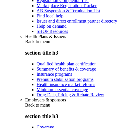
Registration Completion List
Marketplace Registration Tracker
AB Suspension & Termination List
Find local help
Issuer and direct enrollment partner directory
Help on demand
SHOP Resources
Health Plans & Issuers
Back to
menu
section title h3
Qualified health plan certification
Summary of benefits & coverage
Insurance programs
Premium stabilization programs
Health insurance market reforms
Minimum essential coverage
Drug Data, Pricing & Rebate Review
Employers & sponsors
Back to
menu
section title h3
Coverage