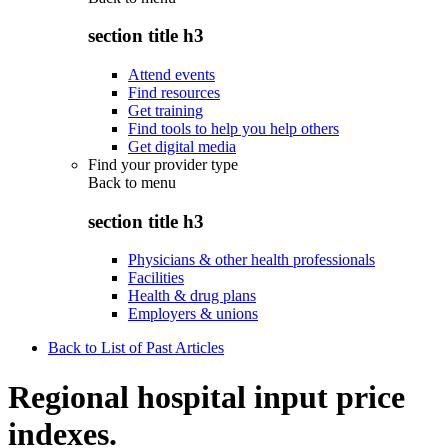
section title h3
Attend events
Find resources
Get training
Find tools to help you help others
Get digital media
Find your provider type
Back to
menu
section title h3
Physicians & other health professionals
Facilities
Health & drug plans
Employers & unions
Back to List of Past Articles
Regional hospital input price
indexes.