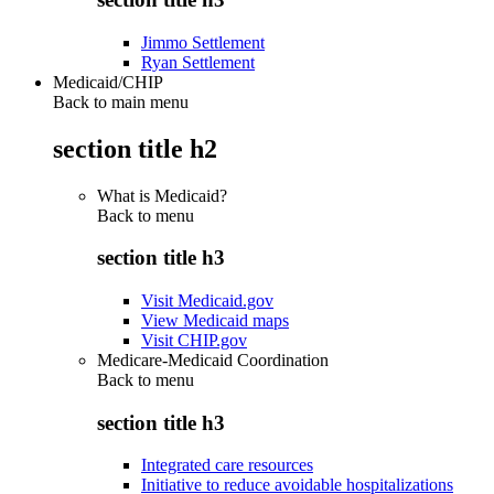
Jimmo Settlement
Ryan Settlement
Medicaid/CHIP
Back to main menu
section title h2
What is Medicaid?
Back to
menu
section title h3
Visit Medicaid.gov
View Medicaid maps
Visit CHIP.gov
Medicare-Medicaid Coordination
Back to
menu
section title h3
Integrated care resources
Initiative to reduce avoidable hospitalizations