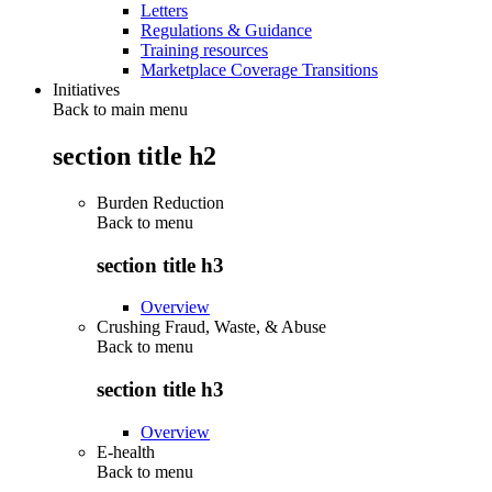
Letters
Regulations & Guidance
Training resources
Marketplace Coverage Transitions
Initiatives
Back to main menu
section title h2
Burden Reduction
Back to
menu
section title h3
Overview
Crushing Fraud, Waste, & Abuse
Back to
menu
section title h3
Overview
E-health
Back to
menu