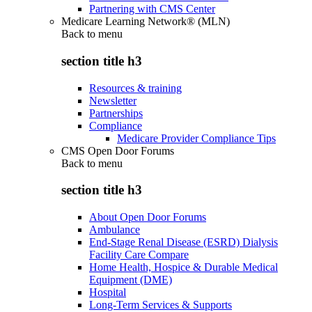
Partnering with CMS Center
Medicare Learning Network® (MLN)
Back to
menu
section title h3
Resources & training
Newsletter
Partnerships
Compliance
Medicare Provider Compliance Tips
CMS Open Door Forums
Back to
menu
section title h3
About Open Door Forums
Ambulance
End-Stage Renal Disease (ESRD) Dialysis
Facility Care Compare
Home Health, Hospice & Durable Medical
Equipment (DME)
Hospital
Long-Term Services & Supports