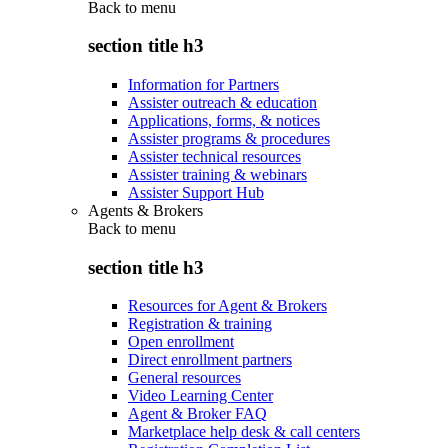
Back to
menu
section title h3
Information for Partners
Assister outreach & education
Applications, forms, & notices
Assister programs & procedures
Assister technical resources
Assister training & webinars
Assister Support Hub
Agents & Brokers
Back to
menu
section title h3
Resources for Agent & Brokers
Registration & training
Open enrollment
Direct enrollment partners
General resources
Video Learning Center
Agent & Broker FAQ
Marketplace help desk & call centers