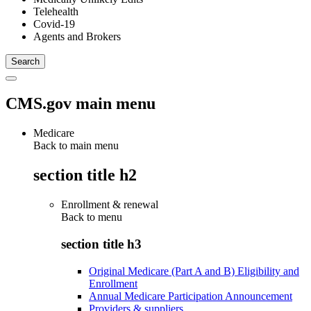
Telehealth
Covid-19
Agents and Brokers
CMS.gov main menu
Medicare
Back to main menu
section title h2
Enrollment & renewal
Back to
menu
section title h3
Original Medicare (Part A and B) Eligibility and
Enrollment
Annual Medicare Participation Announcement
Providers & suppliers