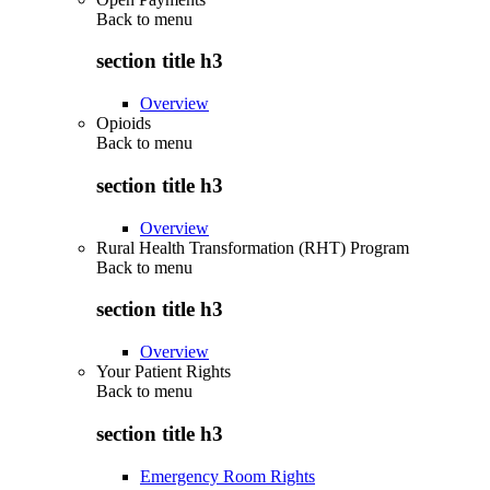
Back to
menu
section title h3
Overview
Opioids
Back to
menu
section title h3
Overview
Rural Health Transformation (RHT) Program
Back to
menu
section title h3
Overview
Your Patient Rights
Back to
menu
section title h3
Emergency Room Rights