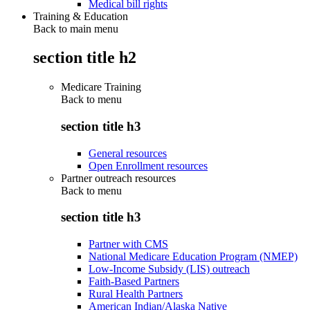
Medical bill rights
Training & Education
Back to main menu
section title h2
Medicare Training
Back to
menu
section title h3
General resources
Open Enrollment resources
Partner outreach resources
Back to
menu
section title h3
Partner with CMS
National Medicare Education Program (NMEP)
Low-Income Subsidy (LIS) outreach
Faith-Based Partners
Rural Health Partners
American Indian/Alaska Native