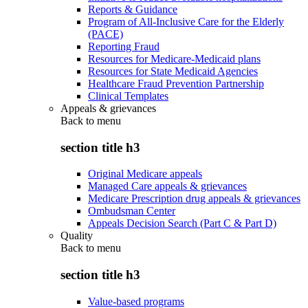
Reports & Guidance
Program of All-Inclusive Care for the Elderly
(PACE)
Reporting Fraud
Resources for Medicare-Medicaid plans
Resources for State Medicaid Agencies
Healthcare Fraud Prevention Partnership
Clinical Templates
Appeals & grievances
Back to
menu
section title h3
Original Medicare appeals
Managed Care appeals & grievances
Medicare Prescription drug appeals & grievances
Ombudsman Center
Appeals Decision Search (Part C & Part D)
Quality
Back to
menu
section title h3
Value-based programs