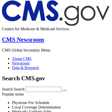
Centers for Medicare & Medicaid Services
CMS Newsroom
CMS Global Secondary Menu
About CMS
Newsroom
Data & Research
Search CMS.gov
Search
Search
Popular terms
Physician Fee Schedule
Local Coverage Determination
Medically Unlikely Edits