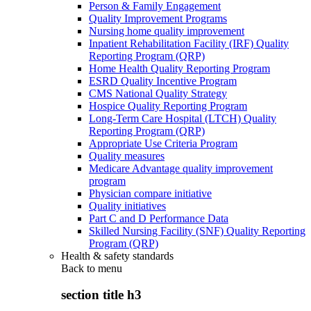
Person & Family Engagement
Quality Improvement Programs
Nursing home quality improvement
Inpatient Rehabilitation Facility (IRF) Quality
Reporting Program (QRP)
Home Health Quality Reporting Program
ESRD Quality Incentive Program
CMS National Quality Strategy
Hospice Quality Reporting Program
Long-Term Care Hospital (LTCH) Quality
Reporting Program (QRP)
Appropriate Use Criteria Program
Quality measures
Medicare Advantage quality improvement
program
Physician compare initiative
Quality initiatives
Part C and D Performance Data
Skilled Nursing Facility (SNF) Quality Reporting
Program (QRP)
Health & safety standards
Back to
menu
section title h3