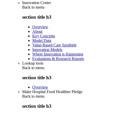
Innovation Center
Back to
menu
section title h3
Overview
About
Key Concepts
Model Data
Value-Based Care Spotlight
Innovation Models
Where Innovation is Happening
Evaluations & Research Reports
Lookup tools
Back to
menu
section title h3
Overview
Make Hospital Food Healthier Pledge
Back to
menu
section title h3