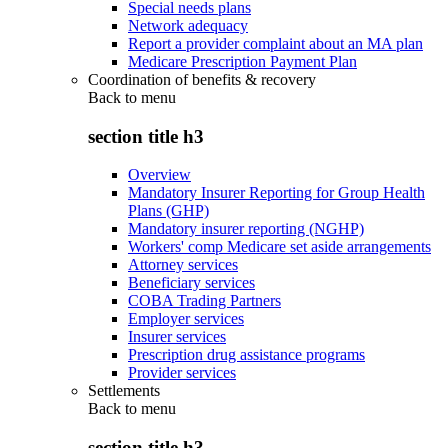
Special needs plans
Network adequacy
Report a provider complaint about an MA plan
Medicare Prescription Payment Plan
Coordination of benefits & recovery
Back to
menu
section title h3
Overview
Mandatory Insurer Reporting for Group Health
Plans (GHP)
Mandatory insurer reporting (NGHP)
Workers' comp Medicare set aside arrangements
Attorney services
Beneficiary services
COBA Trading Partners
Employer services
Insurer services
Prescription drug assistance programs
Provider services
Settlements
Back to
menu
section title h3