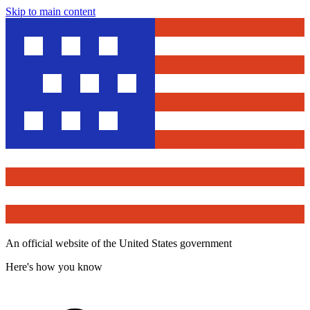
Skip to main content
An official website of the United States government
Here's how you know