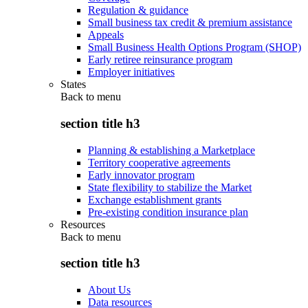
Regulation & guidance
Small business tax credit & premium assistance
Appeals
Small Business Health Options Program (SHOP)
Early retiree reinsurance program
Employer initiatives
States
Back to
menu
section title h3
Planning & establishing a Marketplace
Territory cooperative agreements
Early innovator program
State flexibility to stabilize the Market
Exchange establishment grants
Pre-existing condition insurance plan
Resources
Back to
menu
section title h3
About Us
Data resources