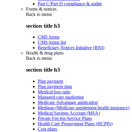
Part C/Part D compliance & audits
Forms & notices
Back to
menu
section title h3
CMS forms
CMS forms list
Beneficiary Notices Initiative (BNI)
Health & drug plans
Back to
menu
section title h3
Plan payment
Plan payment data
Medical loss ratio
Managed care marketing
Medicare Advantage application
Medigap (Medicare supplement health insurance)
Medical Savings Account (MSA)
Private Fee-for-Service Plans
Health Care Prepayment Plans (HCPPs)
Cost plans