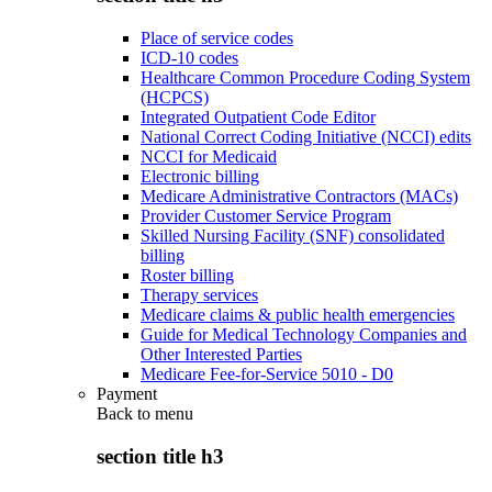
Place of service codes
ICD-10 codes
Healthcare Common Procedure Coding System
(HCPCS)
Integrated Outpatient Code Editor
National Correct Coding Initiative (NCCI) edits
NCCI for Medicaid
Electronic billing
Medicare Administrative Contractors (MACs)
Provider Customer Service Program
Skilled Nursing Facility (SNF) consolidated
billing
Roster billing
Therapy services
Medicare claims & public health emergencies
Guide for Medical Technology Companies and
Other Interested Parties
Medicare Fee-for-Service 5010 - D0
Payment
Back to
menu
section title h3