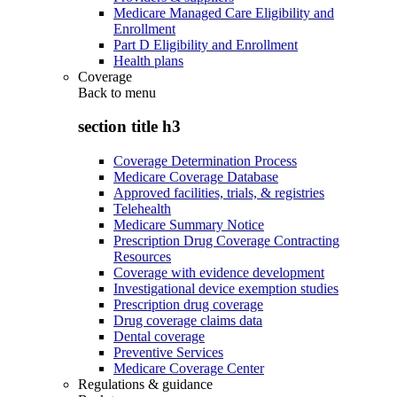
Medicare Managed Care Eligibility and
Enrollment
Part D Eligibility and Enrollment
Health plans
Coverage
Back to
menu
section title h3
Coverage Determination Process
Medicare Coverage Database
Approved facilities, trials, & registries
Telehealth
Medicare Summary Notice
Prescription Drug Coverage Contracting
Resources
Coverage with evidence development
Investigational device exemption studies
Prescription drug coverage
Drug coverage claims data
Dental coverage
Preventive Services
Medicare Coverage Center
Regulations & guidance