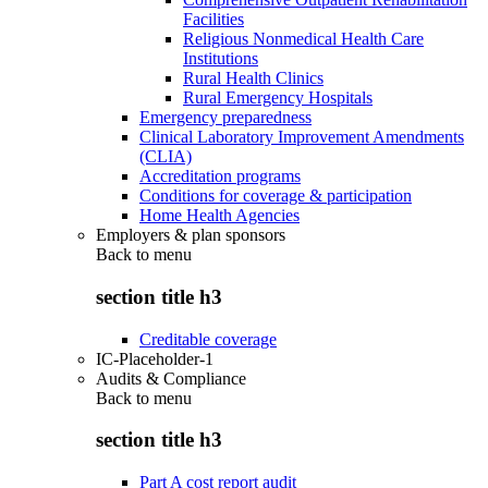
Facilities
Religious Nonmedical Health Care
Institutions
Rural Health Clinics
Rural Emergency Hospitals
Emergency preparedness
Clinical Laboratory Improvement Amendments
(CLIA)
Accreditation programs
Conditions for coverage & participation
Home Health Agencies
Employers & plan sponsors
Back to
menu
section title h3
Creditable coverage
IC-Placeholder-1
Audits & Compliance
Back to
menu
section title h3
Part A cost report audit