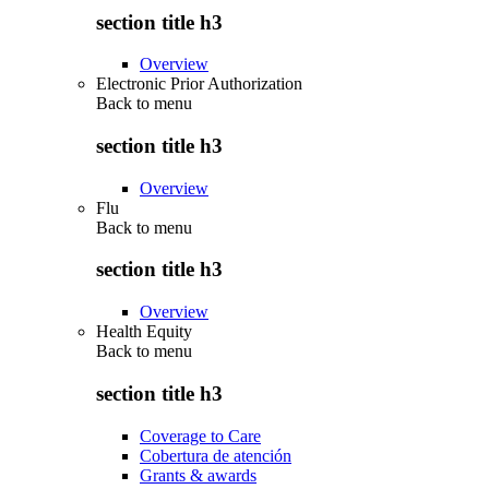
section title h3
Overview
Electronic Prior Authorization
Back to
menu
section title h3
Overview
Flu
Back to
menu
section title h3
Overview
Health Equity
Back to
menu
section title h3
Coverage to Care
Cobertura de atención
Grants & awards