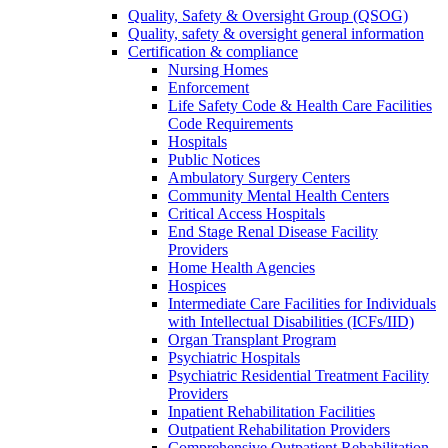
Quality, Safety & Oversight Group (QSOG)
Quality, safety & oversight general information
Certification & compliance
Nursing Homes
Enforcement
Life Safety Code & Health Care Facilities
Code Requirements
Hospitals
Public Notices
Ambulatory Surgery Centers
Community Mental Health Centers
Critical Access Hospitals
End Stage Renal Disease Facility
Providers
Home Health Agencies
Hospices
Intermediate Care Facilities for Individuals
with Intellectual Disabilities (ICFs/IID)
Organ Transplant Program
Psychiatric Hospitals
Psychiatric Residential Treatment Facility
Providers
Inpatient Rehabilitation Facilities
Outpatient Rehabilitation Providers
Comprehensive Outpatient Rehabilitation