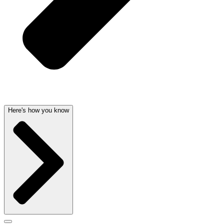
Here's how you know