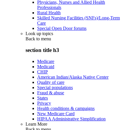
Physicians, Nurses and Allied Health
Professionals
Rural Health
Skilled Nursing Facilities (SNFs)/Long-Term
Care
Special Open Door forums
Look up topics
Back to
menu
section title h3
Medicare
Medicaid
CHIP
American Indian/Alaska Native Center
Quality of care
Special populations
Fraud & abuse
States
Privacy
Health conditions & campaigns
New Medicare Card
HIPAA Administrative Simplification
Learn More
Back to
menu