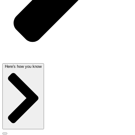
Here's how you know