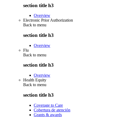
section title h3
Overview
Electronic Prior Authorization
Back to
menu
section title h3
Overview
Flu
Back to
menu
section title h3
Overview
Health Equity
Back to
menu
section title h3
Coverage to Care
Cobertura de atención
Grants & awards