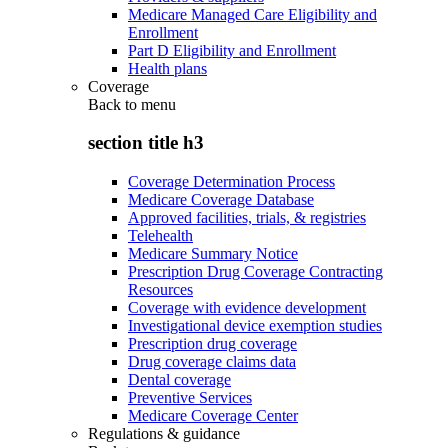
Medicare Managed Care Eligibility and
Enrollment
Part D Eligibility and Enrollment
Health plans
Coverage
Back to
menu
section title h3
Coverage Determination Process
Medicare Coverage Database
Approved facilities, trials, & registries
Telehealth
Medicare Summary Notice
Prescription Drug Coverage Contracting
Resources
Coverage with evidence development
Investigational device exemption studies
Prescription drug coverage
Drug coverage claims data
Dental coverage
Preventive Services
Medicare Coverage Center
Regulations & guidance