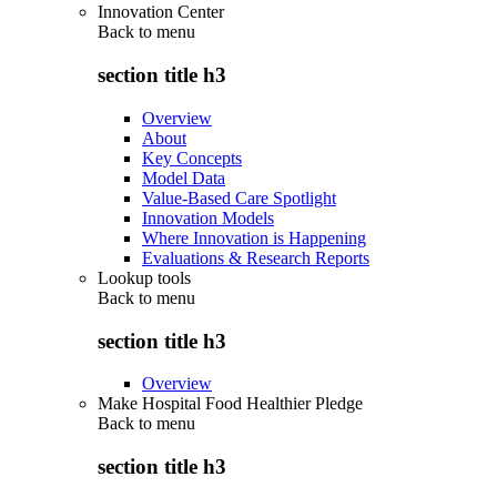
Innovation Center
Back to
menu
section title h3
Overview
About
Key Concepts
Model Data
Value-Based Care Spotlight
Innovation Models
Where Innovation is Happening
Evaluations & Research Reports
Lookup tools
Back to
menu
section title h3
Overview
Make Hospital Food Healthier Pledge
Back to
menu
section title h3