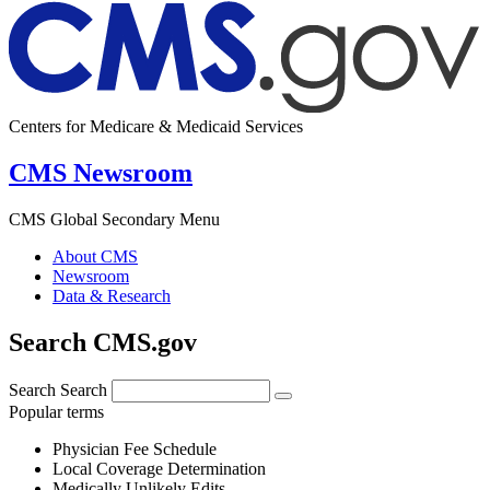
Centers for Medicare & Medicaid Services
CMS Newsroom
CMS Global Secondary Menu
About CMS
Newsroom
Data & Research
Search CMS.gov
Search
Search
Popular terms
Physician Fee Schedule
Local Coverage Determination
Medically Unlikely Edits