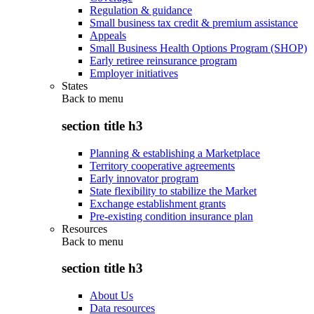
Regulation & guidance
Small business tax credit & premium assistance
Appeals
Small Business Health Options Program (SHOP)
Early retiree reinsurance program
Employer initiatives
States
Back to
menu
section title h3
Planning & establishing a Marketplace
Territory cooperative agreements
Early innovator program
State flexibility to stabilize the Market
Exchange establishment grants
Pre-existing condition insurance plan
Resources
Back to
menu
section title h3
About Us
Data resources