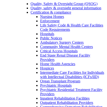
Quality, Safety & Oversight Group (QSOG)
Quality, safety & oversight general information
Certification & compliance
Nursing Homes
Enforcement
Life Safety Code & Health Care Facilities
Code Requirements
Hospitals
Public Notices
Ambulatory Surgery Centers
Community Mental Health Centers
Critical Access Hospitals
End Stage Renal Disease Facility
Providers
Home Health Agencies
Hospices
Intermediate Care Facilities for Individuals
with Intellectual Disabilities (ICFs/IID)
Organ Transplant Program
Psychiatric Hospitals
Psychiatric Residential Treatment Facility
Providers
Inpatient Rehabilitation Facilities
Outpatient Rehabilitation Providers
Comprehensive Outpatient Rehabilitation