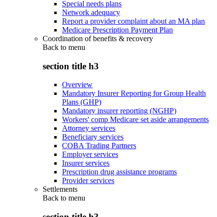
Special needs plans
Network adequacy
Report a provider complaint about an MA plan
Medicare Prescription Payment Plan
Coordination of benefits & recovery
Back to
menu
section title h3
Overview
Mandatory Insurer Reporting for Group Health
Plans (GHP)
Mandatory insurer reporting (NGHP)
Workers' comp Medicare set aside arrangements
Attorney services
Beneficiary services
COBA Trading Partners
Employer services
Insurer services
Prescription drug assistance programs
Provider services
Settlements
Back to
menu
section title h3