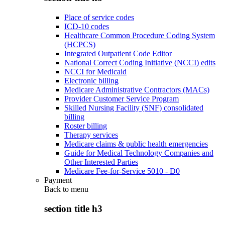
Place of service codes
ICD-10 codes
Healthcare Common Procedure Coding System
(HCPCS)
Integrated Outpatient Code Editor
National Correct Coding Initiative (NCCI) edits
NCCI for Medicaid
Electronic billing
Medicare Administrative Contractors (MACs)
Provider Customer Service Program
Skilled Nursing Facility (SNF) consolidated
billing
Roster billing
Therapy services
Medicare claims & public health emergencies
Guide for Medical Technology Companies and
Other Interested Parties
Medicare Fee-for-Service 5010 - D0
Payment
Back to
menu
section title h3