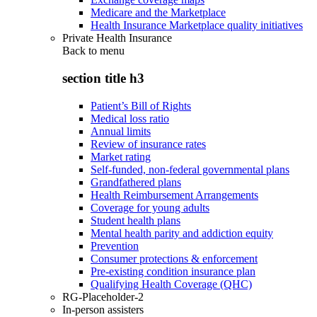
Medicare and the Marketplace
Health Insurance Marketplace quality initiatives
Private Health Insurance
Back to
menu
section title h3
Patient’s Bill of Rights
Medical loss ratio
Annual limits
Review of insurance rates
Market rating
Self-funded, non-federal governmental plans
Grandfathered plans
Health Reimbursement Arrangements
Coverage for young adults
Student health plans
Mental health parity and addiction equity
Prevention
Consumer protections & enforcement
Pre-existing condition insurance plan
Qualifying Health Coverage (QHC)
RG-Placeholder-2
In-person assisters