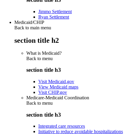
Jimmo Settlement
Ryan Settlement
Medicaid/CHIP
Back to main menu
section title h2
What is Medicaid?
Back to
menu
section title h3
Visit Medicaid.gov
View Medicaid maps
Visit CHIP.gov
Medicare-Medicaid Coordination
Back to
menu
section title h3
Integrated care resources
Initiative to reduce avoidable hospitalizations