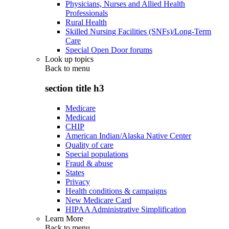
Physicians, Nurses and Allied Health
Professionals
Rural Health
Skilled Nursing Facilities (SNFs)/Long-Term
Care
Special Open Door forums
Look up topics
Back to
menu
section title h3
Medicare
Medicaid
CHIP
American Indian/Alaska Native Center
Quality of care
Special populations
Fraud & abuse
States
Privacy
Health conditions & campaigns
New Medicare Card
HIPAA Administrative Simplification
Learn More
Back to
menu