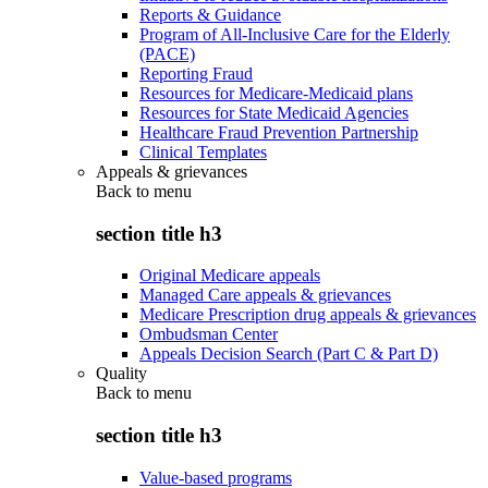
Reports & Guidance
Program of All-Inclusive Care for the Elderly
(PACE)
Reporting Fraud
Resources for Medicare-Medicaid plans
Resources for State Medicaid Agencies
Healthcare Fraud Prevention Partnership
Clinical Templates
Appeals & grievances
Back to
menu
section title h3
Original Medicare appeals
Managed Care appeals & grievances
Medicare Prescription drug appeals & grievances
Ombudsman Center
Appeals Decision Search (Part C & Part D)
Quality
Back to
menu
section title h3
Value-based programs