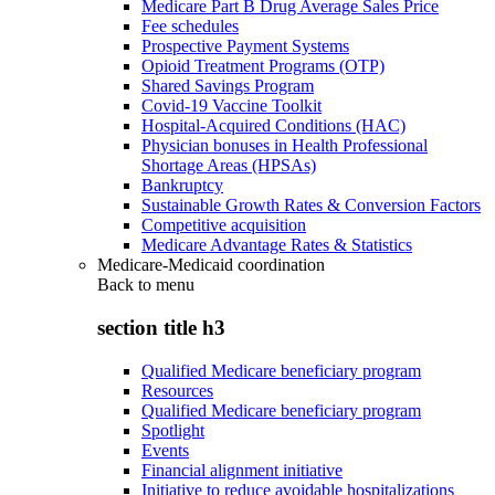
Medicare Part B Drug Average Sales Price
Fee schedules
Prospective Payment Systems
Opioid Treatment Programs (OTP)
Shared Savings Program
Covid-19 Vaccine Toolkit
Hospital-Acquired Conditions (HAC)
Physician bonuses in Health Professional
Shortage Areas (HPSAs)
Bankruptcy
Sustainable Growth Rates & Conversion Factors
Competitive acquisition
Medicare Advantage Rates & Statistics
Medicare-Medicaid coordination
Back to
menu
section title h3
Qualified Medicare beneficiary program
Resources
Qualified Medicare beneficiary program
Spotlight
Events
Financial alignment initiative
Initiative to reduce avoidable hospitalizations