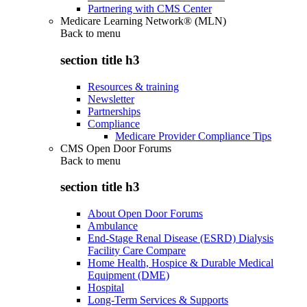
Partnering with CMS Center
Medicare Learning Network® (MLN)
Back to
menu
section title h3
Resources & training
Newsletter
Partnerships
Compliance
Medicare Provider Compliance Tips
CMS Open Door Forums
Back to
menu
section title h3
About Open Door Forums
Ambulance
End-Stage Renal Disease (ESRD) Dialysis
Facility Care Compare
Home Health, Hospice & Durable Medical
Equipment (DME)
Hospital
Long-Term Services & Supports