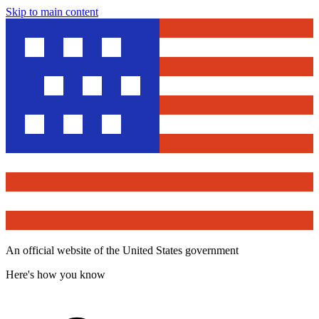
Skip to main content
An official website of the United States government
Here's how you know