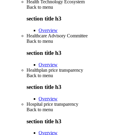
Health Technology Ecosystem
Back to
menu
section title h3
Overview
Healthcare Advisory Committee
Back to
menu
section title h3
Overview
Healthplan price transparency
Back to
menu
section title h3
Overview
Hospital price transparency
Back to
menu
section title h3
Overview