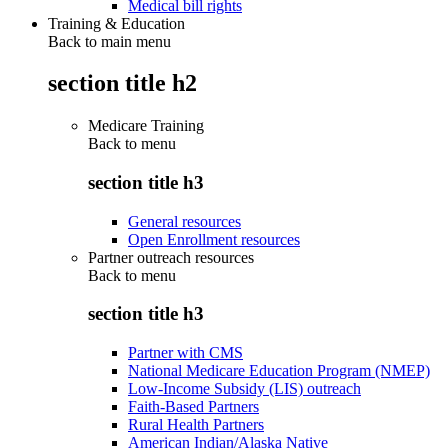
Medical bill rights
Training & Education
Back to main menu
section title h2
Medicare Training
Back to
menu
section title h3
General resources
Open Enrollment resources
Partner outreach resources
Back to
menu
section title h3
Partner with CMS
National Medicare Education Program (NMEP)
Low-Income Subsidy (LIS) outreach
Faith-Based Partners
Rural Health Partners
American Indian/Alaska Native