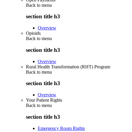
Back to
menu
section title h3
Overview
Opioids
Back to
menu
section title h3
Overview
Rural Health Transformation (RHT) Program
Back to
menu
section title h3
Overview
Your Patient Rights
Back to
menu
section title h3
Emergency Room Rights