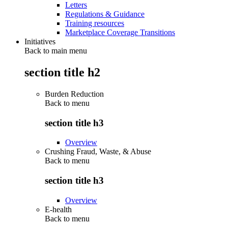
Letters
Regulations & Guidance
Training resources
Marketplace Coverage Transitions
Initiatives
Back to main menu
section title h2
Burden Reduction
Back to
menu
section title h3
Overview
Crushing Fraud, Waste, & Abuse
Back to
menu
section title h3
Overview
E-health
Back to
menu