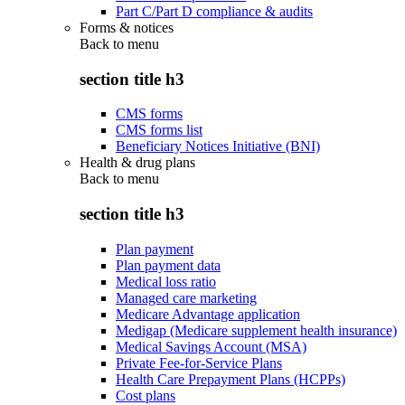
Part C/Part D compliance & audits
Forms & notices
Back to
menu
section title h3
CMS forms
CMS forms list
Beneficiary Notices Initiative (BNI)
Health & drug plans
Back to
menu
section title h3
Plan payment
Plan payment data
Medical loss ratio
Managed care marketing
Medicare Advantage application
Medigap (Medicare supplement health insurance)
Medical Savings Account (MSA)
Private Fee-for-Service Plans
Health Care Prepayment Plans (HCPPs)
Cost plans