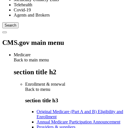
Telehealth
Covid-19
Agents and Brokers
CMS.gov main menu
Medicare
Back to main menu
section title h2
Enrollment & renewal
Back to
menu
section title h3
Original Medicare (Part A and B) Eligibility and
Enrollment
Annual Medicare Participation Announcement
Providers & suppliers