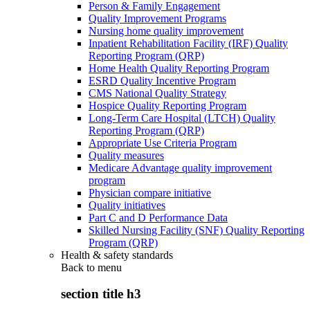
Person & Family Engagement
Quality Improvement Programs
Nursing home quality improvement
Inpatient Rehabilitation Facility (IRF) Quality
Reporting Program (QRP)
Home Health Quality Reporting Program
ESRD Quality Incentive Program
CMS National Quality Strategy
Hospice Quality Reporting Program
Long-Term Care Hospital (LTCH) Quality
Reporting Program (QRP)
Appropriate Use Criteria Program
Quality measures
Medicare Advantage quality improvement
program
Physician compare initiative
Quality initiatives
Part C and D Performance Data
Skilled Nursing Facility (SNF) Quality Reporting
Program (QRP)
Health & safety standards
Back to
menu
section title h3