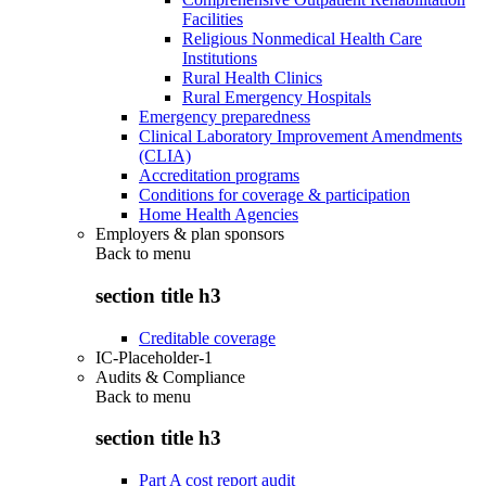
Facilities
Religious Nonmedical Health Care
Institutions
Rural Health Clinics
Rural Emergency Hospitals
Emergency preparedness
Clinical Laboratory Improvement Amendments
(CLIA)
Accreditation programs
Conditions for coverage & participation
Home Health Agencies
Employers & plan sponsors
Back to
menu
section title h3
Creditable coverage
IC-Placeholder-1
Audits & Compliance
Back to
menu
section title h3
Part A cost report audit