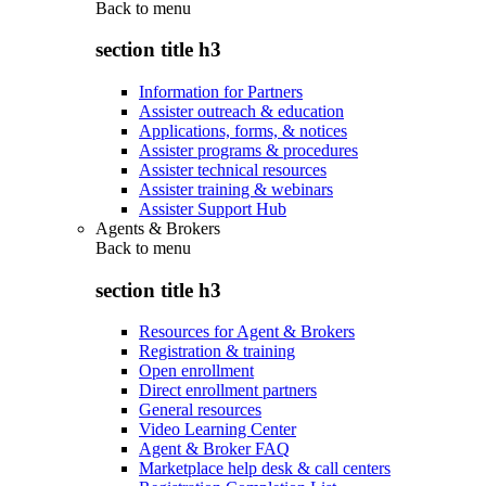
Back to
menu
section title h3
Information for Partners
Assister outreach & education
Applications, forms, & notices
Assister programs & procedures
Assister technical resources
Assister training & webinars
Assister Support Hub
Agents & Brokers
Back to
menu
section title h3
Resources for Agent & Brokers
Registration & training
Open enrollment
Direct enrollment partners
General resources
Video Learning Center
Agent & Broker FAQ
Marketplace help desk & call centers