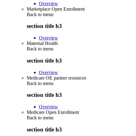
Overview
Marketplace Open Enrollment
Back to
menu
section title h3
Overview
Maternal Health
Back to
menu
section title h3
Overview
Medicare OE partner resources
Back to
menu
section title h3
Overview
Medicare Open Enrollment
Back to
menu
section title h3