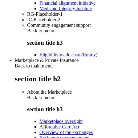
Financial alignment initiative
Medicaid Integrity Institute
RG-Placeholder-1
IC-Placeholder-2
Community engagement support
Back to
menu
section title h3
Eligibility made easy (Emmy)
Marketplace & Private Insurance
Back to main menu
section title h2
About the Marketplace
Back to
menu
section title h3
Marketplace oversight
Affordable Care Act
Overview of the exchanges
Exchange coverage maps