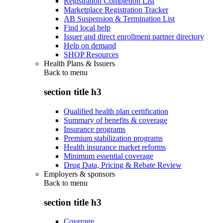
Registration Completion List
Marketplace Registration Tracker
AB Suspension & Termination List
Find local help
Issuer and direct enrollment partner directory
Help on demand
SHOP Resources
Health Plans & Issuers
Back to
menu
section title h3
Qualified health plan certification
Summary of benefits & coverage
Insurance programs
Premium stabilization programs
Health insurance market reforms
Minimum essential coverage
Drug Data, Pricing & Rebate Review
Employers & sponsors
Back to
menu
section title h3
Coverage