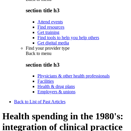
section title h3
Attend events
Find resources
Get training
Find tools to help you help others
Get digital media
Find your provider type
Back to
menu
section title h3
Physicians & other health professionals
Facilities
Health & drug plans
Employers & unions
Back to List of Past Articles
Health spending in the 1980's:
integration of clinical practice