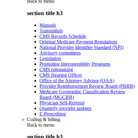
Back to
menu
section title h3
Manuals
Transmittals
CMS Records Schedule
Original Medicare Payment Regulations
National Provider Identifier Standard (NPI)
Advisory committees
Legislation
Promoting Interoperability Programs
CMS rulemaking
CMS Hearing Officer
Office of the Attorney Advisor (OAA)
Provider Reimbursement Review Board (PRRB)
Medicare Geographic Classification Review
Board (MGCRB)
Physician Self-Referral
Quarterly provider updates
E-Prescribing
Coding & billing
Back to
menu
section title h3