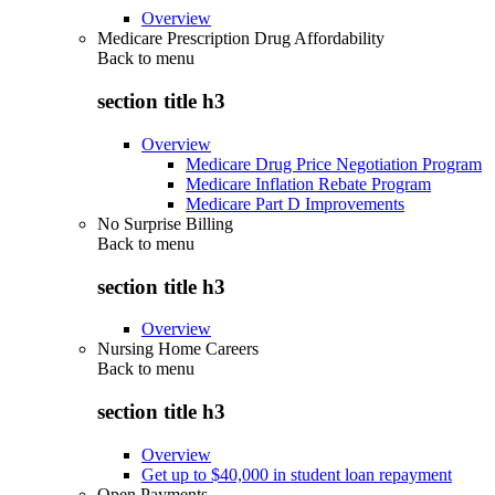
Overview
Medicare Prescription Drug Affordability
Back to
menu
section title h3
Overview
Medicare Drug Price Negotiation Program
Medicare Inflation Rebate Program
Medicare Part D Improvements
No Surprise Billing
Back to
menu
section title h3
Overview
Nursing Home Careers
Back to
menu
section title h3
Overview
Get up to $40,000 in student loan repayment
Open Payments