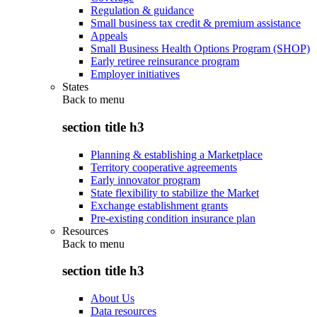
Regulation & guidance
Small business tax credit & premium assistance
Appeals
Small Business Health Options Program (SHOP)
Early retiree reinsurance program
Employer initiatives
States
Back to
menu
section title h3
Planning & establishing a Marketplace
Territory cooperative agreements
Early innovator program
State flexibility to stabilize the Market
Exchange establishment grants
Pre-existing condition insurance plan
Resources
Back to
menu
section title h3
About Us
Data resources