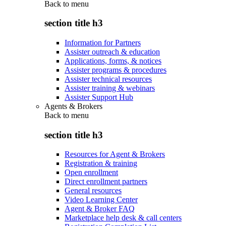
Back to
menu
section title h3
Information for Partners
Assister outreach & education
Applications, forms, & notices
Assister programs & procedures
Assister technical resources
Assister training & webinars
Assister Support Hub
Agents & Brokers
Back to
menu
section title h3
Resources for Agent & Brokers
Registration & training
Open enrollment
Direct enrollment partners
General resources
Video Learning Center
Agent & Broker FAQ
Marketplace help desk & call centers