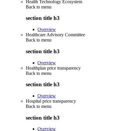
Health Technology Ecosystem
Back to
menu
section title h3
Overview
Healthcare Advisory Committee
Back to
menu
section title h3
Overview
Healthplan price transparency
Back to
menu
section title h3
Overview
Hospital price transparency
Back to
menu
section title h3
Overview