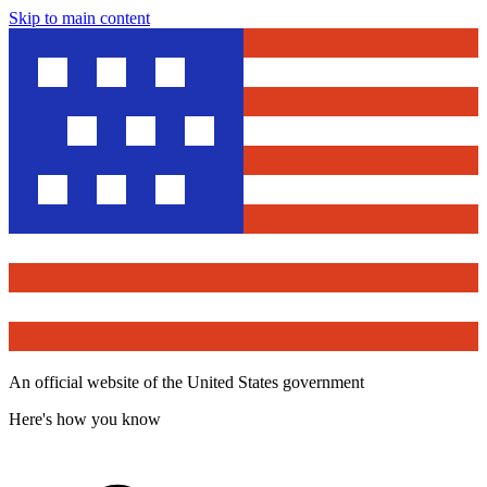
Skip to main content
An official website of the United States government
Here's how you know