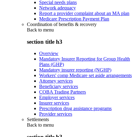
Special needs plans
Network adequacy
Report a provider complaint about an MA plan
Medicare Prescription Payment Plan
Coordination of benefits & recovery
Back to
menu
section title h3
Overview
Mandatory Insurer Reporting for Group Health
Plans (GHP)
Mandatory insurer reporting (NGHP)
Workers' comp Medicare set aside arrangements
Attorney services
Beneficiary services
COBA Trading Partners
Employer services
Insurer services
Prescription drug assistance programs
Provider services
Settlements
Back to
menu
section title h3