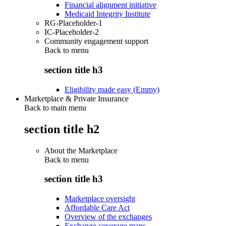
Financial alignment initiative
Medicaid Integrity Institute
RG-Placeholder-1
IC-Placeholder-2
Community engagement support
Back to
menu
section title h3
Eligibility made easy (Emmy)
Marketplace & Private Insurance
Back to main menu
section title h2
About the Marketplace
Back to
menu
section title h3
Marketplace oversight
Affordable Care Act
Overview of the exchanges
Exchange coverage maps