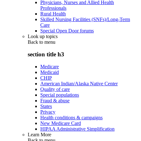
Physicians, Nurses and Allied Health
Professionals
Rural Health
Skilled Nursing Facilities (SNFs)/Long-Term
Care
Special Open Door forums
Look up topics
Back to
menu
section title h3
Medicare
Medicaid
CHIP
American Indian/Alaska Native Center
Quality of care
Special populations
Fraud & abuse
States
Privacy
Health conditions & campaigns
New Medicare Card
HIPAA Administrative Simplification
Learn More
Back to
menu