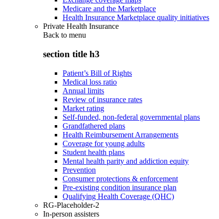
Medicare and the Marketplace
Health Insurance Marketplace quality initiatives
Private Health Insurance
Back to
menu
section title h3
Patient’s Bill of Rights
Medical loss ratio
Annual limits
Review of insurance rates
Market rating
Self-funded, non-federal governmental plans
Grandfathered plans
Health Reimbursement Arrangements
Coverage for young adults
Student health plans
Mental health parity and addiction equity
Prevention
Consumer protections & enforcement
Pre-existing condition insurance plan
Qualifying Health Coverage (QHC)
RG-Placeholder-2
In-person assisters