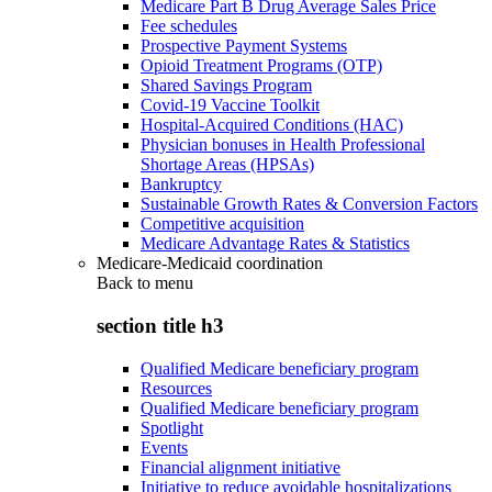
Medicare Part B Drug Average Sales Price
Fee schedules
Prospective Payment Systems
Opioid Treatment Programs (OTP)
Shared Savings Program
Covid-19 Vaccine Toolkit
Hospital-Acquired Conditions (HAC)
Physician bonuses in Health Professional
Shortage Areas (HPSAs)
Bankruptcy
Sustainable Growth Rates & Conversion Factors
Competitive acquisition
Medicare Advantage Rates & Statistics
Medicare-Medicaid coordination
Back to
menu
section title h3
Qualified Medicare beneficiary program
Resources
Qualified Medicare beneficiary program
Spotlight
Events
Financial alignment initiative
Initiative to reduce avoidable hospitalizations