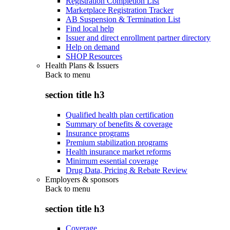
Registration Completion List
Marketplace Registration Tracker
AB Suspension & Termination List
Find local help
Issuer and direct enrollment partner directory
Help on demand
SHOP Resources
Health Plans & Issuers
Back to
menu
section title h3
Qualified health plan certification
Summary of benefits & coverage
Insurance programs
Premium stabilization programs
Health insurance market reforms
Minimum essential coverage
Drug Data, Pricing & Rebate Review
Employers & sponsors
Back to
menu
section title h3
Coverage