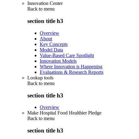
Innovation Center
Back to
menu
section title h3
Overview
About
Key Concepts
Model Data
Value-Based Care Spotlight
Innovation Models
Where Innovation is Happening
Evaluations & Research Reports
Lookup tools
Back to
menu
section title h3
Overview
Make Hospital Food Healthier Pledge
Back to
menu
section title h3