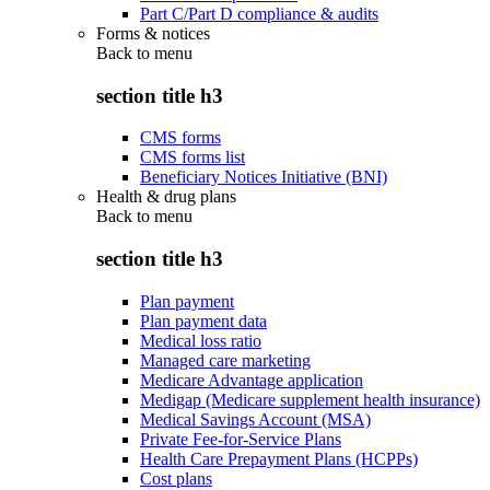
Part C/Part D compliance & audits
Forms & notices
Back to
menu
section title h3
CMS forms
CMS forms list
Beneficiary Notices Initiative (BNI)
Health & drug plans
Back to
menu
section title h3
Plan payment
Plan payment data
Medical loss ratio
Managed care marketing
Medicare Advantage application
Medigap (Medicare supplement health insurance)
Medical Savings Account (MSA)
Private Fee-for-Service Plans
Health Care Prepayment Plans (HCPPs)
Cost plans