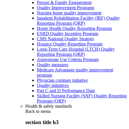
Person & Family Engagement
Quality Improvement Programs
Nursing home quality improvement
Inpatient Rehabilitation Facility (IRF) Quality
Reporting Program (QRP)
Home Health Quality Reporting Program
ESRD Quality Incentive Program
CMS National Quality Strategy
Hospice Quality Reporting Program
Long-Term Care Hospital (LTCH) Quality
Reporting Program (QRP)
Appropriate Use Criteria Program
Quality measures
Medicare Advantage quality improvement
program
Physician compare initiative
Quality initiatives
Part C and D Performance Data
Skilled Nursing Facility (SNF) Quality Reporting
Program (QRP)
Health & safety standards
Back to
menu
section title h3