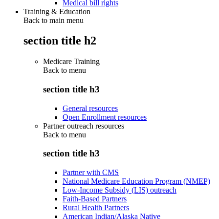
Medical bill rights
Training & Education
Back to main menu
section title h2
Medicare Training
Back to
menu
section title h3
General resources
Open Enrollment resources
Partner outreach resources
Back to
menu
section title h3
Partner with CMS
National Medicare Education Program (NMEP)
Low-Income Subsidy (LIS) outreach
Faith-Based Partners
Rural Health Partners
American Indian/Alaska Native