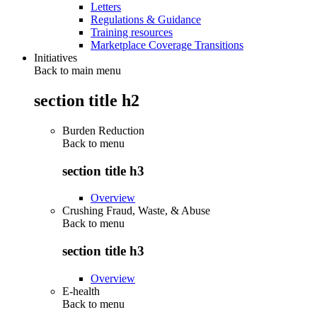
Letters
Regulations & Guidance
Training resources
Marketplace Coverage Transitions
Initiatives
Back to main menu
section title h2
Burden Reduction
Back to
menu
section title h3
Overview
Crushing Fraud, Waste, & Abuse
Back to
menu
section title h3
Overview
E-health
Back to
menu