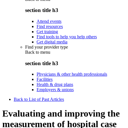
section title h3
Attend events
Find resources
Get training
Find tools to help you help others
Get digital media
Find your provider type
Back to
menu
section title h3
Physicians & other health professionals
Facilities
Health & drug plans
Employers & unions
Back to List of Past Articles
Evaluating and improving the
measurement of hospital case