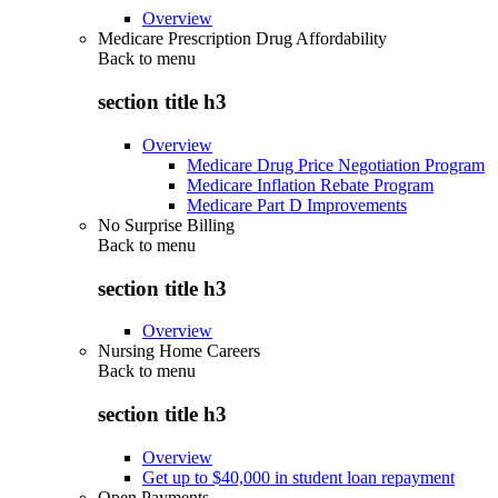
Overview
Medicare Prescription Drug Affordability
Back to
menu
section title h3
Overview
Medicare Drug Price Negotiation Program
Medicare Inflation Rebate Program
Medicare Part D Improvements
No Surprise Billing
Back to
menu
section title h3
Overview
Nursing Home Careers
Back to
menu
section title h3
Overview
Get up to $40,000 in student loan repayment
Open Payments