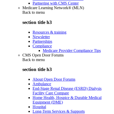
Partnering with CMS Center
Medicare Learning Network® (MLN)
Back to
menu
section title h3
Resources & training
Newsletter
Partnerships
Compliance
Medicare Provider Compliance Tips
CMS Open Door Forums
Back to
menu
section title h3
About Open Door Forums
Ambulance
End-Stage Renal Disease (ESRD) Dialysis
Facility Care Compare
Home Health, Hospice & Durable Medical
Equipment (DME)
Hospital
Long-Term Services & Supports