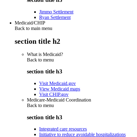
Jimmo Settlement
Ryan Settlement
Medicaid/CHIP
Back to main menu
section title h2
What is Medicaid?
Back to
menu
section title h3
Visit Medicaid.gov
View Medicaid maps
Visit CHIP.gov
Medicare-Medicaid Coordination
Back to
menu
section title h3
Integrated care resources
Initiative to reduce avoidable hospitalizations