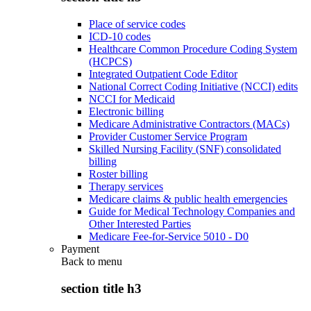
Place of service codes
ICD-10 codes
Healthcare Common Procedure Coding System
(HCPCS)
Integrated Outpatient Code Editor
National Correct Coding Initiative (NCCI) edits
NCCI for Medicaid
Electronic billing
Medicare Administrative Contractors (MACs)
Provider Customer Service Program
Skilled Nursing Facility (SNF) consolidated
billing
Roster billing
Therapy services
Medicare claims & public health emergencies
Guide for Medical Technology Companies and
Other Interested Parties
Medicare Fee-for-Service 5010 - D0
Payment
Back to
menu
section title h3