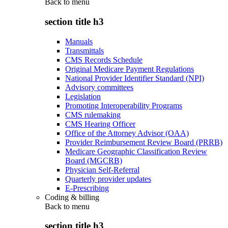
Back to
menu
section title h3
Manuals
Transmittals
CMS Records Schedule
Original Medicare Payment Regulations
National Provider Identifier Standard (NPI)
Advisory committees
Legislation
Promoting Interoperability Programs
CMS rulemaking
CMS Hearing Officer
Office of the Attorney Advisor (OAA)
Provider Reimbursement Review Board (PRRB)
Medicare Geographic Classification Review
Board (MGCRB)
Physician Self-Referral
Quarterly provider updates
E-Prescribing
Coding & billing
Back to
menu
section title h3