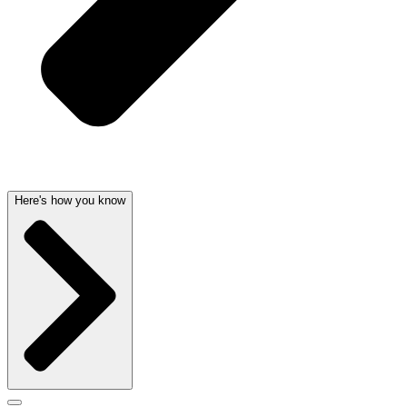
Here's how you know