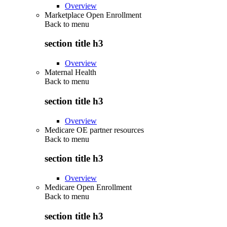
Overview
Marketplace Open Enrollment
Back to
menu
section title h3
Overview
Maternal Health
Back to
menu
section title h3
Overview
Medicare OE partner resources
Back to
menu
section title h3
Overview
Medicare Open Enrollment
Back to
menu
section title h3