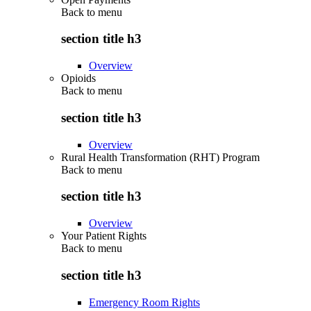
Back to
menu
section title h3
Overview
Opioids
Back to
menu
section title h3
Overview
Rural Health Transformation (RHT) Program
Back to
menu
section title h3
Overview
Your Patient Rights
Back to
menu
section title h3
Emergency Room Rights