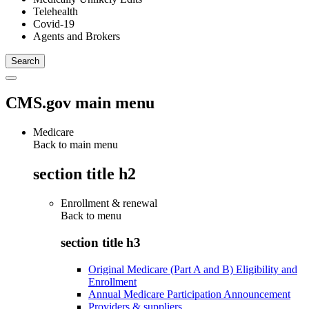
Telehealth
Covid-19
Agents and Brokers
CMS.gov main menu
Medicare
Back to main menu
section title h2
Enrollment & renewal
Back to
menu
section title h3
Original Medicare (Part A and B) Eligibility and
Enrollment
Annual Medicare Participation Announcement
Providers & suppliers