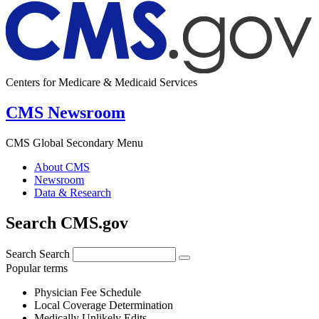
Centers for Medicare & Medicaid Services
CMS Newsroom
CMS Global Secondary Menu
About CMS
Newsroom
Data & Research
Search CMS.gov
Search
Search
Popular terms
Physician Fee Schedule
Local Coverage Determination
Medically Unlikely Edits