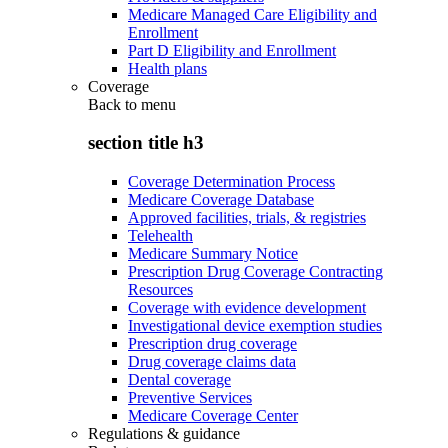
Medicare Managed Care Eligibility and
Enrollment
Part D Eligibility and Enrollment
Health plans
Coverage
Back to
menu
section title h3
Coverage Determination Process
Medicare Coverage Database
Approved facilities, trials, & registries
Telehealth
Medicare Summary Notice
Prescription Drug Coverage Contracting
Resources
Coverage with evidence development
Investigational device exemption studies
Prescription drug coverage
Drug coverage claims data
Dental coverage
Preventive Services
Medicare Coverage Center
Regulations & guidance