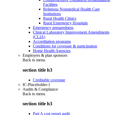
Facilities
Religious Nonmedical Health Care
Institutions
Rural Health Clinics
Rural Emergency Hospitals
Emergency preparedness
Clinical Laboratory Improvement Amendments
(CLIA)
Accreditation programs
Conditions for coverage & participation
Home Health Agencies
Employers & plan sponsors
Back to
menu
section title h3
Creditable coverage
IC-Placeholder-1
Audits & Compliance
Back to
menu
section title h3
Part A cost report audit