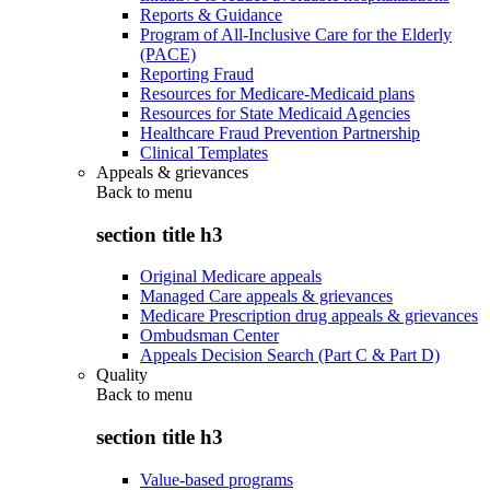
Reports & Guidance
Program of All-Inclusive Care for the Elderly
(PACE)
Reporting Fraud
Resources for Medicare-Medicaid plans
Resources for State Medicaid Agencies
Healthcare Fraud Prevention Partnership
Clinical Templates
Appeals & grievances
Back to
menu
section title h3
Original Medicare appeals
Managed Care appeals & grievances
Medicare Prescription drug appeals & grievances
Ombudsman Center
Appeals Decision Search (Part C & Part D)
Quality
Back to
menu
section title h3
Value-based programs