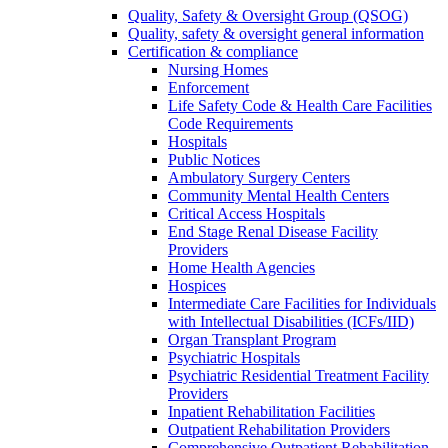
Quality, Safety & Oversight Group (QSOG)
Quality, safety & oversight general information
Certification & compliance
Nursing Homes
Enforcement
Life Safety Code & Health Care Facilities
Code Requirements
Hospitals
Public Notices
Ambulatory Surgery Centers
Community Mental Health Centers
Critical Access Hospitals
End Stage Renal Disease Facility
Providers
Home Health Agencies
Hospices
Intermediate Care Facilities for Individuals
with Intellectual Disabilities (ICFs/IID)
Organ Transplant Program
Psychiatric Hospitals
Psychiatric Residential Treatment Facility
Providers
Inpatient Rehabilitation Facilities
Outpatient Rehabilitation Providers
Comprehensive Outpatient Rehabilitation