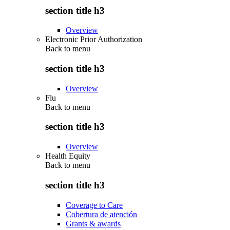
section title h3
Overview
Electronic Prior Authorization
Back to
menu
section title h3
Overview
Flu
Back to
menu
section title h3
Overview
Health Equity
Back to
menu
section title h3
Coverage to Care
Cobertura de atención
Grants & awards