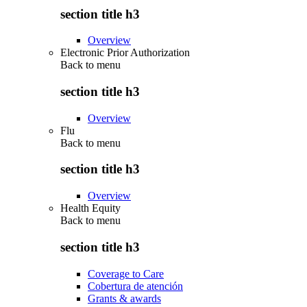
section title h3
Overview
Electronic Prior Authorization
Back to
menu
section title h3
Overview
Flu
Back to
menu
section title h3
Overview
Health Equity
Back to
menu
section title h3
Coverage to Care
Cobertura de atención
Grants & awards