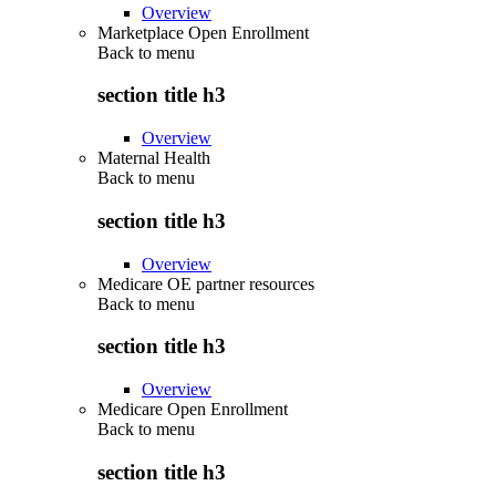
Overview
Marketplace Open Enrollment
Back to
menu
section title h3
Overview
Maternal Health
Back to
menu
section title h3
Overview
Medicare OE partner resources
Back to
menu
section title h3
Overview
Medicare Open Enrollment
Back to
menu
section title h3