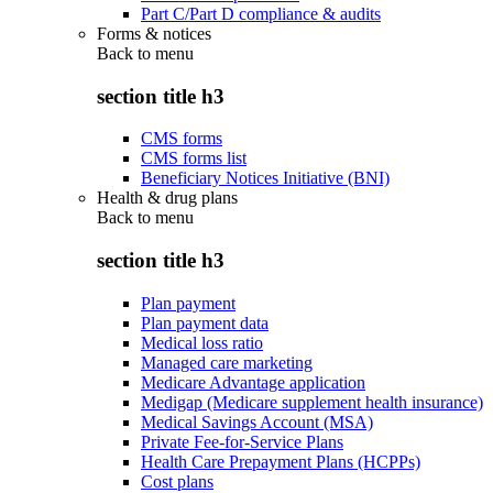
Part C/Part D compliance & audits
Forms & notices
Back to
menu
section title h3
CMS forms
CMS forms list
Beneficiary Notices Initiative (BNI)
Health & drug plans
Back to
menu
section title h3
Plan payment
Plan payment data
Medical loss ratio
Managed care marketing
Medicare Advantage application
Medigap (Medicare supplement health insurance)
Medical Savings Account (MSA)
Private Fee-for-Service Plans
Health Care Prepayment Plans (HCPPs)
Cost plans