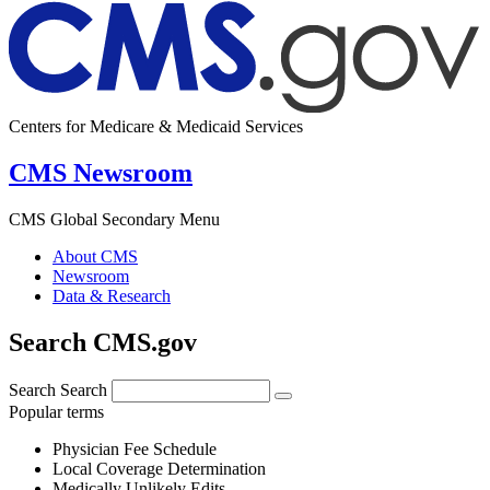
Centers for Medicare & Medicaid Services
CMS Newsroom
CMS Global Secondary Menu
About CMS
Newsroom
Data & Research
Search CMS.gov
Search
Search
Popular terms
Physician Fee Schedule
Local Coverage Determination
Medically Unlikely Edits