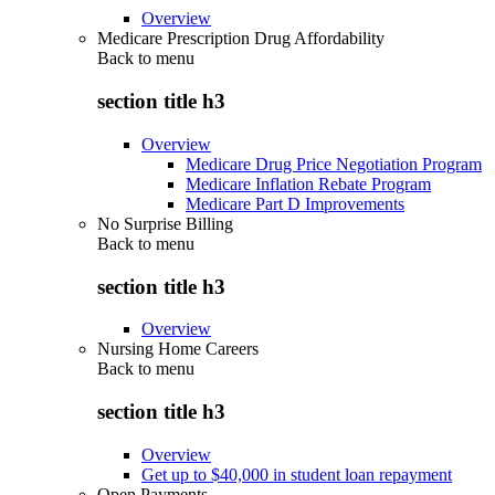
Overview
Medicare Prescription Drug Affordability
Back to
menu
section title h3
Overview
Medicare Drug Price Negotiation Program
Medicare Inflation Rebate Program
Medicare Part D Improvements
No Surprise Billing
Back to
menu
section title h3
Overview
Nursing Home Careers
Back to
menu
section title h3
Overview
Get up to $40,000 in student loan repayment
Open Payments