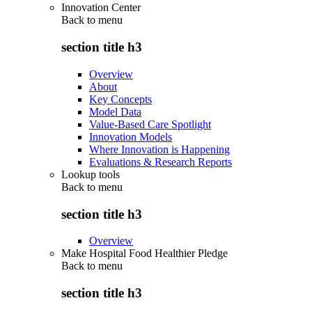
Innovation Center
Back to
menu
section title h3
Overview
About
Key Concepts
Model Data
Value-Based Care Spotlight
Innovation Models
Where Innovation is Happening
Evaluations & Research Reports
Lookup tools
Back to
menu
section title h3
Overview
Make Hospital Food Healthier Pledge
Back to
menu
section title h3