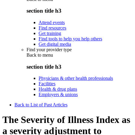
section title h3
Attend events
Find resources
Get training
Find tools to help you help others
Get digital media
Find your provider type
Back to
menu
section title h3
Physicians & other health professionals
Facilities
Health & drug plans
Employers & unions
Back to List of Past Articles
The Severity of Illness Index as
a severity adjustment to