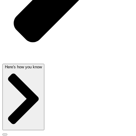
Here's how you know