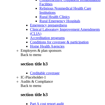
Facilities
Religious Nonmedical Health Care
Institutions
Rural Health Clinics
Rural Emergency Hospitals
Emergency preparedness
Clinical Laboratory Improvement Amendments
(CLIA)
Accreditation programs
Conditions for coverage & participation
Home Health Agencies
Employers & plan sponsors
Back to
menu
section title h3
Creditable coverage
IC-Placeholder-1
Audits & Compliance
Back to
menu
section title h3
Part A cost report audit