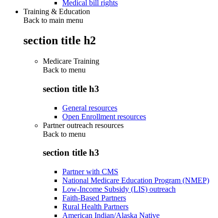
Medical bill rights
Training & Education
Back to main menu
section title h2
Medicare Training
Back to
menu
section title h3
General resources
Open Enrollment resources
Partner outreach resources
Back to
menu
section title h3
Partner with CMS
National Medicare Education Program (NMEP)
Low-Income Subsidy (LIS) outreach
Faith-Based Partners
Rural Health Partners
American Indian/Alaska Native