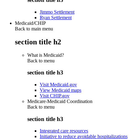
Jimmo Settlement
Ryan Settlement
Medicaid/CHIP
Back to main menu
section title h2
What is Medicaid?
Back to
menu
section title h3
Visit Medicaid.gov
View Medicaid maps
Visit CHIP.gov
Medicare-Medicaid Coordination
Back to
menu
section title h3
Integrated care resources
Initiative to reduce avoidable hospitalizations