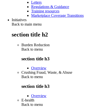
Letters
Regulations & Guidance
Training resources
Marketplace Coverage Transitions
Initiatives
Back to main menu
section title h2
Burden Reduction
Back to
menu
section title h3
Overview
Crushing Fraud, Waste, & Abuse
Back to
menu
section title h3
Overview
E-health
Back to
menu