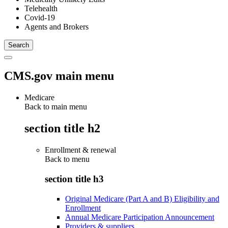
Telehealth
Covid-19
Agents and Brokers
CMS.gov main menu
Medicare
Back to main menu
section title h2
Enrollment & renewal
Back to
menu
section title h3
Original Medicare (Part A and B) Eligibility and
Enrollment
Annual Medicare Participation Announcement
Providers & suppliers