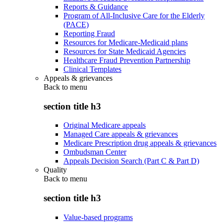
Reports & Guidance
Program of All-Inclusive Care for the Elderly
(PACE)
Reporting Fraud
Resources for Medicare-Medicaid plans
Resources for State Medicaid Agencies
Healthcare Fraud Prevention Partnership
Clinical Templates
Appeals & grievances
Back to
menu
section title h3
Original Medicare appeals
Managed Care appeals & grievances
Medicare Prescription drug appeals & grievances
Ombudsman Center
Appeals Decision Search (Part C & Part D)
Quality
Back to
menu
section title h3
Value-based programs