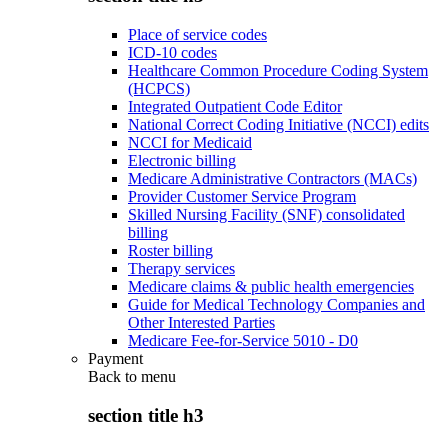
Place of service codes
ICD-10 codes
Healthcare Common Procedure Coding System
(HCPCS)
Integrated Outpatient Code Editor
National Correct Coding Initiative (NCCI) edits
NCCI for Medicaid
Electronic billing
Medicare Administrative Contractors (MACs)
Provider Customer Service Program
Skilled Nursing Facility (SNF) consolidated
billing
Roster billing
Therapy services
Medicare claims & public health emergencies
Guide for Medical Technology Companies and
Other Interested Parties
Medicare Fee-for-Service 5010 - D0
Payment
Back to
menu
section title h3