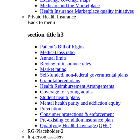
Medicare and the Marketplace
Health Insurance Marketplace quality initiatives
Private Health Insurance
Back to
menu
section title h3
Patient’s Bill of Rights
Medical loss ratio
Annual limits
Review of insurance rates
Market rating
Self-funded, non-federal governmental plans
Grandfathered plans
Health Reimbursement Arrangements
Coverage for young adults
Student health plans
Mental health parity and addiction equity
Prevention
Consumer protections & enforcement
Pre-existing condition insurance plan
Qualifying Health Coverage (QHC)
RG-Placeholder-2
In-person assisters