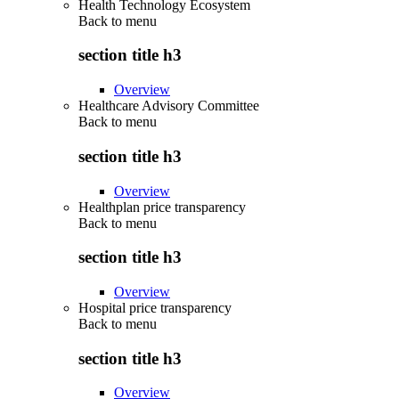
Health Technology Ecosystem
Back to
menu
section title h3
Overview
Healthcare Advisory Committee
Back to
menu
section title h3
Overview
Healthplan price transparency
Back to
menu
section title h3
Overview
Hospital price transparency
Back to
menu
section title h3
Overview