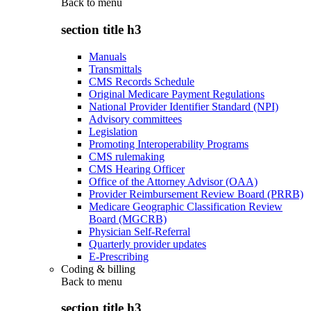
Back to
menu
section title h3
Manuals
Transmittals
CMS Records Schedule
Original Medicare Payment Regulations
National Provider Identifier Standard (NPI)
Advisory committees
Legislation
Promoting Interoperability Programs
CMS rulemaking
CMS Hearing Officer
Office of the Attorney Advisor (OAA)
Provider Reimbursement Review Board (PRRB)
Medicare Geographic Classification Review
Board (MGCRB)
Physician Self-Referral
Quarterly provider updates
E-Prescribing
Coding & billing
Back to
menu
section title h3