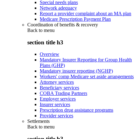
Special needs plans
Network adequacy
Report a provider complaint about an MA plan
Medicare Prescription Payment Plan
Coordination of benefits & recovery
Back to
menu
section title h3
Overview
Mandatory Insurer Reporting for Group Health
Plans (GHP)
Mandatory insurer reporting (NGHP)
Workers' comp Medicare set aside arrangements
Attorney services
Beneficiary services
COBA Trading Partners
Employer services
Insurer services
Prescription drug assistance programs
Provider services
Settlements
Back to
menu
section title h3