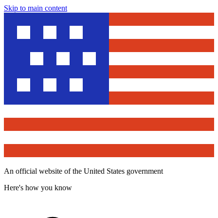
Skip to main content
An official website of the United States government
Here's how you know