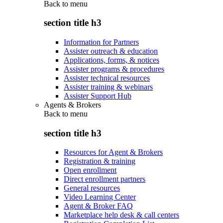
Back to
menu
section title h3
Information for Partners
Assister outreach & education
Applications, forms, & notices
Assister programs & procedures
Assister technical resources
Assister training & webinars
Assister Support Hub
Agents & Brokers
Back to
menu
section title h3
Resources for Agent & Brokers
Registration & training
Open enrollment
Direct enrollment partners
General resources
Video Learning Center
Agent & Broker FAQ
Marketplace help desk & call centers