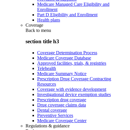
Medicare Managed Care Eligibility and
Enrollment
Part D Eligibility and Enrollment
Health plans
Coverage
Back to
menu
section title h3
Coverage Determination Process
Medicare Coverage Database
Approved facilities, trials, & registries
Telehealth
Medicare Summary Notice
Prescription Drug Coverage Contracting
Resources
Coverage with evidence development
Investigational device exemption studies
Prescription drug coverage
Drug coverage claims data
Dental coverage
Preventive Services
Medicare Coverage Center
Regulations & guidance