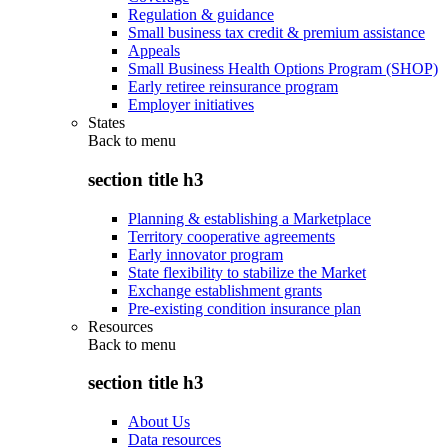
Regulation & guidance
Small business tax credit & premium assistance
Appeals
Small Business Health Options Program (SHOP)
Early retiree reinsurance program
Employer initiatives
States
Back to
menu
section title h3
Planning & establishing a Marketplace
Territory cooperative agreements
Early innovator program
State flexibility to stabilize the Market
Exchange establishment grants
Pre-existing condition insurance plan
Resources
Back to
menu
section title h3
About Us
Data resources