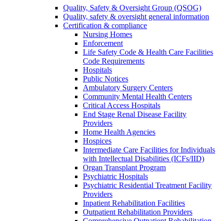
Quality, Safety & Oversight Group (QSOG)
Quality, safety & oversight general information
Certification & compliance
Nursing Homes
Enforcement
Life Safety Code & Health Care Facilities
Code Requirements
Hospitals
Public Notices
Ambulatory Surgery Centers
Community Mental Health Centers
Critical Access Hospitals
End Stage Renal Disease Facility
Providers
Home Health Agencies
Hospices
Intermediate Care Facilities for Individuals
with Intellectual Disabilities (ICFs/IID)
Organ Transplant Program
Psychiatric Hospitals
Psychiatric Residential Treatment Facility
Providers
Inpatient Rehabilitation Facilities
Outpatient Rehabilitation Providers
Comprehensive Outpatient Rehabilitation