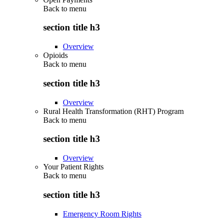
Back to
menu
section title h3
Overview
Opioids
Back to
menu
section title h3
Overview
Rural Health Transformation (RHT) Program
Back to
menu
section title h3
Overview
Your Patient Rights
Back to
menu
section title h3
Emergency Room Rights