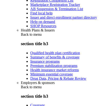
Registration Completion List
Marketplace Registration Tracker
AB Suspension & Termination List
Find local help
Issuer and direct enrollment partner directory
Help on demand
SHOP Resources
Health Plans & Issuers
Back to
menu
section title h3
Qualified health plan certification
Summary of benefits & coverage
Insurance programs
Premium stabilization programs
Health insurance market reforms
Minimum essential coverage
Drug Data, Pricing & Rebate Review
Employers & sponsors
Back to
menu
section title h3
Coverage