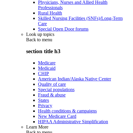
Physicians, Nurses and Allied Health
Professionals
Rural Health
Skilled Nursing Facilities (SNFs)/Long-Term
Care
Special Open Door forums
Look up topics
Back to
menu
section title h3
Medicare
Medicaid
CHIP
American Indian/Alaska Native Center
Quality of care
Special populations
Fraud & abuse
States
Privacy
Health conditions & campaigns
New Medicare Card
HIPAA Administrative Simplification
Learn More
Back to
menu