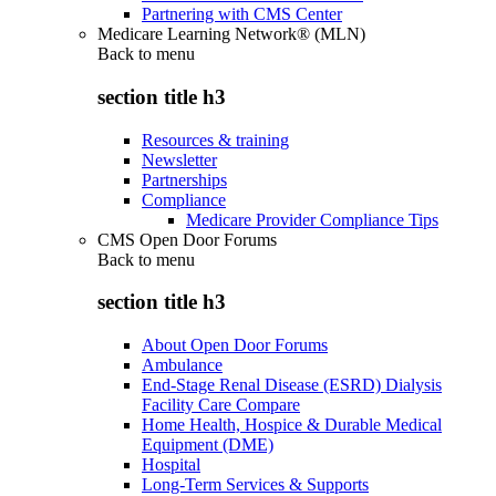
Partnering with CMS Center
Medicare Learning Network® (MLN)
Back to
menu
section title h3
Resources & training
Newsletter
Partnerships
Compliance
Medicare Provider Compliance Tips
CMS Open Door Forums
Back to
menu
section title h3
About Open Door Forums
Ambulance
End-Stage Renal Disease (ESRD) Dialysis
Facility Care Compare
Home Health, Hospice & Durable Medical
Equipment (DME)
Hospital
Long-Term Services & Supports