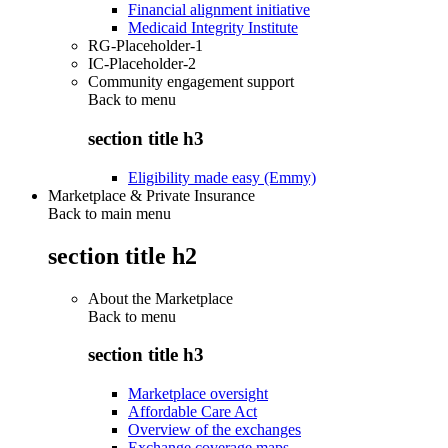
Financial alignment initiative
Medicaid Integrity Institute
RG-Placeholder-1
IC-Placeholder-2
Community engagement support
Back to
menu
section title h3
Eligibility made easy (Emmy)
Marketplace & Private Insurance
Back to main menu
section title h2
About the Marketplace
Back to
menu
section title h3
Marketplace oversight
Affordable Care Act
Overview of the exchanges
Exchange coverage maps