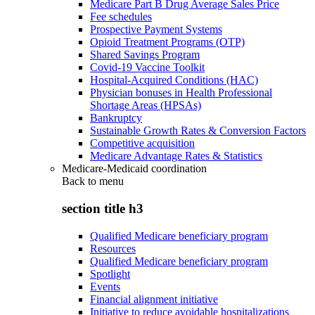
Medicare Part B Drug Average Sales Price
Fee schedules
Prospective Payment Systems
Opioid Treatment Programs (OTP)
Shared Savings Program
Covid-19 Vaccine Toolkit
Hospital-Acquired Conditions (HAC)
Physician bonuses in Health Professional
Shortage Areas (HPSAs)
Bankruptcy
Sustainable Growth Rates & Conversion Factors
Competitive acquisition
Medicare Advantage Rates & Statistics
Medicare-Medicaid coordination
Back to
menu
section title h3
Qualified Medicare beneficiary program
Resources
Qualified Medicare beneficiary program
Spotlight
Events
Financial alignment initiative
Initiative to reduce avoidable hospitalizations