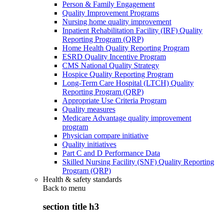
Person & Family Engagement
Quality Improvement Programs
Nursing home quality improvement
Inpatient Rehabilitation Facility (IRF) Quality
Reporting Program (QRP)
Home Health Quality Reporting Program
ESRD Quality Incentive Program
CMS National Quality Strategy
Hospice Quality Reporting Program
Long-Term Care Hospital (LTCH) Quality
Reporting Program (QRP)
Appropriate Use Criteria Program
Quality measures
Medicare Advantage quality improvement
program
Physician compare initiative
Quality initiatives
Part C and D Performance Data
Skilled Nursing Facility (SNF) Quality Reporting
Program (QRP)
Health & safety standards
Back to
menu
section title h3